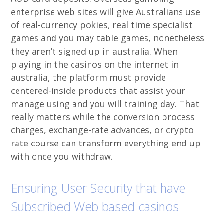
enterprise web sites will give Australians use
of real-currency pokies, real time specialist
games and you may table games, nonetheless
they aren’t signed up in australia. When
playing in the casinos on the internet in
australia, the platform must provide
centered-inside products that assist your
manage using and you will training day. That
really matters while the conversion process
charges, exchange-rate advances, or crypto
rate course can transform everything end up
with once you withdraw.
Ensuring User Security that have
Subscribed Web based casinos