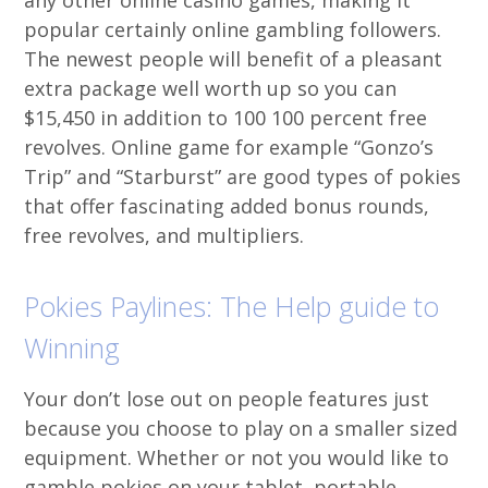
any other online casino games, making it
popular certainly online gambling followers.
The newest people will benefit of a pleasant
extra package well worth up so you can
$15,450 in addition to 100 100 percent free
revolves. Online game for example “Gonzo’s
Trip” and “Starburst” are good types of pokies
that offer fascinating added bonus rounds,
free revolves, and multipliers.
Pokies Paylines: The Help guide to
Winning
Your don’t lose out on people features just
because you choose to play on a smaller sized
equipment. Whether or not you would like to
gamble pokies on your tablet, portable