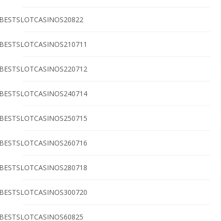
BESTSLOTCASINOS20822
BESTSLOTCASINOS210711
BESTSLOTCASINOS220712
BESTSLOTCASINOS240714
BESTSLOTCASINOS250715
BESTSLOTCASINOS260716
BESTSLOTCASINOS280718
BESTSLOTCASINOS300720
BESTSLOTCASINOS60825