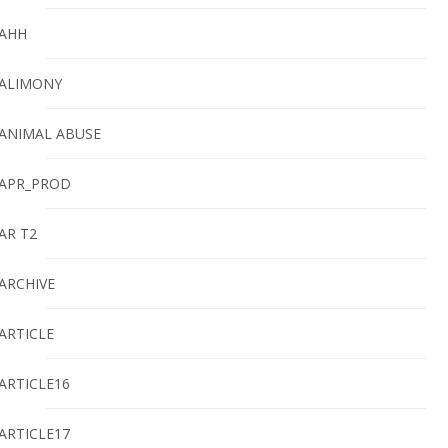
AHH
ALIMONY
ANIMAL ABUSE
APR_PROD
AR T2
ARCHIVE
ARTICLE
ARTICLE16
ARTICLE17