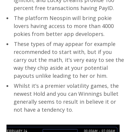
Ignition, and Lucky Dreams provide 100
percent free transactions having PayID.
The platform Neospin will bring pokie
lovers having access to more than 4000
pokies from better app developers.
These types of may appear for example
recommended to start with, but if you
carry out the math, it’s very easy to see the
way they chip aside at your potential
payouts unlike leading to her or him.
Whilst it’s a premier volatility games, the
newest Hold and you can Winnings bullet
generally seems to result in believe it or
not have a tendency to.