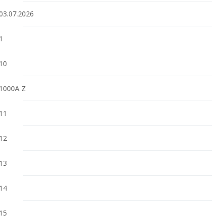
03.07.2026
1
10
1000A Z
11
12
13
14
15