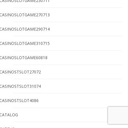
CASINOSLOTGAME230711
CASINOSLOTGAME270713
CASINOSLOTGAME290714
CASINOSLOTGAME310715
CASINOSLOTGAME60818
CASINOSTSLOT27072
CASINOSTSLOT31074
CASINOSTSLOT4086
CATALOG