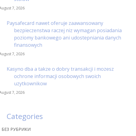
August 7, 2026
Paysafecard nawet oferuje zaawansowany
bezpieczenstwa raczej niz wymagan posiadania
poziomy bankowego ani udostepniania danych
finansowych
August 7, 2026
Kasyno dba a takze o dobry transakcji i mozesz
ochrone informacji osobowych swoich
uzytkownikow
August 7, 2026
Categories
! БЕЗ РУБРИКИ