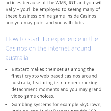
articles because of the WMS, IGT and you will
Bally – you’ll be employed to seeing many of
these business online game inside Casinos
and you may pubs and you will clubs.
How to start To experience in the
Casinos on the internet around
australia
BitStarz makes their set as among the
finest crypto web based casinos around
australia, featuring its number-cracking
detachment moments and you may grand
video game choices.
Gambling systems for example SkyCrown,