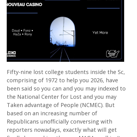
Fifty-nine lost college students inside the Sc,
comprising of 1972 to help you 2026, have
been said so you can and you may indexed to
the National Center for Lost and you may
Taken advantage of People (NCMEC). But
based on an increasing number of
Republicans unofficially conversing with
reporters nowadays, exactly what will get