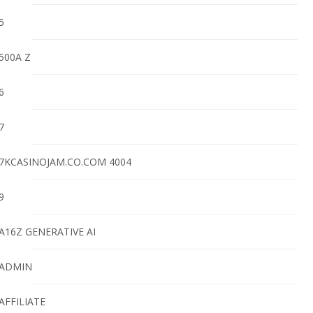
5
500A Z
6
7
7KCASINOJAM.CO.COM 4004
9
A16Z GENERATIVE AI
ADMIN
AFFILIATE