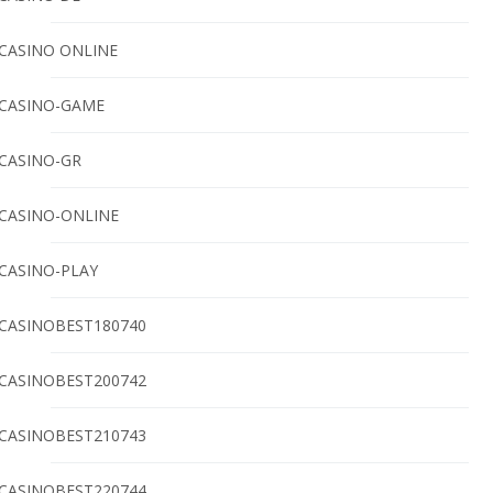
CASINO ONLINE
CASINO-GAME
CASINO-GR
CASINO-ONLINE
CASINO-PLAY
CASINOBEST180740
CASINOBEST200742
CASINOBEST210743
CASINOBEST220744