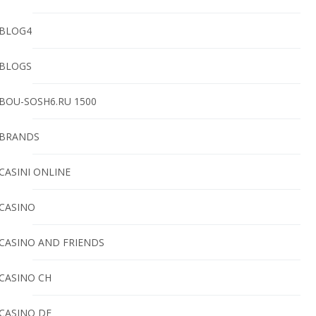
BLOG4
BLOGS
BOU-SOSH6.RU 1500
BRANDS
CASINI ONLINE
CASINO
CASINO AND FRIENDS
CASINO CH
CASINO DE