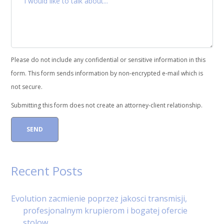
Please do not include any confidential or sensitive information in this
form. This form sends information by non-encrypted e-mail which is
not secure.
Submitting this form does not create an attorney-client relationship.
Recent Posts
Evolution zacmienie poprzez jakosci transmisji,
profesjonalnym krupierom i bogatej ofercie
stolow