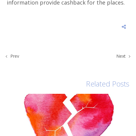
information provide cashback for the places.
Prev
Next
Related Posts