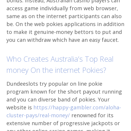
bonus. Instead, Australian casino players can
access game individually from web browser,
same as on the internet participants can also
be.
On the web pokies applications in addition
to make it genuine-money bettors to put and
you can withdraw which have an easy faucet.
Who Creates Australia’s Top Real
money On the internet Pokies?
Dundeeslots try popular on line pokie
program known for the short payout running
and you can diverse band of pokies. Your
website is
https://happy-gambler.com/aloha-
cluster-pays/real-money/
renowned for its
extensive number of progressive jackpots or