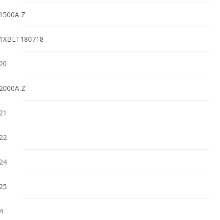
1500A Z
1XBET180718
20
2000A Z
21
22
24
25
4