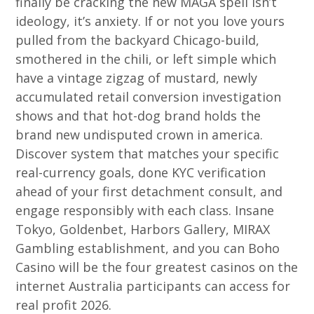
finally be cracking the new MAGA spell isn’t
ideology, it’s anxiety. If or not you love yours
pulled from the backyard Chicago-build,
smothered in the chili, or left simple which
have a vintage zigzag of mustard, newly
accumulated retail conversion investigation
shows and that hot-dog brand holds the
brand new undisputed crown in america.
Discover system that matches your specific
real-currency goals, done KYC verification
ahead of your first detachment consult, and
engage responsibly with each class. Insane
Tokyo, Goldenbet, Harbors Gallery, MIRAX
Gambling establishment, and you can Boho
Casino will be the four greatest casinos on the
internet Australia participants can access for
real profit 2026.