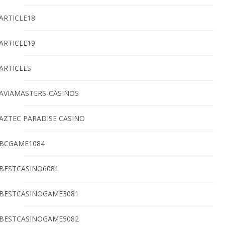
ARTICLE18
ARTICLE19
ARTICLES
AVIAMASTERS-CASINOS
AZTEC PARADISE CASINO
BCGAME1084
BESTCASINO6081
BESTCASINOGAME3081
BESTCASINOGAME5082