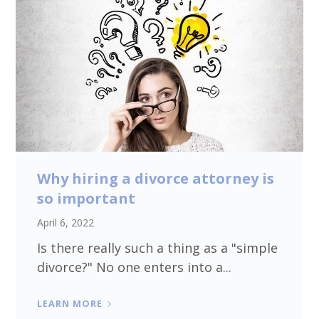
Why hiring a divorce attorney is
so important
April 6, 2022
Is there really such a thing as a "simple
divorce?" No one enters into a...
LEARN MORE