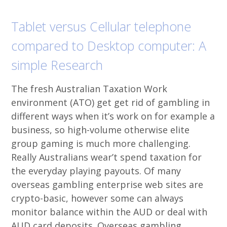
Tablet versus Cellular telephone
compared to Desktop computer: A
simple Research
The fresh Australian Taxation Work
environment (ATO) get get rid of gambling in
different ways when it’s work on for example a
business, so high-volume otherwise elite
group gaming is much more challenging.
Really Australians wear’t spend taxation for
the everyday playing payouts. Of many
overseas gambling enterprise web sites are
crypto-basic, however some can always
monitor balance within the AUD or deal with
AUD card deposits. Overseas gambling