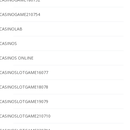
CASINOGAME210754
CASINOLAB
CASINOS
CASINOS ONLINE
CASINOSLOTGAME16077
CASINOSLOTGAME18078
CASINOSLOTGAME19079
CASINOSLOTGAME210710