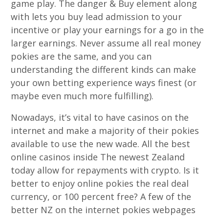
game play. The danger & Buy element along
with lets you buy lead admission to your
incentive or play your earnings for a go in the
larger earnings. Never assume all real money
pokies are the same, and you can
understanding the different kinds can make
your own betting experience ways finest (or
maybe even much more fulfilling).
Nowadays, it’s vital to have casinos on the
internet and make a majority of their pokies
available to use the new wade. All the best
online casinos inside The newest Zealand
today allow for repayments with crypto. Is it
better to enjoy online pokies the real deal
currency, or 100 percent free? A few of the
better NZ on the internet pokies webpages