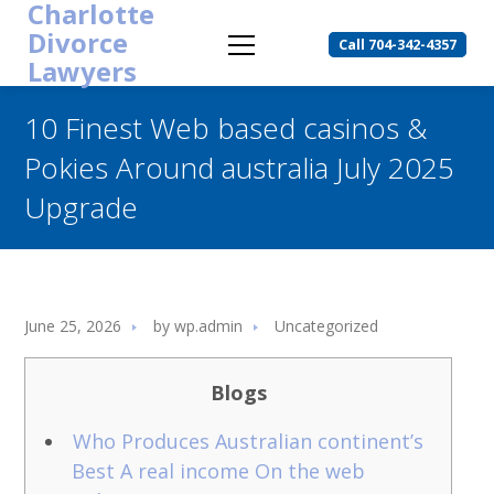
Charlotte
Divorce
Call 704-342-4357
Lawyers
10 Finest Web based casinos &
Pokies Around australia July 2025
Upgrade
June 25, 2026
by
wp.admin
Uncategorized
Blogs
Who Produces Australian continent’s
Best A real income On the web