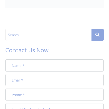
Contact Us Now