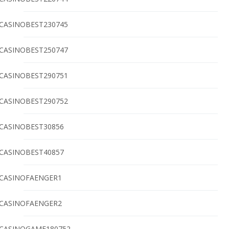
CASINOBEST230745
CASINOBEST250747
CASINOBEST290751
CASINOBEST290752
CASINOBEST30856
CASINOBEST40857
CASINOFAENGER1
CASINOFAENGER2
CASINOGAME180752