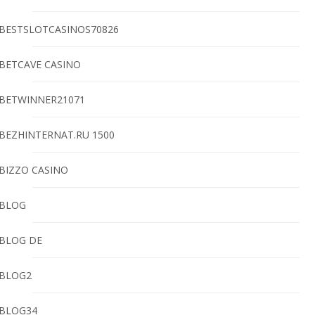
BESTSLOTCASINOS70826
BETCAVE CASINO
BETWINNER21071
BEZHINTERNAT.RU 1500
BIZZO CASINO
BLOG
BLOG DE
BLOG2
BLOG34