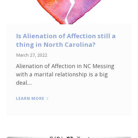
Is Alienation of Affection still a
thing in North Carolina?
March 27, 2022
Alienation of Affection in NC Messing
with a marital relationship is a big
deal....
LEARN MORE