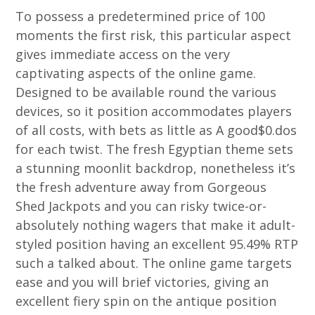
To possess a predetermined price of 100
moments the first risk, this particular aspect
gives immediate access on the very
captivating aspects of the online game.
Designed to be available round the various
devices, so it position accommodates players
of all costs, with bets as little as A good$0.dos
for each twist. The fresh Egyptian theme sets
a stunning moonlit backdrop, nonetheless it’s
the fresh adventure away from Gorgeous
Shed Jackpots and you can risky twice-or-
absolutely nothing wagers that make it adult-
styled position having an excellent 95.49% RTP
such a talked about. The online game targets
ease and you will brief victories, giving an
excellent fiery spin on the antique position