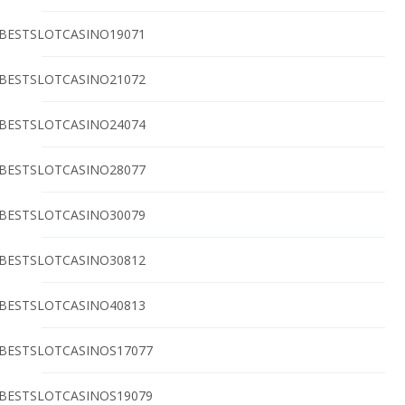
BESTSLOTCASINO19071
BESTSLOTCASINO21072
BESTSLOTCASINO24074
BESTSLOTCASINO28077
BESTSLOTCASINO30079
BESTSLOTCASINO30812
BESTSLOTCASINO40813
BESTSLOTCASINOS17077
BESTSLOTCASINOS19079