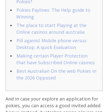
Pokies?
Pokies Paylines: The Help guide to
Winning
The place to start Playing at the
Online casinos around australia
Pill against Mobile phone versus
Desktop: A quick Evaluation
Making certain Player Protection
that have Subscribed Online casinos
Best Australian On the web Pokies in
the 2026 Opposed
And in case your explore an application for
pokies, you can access a good invited added