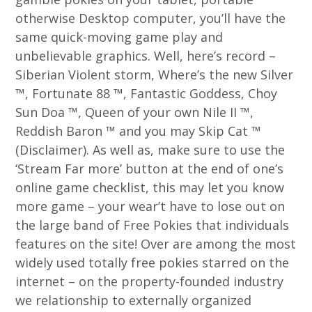
otherwise Desktop computer, you’ll have the
same quick-moving game play and
unbelievable graphics. Well, here’s record –
Siberian Violent storm, Where’s the new Silver
™, Fortunate 88 ™, Fantastic Goddess, Choy
Sun Doa ™, Queen of your own Nile II ™,
Reddish Baron ™ and you may Skip Cat ™
(Disclaimer). As well as, make sure to use the
‘Stream Far more’ button at the end of one’s
online game checklist, this may let you know
more game – your wear’t have to lose out on
the large band of Free Pokies that individuals
features on the site! Over are among the most
widely used totally free pokies starred on the
internet – on the property-founded industry
we relationship to externally organized