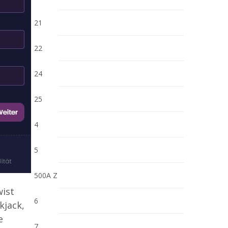
21
22
24
25
4
5
500A Z
wist
6
kjack,
e
7