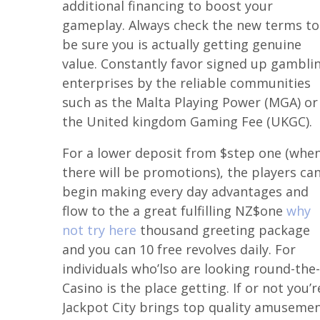
additional financing to boost your
gameplay. Always check the new terms to
be sure you is actually getting genuine
value. Constantly favor signed up gambli
enterprises by the reliable communities
such as the Malta Playing Power (MGA) or
the United kingdom Gaming Fee (UKGC).
For a lower deposit from $step one (whe
there will be promotions), the players ca
begin making every day advantages and
flow to the a great fulfilling NZ$one
why
not try here
thousand greeting package
and you can 10 free revolves daily. For
individuals who’lso are looking round-the
Casino is the place getting. If or not you’
Jackpot City brings top quality amusement 