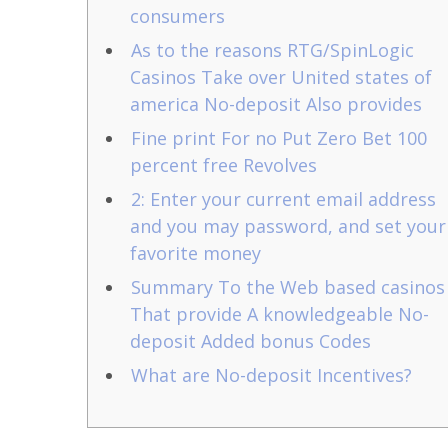
consumers
As to the reasons RTG/SpinLogic
Casinos Take over United states of
america No-deposit Also provides
Fine print For no Put Zero Bet 100
percent free Revolves
2: Enter your current email address
and you may password, and set your
favorite money
Summary To the Web based casinos
That provide A knowledgeable No-
deposit Added bonus Codes
What are No-deposit Incentives?