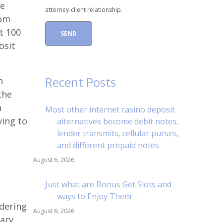
me
attorney-client relationship.
rom
t 100
osit
Recent Posts
n
the
n
Most other internet casino deposit
ving to
alternatives become debit notes,
lender transmits, cellular purses,
and different prepaid notes
August 6, 2026
Just what are Bonus Get Slots and
ways to Enjoy Them
ndering
August 6, 2026
rary