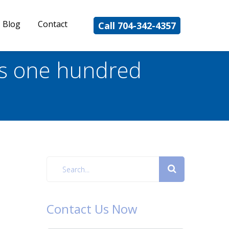
Blog
Contact
Call 704-342-4357
ves one hundred
Contact Us Now