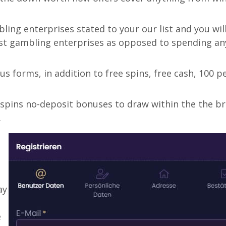
ling enterprises stated to your our list and you wil
est gambling enterprises as opposed to spending an
s forms, in addition to free spins, free cash, 100 p
e spins no-deposit bonuses to draw within the the b
.
ay
e