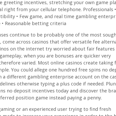
e greeting incentives, stretching your own game pl
l right from your cellular telephone. Professionals 
ibility • Few game, and real time gambling enterpri
 • Reasonable betting criteria
nuses continue to be probably one of the most sough
 come across casinos that offer versatile fee altern
inos on the internet try worried about fair features
r gameplay, when you are bonuses are quicker very
herefore varied. Most online casinos create taking 
ple. You could allege one hundred free spins no de
 a different gambling enterprise account on the ca
elines otherwise typing a plus code if needed. Plun
spins no deposit incentives today and discover the br
ferred position game instead paying a penny.
aming or an experienced user trying to find fresh