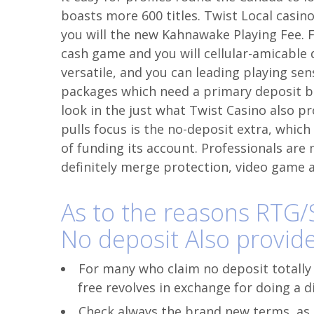
boasts more 600 titles. Twist Local casin
you will the new Kahnawake Playing Fee. F
cash game and you will cellular-amicable 
versatile, and you can leading playing s
packages which need a primary deposit but 
look in the just what Twist Casino also p
pulls focus is the no-deposit extra, whic
of funding its account. Professionals are
definitely merge protection, video game
As to the reasons RTG/
No deposit Also provid
For many who claim no deposit totally f
free revolves in exchange for doing a 
Check always the brand new terms, as 