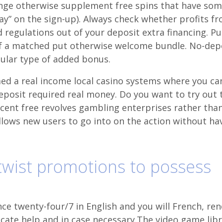
ange otherwise supplement free spins that have so
lay” on the sign-up). Always check whether profits f
 regulations out of your deposit extra financing. Pu
 of a matched put otherwise welcome bundle.
No-dep
pular type of added bonus.
rmed a real income local casino systems where you ca
-deposit required real money. Do you want to try out 
cent free revolves gambling enterprises rather tha
llows new users to go into on the action without ha
 twist promotions to possess
nce twenty-four/7 in English and you will French, re
locate help and in case necessary.The video game lib