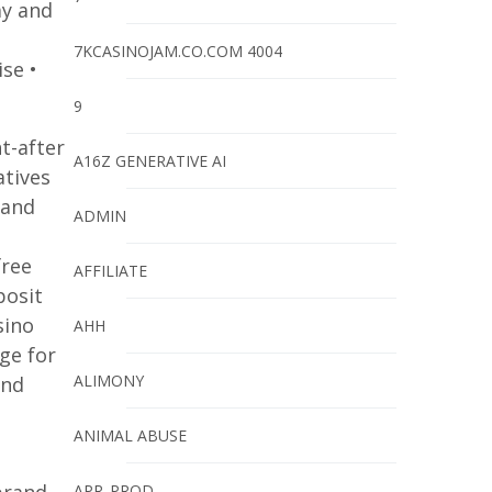
ay and
•
7KCASINOJAM.CO.COM 4004
se •
9
t-after
A16Z GENERATIVE AI
atives
 and
ADMIN
free
AFFILIATE
posit
sino
AHH
ge for
ALIMONY
and
ANIMAL ABUSE
APR_PROD