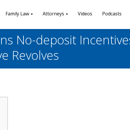
Family Law
Attorneys
Videos
Podcasts
pins No-deposit Incenti
ive Revolves