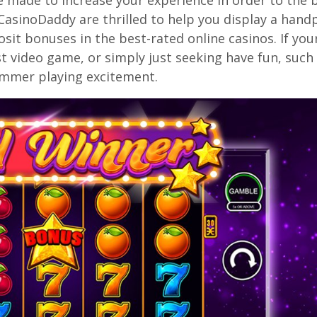
e made to increase your experience in order to the 
 CasinoDaddy are thrilled to help you display a hand
sit bonuses in the best-rated online casinos. If your
t video game, or simply just seeking have fun, such 
ummer playing excitement.