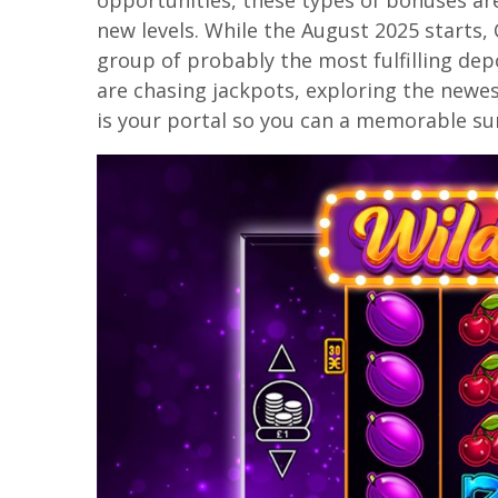
opportunities, these types of bonuses ar
new levels. While the August 2025 starts,
group of probably the most fulfilling depo
are chasing jackpots, exploring the newes
is your portal so you can a memorable s