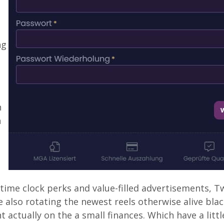
ng
n
n
-time clock perks and value-filled advertisements, T
re also rotating the newest reels otherwise alive blac
actually on the a small finances. Which have a littl