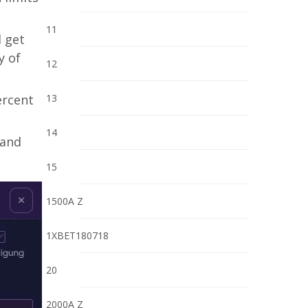
11
l get
y of
12
ercent
13
14
rand
15
1500A Z
1XBET180718
20
2000A Z