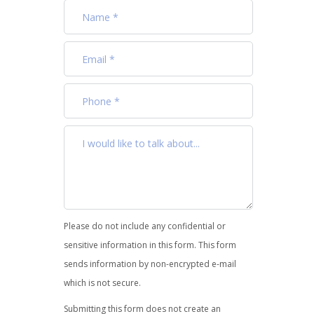
Please do not include any confidential or
sensitive information in this form. This form
sends information by non-encrypted e-mail
which is not secure.
Submitting this form does not create an