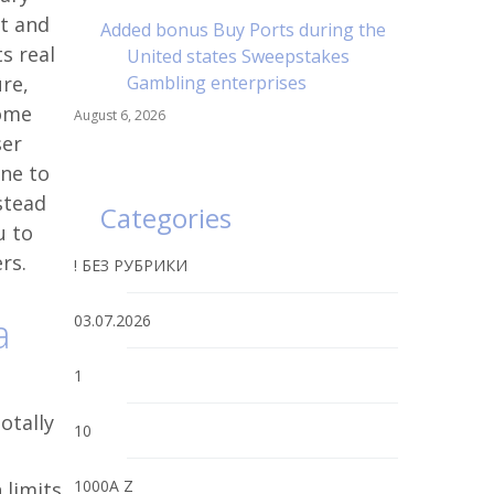
rt and
Added bonus Buy Ports during the
s real
United states Sweepstakes
re,
Gambling enterprises
come
August 6, 2026
ser
one to
stead
Categories
u to
rs.
! БЕЗ РУБРИКИ
a
03.07.2026
1
otally
10
1000A Z
 limits