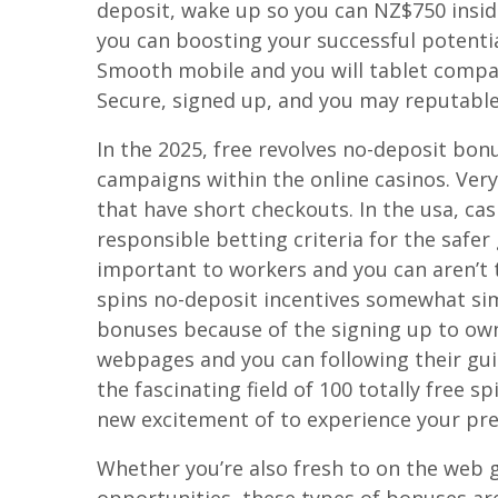
deposit, wake up so you can NZ$750 insid
you can boosting your successful potentia
Smooth mobile and you will tablet compat
Secure, signed up, and you may reputable
In the 2025, free revolves no-deposit bo
campaigns within the online casinos. Very,
that have short checkouts. In the usa, cas
responsible betting criteria for the safe
important to workers and you can aren’t t
spins no-deposit incentives somewhat sim
bonuses because of the signing up to own
webpages and you can following their guid
the fascinating field of 100 totally free 
new excitement of to experience your pre
Whether you’re also fresh to on the web g