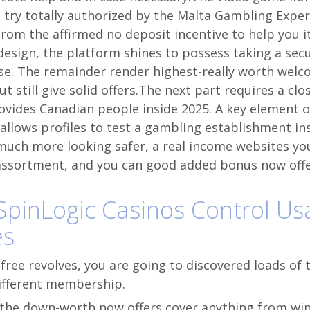
o try totally authorized by the Malta Gambling Expe
rom the affirmed no deposit incentive to help you it
design, the platform shines to possess taking a secu
ense. The remainder render highest-really worth wel
still give solid offers.The next part requires a clo
rovides Canadian people inside 2025. A key element 
h allows profiles to test a gambling establishment in
 much more looking safer, a real income websites yo
 assortment, and you can good added bonus now offe
SpinLogic Casinos Control Us
es
ree revolves, you are going to discovered loads of t
different membership.
the down-worth now offers cover anything from win