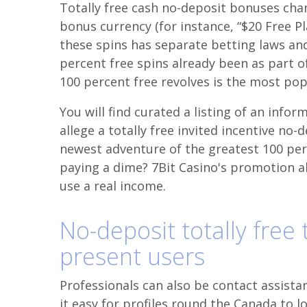
Totally free cash no-deposit bonuses ch
bonus currency (for instance, “$20 Free P
these spins has separate betting laws and
percent free spins already been as part
100 percent free revolves is the most po
You will find curated a listing of an info
allege a totally free invited incentive no
newest adventure of the greatest 100 per
paying a dime? 7Bit Casino's promotion a
use a real income.
No-deposit totally free
present users
Professionals can also be contact assista
it easy for profiles round the Canada to 