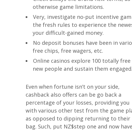
otherwise game limitations.
Very, investigate no-put incentive gamb
the fresh rules to experience the new
your difficult-gained money.
No deposit bonuses have been in variou
free chips, free wagers, etc.
Online casinos explore 100 totally fre
new people and sustain them engaged
Even when fortune isn’t on your side,
cashback also offers can be go back a
percentage of your losses, providing you
with various other test from the game pl
as opposed to dipping returning to their
bag. Such, put NZ$step one and now hav