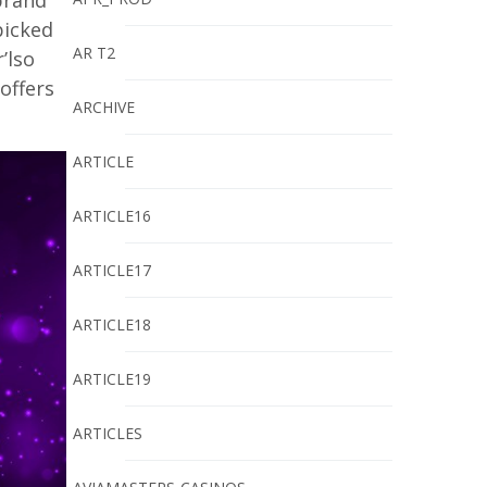
brand
picked
AR T2
’lso
offers
ARCHIVE
ARTICLE
ARTICLE16
ARTICLE17
ARTICLE18
ARTICLE19
ARTICLES