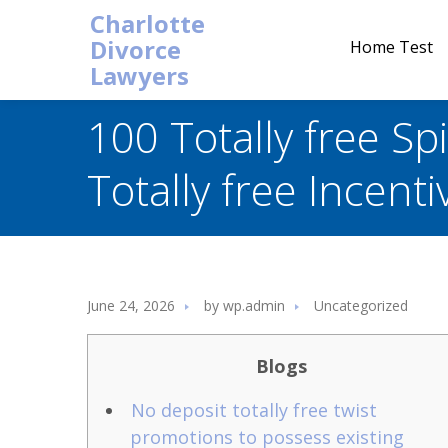
Charlotte
Divorce
Home Test
Lawyers
100 Totally free S
Totally free Incent
June 24, 2026
by
wp.admin
Uncategorized
Blogs
No deposit totally free twist
promotions to possess existing