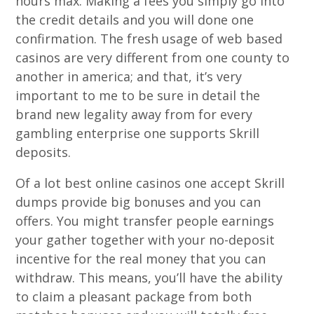
hours max. Making a fees you simply go into
the credit details and you will done one
confirmation.
The fresh usage of web based
casinos are very different from one county to
another in america; and that, it’s very
important to me to be sure in detail the
brand new legality away from for every
gambling enterprise one supports Skrill
deposits.
Of a lot best online casinos one accept Skrill
dumps provide big bonuses and you can
offers. You might transfer people earnings
your gather together with your no-deposit
incentive for the real money that you can
withdraw. This means, you’ll have the ability
to claim a pleasant package from both