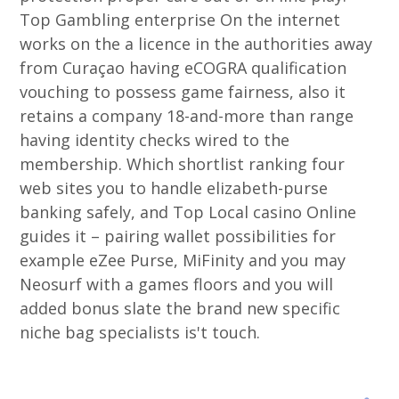
Top Gambling enterprise On the internet
works on the a licence in the authorities away
from Curaçao having eCOGRA qualification
vouching to possess game fairness, also it
retains a company 18-and-more than range
having identity checks wired to the
membership. Which shortlist ranking four
web sites you to handle elizabeth-purse
banking safely, and Top Local casino Online
guides it – pairing wallet possibilities for
example eZee Purse, MiFinity and you may
Neosurf with a games floors and you will
added bonus slate the brand new specific
niche bag specialists is't touch.