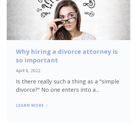
Why hiring a divorce attorney is
so important
April 6, 2022
Is there really such a thing as a "simple
divorce?" No one enters into a...
LEARN MORE