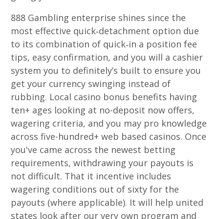
888 Gambling enterprise shines since the
most effective quick‑detachment option due
to its combination of quick‑in a position fee
tips, easy confirmation, and you will a cashier
system you to definitely’s built to ensure you
get your currency swinging instead of
rubbing. Local casino bonus benefits having
ten+ ages looking at no-deposit now offers,
wagering criteria, and you may pro knowledge
across five-hundred+ web based casinos. Once
you've came across the newest betting
requirements, withdrawing your payouts is
not difficult. That it incentive includes
wagering conditions out of sixty for the
payouts (where applicable). It will help united
states look after our very own program and