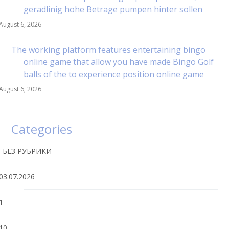
geradlinig hohe Betrage pumpen hinter sollen
August 6, 2026
The working platform features entertaining bingo
online game that allow you have made Bingo Golf
balls of the to experience position online game
August 6, 2026
Categories
! БЕЗ РУБРИКИ
03.07.2026
1
10