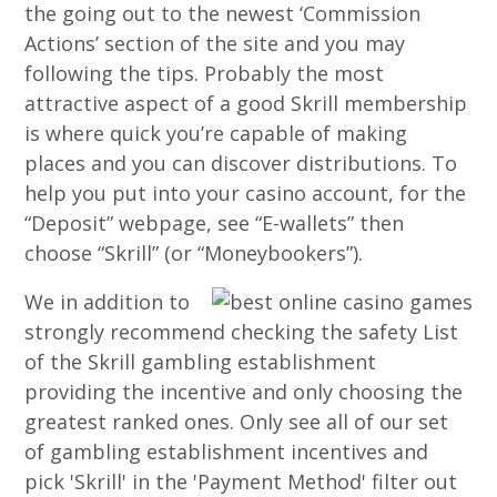
the going out to the newest ‘Commission
Actions’ section of the site and you may
following the tips. Probably the most
attractive aspect of a good Skrill membership
is where quick you’re capable of making
places and you can discover distributions. To
help you put into your casino account, for the
“Deposit” webpage, see “E-wallets” then
choose “Skrill” (or “Moneybookers”).
We in addition to
strongly recommend checking the safety List
of the Skrill gambling establishment
providing the incentive and only choosing the
greatest ranked ones. Only see all of our set
of gambling establishment incentives and
pick 'Skrill' in the 'Payment Method' filter out