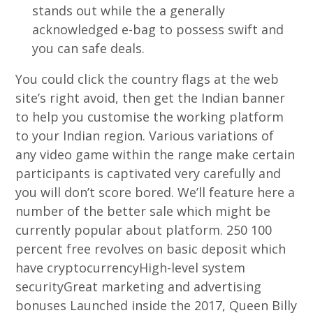
stands out while the a generally
acknowledged e-bag to possess swift and
you can safe deals.
You could click the country flags at the web
site’s right avoid, then get the Indian banner
to help you customise the working platform
to your Indian region. Various variations of
any video game within the range make certain
participants is captivated very carefully and
you will don’t score bored. We’ll feature here a
number of the better sale which might be
currently popular about platform. 250 100
percent free revolves on basic deposit which
have cryptocurrencyHigh-level system
securityGreat marketing and advertising
bonuses Launched inside the 2017, Queen Billy