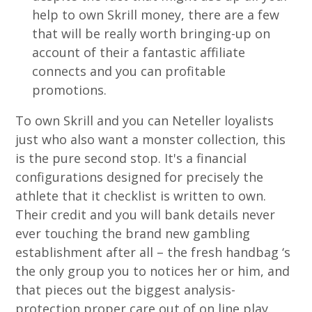
help to own Skrill money, there are a few
that will be really worth bringing-up on
account of their a fantastic affiliate
connects and you can profitable
promotions.
To own Skrill and you can Neteller loyalists
just who also want a monster collection, this
is the pure second stop. It's a financial
configurations designed for precisely the
athlete that it checklist is written to own.
Their credit and you will bank details never
ever touching the brand new gambling
establishment after all – the fresh handbag ‘s
the only group you to notices her or him, and
that pieces out the biggest analysis-
protection proper care out of on line play.