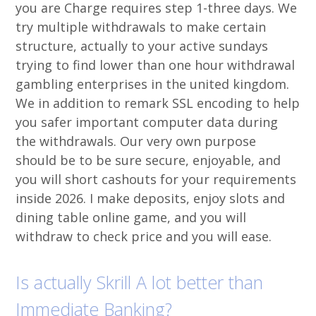
you are Charge requires step 1-three days. We
try multiple withdrawals to make certain
structure, actually to your active sundays
trying to find lower than one hour withdrawal
gambling enterprises in the united kingdom.
We in addition to remark SSL encoding to help
you safer important computer data during
the withdrawals. Our very own purpose
should be to be sure secure, enjoyable, and
you will short cashouts for your requirements
inside 2026. I make deposits, enjoy slots and
dining table online game, and you will
withdraw to check price and you will ease.
Is actually Skrill A lot better than
Immediate Banking?