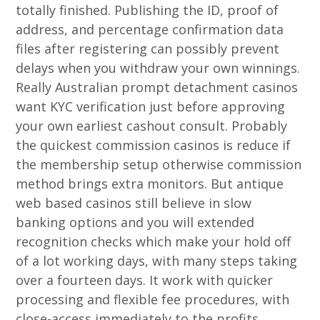
totally finished. Publishing the ID, proof of
address, and percentage confirmation data
files after registering can possibly prevent
delays when you withdraw your own winnings.
Really Australian prompt detachment casinos
want KYC verification just before approving
your own earliest cashout consult. Probably
the quickest commission casinos is reduce if
the membership setup otherwise commission
method brings extra monitors. But antique
web based casinos still believe in slow
banking options and you will extended
recognition checks which make your hold off
of a lot working days, with many steps taking
over a fourteen days. It work with quicker
processing and flexible fee procedures, with
close-access immediately to the profits.