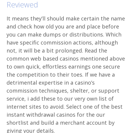
Reviewed
It means they’ll should make certain the name
and check how old you are and place before
you can make dumps or distributions. Which
have specific commission actions, although
not, it will be a bit prolonged. Read the
common web based casinos mentioned above
to own quick, effortless earnings one secure
the competition to their toes. If we have a
detrimental expertise in a casino’s
commission techniques, shelter, or support
service, i add these to our very own list of
internet sites to avoid. Select one of the best
instant withdrawal casinos for the our
shortlist and build a merchant account by
giving your details.