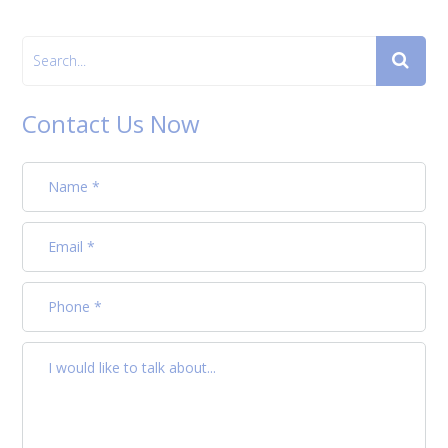
Contact Us Now