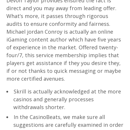
Devon Taylor provides ensured the fact is
direct and you may away from leading offer.
What’s more, it passes through rigorous
audits to ensure conformity and fairness.
Michael jordan Conroy is actually an online
iGaming content author which have five years
of experience in the market. Offered twenty-
four/7, this service membership implies that
players get assistance if they you desire they,
if or not thanks to quick messaging or maybe
more certified avenues.
Skrill is actually acknowledged at the more
casinos and generally processes
withdrawals shorter.
In the CasinoBeats, we make sure all
suggestions are carefully examined in order