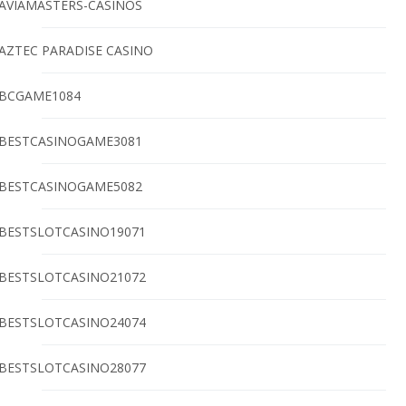
AVIAMASTERS-CASINOS
AZTEC PARADISE CASINO
BCGAME1084
BESTCASINOGAME3081
BESTCASINOGAME5082
BESTSLOTCASINO19071
BESTSLOTCASINO21072
BESTSLOTCASINO24074
BESTSLOTCASINO28077