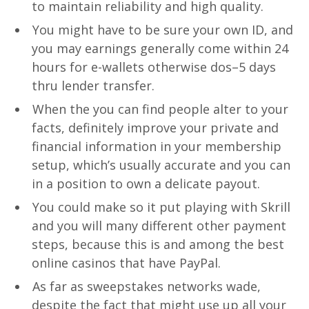
to maintain reliability and high quality.
You might have to be sure your own ID, and
you may earnings generally come within 24
hours for e-wallets otherwise dos–5 days
thru lender transfer.
When the you can find people alter to your
facts, definitely improve your private and
financial information in your membership
setup, which’s usually accurate and you can
in a position to own a delicate payout.
You could make so it put playing with Skrill
and you will many different other payment
steps, because this is and among the best
online casinos that have PayPal.
As far as sweepstakes networks wade,
despite the fact that might use up all your