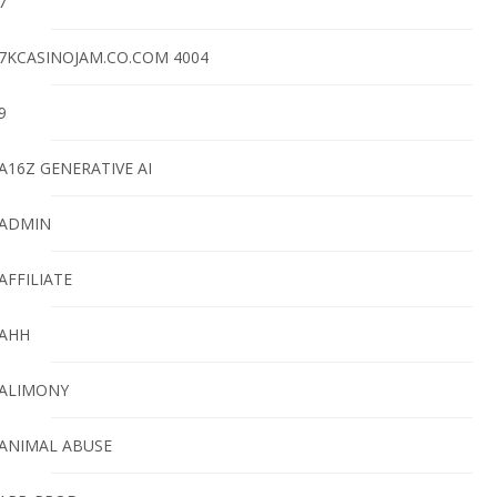
7
7KCASINOJAM.CO.COM 4004
9
A16Z GENERATIVE AI
ADMIN
AFFILIATE
AHH
ALIMONY
ANIMAL ABUSE