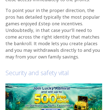
To point your in the proper direction, the
pros has detailed typically the most popular
games enjoyed £step one incentives.
Undoubtedly, in that case your’ll need to
come across the right identity that matches
the bankroll. It mode lets you create places
and you may withdrawals directly to and you
may from your own family savings.
Security and safety vital