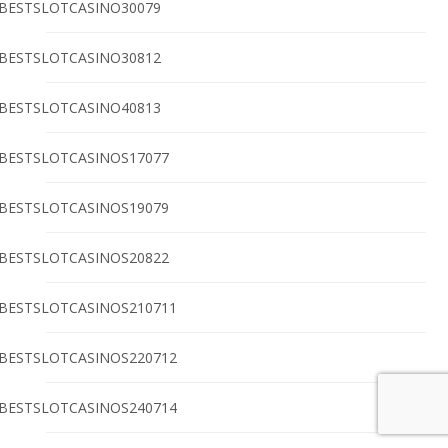
BESTSLOTCASINO30079
BESTSLOTCASINO30812
BESTSLOTCASINO40813
BESTSLOTCASINOS17077
BESTSLOTCASINOS19079
BESTSLOTCASINOS20822
BESTSLOTCASINOS210711
BESTSLOTCASINOS220712
BESTSLOTCASINOS240714