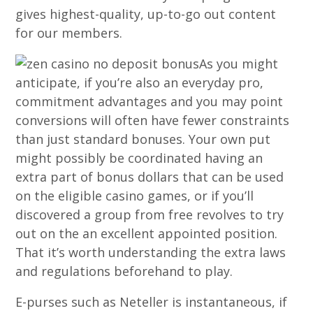
gives highest-quality, up-to-go out content
for our members.
As you might
anticipate, if you’re also an everyday pro,
commitment advantages and you may point
conversions will often have fewer constraints
than just standard bonuses. Your own put
might possibly be coordinated having an
extra part of bonus dollars that can be used
on the eligible casino games, or if you’ll
discovered a group from free revolves to try
out on the an excellent appointed position.
That it’s worth understanding the extra laws
and regulations beforehand to play.
E-purses such as Neteller is instantaneous, if