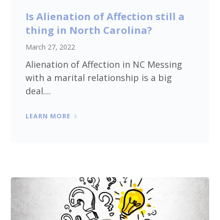
Is Alienation of Affection still a
thing in North Carolina?
March 27, 2022
Alienation of Affection in NC Messing
with a marital relationship is a big
deal....
LEARN MORE