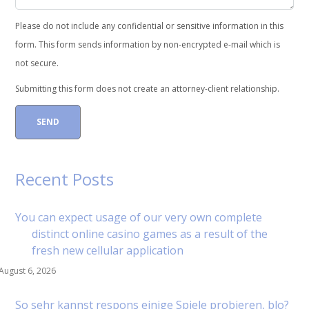
Please do not include any confidential or sensitive information in this
form. This form sends information by non-encrypted e-mail which is
not secure.
Submitting this form does not create an attorney-client relationship.
Recent Posts
You can expect usage of our very own complete
distinct online casino games as a result of the
fresh new cellular application
August 6, 2026
So sehr kannst respons einige Spiele probieren, blo?