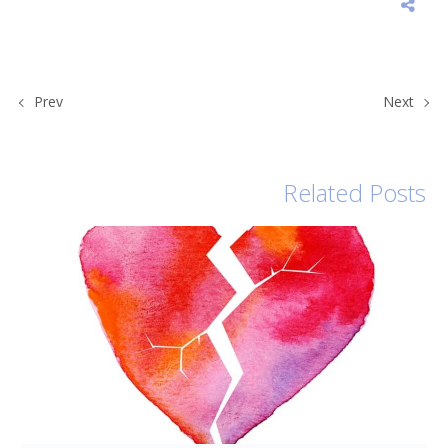
Prev
Next
Related Posts