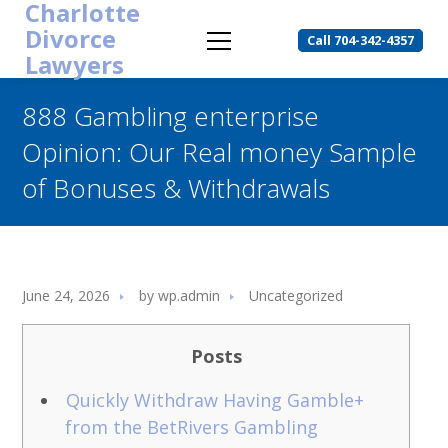
Charlotte
Divorce
Call 704-342-4357
Lawyers
888 Gambling enterprise
Opinion: Our Real money Sample
of Bonuses & Withdrawals
June 24, 2026
by
wp.admin
Uncategorized
Posts
Quickly Withdraw Having Gamble+
from the BetRivers Gambling