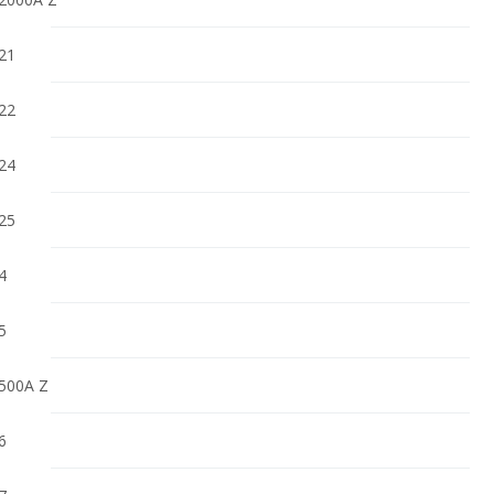
21
22
24
25
4
5
500A Z
6