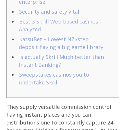
enterprise
Security and safety vital
Best 3 Skrill Web based casinos
Analyzed
KatsuBet – Lowest NZ$step 1
deposit having a big game library
Is actually Skrill Much better than
Instant Banking?
Sweepstakes casinos you to
undertake Skrill
They supply versatile commission control
having instant places and you can
distributions one to constantly capture 24