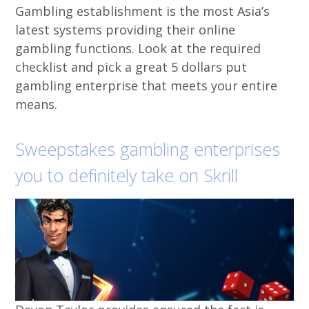
Gambling establishment is the most Asia’s
latest systems providing their online
gambling functions. Look at the required
checklist and pick a great 5 dollars put
gambling enterprise that meets your entire
means.
Sweepstakes gambling enterprises
you to definitely take on Skrill