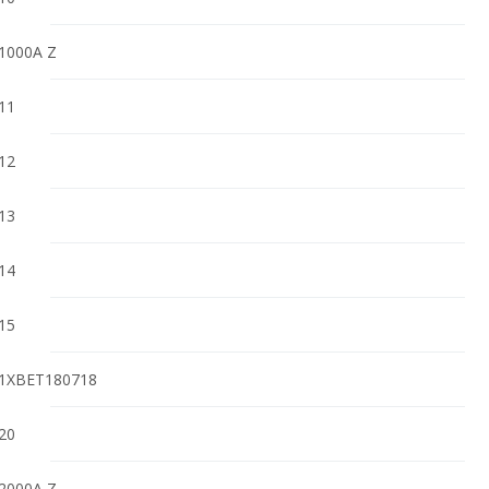
1000A Z
11
12
13
14
15
1XBET180718
20
2000A Z