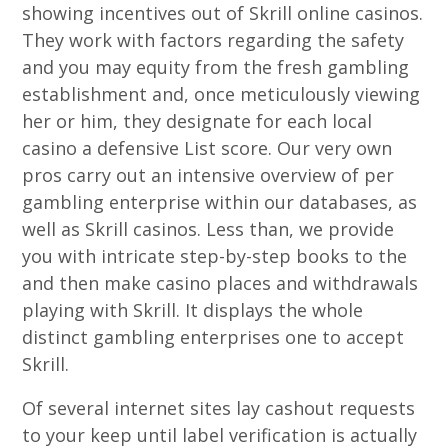
showing incentives out of Skrill online casinos.
They work with factors regarding the safety
and you may equity from the fresh gambling
establishment and, once meticulously viewing
her or him, they designate for each local
casino a defensive List score. Our very own
pros carry out an intensive overview of per
gambling enterprise within our databases, as
well as Skrill casinos. Less than, we provide
you with intricate step-by-step books to the
and then make casino places and withdrawals
playing with Skrill. It displays the whole
distinct gambling enterprises one to accept
Skrill.
Of several internet sites lay cashout requests
to your keep until label verification is actually