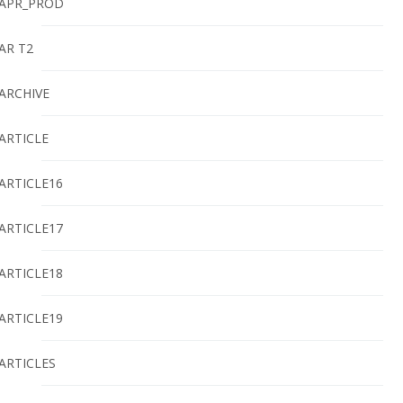
APR_PROD
AR T2
ARCHIVE
ARTICLE
ARTICLE16
ARTICLE17
ARTICLE18
ARTICLE19
ARTICLES