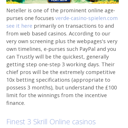
Neteller is one of the prominent online age-
purses one focuses
verde-casino-spielen.com
see it here
primarily on transactions to and
from web based casinos. According to our
very own screening plus the webpages's very
own timelines, e-purses such PayPal and you
can Trustly will be the quickest, generally
getting step one-step 3 working days. Their
chief pros will be the extremely competitive
10x betting specifications (appropriate to
possess 3 months), but understand the £100
limit for the winnings from the incentive
finance.
Finest 3 Skrill Online casinos