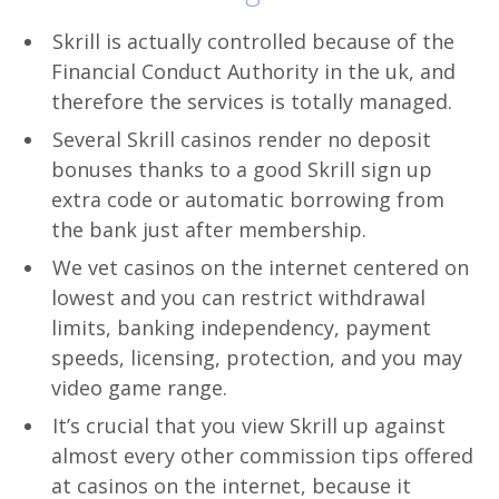
Skrill is actually controlled because of the
Financial Conduct Authority in the uk, and
therefore the services is totally managed.
Several Skrill casinos render no deposit
bonuses thanks to a good Skrill sign up
extra code or automatic borrowing from
the bank just after membership.
We vet casinos on the internet centered on
lowest and you can restrict withdrawal
limits, banking independency, payment
speeds, licensing, protection, and you may
video game range.
It’s crucial that you view Skrill up against
almost every other commission tips offered
at casinos on the internet, because it