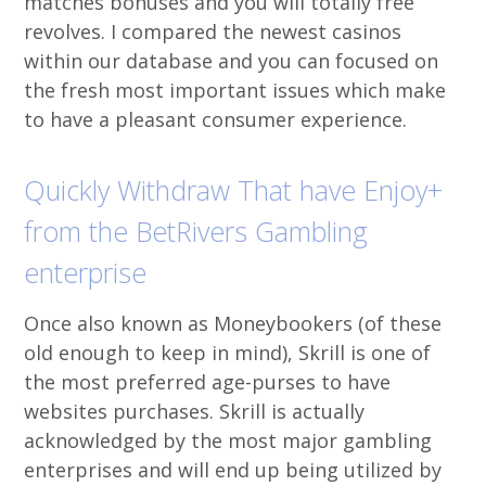
matches bonuses and you will totally free
revolves. I compared the newest casinos
within our database and you can focused on
the fresh most important issues which make
to have a pleasant consumer experience.
Quickly Withdraw That have Enjoy+
from the BetRivers Gambling
enterprise
Once also known as Moneybookers (of these
old enough to keep in mind), Skrill is one of
the most preferred age-purses to have
websites purchases. Skrill is actually
acknowledged by the most major gambling
enterprises and will end up being utilized by