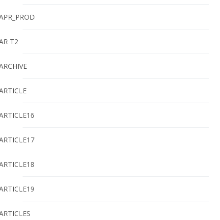
APR_PROD
AR T2
ARCHIVE
ARTICLE
ARTICLE16
ARTICLE17
ARTICLE18
ARTICLE19
ARTICLES