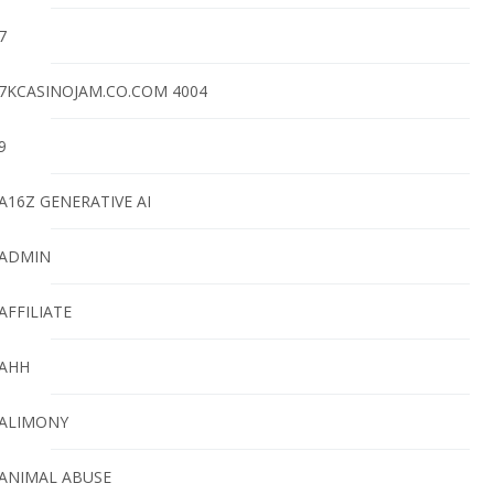
7
7KCASINOJAM.CO.COM 4004
9
A16Z GENERATIVE AI
ADMIN
AFFILIATE
AHH
ALIMONY
ANIMAL ABUSE