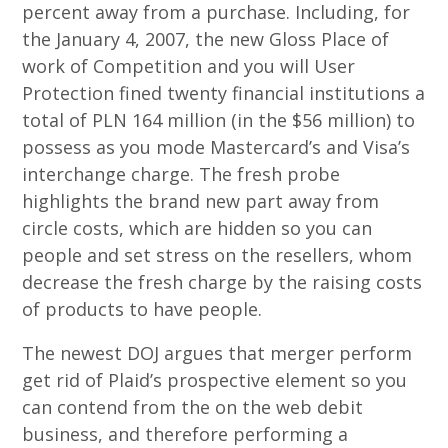
percent away from a purchase. Including, for
the January 4, 2007, the new Gloss Place of
work of Competition and you will User
Protection fined twenty financial institutions a
total of PLN 164 million (in the $56 million) to
possess as you mode Mastercard’s and Visa’s
interchange charge. The fresh probe
highlights the brand new part away from
circle costs, which are hidden so you can
people and set stress on the resellers, whom
decrease the fresh charge by the raising costs
of products to have people.
The newest DOJ argues that merger perform
get rid of Plaid’s prospective element so you
can contend from the on the web debit
business, and therefore performing a