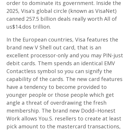
order to dominate its government. Inside the
2025, Visa’s global circle (known as VisaNet)
canned 257.5 billion deals really worth All of
us$14.dos trillion.
In the European countries, Visa features the
brand new V Shell out card, that is an
excellent processor-only and you may PIN-just
debit cards. Them spends an identical EMV
Contactless symbol so you can signify the
capability of the cards. The new card features
have a tendency to become provided to
younger people or those people which get
angle a threat of overdrawing the fresh
membership. The brand new Dodd–Honest
Work allows You.S. resellers to create at least
pick amount to the mastercard transactions,