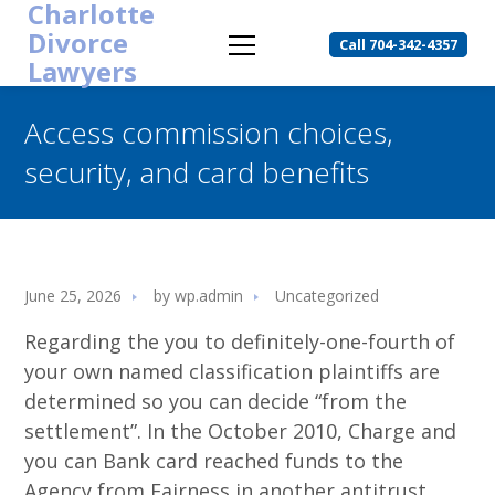
Charlotte
Divorce
Call 704-342-4357
Lawyers
Access commission choices,
security, and card benefits
June 25, 2026
by
wp.admin
Uncategorized
Regarding the you to definitely-one-fourth of
your own named classification plaintiffs are
determined so you can decide “from the
settlement”. In the October 2010, Charge and
you can Bank card reached funds to the
Agency from Fairness in another antitrust