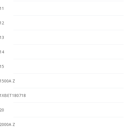
11
12
13
14
15
1500A Z
1XBET180718
20
2000A Z