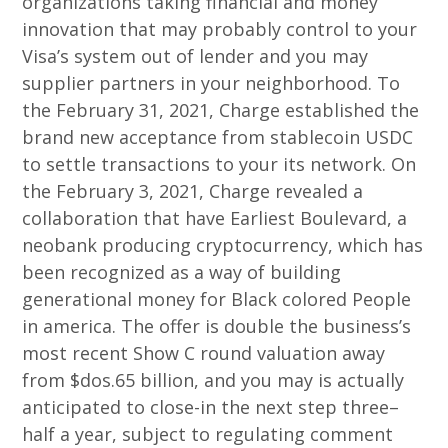
organizations taking financial and money
innovation that may probably control to your
Visa’s system out of lender and you may
supplier partners in your neighborhood. To
the February 31, 2021, Charge established the
brand new acceptance from stablecoin USDC
to settle transactions to your its network. On
the February 3, 2021, Charge revealed a
collaboration that have Earliest Boulevard, a
neobank producing cryptocurrency, which has
been recognized as a way of building
generational money for Black colored People
in america. The offer is double the business’s
most recent Show C round valuation away
from $dos.65 billion, and you may is actually
anticipated to close-in the next step three–
half a year, subject to regulating comment