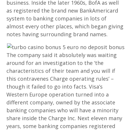
business. Inside the later 1960s, BofA as well
as registered the brand new BankAmericard
system to banking companies in lots of
almost every other places, which began giving
notes having surrounding brand names.
The company said it absolutely was waiting
around for an investigation to the ‘the
characteristics of their team and you will if
this contravenes Charge operating rules’ –
though it failed to go into facts. Visa’s
Western Europe operation turned into a
different company, owned by the associate
banking companies who will have a minority
share inside the Charge Inc. Next eleven many
years, some banking companies registered