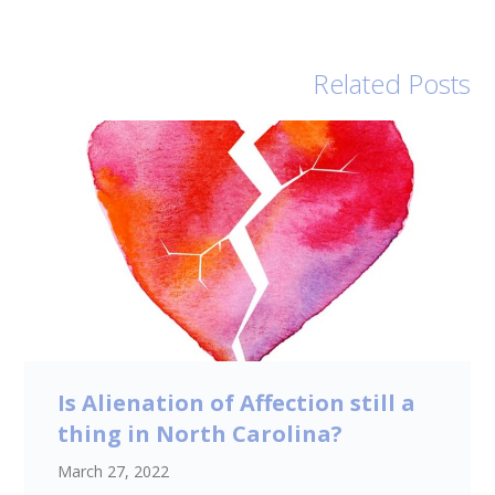
Related Posts
Is Alienation of Affection still a
thing in North Carolina?
March 27, 2022