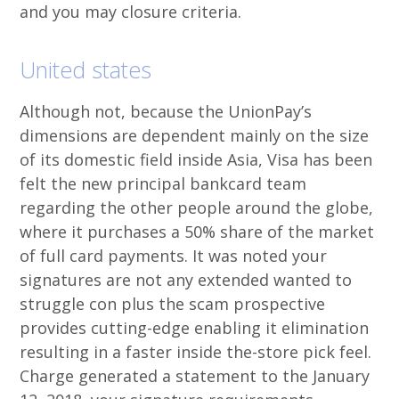
and you may closure criteria.
United states
Although not, because the UnionPay’s
dimensions are dependent mainly on the size
of its domestic field inside Asia, Visa has been
felt the new principal bankcard team
regarding the other people around the globe,
where it purchases a 50% share of the market
of full card payments. It was noted your
signatures are not any extended wanted to
struggle con plus the scam prospective
provides cutting-edge enabling it elimination
resulting in a faster inside the-store pick feel.
Charge generated a statement to the January