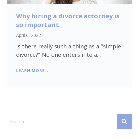
Why hiring a divorce attorney is
so important
April 6, 2022
Is there really such a thing as a "simple
divorce?" No one enters into a...
LEARN MORE