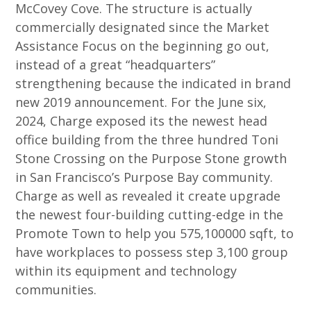
McCovey Cove. The structure is actually
commercially designated since the Market
Assistance Focus on the beginning go out,
instead of a great “headquarters”
strengthening because the indicated in brand
new 2019 announcement. For the June six,
2024, Charge exposed its the newest head
office building from the three hundred Toni
Stone Crossing on the Purpose Stone growth
in San Francisco’s Purpose Bay community.
Charge as well as revealed it create upgrade
the newest four-building cutting-edge in the
Promote Town to help you 575,100000 sqft, to
have workplaces to possess step 3,100 group
within its equipment and technology
communities.