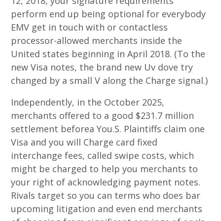
12, 2018, your signature requirements
perform end up being optional for everybody
EMV get in touch with or contactless
processor-allowed merchants inside the
United states beginning in April 2018. (To the
new Visa notes, the brand new Uv dove try
changed by a small V along the Charge signal.)
Independently, in the October 2025,
merchants offered to a good $231.7 million
settlement beforea You.S. Plaintiffs claim one
Visa and you will Charge card fixed
interchange fees, called swipe costs, which
might be charged to help you merchants to
your right of acknowledging payment notes.
Rivals target so you can terms who does bar
upcoming litigation and even end merchants