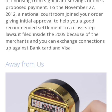
of choosing from significant servings of one’s
proposed payment. To the November 27,
2012, a national courtroom joined your order
giving initial approval to help you a good
recommended settlement to a class-step
lawsuit filed inside the 2005 because of the
merchants and you can exchange connections
up against Bank card and Visa.
Away from Us