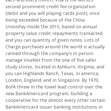
second-prominent credit fee organization
(debit and you will playing cards joint), once
being exceeded because of the China
UnionPay inside the 2015, based on annual
property value credit repayments transacted
and you can quantity of given notes. Lots of
Charge purchases around the world is actually
canned through the company’s in person
manage VisaNet from the one of five safer
study stores, located in Ashburn, Virginia, and
you can Highlands Ranch, Texas, in america;
London, England; and in Singapore. By 1970,
BofA threw in the towel lead control over the
new BankAmericard program, building a
cooperative for the almost every other certain
BankAmericard issuer banking institutions in