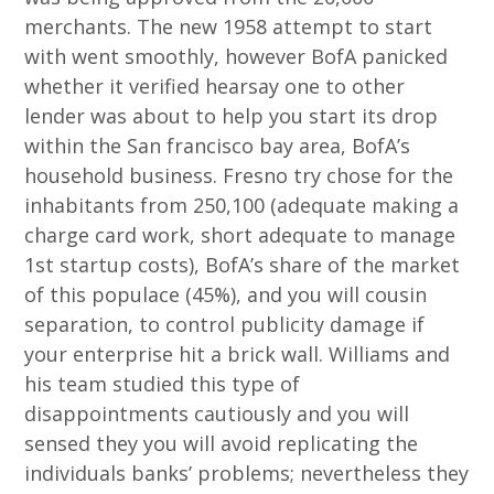
merchants. The new 1958 attempt to start
with went smoothly, however BofA panicked
whether it verified hearsay one to other
lender was about to help you start its drop
within the San francisco bay area, BofA’s
household business. Fresno try chose for the
inhabitants from 250,100 (adequate making a
charge card work, short adequate to manage
1st startup costs), BofA’s share of the market
of this populace (45%), and you will cousin
separation, to control publicity damage if
your enterprise hit a brick wall. Williams and
his team studied this type of
disappointments cautiously and you will
sensed they you will avoid replicating the
individuals banks’ problems; nevertheless they