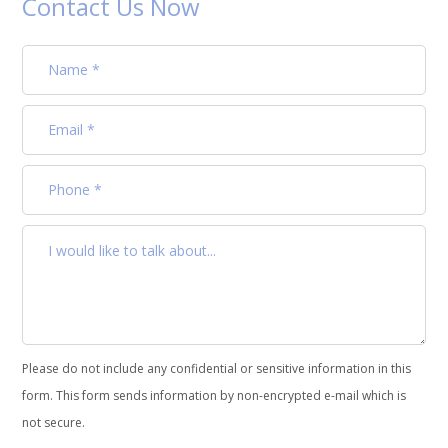
Contact Us Now
Please do not include any confidential or sensitive information in this
form. This form sends information by non-encrypted e-mail which is
not secure.