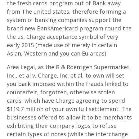
the fresh cards program out of Bank away
from The united states, therefore forming a
system of banking companies support the
brand new BankAmericard program round the
the us. Charge acceptance symbol of very
early 2015 (made use of merely in certain
Asian, Western and you can Eu areas)
Area Legal, as the B & Roentgen Supermarket,
Inc., et al v. Charge, Inc. et al, to own will set
you back imposed within the frauds linked to
counterfeit, forgotten, otherwise stolen
cards, which have Charge agreeing to spend
$119.7 million of your own full settlement. The
businesses offered to allow it to be merchants
exhibiting their company logos to refuse
certain types of notes (while the interchange