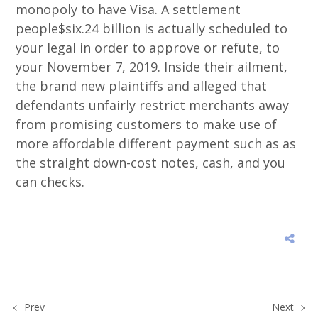
monopoly to have Visa. A settlement
people$six.24 billion is actually scheduled to
your legal in order to approve or refute, to
your November 7, 2019. Inside their ailment,
the brand new plaintiffs and alleged that
defendants unfairly restrict merchants away
from promising customers to make use of
more affordable different payment such as as
the straight down-cost notes, cash, and you
can checks.
Prev
Next