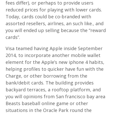
fees differ), or perhaps to provide users
reduced prices for playing with lower cards.
Today, cards could be co-branded with
assorted resellers, airlines, an such like., and
you will ended up selling because the “reward
cards”.
Visa teamed having Apple inside September
2014, to incorporate another mobile wallet
element for the Apple’s new iphone 4 habits,
helping profiles to quicker have fun with the
Charge, or other borrowing from the
bank/debit cards. The building provides
backyard terraces, a rooftop platform, and
you will opinions from San francisco bay area
Beasts baseball online game or other
situations in the Oracle Park round the