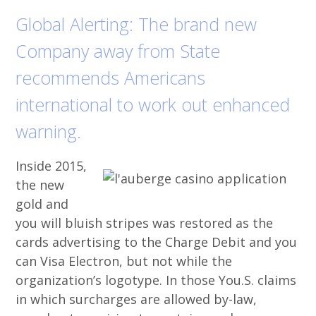
Global Alerting: The brand new
Company away from State
recommends Americans
international to work out enhanced
warning.
Inside 2015,
the new
gold and
you will bluish stripes was restored as the
cards advertising to the Charge Debit and you
can Visa Electron, but not while the
organization’s logotype. In those You.S. claims
in which surcharges are allowed by-law,