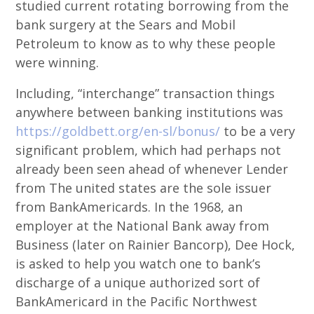
studied current rotating borrowing from the
bank surgery at the Sears and Mobil
Petroleum to know as to why these people
were winning.
Including, “interchange” transaction things
anywhere between banking institutions was
https://goldbett.org/en-sl/bonus/
to be a very
significant problem, which had perhaps not
already been seen ahead of whenever Lender
from The united states are the sole issuer
from BankAmericards. In the 1968, an
employer at the National Bank away from
Business (later on Rainier Bancorp), Dee Hock,
is asked to help you watch one to bank’s
discharge of a unique authorized sort of
BankAmericard in the Pacific Northwest