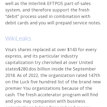
well as the Interlink EFTPOS part-of-sales
system, and therefore support the fresh
“debit” process used in combination with
debit cards and you will prepaid service notes.
WikiLeaks
Visa’s shares replaced at over $143 for every
express, and its particular industry
capitalization try cherished at over United
states$280.dos billion inside the September
2018. As of 2022, the organization rated 147th
on the Luck five hundred list of the brand new
premier You organizations because of the
cash. The fresh accelerator program will find
and you may companion with business