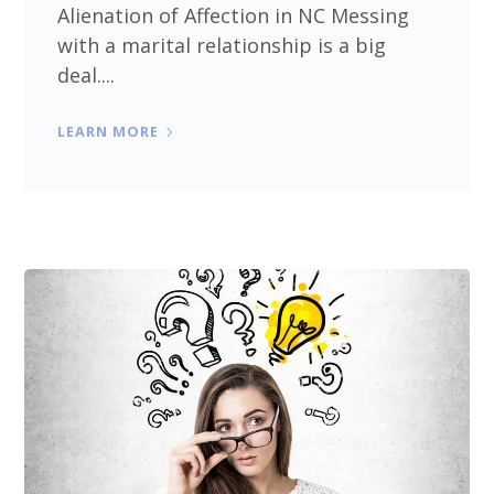
Alienation of Affection in NC Messing
with a marital relationship is a big
deal....
LEARN MORE