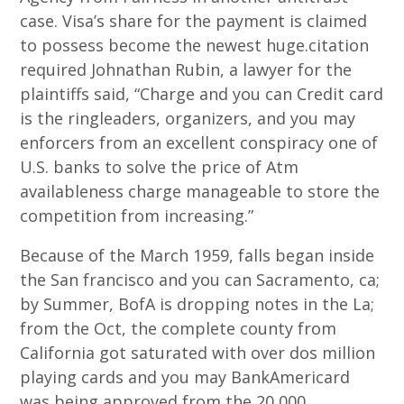
case.
Visa’s share for the payment is claimed
to possess become the newest huge.citation
required Johnathan Rubin, a lawyer for the
plaintiffs said, “Charge and you can Credit card
is the ringleaders, organizers, and you may
enforcers from an excellent conspiracy one of
U.S. banks to solve the price of Atm
availableness charge manageable to store the
competition from increasing.”
Because of the March 1959, falls began inside
the San francisco and you can Sacramento, ca;
by Summer, BofA is dropping notes in the La;
from the Oct, the complete county from
California got saturated with over dos million
playing cards and you may BankAmericard
was being approved from the 20,000