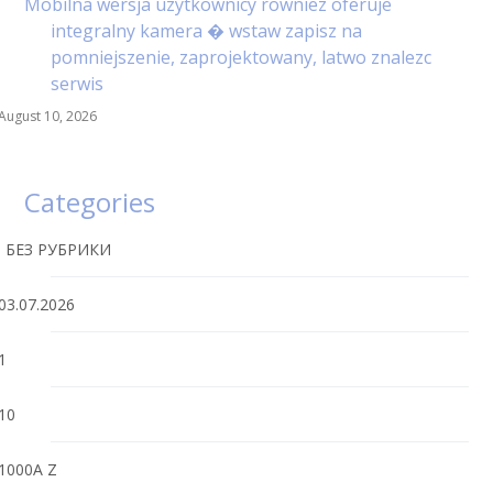
Mobilna wersja uzytkownicy rowniez oferuje
integralny kamera � wstaw zapisz na
pomniejszenie, zaprojektowany, latwo znalezc
serwis
August 10, 2026
Categories
! БЕЗ РУБРИКИ
03.07.2026
1
10
1000A Z