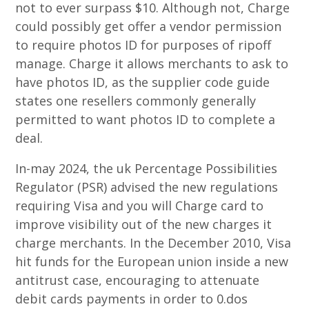
not to ever surpass $10. Although not, Charge
could possibly get offer a vendor permission
to require photos ID for purposes of ripoff
manage. Charge it allows merchants to ask to
have photos ID, as the supplier code guide
states one resellers commonly generally
permitted to want photos ID to complete a
deal.
In-may 2024, the uk Percentage Possibilities
Regulator (PSR) advised the new regulations
requiring Visa and you will Charge card to
improve visibility out of the new charges it
charge merchants. In the December 2010, Visa
hit funds for the European union inside a new
antitrust case, encouraging to attenuate
debit cards payments in order to 0.dos