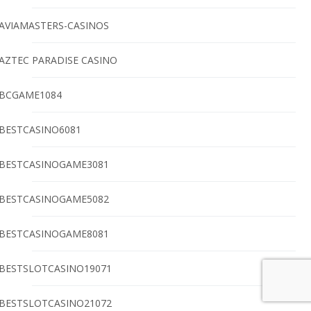
AVIAMASTERS-CASINOS
AZTEC PARADISE CASINO
BCGAME1084
BESTCASINO6081
BESTCASINOGAME3081
BESTCASINOGAME5082
BESTCASINOGAME8081
BESTSLOTCASINO19071
BESTSLOTCASINO21072