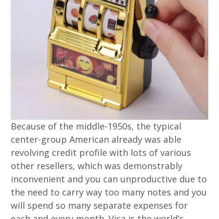
Because of the middle-1950s, the typical
center-group American already was able
revolving credit profile with lots of various
other resellers, which was demonstrably
inconvenient and you can unproductive due to
the need to carry way too many notes and you
will spend so many separate expenses for
each and every month. Visa is the world’s