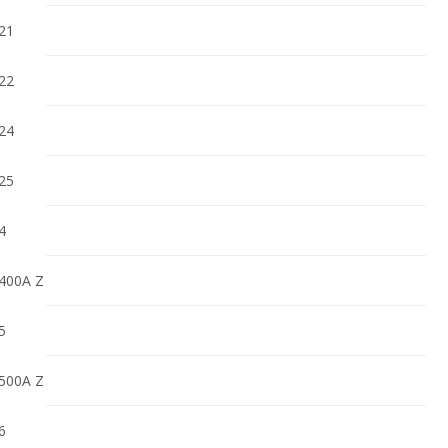
21
22
24
25
4
400A Z
5
500A Z
6