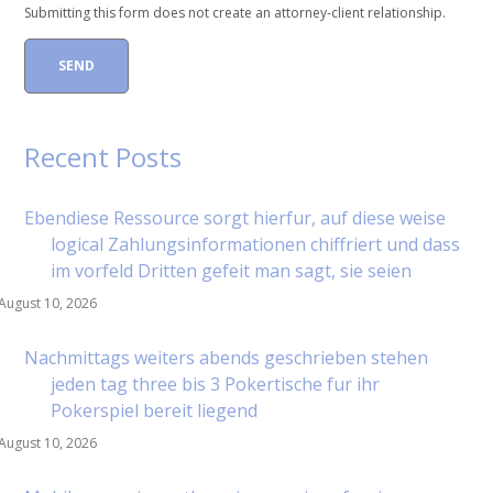
Submitting this form does not create an attorney-client relationship.
Recent Posts
Ebendiese Ressource sorgt hierfur, auf diese weise
logical Zahlungsinformationen chiffriert und dass
im vorfeld Dritten gefeit man sagt, sie seien
August 10, 2026
Nachmittags weiters abends geschrieben stehen
jeden tag three bis 3 Pokertische fur ihr
Pokerspiel bereit liegend
August 10, 2026