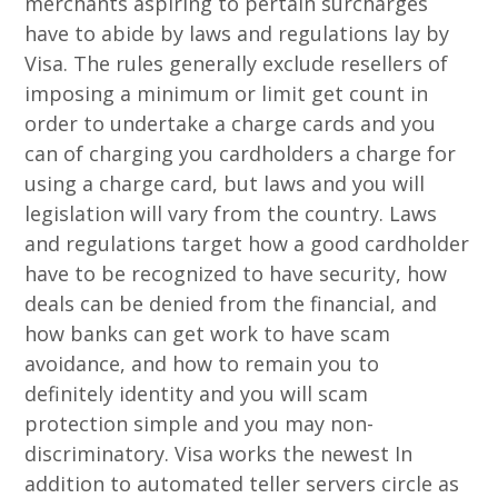
merchants aspiring to pertain surcharges
have to abide by laws and regulations lay by
Visa. The rules generally exclude resellers of
imposing a minimum or limit get count in
order to undertake a charge cards and you
can of charging you cardholders a charge for
using a charge card, but laws and you will
legislation will vary from the country. Laws
and regulations target how a good cardholder
have to be recognized to have security, how
deals can be denied from the financial, and
how banks can get work to have scam
avoidance, and how to remain you to
definitely identity and you will scam
protection simple and you may non-
discriminatory. Visa works the newest In
addition to automated teller servers circle as