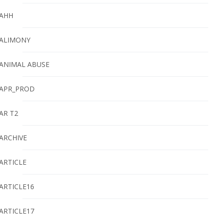
AHH
ALIMONY
ANIMAL ABUSE
APR_PROD
AR T2
ARCHIVE
ARTICLE
ARTICLE16
ARTICLE17