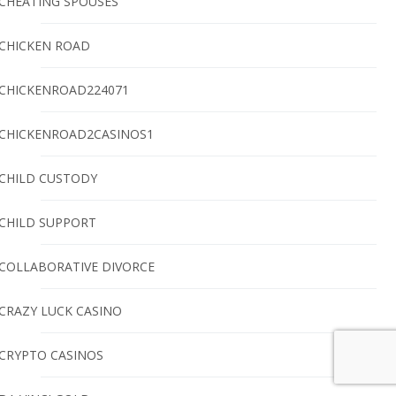
CHEATING SPOUSES
CHICKEN ROAD
CHICKENROAD224071
CHICKENROAD2CASINOS1
CHILD CUSTODY
CHILD SUPPORT
COLLABORATIVE DIVORCE
CRAZY LUCK CASINO
CRYPTO CASINOS