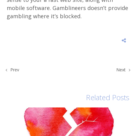
mobile software. Gamblineers doesn’t provide
gambling where it’s blocked.
Prev
Next
Related Posts