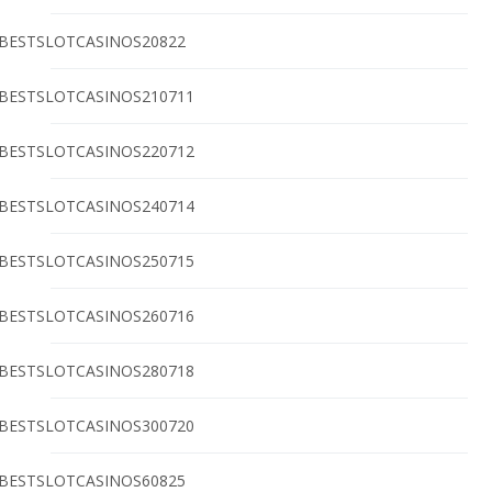
BESTSLOTCASINOS20822
BESTSLOTCASINOS210711
BESTSLOTCASINOS220712
BESTSLOTCASINOS240714
BESTSLOTCASINOS250715
BESTSLOTCASINOS260716
BESTSLOTCASINOS280718
BESTSLOTCASINOS300720
BESTSLOTCASINOS60825