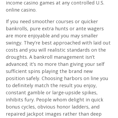
income casino games at any controlled U.S.
online casino.
If you need smoother courses or quicker
bankrolls, pure extra hunts or ante wagers
are more enjoyable and you may smaller
swingy. They’re best approached with laid out
costs and you will realistic standards on the
droughts. A bankroll management isn’t
advanced; it’s no more than giving your self
sufficient spins playing the brand new
position safely. Choosing harbors on line you
to definitely match the result you enjoy,
constant gamble or large-upside spikes,
inhibits fury. People whom delight in quick
bonus cycles, obvious honor ladders, and
repaired jackpot images rather than deep