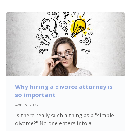
Why hiring a divorce attorney is
so important
April 6, 2022
Is there really such a thing as a "simple
divorce?" No one enters into a...