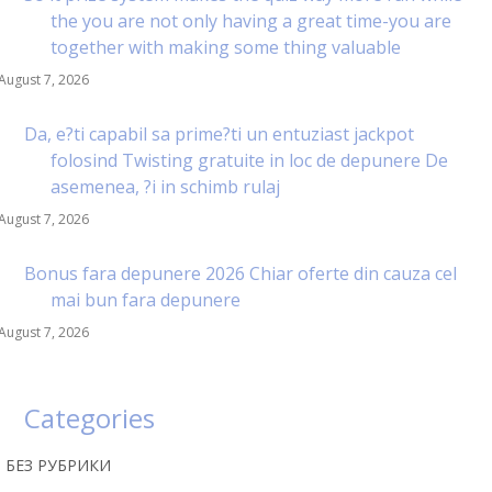
the you are not only having a great time-you are
together with making some thing valuable
August 7, 2026
Da, e?ti capabil sa prime?ti un entuziast jackpot
folosind Twisting gratuite in loc de depunere De
asemenea, ?i in schimb rulaj
August 7, 2026
Bonus fara depunere 2026 Chiar oferte din cauza cel
mai bun fara depunere
August 7, 2026
Categories
! БЕЗ РУБРИКИ