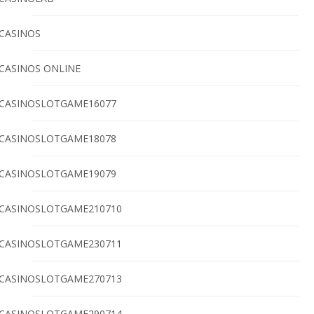
CASINOS
CASINOS ONLINE
CASINOSLOTGAME16077
CASINOSLOTGAME18078
CASINOSLOTGAME19079
CASINOSLOTGAME210710
CASINOSLOTGAME230711
CASINOSLOTGAME270713
CASINOSLOTGAME290714