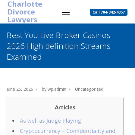
Charlotte
Divorce
Call 704-342-4357
Lawyers
Best You Live Broker Casinos
2026 High definition Streams
Examined
June 25, 2026
by
wp.admin
Uncategorized
Articles
As well as Judge Playing
Cryptocurrency – Confidentiality and