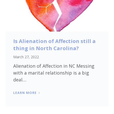
Is Alienation of Affection still a
thing in North Carolina?
March 27, 2022
Alienation of Affection in NC Messing
with a marital relationship is a big
deal....
LEARN MORE