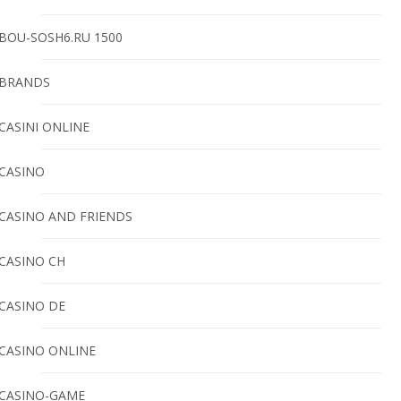
BOU-SOSH6.RU 1500
BRANDS
CASINI ONLINE
CASINO
CASINO AND FRIENDS
CASINO CH
CASINO DE
CASINO ONLINE
CASINO-GAME