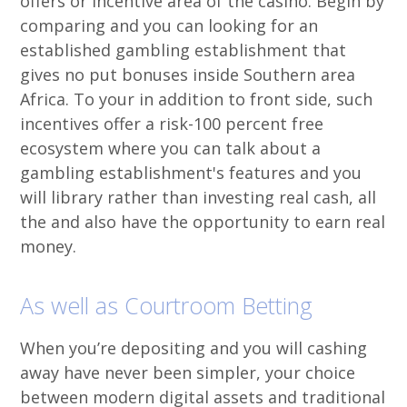
offers or incentive area of the casino. Begin by
comparing and you can looking for an
established gambling establishment that
gives no put bonuses inside Southern area
Africa.
To your in addition to front side, such
incentives offer a risk-100 percent free
ecosystem where you can talk about a
gambling establishment's features and you
will library rather than investing real cash, all
the and also have the opportunity to earn real
money.
As well as Courtroom Betting
When you’re depositing and you will cashing
away have never been simpler, your choice
between modern digital assets and traditional