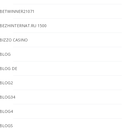
BETWINNER21071
BEZHINTERNAT.RU 1500
BIZZO CASINO
BLOG
BLOG DE
BLOG2
BLOG34
BLOG4
BLOGS