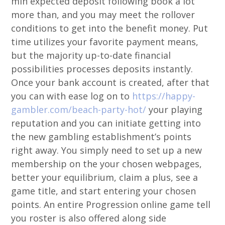
min expected deposit following book a lot
more than, and you may meet the rollover
conditions to get into the benefit money. Put
time utilizes your favorite payment means,
but the majority up-to-date financial
possibilities processes deposits instantly.
Once your bank account is created, after that
you can with ease log on to
https://happy-
gambler.com/beach-party-hot/
your playing
reputation and you can initiate getting into
the new gambling establishment’s points
right away. You simply need to set up a new
membership on the your chosen webpages,
better your equilibrium, claim a plus, see a
game title, and start entering your chosen
points. An entire Progression online game tell
you roster is also offered along side