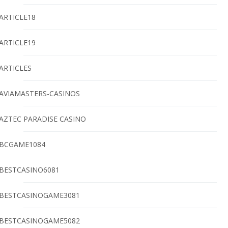
ARTICLE18
ARTICLE19
ARTICLES
AVIAMASTERS-CASINOS
AZTEC PARADISE CASINO
BCGAME1084
BESTCASINO6081
BESTCASINOGAME3081
BESTCASINOGAME5082