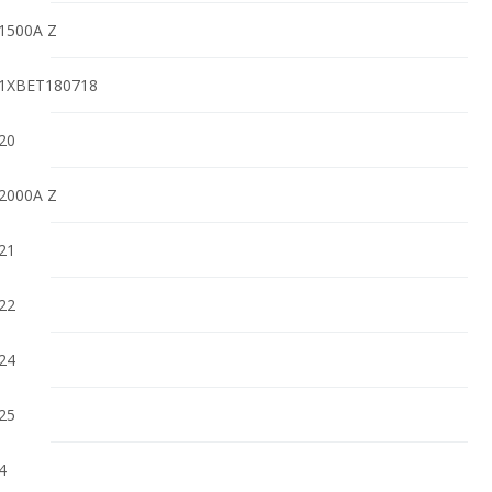
1500A Z
1XBET180718
20
2000A Z
21
22
24
25
4