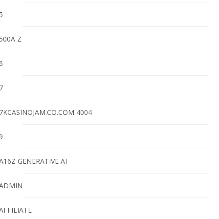
5
500A Z
6
7
7KCASINOJAM.CO.COM 4004
9
A16Z GENERATIVE AI
ADMIN
AFFILIATE