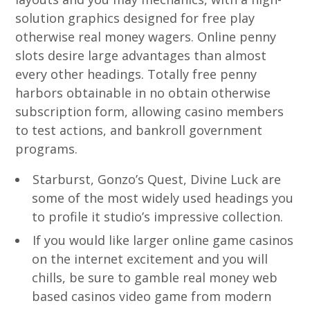
solution graphics designed for free play
otherwise real money wagers. Online penny
slots desire large advantages than almost
every other headings. Totally free penny
harbors obtainable in no obtain otherwise
subscription form, allowing casino members
to test actions, and bankroll government
programs.
Starburst, Gonzo’s Quest, Divine Luck are
some of the most widely used headings you
to profile it studio’s impressive collection.
If you would like larger online game casinos
on the internet excitement and you will
chills, be sure to gamble real money web
based casinos video game from modern