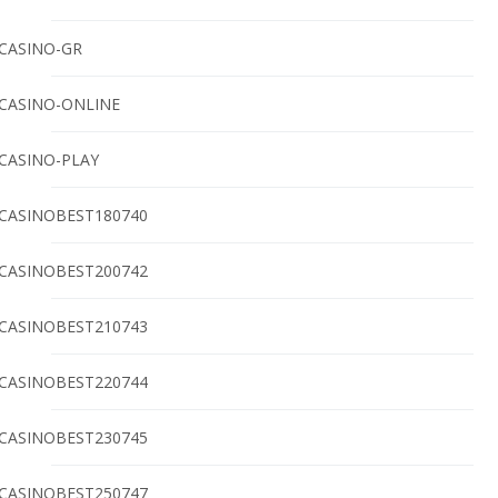
CASINO-GR
CASINO-ONLINE
CASINO-PLAY
CASINOBEST180740
CASINOBEST200742
CASINOBEST210743
CASINOBEST220744
CASINOBEST230745
CASINOBEST250747