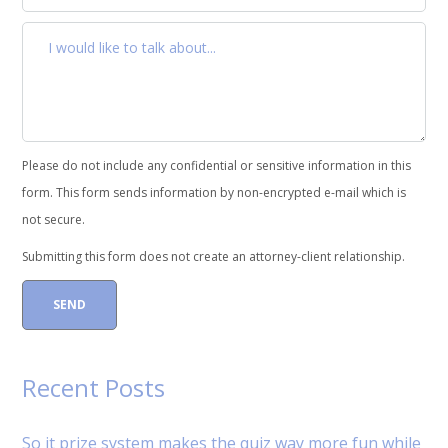
Please do not include any confidential or sensitive information in this
form. This form sends information by non-encrypted e-mail which is
not secure.
Submitting this form does not create an attorney-client relationship.
Recent Posts
So it prize system makes the quiz way more fun while