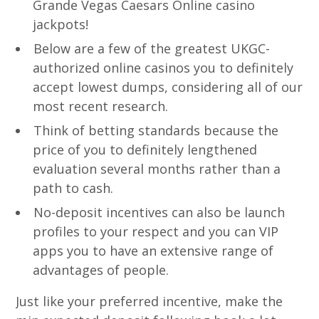
Grande Vegas Caesars Online casino
jackpots!
Below are a few of the greatest UKGC-
authorized online casinos you to definitely
accept lowest dumps, considering all of our
most recent research.
Think of betting standards because the
price of you to definitely lengthened
evaluation several months rather than a
path to cash.
No-deposit incentives can also be launch
profiles to your respect and you can VIP
apps you to have an extensive range of
advantages of people.
Just like your preferred incentive, make the