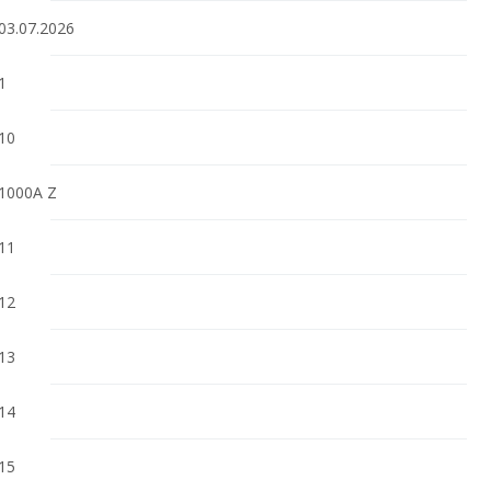
03.07.2026
1
10
1000A Z
11
12
13
14
15