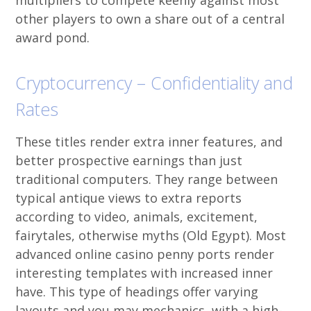
multipliers to compete keenly against most
other players to own a share out of a central
award pond.
Cryptocurrency – Confidentiality and
Rates
These titles render extra inner features, and
better prospective earnings than just
traditional computers. They range between
typical antique views to extra reports
according to video, animals, excitement,
fairytales, otherwise myths (Old Egypt). Most
advanced online casino penny ports render
interesting templates with increased inner
have. This type of headings offer varying
layouts and you may mechanics, with a high-