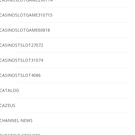
CASINOSLOTGAME310715
CASINOSLOTGAME60818
CASINOSTSLOT27072
CASINOSTSLOT31074
CASINOSTSLOT4086
CATALOG
CAZEUS
CHANNEL NEWS