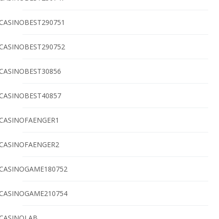
CASINOBEST290751
CASINOBEST290752
CASINOBEST30856
CASINOBEST40857
CASINOFAENGER1
CASINOFAENGER2
CASINOGAME180752
CASINOGAME210754
CASINOLAB