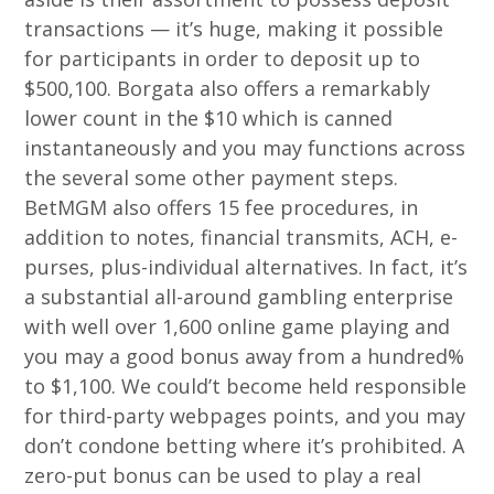
transactions — it’s huge, making it possible
for participants in order to deposit up to
$500,100. Borgata also offers a remarkably
lower count in the $10 which is canned
instantaneously and you may functions across
the several some other payment steps.
BetMGM also offers 15 fee procedures, in
addition to notes, financial transmits, ACH, e-
purses, plus-individual alternatives. In fact, it’s
a substantial all-around gambling enterprise
with well over 1,600 online game playing and
you may a good bonus away from a hundred%
to $1,100. We could’t become held responsible
for third-party webpages points, and you may
don’t condone betting where it’s prohibited. A
zero-put bonus can be used to play a real