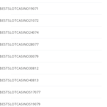
BESTSLOTCASINO19071
BESTSLOTCASINO21072
BESTSLOTCASINO24074
BESTSLOTCASINO28077
BESTSLOTCASINO30079
BESTSLOTCASINO30812
BESTSLOTCASINO40813
BESTSLOTCASINOS17077
BESTSLOTCASINOS19079