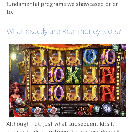
fundamental programs we showcased prior
to.
What exactly are Real money Slots?
Although not, just what subsequent kits it
aside is their assortment to possess deposit