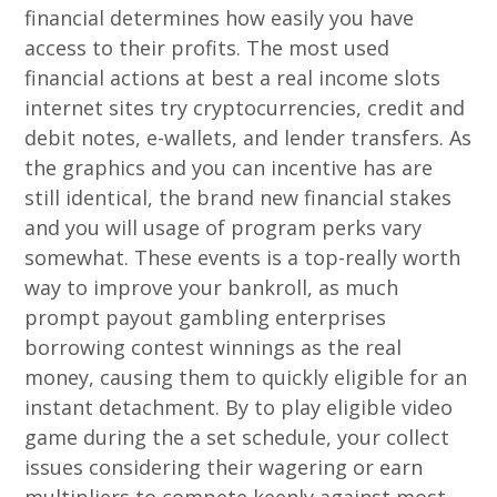
financial determines how easily you have
access to their profits. The most used
financial actions at best a real income slots
internet sites try cryptocurrencies, credit and
debit notes, e-wallets, and lender transfers. As
the graphics and you can incentive has are
still identical, the brand new financial stakes
and you will usage of program perks vary
somewhat. These events is a top-really worth
way to improve your bankroll, as much
prompt payout gambling enterprises
borrowing contest winnings as the real
money, causing them to quickly eligible for an
instant detachment. By to play eligible video
game during the a set schedule, your collect
issues considering their wagering or earn