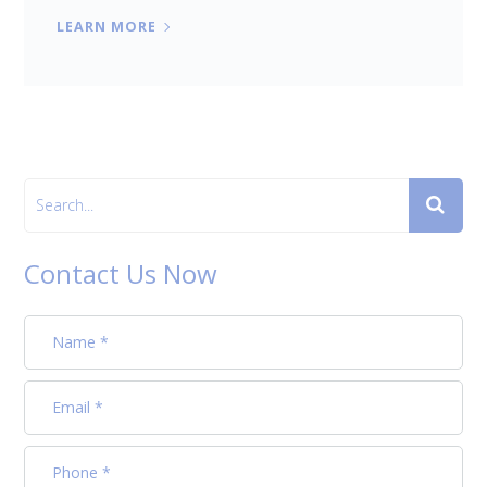
LEARN MORE
Contact Us Now