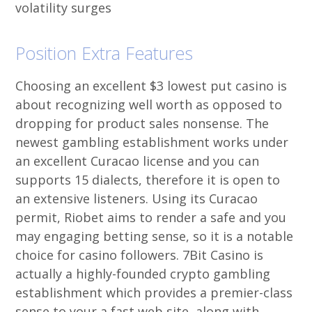
volatility surges
Position Extra Features
Choosing an excellent $3 lowest put casino is
about recognizing well worth as opposed to
dropping for product sales nonsense. The
newest gambling establishment works under
an excellent Curacao license and you can
supports 15 dialects, therefore it is open to
an extensive listeners. Using its Curacao
permit, Riobet aims to render a safe and you
may engaging betting sense, so it is a notable
choice for casino followers. 7Bit Casino is
actually a highly-founded crypto gambling
establishment which provides a premier-class
sense to your a fast web site, along with