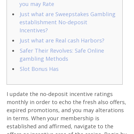
you may Rate
Just what are Sweepstakes Gambling
establishment No-deposit
Incentives?
Just what are Real cash Harbors?
Safer Their Revolves: Safe Online
gambling Methods
Slot Bonus Has
I update the no-deposit incentive ratings
monthly in order to echo the fresh also offers,
expired promotions, and you may alterations
in terms. When your membership is
established and affirmed, navigate to the