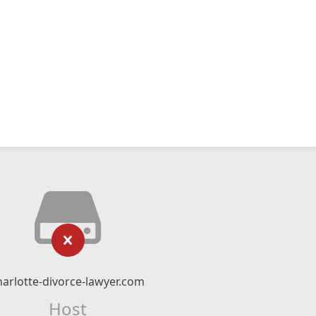
harlotte-divorce-lawyer.com
Host