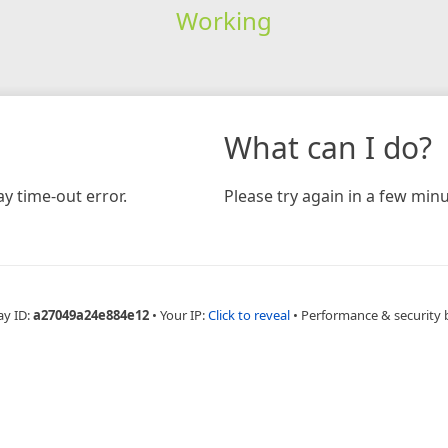
Working
What can I do?
y time-out error.
Please try again in a few minu
ay ID:
a27049a24e884e12
•
Your IP:
Click to reveal
•
Performance & security 