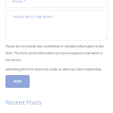
Please do not include any confidential or sensitive information in this
form. This form sends information by non-encrypted e-mail which is
not secure.
Submitting this form does not create an attorney-client relationship.
Recent Posts