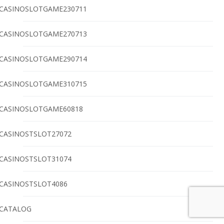
CASINOSLOTGAME230711
CASINOSLOTGAME270713
CASINOSLOTGAME290714
CASINOSLOTGAME310715
CASINOSLOTGAME60818
CASINOSTSLOT27072
CASINOSTSLOT31074
CASINOSTSLOT4086
CATALOG