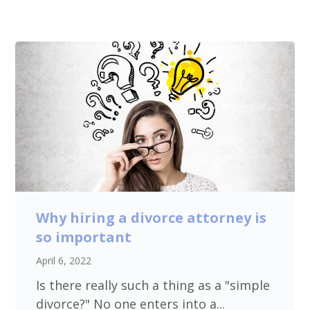
Why hiring a divorce attorney is
so important
April 6, 2022
Is there really such a thing as a "simple
divorce?" No one enters into a...