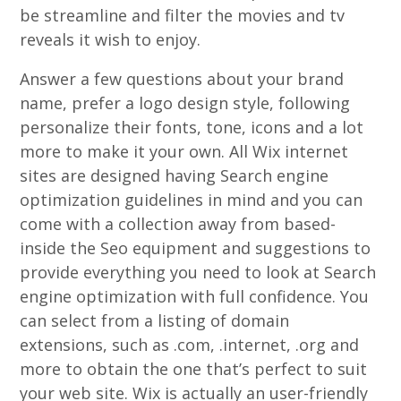
be streamline and filter the movies and tv
reveals it wish to enjoy.
Answer a few questions about your brand
name, prefer a logo design style, following
personalize their fonts, tone, icons and a lot
more to make it your own. All Wix internet
sites are designed having Search engine
optimization guidelines in mind and you can
come with a collection away from based-
inside the Seo equipment and suggestions to
provide everything you need to look at Search
engine optimization with full confidence. You
can select from a listing of domain
extensions, such as .com, .internet, .org and
more to obtain the one that’s perfect to suit
your web site. Wix is actually an user-friendly