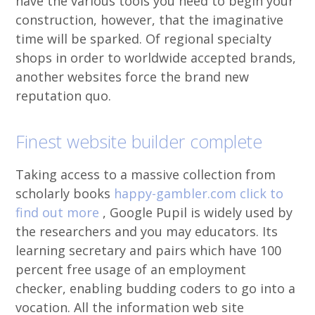
have the various tools you need to begin your
construction, however, that the imaginative
time will be sparked. Of regional specialty
shops in order to worldwide accepted brands,
another websites force the brand new
reputation quo.
Finest website builder complete
Taking access to a massive collection from
scholarly books
happy-gambler.com click to
find out more
, Google Pupil is widely used by
the researchers and you may educators. Its
learning secretary and pairs which have 100
percent free usage of an employment
checker, enabling budding coders to go into a
vocation. All the information web site