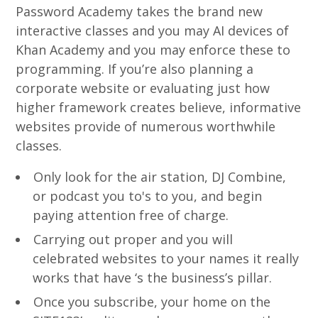
Password Academy takes the brand new
interactive classes and you may AI devices of
Khan Academy and you may enforce these to
programming. If you’re also planning a
corporate website or evaluating just how
higher framework creates believe, informative
websites provide of numerous worthwhile
classes.
Only look for the air station, DJ Combine,
or podcast you to's to you, and begin
paying attention free of charge.
Carrying out proper and you will
celebrated websites to your names it really
works that have ‘s the business’s pillar.
Once you subscribe, your home on the