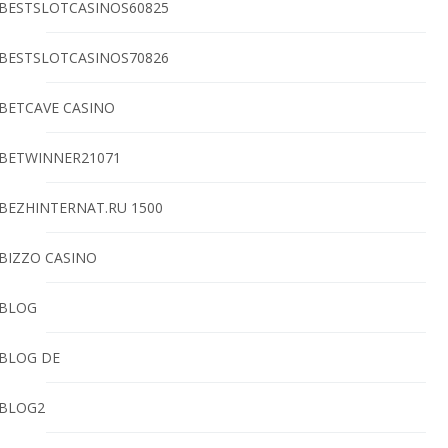
BESTSLOTCASINOS60825
BESTSLOTCASINOS70826
BETCAVE CASINO
BETWINNER21071
BEZHINTERNAT.RU 1500
BIZZO CASINO
BLOG
BLOG DE
BLOG2