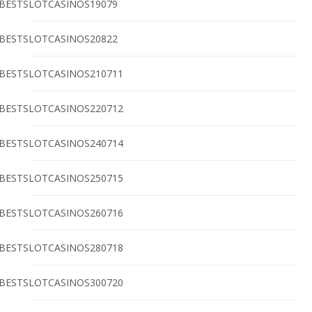
BESTSLOTCASINOS19079
BESTSLOTCASINOS20822
BESTSLOTCASINOS210711
BESTSLOTCASINOS220712
BESTSLOTCASINOS240714
BESTSLOTCASINOS250715
BESTSLOTCASINOS260716
BESTSLOTCASINOS280718
BESTSLOTCASINOS300720