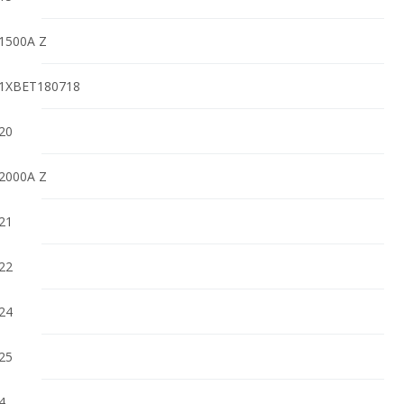
1500A Z
1XBET180718
20
2000A Z
21
22
24
25
4