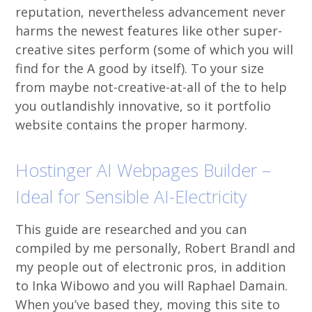
reputation, nevertheless advancement never
harms the newest features like other super-
creative sites perform (some of which you will
find for the A good by itself). To your size
from maybe not-creative-at-all of the to help
you outlandishly innovative, so it portfolio
website contains the proper harmony.
Hostinger AI Webpages Builder –
Ideal for Sensible AI-Electricity
This guide are researched and you can
compiled by me personally, Robert Brandl and
my people out of electronic pros, in addition
to Inka Wibowo and you will Raphael Damain.
When you’ve based they, moving this site to