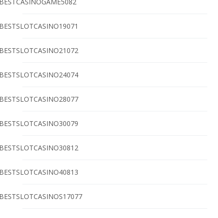
BESTCASINOGAME5082
BESTSLOTCASINO19071
BESTSLOTCASINO21072
BESTSLOTCASINO24074
BESTSLOTCASINO28077
BESTSLOTCASINO30079
BESTSLOTCASINO30812
BESTSLOTCASINO40813
BESTSLOTCASINOS17077