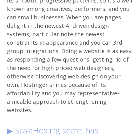
its smooth, progressive patterns, so it’s a well
known among creatives, performers, and you
can small businesses.
When you are pages
delight in the newest AI-driven design
systems, particular note the newest
constraints in appearance and you can 3rd-
group integrations. Doing a website is as easy
as responding a few questions, getting rid of
the need for high priced web designers,
otherwise discovering web design on your
own. Hostinger shines because of its
affordability and you may representative-
amicable approach to strengthening
websites.
▶ ScalaHosting secret has