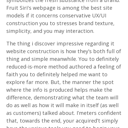
symbolizes the fresh substance from a brand.
Fruit Siri's webpage is among the best site
models if it concerns conservative UX/UI
construction you to stresses brand texture,
simplicity, and you may interaction.
The thing i discover impressive regarding it
website construction is how they’s both full of
thing and simple meanwhile. You to definitely
reduced-is-more method authored a feeling of
faith you to definitely helped me want to
explore far more. But, the manner the spot
where the info is produced helps make the
difference, demonstrating what the team will
do as well as how it will make in itself (as well
as customers) talked about. I’meters confident
that, towards the end, your acquired’t simply