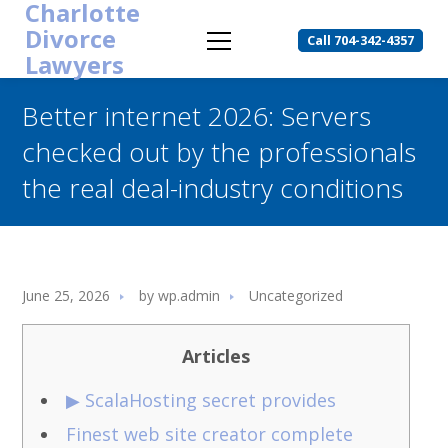
Charlotte
Divorce
Call 704-342-4357
Lawyers
Better internet 2026: Servers
checked out by the professionals
the real deal-industry conditions
June 25, 2026
by
wp.admin
Uncategorized
Articles
▶ ScalaHosting secret provides
Finest web site creator complete