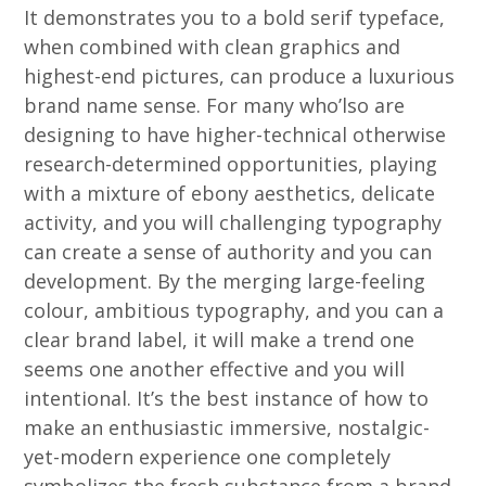
It demonstrates you to a bold serif typeface,
when combined with clean graphics and
highest-end pictures, can produce a luxurious
brand name sense. For many who’lso are
designing to have higher-technical otherwise
research-determined opportunities, playing
with a mixture of ebony aesthetics, delicate
activity, and you will challenging typography
can create a sense of authority and you can
development. By the merging large-feeling
colour, ambitious typography, and you can a
clear brand label, it will make a trend one
seems one another effective and you will
intentional. It’s the best instance of how to
make an enthusiastic immersive, nostalgic-
yet-modern experience one completely