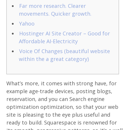
Far more research. Clearer
movements. Quicker growth.
Yahoo
Hostinger AI Site Creator – Good for
Affordable AI-Electricity
Voice Of Changes (beautiful website
within the a great category)
What’s more, it comes with strong have, for
example age-trade devices, posting blogs,
reservation, and you can Search engine
optimization optimization, so that your web
site is pleasing to the eye plus useful and
ready to build. Squarespace is renowned for