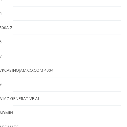
5
500A Z
6
7
7KCASINOJAM.CO.COM 4004
9
A16Z GENERATIVE AI
ADMIN
AFFILIATE