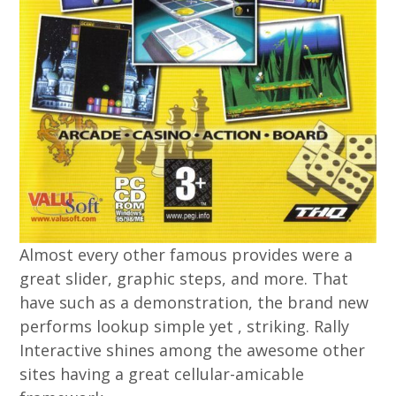
Almost every other famous provides were a
great slider, graphic steps, and more. That
have such as a demonstration, the brand new
performs lookup simple yet , striking. Rally
Interactive shines among the awesome other
sites having a great cellular-amicable