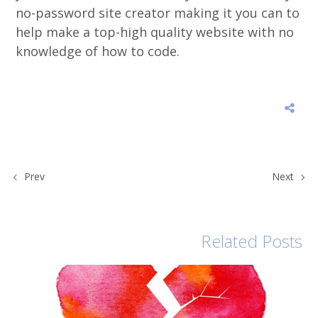
no-password site creator making it you can to
help make a top-high quality website with no
knowledge of how to code.
Prev
Next
Related Posts