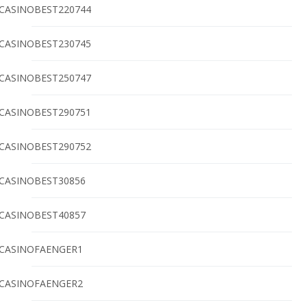
CASINOBEST220744
CASINOBEST230745
CASINOBEST250747
CASINOBEST290751
CASINOBEST290752
CASINOBEST30856
CASINOBEST40857
CASINOFAENGER1
CASINOFAENGER2