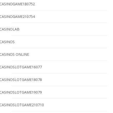
CASINOGAME180752
CASINOGAME210754
CASINOLAB
CASINOS
CASINOS ONLINE
CASINOSLOTGAME16077
CASINOSLOTGAME18078
CASINOSLOTGAME19079
CASINOSLOTGAME210710