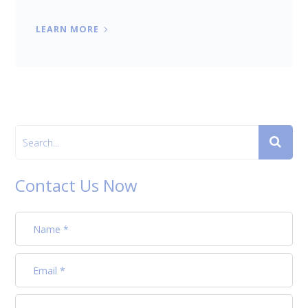
LEARN MORE
Contact Us Now