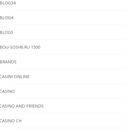
BLOG34
BLOG4
BLOGS
BOU-SOSH6.RU 1500
BRANDS
CASINI ONLINE
CASINO
CASINO AND FRIENDS
CASINO CH