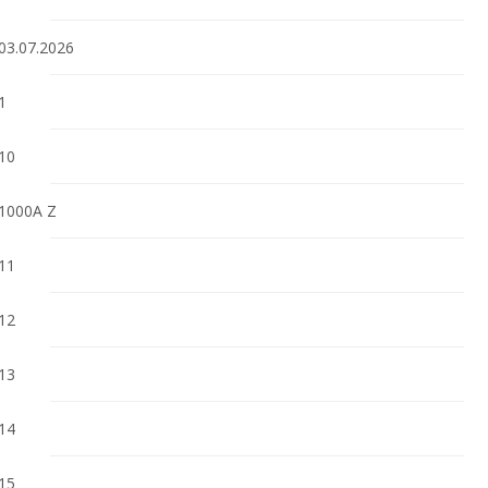
03.07.2026
1
10
1000A Z
11
12
13
14
15