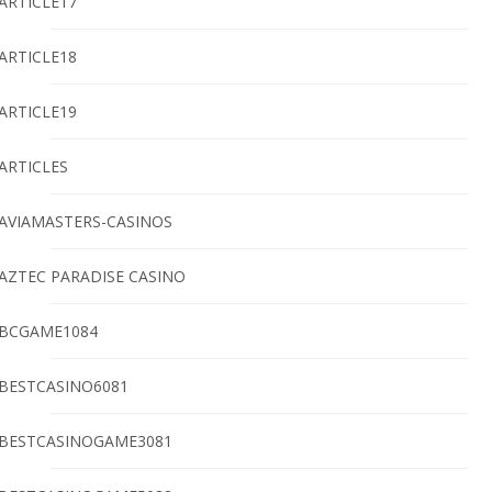
ARTICLE17
ARTICLE18
ARTICLE19
ARTICLES
AVIAMASTERS-CASINOS
AZTEC PARADISE CASINO
BCGAME1084
BESTCASINO6081
BESTCASINOGAME3081