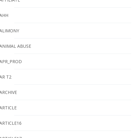
AHH
ALIMONY
ANIMAL ABUSE
APR_PROD
AR T2
ARCHIVE
ARTICLE
ARTICLE16