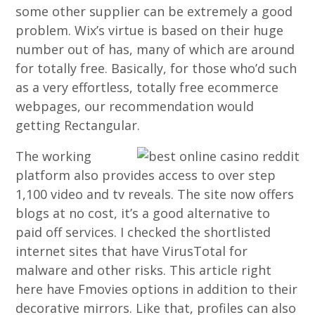
some other supplier can be extremely a good
problem. Wix’s virtue is based on their huge
number out of has, many of which are around
for totally free. Basically, for those who’d such
as a very effortless, totally free ecommerce
webpages, our recommendation would
getting Rectangular.
The working
platform also provides access to over step
1,100 video and tv reveals. The site now offers
blogs at no cost, it’s a good alternative to
paid off services. I checked the shortlisted
internet sites that have VirusTotal for
malware and other risks. This article right
here have Fmovies options in addition to their
decorative mirrors. Like that, profiles can also