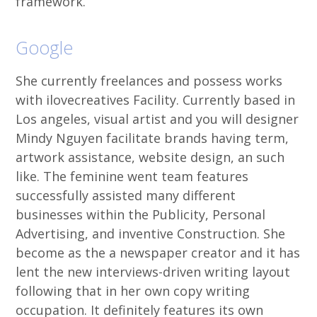
framework.
Google
She currently freelances and possess works
with ilovecreatives Facility. Currently based in
Los angeles, visual artist and you will designer
Mindy Nguyen facilitate brands having term,
artwork assistance, website design, an such
like. The feminine went team features
successfully assisted many different
businesses within the Publicity, Personal
Advertising, and inventive Construction. She
become as the a newspaper creator and it has
lent the new interviews-driven writing layout
following that in her own copy writing
occupation. It definitely features its own