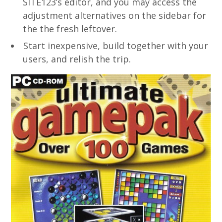
SITE123’s editor, and you may access the
adjustment alternatives on the sidebar for
the the fresh leftover.
Start inexpensive, build together with your
users, and relish the trip.