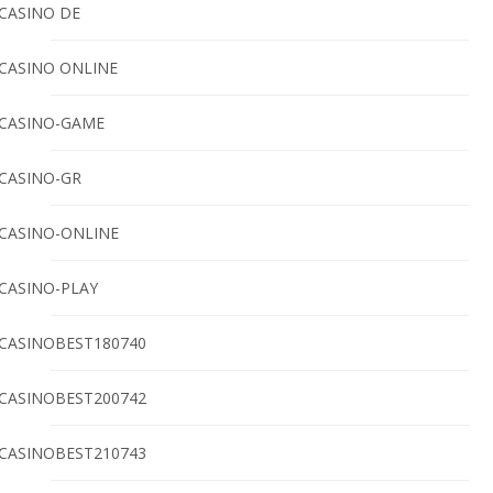
CASINO DE
CASINO ONLINE
CASINO-GAME
CASINO-GR
CASINO-ONLINE
CASINO-PLAY
CASINOBEST180740
CASINOBEST200742
CASINOBEST210743