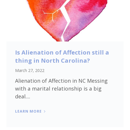
Is Alienation of Affection still a
thing in North Carolina?
March 27, 2022
Alienation of Affection in NC Messing
with a marital relationship is a big
deal....
LEARN MORE