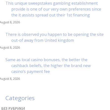
This unique sweepstakes gambling establishment
provide is one of our very own preferences since
the it assists spread out their 1st financing
August 8, 2026
There is observed you happen to be opening the site
out-of away from United kingdom
August 8, 2026
Same as local casino bonuses, the better the
cashback beliefs, the higher the brand new
casino’s payment fee
August 8, 2026
Categories
! БЕЗ РУБРИКИ