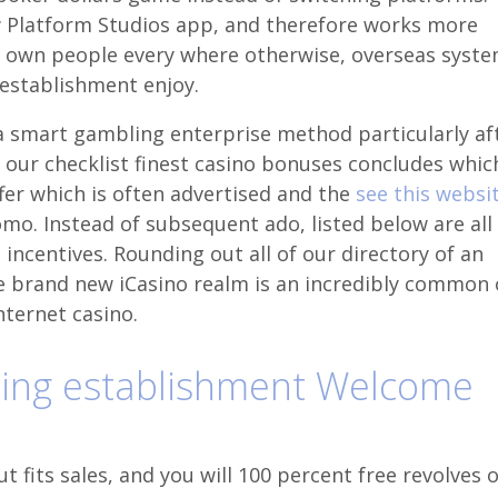
w Platform Studios app, and therefore works more
 own people every where otherwise, overseas syste
 establishment enjoy.
a smart gambling enterprise method particularly af
f our checklist finest casino bonuses concludes whic
ffer which is often advertised and the
see this websi
omo. Instead of subsequent ado, listed below are all
incentives. Rounding out all of our directory of an
he brand new iCasino realm is an incredibly common
nternet casino.
ling establishment Welcome
t fits sales, and you will 100 percent free revolves 