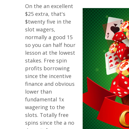
On the an excellent
$25 extra, that's
$twenty five in the
slot wagers,
normally a good 15
so you can half hour
lesson at the lowest
stakes. Free spin
profits borrowing
since the incentive
finance and obvious
lower than
fundamental 1x
wagering to the
slots. Totally free
spins since the a no