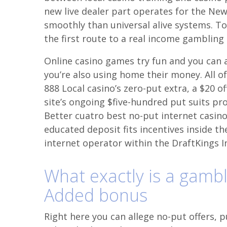
new live dealer part operates for the Ne
smoothly than universal alive systems.
To
the first route to a real income gambling
Online casino games try fun and you can 
you’re also using home their money. All o
888 Local casino’s zero-put extra, a $20 o
site’s ongoing $five-hundred put suits pr
Better cuatro best no-put internet casino 
educated deposit fits incentives inside t
internet operator within the DraftKings I
What exactly is a gamb
Added bonus
Right here you can allege no-put offers, pu