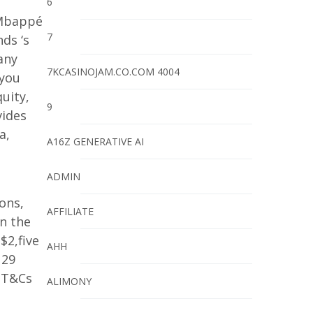
6
 Mbappé
7
ds ‘s
any
7KCASINOJAM.CO.COM 4004
 you
uity,
9
vides
a,
A16Z GENERATIVE AI
ADMIN
ons,
AFFILIATE
in the
$2,five
AHH
 29
e T&Cs
ALIMONY