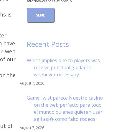
attorney-client relationship.
ms is
ter
Recent Posts
h have
te
web
 of our
Which implies one to players was
receive punctual guidance
whenever necessary
 on the
August 7, 2026
GameTwist parece Nuestro casino
on the web perfecto para todo
el mundo quienes quieran usar
agil asi� como falto rodeos
out of
August 7, 2026