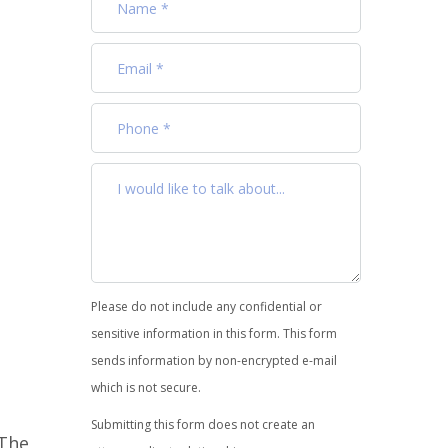
Please do not include any confidential or
sensitive information in this form. This form
sends information by non-encrypted e-mail
which is not secure.
e
Submitting this form does not create an
 The