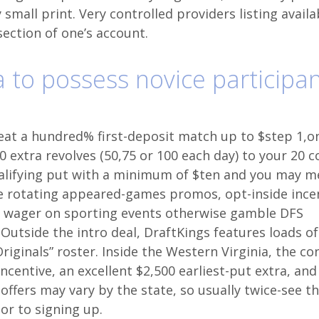
 small print. Very controlled providers listing availa
section of one’s account.
a to possess novice participan
reat a hundred% first-deposit match up to $step 1,o
0 extra revolves (50,75 or 100 each day) to your 20 
qualifying put with a minimum of $ten and you may 
e rotating appeared-games promos, opt-inside incen
so wager on sporting events otherwise gamble DFS
tside the intro deal, DraftKings features loads of
iginals” roster. Inside the Western Virginia, the co
incentive, an excellent $2,500 earliest-put extra, and
 offers may vary by the state, so usually twice-see t
or to signing up.