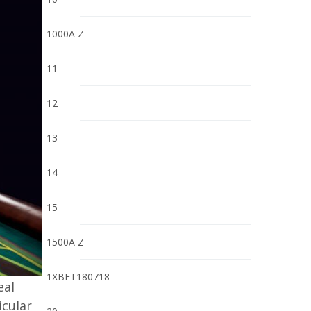
1000A Z
11
12
13
14
15
1500A Z
1XBET180718
eal
icular