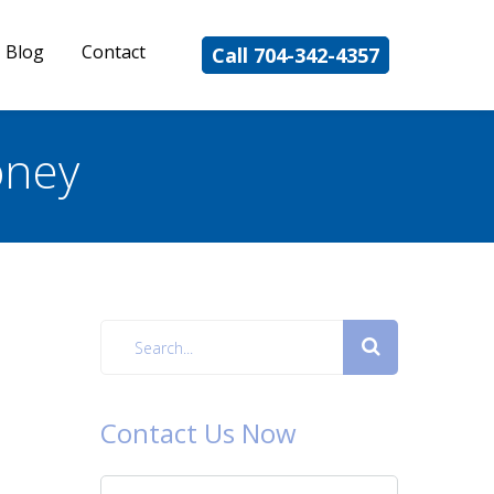
Blog
Contact
Call 704-342-4357
oney
Contact Us Now