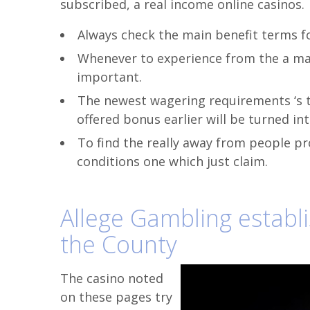
subscribed, a real income online casinos.
Always check the main benefit terms f
Whenever to experience from the a man
important.
The newest wagering requirements ‘s 
offered bonus earlier will be turned i
To find the really away from people pr
conditions one which just claim.
Allege Gambling estab
the County
The casino noted
on these pages try