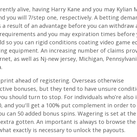
rently alive, having Harry Kane and you may Kylian
nd you will 7/step one, respectively. A betting deman
s a result of an advantage before you can withdraw 
g requirements and you may expiration times before
ld so you can rigid conditions coating video game eq
ing equipment. An increasing number of claims pro
net, as well as Nj-new jersey, Michigan, Pennsylvani
.
l print ahead of registering. Overseas otherwise
ctive bonuses, but they tend to have unsure conditi
you should turn to stop. For individuals who’re also 
0, and you'll get a 100% put complement in order to 
ou can 50 added bonus spins. Wagering is set at the
extra gotten. An important is always to browse th
what exactly is necessary to unlock the payouts.