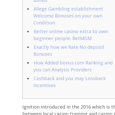
bonus
Allege Gambling establishment
Welcome Bonuses on your own
Condition
Better online casino extra to own
beginner people: BetMGM
Exactly how we Rate No-deposit
Bonuses
How Added bonus.com Ranking and
you can Analysis Providers
Cashback and you may Lossback
Incentives
Ignition introduced in the 2016 which is 
between local casino training and casino