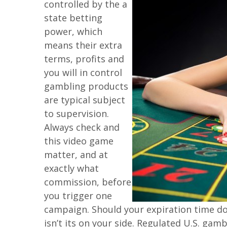
controlled by the a
state betting
power, which
means their extra
terms, profits and
you will in control
gambling products
are typical subject
to supervision.
Always check and
this video game
matter, and at
exactly what
commission, before
you trigger one
campaign. Should your expiration time do
isn’t its on your side. Regulated U.S. gamb