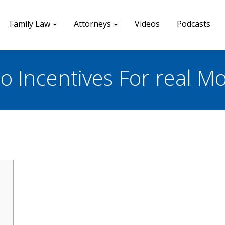
Family Law
Attorneys
Videos
Podcasts
no Incentives For real M