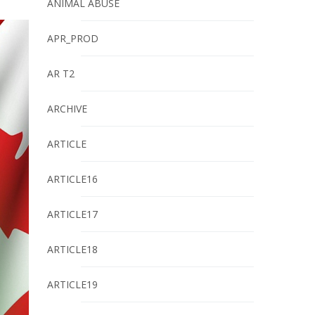
ANIMAL ABUSE
APR_PROD
AR T2
ARCHIVE
ARTICLE
ARTICLE16
ARTICLE17
ARTICLE18
ARTICLE19