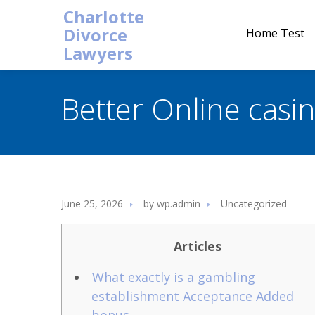
Charlotte
Divorce
Home Test
Lawyers
Better Online casi
June 25, 2026
by
wp.admin
Uncategorized
Articles
What exactly is a gambling
establishment Acceptance Added