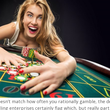
esn’t match how often you rationally gamble, the d
ling enterprises certainly flag which, but really part