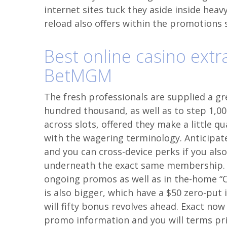
internet sites tuck they aside inside heavy
reload also offers within the promotions 
Best online casino extr
BetMGM
The fresh professionals are supplied a g
hundred thousand, as well as to step 1,00
across slots, offered they make a little 
with the wagering terminology. Anticipat
and you can cross-device perks if you al
underneath the exact same membership. Ou
ongoing promos as well as in the-home “Or
is also bigger, which have a $50 zero-put 
will fifty bonus revolves ahead. Exact now
promo information and you will terms pri