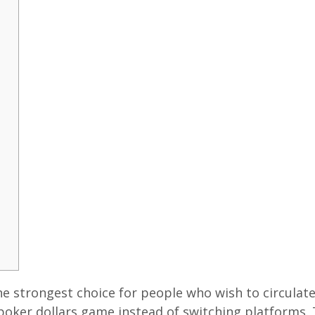
the strongest choice for people who wish to circulat
 poker dollars game instead of switching platforms.