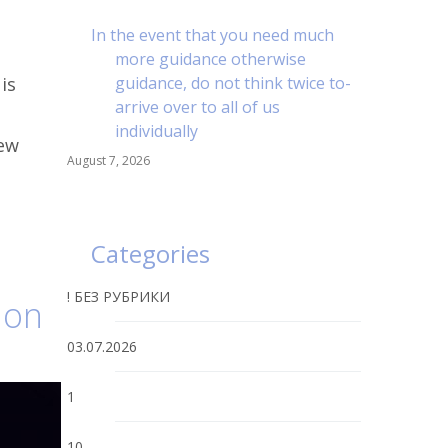
In the event that you need much
more guidance otherwise
is
guidance, do not think twice to-
arrive over to all of us
individually
new
August 7, 2026
Categories
! БЕЗ РУБРИКИ
 on
03.07.2026
1
10