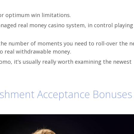
or optimum win limitations.
aged real money casino system, in control playing 
the number of moments you need to roll-over the 
nto real withdrawable money.
omo, it’s usually really worth examining the newest
lishment Acceptance Bonuses