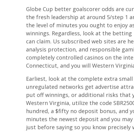
Globe Cup better goalscorer odds are cur
the fresh leadership at around 5/step 1 a
the level of minutes you ought to enjoy a
winnings. Regardless, look at the bettin
can claim. Us subscribed web sites are he
analysis protection, and responsible gam
completely controlled casinos on the inter
Connecticut, and you will Western Virginia
Earliest, look at the complete extra smal
unregulated networks get advertise attra
put off winnings, or additional risks that 
Western Virginia, utilize the code SBR250
hundred, a $fifty no deposit bonus, and y
minutes the newest deposit and you may 
just before saying so you know precisely 