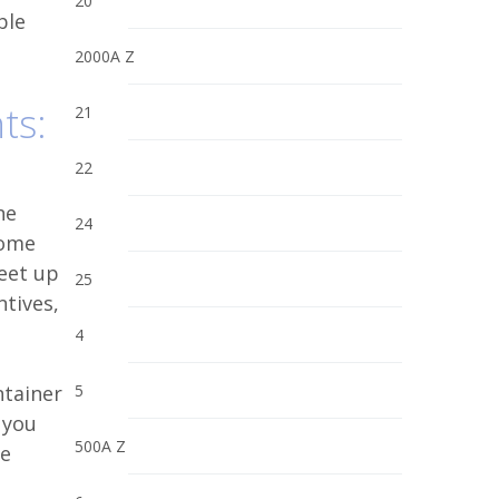
20
ble
2000A Z
ts:
21
22
ne
24
come
meet up
25
tives,
4
ntainer
5
 you
500A Z
he