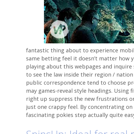
fantastic thing about to experience mobil
same betting feel it doesn’t matter how y
playing about this webpages and inquire 
to see the law inside their region / nation
public correspondence tend to choose pro
may games-reveal style headings. Using fiv
right up suppress the new frustrations o
just one crappy feel. By concentrating on
fascinating pokies step actually quite eas