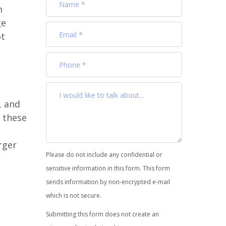
m
ge
ot
, and
, these
rger
Please do not include any confidential or
sensitive information in this form. This form
sends information by non-encrypted e-mail
which is not secure.
Submitting this form does not create an