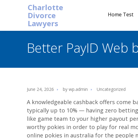
Charlotte
Divorce
Home Test
Lawyers
Better PayID Web b
June 24, 2026
by
wp.admin
Uncategorized
A knowledgeable cashback offers come b
typically up to 10% — having zero betting
like game team to your higher payout pe
worthy pokies in order to play for real m
online pokies in australia for the people