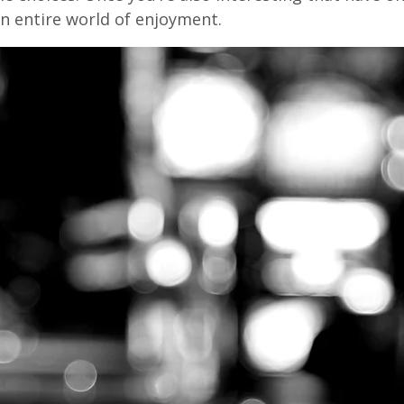
 an entire world of enjoyment.