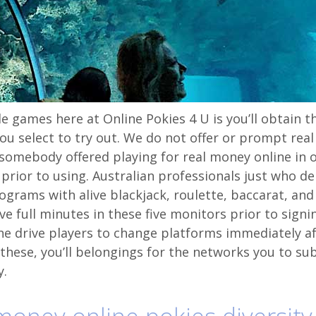
e games here at Online Pokies 4 U is you’ll obtain t
ou select to try out. We do not offer or prompt real
somebody offered playing for real money online in 
 prior to using. Australian professionals just who de
grams with alive blackjack, roulette, baccarat, and
e full minutes in these five monitors prior to signi
ne drive players to change platforms immediately a
 these, you’ll belongings for the networks you to su
y.