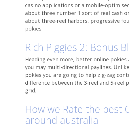
casino applications or a mobile-optimised
about three number 1 sort of real cash o
about three-reel harbors, progressive fo
pokies.
Rich Piggies 2: Bonus 
Heading even more, better online pokies 
you may multi-directional paylines. Unlik
pokies you are going to help zig-zag cont
difference between the 3-reel and 5-reel p
grid.
How we Rate the best O
around australia