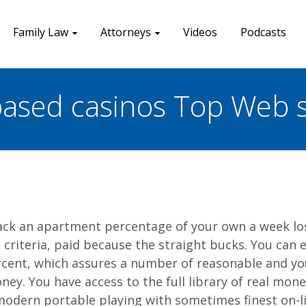
Family Law
Attorneys
Videos
Podcasts
ased casinos Top Web s
ack an apartment percentage of your own a week l
 criteria, paid because the straight bucks. You can 
rcent, which assures a number of reasonable and y
oney.
You have access to the full library of real mon
 modern portable playing with sometimes finest on-l