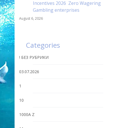
Incentives 2026 ️ Zero Wagering
Gambling enterprises
August 6, 2026
Categories
! БЕЗ РУБРИКИ
03.07.2026
1
10
1000A Z