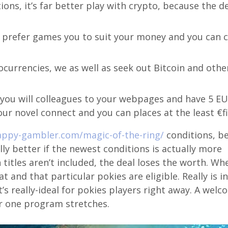
tions, it’s far better play with crypto, because the d
 prefer games you to suit your money and you can 
currencies, we as well as seek out Bitcoin and othe
you will colleagues to your webpages and have 5 E
 novel connect and you can places at the least €fi
appy-gambler.com/magic-of-the-ring/
conditions, b
lly better if the newest conditions is actually more
titles aren’t included, the deal loses the worth. Wh
 and that particular pokies are eligible. Really is in 
t’s really-ideal for pokies players right away. A wel
fer one program stretches.