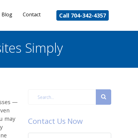
Blog
Contact
Call 704-342-4357
ites Simply
osses —
even
ou may
Contact Us Now
ey
ine