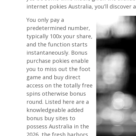
internet pokies Australia, you’ll discover
You only pay a
predetermined number,
typically 100x your share,
and the function starts
instantaneously. Bonus
purchase pokies enable
you to miss out the foot
game and buy direct
access on the totally free
spins otherwise bonus
round. Listed here are a
knowledgeable added
bonus buy sites to
possess Australia in the
2026, the fresh harbors