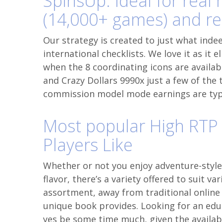
SpinsUp: Ideal for real
(14,000+ games) and reli
Our strategy is created to just what inde
international checklists. We love it as it 
when the 8 coordinating icons are availab
and Crazy Dollars 9990x just a few of the 
commission model mode earnings are typic
Most popular High RTP 
Players Like
Whether or not you enjoy adventure-style
flavor, there’s a variety offered to suit 
assortment, away from traditional online 
unique book provides. Looking for an edu
yes be some time much, given the availabl