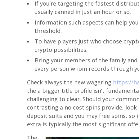
If you’re targeting the fastest distribu
usually canned in just an hour or so.
Information such aspects can help you
threshold.
To have players just who choose crypto
crypto possibilities.
Bring your members of the family and 
every person whom records through your
Check always the new wagering
https://h
the a bigger title profile isn’t fundamenta
challenging to clear. Should your common 
contrasting a no cost spins provide, look at
deposit suits and you may free spins, so i
extra is typically the most significant of
The