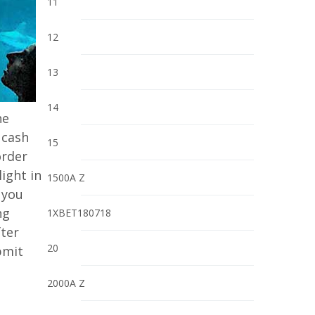
11
12
13
14
he
 cash
15
order
light in
1500A Z
 you
ng
1XBET180718
fter
20
bmit
2000A Z