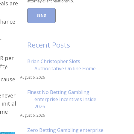
attorney-client relationship.
eals are
chance
r
Recent Posts
UR per
Brian Christopher Slots
fty.
Authoritative On line Home
August 6, 2026
ecause
Finest No Betting Gambling
enever
enterprise Incentives inside
initial
2026
come
August 6, 2026
Zero Betting Gambling enterprise