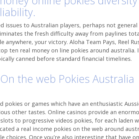
 money online pokies diversity
ability.
ed issues to Australian players, perhaps not general
eliminates the fresh difficulty away from paylines tot
le anywhere, your victory. Aloha Team Pays, Reel Ru
top ten real money on line pokies around australia. I
ally canned before standard financial timelines.
On the web Pokies Australia
d pokies or games which have an enthusiastic Aussi
various other tastes. Online casinos provide an enorm
slots to progressive videos pokies, for each laden w
cated a real income pokies on the web around austra
e choices. Once you’re also interesting that have o