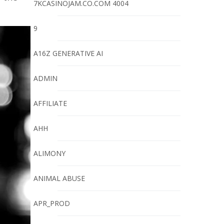
7KCASINOJAM.CO.COM 4004
9
A16Z GENERATIVE AI
ADMIN
AFFILIATE
AHH
ALIMONY
ANIMAL ABUSE
APR_PROD