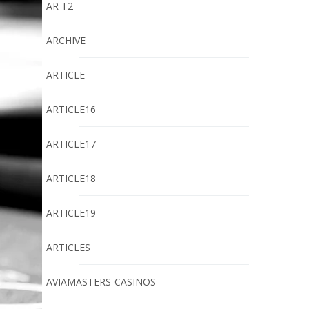
AR T2
ARCHIVE
ARTICLE
ARTICLE16
ARTICLE17
ARTICLE18
ARTICLE19
ARTICLES
AVIAMASTERS-CASINOS