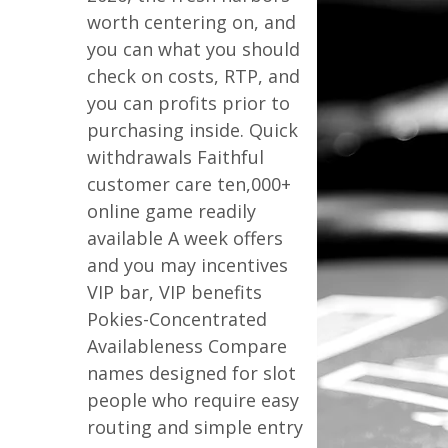
worth centering on, and
you can what you should
check on costs, RTP, and
you can profits prior to
purchasing inside. Quick
withdrawals Faithful
customer care ten,000+
online game readily
available A week offers
and you may incentives
VIP bar, VIP benefits
Pokies-Concentrated
Availableness Compare
names designed for slot
people who require easy
routing and simple entry