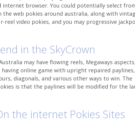
 internet browser. You could potentially select fro
n the web pokies around australia, along with vinta
ur-reel video pokies, and you may progressive jackp
Blend in the SkyCrown
Australia may have flowing reels, Megaways aspects
e having online game with upright repaired paylines
ours, diagonals, and various other ways to win. The
okies is that the paylines will be modified for the la
n the internet Pokies Sites