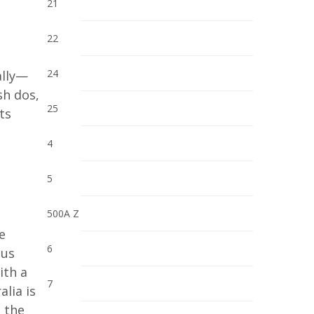
21
22
24
ally—
sh dos,
25
ts
4
5
500A Z
e
6
ous
ith a
7
lia is
n the