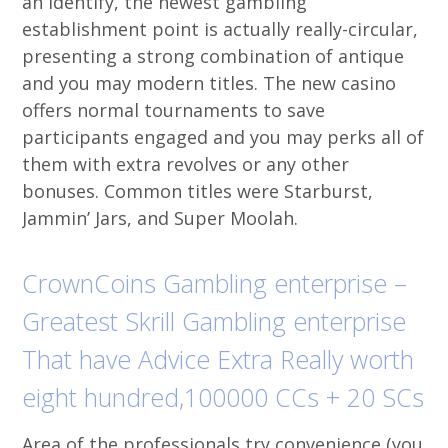
an identify, the newest gambling
establishment point is actually really-circular,
presenting a strong combination of antique
and you may modern titles. The new casino
offers normal tournaments to save
participants engaged and you may perks all of
them with extra revolves or any other
bonuses. Common titles were Starburst,
Jammin’ Jars, and Super Moolah.
CrownCoins Gambling enterprise –
Greatest Skrill Gambling enterprise
That have Advice Extra Really worth
eight hundred,100000 CCs + 20 SCs
Area of the professionals try convenience (you