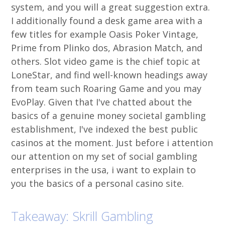
system, and you will a great suggestion extra.
I additionally found a desk game area with a
few titles for example Oasis Poker Vintage,
Prime from Plinko dos, Abrasion Match, and
others. Slot video game is the chief topic at
LoneStar, and find well-known headings away
from team such Roaring Game and you may
EvoPlay. Given that I've chatted about the
basics of a genuine money societal gambling
establishment, I've indexed the best public
casinos at the moment. Just before i attention
our attention on my set of social gambling
enterprises in the usa, i want to explain to
you the basics of a personal casino site.
Takeaway: Skrill Gambling