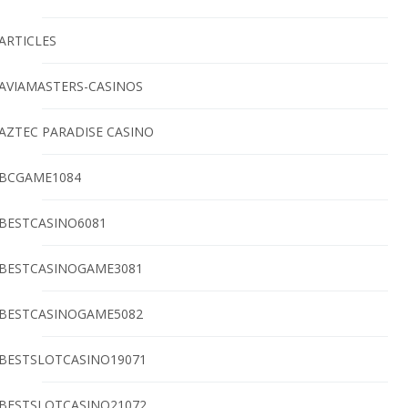
ARTICLES
AVIAMASTERS-CASINOS
AZTEC PARADISE CASINO
BCGAME1084
BESTCASINO6081
BESTCASINOGAME3081
BESTCASINOGAME5082
BESTSLOTCASINO19071
BESTSLOTCASINO21072