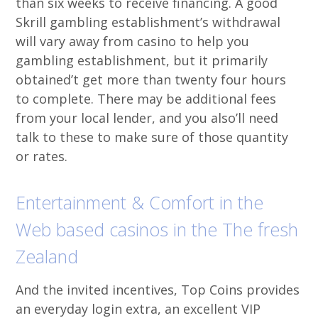
than six weeks to receive financing. A good
Skrill gambling establishment’s withdrawal
will vary away from casino to help you
gambling establishment, but it primarily
obtained’t get more than twenty four hours
to complete. There may be additional fees
from your local lender, and you also’ll need
talk to these to make sure of those quantity
or rates.
Entertainment & Comfort in the
Web based casinos in the The fresh
Zealand
And the invited incentives, Top Coins provides
an everyday login extra, an excellent VIP