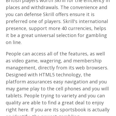
British players worth Skrill for the efficiency in
places and withdrawals. The convenience and
you can defense Skrill offers ensure it is
preferred one of players. Skrill's international
presence, support more 40 currencies, helps
it be a great universal selection for gambling
on line.
People can access all of the features, as well
as video game, wagering, and membership
management, directly from its web browsers.
Designed with HTML5 technology, the
platform assurances easy navigation and you
may game play to the cell phones and you will
tablets. People trying to variety and you can
quality are able to find a great deal to enjoy
right here. If you are its sportsbook is actually