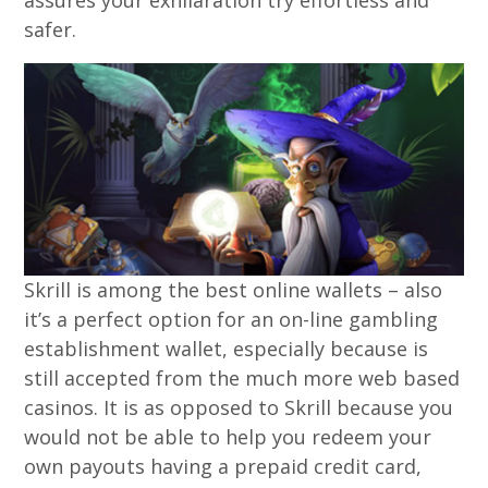
assures your exhilaration try effortless and
safer.
Skrill is among the best online wallets – also
it’s a perfect option for an on-line gambling
establishment wallet, especially because is
still accepted from the much more web based
casinos. It is as opposed to Skrill because you
would not be able to help you redeem your
own payouts having a prepaid credit card,