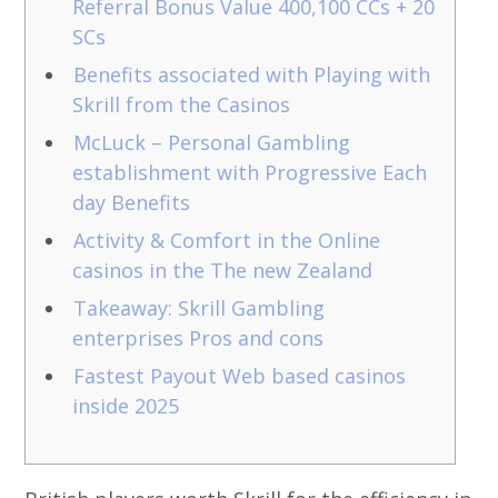
Referral Bonus Value 400,100 CCs + 20
SCs
Benefits associated with Playing with
Skrill from the Casinos
McLuck – Personal Gambling
establishment with Progressive Each
day Benefits
Activity & Comfort in the Online
casinos in the The new Zealand
Takeaway: Skrill Gambling
enterprises Pros and cons
Fastest Payout Web based casinos
inside 2025