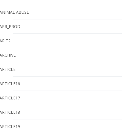
ANIMAL ABUSE
APR_PROD
AR T2
ARCHIVE
ARTICLE
ARTICLE16
ARTICLE17
ARTICLE18
ARTICLE19