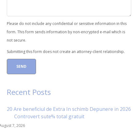
Please do not include any confidential or sensitive information in this
form. This form sends information by non-encrypted e-mail which is
not secure.
Submitting this form does not create an attorney-client relationship.
Recent Posts
20 Are beneficiul de Extra In schimb Depunere in 2026
Controvert sute% total gratuit
August 7, 2026