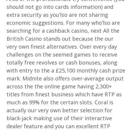
should not go into cards information) and
extra security as you’lso are not sharing
economic suggestions. For many who’lso are
searching for a cashback casino, next All the
British Casino stands out because the our
very own finest alternatives. Over every day
challenges on the seemed games to receive
totally free revolves or cash bonuses, along
with entry to the a £25,100 monthly cash prize
mark. Midnite also offers over-average output
across the the online game having 2,300+
titles from finest business which have RTP as
much as 99% for the certain slots. Coral is
actually our very own better selection for
black-jack making use of their interactive
dealer feature and you can excellent RTP