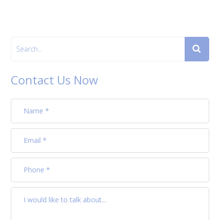
Contact Us Now