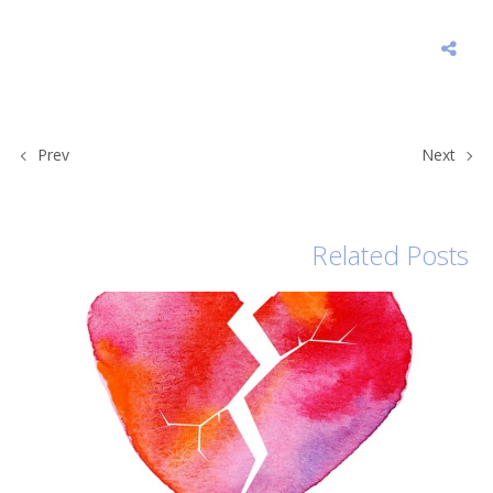
Prev
Next
Related Posts