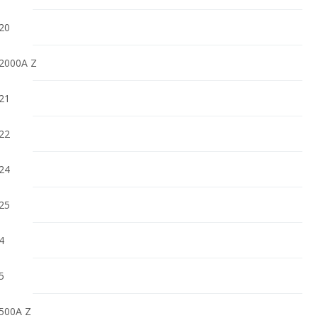
20
2000A Z
21
22
24
25
4
5
500A Z