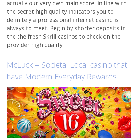
actually our very own main score, in line with
the secret high quality indicators you to
definitely a professional internet casino is
always to meet. Begin by shorter deposits in
the the fresh Skrill casinos to check on the
provider high quality.
McLuck – Societal Local casino that
have Modern Everyday Rewards