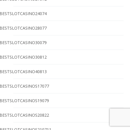
BESTSLOTCASINO24074
BESTSLOTCASINO28077
BESTSLOTCASINO30079
BESTSLOTCASINO30812
BESTSLOTCASINO40813
BESTSLOTCASINOS17077
BESTSLOTCASINOS19079
BESTSLOTCASINOS20822
BESTSLOTCASINOS210711