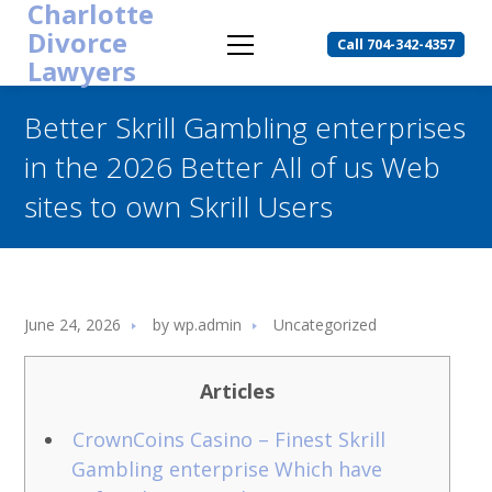
Charlotte
Divorce
Call 704-342-4357
Lawyers
Better Skrill Gambling enterprises
in the 2026 Better All of us Web
sites to own Skrill Users
June 24, 2026
by
wp.admin
Uncategorized
Articles
CrownCoins Casino – Finest Skrill
Gambling enterprise Which have