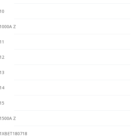
10
1000A Z
11
12
13
14
15
1500A Z
1XBET180718