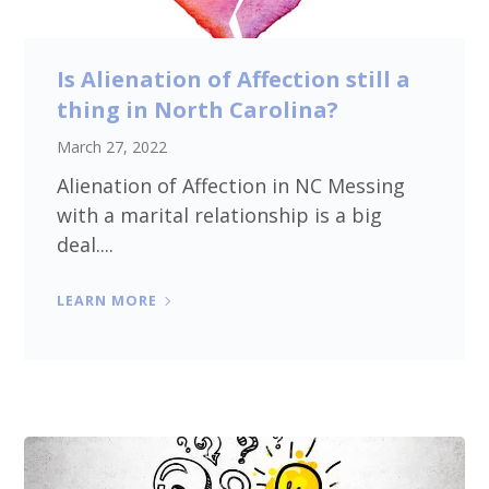
Is Alienation of Affection still a
thing in North Carolina?
March 27, 2022
Alienation of Affection in NC Messing
with a marital relationship is a big
deal....
LEARN MORE