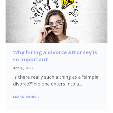
Why hiring a divorce attorney is
so important
April 6, 2022
Is there really such a thing as a "simple
divorce?" No one enters into a...
LEARN MORE