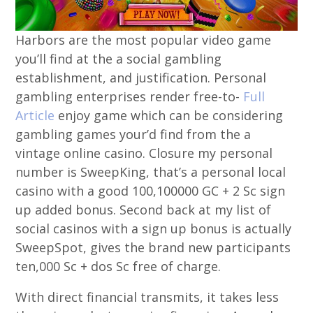
Harbors are the most popular video game
you’ll find at the a social gambling
establishment, and justification. Personal
gambling enterprises render free-to-
Full
Article
enjoy game which can be considering
gambling games your’d find from the a
vintage online casino. Closure my personal
number is SweepKing, that’s a personal local
casino with a good 100,100000 GC + 2 Sc sign
up added bonus. Second back at my list of
social casinos with a sign up bonus is actually
SweepSpot, gives the brand new participants
ten,000 Sc + dos Sc free of charge.
With direct financial transmits, it takes less