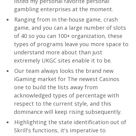
listed my personal favorite personal
gambling enterprises at the moment.
Ranging from in the-house game, crash
game, and you can a large number of slots
of 40 so you can 100+ organization, these
types of programs leave you more space to
understand more about than just
extremely UKGC sites enable it to be.
Our team always looks the brand new
iGaming market for The newest Casinos
one to build the lists away from
acknowledged types of percentage with
respect to the current style, and this
dominance will keep rising subsequently.
Highlighting the state identification out of
Skrill's functions, it's imperative to