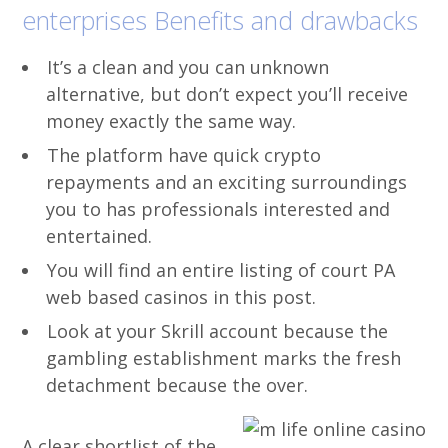
enterprises Benefits and drawbacks
It’s a clean and you can unknown
alternative, but don’t expect you’ll receive
money exactly the same way.
The platform have quick crypto
repayments and an exciting surroundings
you to has professionals interested and
entertained.
You will find an entire listing of court PA
web based casinos in this post.
Look at your Skrill account because the
gambling establishment marks the fresh
detachment because the over.
A clear shortlist of the