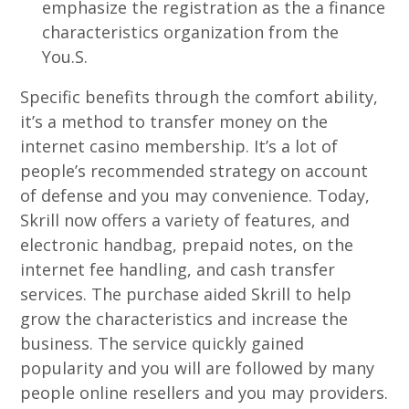
emphasize the registration as the a finance
characteristics organization from the
You.S.
Specific benefits through the comfort ability,
it’s a method to transfer money on the
internet casino membership. It’s a lot of
people’s recommended strategy on account
of defense and you may convenience. Today,
Skrill now offers a variety of features, and
electronic handbag, prepaid notes, on the
internet fee handling, and cash transfer
services. The purchase aided Skrill to help
grow the characteristics and increase the
business. The service quickly gained
popularity and you will are followed by many
people online resellers and you may providers.