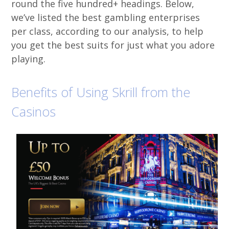
round the five hundred+ headings. Below,
we’ve listed the best gambling enterprises
per class, according to our analysis, to help
you get the best suits for just what you adore
playing.
Benefits of Using Skrill from the
Casinos