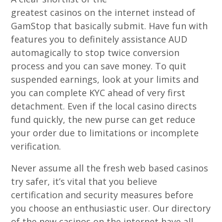
greatest casinos on the internet instead of
GamStop that basically submit. Have fun with
features you to definitely assistance AUD
automagically to stop twice conversion
process and you can save money. To quit
suspended earnings, look at your limits and
you can complete KYC ahead of very first
detachment. Even if the local casino directs
fund quickly, the new purse can get reduce
your order due to limitations or incomplete
verification.
Never assume all the fresh web based casinos
try safer, it’s vital that you believe
certification and security measures before
you choose an enthusiastic user. Our directory
of the new casinos on the internet have all