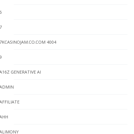
6
7
7KCASINOJAM.CO.COM 4004
9
A16Z GENERATIVE AI
ADMIN
AFFILIATE
AHH
ALIMONY