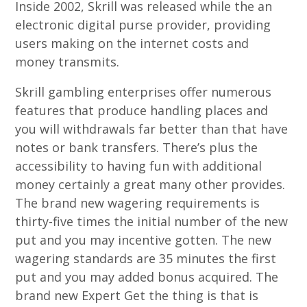
Inside 2002, Skrill was released while the an
electronic digital purse provider, providing
users making on the internet costs and
money transmits.
Skrill gambling enterprises offer numerous
features that produce handling places and
you will withdrawals far better than that have
notes or bank transfers. There’s plus the
accessibility to having fun with additional
money certainly a great many other provides.
The brand new wagering requirements is
thirty-five times the initial number of the new
put and you may incentive gotten. The new
wagering standards are 35 minutes the first
put and you may added bonus acquired. The
brand new Expert Get the thing is that is