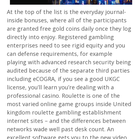
At the top of the list is the everyday journal-
inside bonuses, where all of the participants
are granted free gold coins daily once they log
directly into enjoy. Registered gambling
enterprises need to see rigid equity and you
can defense requirements, for example
playing with advanced research security being
audited because of the separate third parties
including eCOGRA, if you see a good UKGC
license, you’ll learn you’re dealing with a
professional casino. Roulette is one of the
most varied online game groups inside United
kingdom roulette gambling establishment
internet sites – and the differences between
networks wade well past desk count. An
excellent software gets you to the new video