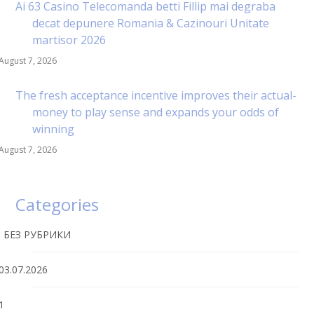
Ai 63 Casino Telecomanda betti Fillip mai degraba
decat depunere Romania & Cazinouri Unitate
martisor 2026
August 7, 2026
The fresh acceptance incentive improves their actual-
money to play sense and expands your odds of
winning
August 7, 2026
Categories
! БЕЗ РУБРИКИ
03.07.2026
1