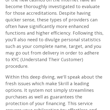
become thoroughly investigated to evaluate
for those accreditations. Despite having
quicker sense, these types of providers can
often have significantly more enhanced
functions and higher efficiency. Following this,
you’ll also need to divulge personal statistics
such as your complete name, target, and you
may go out from delivery in order to adhere
to KYC (Understand Their Customer)
procedure.
Within this deep diving, we'll speak about the
fresh issues which make Skrill a leading
options. It system not simply streamlines
purchases as well as guarantees the
protection of your financing. This service