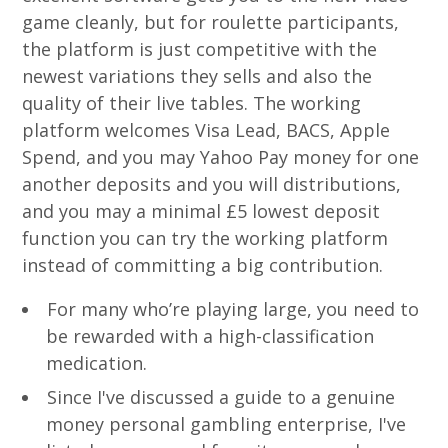
game cleanly, but for roulette participants,
the platform is just competitive with the
newest variations they sells and also the
quality of their live tables. The working
platform welcomes Visa Lead, BACS, Apple
Spend, and you may Yahoo Pay money for one
another deposits and you will distributions,
and you may a minimal £5 lowest deposit
function you can try the working platform
instead of committing a big contribution.
For many who’re playing large, you need to
be rewarded with a high-classification
medication.
Since I've discussed a guide to a genuine
money personal gambling enterprise, I've