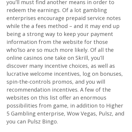
you’ll must find another means in order to
redeem the earnings. Of a lot gambling
enterprises encourage prepaid service notes
while the a fees method – and it may end up
being a strong way to keep your payment
information from the website for those
who’lso are so much more likely. Of all the
online casinos one take on Skrill, you’ll
discover many incentive choices, as well as
lucrative welcome incentives, log on bonuses,
spin-the-controls promos, and you will
recommendation incentives. A few of the
websites on this list offer an enormous
possibilities from game, in addition to Higher
5 Gambling enterprise, Wow Vegas, Pulsz, and
you can Pulsz Bingo.