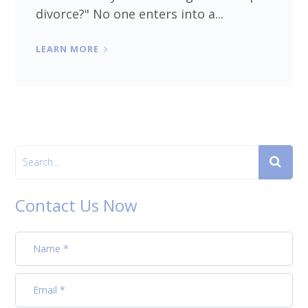
divorce?" No one enters into a...
LEARN MORE
Contact Us Now