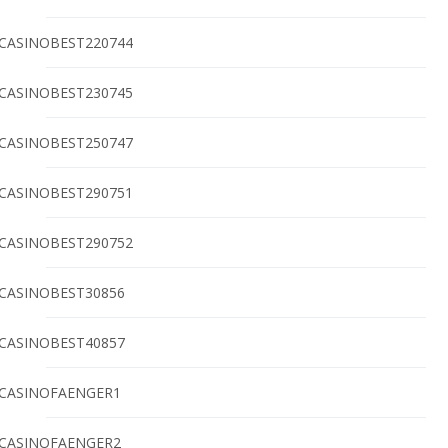
CASINOBEST220744
CASINOBEST230745
CASINOBEST250747
CASINOBEST290751
CASINOBEST290752
CASINOBEST30856
CASINOBEST40857
CASINOFAENGER1
CASINOFAENGER2