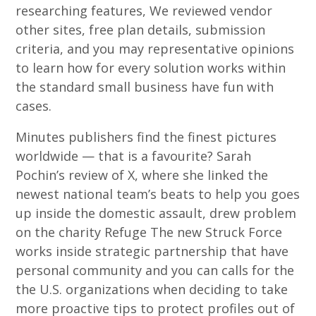
researching features, We reviewed vendor
other sites, free plan details, submission
criteria, and you may representative opinions
to learn how for every solution works within
the standard small business have fun with
cases.
Minutes publishers find the finest pictures
worldwide — that is a favourite? Sarah
Pochin’s review of X, where she linked the
newest national team’s beats to help you goes
up inside the domestic assault, drew problem
on the charity Refuge The new Struck Force
works inside strategic partnership that have
personal community and you can calls for the
the U.S. organizations when deciding to take
more proactive tips to protect profiles out of