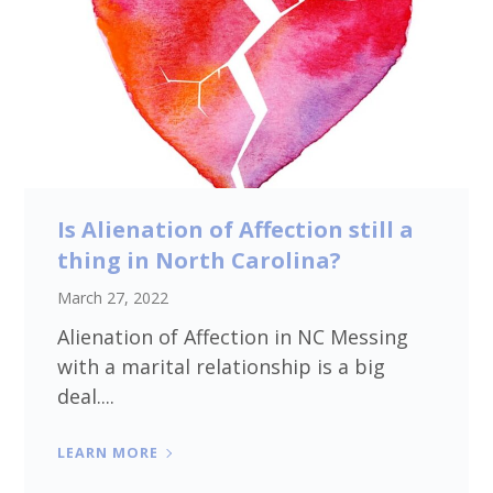
Is Alienation of Affection still a
thing in North Carolina?
March 27, 2022
Alienation of Affection in NC Messing
with a marital relationship is a big
deal....
LEARN MORE