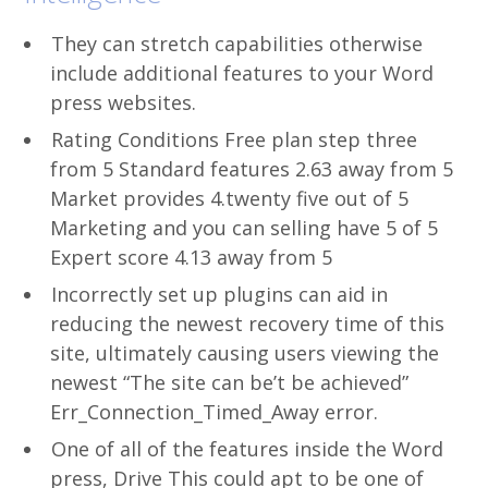
They can stretch capabilities otherwise
include additional features to your Word
press websites.
Rating Conditions Free plan step three
from 5 Standard features 2.63 away from 5
Market provides 4.twenty five out of 5
Marketing and you can selling have 5 of 5
Expert score 4.13 away from 5
Incorrectly set up plugins can aid in
reducing the newest recovery time of this
site, ultimately causing users viewing the
newest “The site can be’t be achieved”
Err_Connection_Timed_Away error.
One of all of the features inside the Word
press, Drive This could apt to be one of