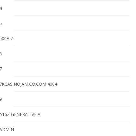
4
5
500A Z
6
7
7KCASINOJAM.CO.COM 4004
9
A16Z GENERATIVE AI
ADMIN