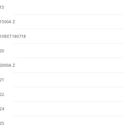
15
1500A Z
1XBET180718
20
2000A Z
21
22
24
25