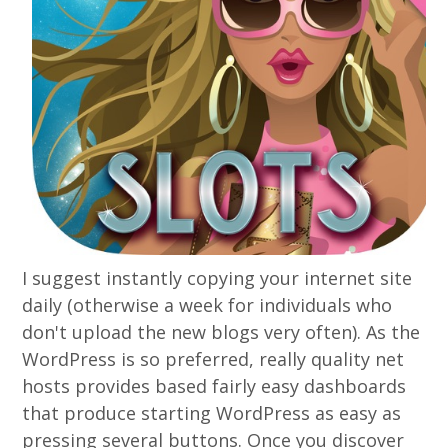
I suggest instantly copying your internet site
daily (otherwise a week for individuals who
don't upload the new blogs very often). As the
WordPress is so preferred, really quality net
hosts provides based fairly easy dashboards
that produce starting WordPress as easy as
pressing several buttons. Once you discover