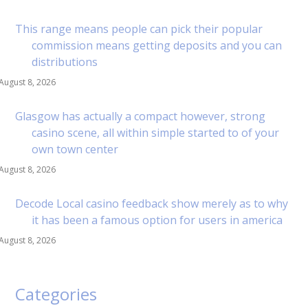
This range means people can pick their popular
commission means getting deposits and you can
distributions
August 8, 2026
Glasgow has actually a compact however, strong
casino scene, all within simple started to of your
own town center
August 8, 2026
Decode Local casino feedback show merely as to why
it has been a famous option for users in america
August 8, 2026
Categories