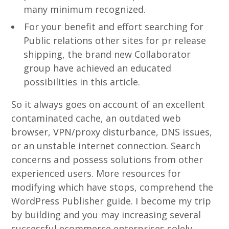
many minimum recognized.
For your benefit and effort searching for
Public relations other sites for pr release
shipping, the brand new Collaborator
group have achieved an educated
possibilities in this article.
So it always goes on account of an excellent
contaminated cache, an outdated web
browser, VPN/proxy disturbance, DNS issues,
or an unstable internet connection. Search
concerns and possess solutions from other
experienced users. More resources for
modifying which have stops, comprehend the
WordPress Publisher guide. I become my trip
by building and you may increasing several
successful ecommerce enterprises solely