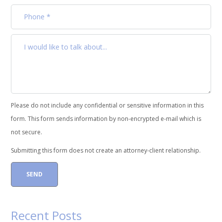
Please do not include any confidential or sensitive information in this
form. This form sends information by non-encrypted e-mail which is
not secure.
Submitting this form does not create an attorney-client relationship.
Recent Posts