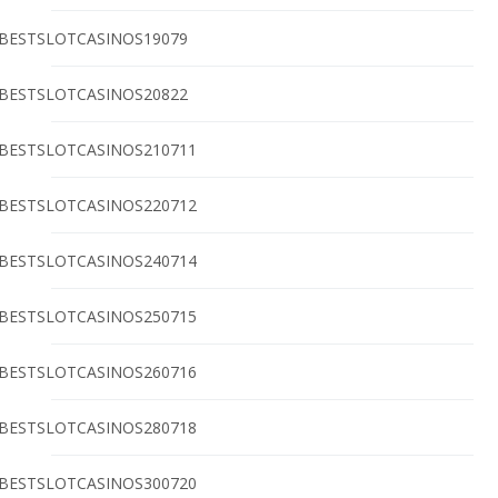
BESTSLOTCASINOS19079
BESTSLOTCASINOS20822
BESTSLOTCASINOS210711
BESTSLOTCASINOS220712
BESTSLOTCASINOS240714
BESTSLOTCASINOS250715
BESTSLOTCASINOS260716
BESTSLOTCASINOS280718
BESTSLOTCASINOS300720