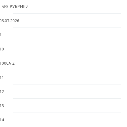
! БЕЗ РУБРИКИ
03.07.2026
1
10
1000A Z
11
12
13
14