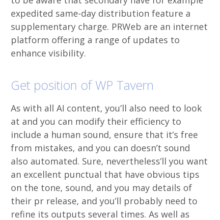
to be aware that secondary have for example
expedited same-day distribution feature a
supplementary charge. PRWeb are an internet
platform offering a range of updates to
enhance visibility.
Get position of WP Tavern
As with all AI content, you’ll also need to look
at and you can modify their efficiency to
include a human sound, ensure that it’s free
from mistakes, and you can doesn’t sound
also automated. Sure, nevertheless’ll you want
an excellent punctual that have obvious tips
on the tone, sound, and you may details of
their pr release, and you’ll probably need to
refine its outputs several times. As well as