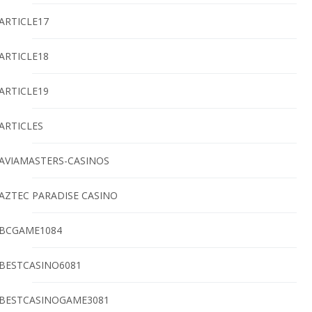
ARTICLE17
ARTICLE18
ARTICLE19
ARTICLES
AVIAMASTERS-CASINOS
AZTEC PARADISE CASINO
BCGAME1084
BESTCASINO6081
BESTCASINOGAME3081