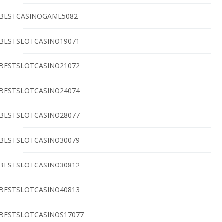
BESTCASINOGAME5082
BESTSLOTCASINO19071
BESTSLOTCASINO21072
BESTSLOTCASINO24074
BESTSLOTCASINO28077
BESTSLOTCASINO30079
BESTSLOTCASINO30812
BESTSLOTCASINO40813
BESTSLOTCASINOS17077