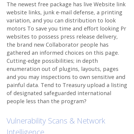
The newest free package has live Website link
website links, junk e-mail defense, a printing
variation, and you can distribution to look
motors To save you time and effort looking Pr
websites to possess press release delivery,
the brand new Collaborator people has
gathered an informed choices on this page.
Cutting-edge possibilities; in depth
enumeration out of plugins, layouts, pages
and you may inspections to own sensitive and
painful data. Tend to Treasury upload a listing
of designated safeguarded international
people less than the program?
Vulnerability Scans & Network
Intelligence