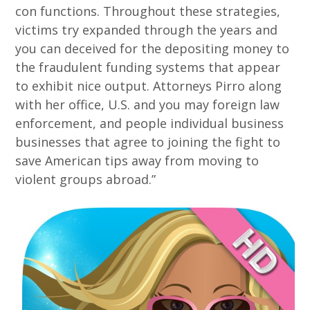
con functions. Throughout these strategies,
victims try expanded through the years and
you can deceived for the depositing money to
the fraudulent funding systems that appear
to exhibit nice output. Attorneys Pirro along
with her office, U.S. and you may foreign law
enforcement, and people individual business
businesses that agree to joining the fight to
save American tips away from moving to
violent groups abroad.”