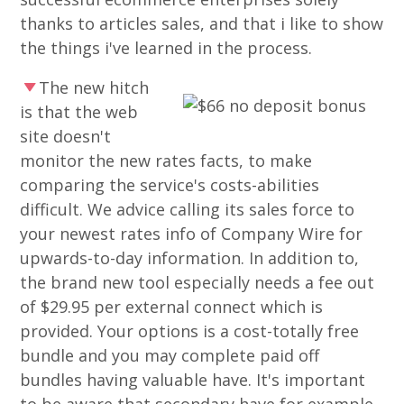
thanks to articles sales, and that i like to show
the things i've learned in the process.
The new hitch
is that the web
site doesn't
monitor the new rates facts, to make
comparing the service's costs-abilities
difficult. We advice calling its sales force to
your newest rates info of Company Wire for
upwards-to-day information. In addition to,
the brand new tool especially needs a fee out
of $29.95 per external connect which is
provided. Your options is a cost-totally free
bundle and you may complete paid off
bundles having valuable have. It's important