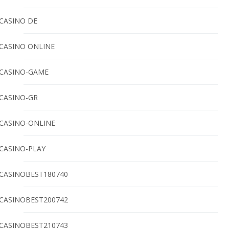
CASINO DE
CASINO ONLINE
CASINO-GAME
CASINO-GR
CASINO-ONLINE
CASINO-PLAY
CASINOBEST180740
CASINOBEST200742
CASINOBEST210743