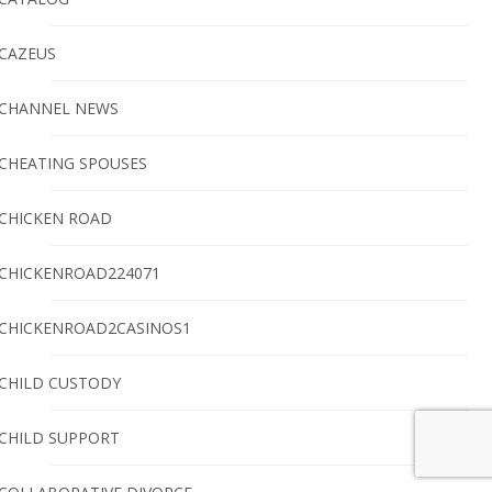
CAZEUS
CHANNEL NEWS
CHEATING SPOUSES
CHICKEN ROAD
CHICKENROAD224071
CHICKENROAD2CASINOS1
CHILD CUSTODY
CHILD SUPPORT