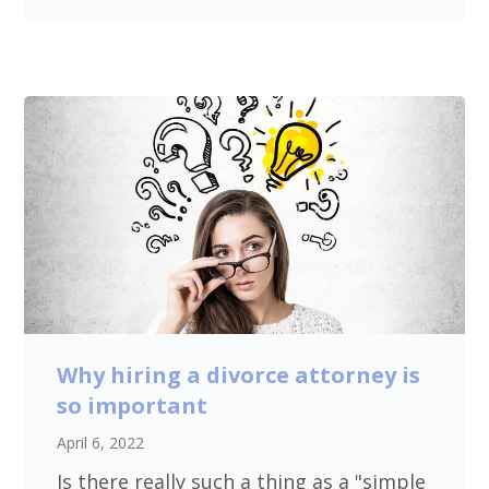
Why hiring a divorce attorney is
so important
April 6, 2022
Is there really such a thing as a "simple