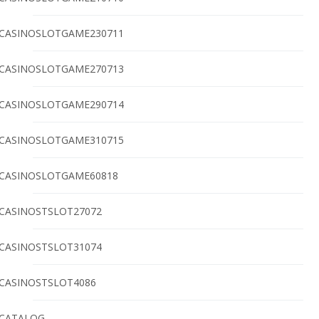
CASINOSLOTGAME230711
CASINOSLOTGAME270713
CASINOSLOTGAME290714
CASINOSLOTGAME310715
CASINOSLOTGAME60818
CASINOSTSLOT27072
CASINOSTSLOT31074
CASINOSTSLOT4086
CATALOG