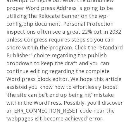
attempt to figure out what the brand new
proper Word press Address is going to be
utilizing the Relocate banner on the wp-
config.php document.
Personal Protection
inspections often see a great 22% cut in 2032
unless Congress requires steps so you can
shore within the program. Click the "Standard
Publisher" choice regarding the publish
dropdown to keep the draft and you can
continue editing regarding the complete
Word press block editor. We hope this article
assisted you know how to effortlessly boost
‘the site can be’t end up being hit’ mistake
within the WordPress. Possibly, you’ll discover
an ERR_CONNECTION_RESET code near the
‘webpages is’t become achieved’ error.