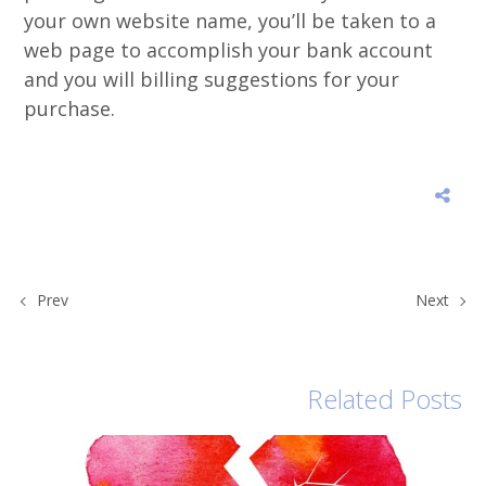
your own website name, you’ll be taken to a
web page to accomplish your bank account
and you will billing suggestions for your
purchase.
Prev
Next
Related Posts