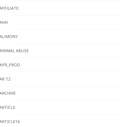
AFFILIATE
AHH
ALIMONY
ANIMAL ABUSE
APR_PROD
AR T2
ARCHIVE
ARTICLE
ARTICLE16