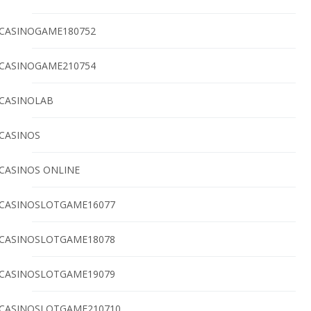
CASINOGAME180752
CASINOGAME210754
CASINOLAB
CASINOS
CASINOS ONLINE
CASINOSLOTGAME16077
CASINOSLOTGAME18078
CASINOSLOTGAME19079
CASINOSLOTGAME210710