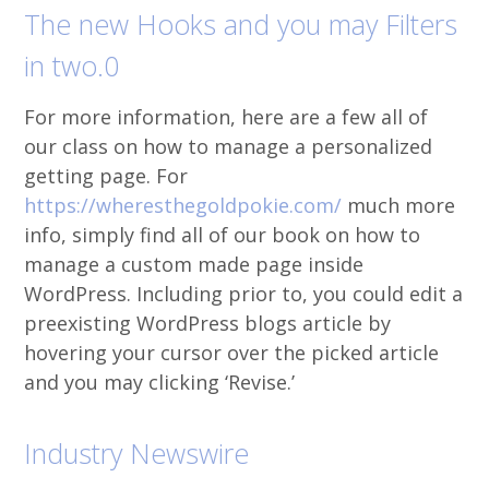
The new Hooks and you may Filters
in two.0
For more information, here are a few all of
our class on how to manage a personalized
getting page. For
https://wheresthegoldpokie.com/
much more
info, simply find all of our book on how to
manage a custom made page inside
WordPress. Including prior to, you could edit a
preexisting WordPress blogs article by
hovering your cursor over the picked article
and you may clicking ‘Revise.’
Industry Newswire