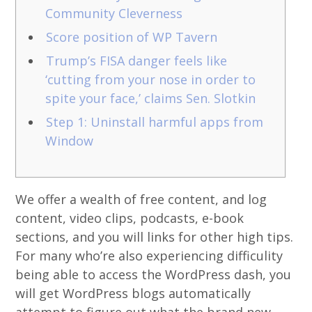
Community Cleverness
Score position of WP Tavern
Trump’s FISA danger feels like
‘cutting from your nose in order to
spite your face,’ claims Sen. Slotkin
Step 1: Uninstall harmful apps from
Window
We offer a wealth of free content, and log
content, video clips, podcasts, e-book
sections, and you will links for other high tips.
For many who’re also experiencing difficulity
being able to access the WordPress dash, you
will get WordPress blogs automatically