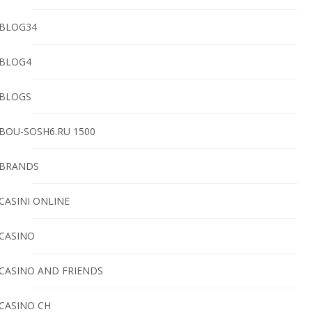
BLOG34
BLOG4
BLOGS
BOU-SOSH6.RU 1500
BRANDS
CASINI ONLINE
CASINO
CASINO AND FRIENDS
CASINO CH