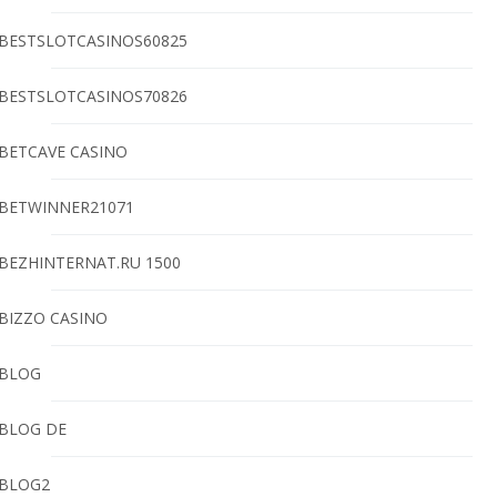
BESTSLOTCASINOS60825
BESTSLOTCASINOS70826
BETCAVE CASINO
BETWINNER21071
BEZHINTERNAT.RU 1500
BIZZO CASINO
BLOG
BLOG DE
BLOG2