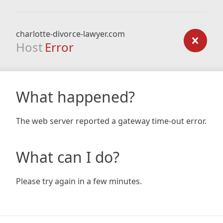
charlotte-divorce-lawyer.com
Host
Error
What happened?
The web server reported a gateway time-out error.
What can I do?
Please try again in a few minutes.