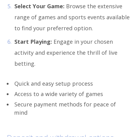
Select Your Game:
Browse the extensive
range of games and sports events available
to find your preferred option.
Start Playing:
Engage in your chosen
activity and experience the thrill of live
betting.
Quick and easy setup process
Access to a wide variety of games
Secure payment methods for peace of
mind