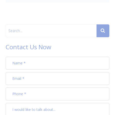
Contact Us Now