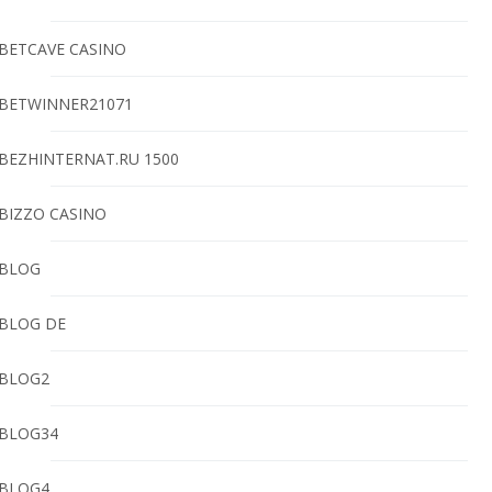
BETCAVE CASINO
BETWINNER21071
BEZHINTERNAT.RU 1500
BIZZO CASINO
BLOG
BLOG DE
BLOG2
BLOG34
BLOG4