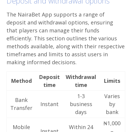
Deposit and withdrawal options
The NairaBet App supports a range of
deposit and withdrawal options, ensuring
that players can manage their funds
efficiently. This section outlines the various
methods available, along with their respective
timeframes and limits to assist users in
making informed decisions.
Deposit
Withdrawal
Method
Limits
time
time
1-3
Varies
Bank
Instant
business
by
Transfer
days
bank
₦1,000
Mobile
Within 24
Instant
–