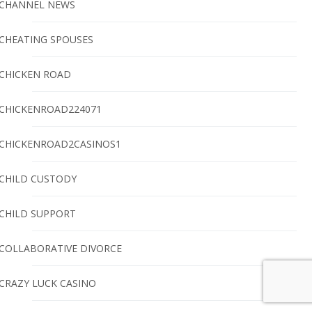
CHANNEL NEWS
CHEATING SPOUSES
CHICKEN ROAD
CHICKENROAD224071
CHICKENROAD2CASINOS1
CHILD CUSTODY
CHILD SUPPORT
COLLABORATIVE DIVORCE
CRAZY LUCK CASINO