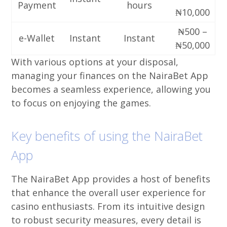
Payment
hours
₦10,000
₦500 –
e-Wallet
Instant
Instant
₦50,000
With various options at your disposal,
managing your finances on the NairaBet App
becomes a seamless experience, allowing you
to focus on enjoying the games.
Key benefits of using the NairaBet
App
The NairaBet App provides a host of benefits
that enhance the overall user experience for
casino enthusiasts. From its intuitive design
to robust security measures, every detail is