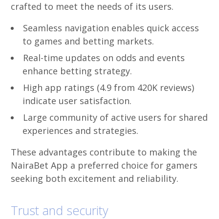
crafted to meet the needs of its users.
Seamless navigation enables quick access
to games and betting markets.
Real-time updates on odds and events
enhance betting strategy.
High app ratings (4.9 from 420K reviews)
indicate user satisfaction.
Large community of active users for shared
experiences and strategies.
These advantages contribute to making the
NairaBet App a preferred choice for gamers
seeking both excitement and reliability.
Trust and security