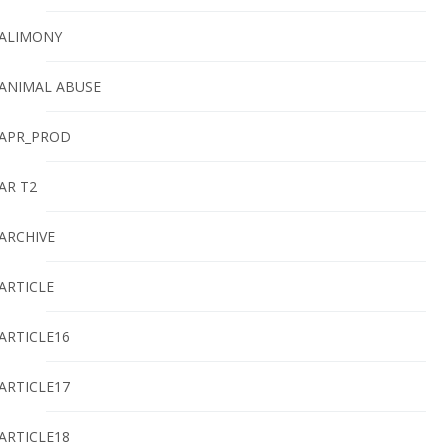
ALIMONY
ANIMAL ABUSE
APR_PROD
AR T2
ARCHIVE
ARTICLE
ARTICLE16
ARTICLE17
ARTICLE18