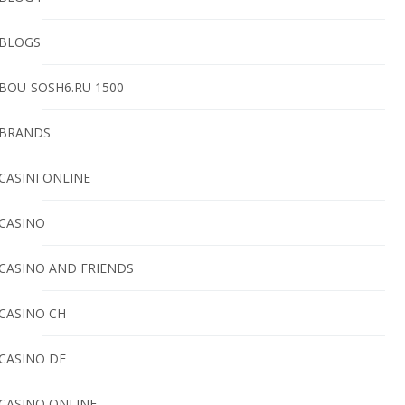
BLOGS
BOU-SOSH6.RU 1500
BRANDS
CASINI ONLINE
CASINO
CASINO AND FRIENDS
CASINO CH
CASINO DE
CASINO ONLINE