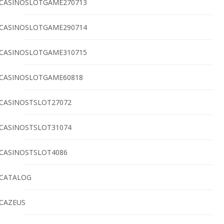
CASINOSLOTGAME270713
CASINOSLOTGAME290714
CASINOSLOTGAME310715
CASINOSLOTGAME60818
CASINOSTSLOT27072
CASINOSTSLOT31074
CASINOSTSLOT4086
CATALOG
CAZEUS