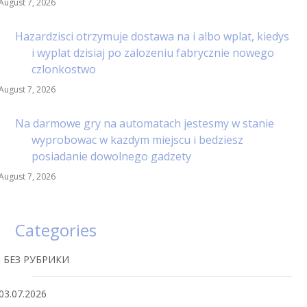
August 7, 2026
Hazardzisci otrzymuje dostawa na i albo wplat, kiedys
i wyplat dzisiaj po zalozeniu fabrycznie nowego
czlonkostwo
August 7, 2026
Na darmowe gry na automatach jestesmy w stanie
wyprobowac w kazdym miejscu i bedziesz
posiadanie dowolnego gadzety
August 7, 2026
Categories
! БЕЗ РУБРИКИ
03.07.2026