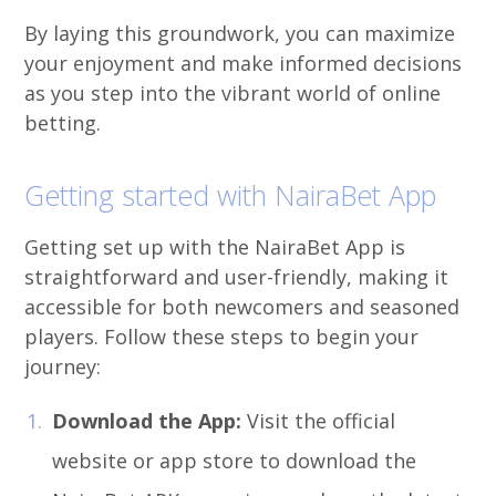
By laying this groundwork, you can maximize
your enjoyment and make informed decisions
as you step into the vibrant world of online
betting.
Getting started with NairaBet App
Getting set up with the NairaBet App is
straightforward and user-friendly, making it
accessible for both newcomers and seasoned
players. Follow these steps to begin your
journey:
Download the App:
Visit the official
website or app store to download the