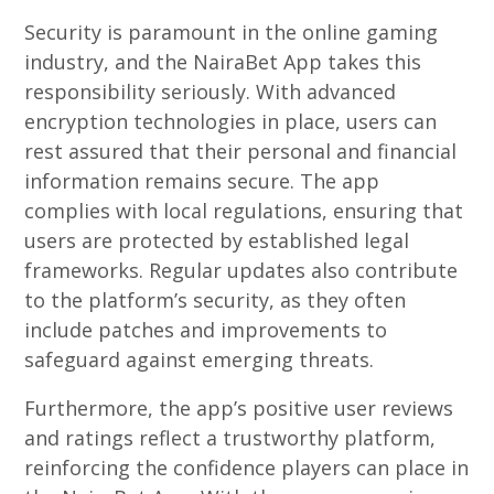
Security is paramount in the online gaming
industry, and the NairaBet App takes this
responsibility seriously. With advanced
encryption technologies in place, users can
rest assured that their personal and financial
information remains secure. The app
complies with local regulations, ensuring that
users are protected by established legal
frameworks. Regular updates also contribute
to the platform’s security, as they often
include patches and improvements to
safeguard against emerging threats.
Furthermore, the app’s positive user reviews
and ratings reflect a trustworthy platform,
reinforcing the confidence players can place in