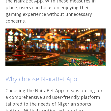
the NairaBet App. With these measures in
place, users can focus on enjoying their
gaming experience without unnecessary
concerns.
Why choose NairaBet App
Choosing the NairaBet App means opting for
a comprehensive and user-friendly platform
tailored to the needs of Nigerian sports
bettors. With its optimized interface,