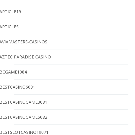
ARTICLE19
ARTICLES
AVIAMASTERS-CASINOS
AZTEC PARADISE CASINO
BCGAME1084
BESTCASINO6081
BESTCASINOGAME3081
BESTCASINOGAME5082
BESTSLOTCASINO19071