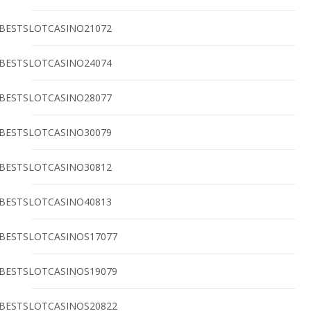
BESTSLOTCASINO21072
BESTSLOTCASINO24074
BESTSLOTCASINO28077
BESTSLOTCASINO30079
BESTSLOTCASINO30812
BESTSLOTCASINO40813
BESTSLOTCASINOS17077
BESTSLOTCASINOS19079
BESTSLOTCASINOS20822