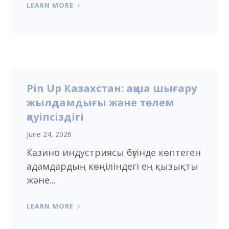
LEARN MORE
Pin Up Казахстан: ақша шығару
жылдамдығы және төлем
қауіпсіздігі
June 24, 2026
Казино индустриясы бүгінде көптеген
адамдардың көңіліндегі ең қызықты
және...
LEARN MORE