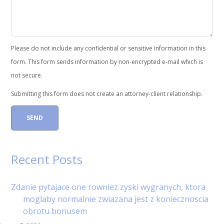
Please do not include any confidential or sensitive information in this
form. This form sends information by non-encrypted e-mail which is
not secure.
Submitting this form does not create an attorney-client relationship.
Recent Posts
Zdanie pytajace one rowniez zyski wygranych, ktora
moglaby normalnie zwiazana jest z koniecznoscia
obrotu bonusem