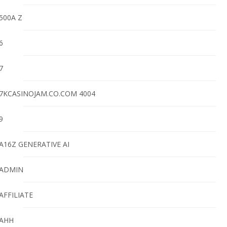
500A Z
6
7
7KCASINOJAM.CO.COM 4004
9
A16Z GENERATIVE AI
ADMIN
AFFILIATE
AHH