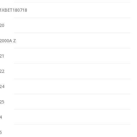
1XBET180718
20
2000A Z
21
22
24
25
4
5