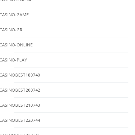
CASINO-GAME
CASINO-GR
CASINO-ONLINE
CASINO-PLAY
CASINOBEST180740
CASINOBEST200742
CASINOBEST210743
CASINOBEST220744