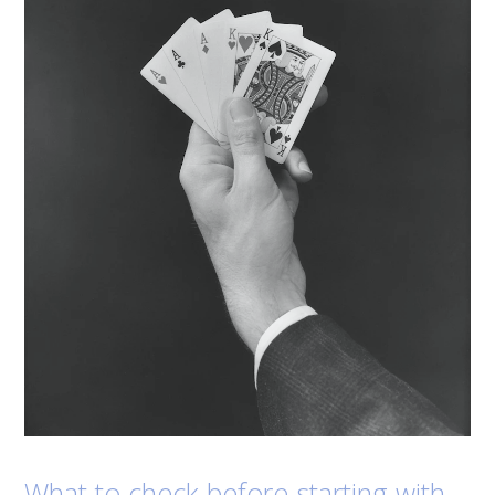
What to check before starting with