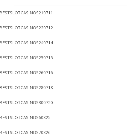
BESTSLOTCASINOS210711
BESTSLOTCASINOS220712
BESTSLOTCASINOS240714
BESTSLOTCASINOS250715
BESTSLOTCASINOS260716
BESTSLOTCASINOS280718
BESTSLOTCASINOS300720
BESTSLOTCASINOS60825
BESTSLOTCASINOS70826