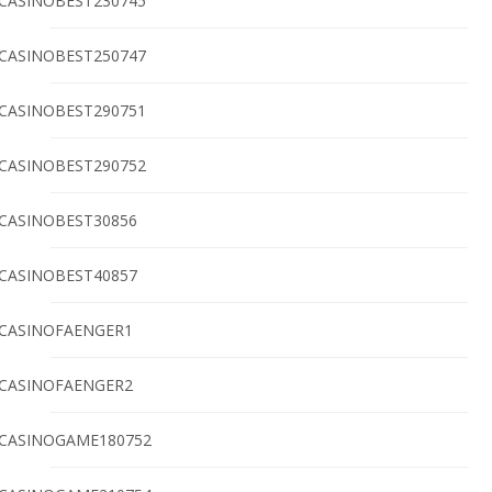
CASINOBEST230745
CASINOBEST250747
CASINOBEST290751
CASINOBEST290752
CASINOBEST30856
CASINOBEST40857
CASINOFAENGER1
CASINOFAENGER2
CASINOGAME180752