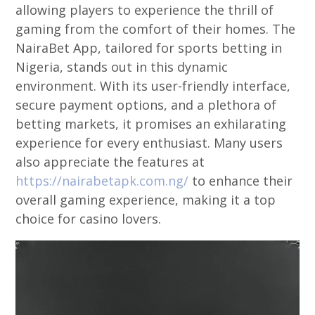
allowing players to experience the thrill of
gaming from the comfort of their homes. The
NairaBet App, tailored for sports betting in
Nigeria, stands out in this dynamic
environment. With its user-friendly interface,
secure payment options, and a plethora of
betting markets, it promises an exhilarating
experience for every enthusiast. Many users
also appreciate the features at
https://nairabetapk.com.ng/
to enhance their
overall gaming experience, making it a top
choice for casino lovers.