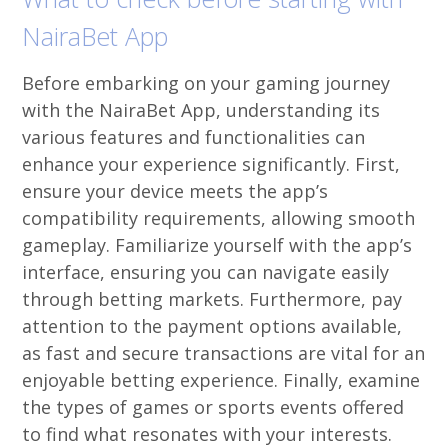
NairaBet App
Before embarking on your gaming journey
with the NairaBet App, understanding its
various features and functionalities can
enhance your experience significantly. First,
ensure your device meets the app’s
compatibility requirements, allowing smooth
gameplay. Familiarize yourself with the app’s
interface, ensuring you can navigate easily
through betting markets. Furthermore, pay
attention to the payment options available,
as fast and secure transactions are vital for an
enjoyable betting experience. Finally, examine
the types of games or sports events offered
to find what resonates with your interests.