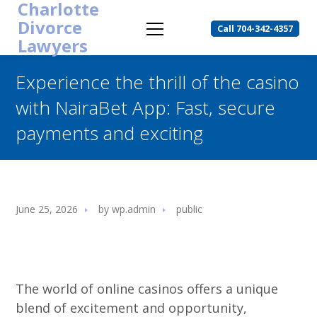
Charlotte
Divorce
Call 704-342-4357
Lawyers
Experience the thrill of the casino
with NairaBet App: Fast, secure
payments and exciting
June 25, 2026
by
wp.admin
public
The world of online casinos offers a unique
blend of excitement and opportunity,