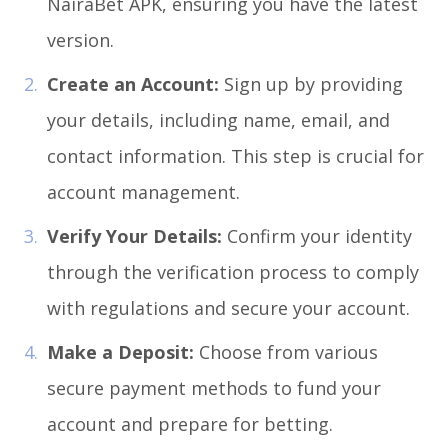
NairaBet APK, ensuring you have the latest
version.
Create an Account:
Sign up by providing
your details, including name, email, and
contact information. This step is crucial for
account management.
Verify Your Details:
Confirm your identity
through the verification process to comply
with regulations and secure your account.
Make a Deposit:
Choose from various
secure payment methods to fund your
account and prepare for betting.