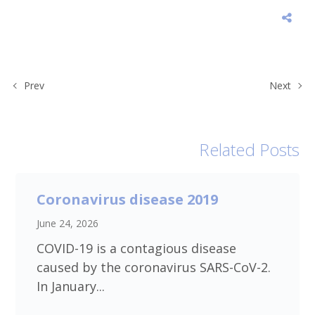
Prev
Next
Related Posts
Coronavirus disease 2019
June 24, 2026
COVID-19 is a contagious disease
caused by the coronavirus SARS-CoV-2.
In January...