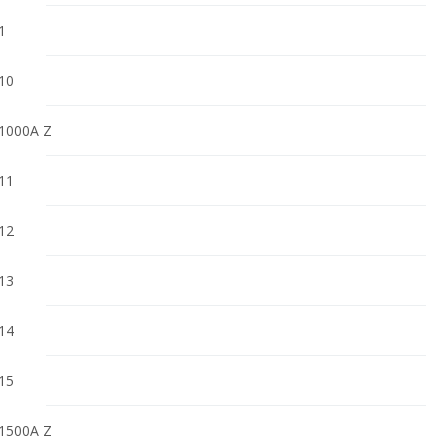
1
10
1000A Z
11
12
13
14
15
1500A Z