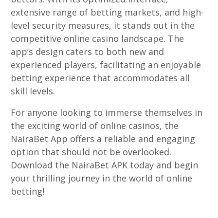
extensive range of betting markets, and high-
level security measures, it stands out in the
competitive online casino landscape. The
app’s design caters to both new and
experienced players, facilitating an enjoyable
betting experience that accommodates all
skill levels.
For anyone looking to immerse themselves in
the exciting world of online casinos, the
NairaBet App offers a reliable and engaging
option that should not be overlooked.
Download the NairaBet APK today and begin
your thrilling journey in the world of online
betting!