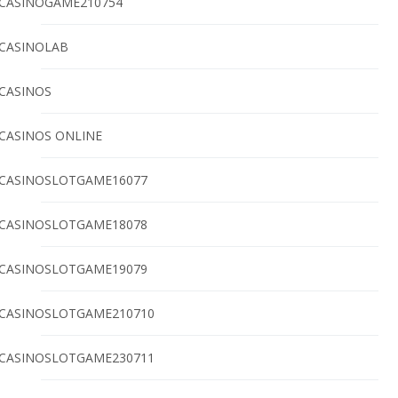
CASINOGAME210754
CASINOLAB
CASINOS
CASINOS ONLINE
CASINOSLOTGAME16077
CASINOSLOTGAME18078
CASINOSLOTGAME19079
CASINOSLOTGAME210710
CASINOSLOTGAME230711