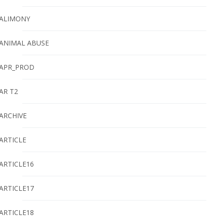
ALIMONY
ANIMAL ABUSE
APR_PROD
AR T2
ARCHIVE
ARTICLE
ARTICLE16
ARTICLE17
ARTICLE18