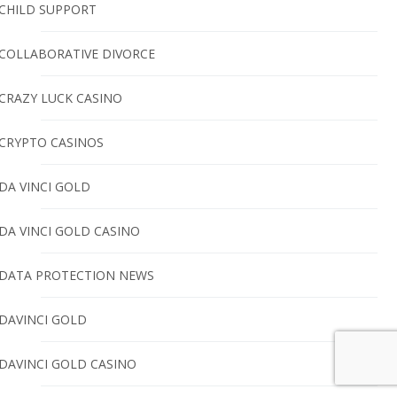
CHILD SUPPORT
COLLABORATIVE DIVORCE
CRAZY LUCK CASINO
CRYPTO CASINOS
DA VINCI GOLD
DA VINCI GOLD CASINO
DATA PROTECTION NEWS
DAVINCI GOLD
DAVINCI GOLD CASINO