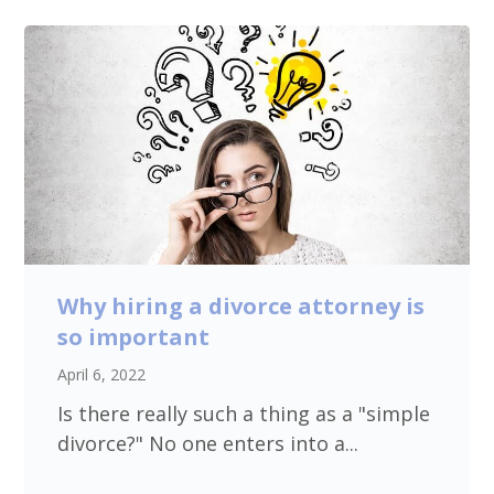
Why hiring a divorce attorney is
so important
April 6, 2022
Is there really such a thing as a "simple
divorce?" No one enters into a...