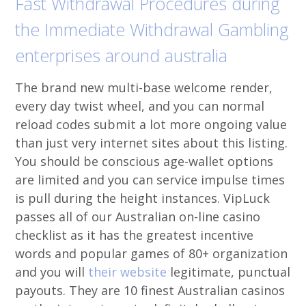
Fast Withdrawal Procedures during
the Immediate Withdrawal Gambling
enterprises around australia
The brand new multi-base welcome render,
every day twist wheel, and you can normal
reload codes submit a lot more ongoing value
than just very internet sites about this listing.
You should be conscious age-wallet options
are limited and you can service impulse times
is pull during the height instances. VipLuck
passes all of our Australian on-line casino
checklist as it has the greatest incentive
words and popular games of 80+ organization
and you will
their website
legitimate, punctual
payouts. They are 10 finest Australian casinos