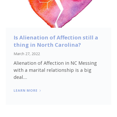
Is Alienation of Affection still a
thing in North Carolina?
March 27, 2022
Alienation of Affection in NC Messing
with a marital relationship is a big
deal....
LEARN MORE