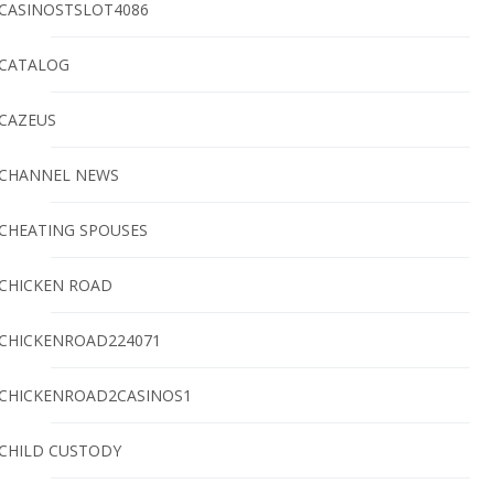
CASINOSTSLOT4086
CATALOG
CAZEUS
CHANNEL NEWS
CHEATING SPOUSES
CHICKEN ROAD
CHICKENROAD224071
CHICKENROAD2CASINOS1
CHILD CUSTODY