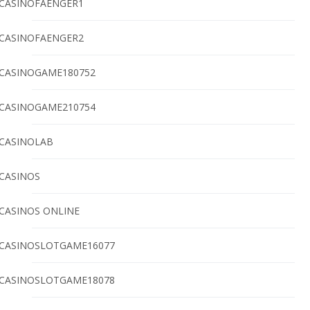
CASINOFAENGER1
CASINOFAENGER2
CASINOGAME180752
CASINOGAME210754
CASINOLAB
CASINOS
CASINOS ONLINE
CASINOSLOTGAME16077
CASINOSLOTGAME18078