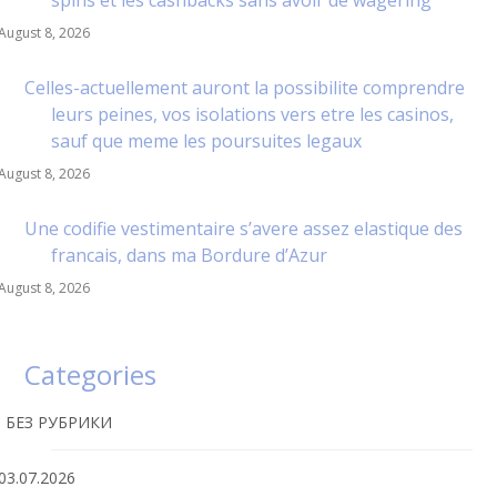
spins et les cashbacks sans avoir de wagering
August 8, 2026
Celles-actuellement auront la possibilite comprendre
leurs peines, vos isolations vers etre les casinos,
sauf que meme les poursuites legaux
August 8, 2026
Une codifie vestimentaire s’avere assez elastique des
francais, dans ma Bordure d’Azur
August 8, 2026
Categories
! БЕЗ РУБРИКИ
03.07.2026