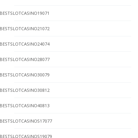
BESTSLOTCASINO19071
BESTSLOTCASINO21072
BESTSLOTCASINO24074
BESTSLOTCASINO28077
BESTSLOTCASINO30079
BESTSLOTCASINO30812
BESTSLOTCASINO40813
BESTSLOTCASINOS17077
BESTSLOTCASINOS19079