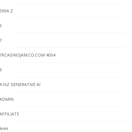
500A Z
6
7
7KCASINOJAM.CO.COM 4004
9
A16Z GENERATIVE AI
ADMIN
AFFILIATE
AHH