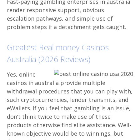
Fast‑paying gambling enterprises in australia
render responsive support, obvious
escalation pathways, and simple use of
problem steps if a detachment gets caught.
Greatest Real money Casinos
Australia (2026 Reviews)
Yes, online
casinos in australia provide multiple
withdrawal procedures that you can play with,
such cryptocurrencies, lender transmits, and
eWallets. If you feel that gambling is an issue,
don’t think twice to make use of these
products otherwise find elite assistance. Well-
known objective would be to winnings, but