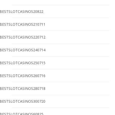
BESTSLOTCASINOS20822
BESTSLOTCASINOS210711
BESTSLOTCASINOS220712
BESTSLOTCASINOS240714
BESTSLOTCASINOS250715
BESTSLOTCASINOS260716
BESTSLOTCASINOS280718
BESTSLOTCASINOS300720
BESTSLOTCASINOS60825