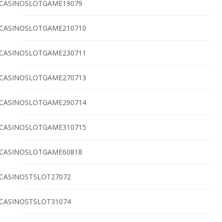
CASINOSLOTGAME19079
CASINOSLOTGAME210710
CASINOSLOTGAME230711
CASINOSLOTGAME270713
CASINOSLOTGAME290714
CASINOSLOTGAME310715
CASINOSLOTGAME60818
CASINOSTSLOT27072
CASINOSTSLOT31074