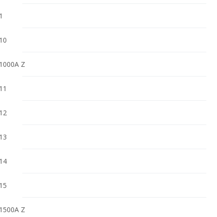
1
10
1000A Z
11
12
13
14
15
1500A Z