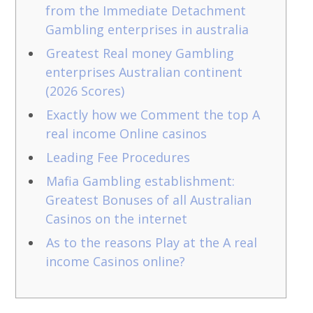
from the Immediate Detachment
Gambling enterprises in australia
Greatest Real money Gambling
enterprises Australian continent
(2026 Scores)
Exactly how we Comment the top A
real income Online casinos
Leading Fee Procedures
Mafia Gambling establishment:
Greatest Bonuses of all Australian
Casinos on the internet
As to the reasons Play at the A real
income Casinos online?