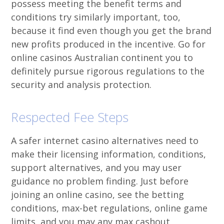
possess meeting the benefit terms and
conditions try similarly important, too,
because it find even though you get the brand
new profits produced in the incentive. Go for
online casinos Australian continent you to
definitely pursue rigorous regulations to the
security and analysis protection.
Respected Fee Steps
A safer internet casino alternatives need to
make their licensing information, conditions,
support alternatives, and you may user
guidance no problem finding. Just before
joining an online casino, see the betting
conditions, max-bet regulations, online game
limits, and you may any max cashout