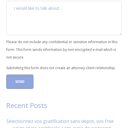
Please do not include any confidential or sensitive information in this
form. This form sends information by non-encrypted e-mail which is
not secure.
Submitting this form does not create an attorney-client relationship.
Recent Posts
Selectionnez vos gratification sans depot, vos free