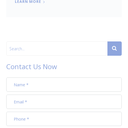
LEARN MORE
Contact Us Now