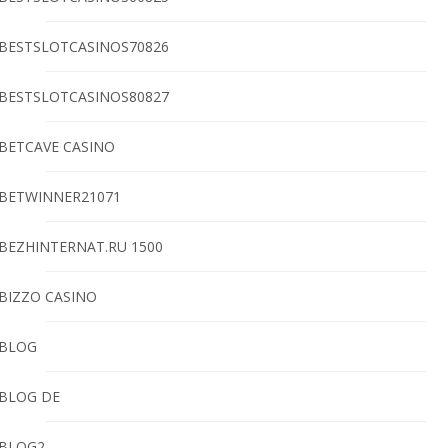
BESTSLOTCASINOS70826
BESTSLOTCASINOS80827
BETCAVE CASINO
BETWINNER21071
BEZHINTERNAT.RU 1500
BIZZO CASINO
BLOG
BLOG DE
BLOG2