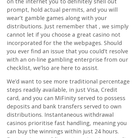
on the internet you to definitely shell out
prompt, hold actual permits, and you will
wear’t gamble games along with your
distributions. Just remember that , we simply
cannot let if you choose a great casino not
incorporated for the the webpages. Should
you ever find an issue that you could’t resolve
with an on-line gambling enterprise from our
checklist, we’lso are here to assist.
We’d want to see more traditional percentage
steps readily available, in just Visa, Credit
card, and you can MiFinity served to possess
deposits and bank transfers served to own
distributions. Instantaneous withdrawal
casinos prioritise fast handling, meaning you
can buy the winnings within just 24 hours.