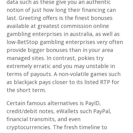
data such as these give you an authentic
notion of just how long their financing can
last. Greeting offers is the finest bonuses
available at greatest commission online
gambling enterprises in australia, as well as
low-BetStop gambling enterprises very often
provide bigger bonuses than in your area
managed sites. In contrast, pokies try
extremely erratic and you may unstable in
terms of payouts. A non-volatile games such
as blackjack pays closer to its listed RTP for
the short term.
Certain famous alternatives is PayID,
credit/debit notes, eWallets such PayPal,
financial transmits, and even
cryptocurrencies. The fresh timeline to