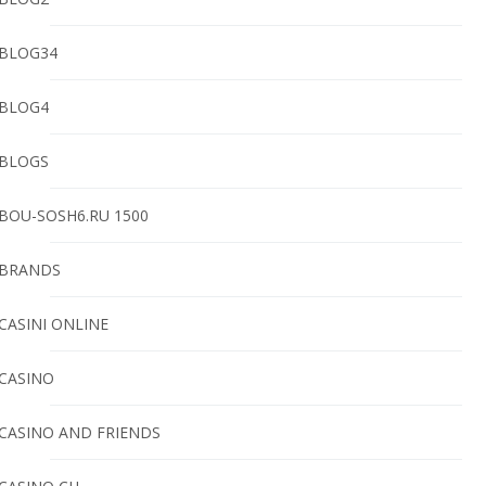
BLOG34
BLOG4
BLOGS
BOU-SOSH6.RU 1500
BRANDS
CASINI ONLINE
CASINO
CASINO AND FRIENDS