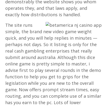
demonstrably the website shows you whom
operates they, and that laws apply, and
exactly how distributions is handled.
The site runs
simple, the brand new video game weight
quick, and you will help replies in minutes —
perhaps not days. So it listing is only for the
real cash gambling enterprises that really
submit around australia. Although this dice
online game is pretty simple to master, i
advise first to play several rounds in the demo
function to help you get to grips for the
legislation while you are new to the overall
game. Now offers prompt stream times, easy
routing, and you can complete use of a similar
has you earn to the pc. Lots of lower