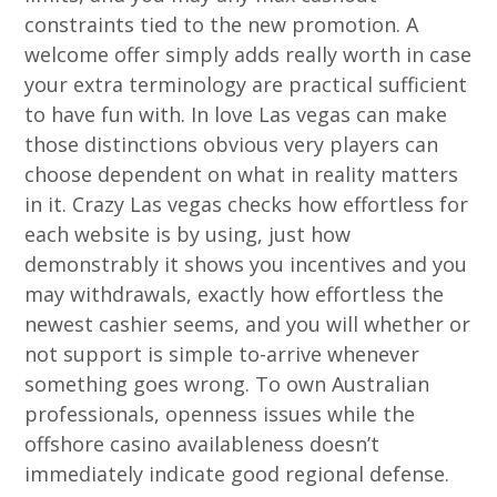
constraints tied to the new promotion. A
welcome offer simply adds really worth in case
your extra terminology are practical sufficient
to have fun with. In love Las vegas can make
those distinctions obvious very players can
choose dependent on what in reality matters
in it. Crazy Las vegas checks how effortless for
each website is by using, just how
demonstrably it shows you incentives and you
may withdrawals, exactly how effortless the
newest cashier seems, and you will whether or
not support is simple to-arrive whenever
something goes wrong. To own Australian
professionals, openness issues while the
offshore casino availableness doesn’t
immediately indicate good regional defense.