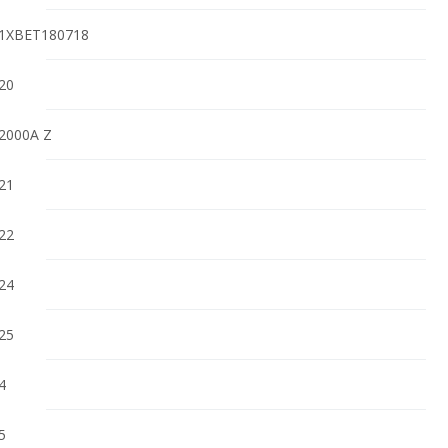
1XBET180718
20
2000A Z
21
22
24
25
4
5