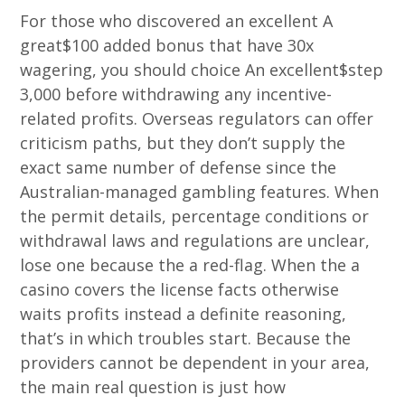
For those who discovered an excellent A
great$100 added bonus that have 30x
wagering, you should choice An excellent$step
3,000 before withdrawing any incentive-
related profits. Overseas regulators can offer
criticism paths, but they don’t supply the
exact same number of defense since the
Australian-managed gambling features. When
the permit details, percentage conditions or
withdrawal laws and regulations are unclear,
lose one because the a red-flag. When the a
casino covers the license facts otherwise
waits profits instead a definite reasoning,
that’s in which troubles start. Because the
providers cannot be dependent in your area,
the main real question is just how