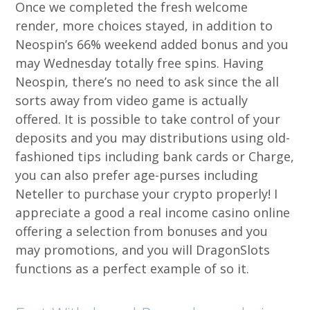
Once we completed the fresh welcome
render, more choices stayed, in addition to
Neospin’s 66% weekend added bonus and you
may Wednesday totally free spins. Having
Neospin, there’s no need to ask since the all
sorts away from video game is actually
offered. It is possible to take control of your
deposits and you may distributions using old-
fashioned tips including bank cards or Charge,
you can also prefer age-purses including
Neteller to purchase your crypto properly!
I
appreciate a good a real income casino online
offering a selection from bonuses and you
may promotions, and you will DragonSlots
functions as a perfect example of so it.