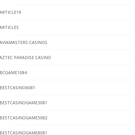
ARTICLE19
ARTICLES
AVIAMASTERS-CASINOS
AZTEC PARADISE CASINO
BCGAME1084
BESTCASINO6081
BESTCASINOGAME3081
BESTCASINOGAME5082
BESTCASINOGAME8081