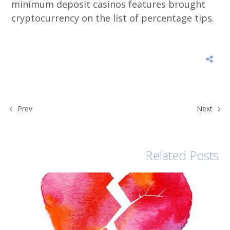
minimum deposit casinos features brought
cryptocurrency on the list of percentage tips.
Prev
Next
Related Posts