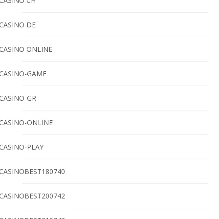
CASINO CH
CASINO DE
CASINO ONLINE
CASINO-GAME
CASINO-GR
CASINO-ONLINE
CASINO-PLAY
CASINOBEST180740
CASINOBEST200742