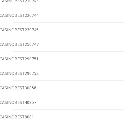
CASINOBEST210743
CASINOBEST220744
CASINOBEST230745
CASINOBEST250747
CASINOBEST290751
CASINOBEST290752
CASINOBEST30856
CASINOBEST40857
CASINOBEST8081