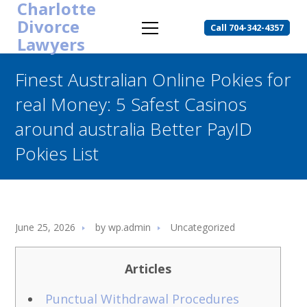
Charlotte
Divorce
Call 704-342-4357
Lawyers
Finest Australian Online Pokies for
real Money: 5 Safest Casinos
around australia Better PayID
Pokies List
June 25, 2026
by
wp.admin
Uncategorized
Articles
Punctual Withdrawal Procedures