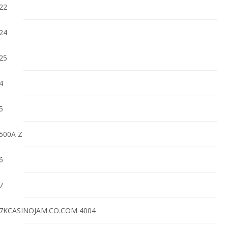
22
24
25
4
5
500A Z
6
7
7KCASINOJAM.CO.COM 4004