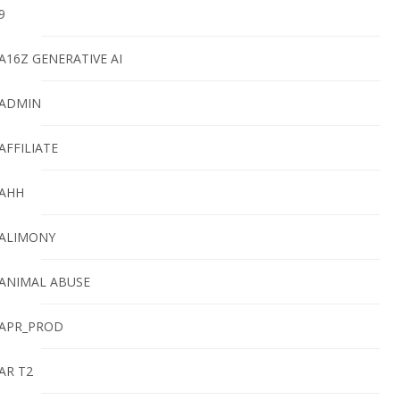
9
A16Z GENERATIVE AI
ADMIN
AFFILIATE
AHH
ALIMONY
ANIMAL ABUSE
APR_PROD
AR T2