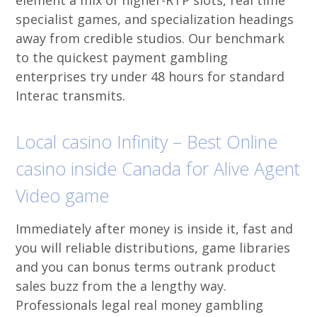
element a mix of higher-RTP slots, real time
specialist games, and specialization headings
away from credible studios. Our benchmark
to the quickest payment gambling
enterprises try under 48 hours for standard
Interac transmits.
Local casino Infinity – Best Online
casino inside Canada for Alive Agent
Video game
Immediately after money is inside it, fast and
you will reliable distributions, game libraries
and you can bonus terms outrank product
sales buzz from the a lengthy way.
Professionals legal real money gambling