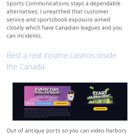
Sports Communications stays a dependable
alternatives. I unearthed that customer
service and sportsbook exposure aimed
closely which have Canadian leagues and you
can incidents.
Best a real income casinos inside
the Canada
Out of antique ports so you can video harbors