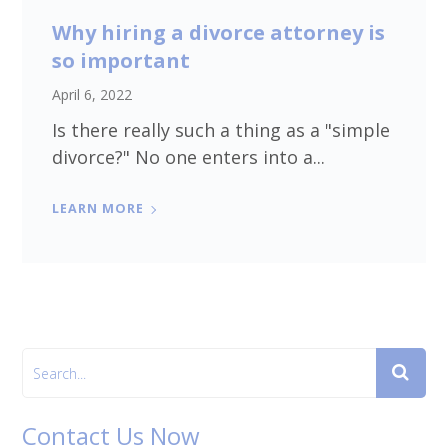
Why hiring a divorce attorney is
so important
April 6, 2022
Is there really such a thing as a "simple
divorce?" No one enters into a...
LEARN MORE
Contact Us Now