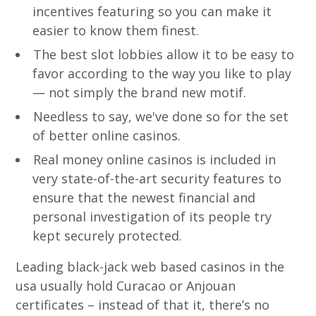
incentives featuring so you can make it
easier to know them finest.
The best slot lobbies allow it to be easy to
favor according to the way you like to play
— not simply the brand new motif.
Needless to say, we've done so for the set
of better online casinos.
Real money online casinos is included in
very state-of-the-art security features to
ensure that the newest financial and
personal investigation of its people try
kept securely protected.
Leading black-jack web based casinos in the
usa usually hold Curacao or Anjouan
certificates – instead of that it, there’s no