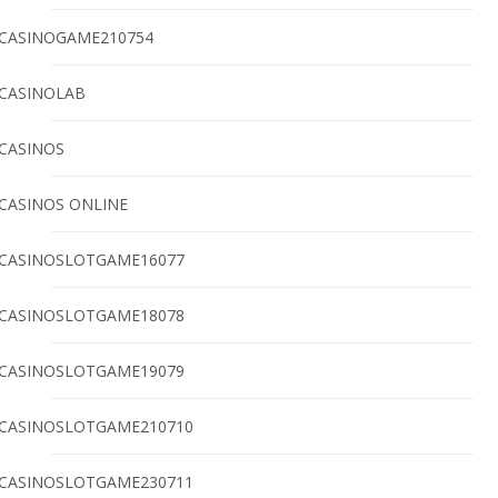
CASINOGAME210754
CASINOLAB
CASINOS
CASINOS ONLINE
CASINOSLOTGAME16077
CASINOSLOTGAME18078
CASINOSLOTGAME19079
CASINOSLOTGAME210710
CASINOSLOTGAME230711