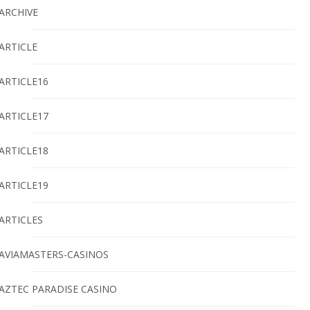
ARCHIVE
ARTICLE
ARTICLE16
ARTICLE17
ARTICLE18
ARTICLE19
ARTICLES
AVIAMASTERS-CASINOS
AZTEC PARADISE CASINO