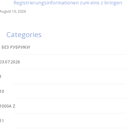
Registrierungsinformationen zum eins z bringen
August 10, 2026
Categories
! БЕЗ РУБРИКИ
03.07.2026
1
10
1000A Z
11