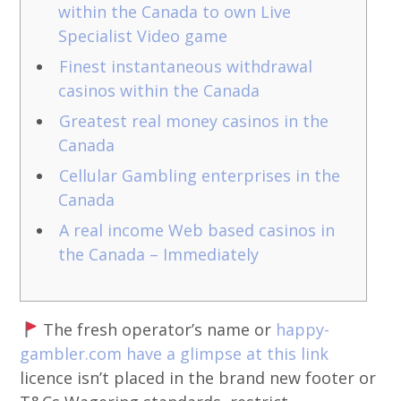
within the Canada to own Live
Specialist Video game
Finest instantaneous withdrawal
casinos within the Canada
Greatest real money casinos in the
Canada
Cellular Gambling enterprises in the
Canada
A real income Web based casinos in
the Canada – Immediately
The fresh operator’s name or
happy-
gambler.com have a glimpse at this link
licence isn’t placed in the brand new footer or