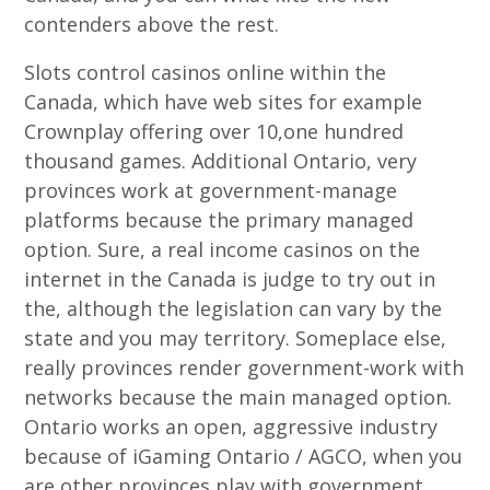
contenders above the rest.
Slots control casinos online within the
Canada, which have web sites for example
Crownplay offering over 10,one hundred
thousand games. Additional Ontario, very
provinces work at government-manage
platforms because the primary managed
option. Sure, a real income casinos on the
internet in the Canada is judge to try out in
the, although the legislation can vary by the
state and you may territory. Someplace else,
really provinces render government-work with
networks because the main managed option.
Ontario works an open, aggressive industry
because of iGaming Ontario / AGCO, when you
are other provinces play with government