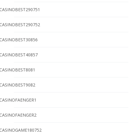
CASINOBEST290751
CASINOBEST290752
CASINOBEST30856
CASINOBEST40857
CASINOBEST8081
CASINOBEST9082
CASINOFAENGER1
CASINOFAENGER2
CASINOGAME180752