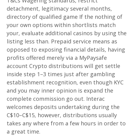
T&Cs Wagering standards, restrict
detachment, legitimacy several months,
directory of qualified game If the nothing of
your own options within shortlists match
your, evaluate additional casinos by using the
listing less than.
Prepaid service means as
opposed to exposing financial details, having
profits offered merely via a MyPaysafe
account Crypto distributions will get settle
inside step 1–3 times just after gambling
establishment recognition, even though KYC
and you may inner opinion is expand the
complete commission go out. Interac
welcomes deposits undertaking during the
C$10–C$15, however, distributions usually
takes any where from a few hours in order to
a great time.