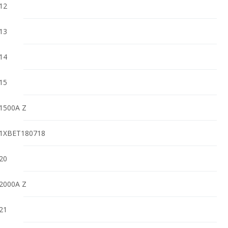
12
13
14
15
1500A Z
1XBET180718
20
2000A Z
21