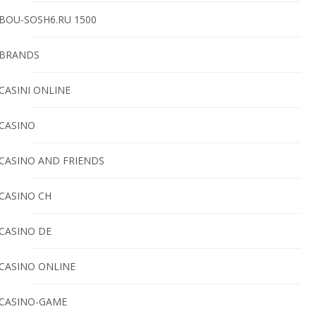
BOU-SOSH6.RU 1500
BRANDS
CASINI ONLINE
CASINO
CASINO AND FRIENDS
CASINO CH
CASINO DE
CASINO ONLINE
CASINO-GAME