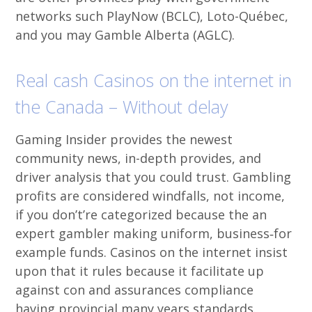
networks such PlayNow (BCLC), Loto-Québec,
and you may Gamble Alberta (AGLC).
Real cash Casinos on the internet in
the Canada – Without delay
Gaming Insider provides the newest
community news, in-depth provides, and
driver analysis that you could trust. Gambling
profits are considered windfalls, not income,
if you don’t’re categorized because the an
expert gambler making uniform, business‑for
example funds. Casinos on the internet insist
upon that it rules because it facilitate up
against con and assurances compliance
having provincial many years standards.