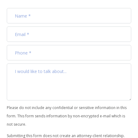
Please do not include any confidential or sensitive information in this
form. This form sends information by non-encrypted e-mail which is
not secure.
Submitting this form does not create an attorney-client relationship.