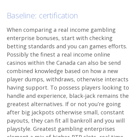
Baseline: certification
When comparing a real income gambling
enterprise bonuses, start with checking
betting standards and you can games efforts.
Possibly the finest a real income online
casinos within the Canada can also be send
combined knowledge based on how a new
player dumps, withdraws, otherwise interacts
having support. To possess players looking to
handle and experience, black-jack remains the
greatest alternatives. If or not you’re going
after big jackpots otherwise small, constant
payouts, they can fit all bankroll and you will
playstyle. Greatest gambling enterprises