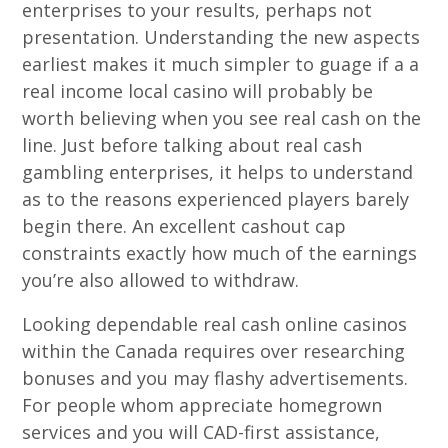
enterprises to your results, perhaps not
presentation. Understanding the new aspects
earliest makes it much simpler to guage if a a
real income local casino will probably be
worth believing when you see real cash on the
line. Just before talking about real cash
gambling enterprises, it helps to understand
as to the reasons experienced players barely
begin there. An excellent cashout cap
constraints exactly how much of the earnings
you’re also allowed to withdraw.
Looking dependable real cash online casinos
within the Canada requires over researching
bonuses and you may flashy advertisements.
For people whom appreciate homegrown
services and you will CAD-first assistance,