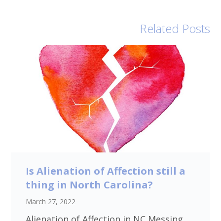
Related Posts
Is Alienation of Affection still a
thing in North Carolina?
March 27, 2022
Alienation of Affection in NC Messing