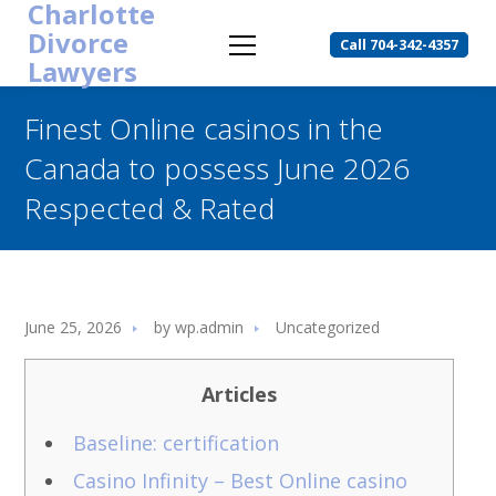
Charlotte
Divorce
Call 704-342-4357
Lawyers
Finest Online casinos in the
Canada to possess June 2026
Respected & Rated
June 25, 2026
by
wp.admin
Uncategorized
Articles
Baseline: certification
Casino Infinity – Best Online casino