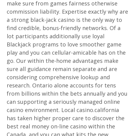
make sure from games fairness otherwise
commission liability. Expertise exactly why are
a strong black-jack casino is the only way to
find credible, bonus-friendly networks. Of a
lot participants additionally use loyal
Blackjack programs to love smoother game
play and you can cellular-amicable has on the
go. Our within the-home advantages make
sure all guidance remain separate and are
considering comprehensive lookup and
research. Ontario alone accounts for tens
from billions within the bets annually and you
can supporting a seriously managed online
casino environment. Local casino.california
has taken higher proper care to discover the
best real money on-line casino within the
Canada, and you can what kits the new