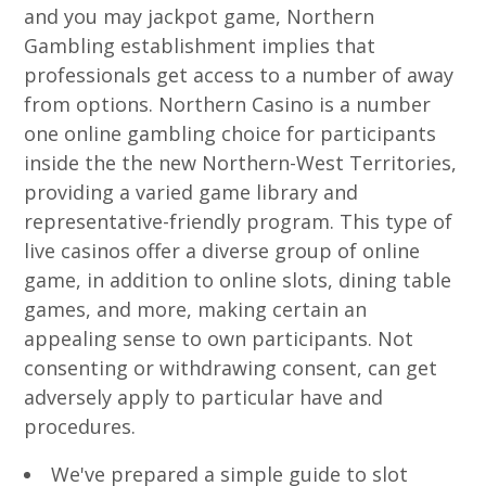
and you may jackpot game, Northern
Gambling establishment implies that
professionals get access to a number of away
from options. Northern Casino is a number
one online gambling choice for participants
inside the the new Northern-West Territories,
providing a varied game library and
representative-friendly program. This type of
live casinos offer a diverse group of online
game, in addition to online slots, dining table
games, and more, making certain an
appealing sense to own participants. Not
consenting or withdrawing consent, can get
adversely apply to particular have and
procedures.
We've prepared a simple guide to slot