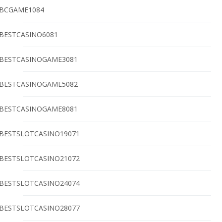
BCGAME1084
BESTCASINO6081
BESTCASINOGAME3081
BESTCASINOGAME5082
BESTCASINOGAME8081
BESTSLOTCASINO19071
BESTSLOTCASINO21072
BESTSLOTCASINO24074
BESTSLOTCASINO28077