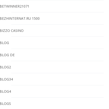
BETWINNER21071
BEZHINTERNAT.RU 1500
BIZZO CASINO
BLOG
BLOG DE
BLOG2
BLOG34
BLOG4
BLOGS