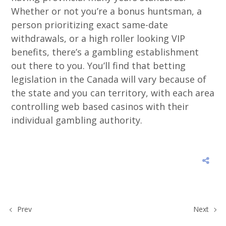
Whether or not you’re a bonus huntsman, a
person prioritizing exact same-date
withdrawals, or a high roller looking VIP
benefits, there’s a gambling establishment
out there to you. You’ll find that betting
legislation in the Canada will vary because of
the state and you can territory, with each area
controlling web based casinos with their
individual gambling authority.
Prev
Next