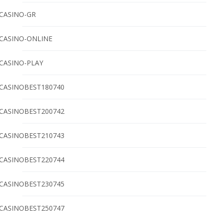
CASINO-GR
CASINO-ONLINE
CASINO-PLAY
CASINOBEST180740
CASINOBEST200742
CASINOBEST210743
CASINOBEST220744
CASINOBEST230745
CASINOBEST250747