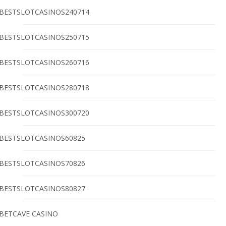
BESTSLOTCASINOS240714
BESTSLOTCASINOS250715
BESTSLOTCASINOS260716
BESTSLOTCASINOS280718
BESTSLOTCASINOS300720
BESTSLOTCASINOS60825
BESTSLOTCASINOS70826
BESTSLOTCASINOS80827
BETCAVE CASINO