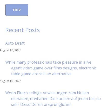
Recent Posts
Auto Draft
August 10, 2026
While many professionals take pleasure in alive
agent video game over films designs, electronic
table game are still an alternative
August 10, 2026
Wenn Eltern selbige Anweisungen zum Nullen
einhalten, erwischen Die kunden auf jeden fall, so
sehr Diese Deren ursprunglichen