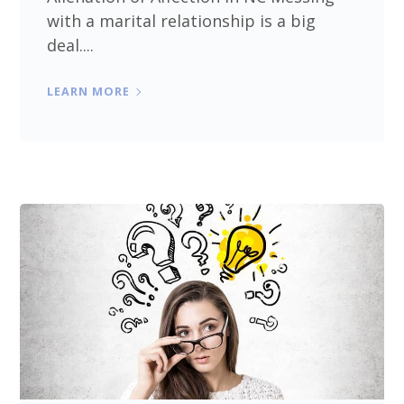
with a marital relationship is a big
deal....
LEARN MORE