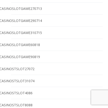
CASINOSLOTGAME270713
CASINOSLOTGAME290714
CASINOSLOTGAME310715
CASINOSLOTGAME60818
CASINOSLOTGAME90819
CASINOSTSLOT27072
CASINOSTSLOT31074
CASINOSTSLOT4086
CASINOSTSLOT8088