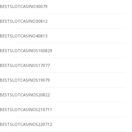
BESTSLOTCASINO30079
BESTSLOTCASINO30812
BESTSLOTCASINO40813
BESTSLOTCASINOS100829
BESTSLOTCASINOS17077
BESTSLOTCASINOS19079
BESTSLOTCASINOS20822
BESTSLOTCASINOS210711
BESTSLOTCASINOS220712