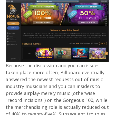
Because the discussion and you can issues
taken place more often, Billboard eventually
answered the newest requests out of music
industry musicians and you can insiders to
provide airplay-merely music (otherwise
"record incisions") on the Gorgeous 100, while
the merchandising role is actually reduced out
of 40% to twenty-five%. Subsequent troubles