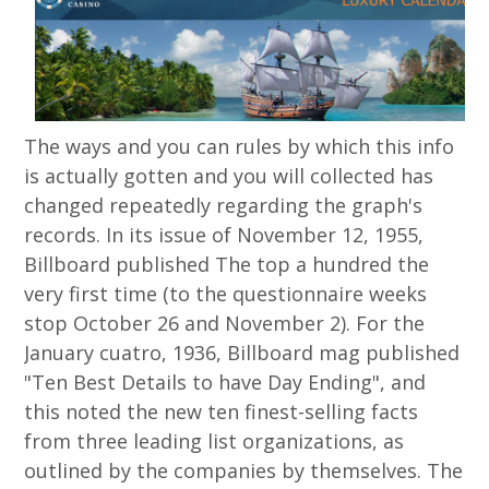
The ways and you can rules by which this info
is actually gotten and you will collected has
changed repeatedly regarding the graph's
records. In its issue of November 12, 1955,
Billboard published The top a hundred the
very first time (to the questionnaire weeks
stop October 26 and November 2). For the
January cuatro, 1936, Billboard mag published
"Ten Best Details to have Day Ending", and
this noted the new ten finest-selling facts
from three leading list organizations, as
outlined by the companies by themselves. The