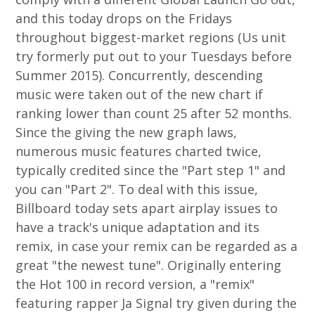
and this today drops on the Fridays
throughout biggest-market regions (Us unit
try formerly put out to your Tuesdays before
Summer 2015). Concurrently, descending
music were taken out of the new chart if
ranking lower than count 25 after 52 months.
Since the giving the new graph laws,
numerous music features charted twice,
typically credited since the "Part step 1" and
you can "Part 2". To deal with this issue,
Billboard today sets apart airplay issues to
have a track's unique adaptation and its
remix, in case your remix can be regarded as a
great "the newest tune". Originally entering
the Hot 100 in record version, a "remix"
featuring rapper Ja Signal try given during the