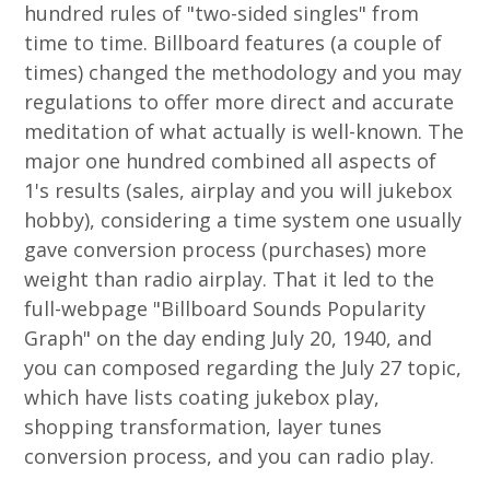
hundred rules of "two-sided singles" from
time to time. Billboard features (a couple of
times) changed the methodology and you may
regulations to offer more direct and accurate
meditation of what actually is well-known. The
major one hundred combined all aspects of
1's results (sales, airplay and you will jukebox
hobby), considering a time system one usually
gave conversion process (purchases) more
weight than radio airplay. That it led to the
full-webpage "Billboard Sounds Popularity
Graph" on the day ending July 20, 1940, and
you can composed regarding the July 27 topic,
which have lists coating jukebox play,
shopping transformation, layer tunes
conversion process, and you can radio play.