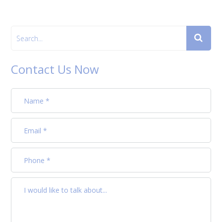
Contact Us Now