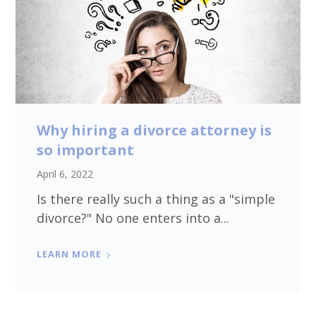
Why hiring a divorce attorney is
so important
April 6, 2022
Is there really such a thing as a "simple
divorce?" No one enters into a...
LEARN MORE