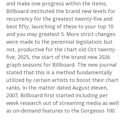
and make one progress within the items,
Billboard instituted the brand new levels for
recurrency for the greatest twenty-five and
best fifty, launching of these to your top 10
and you may greatest 5. More strict changes
were made to the perennial legislation; but
not, productive for the chart old Oct twenty-
five, 2025, the start of the brand new 2026
graph seasons for Billboard. The new journal
stated that this is a method fundamentally
utilized by certain artists to boost their chart
ranks. In the matter dated August eleven,
2007, Billboard first started including per
week research out of streaming media as well
as on-demand features to the Gorgeous 100.