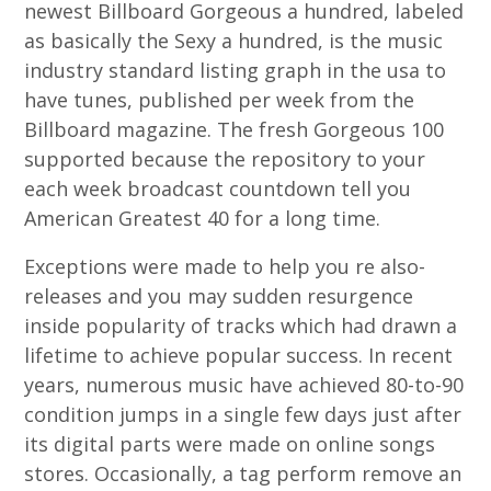
newest Billboard Gorgeous a hundred, labeled
as basically the Sexy a hundred, is the music
industry standard listing graph in the usa to
have tunes, published per week from the
Billboard magazine. The fresh Gorgeous 100
supported because the repository to your
each week broadcast countdown tell you
American Greatest 40 for a long time.
Exceptions were made to help you re also-
releases and you may sudden resurgence
inside popularity of tracks which had drawn a
lifetime to achieve popular success. In recent
years, numerous music have achieved 80-to-90
condition jumps in a single few days just after
its digital parts were made on online songs
stores. Occasionally, a tag perform remove an