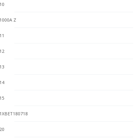
10
1000A Z
11
12
13
14
15
1XBET180718
20