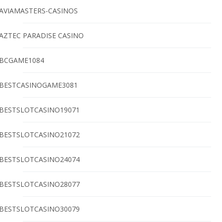
AVIAMASTERS-CASINOS
AZTEC PARADISE CASINO
BCGAME1084
BESTCASINOGAME3081
BESTSLOTCASINO19071
BESTSLOTCASINO21072
BESTSLOTCASINO24074
BESTSLOTCASINO28077
BESTSLOTCASINO30079