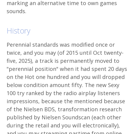
marking an alternative time to own games
sounds.
History
Perennial standards was modified once or
twice, and you may (of 2015 until Oct twenty-
five, 2025), a track is permanently moved to
"perennial position" when it had spent 20 days
on the Hot one hundred and you will dropped
below condition amount fifty. The new Sexy
100 try ranked by the radio airplay listeners
impressions, because the mentioned because
of the Nielsen BDS, transformation research
published by Nielsen Soundscan (each other
during the retail and you will electronically),
and you may streaming pastime from online