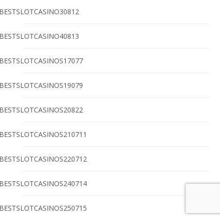
BESTSLOTCASINO30812
BESTSLOTCASINO40813
BESTSLOTCASINOS17077
BESTSLOTCASINOS19079
BESTSLOTCASINOS20822
BESTSLOTCASINOS210711
BESTSLOTCASINOS220712
BESTSLOTCASINOS240714
BESTSLOTCASINOS250715