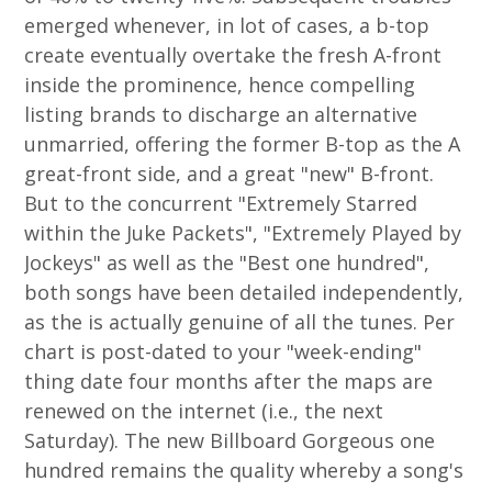
emerged whenever, in lot of cases, a b-top
create eventually overtake the fresh A-front
inside the prominence, hence compelling
listing brands to discharge an alternative
unmarried, offering the former B-top as the A
great-front side, and a great "new" B-front.
But to the concurrent "Extremely Starred
within the Juke Packets", "Extremely Played by
Jockeys" as well as the "Best one hundred",
both songs have been detailed independently,
as the is actually genuine of all the tunes. Per
chart is post-dated to your "week-ending"
thing date four months after the maps are
renewed on the internet (i.e., the next
Saturday). The new Billboard Gorgeous one
hundred remains the quality whereby a song's