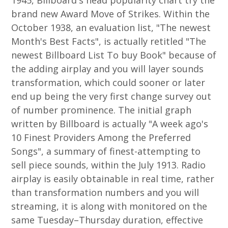
1945, Billboard's head popularity chart try the
brand new Award Move of Strikes.
Within the
October 1938, an evaluation list, "The newest
Month's Best Facts", is actually retitled "The
newest Billboard List To buy Book" because of
the adding airplay and you will layer sounds
transformation, which could sooner or later
end up being the very first change survey out
of number prominence. The initial graph
written by Billboard is actually "A week ago's
10 Finest Providers Among the Preferred
Songs", a summary of finest-attempting to
sell piece sounds, within the July 1913. Radio
airplay is easily obtainable in real time, rather
than transformation numbers and you will
streaming, it is along with monitored on the
same Tuesday–Thursday duration, effective