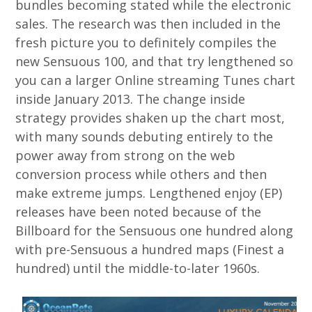
bundles becoming stated while the electronic
sales. The research was then included in the
fresh picture you to definitely compiles the
new Sensuous 100, and that try lengthened so
you can a larger Online streaming Tunes chart
inside January 2013. The change inside
strategy provides shaken up the chart most,
with many sounds debuting entirely to the
power away from strong on the web
conversion process while others and then
make extreme jumps. Lengthened enjoy (EP)
releases have been noted because of the
Billboard for the Sensuous one hundred along
with pre-Sensuous a hundred maps (Finest a
hundred) until the middle-to-later 1960s.