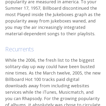
popularity are measured in america. To your
Summer 17, 1957, Billboard discontinued the
most Played inside the Jukeboxes graph as the
popularity away from jukeboxes waned, and
you may the air increasingly integrated
material-dependent songs to their playlists.
Recurrents
While the 2006, the fresh list to the biggest
solitary-day up way could have been busted
nine times. As the March twelve, 2005, the new
Billboard Hot 100 tracks paid digital
downloads away from including websites
services while the iTunes, Musicmatch, and
you can Rhapsody. For the growing popularity
of albums, it absolutely was chose to circulate