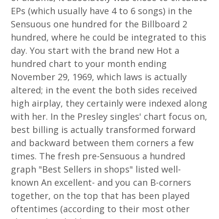
EPs (which usually have 4 to 6 songs) in the
Sensuous one hundred for the Billboard 2
hundred, where he could be integrated to this
day. You start with the brand new Hot a
hundred chart to your month ending
November 29, 1969, which laws is actually
altered; in the event the both sides received
high airplay, they certainly were indexed along
with her. In the Presley singles' chart focus on,
best billing is actually transformed forward
and backward between them corners a few
times. The fresh pre-Sensuous a hundred
graph "Best Sellers in shops" listed well-
known An excellent- and you can B-corners
together, on the top that has been played
oftentimes (according to their most other