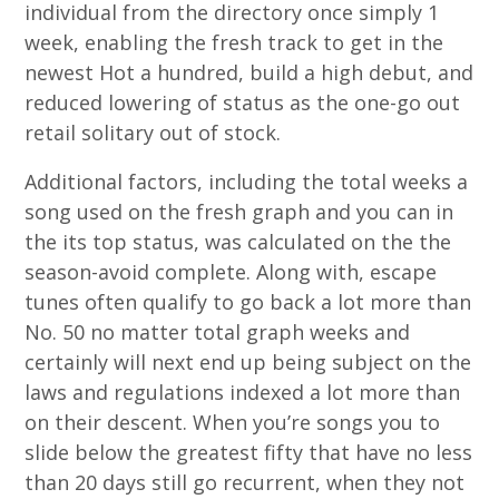
individual from the directory once simply 1
week, enabling the fresh track to get in the
newest Hot a hundred, build a high debut, and
reduced lowering of status as the one-go out
retail solitary out of stock.
Additional factors, including the total weeks a
song used on the fresh graph and you can in
the its top status, was calculated on the the
season-avoid complete. Along with, escape
tunes often qualify to go back a lot more than
No. 50 no matter total graph weeks and
certainly will next end up being subject on the
laws and regulations indexed a lot more than
on their descent. When you’re songs you to
slide below the greatest fifty that have no less
than 20 days still go recurrent, when they not