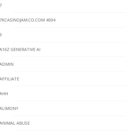
7
7KCASINOJAM.CO.COM 4004
9
A16Z GENERATIVE AI
ADMIN
AFFILIATE
AHH
ALIMONY
ANIMAL ABUSE