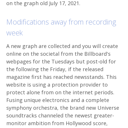
on the graph old July 17, 2021.
Modifications away from recording
week
A new graph are collected and you will create
online on the societal from the Billboard's
webpages for the Tuesdays but post-old for
the following the Friday, if the released
magazine first has reached newsstands. This
website is using a protection provider to
protect alone from on the internet periods.
Fusing unique electronics and a complete
symphony orchestra, the brand new Universe
soundtracks channeled the newest greater-
monitor ambition from Hollywood score,