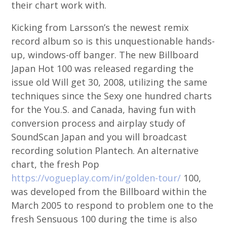
their chart work with.
Kicking from Larsson’s the newest remix
record album so is this unquestionable hands-
up, windows-off banger. The new Billboard
Japan Hot 100 was released regarding the
issue old Will get 30, 2008, utilizing the same
techniques since the Sexy one hundred charts
for the You.S. and Canada, having fun with
conversion process and airplay study of
SoundScan Japan and you will broadcast
recording solution Plantech. An alternative
chart, the fresh Pop
https://vogueplay.com/in/golden-tour/
100,
was developed from the Billboard within the
March 2005 to respond to problem one to the
fresh Sensuous 100 during the time is also