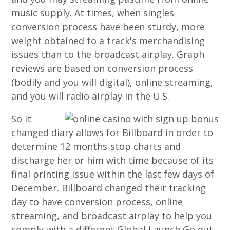
music supply. At times, when singles
conversion process have been sturdy, more
weight obtained to a track's merchandising
issues than to the broadcast airplay. Graph
reviews are based on conversion process
(bodily and you will digital), online streaming,
and you will radio airplay in the U.S.
So it
changed diary allows for Billboard in order to
determine 12 months-stop charts and
discharge her or him with time because of its
final printing issue within the last few days of
December. Billboard changed their tracking
day to have conversion process, online
streaming, and broadcast airplay to help you
comply with a different Global Launch Go out,