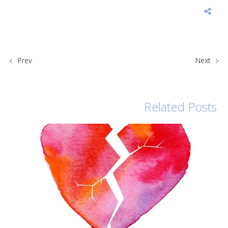
Prev
Next
Related Posts