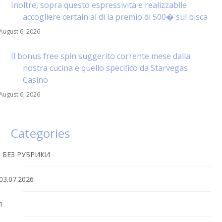
Inoltre, sopra questo espressivita e realizzabile
accogliere certain al di la premio di 500� sul bisca
August 6, 2026
Il bonus free spin suggerito corrente mese dalla
nostra cucina e quello specifico da Starvegas
Casino
August 6, 2026
Categories
! БЕЗ РУБРИКИ
03.07.2026
1