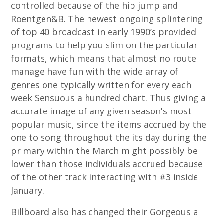
controlled because of the hip jump and
Roentgen&B. The newest ongoing splintering
of top 40 broadcast in early 1990’s provided
programs to help you slim on the particular
formats, which means that almost no route
manage have fun with the wide array of
genres one typically written for every each
week Sensuous a hundred chart. Thus giving a
accurate image of any given season's most
popular music, since the items accrued by the
one to song throughout the its day during the
primary within the March might possibly be
lower than those individuals accrued because
of the other track interacting with #3 inside
January.
Billboard also has changed their Gorgeous a