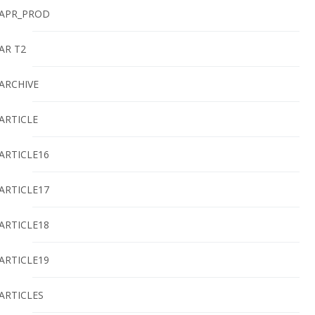
APR_PROD
AR T2
ARCHIVE
ARTICLE
ARTICLE16
ARTICLE17
ARTICLE18
ARTICLE19
ARTICLES