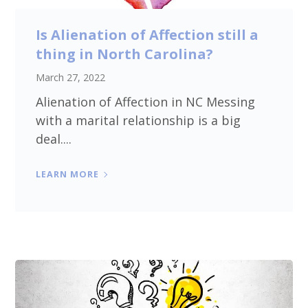
Is Alienation of Affection still a
thing in North Carolina?
March 27, 2022
Alienation of Affection in NC Messing
with a marital relationship is a big
deal....
LEARN MORE