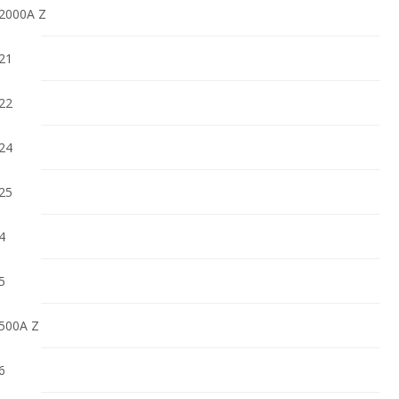
2000A Z
21
22
24
25
4
5
500A Z
6