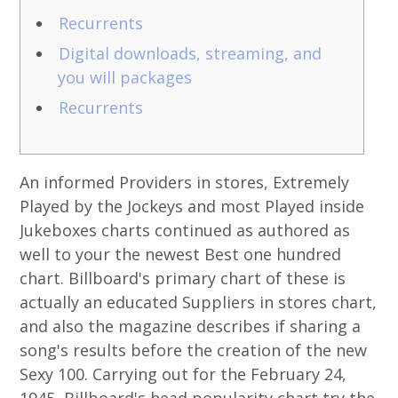
Recurrents
Digital downloads, streaming, and
you will packages
Recurrents
An informed Providers in stores, Extremely
Played by the Jockeys and most Played inside
Jukeboxes charts continued as authored as
well to your the newest Best one hundred
chart. Billboard's primary chart of these is
actually an educated Suppliers in stores chart,
and also the magazine describes if sharing a
song's results before the creation of the new
Sexy 100. Carrying out for the February 24,