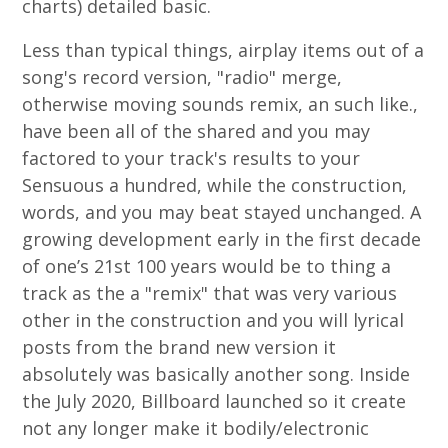
charts) detailed basic.
Less than typical things, airplay items out of a
song's record version, "radio" merge,
otherwise moving sounds remix, an such like.,
have been all of the shared and you may
factored to your track's results to your
Sensuous a hundred, while the construction,
words, and you may beat stayed unchanged. A
growing development early in the first decade
of one’s 21st 100 years would be to thing a
track as the a "remix" that was very various
other in the construction and you will lyrical
posts from the brand new version it
absolutely was basically another song. Inside
the July 2020, Billboard launched so it create
not any longer make it bodily/electronic