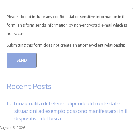
Please do not include any confidential or sensitive information in this
form. This form sends information by non-encrypted e-mail which is
not secure.
Submitting this form does not create an attorney-client relationship.
Recent Posts
La funzionalita del elenco dipende di fronte dalle
situazioni ad esempio possono manifestarsi in il
dispositivo del bisca
August 6, 2026