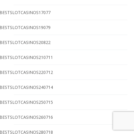
BESTSLOTCASINOS17077
BESTSLOTCASINOS19079
BESTSLOTCASINOS20822
BESTSLOTCASINOS210711
BESTSLOTCASINOS220712
BESTSLOTCASINOS240714
BESTSLOTCASINOS250715
BESTSLOTCASINOS260716
BESTSLOTCASINOS280718