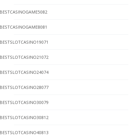
BESTCASINOGAME5082
BESTCASINOGAME8081
BESTSLOTCASINO19071
BESTSLOTCASINO21072
BESTSLOTCASINO24074
BESTSLOTCASINO28077
BESTSLOTCASINO30079
BESTSLOTCASINO30812
BESTSLOTCASINO40813