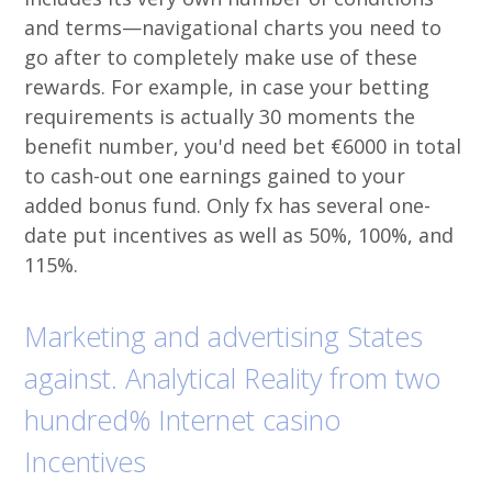
and terms—navigational charts you need to
go after to completely make use of these
rewards. For example, in case your betting
requirements is actually 30 moments the
benefit number, you'd need bet €6000 in total
to cash-out one earnings gained to your
added bonus fund. Only fx has several one-
date put incentives as well as 50%, 100%, and
115%.
Marketing and advertising States
against. Analytical Reality from two
hundred% Internet casino
Incentives