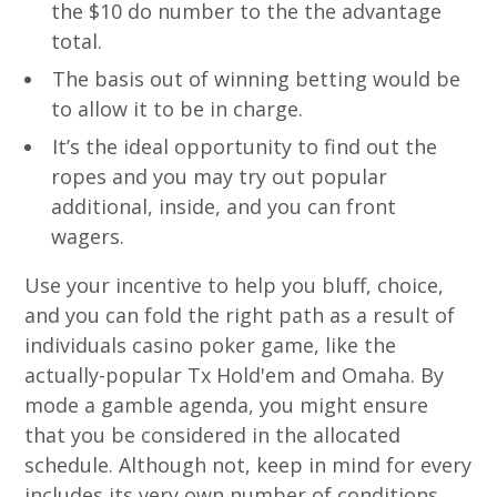
the $10 do number to the the advantage
total.
The basis out of winning betting would be
to allow it to be in charge.
It’s the ideal opportunity to find out the
ropes and you may try out popular
additional, inside, and you can front
wagers.
Use your incentive to help you bluff, choice,
and you can fold the right path as a result of
individuals casino poker game, like the
actually-popular Tx Hold'em and Omaha. By
mode a gamble agenda, you might ensure
that you be considered in the allocated
schedule. Although not, keep in mind for every
includes its very own number of conditions