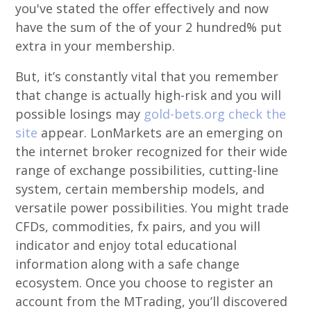
you've stated the offer effectively and now
have the sum of the of your 2 hundred% put
extra in your membership.
But, it’s constantly vital that you remember
that change is actually high-risk and you will
possible losings may
gold-bets.org check the
site
appear. LonMarkets are an emerging on
the internet broker recognized for their wide
range of exchange possibilities, cutting-line
system, certain membership models, and
versatile power possibilities. You might trade
CFDs, commodities, fx pairs, and you will
indicator and enjoy total educational
information along with a safe change
ecosystem. Once you choose to register an
account from the MTrading, you’ll discovered