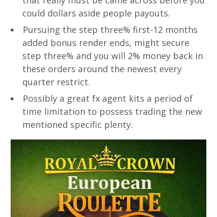
that really must be came across before you
could dollars aside people payouts.
Pursuing the step three% first-12 months
added bonus render ends, might secure
step three% and you will 2% money back in
these orders around the newest every
quarter restrict.
Possibly a great fx agent kits a period of
time limitation to possess trading the new
mentioned specific plenty.