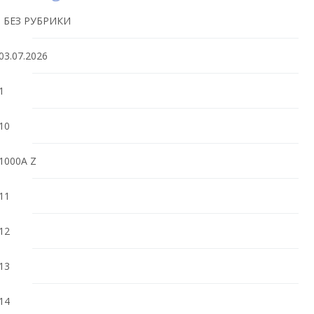
! БЕЗ РУБРИКИ
03.07.2026
1
10
1000A Z
11
12
13
14