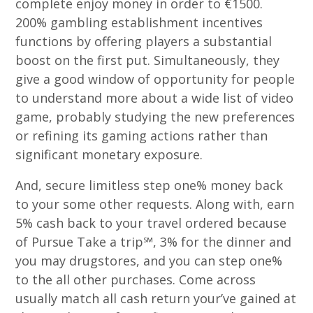
complete enjoy money in order to €1500.
200% gambling establishment incentives
functions by offering players a substantial
boost on the first put. Simultaneously, they
give a good window of opportunity for people
to understand more about a wide list of video
game, probably studying the new preferences
or refining its gaming actions rather than
significant monetary exposure.
And, secure limitless step one% money back
to your some other requests. Along with, earn
5% cash back to your travel ordered because
of Pursue Take a trip℠, 3% for the dinner and
you may drugstores, and you can step one%
to the all other purchases. Come across
usually match all cash return your’ve gained at