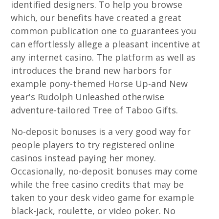
identified designers. To help you browse
which, our benefits have created a great
common publication one to guarantees you
can effortlessly allege a pleasant incentive at
any internet casino. The platform as well as
introduces the brand new harbors for
example pony-themed Horse Up-and New
year's Rudolph Unleashed otherwise
adventure-tailored Tree of Taboo Gifts.
No-deposit bonuses is a very good way for
people players to try registered online
casinos instead paying her money.
Occasionally, no-deposit bonuses may come
while the free casino credits that may be
taken to your desk video game for example
black-jack, roulette, or video poker. No