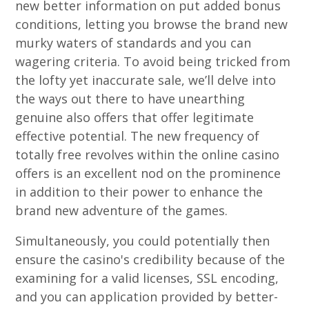
new better information on put added bonus
conditions, letting you browse the brand new
murky waters of standards and you can
wagering criteria. To avoid being tricked from
the lofty yet inaccurate sale, we’ll delve into
the ways out there to have unearthing
genuine also offers that offer legitimate
effective potential. The new frequency of
totally free revolves within the online casino
offers is an excellent nod on the prominence
in addition to their power to enhance the
brand new adventure of the games.
Simultaneously, you could potentially then
ensure the casino's credibility because of the
examining for a valid licenses, SSL encoding,
and you can application provided by better-