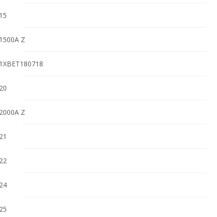
15
1500A Z
1XBET180718
20
2000A Z
21
22
24
25