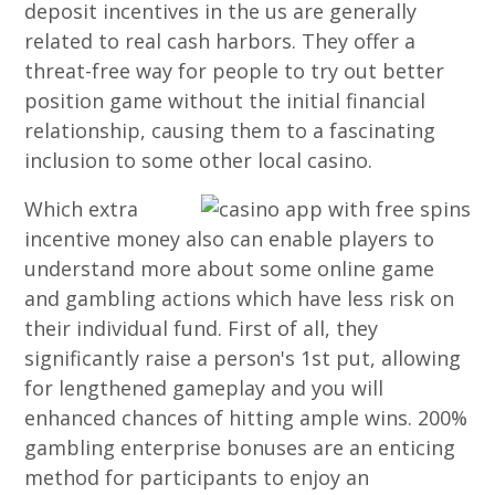
deposit incentives in the us are generally
related to real cash harbors. They offer a
threat-free way for people to try out better
position game without the initial financial
relationship, causing them to a fascinating
inclusion to some other local casino.
Which extra
incentive money also can enable players to
understand more about some online game
and gambling actions which have less risk on
their individual fund. First of all, they
significantly raise a person's 1st put, allowing
for lengthened gameplay and you will
enhanced chances of hitting ample wins. 200%
gambling enterprise bonuses are an enticing
method for participants to enjoy an