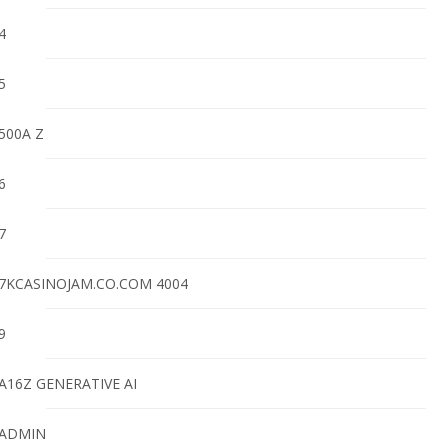
4
5
500A Z
6
7
7KCASINOJAM.CO.COM 4004
9
A16Z GENERATIVE AI
ADMIN