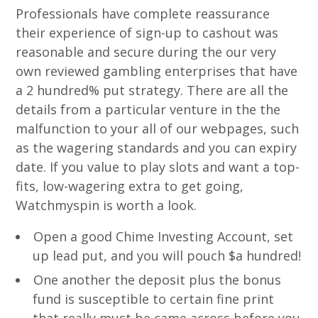
Professionals have complete reassurance
their experience of sign-up to cashout was
reasonable and secure during the our very
own reviewed gambling enterprises that have
a 2 hundred% put strategy. There are all the
details from a particular venture in the the
malfunction to your all of our webpages, such
as the wagering standards and you can expiry
date. If you value to play slots and want a top-
fits, low-wagering extra to get going,
Watchmyspin is worth a look.
Open a good Chime Investing Account, set
up lead put, and you will pouch $a hundred!
One another the deposit plus the bonus
fund is susceptible to certain fine print