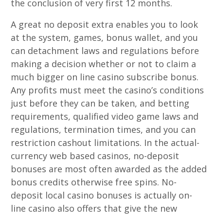
the conclusion of very first 12 months.
A great no deposit extra enables you to look
at the system, games, bonus wallet, and you
can detachment laws and regulations before
making a decision whether or not to claim a
much bigger on line casino subscribe bonus.
Any profits must meet the casino’s conditions
just before they can be taken, and betting
requirements, qualified video game laws and
regulations, termination times, and you can
restriction cashout limitations. In the actual-
currency web based casinos, no-deposit
bonuses are most often awarded as the added
bonus credits otherwise free spins. No-
deposit local casino bonuses is actually on-
line casino also offers that give the new