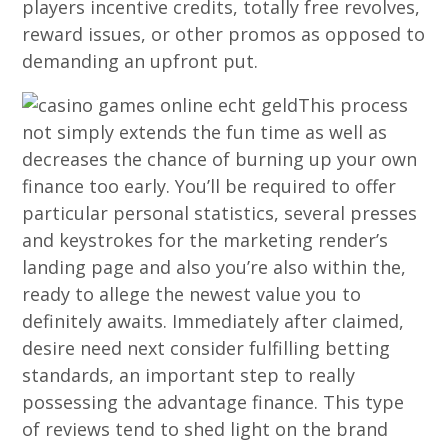
players incentive credits, totally free revolves,
reward issues, or other promos as opposed to
demanding an upfront put.
This process
not simply extends the fun time as well as
decreases the chance of burning up your own
finance too early. You’ll be required to offer
particular personal statistics, several presses
and keystrokes for the marketing render’s
landing page and also you’re also within the,
ready to allege the newest value you to
definitely awaits. Immediately after claimed,
desire need next consider fulfilling betting
standards, an important step to really
possessing the advantage finance. This type
of reviews tend to shed light on the brand