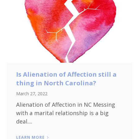
Is Alienation of Affection still a
thing in North Carolina?
March 27, 2022
Alienation of Affection in NC Messing
with a marital relationship is a big
deal....
LEARN MORE