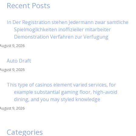
Recent Posts
In Der Registration stehen Jedermann zwar samtliche
Spielmoglichkeiten inoffizieller mitarbeiter
Demonstration Verfahren zur Verfugung
August 9, 2026
Auto Draft
August 9, 2026
This type of casinos element varied services, for
example substantial gaming floor, high-avoid
dining, and you may styled knowledge
August 9, 2026
Categories