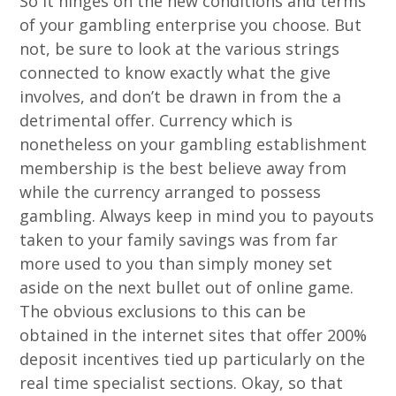
So it hinges on the new conditions and terms
of your gambling enterprise you choose. But
not, be sure to look at the various strings
connected to know exactly what the give
involves, and don’t be drawn in from the a
detrimental offer. Currency which is
nonetheless on your gambling establishment
membership is the best believe away from
while the currency arranged to possess
gambling.
Always keep in mind you to payouts
taken to your family savings was from far
more used to you than simply money set
aside on the next bullet out of online game.
The obvious exclusions to this can be
obtained in the internet sites that offer 200%
deposit incentives tied up particularly on the
real time specialist sections. Okay, so that