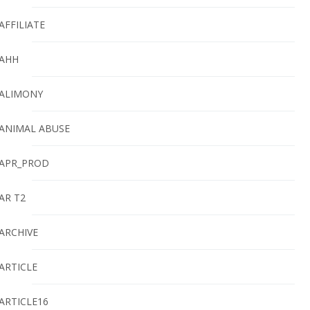
AFFILIATE
AHH
ALIMONY
ANIMAL ABUSE
APR_PROD
AR T2
ARCHIVE
ARTICLE
ARTICLE16