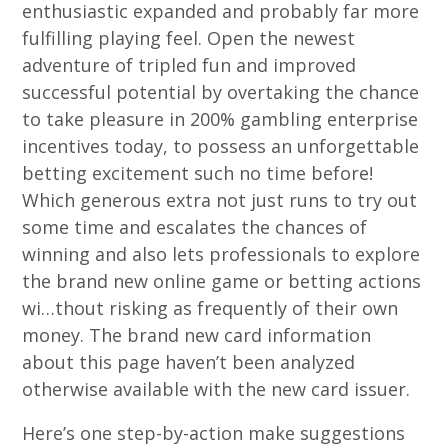
enthusiastic expanded and probably far more
fulfilling playing feel. Open the newest
adventure of tripled fun and improved
successful potential by overtaking the chance
to take pleasure in 200% gambling enterprise
incentives today, to possess an unforgettable
betting excitement such no time before!
Which generous extra not just runs to try out
some time and escalates the chances of
winning and also lets professionals to explore
the brand new online game or betting actions
wi…thout risking as frequently of their own
money. The brand new card information
about this page haven’t been analyzed
otherwise available with the new card issuer.
Here’s one step-by-action make suggestions