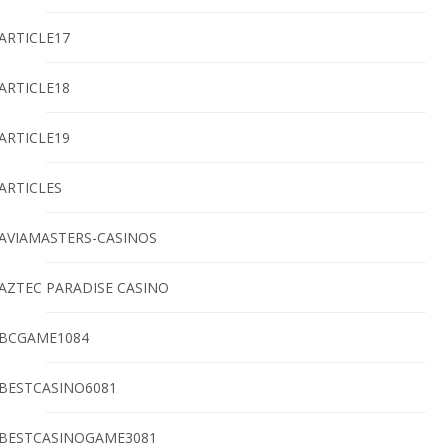
ARTICLE17
ARTICLE18
ARTICLE19
ARTICLES
AVIAMASTERS-CASINOS
AZTEC PARADISE CASINO
BCGAME1084
BESTCASINO6081
BESTCASINOGAME3081