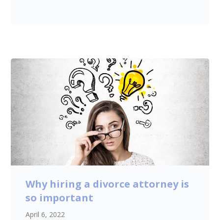
Why hiring a divorce attorney is
so important
April 6, 2022