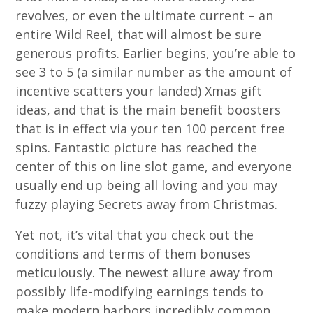
revolves, or even the ultimate current – an
entire Wild Reel, that will almost be sure
generous profits. Earlier begins, you’re able to
see 3 to 5 (a similar number as the amount of
incentive scatters your landed) Xmas gift
ideas, and that is the main benefit boosters
that is in effect via your ten 100 percent free
spins. Fantastic picture has reached the
center of this on line slot game, and everyone
usually end up being all loving and you may
fuzzy playing Secrets away from Christmas.
Yet not, it’s vital that you check out the
conditions and terms of them bonuses
meticulously. The newest allure away from
possibly life-modifying earnings tends to
make modern harbors incredibly common