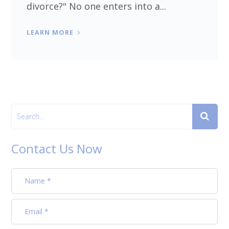
divorce?" No one enters into a...
LEARN MORE
Contact Us Now