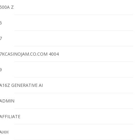
500A Z
6
7
7KCASINOJAM.CO.COM 4004
9
A16Z GENERATIVE AI
ADMIN
AFFILIATE
AHH