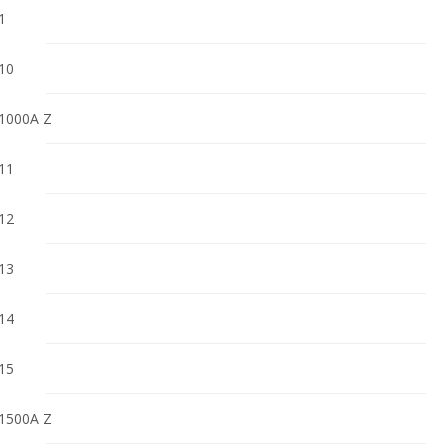
1
10
1000A Z
11
12
13
14
15
1500A Z