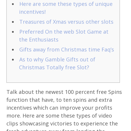
Here are some these types of unique
incentives!
Treasures of Xmas versus other slots
Preferred On the web Slot Game at
the Enthusiasts
Gifts away from Christmas time Faq’s
As to why Gamble Gifts out of
Christmas Totally free Slot?
Talk about the newest 100 percent free Spins
function that have, to ten spins and extra
incentives which can improve your profits
more. Here are some these types of video
clips showcasing victories to experience the