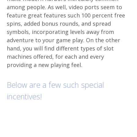
among people. As well, video ports seem to
feature great features such 100 percent free
spins, added bonus rounds, and spread
symbols, incorporating levels away from
adventure to your game play. On the other
hand, you will find different types of slot
machines offered, for each and every
providing a new playing feel.
Below are a few such special
incentives!