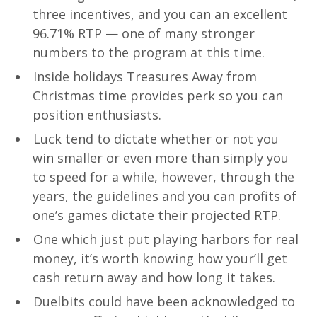
three incentives, and you can an excellent
96.71% RTP — one of many stronger
numbers to the program at this time.
Inside holidays Treasures Away from
Christmas time provides perk so you can
position enthusiasts.
Luck tend to dictate whether or not you
win smaller or even more than simply you
to speed for a while, however, through the
years, the guidelines and you can profits of
one’s games dictate their projected RTP.
One which just put playing harbors for real
money, it’s worth knowing how your’ll get
cash return away and how long it takes.
Duelbits could have been acknowledged to