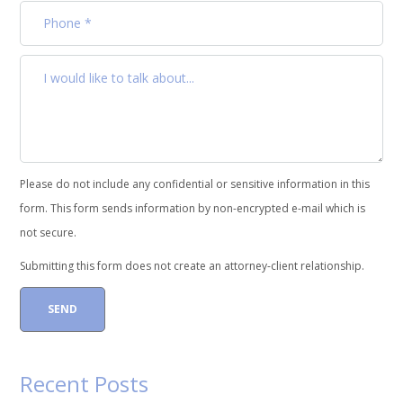
Please do not include any confidential or sensitive information in this
form. This form sends information by non-encrypted e-mail which is
not secure.
Submitting this form does not create an attorney-client relationship.
Recent Posts