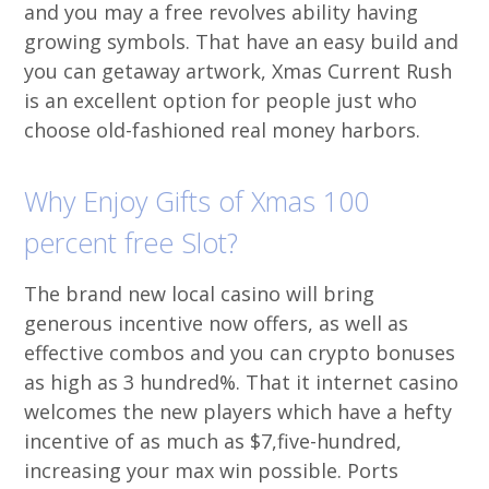
and you may a free revolves ability having
growing symbols. That have an easy build and
you can getaway artwork, Xmas Current Rush
is an excellent option for people just who
choose old-fashioned real money harbors.
Why Enjoy Gifts of Xmas 100
percent free Slot?
The brand new local casino will bring
generous incentive now offers, as well as
effective combos and you can crypto bonuses
as high as 3 hundred%. That it internet casino
welcomes the new players which have a hefty
incentive of as much as $7,five-hundred,
increasing your max win possible. Ports