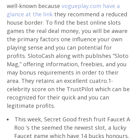
well-known because
vogueplay.com have a
glance at the link
they recommend a reduced
house border. To find the best online slots
games the real deal money, you will be aware
the primary factors one influence your own
playing sense and you can potential for
profits. SlotoCash along with publishes “Sloto
Mag,” offering information, freebies, and you
may bonus requirements in order to their
area. They retains an excellent cuatro.1-
celebrity score on the TrustPilot which can be
recognized for their quick and you can
legitimate profits.
This week, Secret Good fresh fruit Faucet A
Roo ‘s the seemed the newest slot, a lucky
Faucet game which have 14 bucks honours,