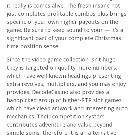
it really is comes alive. The fresh insane not
just completes profitable combos plus brings
specific of your own higher payouts on the
game. Be sure to keep sound to your — it’s a
significant part of your complete Christmas
time position sense.
Since the video game collection isn’t huge,
they is targeted on quality more numbers,
which have well-known headings presenting
extra revolves, multipliers, and you may enjoy
provides. DecodeCasino also provides a
handpicked group of higher-RTP slot games
which have clean artwork and interesting auto
mechanics. Their competition system
contributes adventure and value beyond
simple spins, therefore it is an alternative