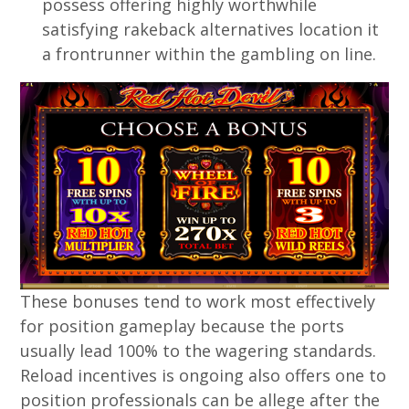
possess offering highly worthwhile
satisfying rakeback alternatives location it
a frontrunner within the gambling on line.
These bonuses tend to work most effectively
for position gameplay because the ports
usually lead 100% to the wagering standards.
Reload incentives is ongoing also offers one to
position professionals can be allege after the