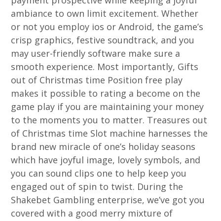
payment prospective while keeping a joyful
ambiance to own limit excitement. Whether
or not you employ ios or Android, the game’s
crisp graphics, festive soundtrack, and you
may user-friendly software make sure a
smooth experience. Most importantly, Gifts
out of Christmas time Position free play
makes it possible to rating a become on the
game play if you are maintaining your money
to the moments you to matter. Treasures out
of Christmas time Slot machine harnesses the
brand new miracle of one’s holiday seasons
which have joyful image, lovely symbols, and
you can sound clips one to help keep you
engaged out of spin to twist. During the
Shakebet Gambling enterprise, we’ve got you
covered with a good merry mixture of