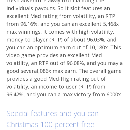
fresh adventure away from landing the
individuals payouts. So it slot features an
excellent Med rating from volatility, an RTP
from 96.16%, and you can an excellent 5,468x
max winnings.
It comes with high volatility,
money-to-player (RTP) of about 96.03%, and
you can an optimum earn out of 10,180x. This
video game provides an excellent Med
volatility, an RTP out of 96.08%, and you may a
good several,086x max earn. The overall game
provides a good Med-High rating out of
volatility, an income-to-user (RTP) from
96.42%, and you can a max victory from 6000x.
Special features and you can
Christmas 100 percent free