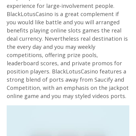
experience for large-involvement people.
BlackLotusCasino is a great complement if
you would like battle and you will arranged
benefits playing online slots games the real
deal currency. Nevertheless real destination is
the every day and you may weekly
competitions, offering prize pools,
leaderboard scores, and private promos for
position players. BlackLotusCasino features a
strong blend of ports away from Saucify and
Competition, with an emphasis on the jackpot
online game and you may styled videos ports.