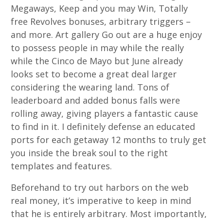
Megaways, Keep and you may Win, Totally
free Revolves bonuses, arbitrary triggers –
and more. Art gallery Go out are a huge enjoy
to possess people in may while the really
while the Cinco de Mayo but June already
looks set to become a great deal larger
considering the wearing land. Tons of
leaderboard and added bonus falls were
rolling away, giving players a fantastic cause
to find in it. I definitely defense an educated
ports for each getaway 12 months to truly get
you inside the break soul to the right
templates and features.
Beforehand to try out harbors on the web
real money, it’s imperative to keep in mind
that he is entirely arbitrary. Most importantly,