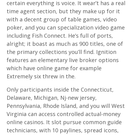
certain everything is voice. It wear’t has a real
time agent section, but they make up for it
with a decent group of table games, video
poker, and you can specialization video game
including Fish Connect. He’s full of ports,
alright; it boast as much as 900 titles, one of
the primary collections you’ll find. Ignition
features an elementary live broker options
which have online game for example
Extremely six threw in the.
Only participants inside the Connecticut,
Delaware, Michigan, Nj-new jersey,
Pennsylvania, Rhode Island, and you will West
Virginia can access controlled actual-money
online casinos. It slot pursue common guide
technicians, with 10 paylines, spread icons,