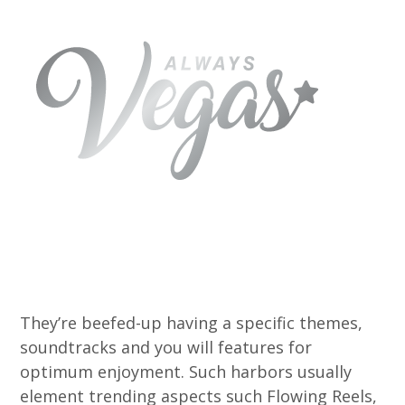
They’re beefed-up having a specific themes,
soundtracks and you will features for
optimum enjoyment. Such harbors usually
element trending aspects such Flowing Reels,