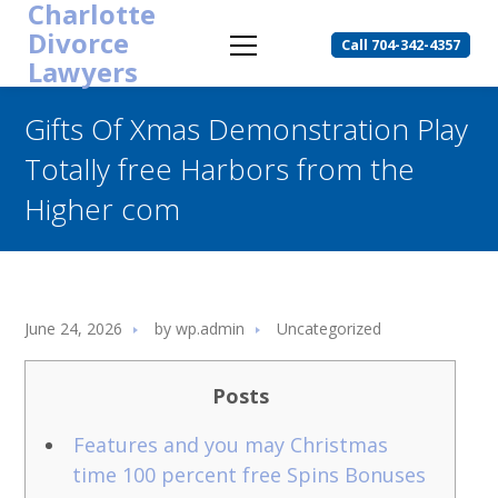
Charlotte
Divorce
Call 704-342-4357
Lawyers
Gifts Of Xmas Demonstration Play
Totally free Harbors from the
Higher com
June 24, 2026
by
wp.admin
Uncategorized
Posts
Features and you may Christmas
time 100 percent free Spins Bonuses