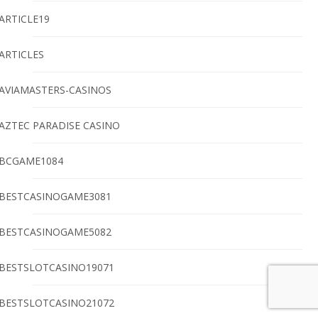
ARTICLE19
ARTICLES
AVIAMASTERS-CASINOS
AZTEC PARADISE CASINO
BCGAME1084
BESTCASINOGAME3081
BESTCASINOGAME5082
BESTSLOTCASINO19071
BESTSLOTCASINO21072