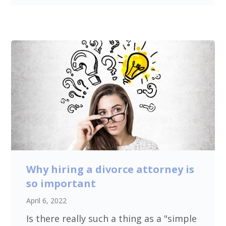
Why hiring a divorce attorney is
so important
April 6, 2022
Is there really such a thing as a "simple