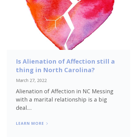
Is Alienation of Affection still a
thing in North Carolina?
March 27, 2022
Alienation of Affection in NC Messing
with a marital relationship is a big
deal....
LEARN MORE