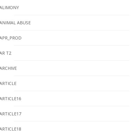
ALIMONY
ANIMAL ABUSE
APR_PROD
AR T2
ARCHIVE
ARTICLE
ARTICLE16
ARTICLE17
ARTICLE18