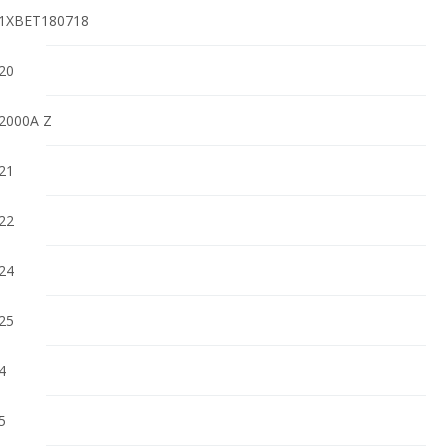
1XBET180718
20
2000A Z
21
22
24
25
4
5