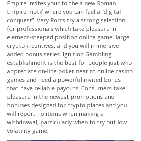
Empire invites your to the a new Roman
Empire motif where you can feel a “digital
conquest”. Very Ports try a strong selection
for professionals which take pleasure in
element-steeped position online game, large
crypto incentives, and you will immersive
added bonus series. Ignition Gambling
establishment is the best for people just who
appreciate on-line poker near to online casino
games and need a powerful invited bonus
that have reliable payouts. Consumers take
pleasure in the newest promotions and
bonuses designed for crypto places and you
will report no items when making a
withdrawal, particularly when to try out low
volatility game.