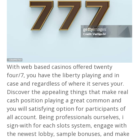
With web based casinos offered twenty
four/7, you have the liberty playing and in
case and regardless of where it serves your.
Discover the appealing things that make real
cash position playing a great common and
you will satisfying option for participants of
all account. Being professionals ourselves, i
sign-with for each slots system, engage with
the newest lobby, sample bonuses, and make