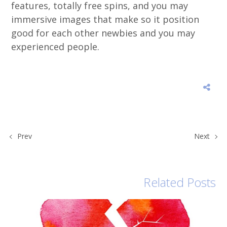
features, totally free spins, and you may
immersive images that make so it position
good for each other newbies and you may
experienced people.
Prev
Next
Related Posts