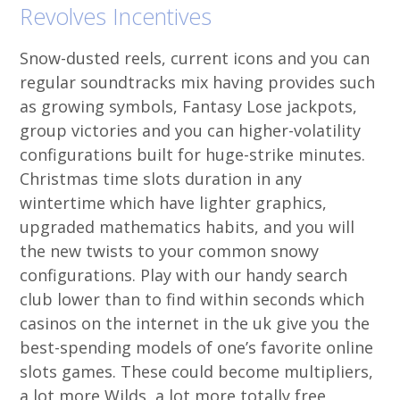
Revolves Incentives
Snow-dusted reels, current icons and you can
regular soundtracks mix having provides such
as growing symbols, Fantasy Lose jackpots,
group victories and you can higher-volatility
configurations built for huge-strike minutes.
Christmas time slots duration in any
wintertime which have lighter graphics,
upgraded mathematics habits, and you will
the new twists to your common snowy
configurations. Play with our handy search
club lower than to find within seconds which
casinos on the internet in the uk give you the
best-spending models of one’s favorite online
slots games. These could become multipliers,
a lot more Wilds, a lot more totally free