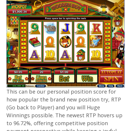
This can be our personal position score for
how popular the brand new position try, RTP
(Go back to Player) and you will Huge
Winnings possible. The newest RTP hovers up
to 96.72%, offering competitive position