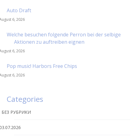
Auto Draft
August 6, 2026
Welche besuchen folgende Perron bei der selbige
Aktionen zu auftreiben eignen
August 6, 2026
Pop music! Harbors Free Chips
August 6, 2026
Categories
! БЕЗ РУБРИКИ
03.07.2026