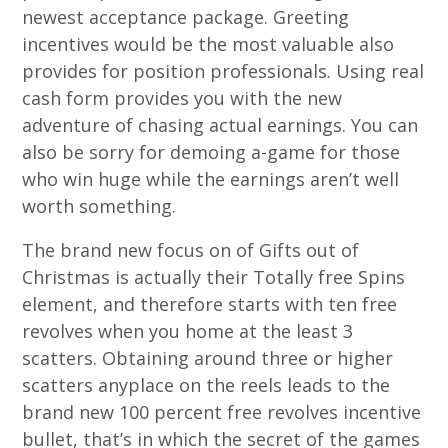
newest acceptance package. Greeting
incentives would be the most valuable also
provides for position professionals. Using real
cash form provides you with the new
adventure of chasing actual earnings. You can
also be sorry for demoing a-game for those
who win huge while the earnings aren’t well
worth something.
The brand new focus on of Gifts out of
Christmas is actually their Totally free Spins
element, and therefore starts with ten free
revolves when you home at the least 3
scatters. Obtaining around three or higher
scatters anyplace on the reels leads to the
brand new 100 percent free revolves incentive
bullet, that’s in which the secret of the games