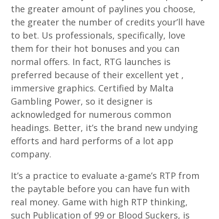
the greater amount of paylines you choose,
the greater the number of credits your’ll have
to bet. Us professionals, specifically, love
them for their hot bonuses and you can
normal offers. In fact, RTG launches is
preferred because of their excellent yet ,
immersive graphics. Certified by Malta
Gambling Power, so it designer is
acknowledged for numerous common
headings. Better, it’s the brand new undying
efforts and hard performs of a lot app
company.
It’s a practice to evaluate a-game’s RTP from
the paytable before you can have fun with
real money. Game with high RTP thinking,
such Publication of 99 or Blood Suckers, is