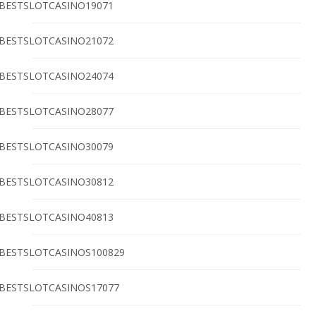
BESTSLOTCASINO19071
BESTSLOTCASINO21072
BESTSLOTCASINO24074
BESTSLOTCASINO28077
BESTSLOTCASINO30079
BESTSLOTCASINO30812
BESTSLOTCASINO40813
BESTSLOTCASINOS100829
BESTSLOTCASINOS17077