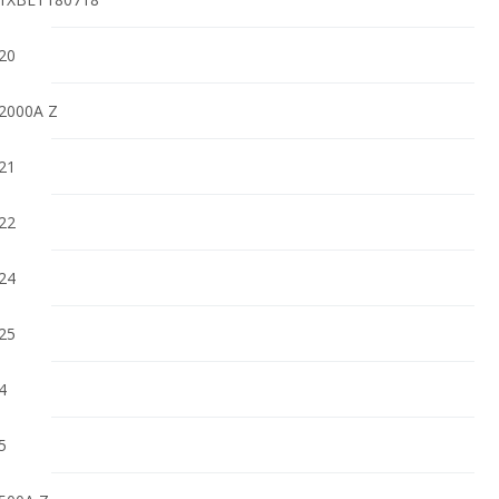
20
2000A Z
21
22
24
25
4
5