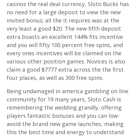
casinos the real deal currency, Sloto Bucks has
no need for a large deposit to view the new
invited bonus; all the it requires was at the
very least a good $20. The new fifth deposit
extra boasts an excellent 144% fits incentive
and you will fifty 100 percent free spins, and
every ones incentives will be claimed on the
various other position games. Novices is also
claim a good $7777 extra across the the first
four places, as well as 300 free spins.
Being undamaged in america gambling on line
community for 19 many years, Sloto Cash is
remembering the wedding grandly, offering
players fantastic bonuses and you can low-
avoid the brand new game launches, making
this the best time and energy to understand