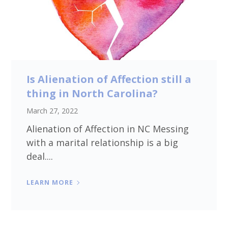
Is Alienation of Affection still a
thing in North Carolina?
March 27, 2022
Alienation of Affection in NC Messing
with a marital relationship is a big
deal....
LEARN MORE