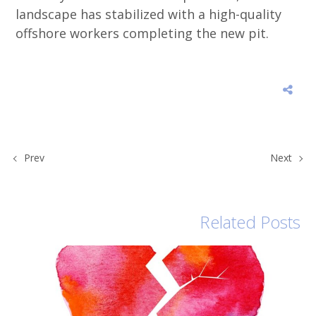
landscape has stabilized with a high-quality
offshore workers completing the new pit.
Prev
Next
Related Posts