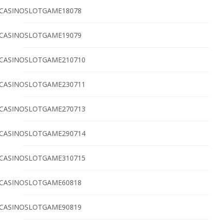
CASINOSLOTGAME18078
CASINOSLOTGAME19079
CASINOSLOTGAME210710
CASINOSLOTGAME230711
CASINOSLOTGAME270713
CASINOSLOTGAME290714
CASINOSLOTGAME310715
CASINOSLOTGAME60818
CASINOSLOTGAME90819