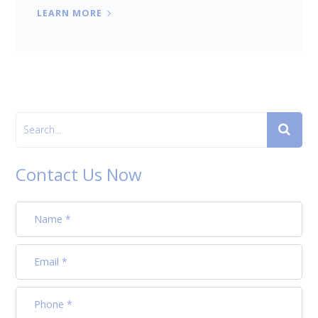
LEARN MORE
Contact Us Now