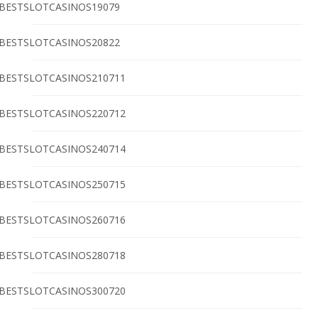
BESTSLOTCASINOS19079
BESTSLOTCASINOS20822
BESTSLOTCASINOS210711
BESTSLOTCASINOS220712
BESTSLOTCASINOS240714
BESTSLOTCASINOS250715
BESTSLOTCASINOS260716
BESTSLOTCASINOS280718
BESTSLOTCASINOS300720