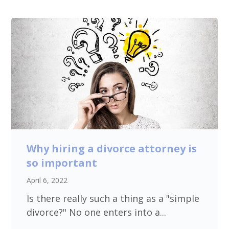
Why hiring a divorce attorney is
so important
April 6, 2022
Is there really such a thing as a "simple
divorce?" No one enters into a...