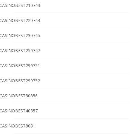
CASINOBEST210743
CASINOBEST220744
CASINOBEST230745
CASINOBEST250747
CASINOBEST290751
CASINOBEST290752
CASINOBEST30856
CASINOBEST40857
CASINOBEST8081