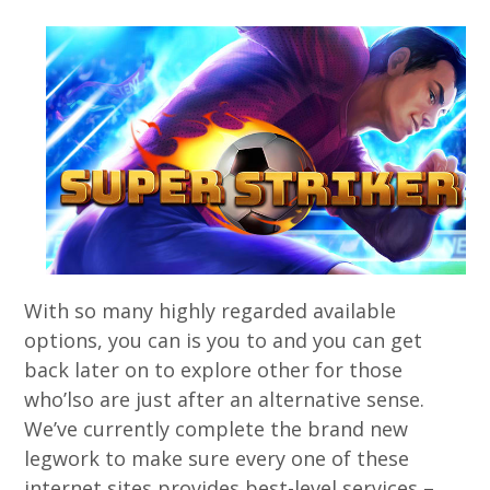
With so many highly regarded available
options, you can is you to and you can get
back later on to explore other for those
who’lso are just after an alternative sense.
We’ve currently complete the brand new
legwork to make sure every one of these
internet sites provides best-level services –