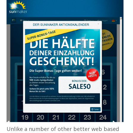
Unlike a number of other better web based