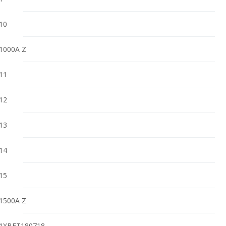
10
1000A Z
11
12
13
14
15
1500A Z
1XBET180718