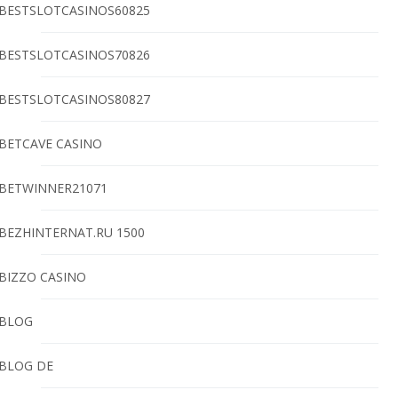
BESTSLOTCASINOS60825
BESTSLOTCASINOS70826
BESTSLOTCASINOS80827
BETCAVE CASINO
BETWINNER21071
BEZHINTERNAT.RU 1500
BIZZO CASINO
BLOG
BLOG DE