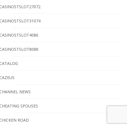
CASINOSTSLOT27072
CASINOSTSLOT31074
CASINOSTSLOT4086
CASINOSTSLOT8088
CATALOG
CAZEUS
CHANNEL NEWS
CHEATING SPOUSES
CHICKEN ROAD