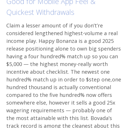
Good for Mobile App Feel &
Quickest Withdrawals
Claim a lesser amount of if you don’t’re
considered lengthened highest-volume a real
income play. Happy Bonanza is a good 2025
release positioning alone to own big spenders
having a four hundred% match up so you can
$5,000 — the highest money-really worth
incentive about checklist. The newest one
hundred% match up in order to $step one,one
hundred thousand is actually conventional
compared to the five hundred% now offers
somewhere else, however it sells a good 25x
wagering requirements — probably one of
the most attainable with this list. Bovada’s
track record is among the cleanest about this