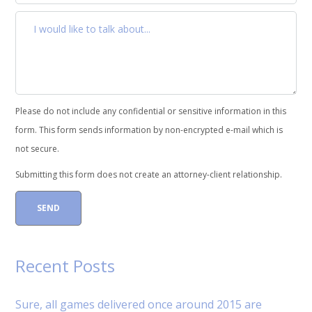
Please do not include any confidential or sensitive information in this
form. This form sends information by non-encrypted e-mail which is
not secure.
Submitting this form does not create an attorney-client relationship.
Recent Posts
Sure, all games delivered once around 2015 are