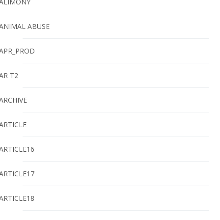
ALIMONY
ANIMAL ABUSE
APR_PROD
AR T2
ARCHIVE
ARTICLE
ARTICLE16
ARTICLE17
ARTICLE18