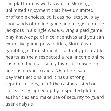
the platform as well as worth. Merging
unlimited enjoyment that have unlimited
profitable choices, so it casino lets you play
thousands of online game and allege lucrative
jackpots in a single wade. Giving a paid game
play knowledge of nice incentives and you can
extensive game possibilities, Sloto Cash
gambling establishment is actually profitable
hearts as the a respected a real income online
casino in the us. Usually favor a licensed on-
line casino you to aids INR, offers safe
payment actions, and it has a strong
reputation. Yes, all of the casinos listed on
this site try signed up by respected global
authorities and make use of security to guard
user analysis.