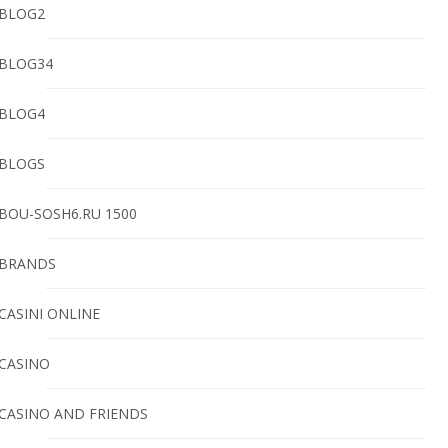
BLOG2
BLOG34
BLOG4
BLOGS
BOU-SOSH6.RU 1500
BRANDS
CASINI ONLINE
CASINO
CASINO AND FRIENDS