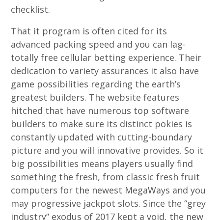
checklist.
That it program is often cited for its
advanced packing speed and you can lag-
totally free cellular betting experience. Their
dedication to variety assurances it also have
game possibilities regarding the earth’s
greatest builders. The website features
hitched that have numerous top software
builders to make sure its distinct pokies is
constantly updated with cutting-boundary
picture and you will innovative provides. So it
big possibilities means players usually find
something the fresh, from classic fresh fruit
computers for the newest MegaWays and you
may progressive jackpot slots. Since the “grey
industry” exodus of 2017 kept a void, the new