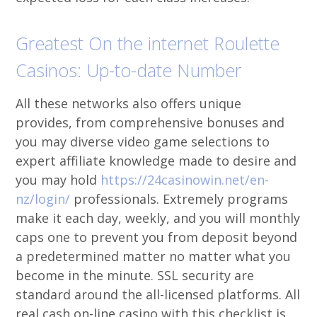
Greatest On the internet Roulette
Casinos: Up-to-date Number
All these networks also offers unique
provides, from comprehensive bonuses and
you may diverse video game selections to
expert affiliate knowledge made to desire and
you may hold
https://24casinowin.net/en-
nz/login/
professionals. Extremely programs
make it each day, weekly, and you will monthly
caps one to prevent you from deposit beyond
a predetermined matter no matter what you
become in the minute. SSL security are
standard around the all-licensed platforms. All
real cash on-line casino with this checklist is