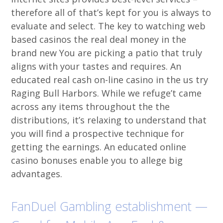
therefore all of that’s kept for you is always to
evaluate and select. The key to watching web
based casinos the real deal money in the
brand new You are picking a patio that truly
aligns with your tastes and requires. An
educated real cash on-line casino in the us try
Raging Bull Harbors. While we refuge’t came
across any items throughout the the
distributions, it’s relaxing to understand that
you will find a prospective technique for
getting the earnings. An educated online
casino bonuses enable you to allege big
advantages.
FanDuel Gambling establishment —