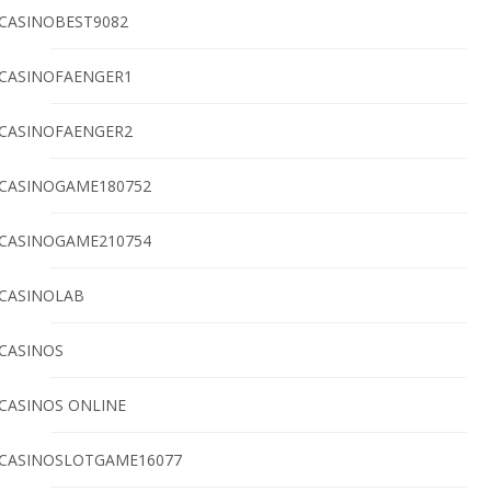
CASINOBEST9082
CASINOFAENGER1
CASINOFAENGER2
CASINOGAME180752
CASINOGAME210754
CASINOLAB
CASINOS
CASINOS ONLINE
CASINOSLOTGAME16077