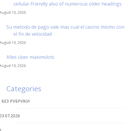
cellular-friendly also of numerous older headings
August 10, 2026
Su metodo de pago vale mas cual el casino mismo con
el fin de velocidad
August 10, 2026
Alles über maximslots
August 10, 2026
Categories
! БЕЗ РУБРИКИ
03.07.2026
1