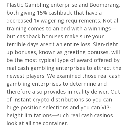
Plastic Gambling enterprise and Boomerang,
both giving 15% cashback that have a
decreased 1x wagering requirements. Not all
training comes to an end with a winnings—
but cashback bonuses make sure your
terrible days aren’t an entire loss. Sign-right
up bonuses, known as greeting bonuses, will
be the most typical type of award offered by
real cash gambling enterprises to attract the
newest players. We examined those real cash
gambling enterprises to determine and
therefore also provides in reality deliver. Out
of instant crypto distributions so you can
huge position selections and you can VIP-
height limitations—such real cash casinos
look at all the container.