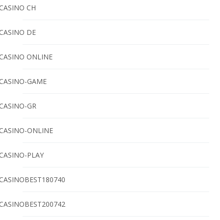
CASINO CH
CASINO DE
CASINO ONLINE
CASINO-GAME
CASINO-GR
CASINO-ONLINE
CASINO-PLAY
CASINOBEST180740
CASINOBEST200742