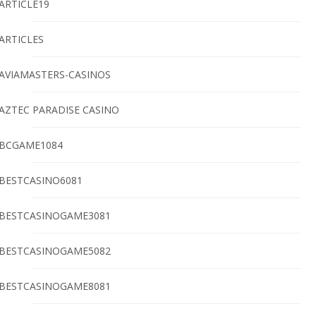
ARTICLE19
ARTICLES
AVIAMASTERS-CASINOS
AZTEC PARADISE CASINO
BCGAME1084
BESTCASINO6081
BESTCASINOGAME3081
BESTCASINOGAME5082
BESTCASINOGAME8081