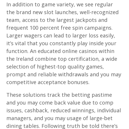
In addition to game variety, we see regular
the brand new slot launches, well-recognized
team, access to the largest jackpots and
frequent 100 percent free spin campaigns.
Larger wagers can lead to larger loss easily,
it’s vital that you constantly play inside your
function. An educated online casinos within
the Ireland combine top certification, a wide
selection of highest-top quality games,
prompt and reliable withdrawals and you may
competitive acceptance bonuses.
These solutions track the betting pastime
and you may come back value due to comp
issues, cashback, reduced winnings, individual
managers, and you may usage of large-bet
dining tables. Following truth be told there’s