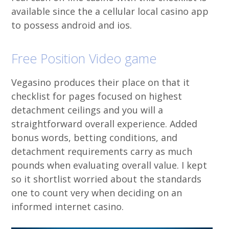
available since the a cellular local casino app
to possess android and ios.
Free Position Video game
Vegasino produces their place on that it
checklist for pages focused on highest
detachment ceilings and you will a
straightforward overall experience. Added
bonus words, betting conditions, and
detachment requirements carry as much
pounds when evaluating overall value. I kept
so it shortlist worried about the standards
one to count very when deciding on an
informed internet casino.