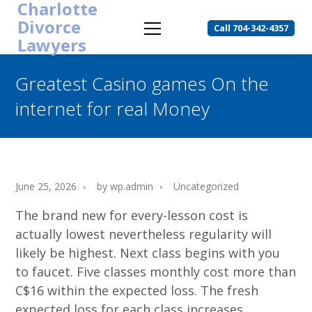
Charlotte
Divorce
Call 704-342-4357
Lawyers
Greatest Casino games On the
internet for real Money
June 25, 2026
by
wp.admin
Uncategorized
The brand new for every-lesson cost is
actually lowest nevertheless regularity will
likely be highest. Next class begins with you
to faucet. Five classes monthly cost more than
C$16 within the expected loss.
The fresh
expected loss for each class increases.