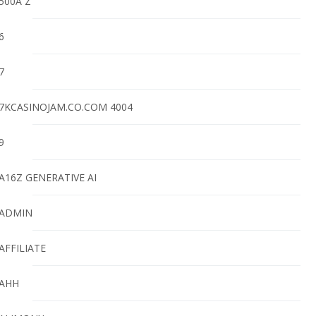
500A Z
6
7
7KCASINOJAM.CO.COM 4004
9
A16Z GENERATIVE AI
ADMIN
AFFILIATE
AHH