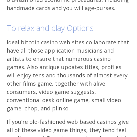
handmade cards and you will age-purses.
To relax and play Options
Ideal bitcoin casino web sites collaborate that
have all those application musicians and
artists to ensure that numerous casino
games. Also antique updates titles, profiles
will enjoy tens and thousands of almost every
other films game, together with alive
consumers, video game suggests,
conventional desk online game, small video
game, chop, and plinko.
If you’re old-fashioned web based casinos give
all of these video game things, they tend feel