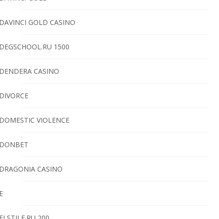
DAVINCI GOLD CASINO
DEGSCHOOL.RU 1500
DENDERA CASINO
DIVORCE
DOMESTIC VIOLENCE
DONBET
DRAGONIA CASINO
E
ELSTILE.RU 200