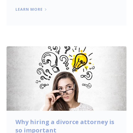
LEARN MORE
Why hiring a divorce attorney is
so important