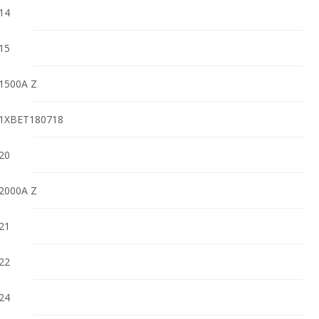
14
15
1500A Z
1XBET180718
20
2000A Z
21
22
24