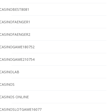
CASINOBEST8081
CASINOFAENGER1
CASINOFAENGER2
CASINOGAME180752
CASINOGAME210754
CASINOLAB
CASINOS
CASINOS ONLINE
CASINOSLOTGAME16077