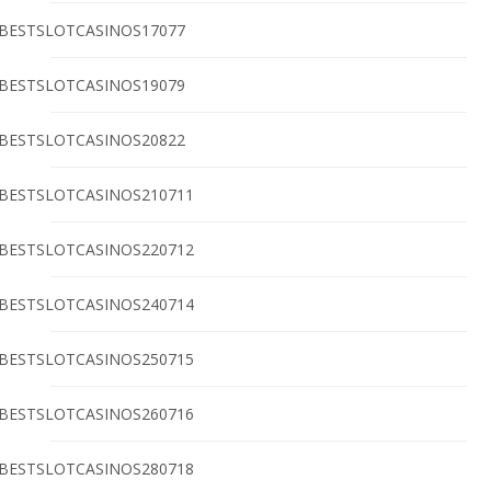
BESTSLOTCASINOS17077
BESTSLOTCASINOS19079
BESTSLOTCASINOS20822
BESTSLOTCASINOS210711
BESTSLOTCASINOS220712
BESTSLOTCASINOS240714
BESTSLOTCASINOS250715
BESTSLOTCASINOS260716
BESTSLOTCASINOS280718