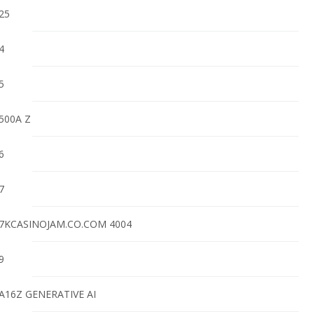
25
4
5
500A Z
6
7
7KCASINOJAM.CO.COM 4004
9
A16Z GENERATIVE AI