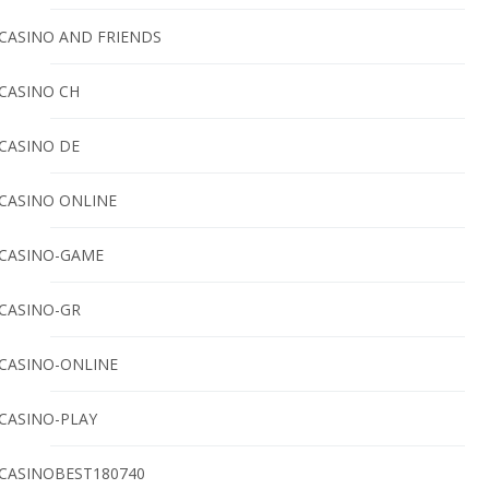
CASINO AND FRIENDS
CASINO CH
CASINO DE
CASINO ONLINE
CASINO-GAME
CASINO-GR
CASINO-ONLINE
CASINO-PLAY
CASINOBEST180740