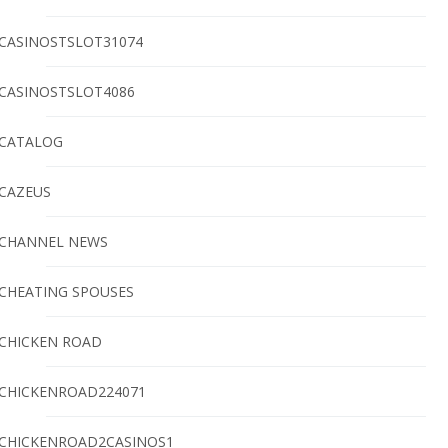
CASINOSTSLOT31074
CASINOSTSLOT4086
CATALOG
CAZEUS
CHANNEL NEWS
CHEATING SPOUSES
CHICKEN ROAD
CHICKENROAD224071
CHICKENROAD2CASINOS1