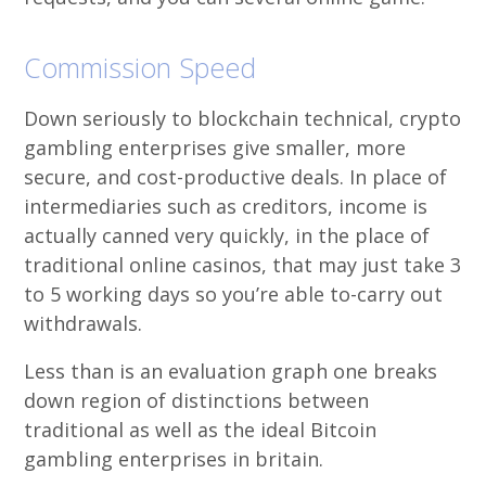
Commission Speed
Down seriously to blockchain technical, crypto
gambling enterprises give smaller, more
secure, and cost-productive deals. In place of
intermediaries such as creditors, income is
actually canned very quickly, in the place of
traditional online casinos, that may just take 3
to 5 working days so you’re able to-carry out
withdrawals.
Less than is an evaluation graph one breaks
down region of distinctions between
traditional as well as the ideal Bitcoin
gambling enterprises in britain.