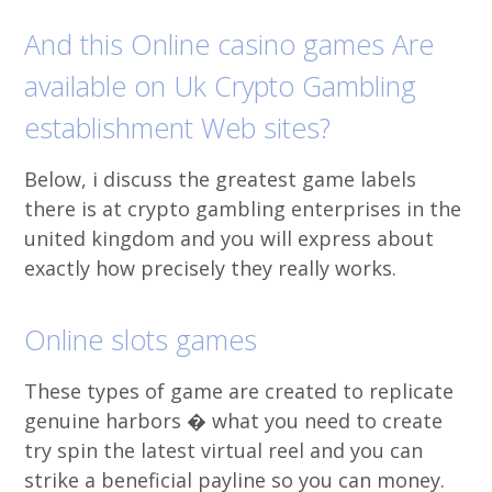
And this Online casino games Are
available on Uk Crypto Gambling
establishment Web sites?
Below, i discuss the greatest game labels
there is at crypto gambling enterprises in the
united kingdom and you will express about
exactly how precisely they really works.
Online slots games
These types of game are created to replicate
genuine harbors � what you need to create
try spin the latest virtual reel and you can
strike a beneficial payline so you can money.