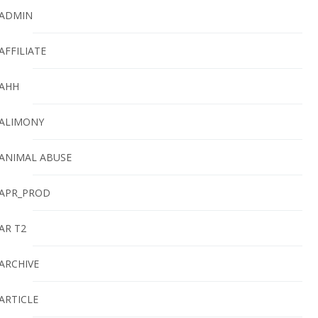
ADMIN
AFFILIATE
AHH
ALIMONY
ANIMAL ABUSE
APR_PROD
AR T2
ARCHIVE
ARTICLE