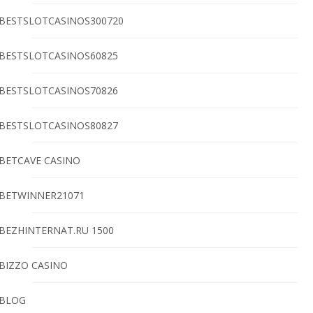
BESTSLOTCASINOS300720
BESTSLOTCASINOS60825
BESTSLOTCASINOS70826
BESTSLOTCASINOS80827
BETCAVE CASINO
BETWINNER21071
BEZHINTERNAT.RU 1500
BIZZO CASINO
BLOG