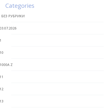
Categories
! БЕЗ РУБРИКИ
03.07.2026
1
10
1000A Z
11
12
13