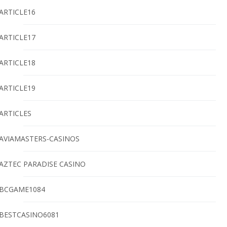
ARTICLE16
ARTICLE17
ARTICLE18
ARTICLE19
ARTICLES
AVIAMASTERS-CASINOS
AZTEC PARADISE CASINO
BCGAME1084
BESTCASINO6081