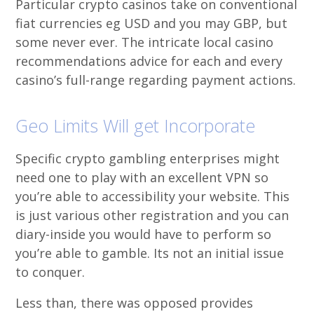
Particular crypto casinos take on conventional
fiat currencies eg USD and you may GBP, but
some never ever. The intricate local casino
recommendations advice for each and every
casino’s full-range regarding payment actions.
Geo Limits Will get Incorporate
Specific crypto gambling enterprises might
need one to play with an excellent VPN so
you’re able to accessibility your website. This
is just various other registration and you can
diary-inside you would have to perform so
you’re able to gamble. Its not an initial issue
to conquer.
Less than, there was opposed provides