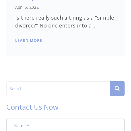
April 6, 2022
Is there really such a thing as a "simple
divorce?" No one enters into a...
LEARN MORE
Contact Us Now