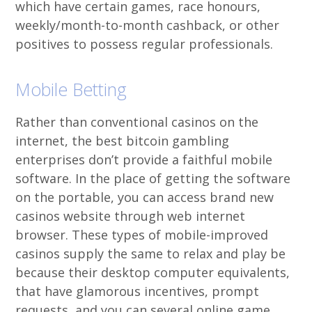
which have certain games, race honours,
weekly/month-to-month cashback, or other
positives to possess regular professionals.
Mobile Betting
Rather than conventional casinos on the
internet, the best bitcoin gambling
enterprises don’t provide a faithful mobile
software. In the place of getting the software
on the portable, you can access brand new
casinos website through web internet
browser. These types of mobile-improved
casinos supply the same to relax and play be
because their desktop computer equivalents,
that have glamorous incentives, prompt
requests, and you can several online game.