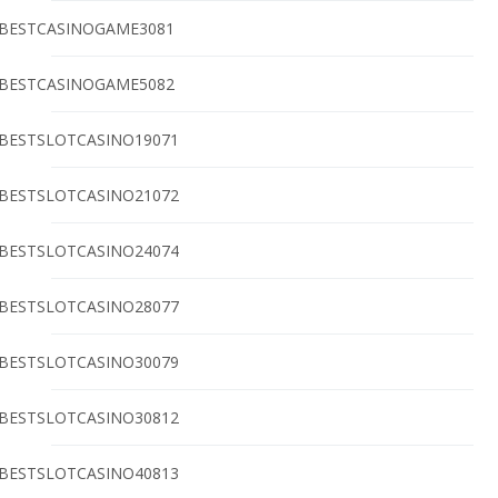
BESTCASINOGAME3081
BESTCASINOGAME5082
BESTSLOTCASINO19071
BESTSLOTCASINO21072
BESTSLOTCASINO24074
BESTSLOTCASINO28077
BESTSLOTCASINO30079
BESTSLOTCASINO30812
BESTSLOTCASINO40813