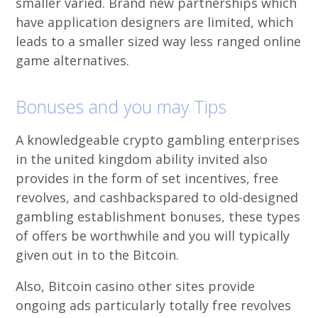
smaller varied. Brand new partnerships which
have application designers are limited, which
leads to a smaller sized way less ranged online
game alternatives.
Bonuses and you may Tips
A knowledgeable crypto gambling enterprises
in the united kingdom ability invited also
provides in the form of set incentives, free
revolves, and cashbackspared to old-designed
gambling establishment bonuses, these types
of offers be worthwhile and you will typically
given out in to the Bitcoin.
Also, Bitcoin casino other sites provide
ongoing ads particularly totally free revolves