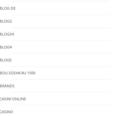
BLOG DE
BLOG2
BLOG34
BLOG4
BLOGS
BOU-SOSH6.RU 1500
BRANDS
CASINI ONLINE
CASINO