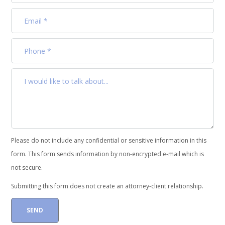
Please do not include any confidential or sensitive information in this
form. This form sends information by non-encrypted e-mail which is
not secure.
Submitting this form does not create an attorney-client relationship.