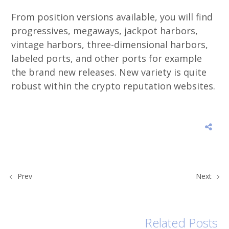
From position versions available, you will find
progressives, megaways, jackpot harbors,
vintage harbors, three-dimensional harbors,
labeled ports, and other ports for example
the brand new releases. New variety is quite
robust within the crypto reputation websites.
Prev
Next
Related Posts