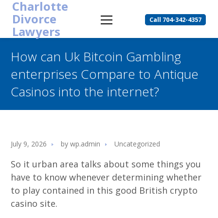
Charlotte
Divorce
Call 704-342-4357
Lawyers
How can Uk Bitcoin Gambling
enterprises Compare to Antique
Casinos into the internet?
July 9, 2026
by
wp.admin
Uncategorized
So it urban area talks about some things you
have to know whenever determining whether
to play contained in this good British crypto
casino site.