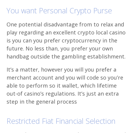
You want Personal Crypto Purse
One potential disadvantage from to relax and
play regarding an excellent crypto local casino
is you can you prefer cryptocurrency in the
future. No less than, you prefer your own
handbag outside the gambling establishment.
It’s a matter, however you will you prefer a
merchant account and you will code so you’re
able to perform so it wallet, which lifetime
out-of casino’s regulations. It’s just an extra
step in the general process
Restricted Fiat Financial Selection