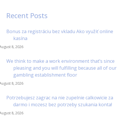
Recent Posts
Bonus za registráciu bez vkladu Ako využiť online
kasína
August 8, 2026
We think to make a work environment that’s since
pleasing and you will fulfilling because all of our
gambling establishment floor
August 8, 2026
Potrzebujesz zagrac na nie zupelnie calkowicie za
darmo i mozesz bez potrzeby szukania konta!
August 8, 2026