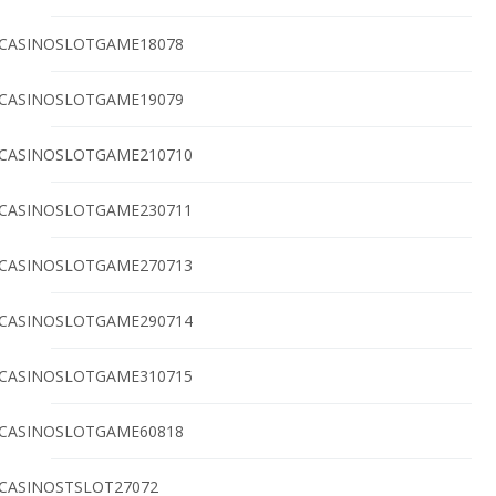
CASINOSLOTGAME18078
CASINOSLOTGAME19079
CASINOSLOTGAME210710
CASINOSLOTGAME230711
CASINOSLOTGAME270713
CASINOSLOTGAME290714
CASINOSLOTGAME310715
CASINOSLOTGAME60818
CASINOSTSLOT27072