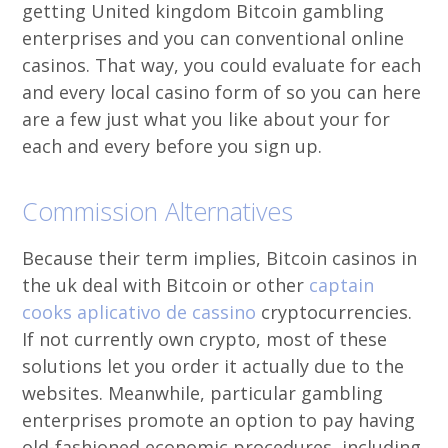
getting United kingdom Bitcoin gambling
enterprises and you can conventional online
casinos. That way, you could evaluate for each
and every local casino form of so you can here
are a few just what you like about your for
each and every before you sign up.
Commission Alternatives
Because their term implies, Bitcoin casinos in
the uk deal with Bitcoin or other
captain
cooks aplicativo de cassino
cryptocurrencies.
If not currently own crypto, most of these
solutions let you order it actually due to the
websites. Meanwhile, particular gambling
enterprises promote an option to pay having
old-fashioned economic procedures, including