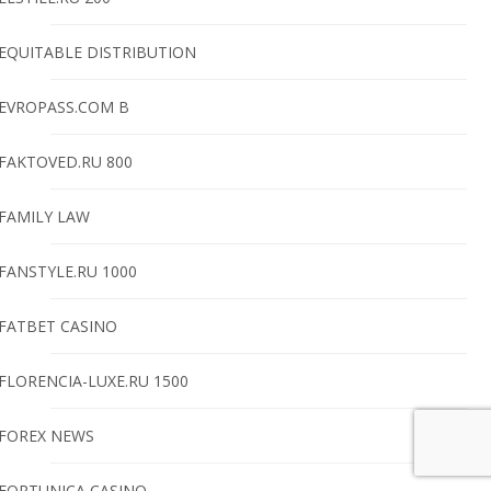
EQUITABLE DISTRIBUTION
EVROPASS.COM B
FAKTOVED.RU 800
FAMILY LAW
FANSTYLE.RU 1000
FATBET CASINO
FLORENCIA-LUXE.RU 1500
FOREX NEWS
FORTUNICA CASINO