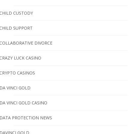
CHILD CUSTODY
CHILD SUPPORT
COLLABORATIVE DIVORCE
CRAZY LUCK CASINO
CRYPTO CASINOS
DA VINCI GOLD
DA VINCI GOLD CASINO
DATA PROTECTION NEWS
DAVINCI GOLD