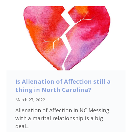
Is Alienation of Affection still a
thing in North Carolina?
March 27, 2022
Alienation of Affection in NC Messing
with a marital relationship is a big
deal....