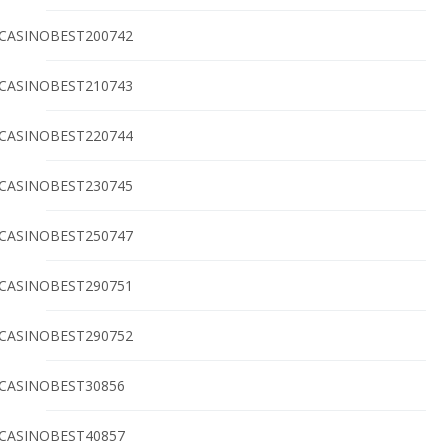
CASINOBEST200742
CASINOBEST210743
CASINOBEST220744
CASINOBEST230745
CASINOBEST250747
CASINOBEST290751
CASINOBEST290752
CASINOBEST30856
CASINOBEST40857