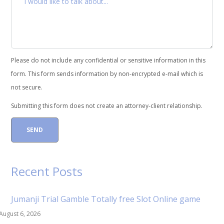
Please do not include any confidential or sensitive information in this
form. This form sends information by non-encrypted e-mail which is
not secure.
Submitting this form does not create an attorney-client relationship.
Recent Posts
Jumanji Trial Gamble Totally free Slot Online game
August 6, 2026