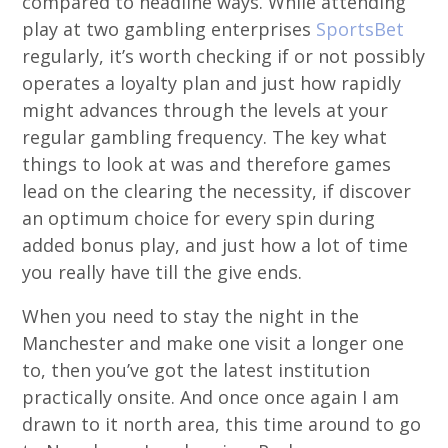
compared to headline ways. While attending
play at two gambling enterprises
SportsBet
regularly, it’s worth checking if or not possibly
operates a loyalty plan and just how rapidly
might advances through the levels at your
regular gambling frequency. The key what
things to look at was and therefore games
lead on the clearing the necessity, if discover
an optimum choice for every spin during
added bonus play, and just how a lot of time
you really have till the give ends.
When you need to stay the night in the
Manchester and make one visit a longer one
to, then you’ve got the latest institution
practically onsite. And once once again I am
drawn to it north area, this time around to go