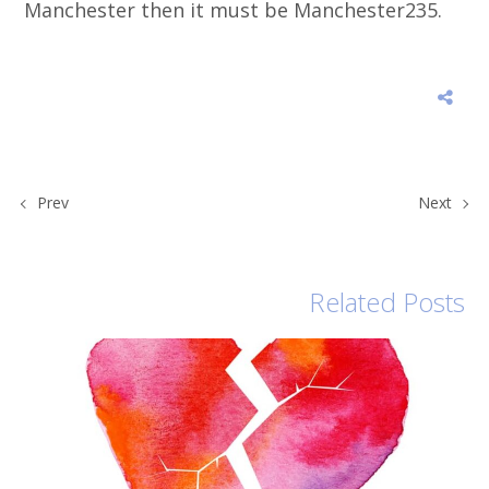
Manchester then it must be Manchester235.
Prev
Next
Related Posts