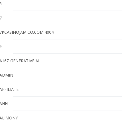
6
7
7KCASINOJAM.CO.COM 4004
9
A16Z GENERATIVE AI
ADMIN
AFFILIATE
AHH
ALIMONY