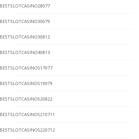
BESTSLOTCASINO28077
BESTSLOTCASINO30079
BESTSLOTCASINO30812
BESTSLOTCASINO40813
BESTSLOTCASINOS17077
BESTSLOTCASINOS19079
BESTSLOTCASINOS20822
BESTSLOTCASINOS210711
BESTSLOTCASINOS220712