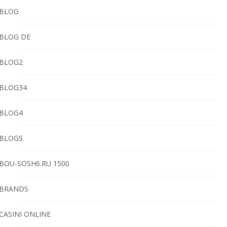
BLOG
BLOG DE
BLOG2
BLOG34
BLOG4
BLOGS
BOU-SOSH6.RU 1500
BRANDS
CASINI ONLINE