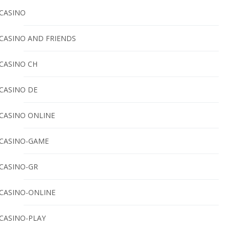
CASINO
CASINO AND FRIENDS
CASINO CH
CASINO DE
CASINO ONLINE
CASINO-GAME
CASINO-GR
CASINO-ONLINE
CASINO-PLAY