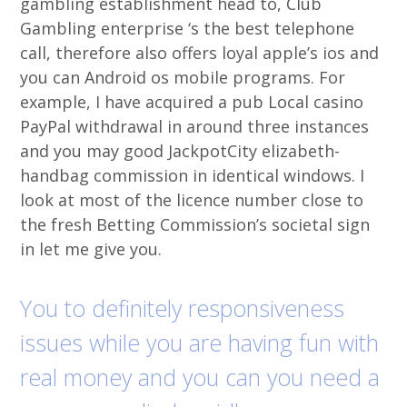
gambling establishment head to, Club
Gambling enterprise ‘s the best telephone
call, therefore also offers loyal apple’s ios and
you can Android os mobile programs. For
example, I have acquired a pub Local casino
PayPal withdrawal in around three instances
and you may good JackpotCity elizabeth-
handbag commission in identical windows. I
look at most of the licence number close to
the fresh Betting Commission’s societal sign
in let me give you.
You to definitely responsiveness
issues while you are having fun with
real money and you can you need a