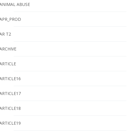
ANIMAL ABUSE
APR_PROD
AR T2
ARCHIVE
ARTICLE
ARTICLE16
ARTICLE17
ARTICLE18
ARTICLE19