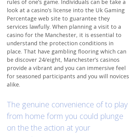
rules of one’s game. Individuals can be take a
look at a casino’s license into the Uk Gaming
Percentage web site to guarantee they
services lawfully. When planning a visit to a
casino for the Manchester, it is essential to
understand the protection conditions in
place. That have gambling flooring which can
be discover 24/eight, Manchester’s casinos
provide a vibrant and you can immersive feel
for seasoned participants and you will novices
alike.
The genuine convenience of to play
from home form you could plunge
on the the action at your