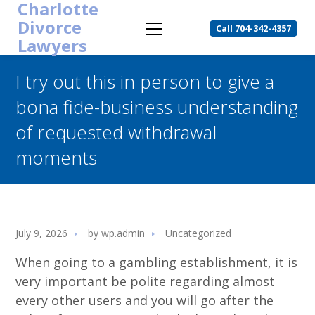
Charlotte
Divorce
Call 704-342-4357
Lawyers
I try out this in person to give a
bona fide-business understanding
of requested withdrawal
moments
July 9, 2026
by
wp.admin
Uncategorized
When going to a gambling establishment, it is
very important be polite regarding almost
every other users and you will go after the