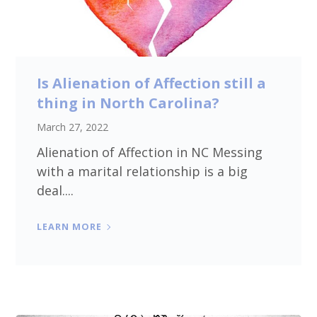
Is Alienation of Affection still a
thing in North Carolina?
March 27, 2022
Alienation of Affection in NC Messing
with a marital relationship is a big
deal....
LEARN MORE