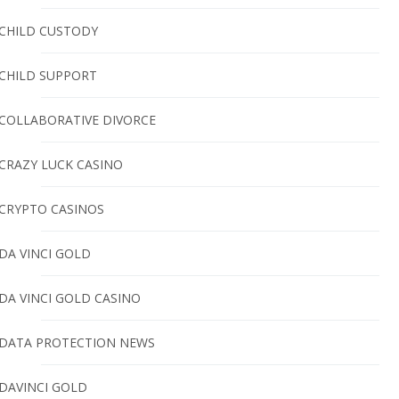
CHILD CUSTODY
CHILD SUPPORT
COLLABORATIVE DIVORCE
CRAZY LUCK CASINO
CRYPTO CASINOS
DA VINCI GOLD
DA VINCI GOLD CASINO
DATA PROTECTION NEWS
DAVINCI GOLD