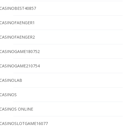
CASINOBEST40857
CASINOFAENGER1
CASINOFAENGER2
CASINOGAME180752
CASINOGAME210754
CASINOLAB
CASINOS
CASINOS ONLINE
CASINOSLOTGAME16077