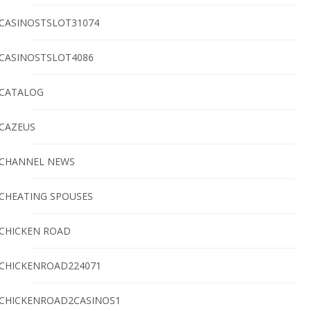
CASINOSTSLOT31074
CASINOSTSLOT4086
CATALOG
CAZEUS
CHANNEL NEWS
CHEATING SPOUSES
CHICKEN ROAD
CHICKENROAD224071
CHICKENROAD2CASINOS1