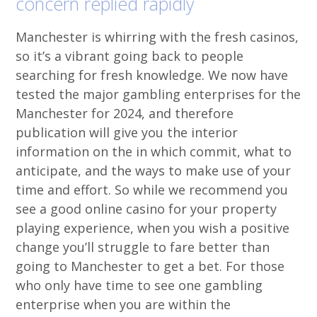
concern replied rapidly
Manchester is whirring with the fresh casinos,
so it’s a vibrant going back to people
searching for fresh knowledge. We now have
tested the major gambling enterprises for the
Manchester for 2024, and therefore
publication will give you the interior
information on the in which commit, what to
anticipate, and the ways to make use of your
time and effort. So while we recommend you
see a good online casino for your property
playing experience, when you wish a positive
change you’ll struggle to fare better than
going to Manchester to get a bet. For those
who only have time to see one gambling
enterprise when you are within the