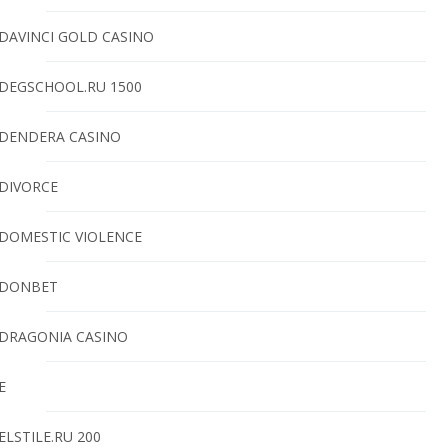
DAVINCI GOLD CASINO
DEGSCHOOL.RU 1500
DENDERA CASINO
DIVORCE
DOMESTIC VIOLENCE
DONBET
DRAGONIA CASINO
E
ELSTILE.RU 200