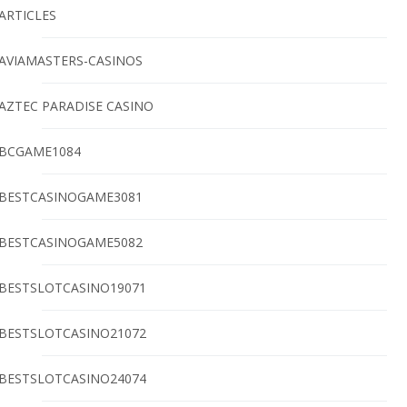
ARTICLES
AVIAMASTERS-CASINOS
AZTEC PARADISE CASINO
BCGAME1084
BESTCASINOGAME3081
BESTCASINOGAME5082
BESTSLOTCASINO19071
BESTSLOTCASINO21072
BESTSLOTCASINO24074