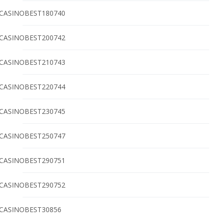
CASINOBEST180740
CASINOBEST200742
CASINOBEST210743
CASINOBEST220744
CASINOBEST230745
CASINOBEST250747
CASINOBEST290751
CASINOBEST290752
CASINOBEST30856