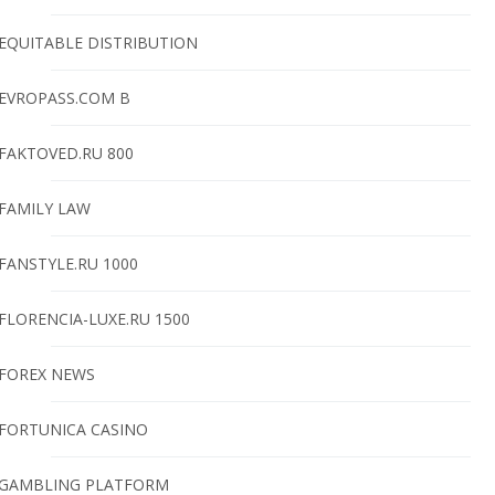
EQUITABLE DISTRIBUTION
EVROPASS.COM B
FAKTOVED.RU 800
FAMILY LAW
FANSTYLE.RU 1000
FLORENCIA-LUXE.RU 1500
FOREX NEWS
FORTUNICA CASINO
GAMBLING PLATFORM