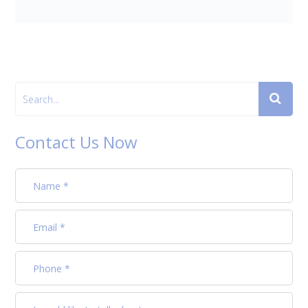
Contact Us Now