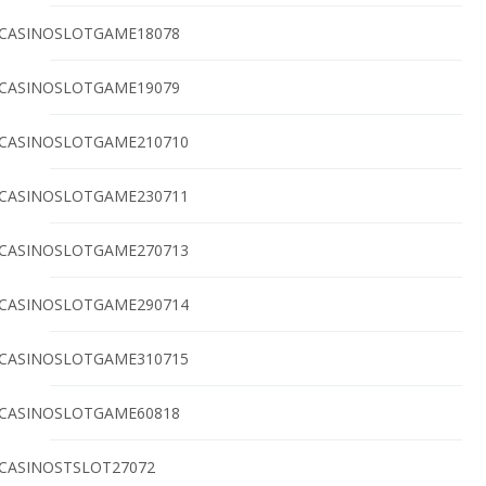
CASINOSLOTGAME18078
CASINOSLOTGAME19079
CASINOSLOTGAME210710
CASINOSLOTGAME230711
CASINOSLOTGAME270713
CASINOSLOTGAME290714
CASINOSLOTGAME310715
CASINOSLOTGAME60818
CASINOSTSLOT27072