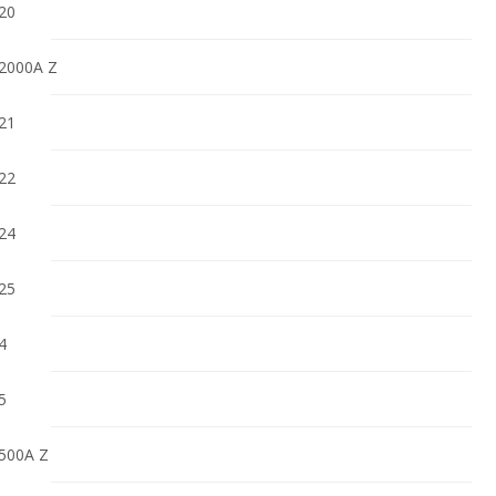
20
2000A Z
21
22
24
25
4
5
500A Z