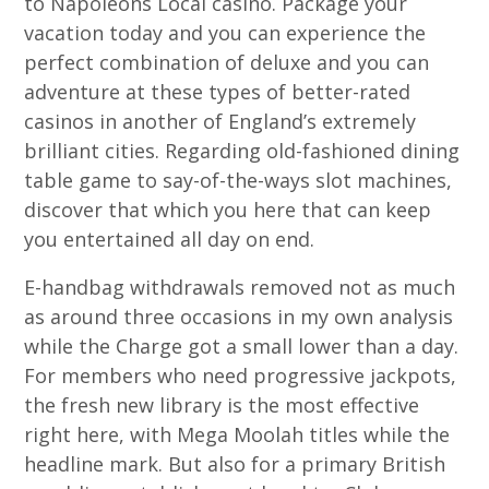
to Napoleons Local casino. Package your
vacation today and you can experience the
perfect combination of deluxe and you can
adventure at these types of better-rated
casinos in another of England’s extremely
brilliant cities. Regarding old-fashioned dining
table game to say-of-the-ways slot machines,
discover that which you here that can keep
you entertained all day on end.
E-handbag withdrawals removed not as much
as around three occasions in my own analysis
while the Charge got a small lower than a day.
For members who need progressive jackpots,
the fresh new library is the most effective
right here, with Mega Moolah titles while the
headline mark. But also for a primary British