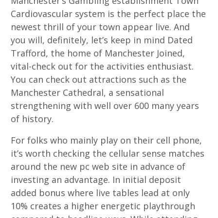
Manchester’s Gambling establishment Town
Cardiovascular system is the perfect place the
newest thrill of your town appear live. And
you will, definitely, let’s keep in mind Dated
Trafford, the home of Manchester Joined,
vital-check out for the activities enthusiast.
You can check out attractions such as the
Manchester Cathedral, a sensational
strengthening with well over 600 many years
of history.
For folks who mainly play on their cell phone,
it’s worth checking the cellular sense matches
around the new pc web site in advance of
investing an advantage. In initial deposit
added bonus where live tables lead at only
10% creates a higher energetic playthrough