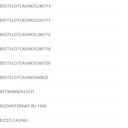
BESTSLOTCASINOS240714
BESTSLOTCASINOS250715
BESTSLOTCASINOS260716
BESTSLOTCASINOS280718
BESTSLOTCASINOS300720
BESTSLOTCASINOS60825
BETWINNER21071
BEZHINTERNAT.RU 1500
BIZZO CASINO