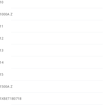
10
1000A Z
11
12
13
14
15
1500A Z
1XBET180718