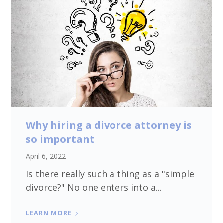
Why hiring a divorce attorney is
so important
April 6, 2022
Is there really such a thing as a "simple
divorce?" No one enters into a...
LEARN MORE