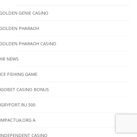
GOLDEN GENIE CASINO
GOLDEN PHARAOH
GOLDEN PHARAOH CASINO
HR NEWS
ICE FISHING GAME
IGOBET CASINO BONUS
IGRYFORT.RU 500
IMPACTUA.ORG A
INDEPENDENT CASINO