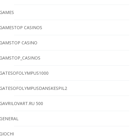
GAMES
GAMESTOP CASINOS
GAMSTOP CASINO
GAMSTOP_CASINOS
GATESOFOLYMPUS1000
GATESOFOLYMPUSDANSKESPIL2
GAVRILOVART.RU 500
GENERAL
GIOCHI