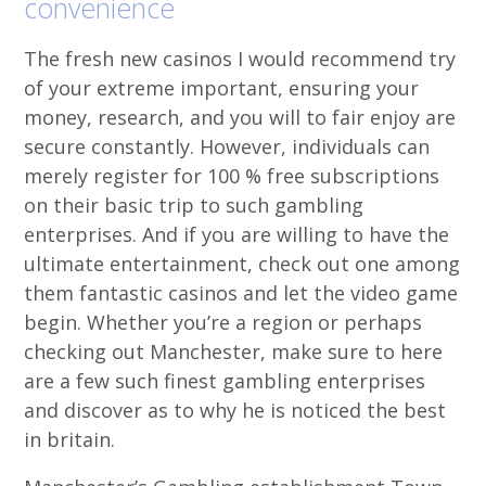
convenience
The fresh new casinos I would recommend try
of your extreme important, ensuring your
money, research, and you will to fair enjoy are
secure constantly. However, individuals can
merely register for 100 % free subscriptions
on their basic trip to such gambling
enterprises. And if you are willing to have the
ultimate entertainment, check out one among
them fantastic casinos and let the video game
begin. Whether you’re a region or perhaps
checking out Manchester, make sure to here
are a few such finest gambling enterprises
and discover as to why he is noticed the best
in britain.