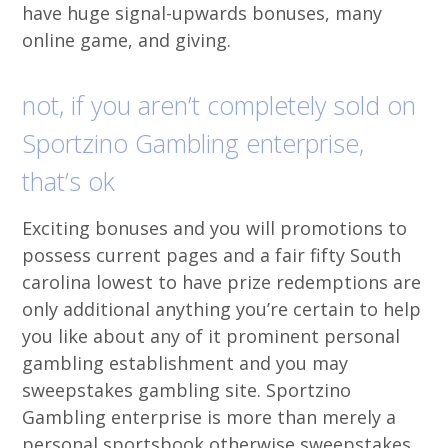
have huge signal-upwards bonuses, many
online game, and giving.
not, if you aren’t completely sold on
Sportzino Gambling enterprise,
that’s ok
Exciting bonuses and you will promotions to
possess current pages and a fair fifty South
carolina lowest to have prize redemptions are
only additional anything you’re certain to help
you like about any of it prominent personal
gambling establishment and you may
sweepstakes gambling site. Sportzino
Gambling enterprise is more than merely a
personal sportsbook otherwise sweepstakes