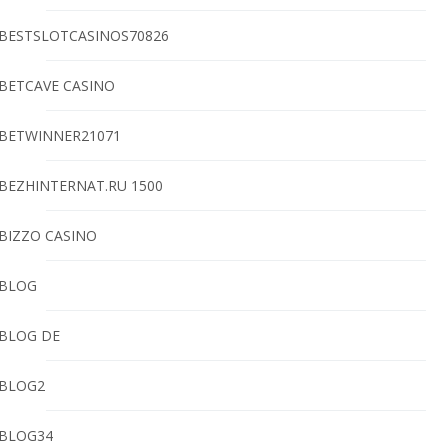
BESTSLOTCASINOS70826
BETCAVE CASINO
BETWINNER21071
BEZHINTERNAT.RU 1500
BIZZO CASINO
BLOG
BLOG DE
BLOG2
BLOG34