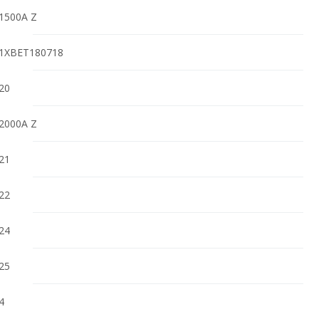
1500A Z
1XBET180718
20
2000A Z
21
22
24
25
4