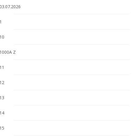
03.07.2026
1
10
1000A Z
11
12
13
14
15