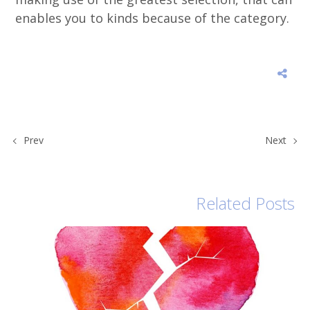
enables you to kinds because of the category.
Prev
Next
Related Posts