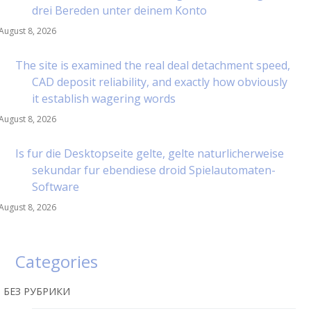
drei Bereden unter deinem Konto
August 8, 2026
The site is examined the real deal detachment speed,
CAD deposit reliability, and exactly how obviously
it establish wagering words
August 8, 2026
Is fur die Desktopseite gelte, gelte naturlicherweise
sekundar fur ebendiese droid Spielautomaten-
Software
August 8, 2026
Categories
! БЕЗ РУБРИКИ