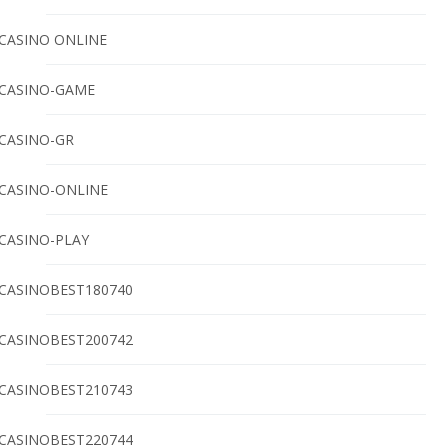
CASINO ONLINE
CASINO-GAME
CASINO-GR
CASINO-ONLINE
CASINO-PLAY
CASINOBEST180740
CASINOBEST200742
CASINOBEST210743
CASINOBEST220744