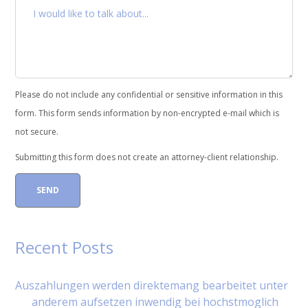
Please do not include any confidential or sensitive information in this
form. This form sends information by non-encrypted e-mail which is
not secure.
Submitting this form does not create an attorney-client relationship.
Recent Posts
Auszahlungen werden direktemang bearbeitet unter
anderem aufsetzen inwendig bei hochstmoglich