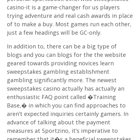
casino-it is a game-changer for us players
trying adventure and real cash awards in place
of to make a buy. Most games run each other,
just a few headings will be GC-only.
In addition to, there can be a big type of
blogs and you can blogs for the the website
geared towards providing novices learn
sweepstakes gambling establishment
gambling significantly more. The newest
sweepstakes casino actually has actually an
enthusiastic FAQ point called �Training
Base,� in which you can find approaches to
aren’t expected inquiries certainly gamers. In
advance of talking about the payment
measures at Sportzino, it’s imperative to
remember that it�s a beneficial sweepstakes