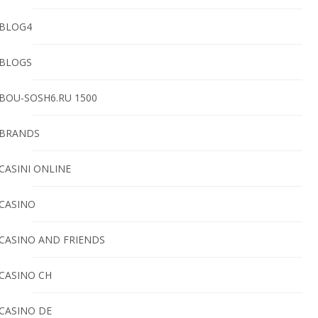
BLOG4
BLOGS
BOU-SOSH6.RU 1500
BRANDS
CASINI ONLINE
CASINO
CASINO AND FRIENDS
CASINO CH
CASINO DE