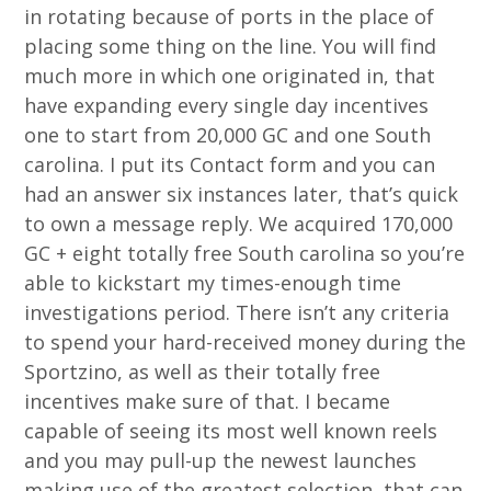
in rotating because of ports in the place of
placing some thing on the line. You will find
much more in which one originated in, that
have expanding every single day incentives
one to start from 20,000 GC and one South
carolina. I put its Contact form and you can
had an answer six instances later, that’s quick
to own a message reply. We acquired 170,000
GC + eight totally free South carolina so you’re
able to kickstart my times-enough time
investigations period. There isn’t any criteria
to spend your hard-received money during the
Sportzino, as well as their totally free
incentives make sure of that. I became
capable of seeing its most well known reels
and you may pull-up the newest launches
making use of the greatest selection, that can