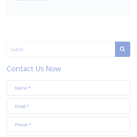
Contact Us Now