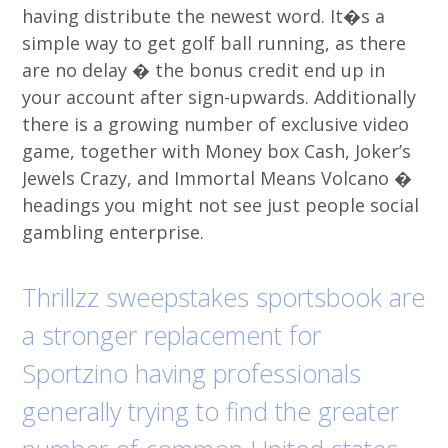
having distribute the newest word. It�s a
simple way to get golf ball running, as there
are no delay � the bonus credit end up in
your account after sign-upwards. Additionally
there is a growing number of exclusive video
game, together with Money box Cash, Joker’s
Jewels Crazy, and Immortal Means Volcano �
headings you might not see just people social
gambling enterprise.
Thrillzz sweepstakes sportsbook are
a stronger replacement for
Sportzino having professionals
generally trying to find the greater