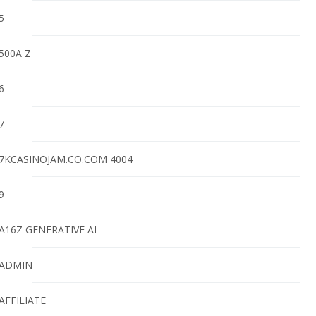
5
500A Z
6
7
7KCASINOJAM.CO.COM 4004
9
A16Z GENERATIVE AI
ADMIN
AFFILIATE