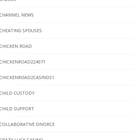
CHANNEL NEWS
CHEATING SPOUSES
CHICKEN ROAD
CHICKENROAD224071
CHICKENROAD2CASINOS1
CHILD CUSTODY
CHILD SUPPORT
COLLABORATIVE DIVORCE
CRAZY LUCK CASINO