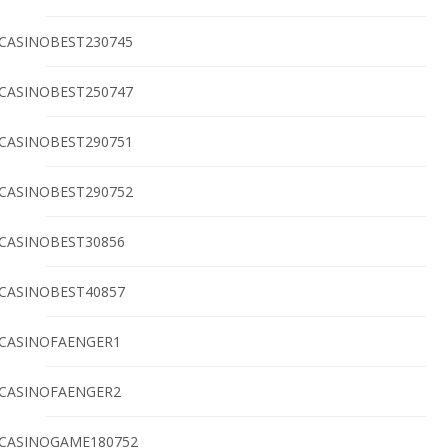
CASINOBEST230745
CASINOBEST250747
CASINOBEST290751
CASINOBEST290752
CASINOBEST30856
CASINOBEST40857
CASINOFAENGER1
CASINOFAENGER2
CASINOGAME180752