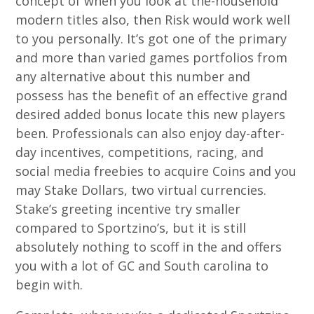
concept of when you look at the-household
modern titles also, then Risk would work well
to you personally. It’s got one of the primary
and more than varied games portfolios from
any alternative about this number and
possess has the benefit of an effective grand
desired added bonus locate this new players
been. Professionals can also enjoy day-after-
day incentives, competitions, racing, and
social media freebies to acquire Coins and you
may Stake Dollars, two virtual currencies.
Stake’s greeting incentive try smaller
compared to Sportzino’s, but it is still
absolutely nothing to scoff in the and offers
you with a lot of GC and South carolina to
begin with.