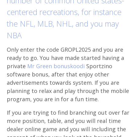
number of common United states-
centered recreations, for instance
the NFL, MLB, NHL, and you may
NBA
Only enter the code GROPL2025 and you are
ready to go. You have made started having a
private
Mr Green bonuskoodi
Sportzino
software bonus, after that enjoy other
advertisements towards system. If you are
planning to relax and play through the mobile
program, you are in for a fun time.
If you are trying to find branching out over far
more position, table, and you will real time
dealer online game and you will including the