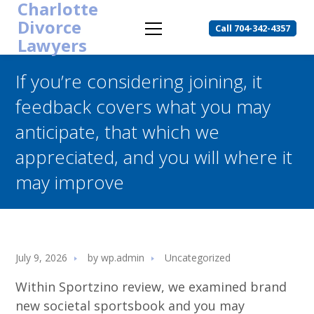
Charlotte
Divorce
Call 704-342-4357
Lawyers
If you’re considering joining, it
feedback covers what you may
anticipate, that which we
appreciated, and you will where it
may improve
July 9, 2026
by
wp.admin
Uncategorized
Within Sportzino review, we examined brand
new societal sportsbook and you may