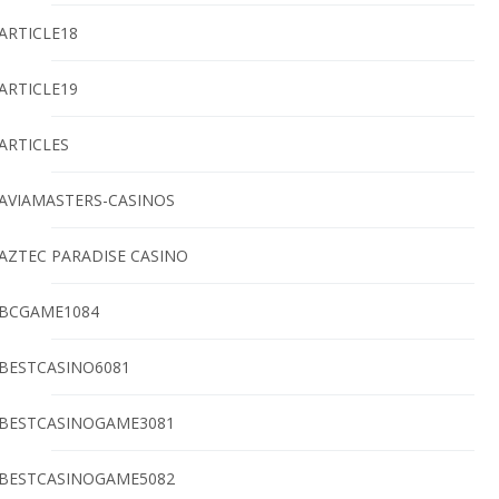
ARTICLE18
ARTICLE19
ARTICLES
AVIAMASTERS-CASINOS
AZTEC PARADISE CASINO
BCGAME1084
BESTCASINO6081
BESTCASINOGAME3081
BESTCASINOGAME5082