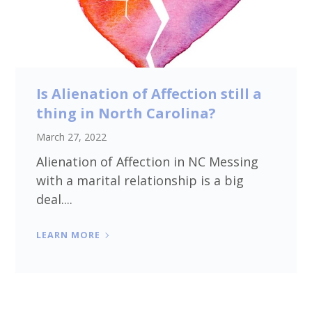
Is Alienation of Affection still a
thing in North Carolina?
March 27, 2022
Alienation of Affection in NC Messing
with a marital relationship is a big
deal....
LEARN MORE