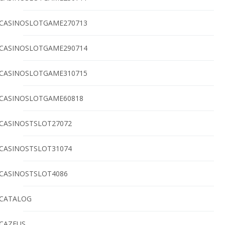
CASINOSLOTGAME270713
CASINOSLOTGAME290714
CASINOSLOTGAME310715
CASINOSLOTGAME60818
CASINOSTSLOT27072
CASINOSTSLOT31074
CASINOSTSLOT4086
CATALOG
CAZEUS