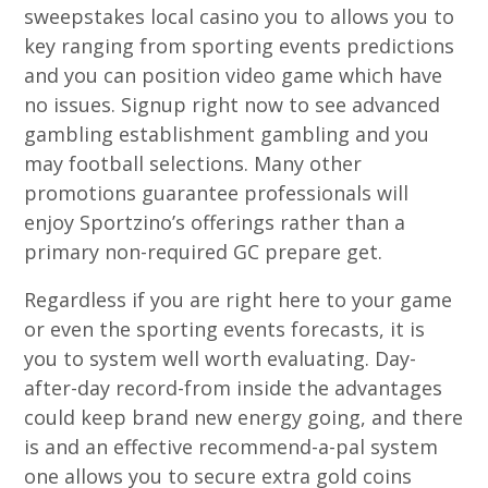
sweepstakes local casino you to allows you to
key ranging from sporting events predictions
and you can position video game which have
no issues. Signup right now to see advanced
gambling establishment gambling and you
may football selections. Many other
promotions guarantee professionals will
enjoy Sportzino’s offerings rather than a
primary non-required GC prepare get.
Regardless if you are right here to your game
or even the sporting events forecasts, it is
you to system well worth evaluating. Day-
after-day record-from inside the advantages
could keep brand new energy going, and there
is and an effective recommend-a-pal system
one allows you to secure extra gold coins