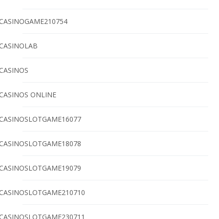
CASINOGAME210754
CASINOLAB
CASINOS
CASINOS ONLINE
CASINOSLOTGAME16077
CASINOSLOTGAME18078
CASINOSLOTGAME19079
CASINOSLOTGAME210710
CASINOSLOTGAME230711