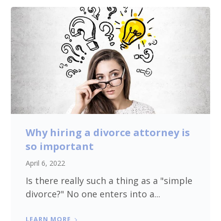
Why hiring a divorce attorney is
so important
April 6, 2022
Is there really such a thing as a "simple
divorce?" No one enters into a...
LEARN MORE