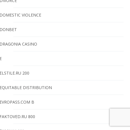
DIVORCE
DOMESTIC VIOLENCE
DONBET
DRAGONIA CASINO
E
ELSTILE.RU 200
EQUITABLE DISTRIBUTION
EVROPASS.COM B
FAKTOVED.RU 800