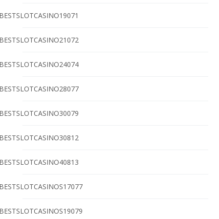
BESTSLOTCASINO19071
BESTSLOTCASINO21072
BESTSLOTCASINO24074
BESTSLOTCASINO28077
BESTSLOTCASINO30079
BESTSLOTCASINO30812
BESTSLOTCASINO40813
BESTSLOTCASINOS17077
BESTSLOTCASINOS19079