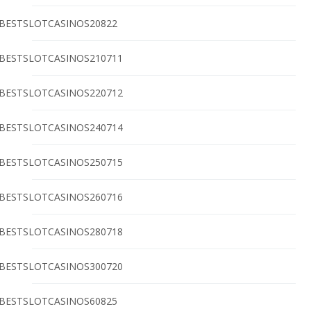
BESTSLOTCASINOS20822
BESTSLOTCASINOS210711
BESTSLOTCASINOS220712
BESTSLOTCASINOS240714
BESTSLOTCASINOS250715
BESTSLOTCASINOS260716
BESTSLOTCASINOS280718
BESTSLOTCASINOS300720
BESTSLOTCASINOS60825