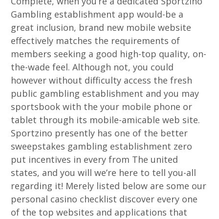
Complete, when you’re a dedicated Sportzino
Gambling establishment app would-be a
great inclusion, brand new mobile website
effectively matches the requirements of
members seeking a good high-top quality, on-
the-wade feel. Although not, you could
however without difficulty access the fresh
public gambling establishment and you may
sportsbook with the your mobile phone or
tablet through its mobile-amicable web site.
Sportzino presently has one of the better
sweepstakes gambling establishment zero
put incentives in every from The united
states, and you will we’re here to tell you-all
regarding it! Merely listed below are some our
personal casino checklist discover every one
of the top websites and applications that