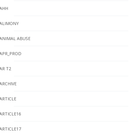
AHH
ALIMONY
ANIMAL ABUSE
APR_PROD
AR T2
ARCHIVE
ARTICLE
ARTICLE16
ARTICLE17