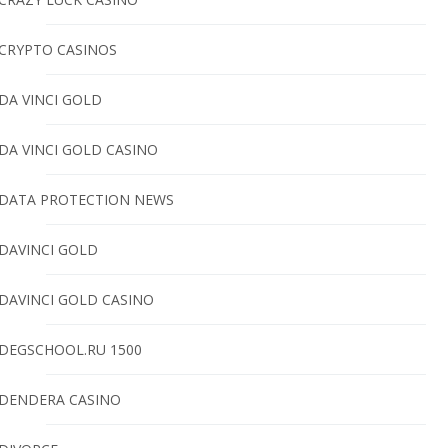
CRYPTO CASINOS
DA VINCI GOLD
DA VINCI GOLD CASINO
DATA PROTECTION NEWS
DAVINCI GOLD
DAVINCI GOLD CASINO
DEGSCHOOL.RU 1500
DENDERA CASINO