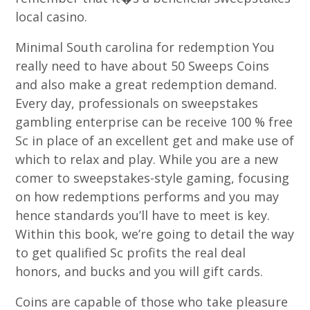
local casino.
Minimal South carolina for redemption You
really need to have about 50 Sweeps Coins
and also make a great redemption demand.
Every day, professionals on sweepstakes
gambling enterprise can be receive 100 % free
Sc in place of an excellent get and make use of
which to relax and play. While you are a new
comer to sweepstakes-style gaming, focusing
on how redemptions performs and you may
hence standards you’ll have to meet is key.
Within this book, we’re going to detail the way
to get qualified Sc profits the real deal
honors, and bucks and you will gift cards.
Coins are capable of those who take pleasure