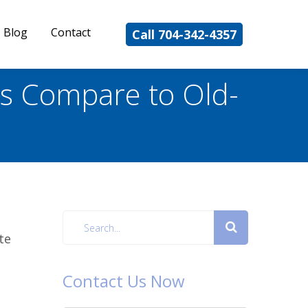
Blog
Contact
Call 704-342-4357
os Compare to Old-
te
Contact Us Now