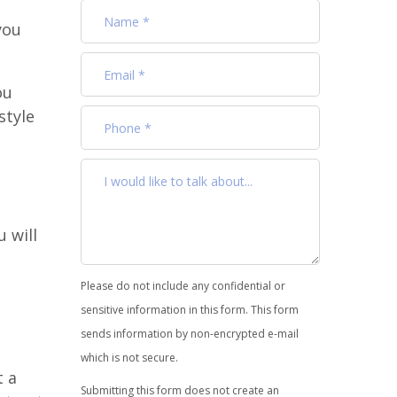
you
ou
style
 will
Please do not include any confidential or
sensitive information in this form. This form
sends information by non-encrypted e-mail
which is not secure.
t a
Submitting this form does not create an