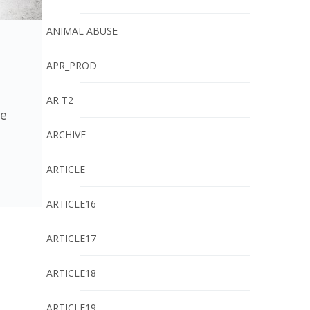
ANIMAL ABUSE
APR_PROD
AR T2
le
ARCHIVE
ARTICLE
ARTICLE16
ARTICLE17
ARTICLE18
ARTICLE19