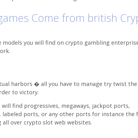
 games Come from british Cry
 models you will find on crypto gambling enterprise
ork.
tual harbors � all you have to manage try twist th
rder to victory.
u will find progressives, megaways, jackpot ports,
, labeled ports, or any other ports for instance the 
 all over crypto slot web websites.