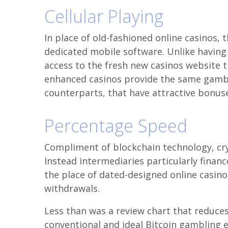
Cellular Playing
In place of old-fashioned online casinos, 
dedicated mobile software. Unlike having
access to the fresh new casinos website t
enhanced casinos provide the same gambl
counterparts, that have attractive bonuses
Percentage Speed
Compliment of blockchain technology, cryp
Instead intermediaries particularly finan
the place of dated-designed online casino
withdrawals.
Less than was a review chart that reduce
conventional and ideal Bitcoin gambling 