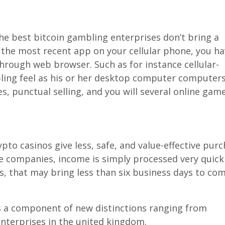
the best bitcoin gambling enterprises don’t bring a
 the most recent app on your cellular phone, you h
hrough web browser. Such as for instance cellular-
ing feel as his or her desktop computer computer
, punctual selling, and you will several online game
to casinos give less, safe, and value-effective purc
ce companies, income is simply processed very quickl
s, that may bring less than six business days to co
s a component of new distinctions ranging from
enterprises in the united kingdom.