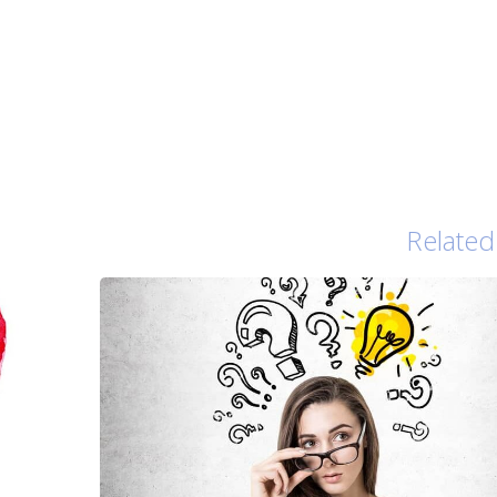
Related