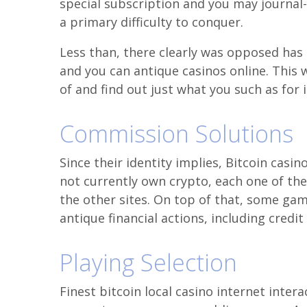
special subscription and you may journal-i
a primary difficulty to conquer.
Less than, there clearly was opposed has
and you can antique casinos online. This w
of and find out just what you such as for 
Commission Solutions
Since their identity implies, Bitcoin casin
not currently own crypto, each one of th
the other sites. On top of that, some gam
antique financial actions, including credi
Playing Selection
Finest bitcoin local casino internet inter