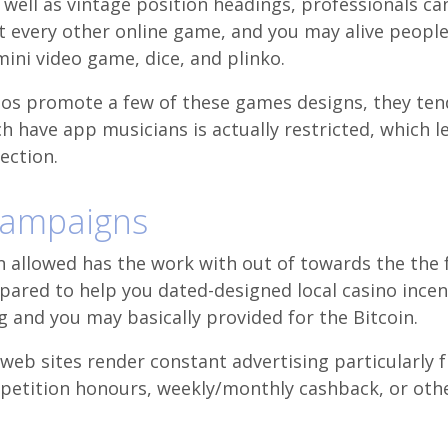
ll as vintage position headings, professionals ca
t every other online game, and you may alive people
ini video game, dice, and plinko.
nos promote a few of these games designs, they ten
h have app musicians is actually restricted, which l
ection.
Campaigns
on allowed has the work with out of towards the the
pared to help you dated-designed local casino incen
 and you may basically provided for the Bitcoin.
 web sites render constant advertising particularly 
mpetition honours, weekly/monthly cashback, or oth