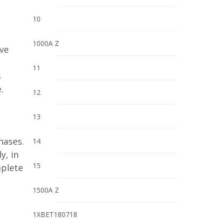
10
1000A Z
ave
11
s
.
12
13
hases.
14
y, in
15
mplete
1500A Z
1XBET180718