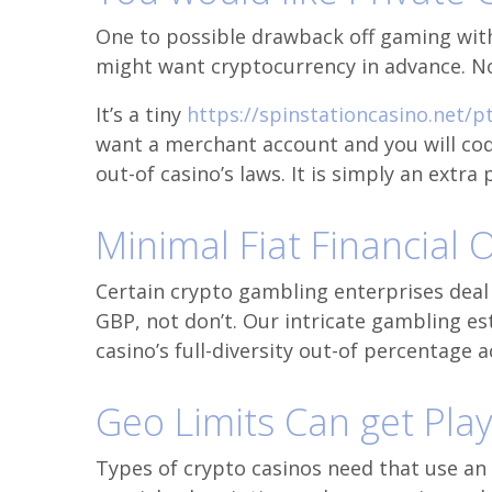
One to possible drawback off gaming with
might want cryptocurrency in advance. No 
It’s a tiny
https://spinstationcasino.net/
want a merchant account and you will code
out-of casino’s laws. It is simply an extra
Minimal Fiat Financial 
Certain crypto gambling enterprises deal 
GBP, not don’t. Our intricate gambling 
casino’s full-diversity out-of percentage a
Geo Limits Can get Play
Types of crypto casinos need that use an ef