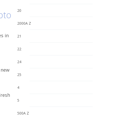
20
pto
2000A Z
s in
21
22
24
e new
25
4
fresh
5
500A Z