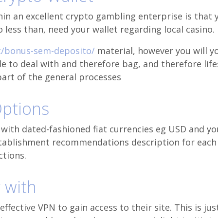
in an excellent crypto gambling enterprise is that 
less than, need your wallet regarding local casino.
pt/bonus-sem-deposito/
material, however you will y
 to deal with and therefore bag, and therefore life
 part of the general processes
Options
with dated-fashioned fiat currencies eg USD and you
establishment recommendations description for each
ctions.
 with
fective VPN to gain access to their site. This is jus