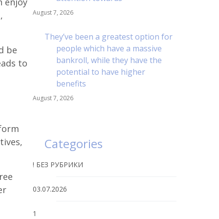
n enjoy
August 7, 2026
,
They’ve been a greatest option for
people which have a massive
d be
bankroll, while they have the
eads to
potential to have higher
benefits
August 7, 2026
 form
Categories
tives,
! БЕЗ РУБРИКИ
free
er
03.07.2026
1