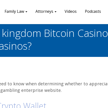
Family Law
Attorneys
Videos
Podcasts
 kingdom Bitcoin Casin
asinos?
 need to know when determining whether to apprecia
l gambling enterprise website.
Crypto Wallet