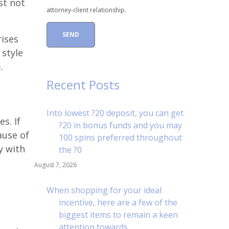
st not
attorney-client relationship.
rises
 style
.
Recent Posts
Into lowest ?20 deposit, you can get
s. If
?20 in bonus funds and you may
ause of
100 spins preferred throughout
y with
the ?0
August 7, 2026
When shopping for your ideal
incentive, here are a few of the
biggest items to remain a keen
attention towards