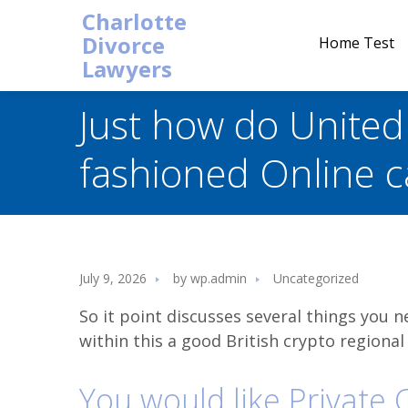
Charlotte
Divorce
Home Test
Lawyers
Just how do United
fashioned Online c
July 9, 2026
by
wp.admin
Uncategorized
So it point discusses several things you
within this a good British crypto regiona
You would like Private 