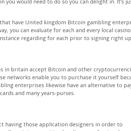
n you would need to do so you can delight in. It’s ju
 that have United kingdom Bitcoin gambling enterp
ay, you can evaluate for each and every local casino
instance regarding for each prior to signing right up
os in britain accept Bitcoin and other cryptocurrencie
ese networks enable you to purchase it yourself bec
bling enterprises likewise have an alternative to pa
t cards and many years-purses.
act having those application designers in order to