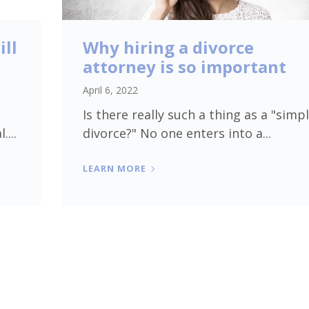
ill
Why hiring a divorce
attorney is so important
April 6, 2022
Is there really such a thing as a "simp
....
divorce?" No one enters into a...
LEARN MORE