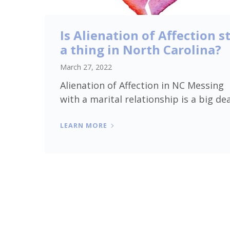
Is Alienation of Affection st
a thing in North Carolina?
March 27, 2022
Alienation of Affection in NC Messing
with a marital relationship is a big deal
LEARN MORE