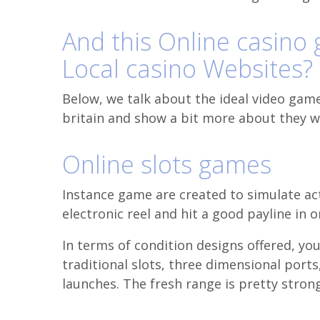
And this Online casino
Local casino Websites?
Below, we talk about the ideal video game
britain and show a bit more about they w
Online slots games
Instance game are created to simulate ac
electronic reel and hit a good payline in o
In terms of condition designs offered, yo
traditional slots, three dimensional ports
launches. The fresh range is pretty strong