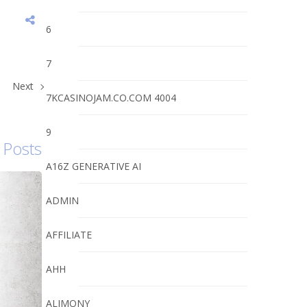
6
7
Next
7KCASINOJAM.CO.COM 4004
9
 Posts
A16Z GENERATIVE AI
ADMIN
AFFILIATE
AHH
ALIMONY