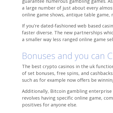
guarantee numerous gambling games. As we
a large number of just about every almos
online game shows, antique table game, m
If you’re dated-fashioned web based casi
faster diverse. The new partnerships whic
a smaller way less ranged online game sel
Bonuses and you can 
The best crypto casinos in the uk functi
of set bonuses, free spins, and cashbacks
such as for example now offers be winning
Additionally, Bitcoin gambling enterprise
revolves having specific online game, co
positives for anyone else.