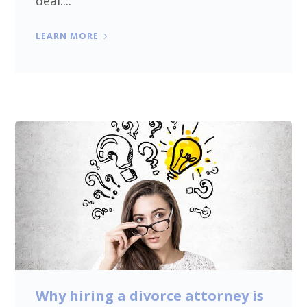
deal....
LEARN MORE
Why hiring a divorce attorney is