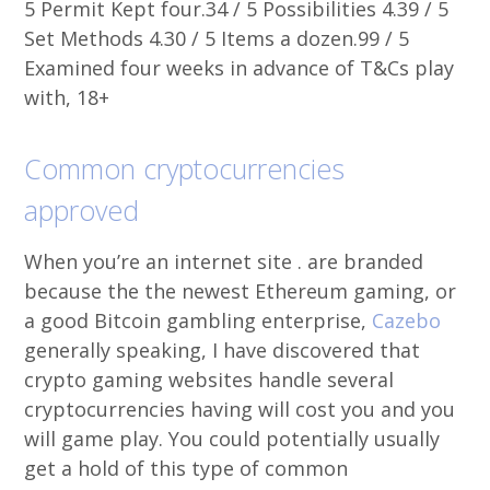
5 Permit Kept four.34 / 5 Possibilities 4.39 / 5
Set Methods 4.30 / 5 Items a dozen.99 / 5
Examined four weeks in advance of T&Cs play
with, 18+
Common cryptocurrencies
approved
When you’re an internet site . are branded
because the the newest Ethereum gaming, or
a good Bitcoin gambling enterprise,
Cazebo
generally speaking, I have discovered that
crypto gaming websites handle several
cryptocurrencies having will cost you and you
will game play. You could potentially usually
get a hold of this type of common