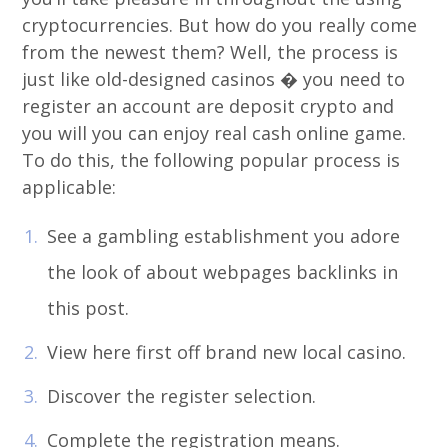
cryptocurrencies. But how do you really come
from the newest them? Well, the process is
just like old-designed casinos � you need to
register an account are deposit crypto and
you will you can enjoy real cash online game.
To do this, the following popular process is
applicable:
See a gambling establishment you adore
the look of about webpages backlinks in
this post.
View here first off brand new local casino.
Discover the register selection.
Complete the registration means.