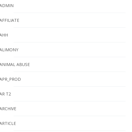
ADMIN
AFFILIATE
AHH
ALIMONY
ANIMAL ABUSE
APR_PROD
AR T2
ARCHIVE
ARTICLE