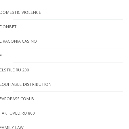
DOMESTIC VIOLENCE
DONBET
DRAGONIA CASINO
E
ELSTILE.RU 200
EQUITABLE DISTRIBUTION
EVROPASS.COM B
FAKTOVED.RU 800
FAMILY LAW