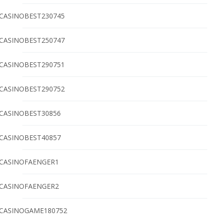
CASINOBEST230745
CASINOBEST250747
CASINOBEST290751
CASINOBEST290752
CASINOBEST30856
CASINOBEST40857
CASINOFAENGER1
CASINOFAENGER2
CASINOGAME180752