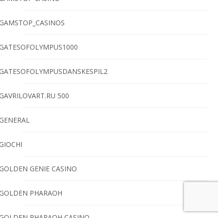
GAMSTOP_CASINOS
GATESOFOLYMPUS1000
GATESOFOLYMPUSDANSKESPIL2
GAVRILOVART.RU 500
GENERAL
GIOCHI
GOLDEN GENIE CASINO
GOLDEN PHARAOH
GOLDEN PHARAOH CASINO