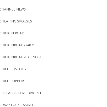
CHANNEL NEWS
CHEATING SPOUSES
CHICKEN ROAD
CHICKENROAD224071
CHICKENROAD2CASINOS1
CHILD CUSTODY
CHILD SUPPORT
COLLABORATIVE DIVORCE
CRAZY LUCK CASINO