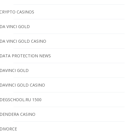
CRYPTO CASINOS
DA VINCI GOLD
DA VINCI GOLD CASINO
DATA PROTECTION NEWS
DAVINCI GOLD
DAVINCI GOLD CASINO
DEGSCHOOL.RU 1500
DENDERA CASINO
DIVORCE