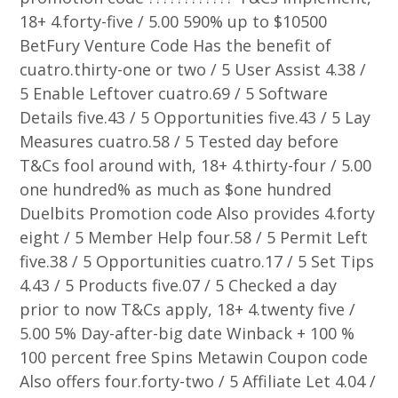
18+ 4.forty-five / 5.00 590% up to $10500
BetFury Venture Code Has the benefit of
cuatro.thirty-one or two / 5 User Assist 4.38 /
5 Enable Leftover cuatro.69 / 5 Software
Details five.43 / 5 Opportunities five.43 / 5 Lay
Measures cuatro.58 / 5 Tested day before
T&Cs fool around with, 18+ 4.thirty-four / 5.00
one hundred% as much as $one hundred
Duelbits Promotion code Also provides 4.forty
eight / 5 Member Help four.58 / 5 Permit Left
five.38 / 5 Opportunities cuatro.17 / 5 Set Tips
4.43 / 5 Products five.07 / 5 Checked a day
prior to now T&Cs apply, 18+ 4.twenty five /
5.00 5% Day-after-big date Winback + 100 %
100 percent free Spins Metawin Coupon code
Also offers four.forty-two / 5 Affiliate Let 4.04 /