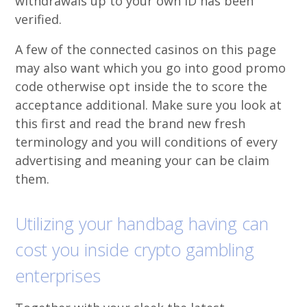
withdrawals up to your own ID has been
verified.
A few of the connected casinos on this page
may also want which you go into good promo
code otherwise opt inside the to score the
acceptance additional. Make sure you look at
this first and read the brand new fresh
terminology and you will conditions of every
advertising and meaning your can be claim
them.
Utilizing your handbag having can
cost you inside crypto gambling
enterprises