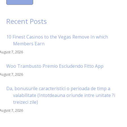
Recent Posts
10 Finest Casinos to the Vegas Remove In which
Members Earn
August 7, 2026
Woo Trambusto Premio Escludendo Fitto App
August 7, 2026
Da, bonusurile caracteristici o perioada de timp a
valabilitate (Intotdeauna oriunde intre unitate ?i
treizeci zile)
August 7, 2026