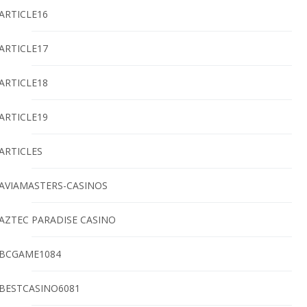
ARTICLE16
ARTICLE17
ARTICLE18
ARTICLE19
ARTICLES
AVIAMASTERS-CASINOS
AZTEC PARADISE CASINO
BCGAME1084
BESTCASINO6081