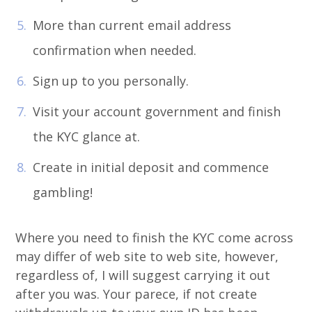
More than current email address
confirmation when needed.
Sign up to you personally.
Visit your account government and finish
the KYC glance at.
Create in initial deposit and commence
gambling!
Where you need to finish the KYC come across
may differ of web site to web site, however,
regardless of, I will suggest carrying it out
after you was. Your parece, if not create