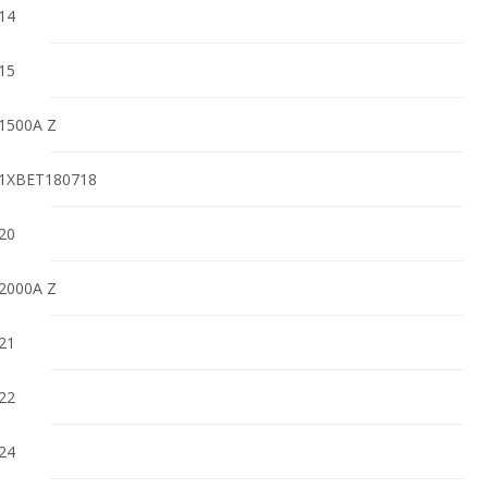
14
15
1500A Z
1XBET180718
20
2000A Z
21
22
24