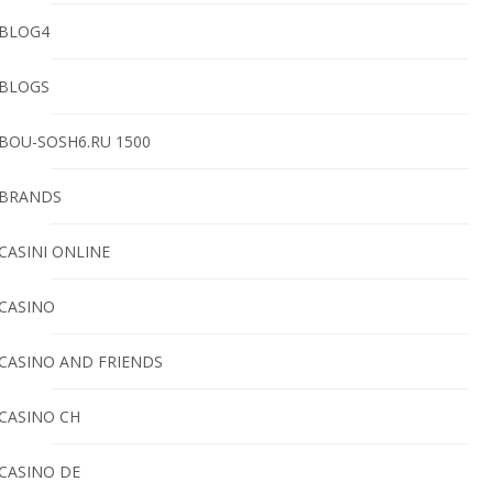
BLOG4
BLOGS
BOU-SOSH6.RU 1500
BRANDS
CASINI ONLINE
CASINO
CASINO AND FRIENDS
CASINO CH
CASINO DE