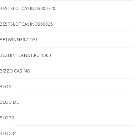
BESTSLOTCASINOS300720
BESTSLOTCASINOS60825
BETWINNER21071
BEZHINTERNAT.RU 1500
BIZZO CASINO
BLOG
BLOG DE
BLOG2
BLOG34