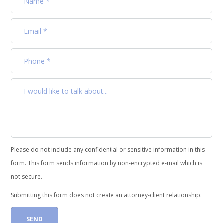
Please do not include any confidential or sensitive information in this
form. This form sends information by non-encrypted e-mail which is
not secure.
Submitting this form does not create an attorney-client relationship.