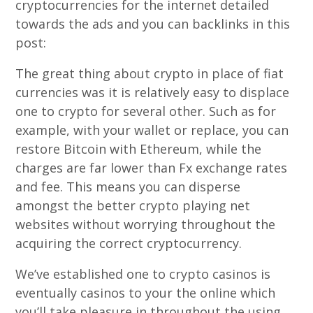
cryptocurrencies for the internet detailed
towards the ads and you can backlinks in this
post:
The great thing about crypto in place of fiat
currencies was it is relatively easy to displace
one to crypto for several other. Such as for
example, with your wallet or replace, you can
restore Bitcoin with Ethereum, while the
charges are far lower than Fx exchange rates
and fee. This means you can disperse
amongst the better crypto playing net
websites without worrying throughout the
acquiring the correct cryptocurrency.
We’ve established one to crypto casinos is
eventually casinos to your the online which
you’ll take pleasure in throughout the using