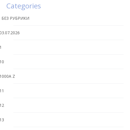
Categories
! БЕЗ РУБРИКИ
03.07.2026
1
10
1000A Z
11
12
13