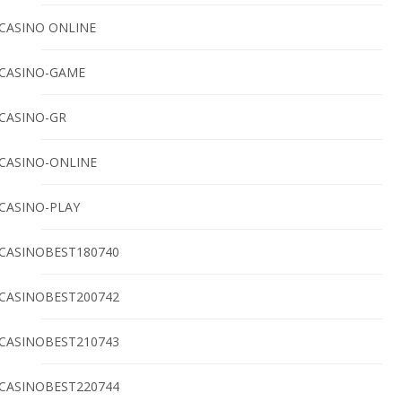
CASINO ONLINE
CASINO-GAME
CASINO-GR
CASINO-ONLINE
CASINO-PLAY
CASINOBEST180740
CASINOBEST200742
CASINOBEST210743
CASINOBEST220744