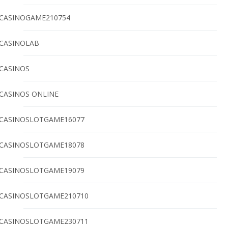
CASINOGAME210754
CASINOLAB
CASINOS
CASINOS ONLINE
CASINOSLOTGAME16077
CASINOSLOTGAME18078
CASINOSLOTGAME19079
CASINOSLOTGAME210710
CASINOSLOTGAME230711