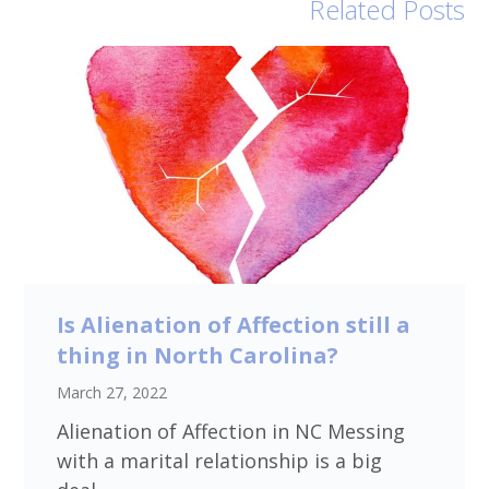
Related Posts
Is Alienation of Affection still a
thing in North Carolina?
March 27, 2022
Alienation of Affection in NC Messing
with a marital relationship is a big