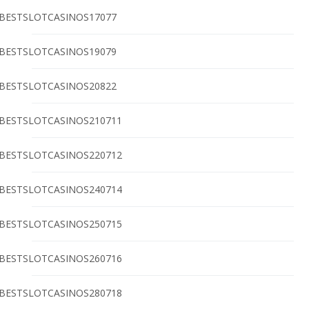
BESTSLOTCASINOS17077
BESTSLOTCASINOS19079
BESTSLOTCASINOS20822
BESTSLOTCASINOS210711
BESTSLOTCASINOS220712
BESTSLOTCASINOS240714
BESTSLOTCASINOS250715
BESTSLOTCASINOS260716
BESTSLOTCASINOS280718