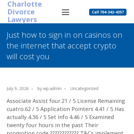
Charlotte
Divorce
Call 704-342-4357
Lawyers
Just how to sign in on casinos on
the internet that accept crypto
will cost you
July 9, 2026
by
wp.admin
Uncategorized
Associate Assist four.21 / 5 License Remaining
cuatro.62 / 5 Application Pointers 4.41 / 5 Has
actually 4.36 / 5 Set Info 4.46 / 5 Examined
twenty four hours in the past Their
promotion code ???????????? T&Cs implement,