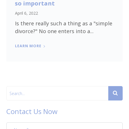
so important
April 6, 2022
Is there really such a thing as a "simple
divorce?" No one enters into a...
LEARN MORE
Contact Us Now