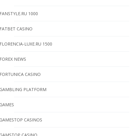
FANSTYLE.RU 1000
FATBET CASINO
FLORENCIA-LUXE.RU 1500
FOREX NEWS
FORTUNICA CASINO
GAMBLING PLATFORM
GAMES
GAMESTOP CASINOS
GAMSTOP CASINO