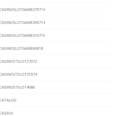
CASINOSLOTGAME270713
CASINOSLOTGAME290714
CASINOSLOTGAME310715
CASINOSLOTGAME60818
CASINOSTSLOT27072
CASINOSTSLOT31074
CASINOSTSLOT4086
CATALOG
CAZEUS