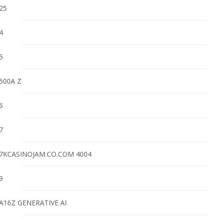
25
4
5
500A Z
6
7
7KCASINOJAM.CO.COM 4004
9
A16Z GENERATIVE AI