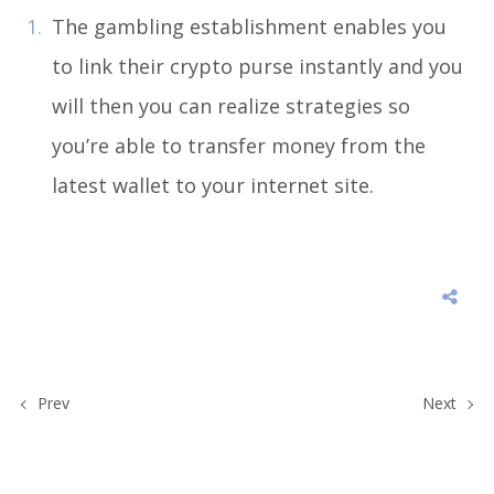
The gambling establishment enables you
to link their crypto purse instantly and you
will then you can realize strategies so
you’re able to transfer money from the
latest wallet to your internet site.
Prev
Next