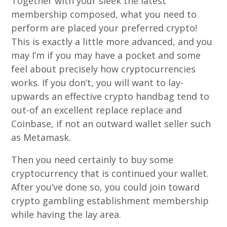
Together with your sleek the latest
membership composed, what you need to
perform are placed your preferred crypto!
This is exactly a little more advanced, and you
may I’m if you may have a pocket and some
feel about precisely how cryptocurrencies
works. If you don’t, you will want to lay-
upwards an effective crypto handbag tend to
out-of an excellent replace replace and
Coinbase, if not an outward wallet seller such
as Metamask.
Then you need certainly to buy some
cryptocurrency that is continued your wallet.
After you’ve done so, you could join toward
crypto gambling establishment membership
while having the lay area.