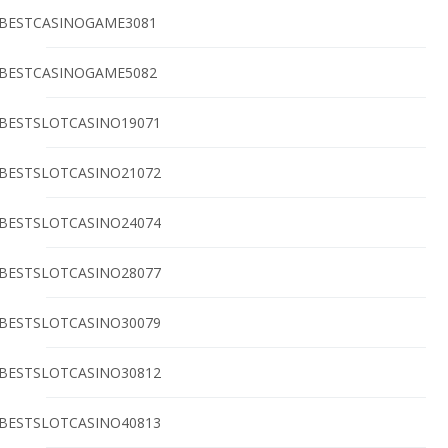
BESTCASINOGAME3081
BESTCASINOGAME5082
BESTSLOTCASINO19071
BESTSLOTCASINO21072
BESTSLOTCASINO24074
BESTSLOTCASINO28077
BESTSLOTCASINO30079
BESTSLOTCASINO30812
BESTSLOTCASINO40813