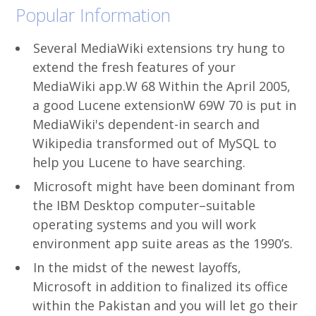
Popular Information
Several MediaWiki extensions try hung to
extend the fresh features of your
MediaWiki app.W 68 Within the April 2005,
a good Lucene extensionW 69W 70 is put in
MediaWiki's dependent-in search and
Wikipedia transformed out of MySQL to
help you Lucene to have searching.
Microsoft might have been dominant from
the IBM Desktop computer–suitable
operating systems and you will work
environment app suite areas as the 1990’s.
In the midst of the newest layoffs,
Microsoft in addition to finalized its office
within the Pakistan and you will let go their