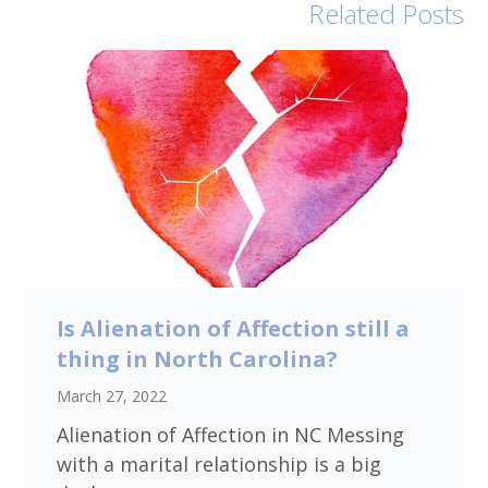
Related Posts
Is Alienation of Affection still a
thing in North Carolina?
March 27, 2022
Alienation of Affection in NC Messing
with a marital relationship is a big