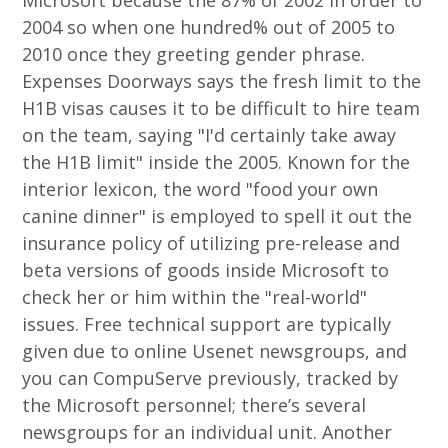
Microsoft because the 87% of 2002 in order to
2004 so when one hundred% out of 2005 to
2010 once they greeting gender phrase.
Expenses Doorways says the fresh limit to the
H1B visas causes it to be difficult to hire team
on the team, saying "I'd certainly take away
the H1B limit" inside the 2005. Known for the
interior lexicon, the word "food your own
canine dinner" is employed to spell it out the
insurance policy of utilizing pre-release and
beta versions of goods inside Microsoft to
check her or him within the "real-world"
issues. Free technical support are typically
given due to online Usenet newsgroups, and
you can CompuServe previously, tracked by
the Microsoft personnel; there’s several
newsgroups for an individual unit. Another