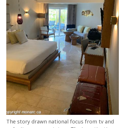
The story drawn national focus from tv and