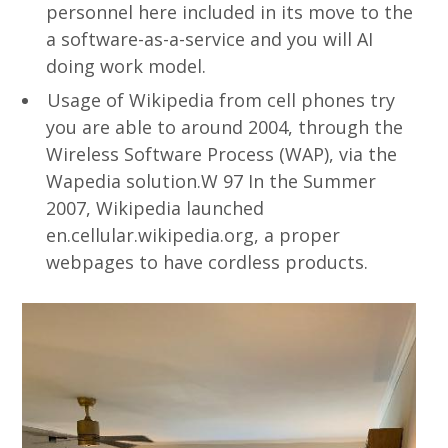
personnel here included in its move to the
a software-as-a-service and you will AI
doing work model.
Usage of Wikipedia from cell phones try
you are able to around 2004, through the
Wireless Software Process (WAP), via the
Wapedia solution.W 97 In the Summer
2007, Wikipedia launched
en.cellular.wikipedia.org, a proper
webpages to have cordless products.