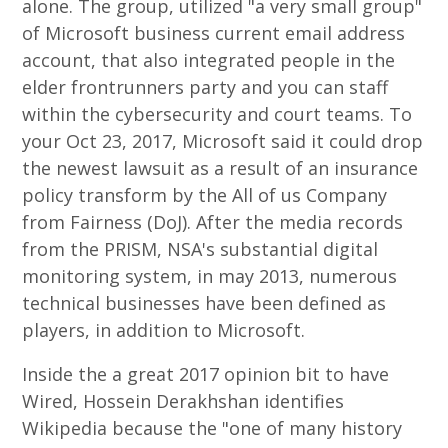
alone. The group, utilized "a very small group"
of Microsoft business current email address
account, that also integrated people in the
elder frontrunners party and you can staff
within the cybersecurity and court teams. To
your Oct 23, 2017, Microsoft said it could drop
the newest lawsuit as a result of an insurance
policy transform by the All of us Company
from Fairness (DoJ). After the media records
from the PRISM, NSA's substantial digital
monitoring system, in may 2013, numerous
technical businesses have been defined as
players, in addition to Microsoft.
Inside the a great 2017 opinion bit to have
Wired, Hossein Derakhshan identifies
Wikipedia because the "one of many history