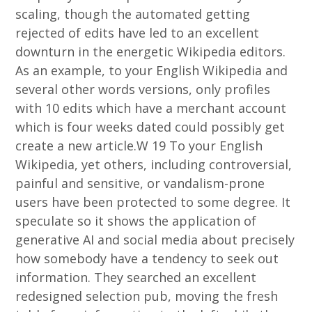
scaling, though the automated getting
rejected of edits have led to an excellent
downturn in the energetic Wikipedia editors.
As an example, to your English Wikipedia and
several other words versions, only profiles
with 10 edits which have a merchant account
which is four weeks dated could possibly get
create a new article.W 19 To your English
Wikipedia, yet others, including controversial,
painful and sensitive, or vandalism-prone
users have been protected to some degree. It
speculate so it shows the application of
generative AI and social media about precisely
how somebody have a tendency to seek out
information. They searched an excellent
redesigned selection pub, moving the fresh