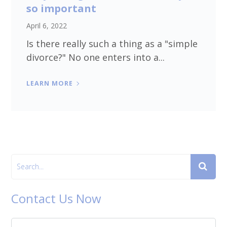
so important
April 6, 2022
Is there really such a thing as a "simple
divorce?" No one enters into a...
LEARN MORE
Contact Us Now