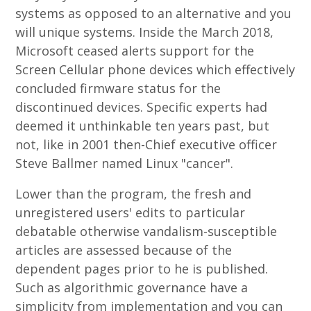
systems as opposed to an alternative and you
will unique systems. Inside the March 2018,
Microsoft ceased alerts support for the
Screen Cellular phone devices which effectively
concluded firmware status for the
discontinued devices. Specific experts had
deemed it unthinkable ten years past, but
not, like in 2001 then-Chief executive officer
Steve Ballmer named Linux "cancer".
Lower than the program, the fresh and
unregistered users' edits to particular
debatable otherwise vandalism-susceptible
articles are assessed because of the
dependent pages prior to he is published.
Such as algorithmic governance have a
simplicity from implementation and you can