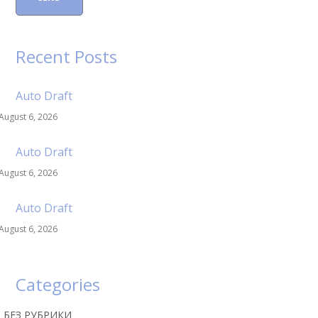
Recent Posts
Auto Draft
August 6, 2026
Auto Draft
August 6, 2026
Auto Draft
August 6, 2026
Categories
! БЕЗ РУБРИКИ