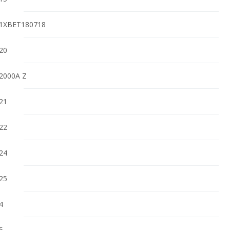
1XBET180718
20
2000A Z
21
22
24
25
4
5