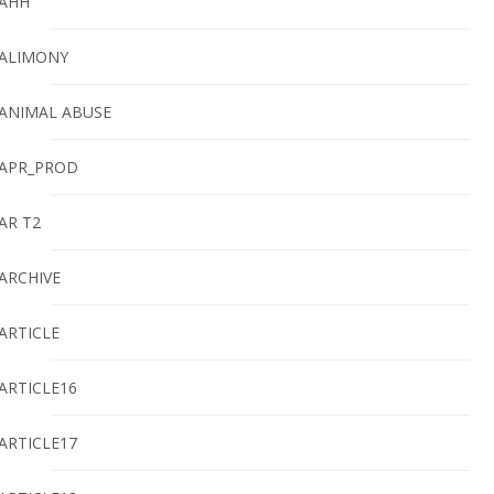
AHH
ALIMONY
ANIMAL ABUSE
APR_PROD
AR T2
ARCHIVE
ARTICLE
ARTICLE16
ARTICLE17