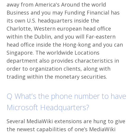
away from America's Around the world
Business and you may Funding Financial has
its own U.S. headquarters inside the
Charlotte, Western european head office
within the Dublin, and you will Far-eastern
head office inside the Hong-kong and you can
Singapore. The worldwide Locations
department also provides characteristics in
order to organization clients, along with
trading within the monetary securities.
Q What’s the phone number to have
Microsoft Headquarters?
Several MediaWiki extensions are hung to give
the newest capabilities of one’s MediaWiki