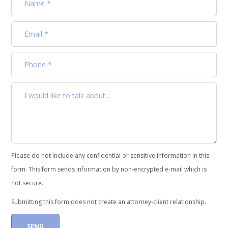
Please do not include any confidential or sensitive information in this
form. This form sends information by non-encrypted e-mail which is
not secure.
Submitting this form does not create an attorney-client relationship.