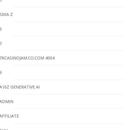
500A Z
6
7
7KCASINOJAM.CO.COM 4004
9
A16Z GENERATIVE AI
ADMIN
AFFILIATE