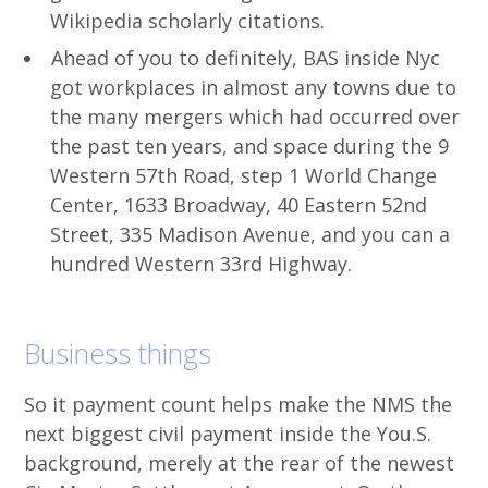
Wikipedia scholarly citations.
Ahead of you to definitely, BAS inside Nyc
got workplaces in almost any towns due to
the many mergers which had occurred over
the past ten years, and space during the 9
Western 57th Road, step 1 World Change
Center, 1633 Broadway, 40 Eastern 52nd
Street, 335 Madison Avenue, and you can a
hundred Western 33rd Highway.
Business things
So it payment count helps make the NMS the
next biggest civil payment inside the You.S.
background, merely at the rear of the newest