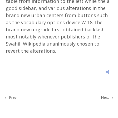
table from information to the left while the a
good sidebar, and various alterations in the
brand new urban centers from buttons such
as the vocabulary options device.W 18 The
brand new upgrade first obtained backlash,
most notably whenever publishers of the
Swahili Wikipedia unanimously chosen to
revert the alterations.
Prev
Next