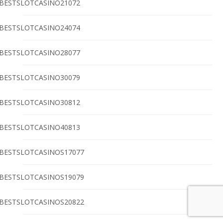
BESTSLOTCASINO21072
BESTSLOTCASINO24074
BESTSLOTCASINO28077
BESTSLOTCASINO30079
BESTSLOTCASINO30812
BESTSLOTCASINO40813
BESTSLOTCASINOS17077
BESTSLOTCASINOS19079
BESTSLOTCASINOS20822