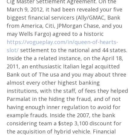
Cig Master Settlement Agreement. On the
March 9, 2012, it had been revealed your five
biggest financial servicers (Ally/GMAC, Bank
from America, Citi, JPMorgan Chase, and you
may Wells Fargo) agreed to a historic
https://vogueplay.com/in/queen-of-hearts-
slot/
settlement to the national and 44 states.
Inside the a related instance, on the April 18,
2011, an enthusiastic Italian legal acquitted
Bank out of The usa and you may about three
almost every other highest banking
institutions, with the staff, of fees they helped
Parmalat in the hiding the fraud, and of not
having enough inner regulation to avoid for
example frauds. Inside the 2007, the bank
considering team a $step 3,100 discount for
the acquisition of hybrid vehicle. Financial