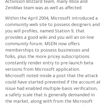
Activision Blizzard team, many Xbox and
ZeniMax team was as well as affected.
Within the April 2004, Microsoft introduced a
community web site to possess designers and
you will profiles, named Station 9, that
provides a good wiki and you will an on-line
community forum. MSDN now offers
memberships to possess businesses and
folks, plus the more pricey subscriptions
constantly render entry to pre-launch beta
versions from Microsoft application.
Microsoft noted inside a post that the attack
could have started prevented if the account at
issue had enabled multiple-basis verification,
a safety scale that is generally demanded in
the market, along with from the Microsoft