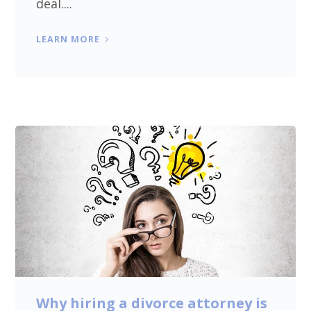
deal....
LEARN MORE
Why hiring a divorce attorney is