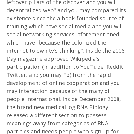
leftover pillars of the discover and you will
decentralized web" and you may compared its
existence since the a book-founded source of
training which have social media and you will
social networking services, aforementioned
which have "because the colonized the
internet to own tv's thinking". Inside the 2006,
Day magazine approved Wikipedia's
participation (in addition to YouTube, Reddit,
Twitter, and you may Fb) from the rapid
development of online cooperation and you
may interaction because of the many of
people international. Inside December 2008,
the brand new medical log RNA Biology
released a different section to possess
meanings away from categories of RNA
particles and needs people who sign up for