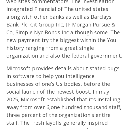
web sites commentators. The investigation
integrated Financial of The united states
along with other banks as well as Barclays
Bank Plc, CitiGroup Inc, JP Morgan Pursue &
Co, Simple Nyc Bonds Inc although some. The
new payment try the biggest within the You
history ranging from a great single
organization and also the federal government.
Microsoft provides details about stated bugs
in software to help you intelligence
businesses of one’s Us bodies, before the
social launch of the newest boost. In may
2025, Microsoft established that it’s installing
away from over 6,one hundred thousand staff,
three percent of the organization's entire
staff. The fresh layoffs generally inspired