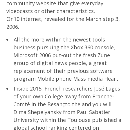
community website that give everyday
videocasts or other characteristics,
On10.internet, revealed for the March step 3,
2006.
All the more within the newest tools
business pursuing the Xbox 360 console,
Microsoft 2006 put-out the fresh Zune
group of digital news people, a great
replacement of their previous software
program Mobile phone Mass media Heart.
Inside 2015, French researchers José Lages
of your own College away from Franche-
Comté in the Besançto the and you will
Dima Shepelyansky from Paul Sabatier
University within the Toulouse published a
global school ranking centered on