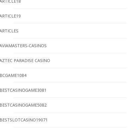
ARTICLE18
ARTICLE19
ARTICLES
AVIAMASTERS-CASINOS
AZTEC PARADISE CASINO
BCGAME1084
BESTCASINOGAME3081
BESTCASINOGAME5082
BESTSLOTCASINO19071