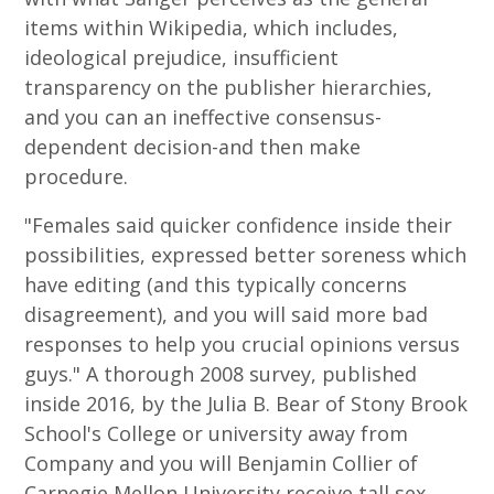
items within Wikipedia, which includes,
ideological prejudice, insufficient
transparency on the publisher hierarchies,
and you can an ineffective consensus-
dependent decision-and then make
procedure.
"Females said quicker confidence inside their
possibilities, expressed better soreness which
have editing (and this typically concerns
disagreement), and you will said more bad
responses to help you crucial opinions versus
guys." A thorough 2008 survey, published
inside 2016, by the Julia B. Bear of Stony Brook
School's College or university away from
Company and you will Benjamin Collier of
Carnegie Mellon University receive tall sex