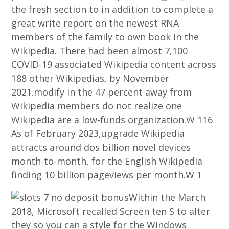
the fresh section to in addition to complete a
great write report on the newest RNA
members of the family to own book in the
Wikipedia. There had been almost 7,100
COVID-19 associated Wikipedia content across
188 other Wikipedias, by November
2021.modify In the 47 percent away from
Wikipedia members do not realize one
Wikipedia are a low-funds organization.W 116
As of February 2023,upgrade Wikipedia
attracts around dos billion novel devices
month-to-month, for the English Wikipedia
finding 10 billion pageviews per month.W 1
Within the March
2018, Microsoft recalled Screen ten S to alter
they so you can a style for the Windows