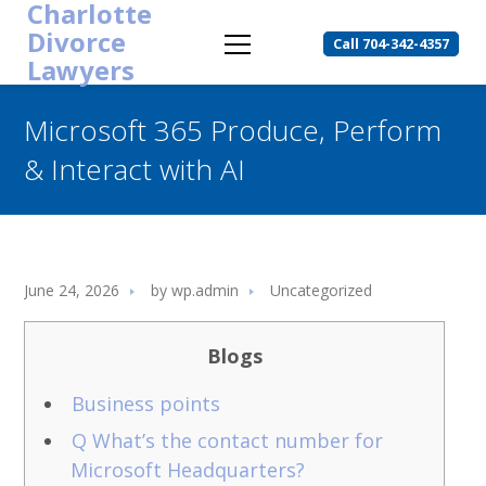
Charlotte
Divorce
Call 704-342-4357
Lawyers
Microsoft 365 Produce, Perform
& Interact with AI
June 24, 2026
by
wp.admin
Uncategorized
Blogs
Business points
Q What’s the contact number for
Microsoft Headquarters?