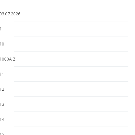
03.07.2026
1
10
1000A Z
11
12
13
14
15