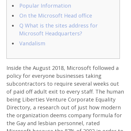
Popular Information
On the Microsoft Head office
Q What is the sites address for
Microsoft Headquarters?
Vandalism
Inside the August 2018, Microsoft followed a
policy for everyone businesses taking
subcontractors to require several weeks out
of paid off adult exit to every staff. The human
being Liberties Venture Corporate Equality
Directory, a research out of just how modern
the organization deems company formula for
the Gay and lesbian personnel, rated