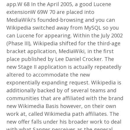
app.W 68 In the April 2005, a good Lucene
extensionW 69W 70 are placed into
MediaWiki's founded-browsing and you can
Wikipedia switched away from MySQL so you
can Lucene for appearing. Within the July 2002
(Phase III), Wikipedia shifted for the third-age
bracket application, MediaWiki, in the first
place published by Lee Daniel Crocker. The
new Stage II application is actually repeatedly
altered to accommodate the new
exponentially expanding request. Wikipedia is
additionally backed by of several teams and
communities that are affiliated with the brand
new Wikimedia Basis however, on their own
work at, called Wikimedia path affiliates. The
new offer falls under his broader work to deal
with what Sanger perceives as the general