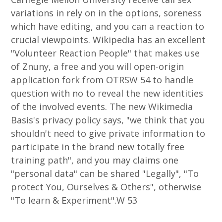
variations in rely on in the options, soreness
which have editing, and you can a reaction to
crucial viewpoints. Wikipedia has an excellent
"Volunteer Reaction People" that makes use
of Znuny, a free and you will open-origin
application fork from OTRSW 54 to handle
question with no to reveal the new identities
of the involved events. The new Wikimedia
Basis's privacy policy says, "we think that you
shouldn't need to give private information to
participate in the brand new totally free
training path", and you may claims one
"personal data" can be shared "Legally", "To
protect You, Ourselves & Others", otherwise
"To learn & Experiment".W 53