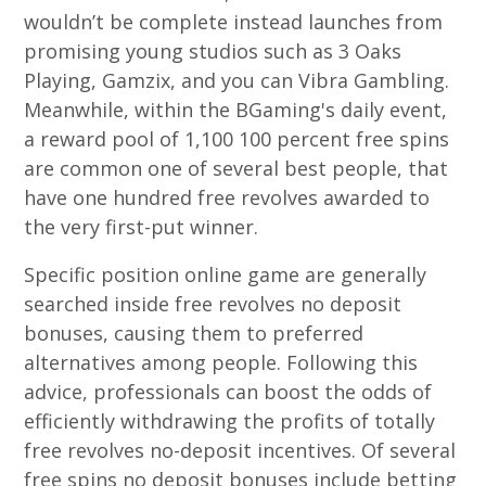
wouldn’t be complete instead launches from
promising young studios such as 3 Oaks
Playing, Gamzix, and you can Vibra Gambling.
Meanwhile, within the BGaming's daily event,
a reward pool of 1,100 100 percent free spins
are common one of several best people, that
have one hundred free revolves awarded to
the very first-put winner.
Specific position online game are generally
searched inside free revolves no deposit
bonuses, causing them to preferred
alternatives among people. Following this
advice, professionals can boost the odds of
efficiently withdrawing the profits of totally
free revolves no-deposit incentives. Of several
free spins no deposit bonuses include betting