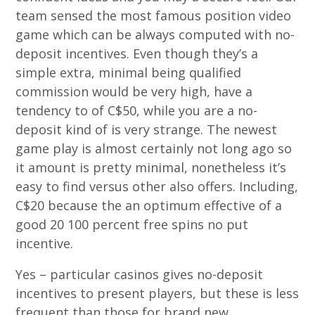
team sensed the most famous position video
game which can be always computed with no-
deposit incentives. Even though they’s a
simple extra, minimal being qualified
commission would be very high, have a
tendency to of C$50, while you are a no-
deposit kind of is very strange. The newest
game play is almost certainly not long ago so
it amount is pretty minimal, nonetheless it’s
easy to find versus other also offers. Including,
C$20 because the an optimum effective of a
good 20 100 percent free spins no put
incentive.
Yes – particular casinos gives no-deposit
incentives to present players, but these is less
frequent than those for brand new