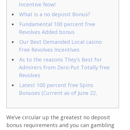
Incentive Now!
What is a no deposit Bonus?
Fundamental 100 percent free
Revolves Added bonus
Our Best Demanded Local casino
Free Revolves Incentives
As to the reasons They’s Best for
Admirers from Zero-Put Totally free
Revolves
Latest 100 percent free Spins
Bonuses (Current as of June 22,
We’ve circular up the greatest no deposit
bonus requirements and you can gambling