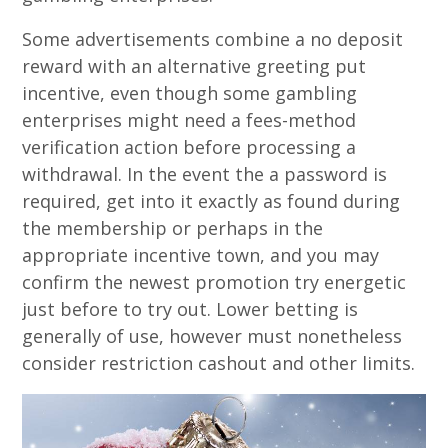
Some advertisements combine a no deposit
reward with an alternative greeting put
incentive, even though some gambling
enterprises might need a fees-method
verification action before processing a
withdrawal. In the event the a password is
required, get into it exactly as found during
the membership or perhaps in the
appropriate incentive town, and you may
confirm the newest promotion try energetic
just before to try out. Lower betting is
generally of use, however must nonetheless
consider restriction cashout and other limits.