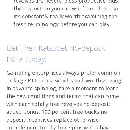
revolves are nevertheless productive plus
the restriction you can win from them, so
it’s constantly really worth examining the
fresh terminology before you can play.
Get Their Katsubet No-deposit
Extra Today!
Gambling enterprises always prefer common
or large-RTP titles, which’s well worth viewing.
In advance spinning, take a moment to learn
the new conditions and terms that can come
with each totally free revolves no-deposit
added bonus. 100 percent free bucks no
deposit incentives replace otherwise
complement totally free spins which have