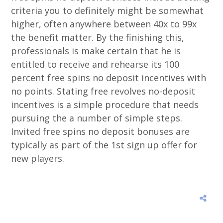
criteria you to definitely might be somewhat
higher, often anywhere between 40x to 99x
the benefit matter. By the finishing this,
professionals is make certain that he is
entitled to receive and rehearse its 100
percent free spins no deposit incentives with
no points. Stating free revolves no-deposit
incentives is a simple procedure that needs
pursuing the a number of simple steps.
Invited free spins no deposit bonuses are
typically as part of the 1st sign up offer for
new players.