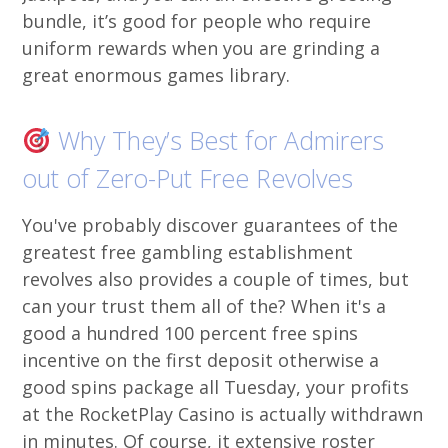
bundle, it’s good for people who require
uniform rewards when you are grinding a
great enormous games library.
Why They’s Best for Admirers
out of Zero-Put Free Revolves
You've probably discover guarantees of the
greatest free gambling establishment
revolves also provides a couple of times, but
can your trust them all of the? When it's a
good a hundred 100 percent free spins
incentive on the first deposit otherwise a
good spins package all Tuesday, your profits
at the RocketPlay Casino is actually withdrawn
in minutes. Of course, it extensive roster