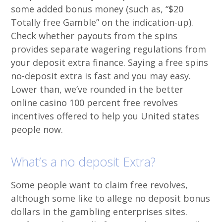
some added bonus money (such as, “$20
Totally free Gamble” on the indication-up).
Check whether payouts from the spins
provides separate wagering regulations from
your deposit extra finance. Saying a free spins
no-deposit extra is fast and you may easy.
Lower than, we’ve rounded in the better
online casino 100 percent free revolves
incentives offered to help you United states
people now.
What’s a no deposit Extra?
Some people want to claim free revolves,
although some like to allege no deposit bonus
dollars in the gambling enterprises sites.