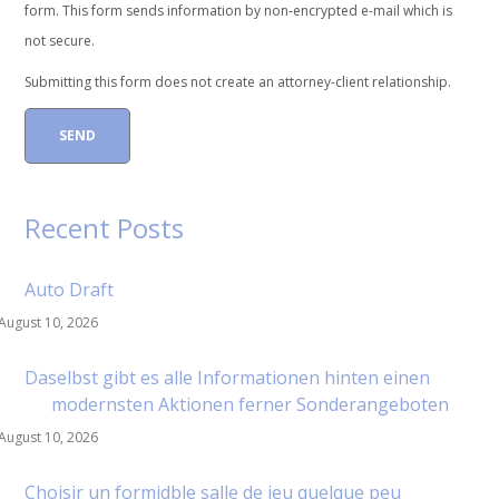
form. This form sends information by non-encrypted e-mail which is
not secure.
Submitting this form does not create an attorney-client relationship.
Recent Posts
Auto Draft
August 10, 2026
Daselbst gibt es alle Informationen hinten einen
modernsten Aktionen ferner Sonderangeboten
August 10, 2026
Choisir un formidble salle de jeu quelque peu