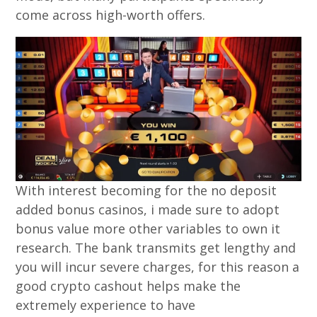
come across high-worth offers.
With interest becoming for the no deposit
added bonus casinos, i made sure to adopt
bonus value more other variables to own it
research. The bank transmits get lengthy and
you will incur severe charges, for this reason a
good crypto cashout helps make the
extremely experience to have