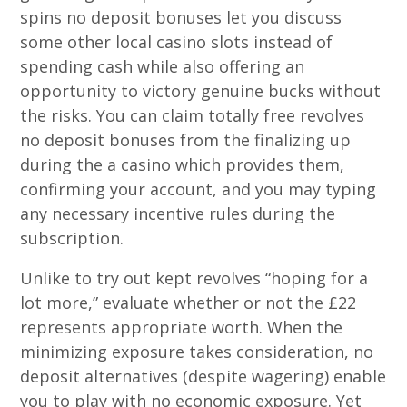
spins no deposit bonuses let you discuss
some other local casino slots instead of
spending cash while also offering an
opportunity to victory genuine bucks without
the risks. You can claim totally free revolves
no deposit bonuses from the finalizing up
during the a casino which provides them,
confirming your account, and you may typing
any necessary incentive rules during the
subscription.
Unlike to try out kept revolves “hoping for a
lot more,” evaluate whether or not the £22
represents appropriate worth. When the
minimizing exposure takes consideration, no
deposit alternatives (despite wagering) enable
you to play with no economic exposure. Yet