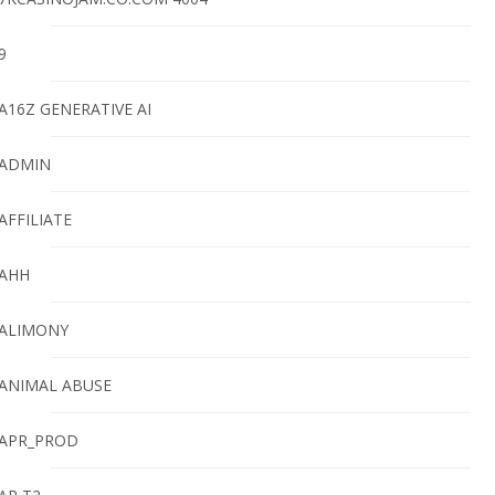
9
A16Z GENERATIVE AI
ADMIN
AFFILIATE
AHH
ALIMONY
ANIMAL ABUSE
APR_PROD