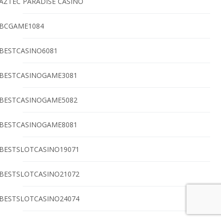
AZTEC PARADISE CASINO
BCGAME1084
BESTCASINO6081
BESTCASINOGAME3081
BESTCASINOGAME5082
BESTCASINOGAME8081
BESTSLOTCASINO19071
BESTSLOTCASINO21072
BESTSLOTCASINO24074