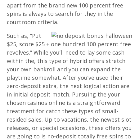
apart from the brand new 100 percent free
spins is always to search for they in the
courtroom criteria.
Such as, “Put
$25, score $25 + one hundred 100 percent free
revolves.” While you’ll need to lay some cash
within the, this type of hybrid offers stretch
your own bankroll and you can expand the
playtime somewhat. After you’ve used their
zero-deposit extra, the next logical action are
in initial deposit match. Pursuing the your
chosen casinos online is a straightforward
treatment for catch these types of small-
resided sales. Up to vacations, the newest slot
releases, or special occasions, these offers you
are going to is no-deposit totally free spins to