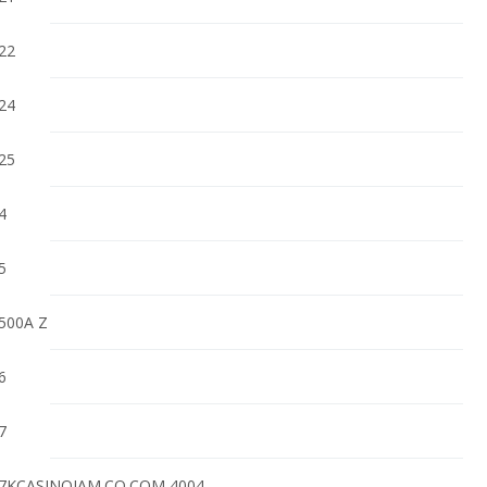
22
24
25
4
5
500A Z
6
7
7KCASINOJAM.CO.COM 4004