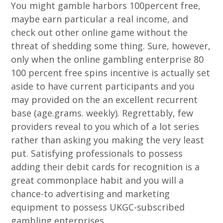
You might gamble harbors 100percent free,
maybe earn particular a real income, and
check out other online game without the
threat of shedding some thing. Sure, however,
only when the online gambling enterprise 80
100 percent free spins incentive is actually set
aside to have current participants and you
may provided on the an excellent recurrent
base (age.grams. weekly). Regrettably, few
providers reveal to you which of a lot series
rather than asking you making the very least
put. Satisfying professionals to possess
adding their debit cards for recognition is a
great commonplace habit and you will a
chance-to advertising and marketing
equipment to possess UKGC-subscribed
gambling enterprises.