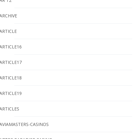
AR T2
ARCHIVE
ARTICLE
ARTICLE16
ARTICLE17
ARTICLE18
ARTICLE19
ARTICLES
AVIAMASTERS-CASINOS