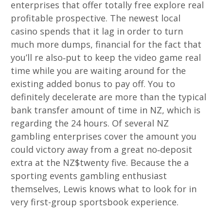
enterprises that offer totally free explore real
profitable prospective. The newest local
casino spends that it lag in order to turn
much more dumps, financial for the fact that
you’ll re also‑put to keep the video game real
time while you are waiting around for the
existing added bonus to pay off.
You to
definitely decelerate are more than the typical
bank transfer amount of time in NZ, which is
regarding the 24 hours. Of several NZ
gambling enterprises cover the amount you
could victory away from a great no‑deposit
extra at the NZ$twenty five. Because the a
sporting events gambling enthusiast
themselves, Lewis knows what to look for in
very first-group sportsbook experience.