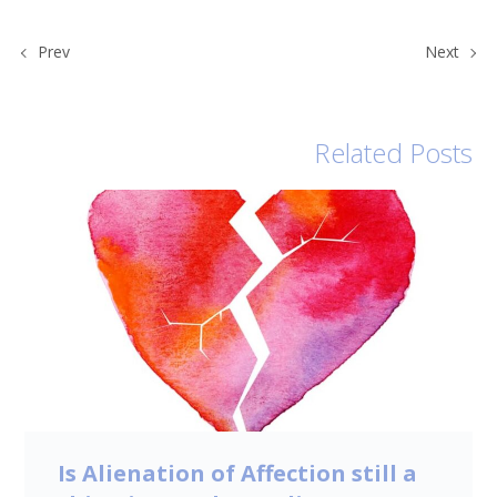
Prev
Next
Related Posts
Is Alienation of Affection still a