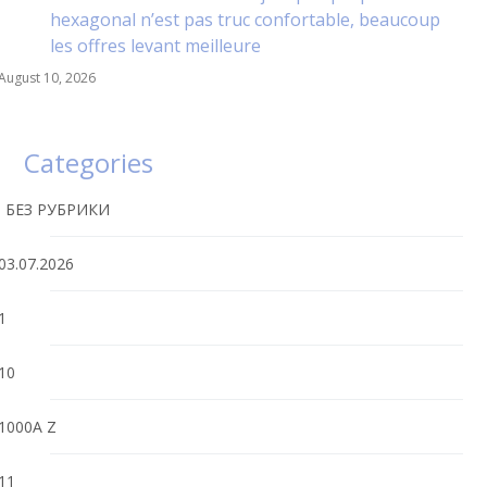
hexagonal n’est pas truc confortable, beaucoup
les offres levant meilleure
August 10, 2026
Categories
! БЕЗ РУБРИКИ
03.07.2026
1
10
1000A Z
11