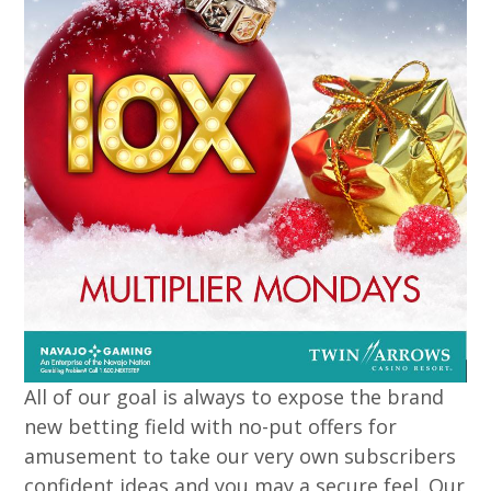
All of our goal is always to expose the brand
new betting field with no-put offers for
amusement to take our very own subscribers
confident ideas and you may a secure feel. Our