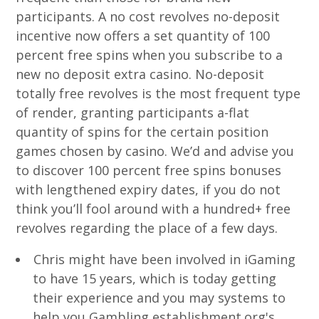
participants. A no cost revolves no-deposit
incentive now offers a set quantity of 100
percent free spins when you subscribe to a
new no deposit extra casino. No-deposit
totally free revolves is the most frequent type
of render, granting participants a-flat
quantity of spins for the certain position
games chosen by casino. We’d and advise you
to discover 100 percent free spins bonuses
with lengthened expiry dates, if you do not
think you’ll fool around with a hundred+ free
revolves regarding the place of a few days.
Chris might have been involved in iGaming
to have 15 years, which is today getting
their experience and you may systems to
help you Gambling establishment.org's