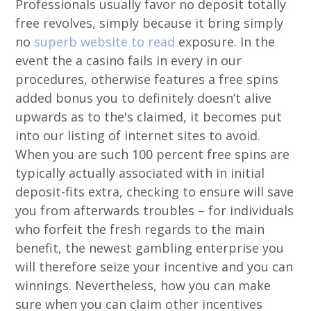
Professionals usually favor no deposit totally
free revolves, simply because it bring simply
no
superb website to read
exposure. In the
event the a casino fails in every in our
procedures, otherwise features a free spins
added bonus you to definitely doesn’t alive
upwards as to the's claimed, it becomes put
into our listing of internet sites to avoid.
When you are such 100 percent free spins are
typically actually associated with in initial
deposit-fits extra, checking to ensure will save
you from afterwards troubles – for individuals
who forfeit the fresh regards to the main
benefit, the newest gambling enterprise you
will therefore seize your incentive and you can
winnings. Nevertheless, how you can make
sure when you can claim other incentives