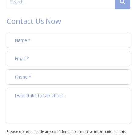
Contact Us Now
Please do not include any confidential or sensitive information in this