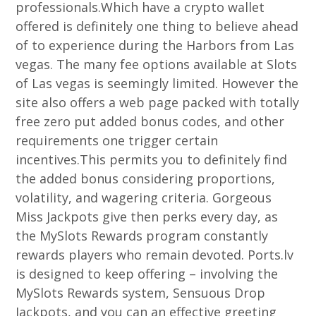
professionals.Which have a crypto wallet
offered is definitely one thing to believe ahead
of to experience during the Harbors from Las
vegas. The many fee options available at Slots
of Las vegas is seemingly limited. However the
site also offers a web page packed with totally
free zero put added bonus codes, and other
requirements one trigger certain
incentives.This permits you to definitely find
the added bonus considering proportions,
volatility, and wagering criteria. Gorgeous
Miss Jackpots give then perks every day, as
the MySlots Rewards program constantly
rewards players who remain devoted. Ports.lv
is designed to keep offering – involving the
MySlots Rewards system, Sensuous Drop
Jackpots, and you can an effective greeting