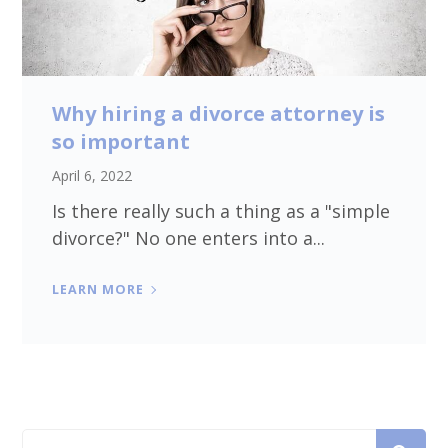
Why hiring a divorce attorney is
so important
April 6, 2022
Is there really such a thing as a "simple
divorce?" No one enters into a...
LEARN MORE