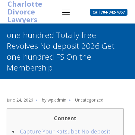
Charlotte
Divorce
Call 704-342-4357
Lawyers
one hundred Totally free
Revolves No deposit 2026 Get
one hundred FS On the
Membership
June 24, 2026
by
wp.admin
Uncategorized
Content
Capture Your Katsubet No-deposit