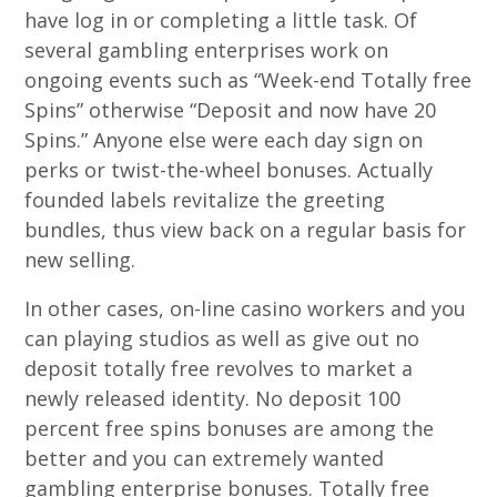
have log in or completing a little task. Of
several gambling enterprises work on
ongoing events such as “Week-end Totally free
Spins” otherwise “Deposit and now have 20
Spins.” Anyone else were each day sign on
perks or twist-the-wheel bonuses. Actually
founded labels revitalize the greeting
bundles, thus view back on a regular basis for
new selling.
In other cases, on-line casino workers and you
can playing studios as well as give out no
deposit totally free revolves to market a
newly released identity. No deposit 100
percent free spins bonuses are among the
better and you can extremely wanted
gambling enterprise bonuses. Totally free