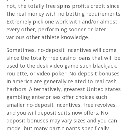
not, the totally free spins profits credit since
the real money with no betting requirements.
Extremely pick one work with and/or almost
every other, performing sooner or later
various other athlete knowledge.
Sometimes, no-deposit incentives will come
since the totally free casino loans that will be
used to the desk video game such blackjack,
roulette, or video poker. No deposit bonuses
in america are generally related to real cash
harbors. Alternatively, greatest United states
gambling enterprises offer choices such
smaller no-deposit incentives, free revolves,
and you will deposit suits now offers. No-
deposit bonuses may vary sizes and you can
mode, but many participants specifically