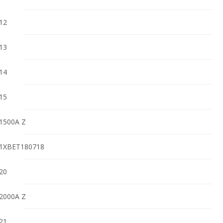
12
13
14
15
1500A Z
1XBET180718
20
2000A Z
21