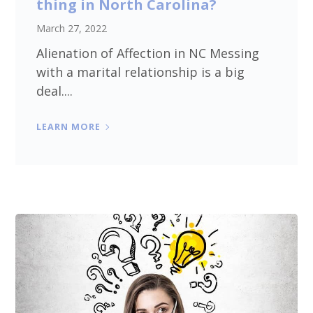
thing in North Carolina?
March 27, 2022
Alienation of Affection in NC Messing
with a marital relationship is a big
deal....
LEARN MORE