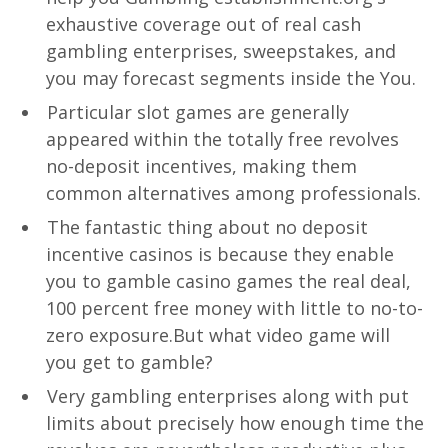
exhaustive coverage out of real cash
gambling enterprises, sweepstakes, and
you may forecast segments inside the You.
Particular slot games are generally
appeared within the totally free revolves
no-deposit incentives, making them
common alternatives among professionals.
The fantastic thing about no deposit
incentive casinos is because they enable
you to gamble casino games the real deal,
100 percent free money with little to no-to-
zero exposure.But what video game will
you get to gamble?
Very gambling enterprises along with put
limits about precisely how enough time the