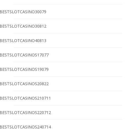
BESTSLOTCASINO30079
BESTSLOTCASINO30812
BESTSLOTCASINO40813
BESTSLOTCASINOS17077
BESTSLOTCASINOS19079
BESTSLOTCASINOS20822
BESTSLOTCASINOS210711
BESTSLOTCASINOS220712
BESTSLOTCASINOS240714