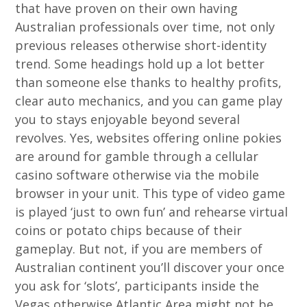
that have proven on their own having
Australian professionals over time, not only
previous releases otherwise short-identity
trend. Some headings hold up a lot better
than someone else thanks to healthy profits,
clear auto mechanics, and you can game play
you to stays enjoyable beyond several
revolves. Yes, websites offering online pokies
are around for gamble through a cellular
casino software otherwise via the mobile
browser in your unit. This type of video game
is played ‘just to own fun’ and rehearse virtual
coins or potato chips because of their
gameplay. But not, if you are members of
Australian continent you’ll discover your once
you ask for ‘slots’, participants inside the
Vegas otherwise Atlantic Area might not be