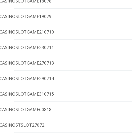
CASINOSLOTGAME18078
CASINOSLOTGAME19079
CASINOSLOTGAME210710
CASINOSLOTGAME230711
CASINOSLOTGAME270713
CASINOSLOTGAME290714
CASINOSLOTGAME310715
CASINOSLOTGAME60818
CASINOSTSLOT27072