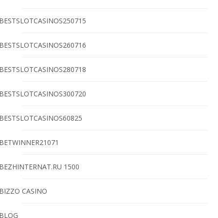
BESTSLOTCASINOS250715
BESTSLOTCASINOS260716
BESTSLOTCASINOS280718
BESTSLOTCASINOS300720
BESTSLOTCASINOS60825
BETWINNER21071
BEZHINTERNAT.RU 1500
BIZZO CASINO
BLOG