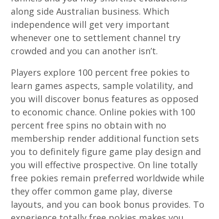
along side Australian business.
Which
independence will get very important
whenever one to settlement channel try
crowded and you can another isn’t.
Players explore 100 percent free pokies to
learn games aspects, sample volatility, and
you will discover bonus features as opposed
to economic chance. Online pokies with 100
percent free spins no obtain with no
membership render additional function sets
you to definitely figure game play design and
you will effective prospective. On line totally
free pokies remain preferred worldwide while
they offer common game play, diverse
layouts, and you can book bonus provides. To
experience totally free pokies makes you