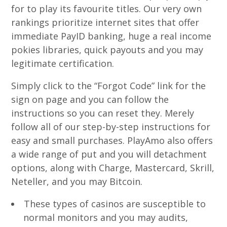
for to play its favourite titles. Our very own
rankings prioritize internet sites that offer
immediate PayID banking, huge a real income
pokies libraries, quick payouts and you may
legitimate certification.
Simply click to the “Forgot Code” link for the
sign on page and you can follow the
instructions so you can reset they. Merely
follow all of our step-by-step instructions for
easy and small purchases. PlayAmo also offers
a wide range of put and you will detachment
options, along with Charge, Mastercard, Skrill,
Neteller, and you may Bitcoin.
These types of casinos are susceptible to
normal monitors and you may audits,