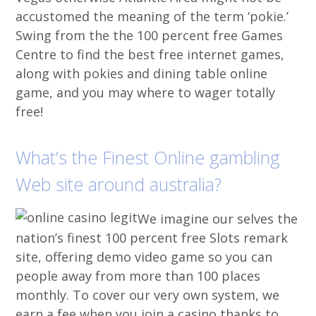
accustomed the meaning of the term ‘pokie.’
Swing from the the 100 percent free Games
Centre to find the best free internet games,
along with pokies and dining table online
game, and you may where to wager totally
free!
What’s the Finest Online gambling
Web site around australia?
We imagine our selves the
nation’s finest 100 percent free Slots remark
site, offering demo video game so you can
people away from more than 100 places
monthly. To cover our very own system, we
earn a fee when you join a casino thanks to