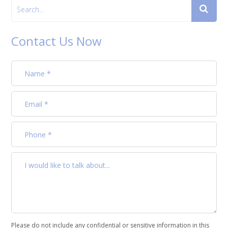
Contact Us Now
Please do not include any confidential or sensitive information in this