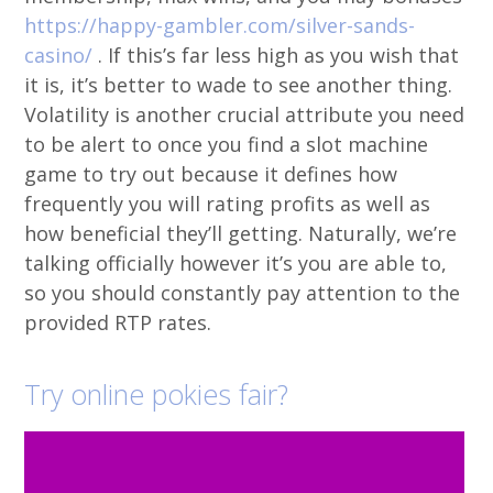
https://happy-gambler.com/silver-sands-
casino/
. If this’s far less high as you wish that
it is, it’s better to wade to see another thing.
Volatility is another crucial attribute you need
to be alert to once you find a slot machine
game to try out because it defines how
frequently you will rating profits as well as
how beneficial they’ll getting. Naturally, we’re
talking officially however it’s you are able to,
so you should constantly pay attention to the
provided RTP rates.
Try online pokies fair?