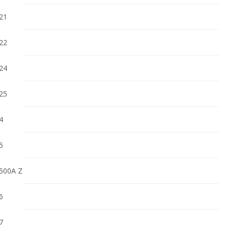
21
22
24
25
4
5
500A Z
6
7