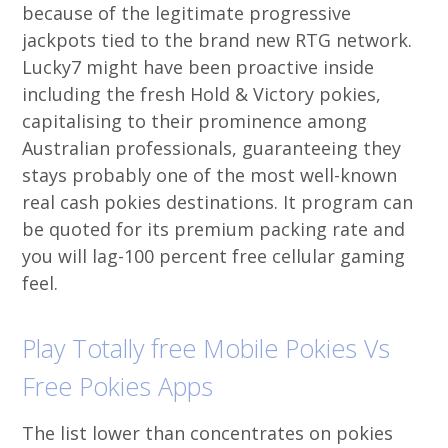
because of the legitimate progressive
jackpots tied to the brand new RTG network.
Lucky7 might have been proactive inside
including the fresh Hold & Victory pokies,
capitalising to their prominence among
Australian professionals, guaranteeing they
stays probably one of the most well-known
real cash pokies destinations. It program can
be quoted for its premium packing rate and
you will lag-100 percent free cellular gaming
feel.
Play Totally free Mobile Pokies Vs
Free Pokies Apps
The list lower than concentrates on pokies