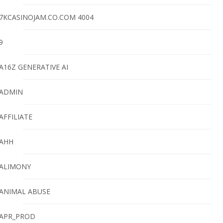
7KCASINOJAM.CO.COM 4004
9
A16Z GENERATIVE AI
ADMIN
AFFILIATE
AHH
ALIMONY
ANIMAL ABUSE
APR_PROD