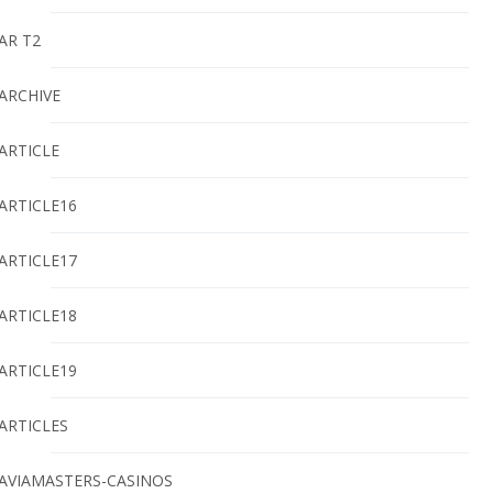
AR T2
ARCHIVE
ARTICLE
ARTICLE16
ARTICLE17
ARTICLE18
ARTICLE19
ARTICLES
AVIAMASTERS-CASINOS