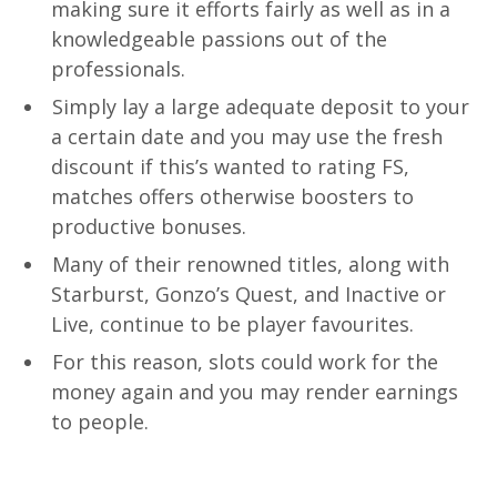
making sure it efforts fairly as well as in a
knowledgeable passions out of the
professionals.
Simply lay a large adequate deposit to your
a certain date and you may use the fresh
discount if this’s wanted to rating FS,
matches offers otherwise boosters to
productive bonuses.
Many of their renowned titles, along with
Starburst, Gonzo’s Quest, and Inactive or
Live, continue to be player favourites.
For this reason, slots could work for the
money again and you may render earnings
to people.