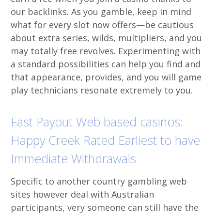
our backlinks. As you gamble, keep in mind
what for every slot now offers—be cautious
about extra series, wilds, multipliers, and you
may totally free revolves. Experimenting with
a standard possibilities can help you find and
that appearance, provides, and you will game
play technicians resonate extremely to you.
Fast Payout Web based casinos:
Happy Creek Rated Earliest to have
Immediate Withdrawals
Specific to another country gambling web
sites however deal with Australian
participants, very someone can still have the