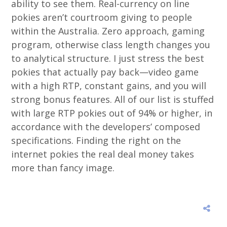
ability to see them. Real-currency on line
pokies aren’t courtroom giving to people
within the Australia. Zero approach, gaming
program, otherwise class length changes you
to analytical structure. I just stress the best
pokies that actually pay back—video game
with a high RTP, constant gains, and you will
strong bonus features. All of our list is stuffed
with large RTP pokies out of 94% or higher, in
accordance with the developers’ composed
specifications. Finding the right on the
internet pokies the real deal money takes
more than fancy image.