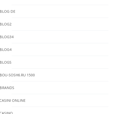
BLOG DE
BLOG2
BLOG34
BLOG4
BLOGS
BOU-SOSH6.RU 1500
BRANDS
CASINI ONLINE
CASINO