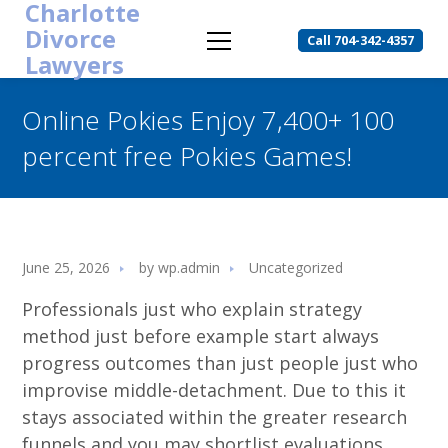
Charlotte
Divorce
Call 704-342-4357
Lawyers
Online Pokies Enjoy 7,400+ 100
percent free Pokies Games!
June 25, 2026
by
wp.admin
Uncategorized
Professionals just who explain strategy
method just before example start always
progress outcomes than just people just who
improvise middle-detachment. Due to this it
stays associated within the greater research
funnels and you may shortlist evaluations