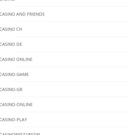
CASINO AND FRIENDS
CASINO CH
CASINO DE
CASINO ONLINE
CASINO-GAME
CASINO-GR
CASINO-ONLINE
CASINO-PLAY
CASINOBEST180740