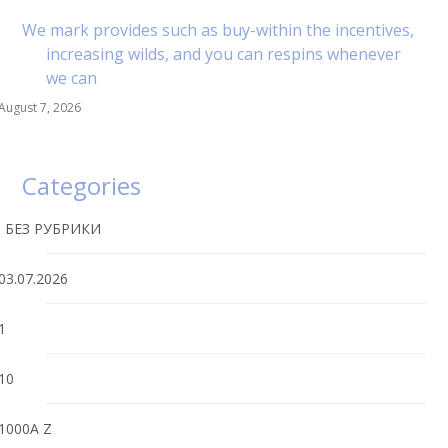
We mark provides such as buy-within the incentives,
increasing wilds, and you can respins whenever
we can
August 7, 2026
Categories
! БЕЗ РУБРИКИ
03.07.2026
1
10
1000A Z