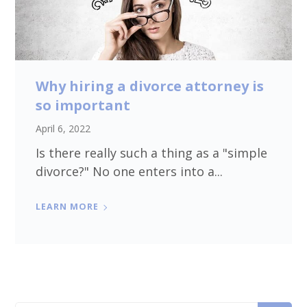
Why hiring a divorce attorney is
so important
April 6, 2022
Is there really such a thing as a "simple
divorce?" No one enters into a...
LEARN MORE