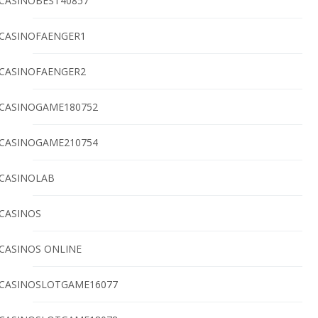
CASINOBEST40857
CASINOFAENGER1
CASINOFAENGER2
CASINOGAME180752
CASINOGAME210754
CASINOLAB
CASINOS
CASINOS ONLINE
CASINOSLOTGAME16077