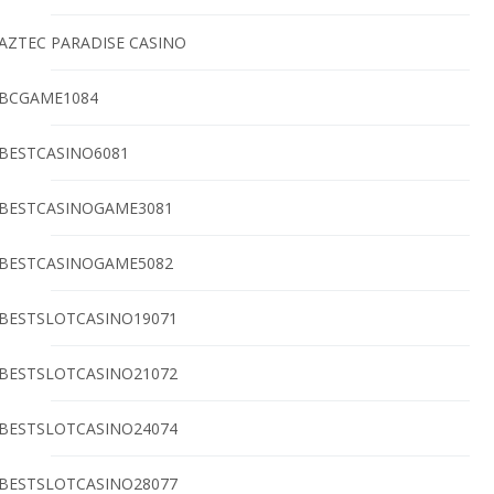
AZTEC PARADISE CASINO
BCGAME1084
BESTCASINO6081
BESTCASINOGAME3081
BESTCASINOGAME5082
BESTSLOTCASINO19071
BESTSLOTCASINO21072
BESTSLOTCASINO24074
BESTSLOTCASINO28077