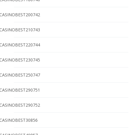
CASINOBEST200742
CASINOBEST210743
CASINOBEST220744
CASINOBEST230745
CASINOBEST250747
CASINOBEST290751
CASINOBEST290752
CASINOBEST30856