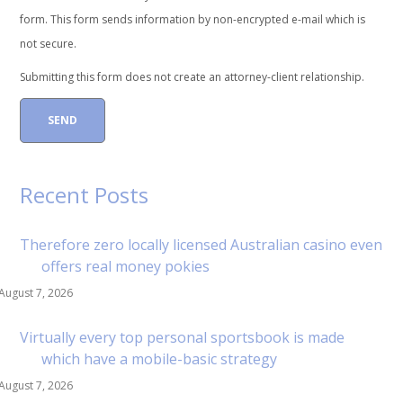
form. This form sends information by non-encrypted e-mail which is
not secure.
Submitting this form does not create an attorney-client relationship.
Recent Posts
Therefore zero locally licensed Australian casino even
offers real money pokies
August 7, 2026
Virtually every top personal sportsbook is made
which have a mobile-basic strategy
August 7, 2026