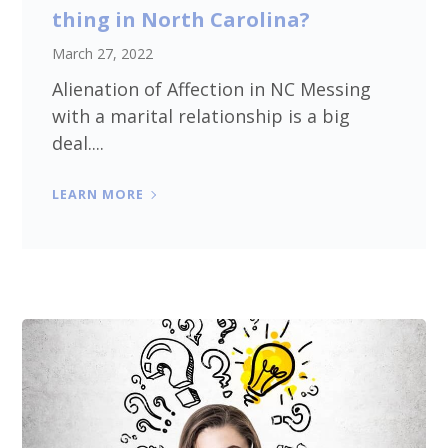
thing in North Carolina?
March 27, 2022
Alienation of Affection in NC Messing
with a marital relationship is a big
deal....
LEARN MORE