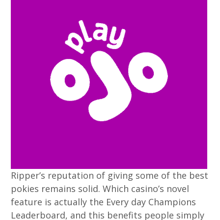
Ripper’s reputation of giving some of the best
pokies remains solid. Which casino’s novel
feature is actually the Every day Champions
Leaderboard, and this benefits people simply