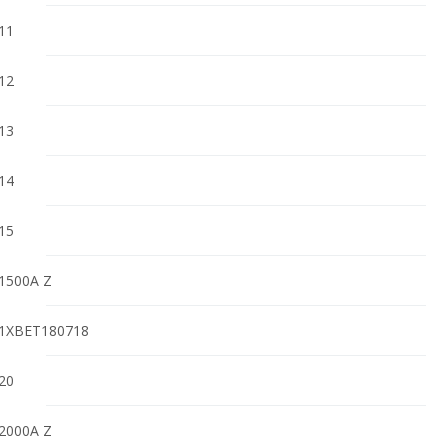
11
12
13
14
15
1500A Z
1XBET180718
20
2000A Z