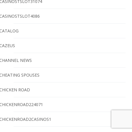
CASINOSTSLOT31074
CASINOSTSLOT4086
CATALOG
CAZEUS
CHANNEL NEWS
CHEATING SPOUSES
CHICKEN ROAD
CHICKENROAD224071
CHICKENROAD2CASINOS1