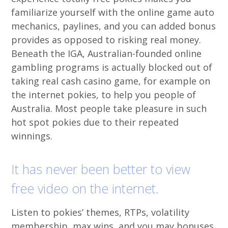
familiarize yourself with the online game auto
mechanics, paylines, and you can added bonus
provides as opposed to risking real money.
Beneath the IGA, Australian-founded online
gambling programs is actually blocked out of
taking real cash casino game, for example on
the internet pokies, to help you people of
Australia. Most people take pleasure in such
hot spot pokies due to their repeated
winnings.
It has never been better to view
free video on the internet.
Listen to pokies’ themes, RTPs, volatility
membership, max wins, and you may bonuses