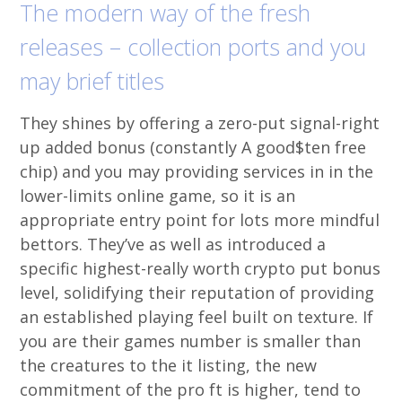
The modern way of the fresh
releases – collection ports and you
may brief titles
They shines by offering a zero-put signal-right
up added bonus (constantly A good$ten free
chip) and you may providing services in in the
lower-limits online game, so it is an
appropriate entry point for lots more mindful
bettors. They’ve as well as introduced a
specific highest-really worth crypto put bonus
level, solidifying their reputation of providing
an established playing feel built on texture. If
you are their games number is smaller than
the creatures to the it listing, the new
commitment of the pro ft is higher, tend to