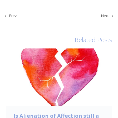
Prev
Next
Related Posts
Is Alienation of Affection still a