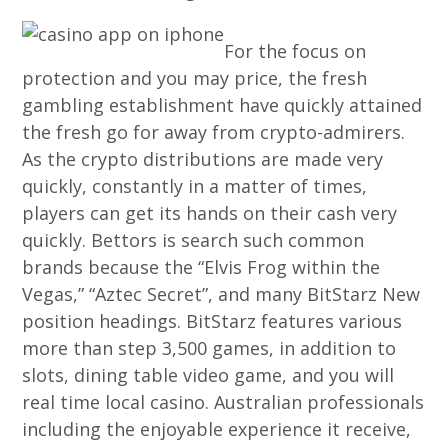
For the focus on
protection and you may price, the fresh
gambling establishment have quickly attained
the fresh go for away from crypto-admirers.
As the crypto distributions are made very
quickly, constantly in a matter of times,
players can get its hands on their cash very
quickly. Bettors is search such common
brands because the “Elvis Frog within the
Vegas,” “Aztec Secret”, and many BitStarz New
position headings. BitStarz features various
more than step 3,500 games, in addition to
slots, dining table video game, and you will
real time local casino. Australian professionals
including the enjoyable experience it receive,