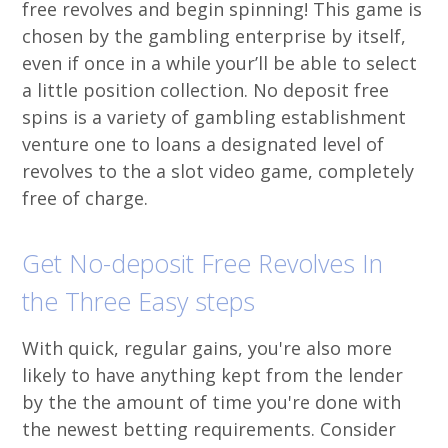
free revolves and begin spinning! This game is
chosen by the gambling enterprise by itself,
even if once in a while your’ll be able to select
a little position collection. No deposit free
spins is a variety of gambling establishment
venture one to loans a designated level of
revolves to the a slot video game, completely
free of charge.
Get No-deposit Free Revolves In
the Three Easy steps
With quick, regular gains, you're also more
likely to have anything kept from the lender
by the the amount of time you're done with
the newest betting requirements. Consider