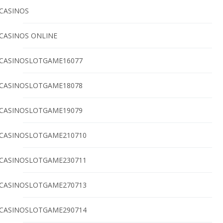
CASINOS
CASINOS ONLINE
CASINOSLOTGAME16077
CASINOSLOTGAME18078
CASINOSLOTGAME19079
CASINOSLOTGAME210710
CASINOSLOTGAME230711
CASINOSLOTGAME270713
CASINOSLOTGAME290714