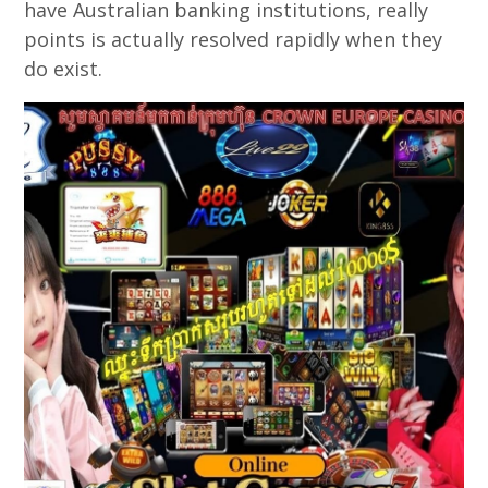
have Australian banking institutions, really
points is actually resolved rapidly when they
do exist.