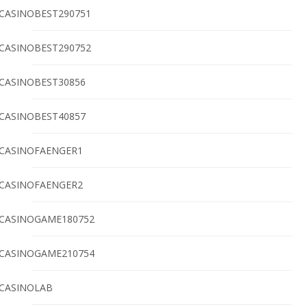
CASINOBEST290751
CASINOBEST290752
CASINOBEST30856
CASINOBEST40857
CASINOFAENGER1
CASINOFAENGER2
CASINOGAME180752
CASINOGAME210754
CASINOLAB