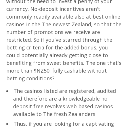
without the need to invest a penny of your
currency. No-deposit incentives aren't
commonly readily available also at best online
casinos in the The newest Zealand, so that the
number of promotions we receive are
restricted. So if you've starred through the
betting criteria for the added bonus, you
could potentially already getting close to
benefiting from sweet benefits. The one that's
more than $NZ50, fully cashable without
betting conditions?
The casinos listed are registered, audited
and therefore are a knowledgeable no
deposit free revolves web based casinos
available to The fresh Zealanders.
Thus, if you are looking for a captivating