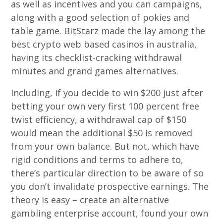
as well as incentives and you can campaigns,
along with a good selection of pokies and
table game. BitStarz made the lay among the
best crypto web based casinos in australia,
having its checklist-cracking withdrawal
minutes and grand games alternatives.
Including, if you decide to win $200 just after
betting your own very first 100 percent free
twist efficiency, a withdrawal cap of $150
would mean the additional $50 is removed
from your own balance. But not, which have
rigid conditions and terms to adhere to,
there’s particular direction to be aware of so
you don’t invalidate prospective earnings. The
theory is easy – create an alternative
gambling enterprise account, found your own