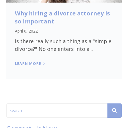
Why hiring a divorce attorney is
so important
April 6, 2022
Is there really such a thing as a "simple
divorce?" No one enters into a...
LEARN MORE