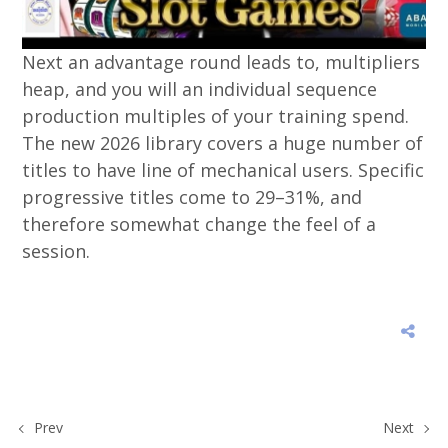
Next an advantage round leads to, multipliers
heap, and you will an individual sequence
production multiples of your training spend.
The new 2026 library covers a huge number of
titles to have line of mechanical users. Specific
progressive titles come to 29–31%, and
therefore somewhat change the feel of a
session.
Prev
Next