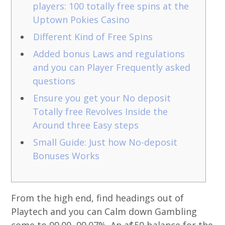
players: 100 totally free spins at the
Uptown Pokies Casino
Different Kind of Free Spins
Added bonus Laws and regulations
and you can Player Frequently asked
questions
Ensure you get your No deposit
Totally free Revolves Inside the
Around three Easy steps
Small Guide: Just how No-deposit
Bonuses Works
From the high end, find headings out of
Playtech and you can Calm down Gambling