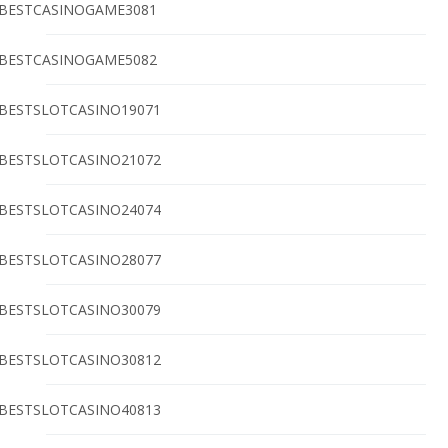
BESTCASINOGAME3081
BESTCASINOGAME5082
BESTSLOTCASINO19071
BESTSLOTCASINO21072
BESTSLOTCASINO24074
BESTSLOTCASINO28077
BESTSLOTCASINO30079
BESTSLOTCASINO30812
BESTSLOTCASINO40813