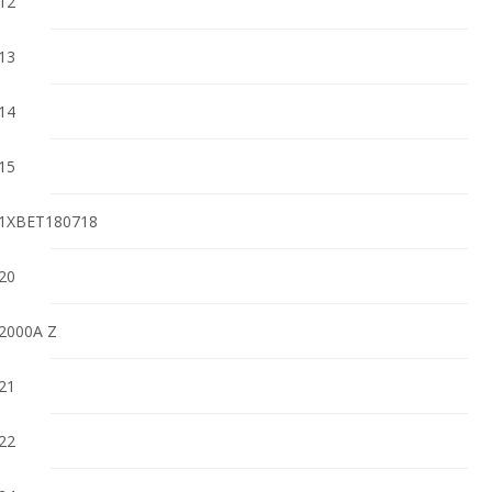
12
13
14
15
1XBET180718
20
2000A Z
21
22