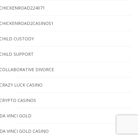
CHICKENROAD224071
CHICKENROAD2CASINOS1
CHILD CUSTODY
CHILD SUPPORT
COLLABORATIVE DIVORCE
CRAZY LUCK CASINO
CRYPTO CASINOS
DA VINCI GOLD
DA VINCI GOLD CASINO