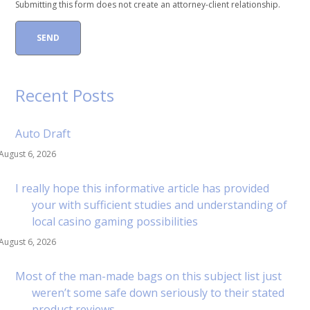
Submitting this form does not create an attorney-client relationship.
Recent Posts
Auto Draft
August 6, 2026
I really hope this informative article has provided
your with sufficient studies and understanding of
local casino gaming possibilities
August 6, 2026
Most of the man-made bags on this subject list just
weren’t some safe down seriously to their stated
product reviews