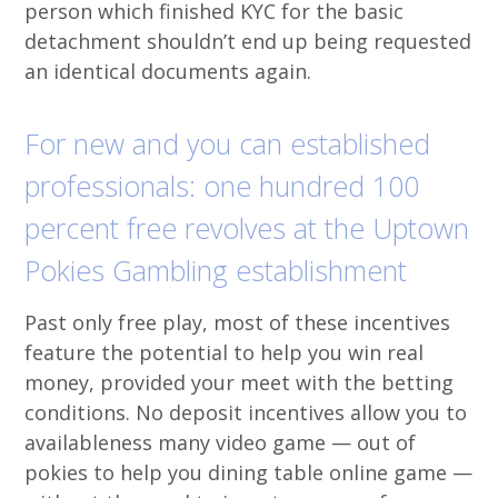
person which finished KYC for the basic
detachment shouldn’t end up being requested
an identical documents again.
For new and you can established
professionals: one hundred 100
percent free revolves at the Uptown
Pokies Gambling establishment
Past only free play, most of these incentives
feature the potential to help you win real
money, provided your meet with the betting
conditions. No deposit incentives allow you to
availableness many video game — out of
pokies to help you dining table online game —