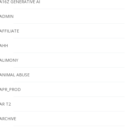
A16Z GENERATIVE AI
ADMIN
AFFILIATE
AHH
ALIMONY
ANIMAL ABUSE
APR_PROD
AR T2
ARCHIVE