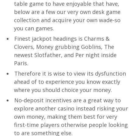
table game to have enjoyable that have,
below are a few our very own desk game
collection and acquire your own wade-so
you can games.
Finest jackpot headings is Charms &
Clovers, Money grubbing Goblins, The
newest Slotfather, and Per night inside
Paris.
Therefore it is wise to view its dysfunction
ahead of to experience you know exactly
where you should choice your money.
No-deposit incentives are a great way to
explore another casino instead risking your
own money, making them best for very
first-time players otherwise people looking
to are something else.