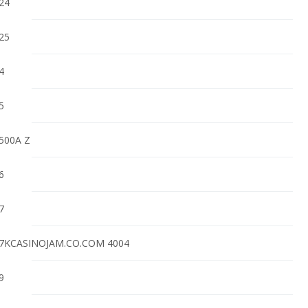
24
25
4
5
500A Z
6
7
7KCASINOJAM.CO.COM 4004
9