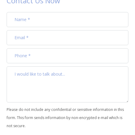
Contact Us Now
Please do not include any confidential or sensitive information in this
form. This form sends information by non-encrypted e-mail which is
not secure.