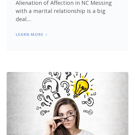
Alienation of Affection in NC Messing
with a marital relationship is a big
deal....
LEARN MORE