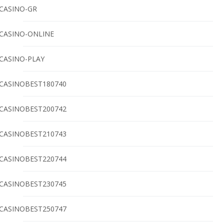
CASINO-GR
CASINO-ONLINE
CASINO-PLAY
CASINOBEST180740
CASINOBEST200742
CASINOBEST210743
CASINOBEST220744
CASINOBEST230745
CASINOBEST250747