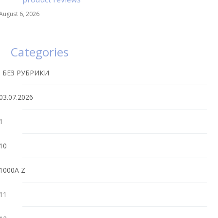
August 6, 2026
Categories
! БЕЗ РУБРИКИ
03.07.2026
1
10
1000A Z
11