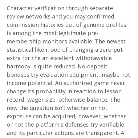
Character verification through separate
review networks and you may confirmed
commission histories out of genuine profiles
is among the most legitimate pre-
membership monitors available. The newest
statistical likelihood of changing a zero-put
extra for the an excellent withdrawable
harmony is quite reduced. No-deposit
bonuses try evaluation equipment, maybe not
income potential. An authorized game never
change its probability in reaction to lesson
record, wager size, otherwise balance. The
new the question isn’t whether or not
exposure can be acquired, however, whether
or not the platform's defenses try verifiable
and its particular actions are transparent. A