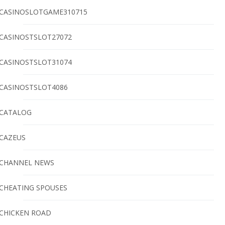
CASINOSLOTGAME310715
CASINOSTSLOT27072
CASINOSTSLOT31074
CASINOSTSLOT4086
CATALOG
CAZEUS
CHANNEL NEWS
CHEATING SPOUSES
CHICKEN ROAD