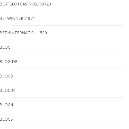
BESTSLOTCASINOS300720
BETWINNER21071
BEZHINTERNAT.RU 1500
BLOG
BLOG DE
BLOG2
BLOG34
BLOG4
BLOGS