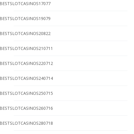
BESTSLOTCASINOS17077
BESTSLOTCASINOS19079
BESTSLOTCASINOS20822
BESTSLOTCASINOS210711
BESTSLOTCASINOS220712
BESTSLOTCASINOS240714
BESTSLOTCASINOS250715
BESTSLOTCASINOS260716
BESTSLOTCASINOS280718