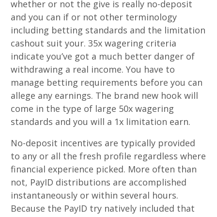
whether or not the give is really no-deposit
and you can if or not other terminology
including betting standards and the limitation
cashout suit your. 35x wagering criteria
indicate you’ve got a much better danger of
withdrawing a real income. You have to
manage betting requirements before you can
allege any earnings. The brand new hook will
come in the type of large 50x wagering
standards and you will a 1x limitation earn.
No-deposit incentives are typically provided
to any or all the fresh profile regardless where
financial experience picked. More often than
not, PayID distributions are accomplished
instantaneously or within several hours.
Because the PayID try natively included that