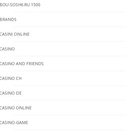
BOU-SOSH6.RU 1500
BRANDS
CASINI ONLINE
CASINO
CASINO AND FRIENDS
CASINO CH
CASINO DE
CASINO ONLINE
CASINO-GAME