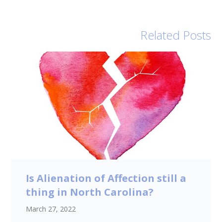
Related Posts
Is Alienation of Affection still a
thing in North Carolina?
March 27, 2022