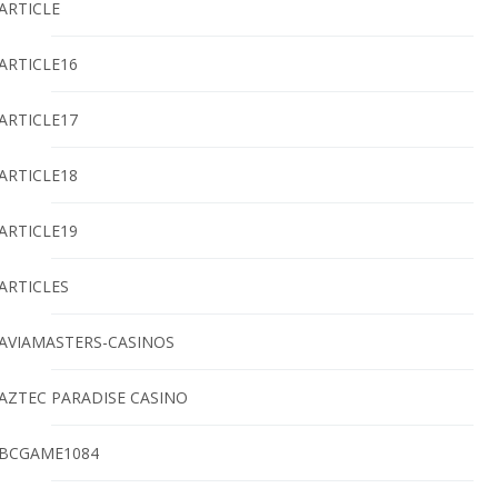
ARTICLE
ARTICLE16
ARTICLE17
ARTICLE18
ARTICLE19
ARTICLES
AVIAMASTERS-CASINOS
AZTEC PARADISE CASINO
BCGAME1084