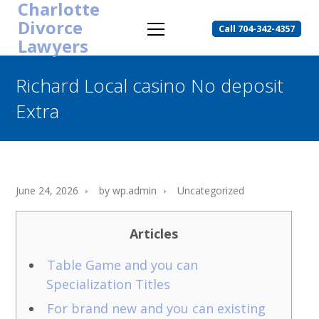
Charlotte
Divorce
Call 704-342-4357
Lawyers
Richard Local casino No deposit
Extra
June 24, 2026
by
wp.admin
Uncategorized
Articles
Table Game and you can
Specialization Titles
For brand new and you can existing