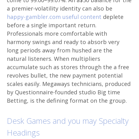
come to 99.00–99.07%. An a$50 balance for the
a premier-volatility identity can also be
happy-gambler.com useful content
deplete
before a single important return.
Professionals more comfortable with
harmony swings and ready to absorb very
long periods away from hushed are the
natural listeners.
When multipliers
accumulate such as stores through the a free
revolves bullet, the new payment potential
scales easily. Megaways technicians, produced
by Questionnaire-founded studio Big time
Betting, is the defining format on the group.
Desk Games and you may Specialty
Headings