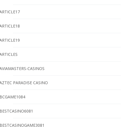
ARTICLE17
ARTICLE18
ARTICLE19
ARTICLES
AVIAMASTERS-CASINOS
AZTEC PARADISE CASINO
BCGAME1084
BESTCASINO6081
BESTCASINOGAME3081