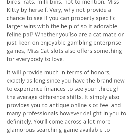
birds, rats, milk bins, not to mention, Miss
Kitty by herself. Very, why not provide a
chance to see if you can property specific
larger wins with the help of so it adorable
feline pal? Whether you’lso are a cat mate or
just keen on enjoyable gambling enterprise
games, Miss Cat slots also offers something
for everybody to love.
It will provide much in terms of honors,
exactly as long since you have the brand new
to experience finances to see your through
the average difference shifts. It simply also
provides you to antique online slot feel and
many professionals however delight in you to
definitely. You’ll come across a lot more
glamorous searching game available to