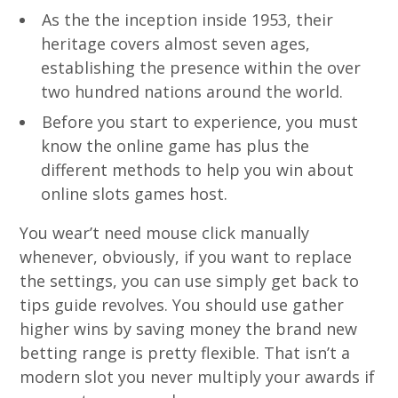
As the the inception inside 1953, their
heritage covers almost seven ages,
establishing the presence within the over
two hundred nations around the world.
Before you start to experience, you must
know the online game has plus the
different methods to help you win about
online slots games host.
You wear’t need mouse click manually
whenever, obviously, if you want to replace
the settings, you can use simply get back to
tips guide revolves. You should use gather
higher wins by saving money the brand new
betting range is pretty flexible. That isn’t a
modern slot you never multiply your awards if