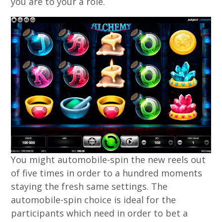
you are to your a role.
You might automobile-spin the new reels out
of five times in order to a hundred moments
staying the fresh same settings. The
automobile-spin choice is ideal for the
participants which need in order to bet a