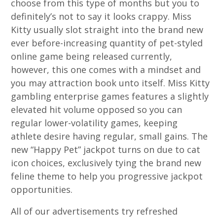
choose from this type of months but you to
definitely’s not to say it looks crappy. Miss
Kitty usually slot straight into the brand new
ever before-increasing quantity of pet-styled
online game being released currently,
however, this one comes with a mindset and
you may attraction book unto itself. Miss Kitty
gambling enterprise games features a slightly
elevated hit volume opposed so you can
regular lower-volatility games, keeping
athlete desire having regular, small gains. The
new “Happy Pet” jackpot turns on due to cat
icon choices, exclusively tying the brand new
feline theme to help you progressive jackpot
opportunities.
All of our advertisements try refreshed