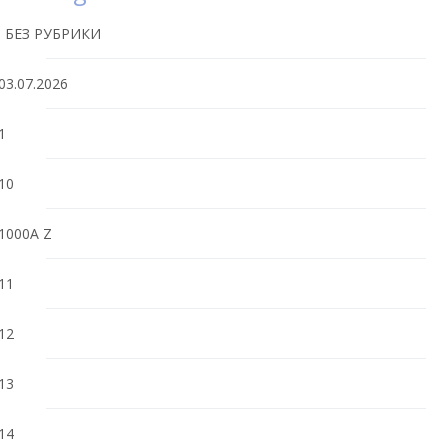
! БЕЗ РУБРИКИ
03.07.2026
1
10
1000A Z
11
12
13
14