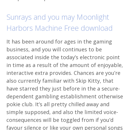
Sunrays and you may Moonlight
Harbors Machine Free download
It has been around for ages in the gaming
business, and you will continues to be
associated inside the today’s electronic point
in time as a result of the amount of enjoyable,
interactive extra provides. Chances are you’re
also currently familiar with Skip Kitty, that
have starred they just before in the a secure-
dependent gambling establishment otherwise
pokie club. It’s all pretty chilled away and
simple supposed, and also the limited voice-
consequences will be toggled from if you’d
favour silence or like your own personal songs