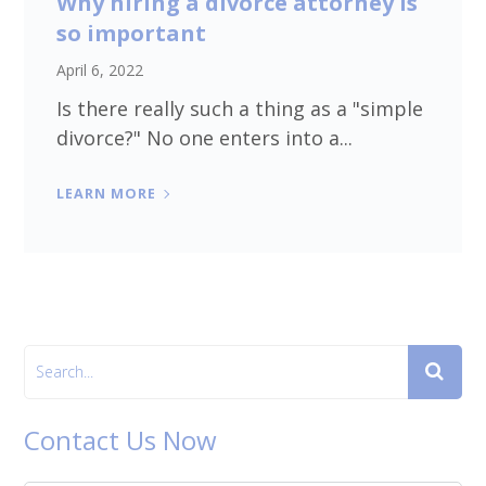
Why hiring a divorce attorney is
so important
April 6, 2022
Is there really such a thing as a "simple
divorce?" No one enters into a...
LEARN MORE
Contact Us Now