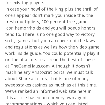
In case your howl of the King plus the thrill of
one’s appear don’t mark you inside the, the
fresh multipliers, 100 percent free games,
icon hemorrhoids and you will bonus honors
tend to. There is no one good way to victory
so it, games, but you can check out the laws
and regulations as well as how the video game
work inside guide. You could potentially play it
on the of a lot sites – read the best of these
at TheGameHaus.com. Although it doesn’t
machine any Aristocrat ports, we must talk
about Share.all of us, that is one of many
sweepstakes casinos as much as at this time.
We’ve ranked an informed web site here in
this article based on our very own agent
recommendations – which you can listed