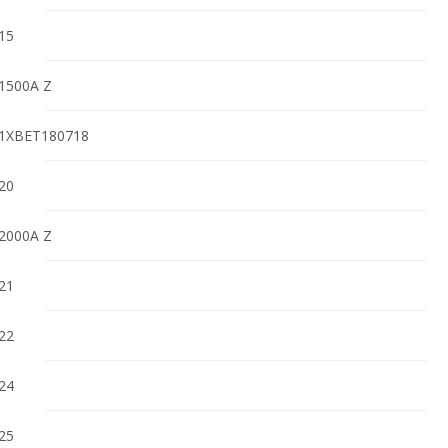
15
1500A Z
1XBET180718
20
2000A Z
21
22
24
25