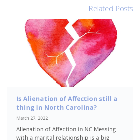
Related Posts
Is Alienation of Affection still a
thing in North Carolina?
March 27, 2022
Alienation of Affection in NC Messing
with a marital relationship is a big