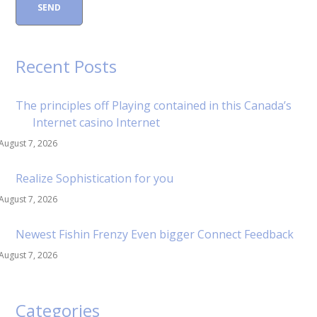
Recent Posts
The principles off Playing contained in this Canada’s
Internet casino Internet
August 7, 2026
Realize Sophistication for you
August 7, 2026
Newest Fishin Frenzy Even bigger Connect Feedback
August 7, 2026
Categories