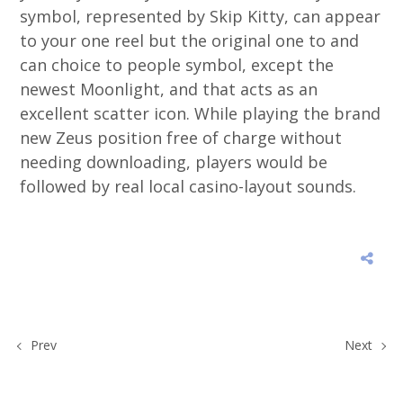
symbol, represented by Skip Kitty, can appear
to your one reel but the original one to and
can choice to people symbol, except the
newest Moonlight, and that acts as an
excellent scatter icon. While playing the brand
new Zeus position free of charge without
needing downloading, players would be
followed by real local casino-layout sounds.
Prev
Next