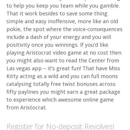
to help you keep you team while you gamble.
That it work besides to save some thing
simple and easy inoffensive, more like an old
pokie, the spot where the voice-consequences
include a dash of your energy and you will
positivity once you winnings. If you’d like
playing Aristocrat video game at no cost then
you might also want to read the Center from
Las vegas app – it’s great fun! That have Miss
Kitty acting as a wild and you can full moons
catalysing totally free twist bonuses across
fifty paylines you might earn a great package
to experience which awesome online game
from Aristocrat.
Register for No-deposit Revolves!