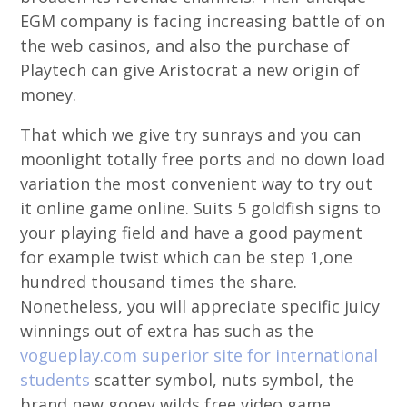
EGM company is facing increasing battle of on
the web casinos, and also the purchase of
Playtech can give Aristocrat a new origin of
money.
That which we give try sunrays and you can
moonlight totally free ports and no down load
variation the most convenient way to try out
it online game online. Suits 5 goldfish signs to
your playing field and have a good payment
for example twist which can be step 1,one
hundred thousand times the share.
Nonetheless, you will appreciate specific juicy
winnings out of extra has such as the
vogueplay.com superior site for international
students
scatter symbol, nuts symbol, the
brand new gooey wilds free video game