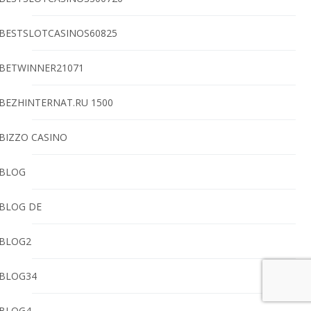
BESTSLOTCASINOS60825
BETWINNER21071
BEZHINTERNAT.RU 1500
BIZZO CASINO
BLOG
BLOG DE
BLOG2
BLOG34
BLOG4