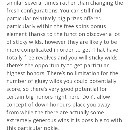
similar several times rather than changing the
fresh configurations. You can still find
particular relatively big prizes offered,
particularly within the free spins bonus
element thanks to the function discover a lot
of sticky wilds, however they are likely to be
more complicated in order to get. That have
totally free revolves and you will sticky wilds,
there’s the opportunity to get particular
highest honors. There’s no limitation for the
number of gluey wilds you could potentially
score, so there’s very good potential for
certain big honors right here. Don’t allow
concept of down honours place you away
from while the there are actually some
extremely generous wins it is possible to with
this particular pokie.