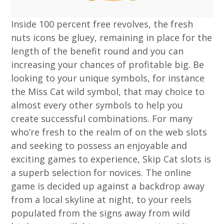
Inside 100 percent free revolves, the fresh
nuts icons be gluey, remaining in place for the
length of the benefit round and you can
increasing your chances of profitable big. Be
looking to your unique symbols, for instance
the Miss Cat wild symbol, that may choice to
almost every other symbols to help you
create successful combinations. For many
who’re fresh to the realm of on the web slots
and seeking to possess an enjoyable and
exciting games to experience, Skip Cat slots is
a superb selection for novices. The online
game is decided up against a backdrop away
from a local skyline at night, to your reels
populated from the signs away from wild