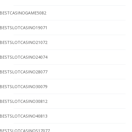
BESTCASINOGAME5082
BESTSLOTCASINO19071
BESTSLOTCASINO21072
BESTSLOTCASINO24074
BESTSLOTCASINO28077
BESTSLOTCASINO30079
BESTSLOTCASINO30812
BESTSLOTCASINO40813
BESTSLOTCASINOS17077