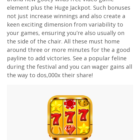
element plus the Huge Jackpot. Such bonuses
not just increase winnings and also create a
keen exciting dimension from variability to
your games, ensuring you’re also usually on
the side of the chair. All these must home
around three or more minutes for the a good
payline to add victories. See a popular feline
during the festival and you can wager gains all
the way to dos,000x their share!