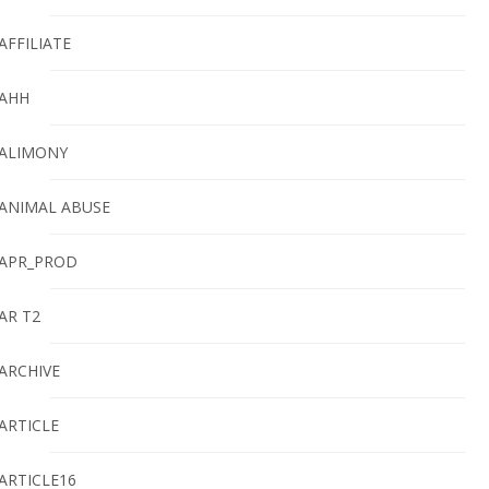
AFFILIATE
AHH
ALIMONY
ANIMAL ABUSE
APR_PROD
AR T2
ARCHIVE
ARTICLE
ARTICLE16