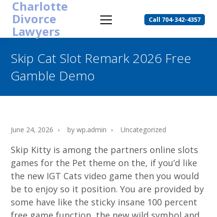
Charlotte
Divorce
Call 704-342-4357
Lawyers
Skip Cat Slot Remark 2026 Free
Gamble Demo
June 24, 2026
by
wp.admin
Uncategorized
Skip Kitty is among the partners online slots
games for the Pet theme on the, if you’d like
the new IGT Cats video game then you would
be to enjoy so it position. You are provided by
some have like the sticky insane 100 percent
free game function, the new wild symbol and