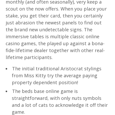
monthly (and often seasonally), very keep a
scout on the now offers. When you place your
stake, you get their card, then you certainly
just abrasion the newest panels to find out
the brand new undetectable signs. The
immersive tables is multiple classic online
casino games, the played up against a bona-
fide-lifetime dealer together with other real-
lifetime participants.
The initial traditional Aristocrat stylings
from Miss Kitty try the average paying
property dependent position!
The beds base online game is
straightforward, with only nuts symbols
and a lot of cats to acknowledge it off their
game.