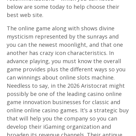
below are some today to help choose their
best web site.
The online game along with shows divine
mysticism represented by the sunrays and
you can the newest moonlight, and that one
another has crazy icon characteristics. In
advance playing, you must know the overall
game provides plus the different ways so you
can winnings about online slots machine.
Needless to say, in the 2026 Aristocrat might
possibly be one of the leading casino online
game innovation businesses for classic and
online online casino games. It’s a strategic buy
that will help you the company so you can
develop their iGaming organization and
broaden its revenue channels. Their antique