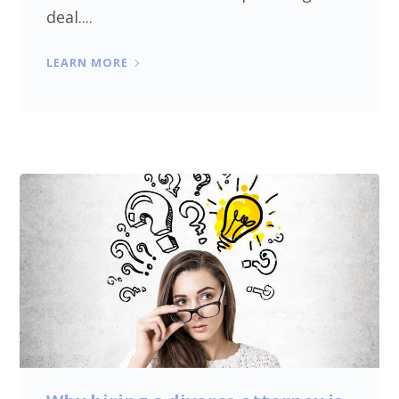
deal....
LEARN MORE