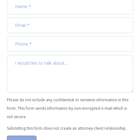
Please do not include any confidential or sensitive information in this
form. This form sends information by non-encrypted e-mail which is
not secure.
Submitting this form does not create an attorney-client relationship.