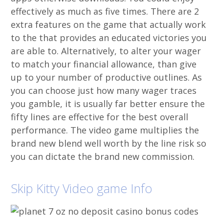
effectively as much as five times. There are 2
extra features on the game that actually work
to the that provides an educated victories you
are able to. Alternatively, to alter your wager
to match your financial allowance, than give
up to your number of productive outlines. As
you can choose just how many wager traces
you gamble, it is usually far better ensure the
fifty lines are effective for the best overall
performance. The video game multiplies the
brand new blend well worth by the line risk so
you can dictate the brand new commission.
Skip Kitty Video game Info