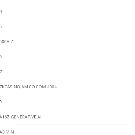
4
5
500A Z
6
7
7KCASINOJAM.CO.COM 4004
9
A16Z GENERATIVE AI
ADMIN