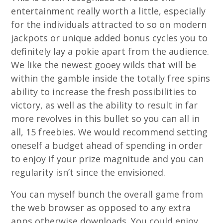
entertainment really worth a little, especially
for the individuals attracted to so on modern
jackpots or unique added bonus cycles you to
definitely lay a pokie apart from the audience.
We like the newest gooey wilds that will be
within the gamble inside the totally free spins
ability to increase the fresh possibilities to
victory, as well as the ability to result in far
more revolves in this bullet so you can all in
all, 15 freebies. We would recommend setting
oneself a budget ahead of spending in order
to enjoy if your prize magnitude and you can
regularity isn’t since the envisioned.
You can myself bunch the overall game from
the web browser as opposed to any extra
apps otherwise downloads. You could enjoy