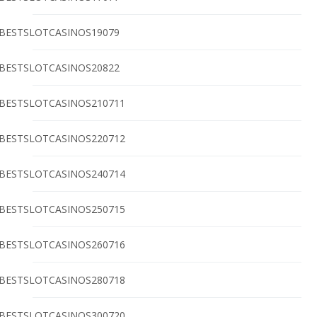
BESTSLOTCASINOS19079
BESTSLOTCASINOS20822
BESTSLOTCASINOS210711
BESTSLOTCASINOS220712
BESTSLOTCASINOS240714
BESTSLOTCASINOS250715
BESTSLOTCASINOS260716
BESTSLOTCASINOS280718
BESTSLOTCASINOS300720