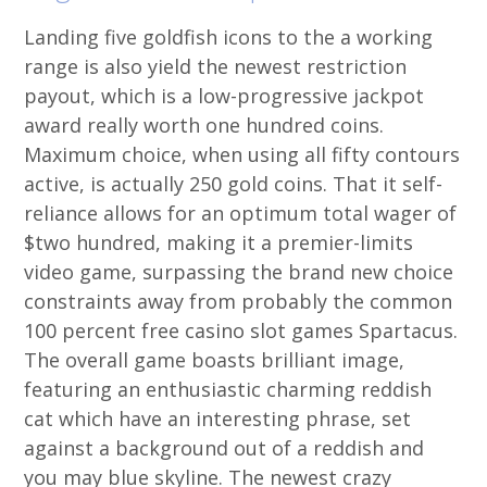
Landing five goldfish icons to the a working
range is also yield the newest restriction
payout, which is a low-progressive jackpot
award really worth one hundred coins.
Maximum choice, when using all fifty contours
active, is actually 250 gold coins. That it self-
reliance allows for an optimum total wager of
$two hundred, making it a premier-limits
video game, surpassing the brand new choice
constraints away from probably the common
100 percent free casino slot games Spartacus.
The overall game boasts brilliant image,
featuring an enthusiastic charming reddish
cat which have an interesting phrase, set
against a background out of a reddish and
you may blue skyline. The newest crazy