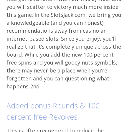
you will scatter to victory much more inside
this game. In the SlotsJack.com, we bring you
a knowledgeable (and you can honest)
recommendations away from casino an
internet-based slots.
Since you enjoy, you’ll
realize that it’s completely unique across the
board. While you add the new 100 percent
free spins and you will gooey nuts symbols,
there may never be a place when you’re
forgotten and you can questioning what
happens 2nd.
Added bonus Rounds & 100
percent free Revolves
This is often recognized to reduce the