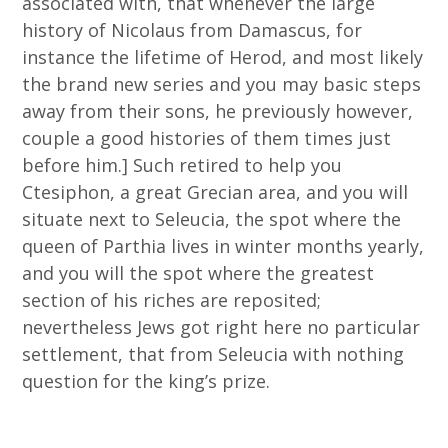
associated with, that whenever the large
history of Nicolaus from Damascus, for
instance the lifetime of Herod, and most likely
the brand new series and you may basic steps
away from their sons, he previously however,
couple a good histories of them times just
before him.] Such retired to help you
Ctesiphon, a great Grecian area, and you will
situate next to Seleucia, the spot where the
queen of Parthia lives in winter months yearly,
and you will the spot where the greatest
section of his riches are reposited;
nevertheless Jews got right here no particular
settlement, that from Seleucia with nothing
question for the king’s prize.