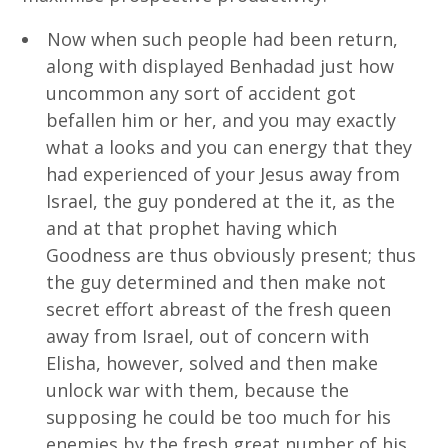
Now when such people had been return,
along with displayed Benhadad just how
uncommon any sort of accident got
befallen him or her, and you may exactly
what a looks and you can energy that they
had experienced of your Jesus away from
Israel, the guy pondered at the it, as the
and at that prophet having which
Goodness are thus obviously present; thus
the guy determined and then make not
secret effort abreast of the fresh queen
away from Israel, out of concern with
Elisha, however, solved and then make
unlock war with them, because the
supposing he could be too much for his
enemies by the fresh great number of his