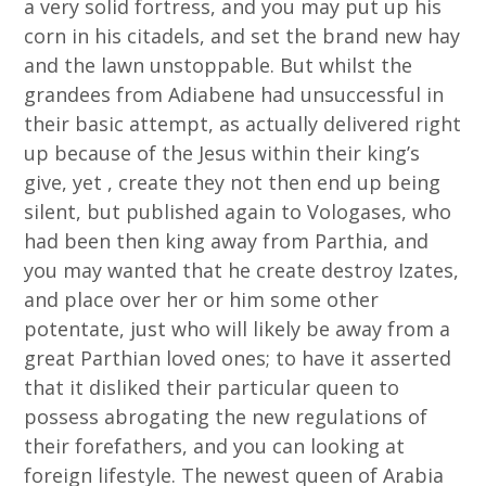
a very solid fortress, and you may put up his
corn in his citadels, and set the brand new hay
and the lawn unstoppable. But whilst the
grandees from Adiabene had unsuccessful in
their basic attempt, as actually delivered right
up because of the Jesus within their king’s
give, yet , create they not then end up being
silent, but published again to Vologases, who
had been then king away from Parthia, and
you may wanted that he create destroy Izates,
and place over her or him some other
potentate, just who will likely be away from a
great Parthian loved ones; to have it asserted
that it disliked their particular queen to
possess abrogating the new regulations of
their forefathers, and you can looking at
foreign lifestyle. The newest queen of Arabia