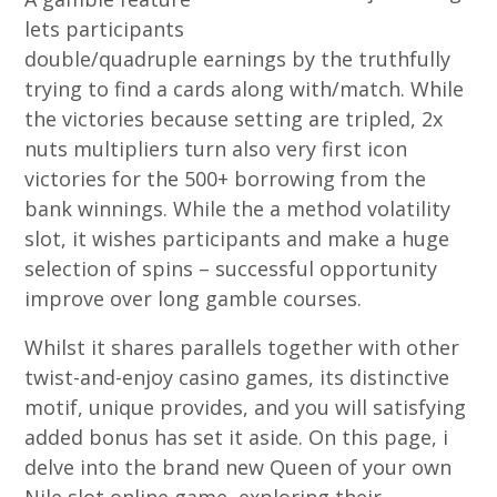
lets participants
double/quadruple earnings by the truthfully
trying to find a cards along with/match. While
the victories because setting are tripled, 2x
nuts multipliers turn also very first icon
victories for the 500+ borrowing from the
bank winnings. While the a method volatility
slot, it wishes participants and make a huge
selection of spins – successful opportunity
improve over long gamble courses.
Whilst it shares parallels together with other
twist-and-enjoy casino games, its distinctive
motif, unique provides, and you will satisfying
added bonus has set it aside. On this page, i
delve into the brand new Queen of your own