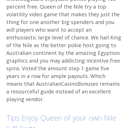
percent free. Queen of the Nile try a top
volatility video game that makes they just the
thing for one another big spenders and you
will players who want to accept an
enthusiastic large level of chance. We hail King
of the Nile as the better pokie host going to
Australian continent by the amazing Egyption
graphics and you may addicting incentive free
spins. Voted the amount step 1 game five
years in a row for ample payouts. Which
means that AustralianCasinoBonuses remains
a resourceful guide instead of an excellent
playing vendor.
Tips Enjoy Queen of your own Nile