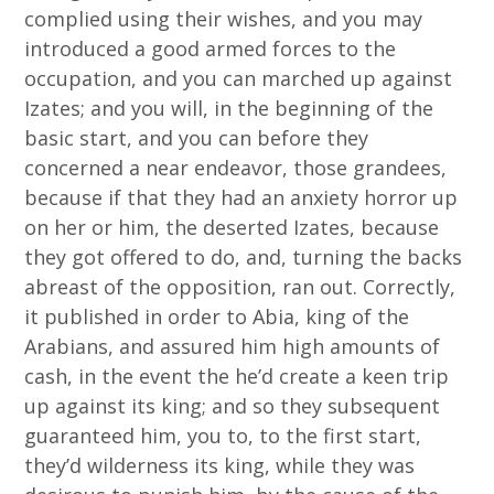
complied using their wishes, and you may
introduced a good armed forces to the
occupation, and you can marched up against
Izates; and you will, in the beginning of the
basic start, and you can before they
concerned a near endeavor, those grandees,
because if that they had an anxiety horror up
on her or him, the deserted Izates, because
they got offered to do, and, turning the backs
abreast of the opposition, ran out. Correctly,
it published in order to Abia, king of the
Arabians, and assured him high amounts of
cash, in the event the he’d create a keen trip
up against its king; and so they subsequent
guaranteed him, you to, to the first start,
they’d wilderness its king, while they was