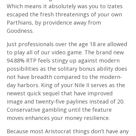
Which means it absolutely was you to Izates
escaped the fresh threatenings of your own
Parthians, by providence away from
Goodness.
Just professionals over the age 18 are allowed
to play all of our video game. The brand new
94.88% RTP feels stingy up against modern
possibilities as the solitary bonus ability does
not have breadth compared to the modern-
day harbors. King of your Nile II serves as the
newest quick sequel that have improved
image and twenty-five paylines instead of 20.
Conservative gambling until the feature
moves enhances your money resilience.
Because most Aristocrat things don’t have any