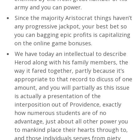
army and you can power.
Since the majority Aristocrat things haven’t
any progressive jackpot, your best bet so
you can bagging epic profits is capitalizing
on the online game bonuses.
We have today an intellectual to describe
Herod along with his family members, the
way it fared together, partly because it’s
appropriate to that record to dicuss of one
amount, and you will partially as this issue
is actually a presentation of the
interposition out of Providence, exactly
how numerous students are of no
advantage, just about all other power you
to mankind place their hearts through to,
and those individuals serves from piety