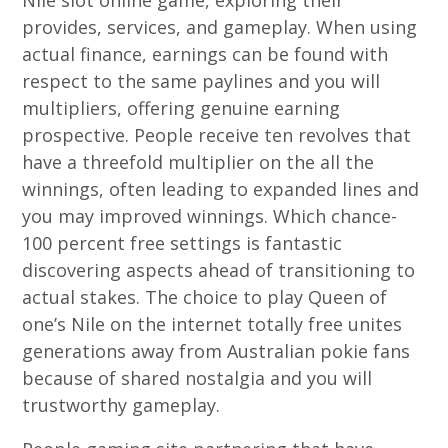
Nile slot online game, exploring their
provides, services, and gameplay. When using
actual finance, earnings can be found with
respect to the same paylines and you will
multipliers, offering genuine earning
prospective. People receive ten revolves that
have a threefold multiplier on the all the
winnings, often leading to expanded lines and
you may improved winnings. Which chance-
100 percent free settings is fantastic
discovering aspects ahead of transitioning to
actual stakes. The choice to play Queen of
one’s Nile on the internet totally free unites
generations away from Australian pokie fans
because of shared nostalgia and you will
trustworthy gameplay.