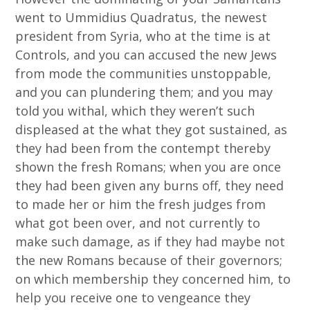
went to Ummidius Quadratus, the newest
president from Syria, who at the time is at
Controls, and you can accused the new Jews
from mode the communities unstoppable,
and you can plundering them; and you may
told you withal, which they weren’t such
displeased at the what they got sustained, as
they had been from the contempt thereby
shown the fresh Romans; when you are once
they had been given any burns off, they need
to made her or him the fresh judges from
what got been over, and not currently to
make such damage, as if they had maybe not
the new Romans because of their governors;
on which membership they concerned him, to
help you receive one to vengeance they