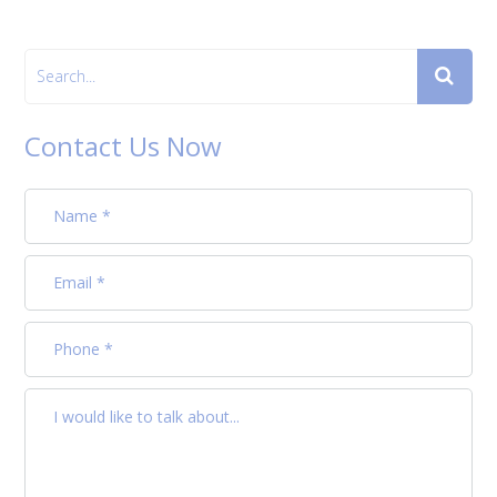
Contact Us Now