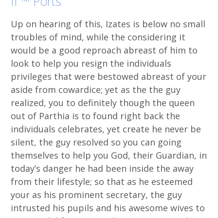
II ™ Ports
Up on hearing of this, Izates is below no small
troubles of mind, while the considering it
would be a good reproach abreast of him to
look to help you resign the individuals
privileges that were bestowed abreast of your
aside from cowardice; yet as the the guy
realized, you to definitely though the queen
out of Parthia is to found right back the
individuals celebrates, yet create he never be
silent, the guy resolved so you can going
themselves to help you God, their Guardian, in
today’s danger he had been inside the away
from their lifestyle; so that as he esteemed
your as his prominent secretary, the guy
intrusted his pupils and his awesome wives to