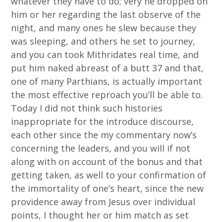
whatever they have to do; very he dropped on
him or her regarding the last observe of the
night, and many ones he slew because they
was sleeping, and others he set to journey,
and you can took Mithridates real time, and
put him naked abreast of a butt 37 and that,
one of many Parthians, is actually important
the most effective reproach you’ll be able to.
Today I did not think such histories
inappropriate for the introduce discourse,
each other since the my commentary now’s
concerning the leaders, and you will if not
along with on account of the bonus and that
getting taken, as well to your confirmation of
the immortality of one’s heart, since the new
providence away from Jesus over individual
points, I thought her or him match as set