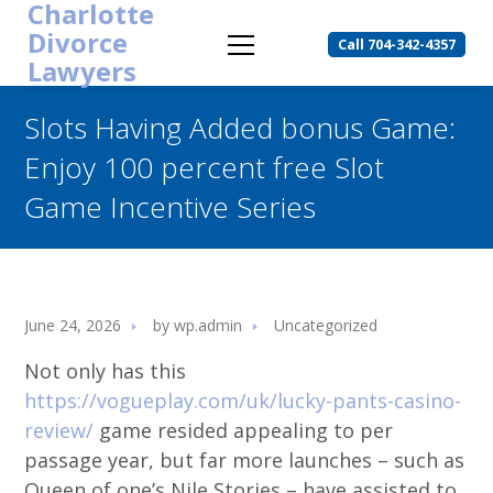
Charlotte
Divorce
Call 704-342-4357
Lawyers
Slots Having Added bonus Game:
Enjoy 100 percent free Slot
Game Incentive Series
June 24, 2026
by
wp.admin
Uncategorized
Not only has this
https://vogueplay.com/uk/lucky-pants-casino-
review/
game resided appealing to per
passage year, but far more launches – such as
Queen of one’s Nile Stories – have assisted to