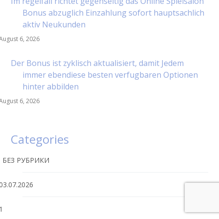
Im regelfall richtet gegenseitig das Online Spielsalon
Bonus abzuglich Einzahlung sofort hauptsachlich
aktiv Neukunden
August 6, 2026
Der Bonus ist zyklisch aktualisiert, damit Jedem
immer ebendiese besten verfugbaren Optionen
hinter abbilden
August 6, 2026
Categories
! БЕЗ РУБРИКИ
03.07.2026
1