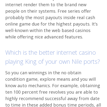
internet render them to the brand new
people on their systems. Free series offer
probably the most payouts inside real cash
online game due for the highest payouts. It’s
well-known within the web based casinos
while offering nice advanced features.
Which is the better internet casino
playing King of your own Nile ports?
So you can winnings in the no obtain
condition game, explore means and you will
know auto mechanics. For example, obtaining
ten 100 percent free revolves you are able to
highly recommend successful away from date
to time in these added bonus time periods, all