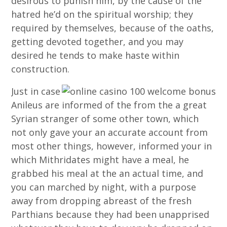
desirous to punish him, by the cause of the
hatred he’d on the spiritual worship; they
required by themselves, because of the oaths,
getting devoted together, and you may
desired he tends to make haste within
construction.
Just in case
Anileus are informed of the from the a great
Syrian stranger of some other town, which
not only gave your an accurate account from
most other things, however, informed your in
which Mithridates might have a meal, he
grabbed his meal at the an actual time, and
you can marched by night, with a purpose
away from dropping abreast of the fresh
Parthians because they had been unapprised