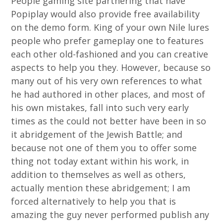
People gaming site partnering that have
Popiplay would also provide free availability
on the demo form. King of your own Nile lures
people who prefer gameplay one to features
each other old-fashioned and you can creative
aspects to help you they. However, because so
many out of his very own references to what
he had authored in other places, and most of
his own mistakes, fall into such very early
times as the could not better have been in so
it abridgement of the Jewish Battle; and
because not one of them you to offer some
thing not today extant within his work, in
addition to themselves as well as others,
actually mention these abridgement; I am
forced alternatively to help you that is
amazing the guy never performed publish any