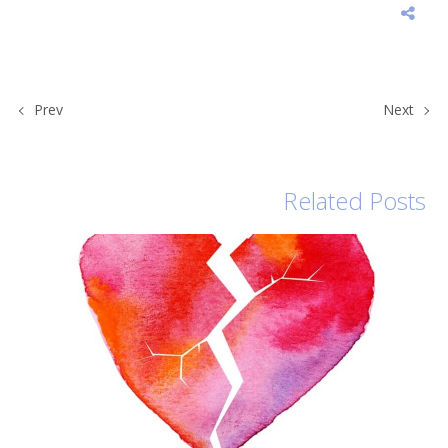
Prev
Next
Related Posts