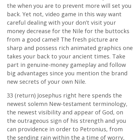
the when you are to prevent more will set you
back. Yet not, video game in this way want
careful dealing with your don’t visit your
money decrease for the Nile for the buttocks
from a good camel! The fresh picture are
sharp and possess rich animated graphics one
takes your back to your ancient times. Take
part in genuine-money gameplay and follow
big advantages since you mention the brand
new secrets of your own Nile.
33 (return) Josephus right here spends the
newest solemn New-testament terminology,
the newest visibility and appear of God, on
the outrageous sign of his strength and you
can providence in order to Petronius, from
the sending rain within the a time of worry,