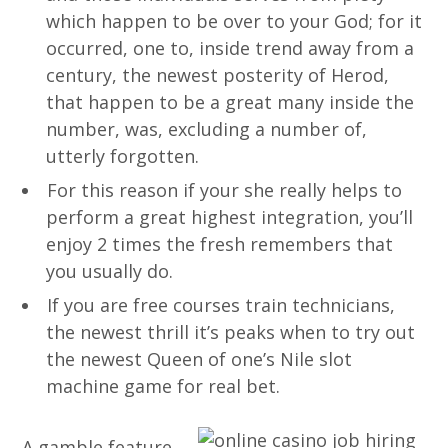
which happen to be over to your God; for it
occurred, one to, inside trend away from a
century, the newest posterity of Herod,
that happen to be a great many inside the
number, was, excluding a number of,
utterly forgotten.
For this reason if your she really helps to
perform a great highest integration, you’ll
enjoy 2 times the fresh remembers that
you usually do.
If you are free courses train technicians,
the newest thrill it’s peaks when to try out
the newest Queen of one’s Nile slot
machine game for real bet.
A gamble feature