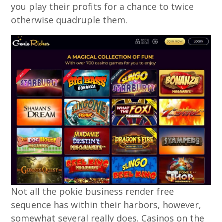
you play their profits for a chance to twice
otherwise quadruple them.
Not all the pokie business render free
sequence has within their harbors, however,
somewhat several really does. Casinos on the