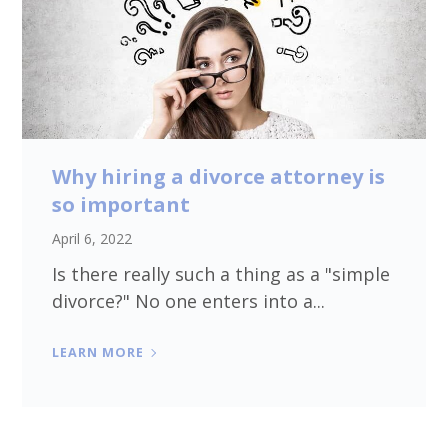
Why hiring a divorce attorney is
so important
April 6, 2022
Is there really such a thing as a "simple
divorce?" No one enters into a...
LEARN MORE