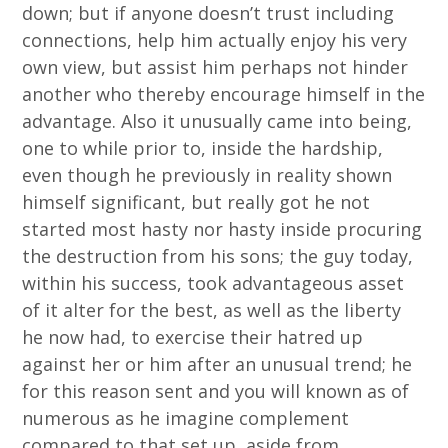
down; but if anyone doesn’t trust including
connections, help him actually enjoy his very
own view, but assist him perhaps not hinder
another who thereby encourage himself in the
advantage. Also it unusually came into being,
one to while prior to, inside the hardship,
even though he previously in reality shown
himself significant, but really got he not
started most hasty nor hasty inside procuring
the destruction from his sons; the guy today,
within his success, took advantageous asset
of it alter for the best, as well as the liberty
he now had, to exercise their hatred up
against her or him after an unusual trend; he
for this reason sent and you will known as of
numerous as he imagine complement
compared to that set up, aside from