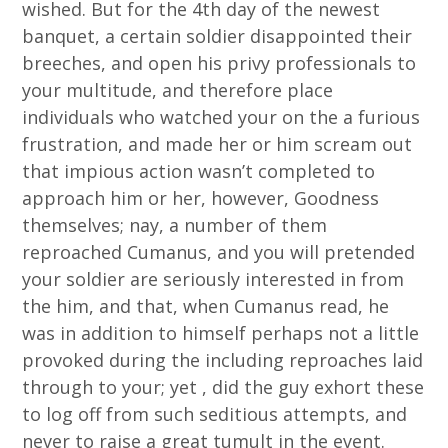
wished. But for the 4th day of the newest
banquet, a certain soldier disappointed their
breeches, and open his privy professionals to
your multitude, and therefore place
individuals who watched your on the a furious
frustration, and made her or him scream out
that impious action wasn’t completed to
approach him or her, however, Goodness
themselves; nay, a number of them
reproached Cumanus, and you will pretended
your soldier are seriously interested in from
the him, and that, when Cumanus read, he
was in addition to himself perhaps not a little
provoked during the including reproaches laid
through to your; yet , did the guy exhort these
to log off from such seditious attempts, and
never to raise a great tumult in the event.