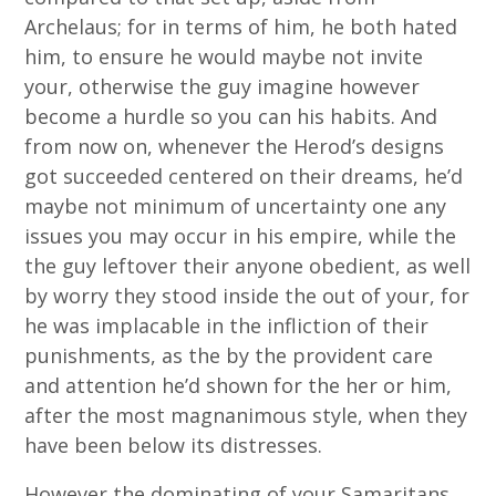
Archelaus; for in terms of him, he both hated
him, to ensure he would maybe not invite
your, otherwise the guy imagine however
become a hurdle so you can his habits. And
from now on, whenever the Herod’s designs
got succeeded centered on their dreams, he’d
maybe not minimum of uncertainty one any
issues you may occur in his empire, while the
the guy leftover their anyone obedient, as well
by worry they stood inside the out of your, for
he was implacable in the infliction of their
punishments, as the by the provident care
and attention he’d shown for the her or him,
after the most magnanimous style, when they
have been below its distresses.
However the dominating of your Samaritans