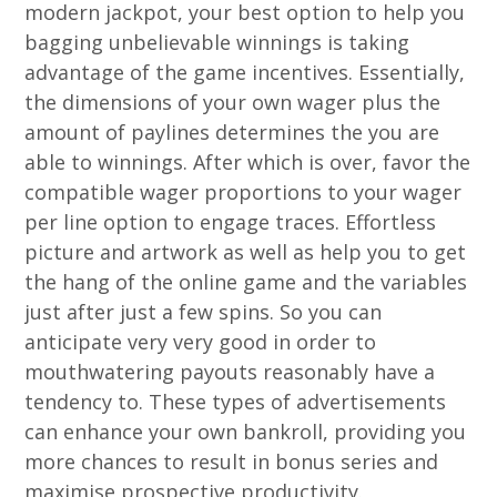
modern jackpot, your best option to help you
bagging unbelievable winnings is taking
advantage of the game incentives. Essentially,
the dimensions of your own wager plus the
amount of paylines determines the you are
able to winnings. After which is over, favor the
compatible wager proportions to your wager
per line option to engage traces. Effortless
picture and artwork as well as help you to get
the hang of the online game and the variables
just after just a few spins. So you can
anticipate very very good in order to
mouthwatering payouts reasonably have a
tendency to. These types of advertisements
can enhance your own bankroll, providing you
more chances to result in bonus series and
maximise prospective productivity.