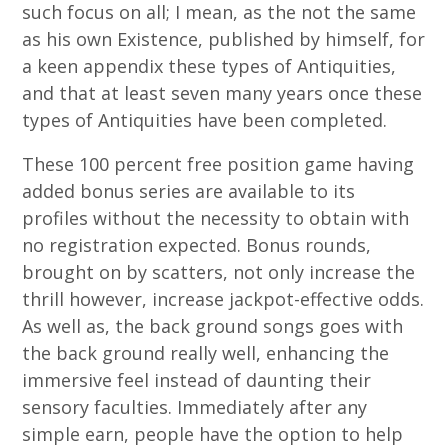
such focus on all; I mean, as the not the same
as his own Existence, published by himself, for
a keen appendix these types of Antiquities,
and that at least seven many years once these
types of Antiquities have been completed.
These 100 percent free position game having
added bonus series are available to its
profiles without the necessity to obtain with
no registration expected. Bonus rounds,
brought on by scatters, not only increase the
thrill however, increase jackpot-effective odds.
As well as, the back ground songs goes with
the back ground really well, enhancing the
immersive feel instead of daunting their
sensory faculties. Immediately after any
simple earn, people have the option to help