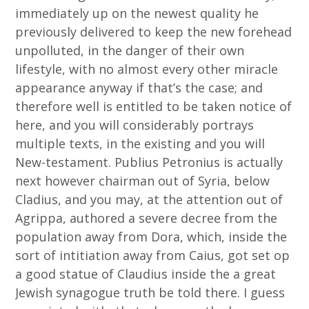
immediately up on the newest quality he
previously delivered to keep the new forehead
unpolluted, in the danger of their own
lifestyle, with no almost every other miracle
appearance anyway if that’s the case; and
therefore well is entitled to be taken notice of
here, and you will considerably portrays
multiple texts, in the existing and you will
New-testament. Publius Petronius is actually
next however chairman out of Syria, below
Cladius, and you may, at the attention out of
Agrippa, authored a severe decree from the
population away from Dora, which, inside the
sort of intitiation away from Caius, got set op
a good statue of Claudius inside the a great
Jewish synagogue truth be told there. I guess