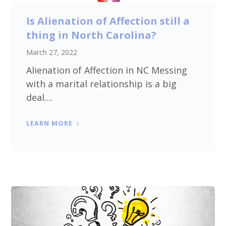
Is Alienation of Affection still a
thing in North Carolina?
March 27, 2022
Alienation of Affection in NC Messing
with a marital relationship is a big
deal....
LEARN MORE