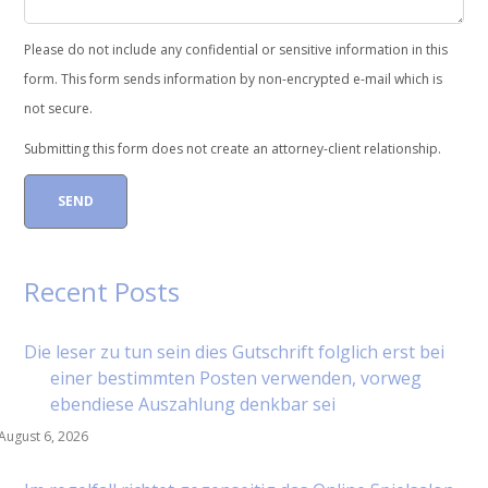
Please do not include any confidential or sensitive information in this
form. This form sends information by non-encrypted e-mail which is
not secure.
Submitting this form does not create an attorney-client relationship.
Recent Posts
Die leser zu tun sein dies Gutschrift folglich erst bei
einer bestimmten Posten verwenden, vorweg
ebendiese Auszahlung denkbar sei
August 6, 2026