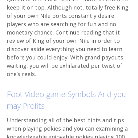
keep it on top. Although not, totally free King
of your own Nile ports constantly desire
players who are searching for fun and no
monetary chance.
Continue reading that it
review of King of your own Nile in order to
discover aside everything you need to learn
before you could enjoy. With grand payouts
waiting, you will be exhilarated per twist of
one’s reels.
Foot Video game Symbols And you
may Profits
Understanding all of the best hints and tips
when playing pokies and you can examining a
knowledgeable enjoyable pokies playing 100