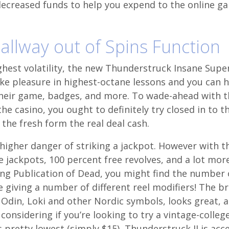
decreased funds to help you expend to the online g
allway out of Spins Function
ghest volatility, the new Thunderstruck Insane Supe
ake pleasure in highest-octane lessons and you can 
their game, badges, and more. To wade-ahead with t
e casino, you ought to definitely try closed in to t
 the fresh form the real deal cash.
a higher danger of striking a jackpot. However with t
 jackpots, 100 percent free revolves, and a lot more
ing Publication of Dead, you might find the number 
 giving a number of different reel modifiers! The b
 Odin, Loki and other Nordic symbols, looks great, 
considering if you’re looking to try a vintage-colleg
 pretty lowest (simply $15), Thunderstruck II is acc