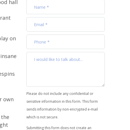
od hall
brant
play on
 insane
espins
Please do not include any confidential or
ur own
sensitive information in this form. This form
sends information by non-encrypted e-mail
 the
which is not secure.
ight
Submitting this form does not create an