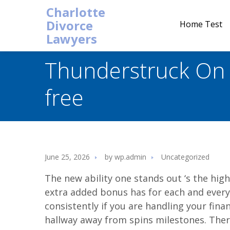
Charlotte
Divorce
Home Test
Lawyers
Thunderstruck On 
free
June 25, 2026
by
wp.admin
Uncategorized
The new ability one stands out ‘s the high
extra added bonus has for each and every 
consistently if you are handling your fina
hallway away from spins milestones. There