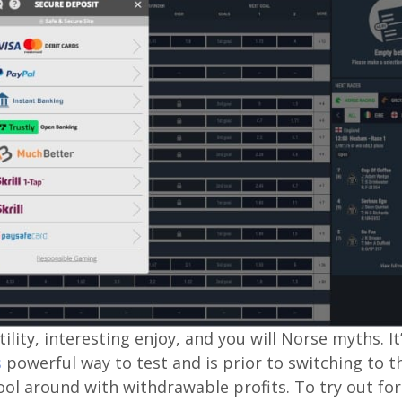
tility, interesting enjoy, and you will Norse myths. It
s
powerful way to test and is prior to switching to t
ol around with withdrawable profits. To try out for