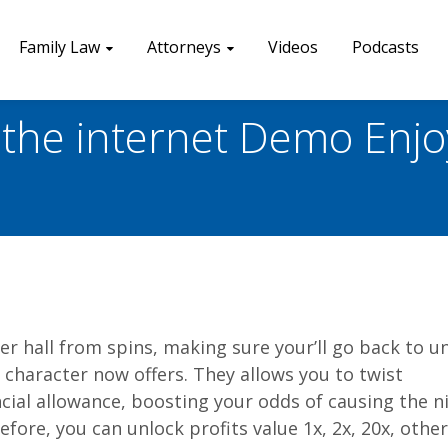
Family Law
Attorneys
Videos
Podcasts
the internet Demo Enjo
er hall from spins, making sure your’ll go back to u
character now offers. They allows you to twist
ncial allowance, boosting your odds of causing the n
fore, you can unlock profits value 1x, 2x, 20x, othe