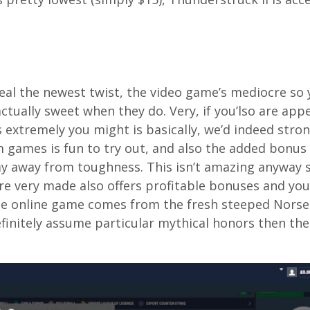
al the newest twist, the video game’s mediocre so
 actually sweet when they do. Very, if you’lso are app
extremely you might is basically, we’d indeed stron
games is fun to try out, and also the added bonus
way away from toughness. This isn’t amazing anyway 
are very made also offers profitable bonuses and yo
the online game comes from the fresh steeped Norse
finitely assume particular mythical honors then the