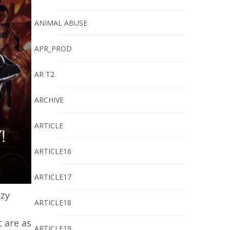
ANIMAL ABUSE
APR_PROD
AR T2
ARCHIVE
ARTICLE
ARTICLE16
ARTICLE17
azy
ARTICLE18
t are as
ARTICLE19