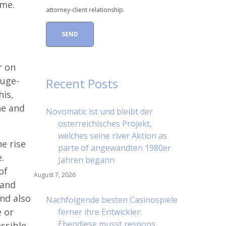
ame.
attorney-client relationship.
r on
huge-
Recent Posts
his,
he and
Novomatic ist und bleibt der
osterreichisches Projekt,
welches seine river Aktion as
he rise
parte of angewandten 1980er
.
Jahren begann
of
August 7, 2026
rand
and also
Nachfolgende besten Casinospiele
e or
ferner ihre Entwickler:
Ebendiese musst respons
essible