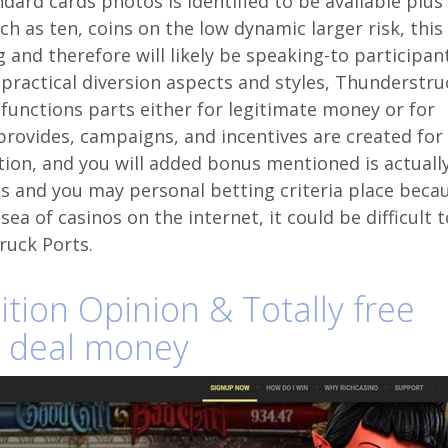
dard cards photos is identified to be available plus
as ten, coins on the low dynamic larger risk, this 
g and therefore will likely be speaking-to participa
 practical diversion aspects and styles, Thunderstru
functions parts either for legitimate money or for
 provides, campaigns, and incentives are created fo
ion, and you will added bonus mentioned is actuall
s and you may personal betting criteria place beca
ea of casinos on the internet, it could be difficult t
ruck Ports.
tion Opinion & Totally free
l deal money