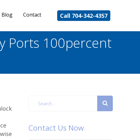
Blog
Contact
Call 704-342-4357
y Ports 100percent
nlock
ice
Contact Us Now
rwise