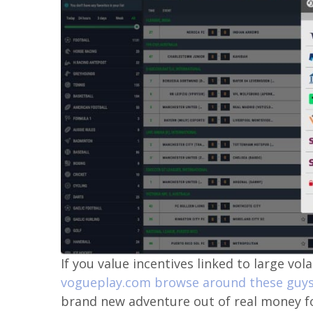
If you value incentives linked to large vola
vogueplay.com browse around these guy
brand new adventure out of real money fo