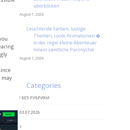
überblicken
August 7, 2026
Leuchtende Farben, lustige
Themen, coole Animationen �
 you
in der regel kleine Abenteuer
earing
hinein sämtliche Paronychie
gly
August 7, 2026
since
u may
Categories
! БЕЗ РУБРИКИ
03.07.2026
1