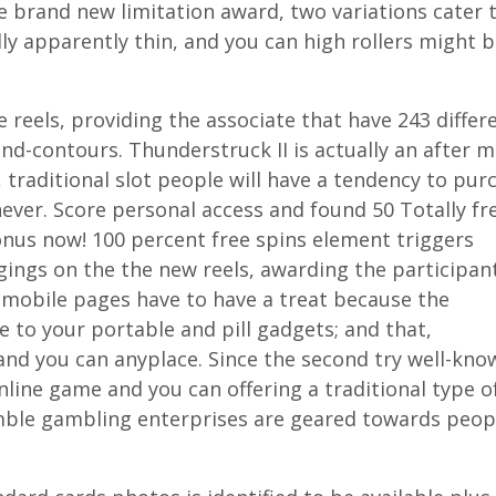
e brand new limitation award, two variations cater 
lly apparently thin, and you can high rollers might 
e reels, providing the associate that have 243 differ
nd-contours. Thunderstruck II is actually an after 
 traditional slot people will have a tendency to pur
ever. Score personal access and found 50 Totally fr
onus now! 100 percent free spins element triggers
gings on the the new reels, awarding the participan
, mobile pages have to have a treat because the
e to your portable and pill gadgets; and that,
nd you can anyplace. Since the second try well-kno
nline game and you can offering a traditional type o
mble gambling enterprises are geared towards peo