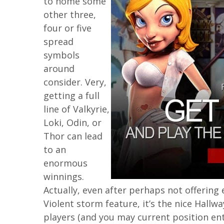
to home some
other three,
four or five
spread
symbols
around
consider. Very,
getting a full
line of Valkyrie,
Loki, Odin, or
Thor can lead
to an
enormous
winnings.
Actually, even after perhaps not offering
Violent storm feature, it’s the nice Hall
players (and you may current position ent