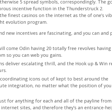
 otherwise 5 spread symbols, correspondingly.
The go
rous incentive function in the Thunderstruck 2.
the finest casinos on the internet as the of one’s vi
ght evolution program.
nd new incentives are fascinating, and you can and 
ill come Odin having 20 totally free revolves having
om so you can web you gains.
s deliver escalating thrill, and the Hook up & Win r
rs.
coordinating icons out of kept to best around the
lute integration, no matter what the position of yo
st for anything for each and all of the payline from
 internet sites, and therefore they’s an entrance-he