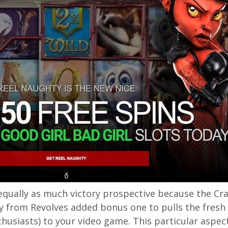
 equally as much victory prospective because the Cr
way from Revolves added bonus one to pulls the fresh
husiasts) to your video game. This particular aspec