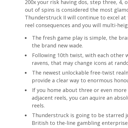
200x your risk having dos, step three, 4,
out of spins is considered the most glamo
Thunderstruck II will continue to excel at 
reel consequences and you will multi-hei
The fresh game play is simple, the bra
the brand new wade.
Following 10th twist, with each other w
ravens, that may change icons at rand
The newest unlockable free-twist realm
provide a clear way to enormous honou
If you home about three or even more 
adjacent reels, you can aquire an abso
reels.
Thunderstruck is going to be starred ju
British to the-line gambling enterprise