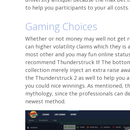
to help you participants to your all costs.
Gaming Choices
Whether or not money may well not get re
can higher volatility claims which they is
most other and you may fun online status 
recommend Thunderstruck II! The bottom 
collection merely inject an extra raise a
the Thunderstruck 2 as well to help you 
you could nice winnings. As mentioned, 
mythology, since the professionals can de
newest method.