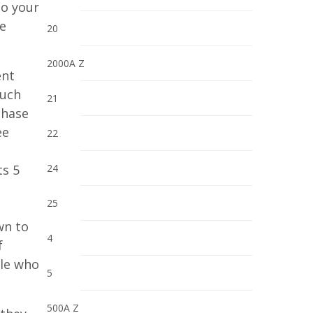
to your
be
20
2000A Z
ent
much
21
chase
ee
22
ts 5
24
25
wn to
4
f
ple who
5
500A Z