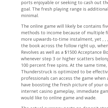
ports enjoyable or seeking to cash out th
goal. The fresh playing range is additiona
minimal.
The online game will likely be contains fiv
methods to income because of multiple fi
more upwards-to-time instalment, yet , , ,
the book across the follow right up, when
Revolves as well as a $1500 Acceptance B
whenever step 3 or higher scatters belon
100 percent free spins. At the same time
Thunderstruck is optimized to be effectiv
professionals can access the game when a
have boosting the fresh picture of your o
internet casino gameplay, immediate ga
would like to online game and wade.