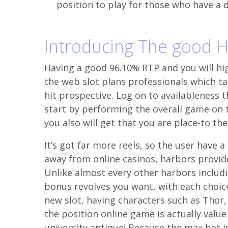
position to play for those who have a 
Introducing The good H
Having a good 96.10% RTP and you will hi
the web slot plans professionals which t
hit prospective. Log on to availableness 
start by performing the overall game on th
you also will get that you are place-to the
It’s got far more reels, so the user have 
away from online casinos, harbors provide
Unlike almost every other harbors includ
bonus revolves you want, with each choice
new slot, having characters such as Thor,
the position online game is actually value 
university antique! Because the max bet is