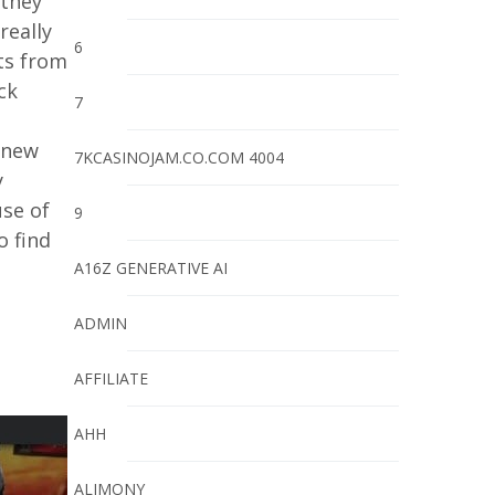
 they
really
6
nts from
ck
7
r new
7KCASINOJAM.CO.COM 4004
y
use of
9
o find
A16Z GENERATIVE AI
ADMIN
AFFILIATE
AHH
ALIMONY