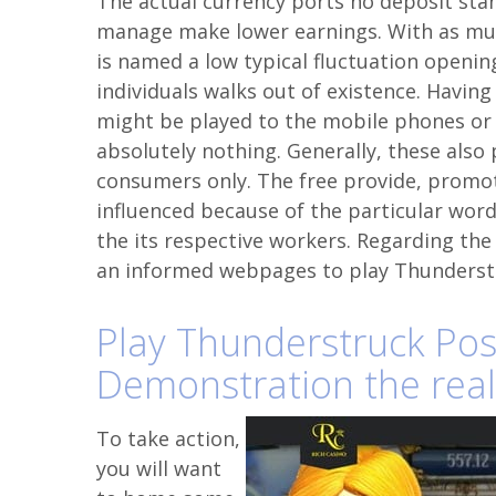
The actual currency ports no deposit stan
manage make lower earnings. With as much 
is named a low typical fluctuation openin
individuals walks out of existence. Having
might be played to the mobile phones or 
absolutely nothing. Generally, these also
consumers only. The free provide, promot
influenced because of the particular word
the its respective workers. Regarding the s
an informed webpages to play Thunderst
Play Thunderstruck Posi
Demonstration the rea
To take action,
you will want