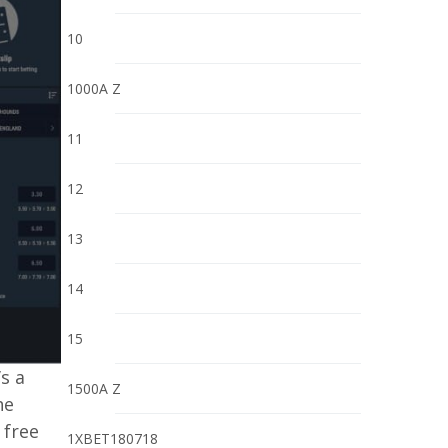
10
1000A Z
11
12
13
14
15
’s a
1500A Z
he
 free
1XBET180718