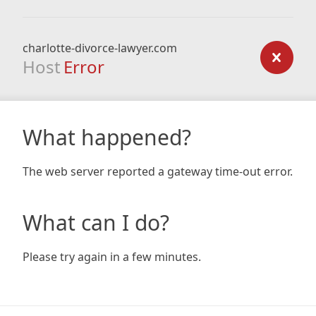
charlotte-divorce-lawyer.com
Host
Error
What happened?
The web server reported a gateway time-out error.
What can I do?
Please try again in a few minutes.