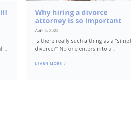
ill
Why hiring a divorce
attorney is so important
April 6, 2022
Is there really such a thing as a "simp
....
divorce?" No one enters into a...
LEARN MORE