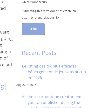
are
which is not secure.
zed
Submitting this form does not create an
attorney-client relationship.
tware
 going
he
sing a
Recent Posts
d of
nce out
Le listing des dix plus efficaces
hébergement de jeu sans aucun
en 2026
al
August 7, 2026
All the incorporating creator and
you can publisher during the