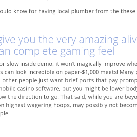
ould know for having local plumber from the these
give you the very amazing ali
an complete gaming feel
 or slow inside demo, it won’t magically improve wh
es can look incredible on paper-$1,000 meets! Many
es, other people just want brief ports that pay promp
 mobile casino software, but you might be lower bod
ow the direction to go. That said, while you are bey
 on highest wagering hoops, may possibly not beco
ple.