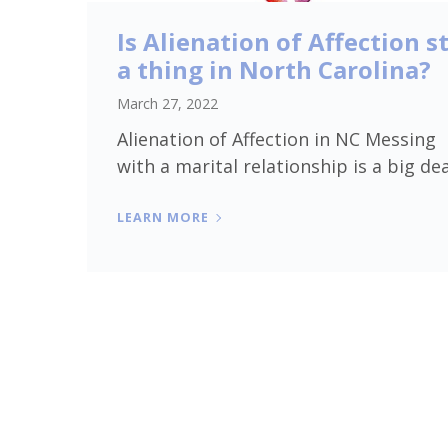
Is Alienation of Affection st
a thing in North Carolina?
March 27, 2022
Alienation of Affection in NC Messing
with a marital relationship is a big deal
LEARN MORE