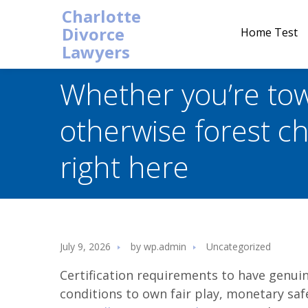
Charlotte
Divorce
Home Test
Lawyers
Whether you’re tow
otherwise forest c
right here
July 9, 2026
by
wp.admin
Uncategorized
Certification requirements to have genui
conditions to own fair play, monetary sa