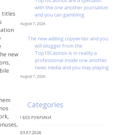
Top10Casinos are a specialist
with the one another journalism
titles
and you can gambling
s
August 7, 2026
cation
e
The new adding copywriter and you
e
will blogger from the
Top10Casinos is in reality a
The new
professional inside one another
ons,
news media and you may playing
bile
August 7, 2026
them
Categories
inos
ork,
! БЕЗ РУБРИКИ
onuses,
03.07.2026