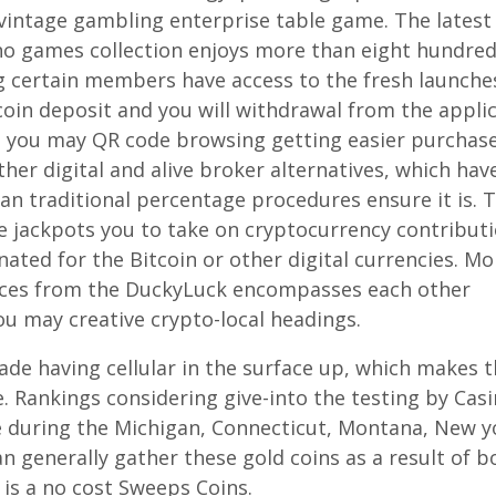
 vintage gambling enterprise table game. The latest
o games collection enjoys more than eight hundred 
ng certain members have access to the fresh launche
oin deposit and you will withdrawal from the appli
d you may QR code browsing getting easier purchas
er digital and alive broker alternatives, which hav
an traditional percentage procedures ensure it is. 
ve jackpots you to take on cryptocurrency contributi
ted for the Bitcoin or other digital currencies. Mo
ices from the DuckyLuck encompasses each other
u may creative crypto-local headings.
ade having cellular in the surface up, which makes 
e. Rankings considering give-into the testing by Cas
re during the Michigan, Connecticut, Montana, New y
 generally gather these gold coins as a result of b
 is a no cost Sweeps Coins.