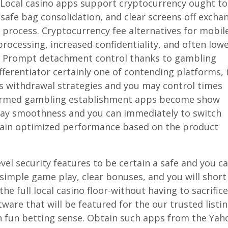
Local casino apps support cryptocurrency ought to
 safe bag consolidation, and clear screens off excha
 process. Cryptocurrency fee alternatives for mobil
processing, increased confidentiality, and often low
s. Prompt detachment control thanks to gambling
fferentiator certainly one of contending platforms, 
s withdrawal strategies and you may control times
nformed gambling establishment apps become show
ay smoothness and you can immediately to switch
ntain optimized performance based on the product
vel security features to be certain a safe and you c
 simple game play, clear bonuses, and you will short
he full local casino floor-without having to sacrifice
ware that will be featured for the our trusted listi
an fun betting sense. Obtain such apps from the Yah