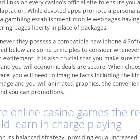
 links on every casino’s official site to ensure you 
 adaptation. While devoted apps promote a personali
e a gambling establishment mobile webpages having
ing pages liberty in place of packages.
henever they possess a compatible new iphone 4 Sof
ted below are some principles to consider whenever
excitement. It is also crucial that you make sure t
a and you will economic deals are secure. When choo
e, you will need to imagine facts including the kin
image and you will animated graphics, the convenie
 and you can promotions.
ce online casino games the re
ld learn in charge playing
n its balanced strategy, providing equal increased