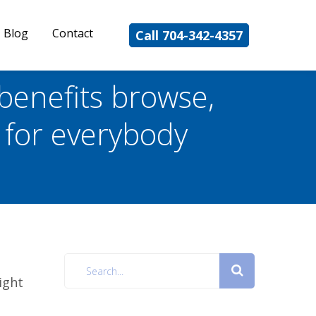
Blog
Contact
Call 704-342-4357
benefits browse,
 for everybody
ight