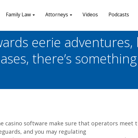
Family Law
Attorneys
Videos
Podcasts
ards eerie adventures, 
hases, there’s something
ne casino software make sure that operators meet t
feguards, and you may regulating