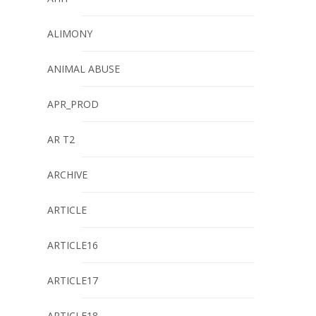
ALIMONY
ANIMAL ABUSE
APR_PROD
AR T2
ARCHIVE
ARTICLE
ARTICLE16
ARTICLE17
ARTICLE18