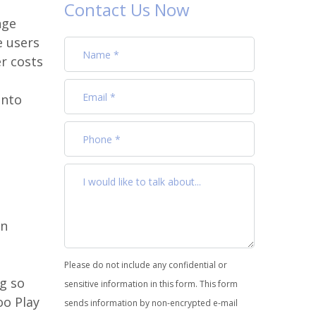
Contact Us Now
nge
e users
er costs
into
an
Please do not include any confidential or
ng so
sensitive information in this form. This form
oo Play
sends information by non-encrypted e-mail