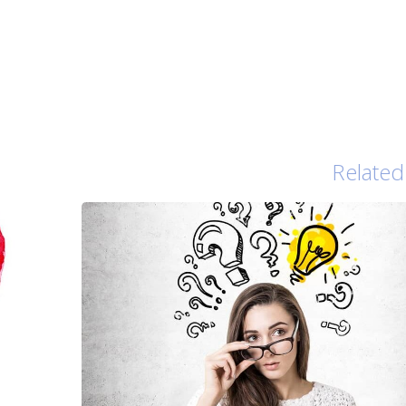
Related