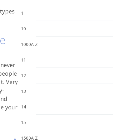
 types
1
10
ve
1000A Z
11
enever
 people
12
t. Very
y-
13
ond
me your
14
15
1500A Z