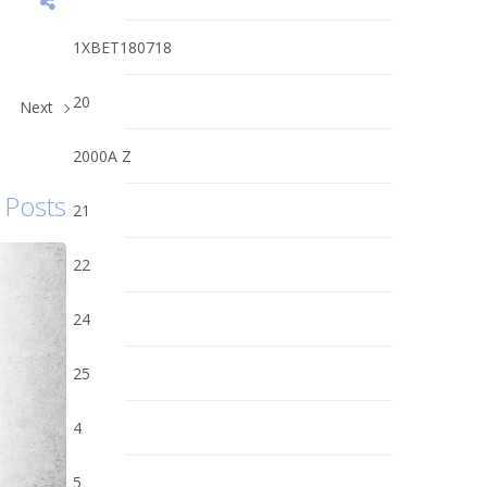
1XBET180718
20
Next
2000A Z
 Posts
21
22
24
25
4
5