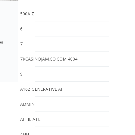
500A Z
6
le
7
7KCASINOJAM.CO.COM 4004
9
A16Z GENERATIVE AI
ADMIN
AFFILIATE
AHH