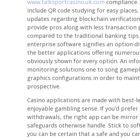
www.talksportcasino.uk.com
compliance. 
include QR code studying for easy places,
updates regarding blockchain verification
provide pros along with less transaction 
compared to the traditional banking tip
enterprise software signifies an option di
the better applications offering numerou
obviously shown for every option. An i
monitoring solutions one to song gamepl
graphics configurations in order to mai
prospective.
Casino applications are made with best-le
enjoyable gambling sense. If you’d prefer
withdrawals, the right app can be mirror t
safeguards otherwise handle. Stick to soft
you can be certain that a safe and you c