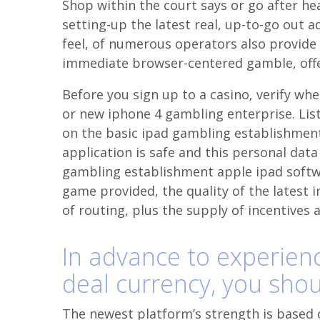
Shop within the court says or go after head
setting-up the latest real, up-to-go out
feel, of numerous operators also provid
immediate browser-centered gamble, offer
Before you sign up to a casino, verify w
or new iphone 4 gambling enterprise. Lis
on the basic ipad gambling establishment 
application is safe and this personal dat
gambling establishment apple ipad softwar
game provided, the quality of the latest 
of routing, plus the supply of incentives
In advance to experien
deal currency, you shou
The newest platform’s strength is based o