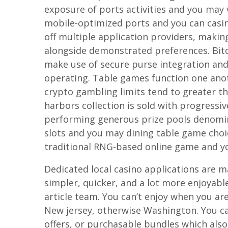
exposure of ports activities and you may
mobile-optimized ports and you can casin
off multiple application providers, maki
alongside demonstrated preferences. Bitc
make use of secure purse integration an
operating. Table games function one anoth
crypto gambling limits tend to greater th
harbors collection is sold with progressi
performing generous prize pools denomina
slots and you may dining table game cho
traditional RNG-based online game and yo
Dedicated local casino applications are m
simpler, quicker, and a lot more enjoyabl
article team. You can’t enjoy when you a
New jersey, otherwise Washington. You can
offers, or purchasable bundles which also