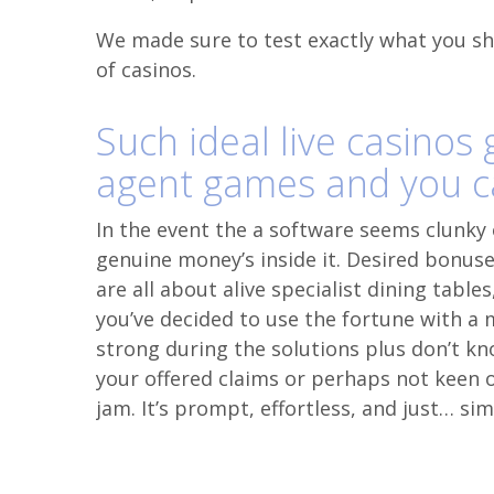
We made sure to test exactly what you sh
of casinos.
Such ideal live casinos 
agent games and you c
In the event the a software seems clunky
genuine money’s inside it. Desired bonus
are all about alive specialist dining tabl
you’ve decided to use the fortune with a
strong during the solutions plus don’t kn
your offered claims or perhaps not keen
jam. It’s prompt, effortless, and just… sim