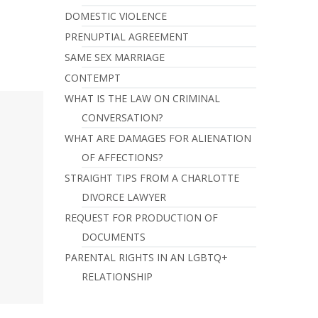
DOMESTIC VIOLENCE
PRENUPTIAL AGREEMENT
SAME SEX MARRIAGE
CONTEMPT
WHAT IS THE LAW ON CRIMINAL
CONVERSATION?
WHAT ARE DAMAGES FOR ALIENATION
OF AFFECTIONS?
STRAIGHT TIPS FROM A CHARLOTTE
DIVORCE LAWYER
REQUEST FOR PRODUCTION OF
DOCUMENTS
PARENTAL RIGHTS IN AN LGBTQ+
RELATIONSHIP