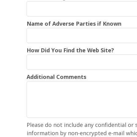
Name of Adverse Parties if Known
How Did You Find the Web Site?
Additional Comments
Please do not include any confidential or 
information by non-encrypted e-mail whic