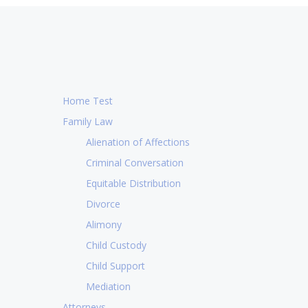
Home Test
Family Law
Alienation of Affections
Criminal Conversation
Equitable Distribution
Divorce
Alimony
Child Custody
Child Support
CL
Mediation
 me very shortly after I submitted an
I am so 
Attorneys