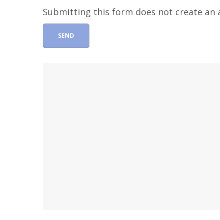
Submitting this form does not create an a