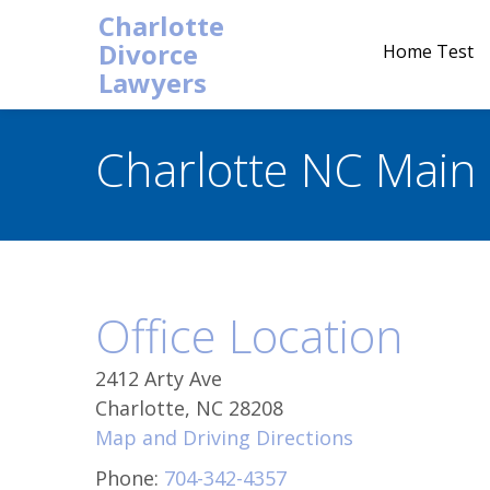
Charlotte
Divorce
Home Test
Lawyers
Charlotte NC Main 
Office Location
2412 Arty Ave
Charlotte, NC 28208
Map and Driving Directions
Phone:
704-342-4357