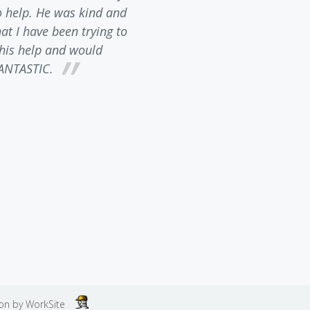
o help. He was kind and
inquiry. He is incredibly 
t I have been trying to
requirements in North Ca
l his help and would
patiently answered any and 
ANTASTIC.
always had the feeling he
about business. I would H
law firm to anyone needin
happy wi
ion by
WorkSite