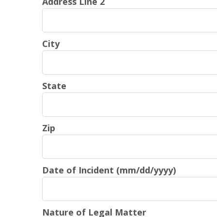
Address Line 2
City
State
Zip
Date of Incident (mm/dd/yyyy)
Nature of Legal Matter