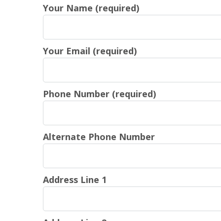
Your Name (required)
Your Email (required)
Phone Number (required)
Alternate Phone Number
Address Line 1