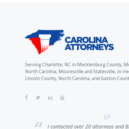
Serving Charlotte, NC in Mecklenburg County, M
North Carolina, Mooresville and Statesville, in Ire
Lincoln County, North Carolina, and Gaston Coun
EP
ase. Upon
I contacted over 20 attorneys and B