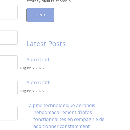
attorney-client relationship.
Latest Posts
Auto Draft
August 6, 2026
Auto Draft
August 6, 2026
La pme technologique agrandis
hebdomadairement d’infos
fonctionnalites en compagnie de
additionner constamment