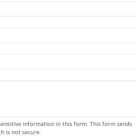
sensitive information in this form. This form sends
h is not secure.