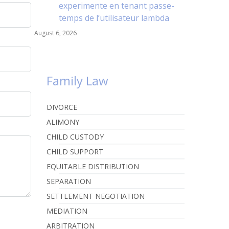
experimente en tenant passe-
temps de l’utilisateur lambda
August 6, 2026
Family Law
DIVORCE
ALIMONY
CHILD CUSTODY
CHILD SUPPORT
EQUITABLE DISTRIBUTION
SEPARATION
SETTLEMENT NEGOTIATION
MEDIATION
ARBITRATION