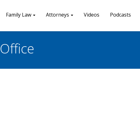
Family Law
Attorneys
Videos
Podcasts
Office