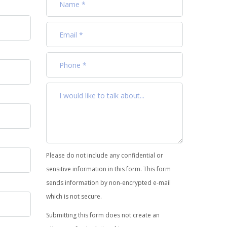
Please do not include any confidential or
sensitive information in this form. This form
sends information by non-encrypted e-mail
which is not secure.
Submitting this form does not create an