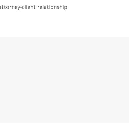
ttorney-client relationship.