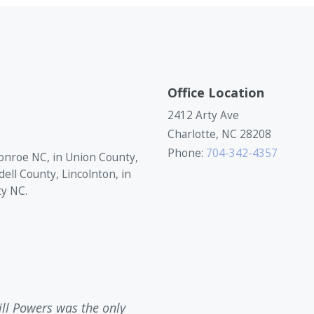
Office Location
2412 Arty Ave
Charlotte, NC 28208
Phone:
704-342-4357
onroe NC, in Union County,
dell County, Lincolnton, in
ty NC.
ill Powers was the only
Bill Powers contacted