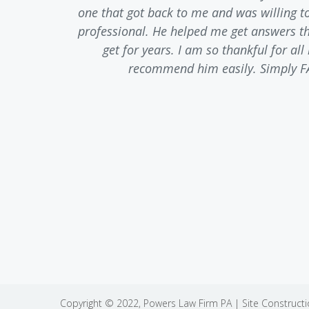
 of anger,
one that got back to me and was willing t
t. He was
professional. He helped me get answers tha
truthful
get for years. I am so thankful for al
nt to any
recommend him easily. Simply F
ediately.
Copyright © 2022,
Powers Law Firm PA
| Site Construct