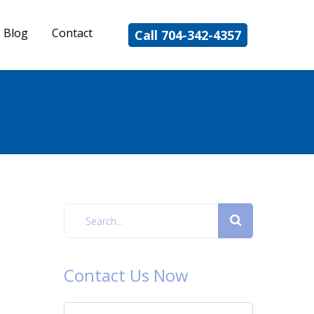
Blog
Contact
Call 704-342-4357
Contact Us Now