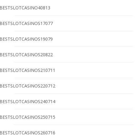
BESTSLOTCASINO40813
BESTSLOTCASINOS17077
BESTSLOTCASINOS19079
BESTSLOTCASINOS20822
BESTSLOTCASINOS210711
BESTSLOTCASINOS220712
BESTSLOTCASINOS240714
BESTSLOTCASINOS250715
BESTSLOTCASINOS260716