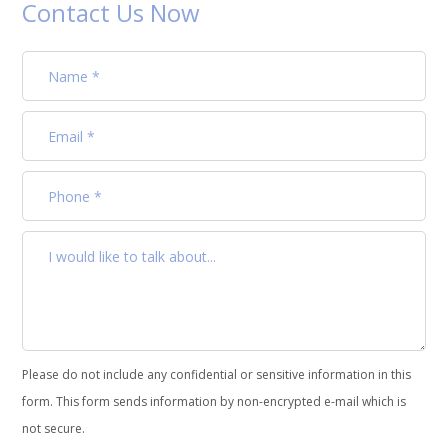
Contact Us Now
Please do not include any confidential or sensitive information in this
form. This form sends information by non-encrypted e-mail which is
not secure.