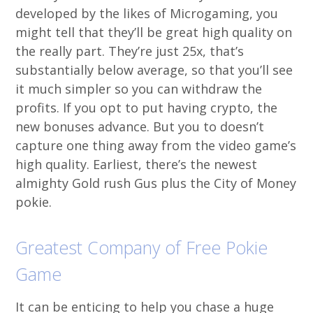
developed by the likes of Microgaming, you
might tell that they’ll be great high quality on
the really part. They’re just 25x, that’s
substantially below average, so that you’ll see
it much simpler so you can withdraw the
profits. If you opt to put having crypto, the
new bonuses advance. But you to doesn’t
capture one thing away from the video game’s
high quality. Earliest, there’s the newest
almighty Gold rush Gus plus the City of Money
pokie.
Greatest Company of Free Pokie
Game
It can be enticing to help you chase a huge