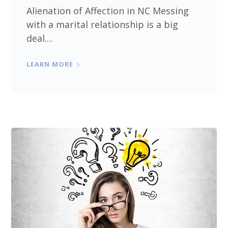
Alienation of Affection in NC Messing
with a marital relationship is a big
deal....
LEARN MORE