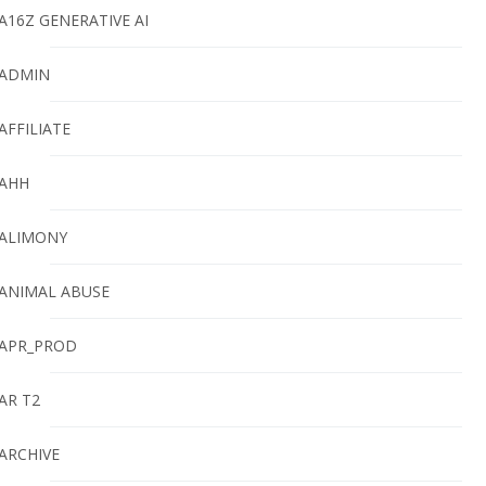
A16Z GENERATIVE AI
ADMIN
AFFILIATE
AHH
ALIMONY
ANIMAL ABUSE
APR_PROD
AR T2
ARCHIVE