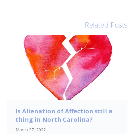
Related Posts
Is Alienation of Affection still a
thing in North Carolina?
March 27, 2022