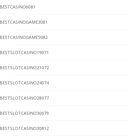
BESTCASINO6081
BESTCASINOGAME3081
BESTCASINOGAME5082
BESTSLOTCASINO19071
BESTSLOTCASINO21072
BESTSLOTCASINO24074
BESTSLOTCASINO28077
BESTSLOTCASINO30079
BESTSLOTCASINO30812