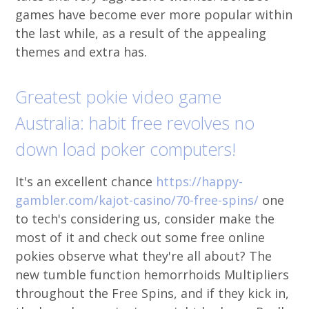
games have become ever more popular within
the last while, as a result of the appealing
themes and extra has.
Greatest pokie video game
Australia: habit free revolves no
down load poker computers!
It's an excellent chance
https://happy-
gambler.com/kajot-casino/70-free-spins/
one
to tech's considering us, consider make the
most of it and check out some free online
pokies observe what they're all about? The
new tumble function hemorrhoids Multipliers
throughout the Free Spins, and if they kick in,