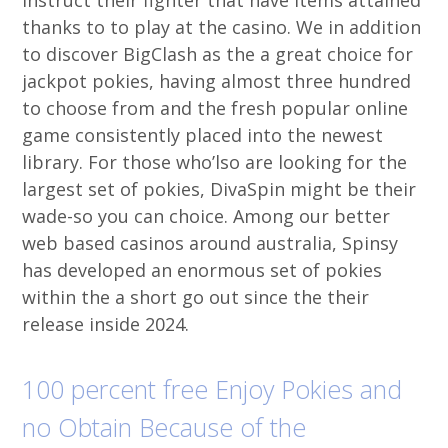
instruct their fighter that have items attained
thanks to to play at the casino. We in addition
to discover BigClash as the a great choice for
jackpot pokies, having almost three hundred
to choose from and the fresh popular online
game consistently placed into the newest
library. For those who’lso are looking for the
largest set of pokies, DivaSpin might be their
wade-so you can choice.
Among our better
web based casinos around australia, Spinsy
has developed an enormous set of pokies
within the a short go out since the their
release inside 2024.
100 percent free Enjoy Pokies and
no Obtain Because of the