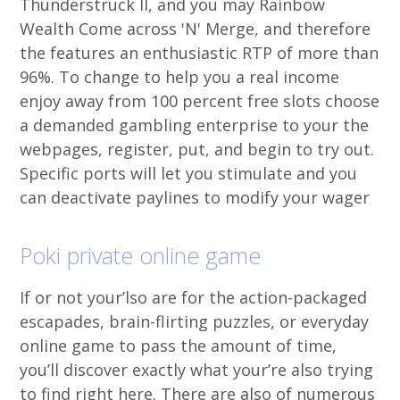
Thunderstruck II, and you may Rainbow
Wealth Come across 'N' Merge, and therefore
the features an enthusiastic RTP of more than
96%. To change to help you a real income
enjoy away from 100 percent free slots choose
a demanded gambling enterprise to your the
webpages, register, put, and begin to try out.
Specific ports will let you stimulate and you
can deactivate paylines to modify your wager
Poki private online game
If or not your’lso are for the action-packaged
escapades, brain-flirting puzzles, or everyday
online game to pass the amount of time,
you’ll discover exactly what your’re also trying
to find right here. There are also of numerous