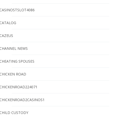
CASINOSTSLOT4086
CATALOG
CAZEUS
CHANNEL NEWS
CHEATING SPOUSES
CHICKEN ROAD
CHICKENROAD224071
CHICKENROAD2CASINOS1
CHILD CUSTODY