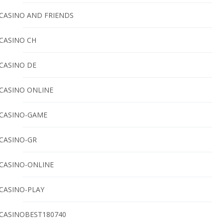
CASINO AND FRIENDS
CASINO CH
CASINO DE
CASINO ONLINE
CASINO-GAME
CASINO-GR
CASINO-ONLINE
CASINO-PLAY
CASINOBEST180740