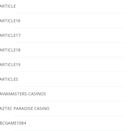
ARTICLE
ARTICLE16
ARTICLE17
ARTICLE18
ARTICLE19
ARTICLES
AVIAMASTERS-CASINOS
AZTEC PARADISE CASINO
BCGAME1084