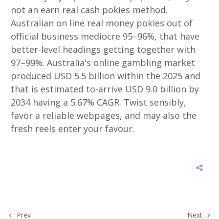
not an earn real cash pokies method.
Australian on line real money pokies out of
official business mediocre 95–96%, that have
better-level headings getting together with
97–99%. Australia's online gambling market
produced USD 5.5 billion within the 2025 and
that is estimated to-arrive USD 9.0 billion by
2034 having a 5.67% CAGR. Twist sensibly,
favor a reliable webpages, and may also the
fresh reels enter your favour.
Prev
Next