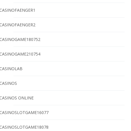
CASINOFAENGER1
CASINOFAENGER2
CASINOGAME180752
CASINOGAME210754
CASINOLAB
CASINOS
CASINOS ONLINE
CASINOSLOTGAME16077
CASINOSLOTGAME18078