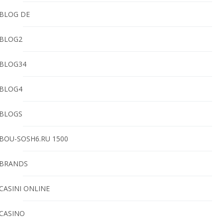
BLOG DE
BLOG2
BLOG34
BLOG4
BLOGS
BOU-SOSH6.RU 1500
BRANDS
CASINI ONLINE
CASINO