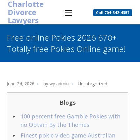
Charlotte
Divorce
Call 704-342-4357
Lawyers
Free online Pokies 2026 670+
Totally free Pokies Online game!
June 24, 2026
by
wp.admin
Uncategorized
Blogs
100 percent free Gamble Pokies with
no Obtain By the Themes
Finest pokie video game Australian