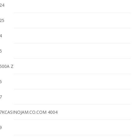
24
25
4
5
500A Z
6
7
7KCASINOJAM.CO.COM 4004
9