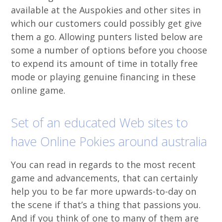
available at the Auspokies and other sites in
which our customers could possibly get give
them a go. Allowing punters listed below are
some a number of options before you choose
to expend its amount of time in totally free
mode or playing genuine financing in these
online game.
Set of an educated Web sites to
have Online Pokies around australia
You can read in regards to the most recent
game and advancements, that can certainly
help you to be far more upwards-to-day on
the scene if that’s a thing that passions you.
And if you think of one to many of them are