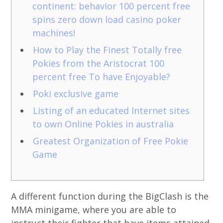
continent: behavior 100 percent free
spins zero down load casino poker
machines!
How to Play the Finest Totally free
Pokies from the Aristocrat 100
percent free To have Enjoyable?
Poki exclusive game
Listing of an educated Internet sites
to own Online Pokies in australia
Greatest Organization of Free Pokie
Game
A different function during the BigClash is the
MMA minigame, where you are able to