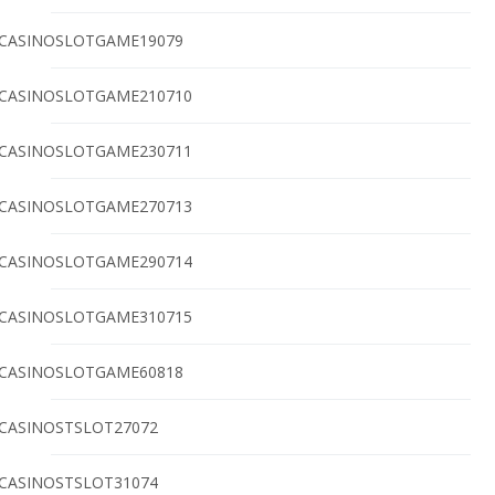
CASINOSLOTGAME19079
CASINOSLOTGAME210710
CASINOSLOTGAME230711
CASINOSLOTGAME270713
CASINOSLOTGAME290714
CASINOSLOTGAME310715
CASINOSLOTGAME60818
CASINOSTSLOT27072
CASINOSTSLOT31074