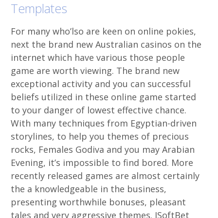
Templates
For many who’lso are keen on online pokies,
next the brand new Australian casinos on the
internet which have various those people
game are worth viewing. The brand new
exceptional activity and you can successful
beliefs utilized in these online game started
to your danger of lowest effective chance.
With many techniques from Egyptian-driven
storylines, to help you themes of precious
rocks, Females Godiva and you may Arabian
Evening, it’s impossible to find bored. More
recently released games are almost certainly
the a knowledgeable in the business,
presenting worthwhile bonuses, pleasant
tales and very aggressive themes. ISoftBet