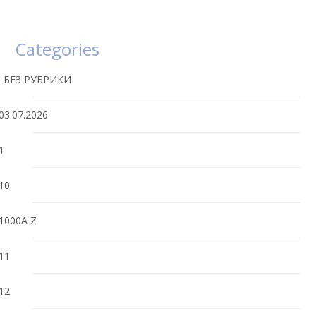
Categories
! БЕЗ РУБРИКИ
03.07.2026
1
10
1000A Z
11
12