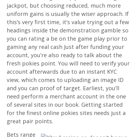
jackpot, but choosing reduced, much more
uniform gains is usually the wiser approach. If
this’s very first time, it’s value trying out a few
headings inside the demonstration gamble so
you can rating a be on the game play prior to
gaming any real cash Just after funding your
account, you’re also ready to talk about the
fresh pokies point. You will need to verify your
account afterwards due to an instant KYC
view, which comes to uploading an image ID
and you can proof of target. Earliest, you’ll
need perform a merchant account in the one
of several sites in our book. Getting started
for the finest online pokies sites needs just a
great pair points.
Bets range