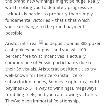
the brand new winnings might be huge. Really
worth noting you to definitely progressive
jackpots is harder to property than simply
fundamental victories – that's that which
you're exchange to the grand payment
possible.
Aristocrat’s real
cash pokies no deposit and you will 100
percent free twist incentives is actually
common one of Aussie participants due to
their 3d visuals. Aristocrat position titles try
well-known for their zero install, zero
subscription modes, 3d movie opinions, multi-
paylines (243+ a way to winnings), megaways,
tumbling reels, and you can flowing victories.
They’ve been Immortal Relationship,