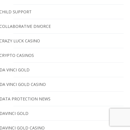
CHILD SUPPORT
COLLABORATIVE DIVORCE
CRAZY LUCK CASINO
CRYPTO CASINOS
DA VINCI GOLD
DA VINCI GOLD CASINO
DATA PROTECTION NEWS
DAVINCI GOLD
DAVINCI GOLD CASINO