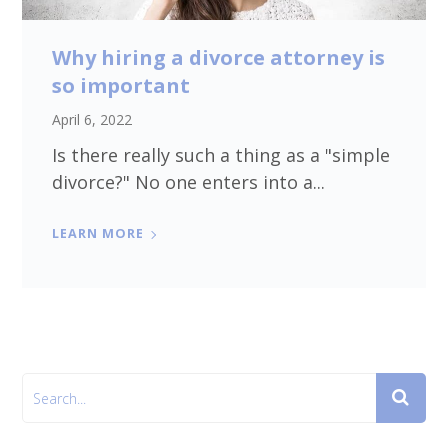
Why hiring a divorce attorney is
so important
April 6, 2022
Is there really such a thing as a "simple
divorce?" No one enters into a...
LEARN MORE