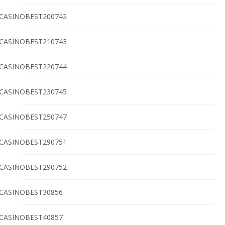
CASINOBEST200742
CASINOBEST210743
CASINOBEST220744
CASINOBEST230745
CASINOBEST250747
CASINOBEST290751
CASINOBEST290752
CASINOBEST30856
CASINOBEST40857