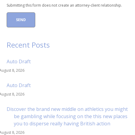
Submitting this form does not create an attorney-client relationship.
Recent Posts
Auto Draft
August 8, 2026
Auto Draft
August 8, 2026
Discover the brand new middle on athletics you might
be gambling while focusing on the this new places
you to disperse really having British action
August 8, 2026