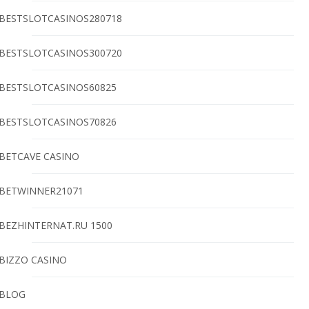
BESTSLOTCASINOS280718
BESTSLOTCASINOS300720
BESTSLOTCASINOS60825
BESTSLOTCASINOS70826
BETCAVE CASINO
BETWINNER21071
BEZHINTERNAT.RU 1500
BIZZO CASINO
BLOG