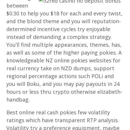
between
$0.30 to help you $18 for each and every twist,
and the blond theme and you will reputation-
determined incentive cycles try enjoyable
instead of demanding a complex strategy.
You’ll find multiple appearances, themes, has,
as well as some of the higher paying pokies. A
knowledgeable NZ online pokies websites for
real currency take on NZD dumps, support
regional percentage actions such POLi and
you will Boku, and you may pay payouts in 24
hours or less thru crypto otherwise elizabeth-
handbag.
Best online real cash pokies few volatility
ratings which have transparent RTP analysis.
Volatility try a preference equipment, maybe