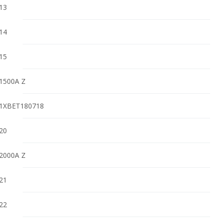
13
14
15
1500A Z
1XBET180718
20
2000A Z
21
22