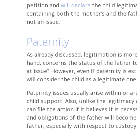
petition and
will declare
the child legitima
containing both the mother’s and the fath
not an issue.
Paternity
As already discussed, legitimation is more
hand, concerns the status of the father to
at issue? However, even if paternity is es
will consider the child as a legitimate one
Paternity issues usually arise within or a
child support. Also, unlike the legitimacy
can file the action if it believes it is nece
and obligations of the father will become 
father, especially with respect to custody