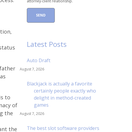
cess.
attorney-client relationship.
tion,
Latest Posts
status
Auto Draft
 father
August 7, 2026
 as
Blackjack is actually a favorite
certainly people exactly who
s to
delight in method-created
imacy of
games
ng the
August 7, 2026
The best slot software providers
ant the