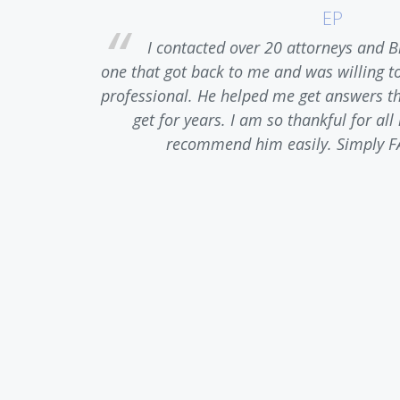
EP
ase. Upon
I contacted over 20 attorneys and B
 of anger,
one that got back to me and was willing t
t. He was
professional. He helped me get answers tha
truthful
get for years. I am so thankful for al
nt to any
recommend him easily. Simply F
ediately.