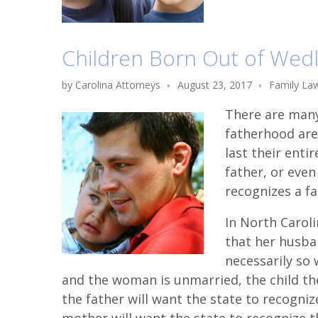
Children Born Out of Wedl
by
Carolina Attorneys
August 23, 2017
Family La
There are many
fatherhood are
last their entir
father, or eve
recognizes a fa
In North Carol
that her husban
necessarily so 
and the woman is unmarried, the child then
the father will want the state to recogniz