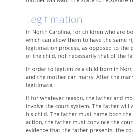
mother will want the state to recognize t
Legitimation
In North Carolina, for children who are bo
which can allow them to have the same rig
legitimation process, as opposed to the p
of the child, not necessarily that of the fa
In order to legitimize a child born in Nor
and the mother can marry. After the marri
legitimate.
If for whatever reason, the father and mo
involve the court system. The father will 
his child. The father must name both the 
action, the father must convince the court 
evidence that the father presents, the cour