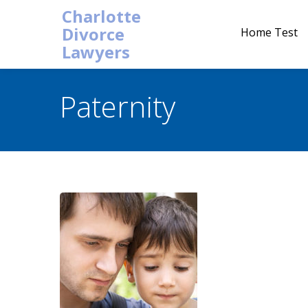
Charlotte
Divorce
Home Test
Lawyers
Paternity