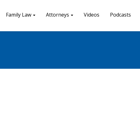
Family Law
Attorneys
Videos
Podcasts