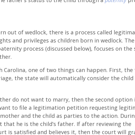
he father’s status to the child through a
paternity
pro
rn out of wedlock, there is a process called legitima
hts and privileges as children born in wedlock. The
aternity process (discussed below), focuses on the 
ther.
th Carolina, one of two things can happen. First, the
age, the state will automatically consider the child
ther do not want to marry, then the second option i
want to file a legitimation petition requesting legit
mother and the child as parties to the action. Duri
that he is the child’s father. If after reviewing the
t is satisfied and believes it, then the court will gr