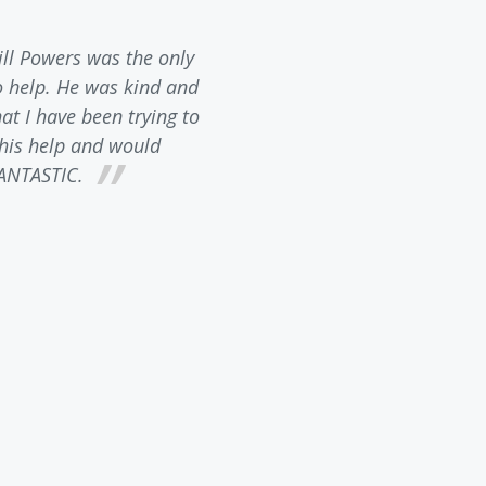
ill Powers was the only
Bill Powers contacted
o help. He was kind and
inquiry. He is incredibly 
t I have been trying to
requirements in North Ca
l his help and would
patiently answered any and 
ANTASTIC.
always had the feeling he
about business. I would H
law firm to anyone needin
happy wi