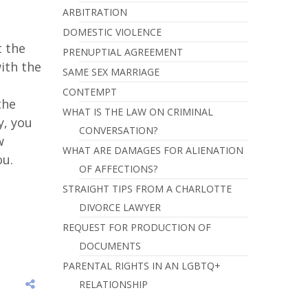
ARBITRATION
DOMESTIC VIOLENCE
t the
PRENUPTIAL AGREEMENT
with the
SAME SEX MARRIAGE
n
CONTEMPT
the
WHAT IS THE LAW ON CRIMINAL
y, you
CONVERSATION?
w
WHAT ARE DAMAGES FOR ALIENATION
ou.
OF AFFECTIONS?
STRAIGHT TIPS FROM A CHARLOTTE
DIVORCE LAWYER
REQUEST FOR PRODUCTION OF
DOCUMENTS
PARENTAL RIGHTS IN AN LGBTQ+
RELATIONSHIP