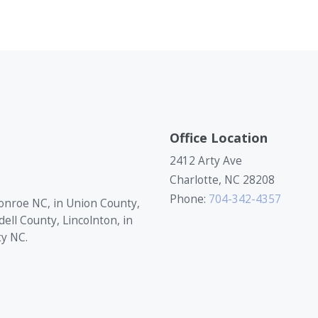
Office Location
2412 Arty Ave
Charlotte, NC 28208
Phone:
704-342-4357
onroe NC, in Union County,
dell County, Lincolnton, in
ty NC.