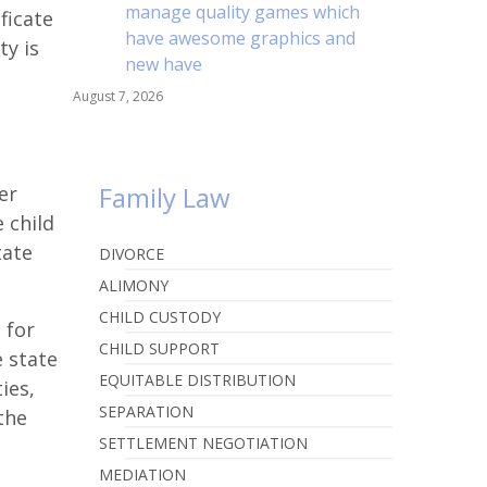
manage quality games which
ficate
have awesome graphics and
ty is
new have
August 7, 2026
Family Law
er
 child
tate
DIVORCE
ALIMONY
CHILD CUSTODY
 for
CHILD SUPPORT
e state
EQUITABLE DISTRIBUTION
ties,
SEPARATION
the
SETTLEMENT NEGOTIATION
MEDIATION