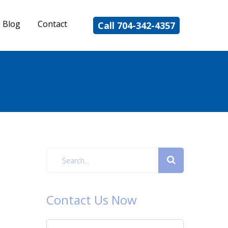
Blog
Contact
Call 704-342-4357
Contact Us Now