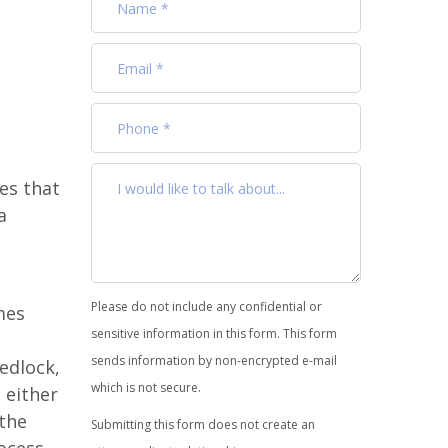
es that
a
Please do not include any confidential or
mes
sensitive information in this form. This form
sends information by non-encrypted e-mail
edlock,
which is not secure.
 either
 the
Submitting this form does not create an