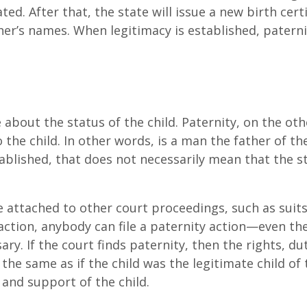
ted. After that, the state will issue a new birth certi
er’s names. When legitimacy is established, paterni
 about the status of the child. Paternity, on the oth
 the child. In other words, is a man the father of the
tablished, that does not necessarily mean that the s
.
re attached to other court proceedings, such as suits
 action, anybody can file a paternity action—even th
ssary. If the court finds paternity, then the rights, du
the same as if the child was the legitimate child of 
 and support of the child.