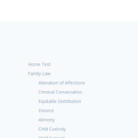
Home Test
Family Law
Alienation of Affections
Criminal Conversation
Equitable Distribution
Divorce
Alimony
Child Custody