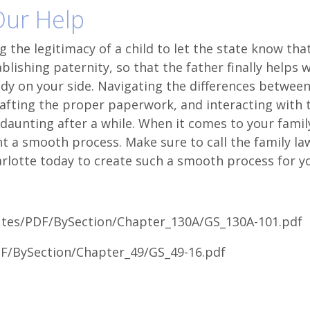
 Our Help
 the legitimacy of a child to let the state know tha
ablishing paternity, so that the father finally helps 
ody on your side. Navigating the differences betwee
rafting the proper paperwork, and interacting with 
aunting after a while. When it comes to your famil
 a smooth process. Make sure to call the family la
rlotte today to create such a smooth process for y
tutes/PDF/BySection/Chapter_130A/GS_130A-101.pdf
DF/BySection/Chapter_49/GS_49-16.pdf