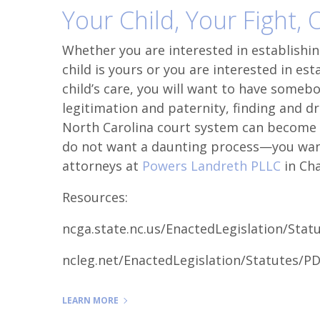
Your Child, Your Fight,
Whether you are interested in establishing
child is yours or you are interested in est
child’s care, you will want to have someb
legitimation and paternity, finding and d
North Carolina court system can become d
do not want a daunting process—you want
attorneys at
Powers Landreth PLLC
in Cha
Resources:
ncga.state.nc.us/EnactedLegislation/Sta
ncleg.net/EnactedLegislation/Statutes/P
LEARN MORE