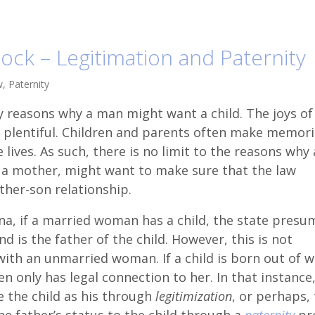
ock – Legitimation and Paternity
w
,
Paternity
 reasons why a man might want a child. The joys of
 plentiful. Children and parents often make memori
e lives. As such, there is no limit to the reasons why 
n a mother, might want to make sure that the law
ther-son relationship.
ina, if a married woman has a child, the state presu
d is the father of the child. However, this is not
with an unmarried woman. If a child is born out of w
 only has legal connection to her. In that instance,
e the child as his through
legitimization
, or perhaps,