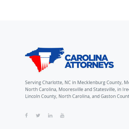
Serving Charlotte, NC in Mecklenburg County, M
North Carolina, Mooresville and Statesville, in Ire
Lincoln County, North Carolina, and Gaston Coun