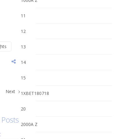
1000A Z
11
12
ghts
13
14
15
Next
1XBET180718
20
 Posts
2000A Z