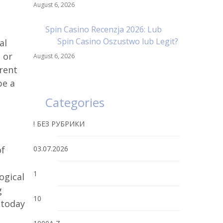
August 6, 2026
Spin Casino Recenzja 2026: Lub
Spin Casino Oszustwo lub Legit?
al
 or
August 6, 2026
arent
be a
Categories
! БЕЗ РУБРИКИ
of
03.07.2026
1
ogical
g
10
 today