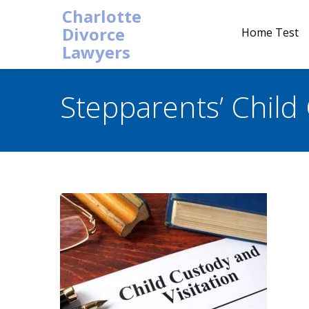
Charlotte
Divorce
Home Test
Lawyers
Stepparents’ Child 