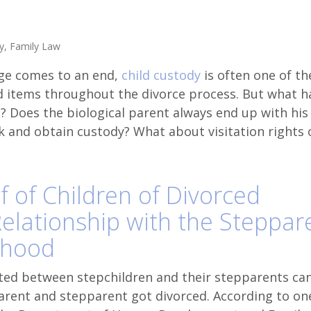
y
,
Family Law
ge comes to an end,
child custody
is often one of t
d items throughout the divorce process. But what 
d? Does the biological parent always end up with his
k and obtain custody? What about visitation rights 
f of Children of Divorced
Relationship with the Steppar
thood
ted between stepchildren and their stepparents can
 parent and stepparent got divorced. According to on