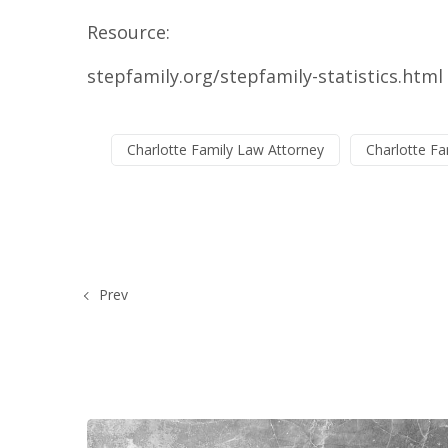
Resource:
stepfamily.org/stepfamily-statistics.html
Charlotte Family Law Attorney
Charlotte Fa
Prev