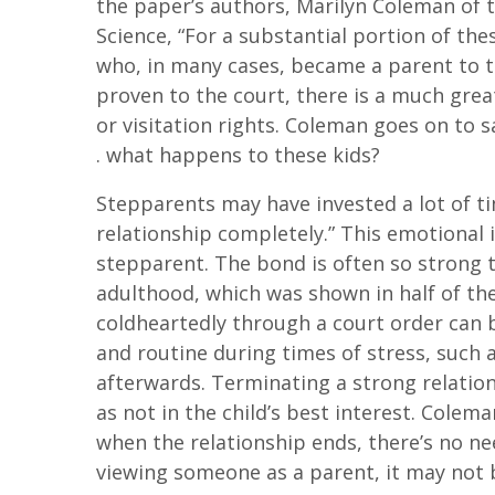
the paper’s authors, Marilyn Coleman o
Science, “For a substantial portion of thes
who, in many cases, became a parent to 
proven to the court, there is a much grea
or visitation rights. Coleman goes on to s
. what happens to these kids?
Stepparents may have invested a lot of tim
relationship completely.” This emotional 
stepparent. The bond is often so strong t
adulthood, which was shown in half of th
coldheartedly through a court order can b
and routine during times of stress, such 
afterwards. Terminating a strong relatio
as not in the child’s best interest. Colem
when the relationship ends, there’s no ne
viewing someone as a parent, it may not b