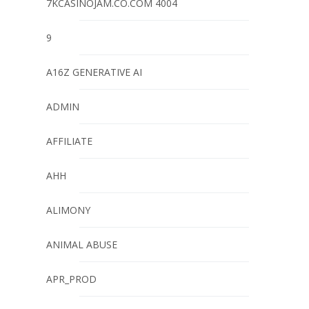
7KCASINOJAM.CO.COM 4004
9
A16Z GENERATIVE AI
ADMIN
AFFILIATE
AHH
ALIMONY
ANIMAL ABUSE
APR_PROD