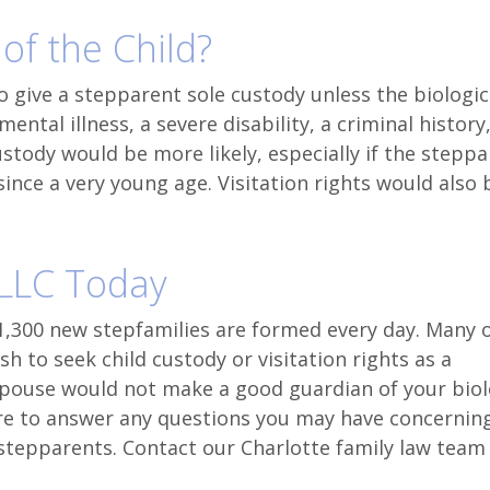
 of the Child?
to give a stepparent sole custody unless the biologic
ntal illness, a severe disability, a criminal history,
ustody would be more likely, especially if the stepp
ince a very young age. Visitation rights would also 
PLLC Today
1,300 new stepfamilies are formed every day. Many 
h to seek child custody or visitation rights as a
spouse would not make a good guardian of your biol
re to answer any questions you may have concernin
f stepparents. Contact our Charlotte family law team