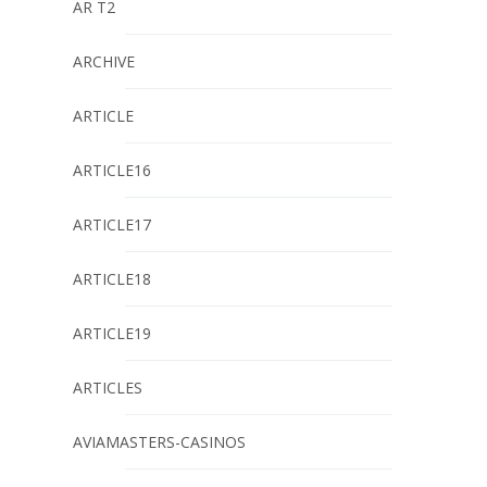
AR T2
ARCHIVE
ARTICLE
ARTICLE16
ARTICLE17
ARTICLE18
ARTICLE19
ARTICLES
AVIAMASTERS-CASINOS