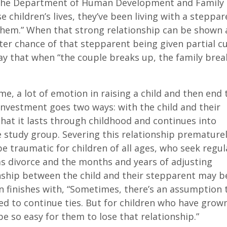
f the Department of Human Development and Family
e children’s lives, they’ve been living with a steppar
them.” When that strong relationship can be shown
ter chance of that stepparent being given partial c
ay that when “the couple breaks up, the family break
e, a lot of emotion in raising a child and then end 
investment goes two ways: with the child and their
hat it lasts through childhood and continues into
e study group. Severing this relationship premature
e traumatic for children of all ages, who seek regul
as divorce and the months and years of adjusting
nship between the child and their stepparent may b
an finishes with, “Sometimes, there’s an assumption 
ed to continue ties. But for children who have grow
e so easy for them to lose that relationship.”