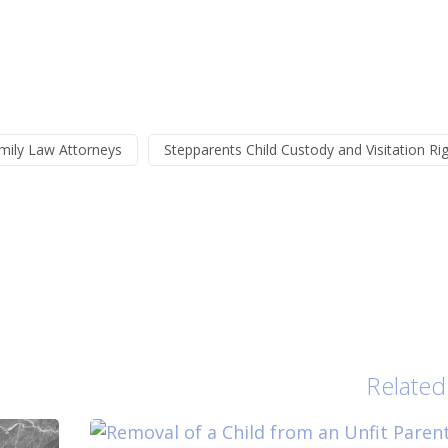
mily Law Attorneys
Stepparents Child Custody and Visitation Ri
Related