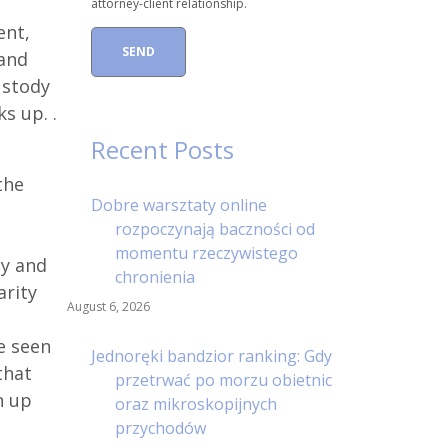
attorney-client relationship.
ent,
 and
ustody
s up. .
Recent Posts
the
Dobre warsztaty online
rozpoczynają baczności od
momentu rzeczywistego
ly and
chronienia
arity
August 6, 2026
e seen
Jednoręki bandzior ranking: Gdy
that
przetrwać po morzu obietnic
n up
oraz mikroskopijnych
przychodów