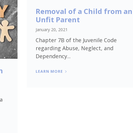
Removal of a Child from an
Unfit Parent
January 20, 2021
Chapter 7B of the Juvenile Code
regarding Abuse, Neglect, and
Dependency...
h
LEARN MORE
 a