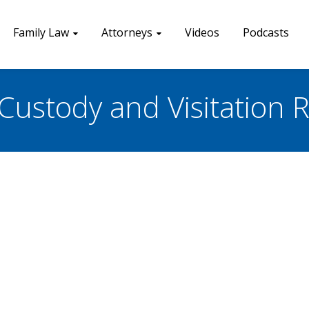
Family Law
Attorneys
Videos
Podcasts
Custody and Visitation R