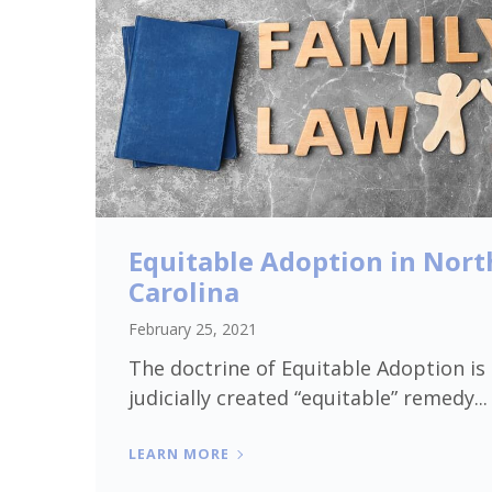
Equitable Adoption in Nort
Carolina
February 25, 2021
The doctrine of Equitable Adoption is
judicially created “equitable” remedy...
LEARN MORE