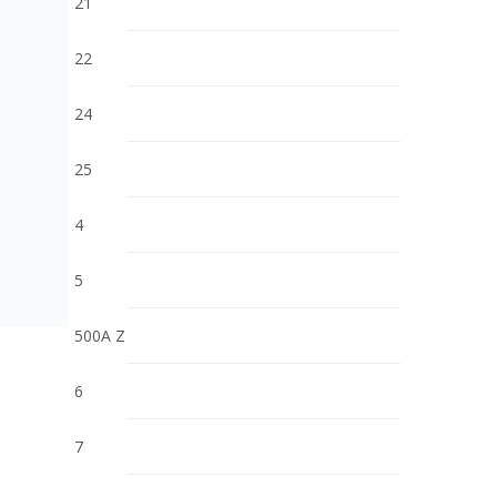
21
22
24
25
4
5
500A Z
6
7