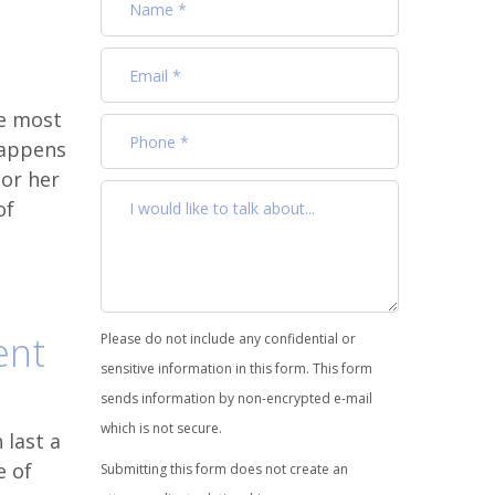
he most
happens
 or her
of
ent
Please do not include any confidential or
sensitive information in this form. This form
sends information by non-encrypted e-mail
which is not secure.
 last a
e of
Submitting this form does not create an