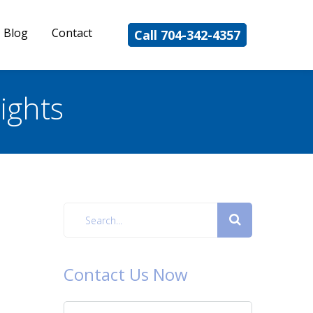
Blog
Contact
Call 704-342-4357
ights
Contact Us Now