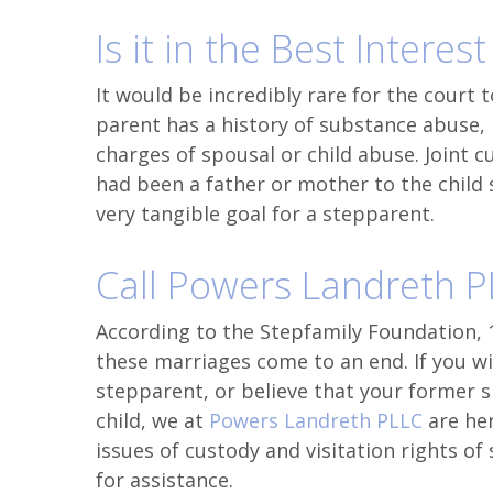
Is it in the Best Interest
It would be incredibly rare for the court 
parent has a history of substance abuse, me
charges of spousal or child abuse. Joint c
had been a father or mother to the child s
very tangible goal for a stepparent.
Call Powers Landreth 
According to the Stepfamily Foundation, 
these marriages come to an end. If you wis
stepparent, or believe that your former 
child, we at
Powers Landreth PLLC
are he
issues of custody and visitation rights o
for assistance.