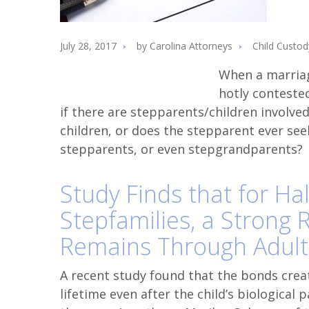
July 28, 2017
by
Carolina Attorneys
Child Custod
When a marria
hotly conteste
if there are stepparents/children involve
children, or does the stepparent ever see
stepparents, or even stepgrandparents?
Study Finds that for Hal
Stepfamilies, a Strong 
Remains Through Adul
A recent study found that the bonds crea
lifetime even after the child’s biological