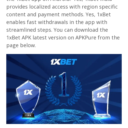
provides localized access with region specific
content and payment methods. Yes, 1xBet
enables fast withdrawals in the app with
streamlined steps. You can download the
1xBet APK latest version on APKPure from the
page below.