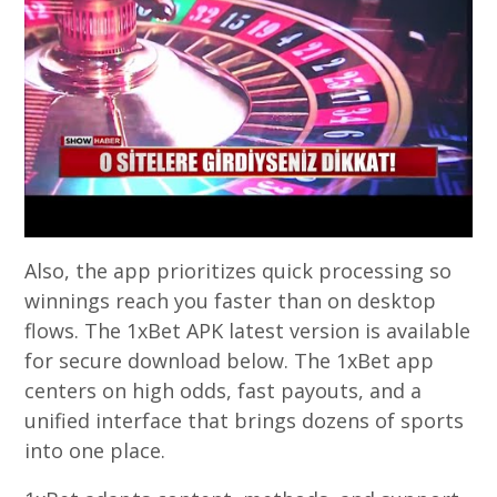
Also, the app prioritizes quick processing so
winnings reach you faster than on desktop
flows. The 1xBet APK latest version is available
for secure download below. The 1xBet app
centers on high odds, fast payouts, and a
unified interface that brings dozens of sports
into one place.