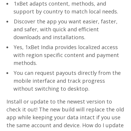
1xBet adapts content, methods, and
support by country to match local needs.
Discover the app you want easier, faster,
and safer, with quick and efficient
downloads and installations.
Yes, 1xBet India provides localized access
with region specific content and payment
methods.
You can request payouts directly from the
mobile interface and track progress
without switching to desktop.
Install or update to the newest version to
check it out! The new build will replace the old
app while keeping your data intact if you use
the same account and device. How do I update