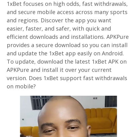
1xBet focuses on high odds, fast withdrawals,
and secure mobile access across many sports
and regions. Discover the app you want
easier, faster, and safer, with quick and
efficient downloads and installations. APKPure
provides a secure download so you can install
and update the 1xBet app easily on Android.
To update, download the latest 1xBet APK on
APKPure and install it over your current
version. Does 1xBet support fast withdrawals
on mobile?