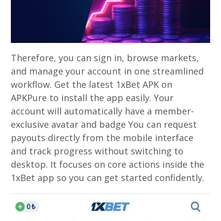
Therefore, you can sign in, browse markets,
and manage your account in one streamlined
workflow. Get the latest 1xBet APK on
APKPure to install the app easily. Your
account will automatically have a member-
exclusive avatar and badge You can request
payouts directly from the mobile interface
and track progress without switching to
desktop. It focuses on core actions inside the
1xBet app so you can get started confidently.