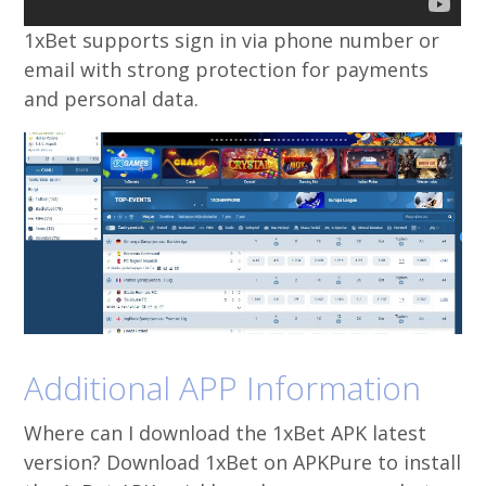
1xBet supports sign in via phone number or
email with strong protection for payments
and personal data.
Additional APP Information
Where can I download the 1xBet APK latest
version? Download 1xBet on APKPure to install