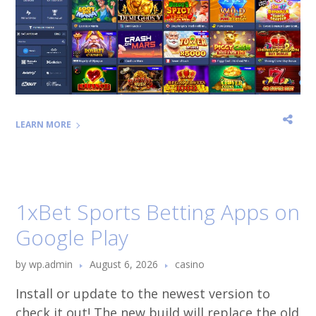
LEARN MORE
1xBet Sports Betting Apps on
Google Play
by
wp.admin
August 6, 2026
casino
Install or update to the newest version to
check it out! The new build will replace the old