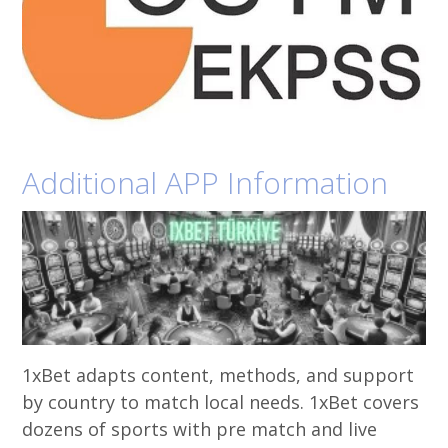
Additional APP Information
1xBet adapts content, methods, and support
by country to match local needs. 1xBet covers
dozens of sports with pre match and live