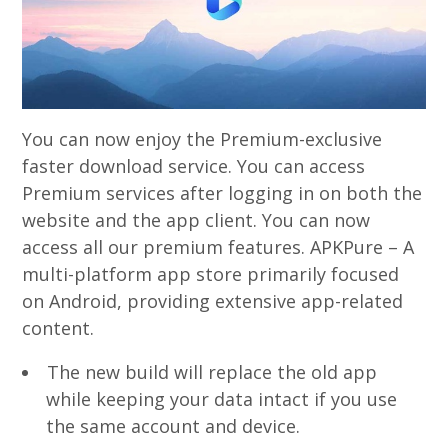
You can now enjoy the Premium-exclusive
faster download service. You can access
Premium services after logging in on both the
website and the app client. You can now
access all our premium features. APKPure – A
multi-platform app store primarily focused
on Android, providing extensive app-related
content.
The new build will replace the old app
while keeping your data intact if you use
the same account and device.