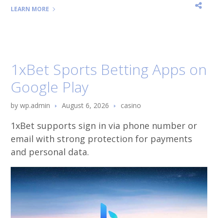
LEARN MORE
1xBet Sports Betting Apps on
Google Play
by
wp.admin
August 6, 2026
casino
1xBet supports sign in via phone number or
email with strong protection for payments
and personal data.