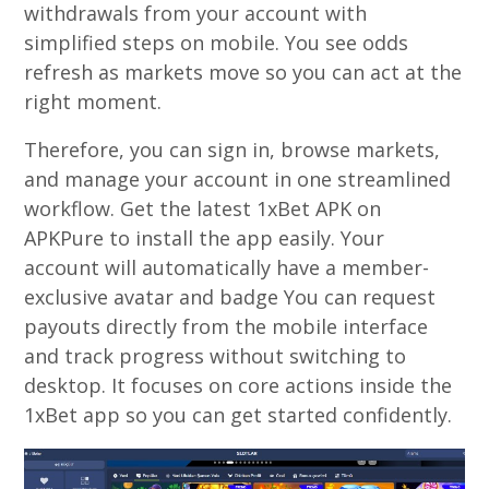
withdrawals from your account with
simplified steps on mobile. You see odds
refresh as markets move so you can act at the
right moment.
Therefore, you can sign in, browse markets,
and manage your account in one streamlined
workflow. Get the latest 1xBet APK on
APKPure to install the app easily. Your
account will automatically have a member-
exclusive avatar and badge You can request
payouts directly from the mobile interface
and track progress without switching to
desktop. It focuses on core actions inside the
1xBet app so you can get started confidently.