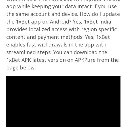
app while keeping your data intact if you use
the same account and device. How do I update
the 1xBet app on Android? Yes, 1xBet India
provides localized access with region specific
content and payment methods. Yes, 1xBet
enables fast withdrawals in the app with
streamlined steps. You can download the
1xBet APK latest version on APKPure from the
page below.