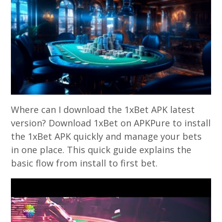
Where can I download the 1xBet APK latest
version? Download 1xBet on APKPure to install
the 1xBet APK quickly and manage your bets
in one place. This quick guide explains the
basic flow from install to first bet.