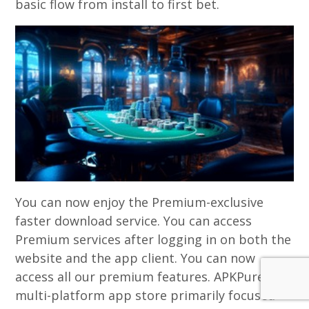
basic flow from install to first bet.
You can now enjoy the Premium-exclusive
faster download service. You can access
Premium services after logging in on both the
website and the app client. You can now
access all our premium features. APKPure – A
multi-platform app store primarily focused