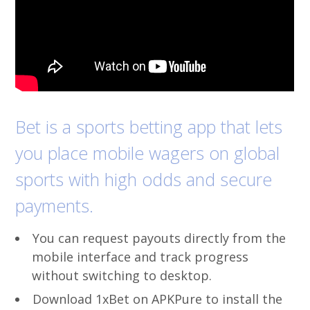
Bet is a sports betting app that lets
you place mobile wagers on global
sports with high odds and secure
payments.
You can request payouts directly from the
mobile interface and track progress
without switching to desktop.
Download 1xBet on APKPure to install the