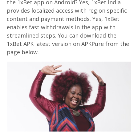
the 1xBet app on Android? Yes, 1xBet India
provides localized access with region specific
content and payment methods. Yes, 1xBet
enables fast withdrawals in the app with
streamlined steps. You can download the
1xBet APK latest version on APKPure from the
page below.