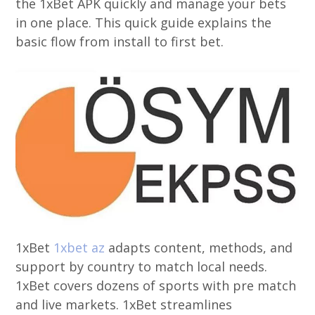
the 1xBet APK quickly and manage your bets
in one place. This quick guide explains the
basic flow from install to first bet.
1xBet
1xbet az
adapts content, methods, and
support by country to match local needs.
1xBet covers dozens of sports with pre match
and live markets. 1xBet streamlines