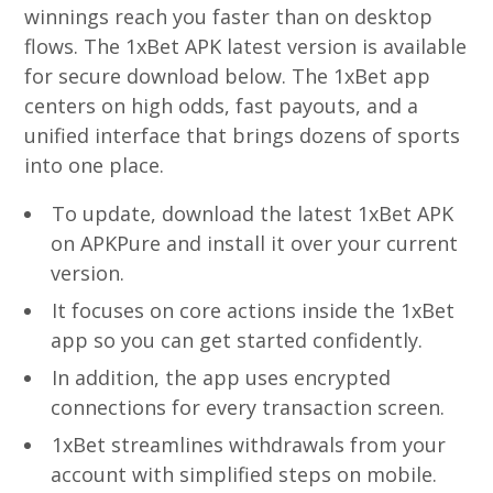
winnings reach you faster than on desktop
flows. The 1xBet APK latest version is available
for secure download below. The 1xBet app
centers on high odds, fast payouts, and a
unified interface that brings dozens of sports
into one place.
To update, download the latest 1xBet APK
on APKPure and install it over your current
version.
It focuses on core actions inside the 1xBet
app so you can get started confidently.
In addition, the app uses encrypted
connections for every transaction screen.
1xBet streamlines withdrawals from your
account with simplified steps on mobile.