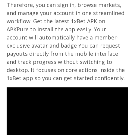
Therefore, you can sign in, browse markets,
and manage your account in one streamlined
workflow. Get the latest 1xBet APK on
APKPure to install the app easily. Your
account will automatically have a member-
exclusive avatar and badge You can request
payouts directly from the mobile interface
and track progress without switching to
desktop. It focuses on core actions inside the
1xBet app so you can get started confidently.