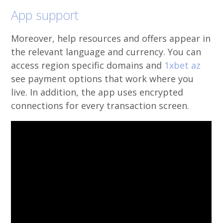
App support
Moreover, help resources and offers appear in
the relevant language and currency. You can
access region specific domains and
1xbet az
see payment options that work where you
live. In addition, the app uses encrypted
connections for every transaction screen.