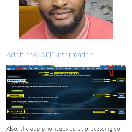
Additional APP Information
Also, the app prioritizes quick processing so