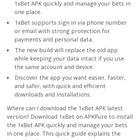
1xBet APK quickly and manage your bets in
one place.
1xBet supports sign in via phone number
or email with strong protection for
payments and personal data.
The new build will replace the old app
while keeping your data intact if you use
the same account and device.
Discover the app you want easier, faster,
and safer, with quick and efficient
downloads and installations.
Where can I download the 1xBet APK latest
version? Download 1xBet on APKPure to install
the 1xBet APK quickly and manage your bets
in one place. This quick guide explains the