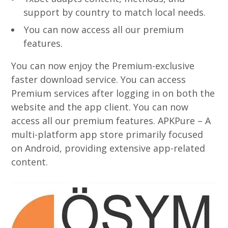
support by country to match local needs.
You can now access all our premium
features.
You can now enjoy the Premium-exclusive
faster download service. You can access
Premium services after logging in on both the
website and the app client. You can now
access all our premium features. APKPure – A
multi-platform app store primarily focused
on Android, providing extensive app-related
content.