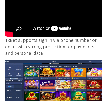
1xBet supports sign in via phone number or
email with strong protection for payments
and personal data.