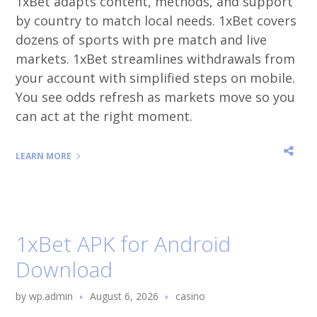
1xBet adapts content, methods, and support
by country to match local needs. 1xBet covers
dozens of sports with pre match and live
markets. 1xBet streamlines withdrawals from
your account with simplified steps on mobile.
You see odds refresh as markets move so you
can act at the right moment.
LEARN MORE
1xBet APK for Android
Download
by
wp.admin
August 6, 2026
casino