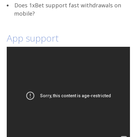
Does 1xBet support fast withdrawals on
mobile?
App support