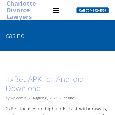
Charlotte
Divorce
Call 704-342-4357
Lawyers
casino
1xBet APK for Android
Download
by
wp.admin
August 6, 2026
casino
1xBet focuses on high odds, fast withdrawals,