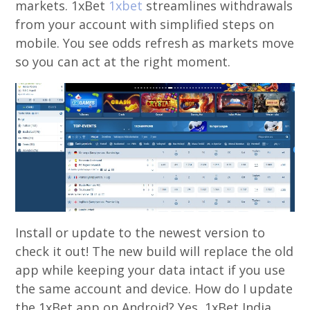
markets. 1xBet
1xbet
streamlines withdrawals
from your account with simplified steps on
mobile. You see odds refresh as markets move
so you can act at the right moment.
Install or update to the newest version to
check it out! The new build will replace the old
app while keeping your data intact if you use
the same account and device. How do I update
the 1xBet app on Android? Yes, 1xBet India