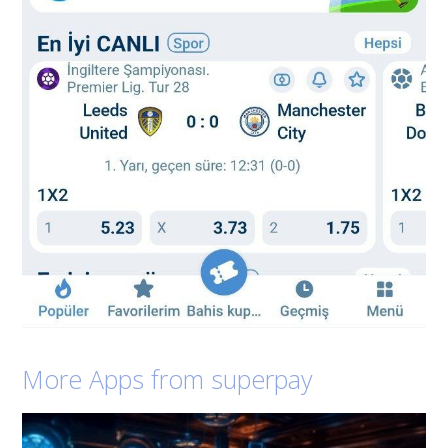
More Apps from superpay