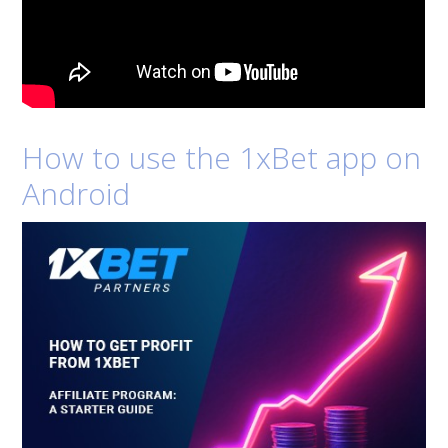
How to use the 1xBet app on
Android