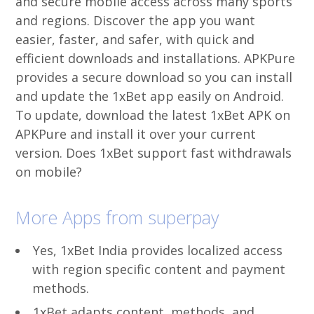
and secure mobile access across many sports
and regions. Discover the app you want
easier, faster, and safer, with quick and
efficient downloads and installations. APKPure
provides a secure download so you can install
and update the 1xBet app easily on Android.
To update, download the latest 1xBet APK on
APKPure and install it over your current
version. Does 1xBet support fast withdrawals
on mobile?
More Apps from superpay
Yes, 1xBet India provides localized access
with region specific content and payment
methods.
1xBet adapts content, methods, and