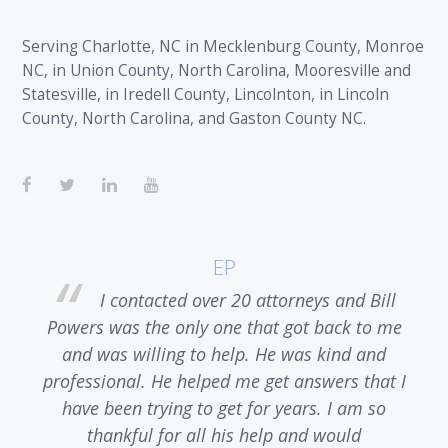
Serving Charlotte, NC in Mecklenburg County, Monroe
NC, in Union County, North Carolina, Mooresville and
Statesville, in Iredell County, Lincolnton, in Lincoln
County, North Carolina, and Gaston County NC.
EP
I contacted over 20 attorneys and Bill
,
Powers was the only one that got back to me
and was willing to help. He was kind and
 I
professional. He helped me get answers that I
r
have been trying to get for years. I am so
thankful for all his help and would