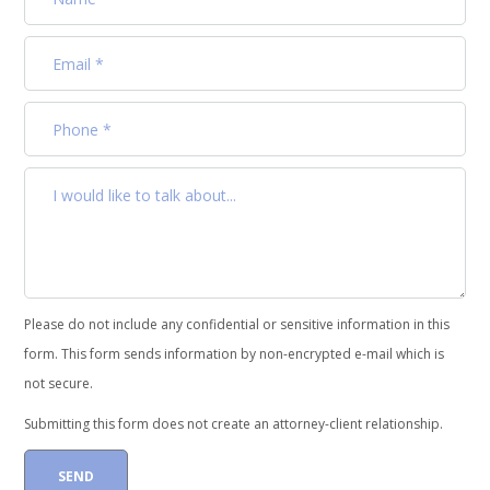
Please do not include any confidential or sensitive information in this
form. This form sends information by non-encrypted e-mail which is
not secure.
Submitting this form does not create an attorney-client relationship.