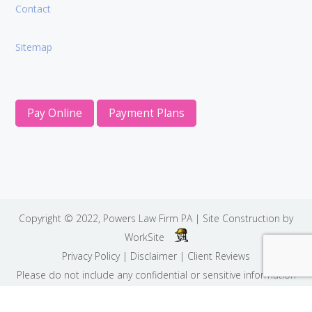
Contact
Sitemap
Pay Online
Payment Plans
Copyright © 2022,
Powers Law Firm PA
| Site Construction by
WorkSite
Privacy Policy
|
Disclaimer
|
Client Reviews
Please do not include any confidential or sensitive information
in a contact form, text message, or voicemail. The contact