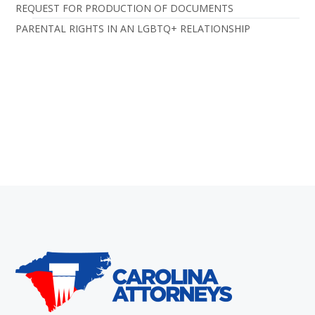
REQUEST FOR PRODUCTION OF DOCUMENTS
PARENTAL RIGHTS IN AN LGBTQ+ RELATIONSHIP