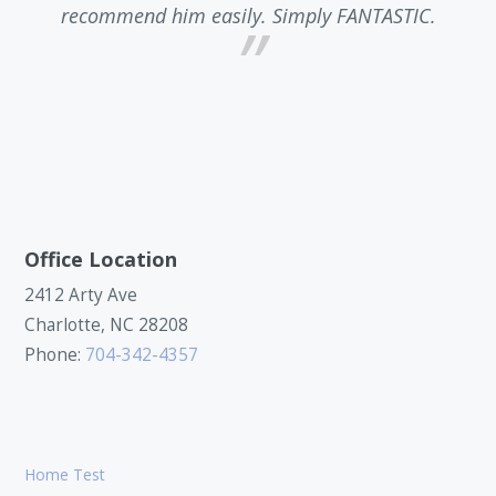
recommend him easily. Simply FANTASTIC.
a
Office Location
2412 Arty Ave
Charlotte, NC 28208
Phone:
704-342-4357
Home Test