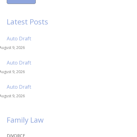
Latest Posts
Auto Draft
August 9, 2026
Auto Draft
August 9, 2026
Auto Draft
August 9, 2026
Family Law
DIVORCE