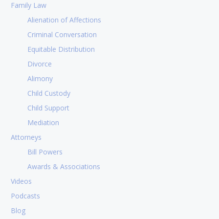
Family Law
Alienation of Affections
Criminal Conversation
Equitable Distribution
Divorce
Alimony
Child Custody
Child Support
Mediation
Attorneys
Bill Powers
Awards & Associations
Videos
Podcasts
Blog