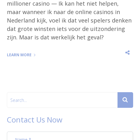
millioner casino — Ik kan het niet helpen,
maar wanneer ik naar de online casinos in
Nederland kijk, voel ik dat veel spelers denken
dat grote winsten iets voor de uitzondering
zijn. Maar is dat werkelijk het geval?
LEARN MORE
Contact Us Now