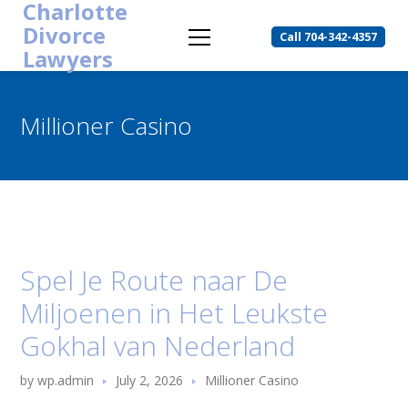
Charlotte
Divorce
Call 704-342-4357
Lawyers
Millioner Casino
Spel Je Route naar De
Miljoenen in Het Leukste
Gokhal van Nederland
by
wp.admin
July 2, 2026
Millioner Casino