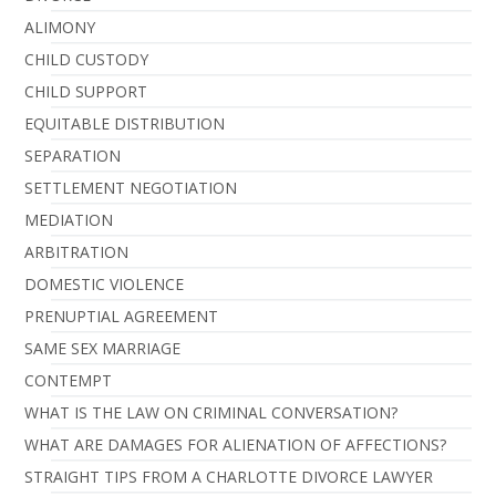
ALIMONY
CHILD CUSTODY
CHILD SUPPORT
EQUITABLE DISTRIBUTION
SEPARATION
SETTLEMENT NEGOTIATION
MEDIATION
ARBITRATION
DOMESTIC VIOLENCE
PRENUPTIAL AGREEMENT
SAME SEX MARRIAGE
CONTEMPT
WHAT IS THE LAW ON CRIMINAL CONVERSATION?
WHAT ARE DAMAGES FOR ALIENATION OF AFFECTIONS?
STRAIGHT TIPS FROM A CHARLOTTE DIVORCE LAWYER