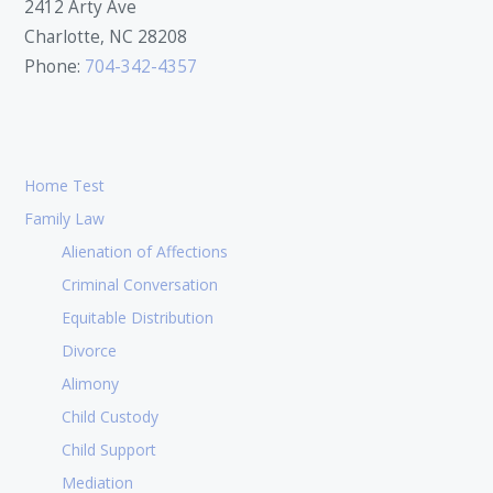
2412 Arty Ave
Charlotte, NC 28208
Phone:
704-342-4357
Home Test
Family Law
Alienation of Affections
Criminal Conversation
Equitable Distribution
Divorce
Alimony
Child Custody
Child Support
Mediation