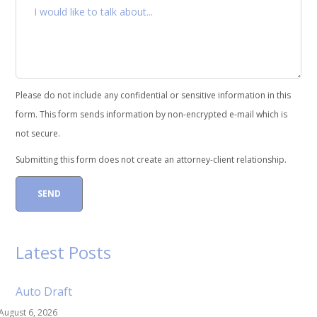
Please do not include any confidential or sensitive information in this
form. This form sends information by non-encrypted e-mail which is
not secure.
Submitting this form does not create an attorney-client relationship.
Latest Posts
Auto Draft
August 6, 2026