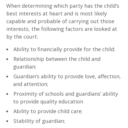
When determining which party has the child’s
best interests at heart and is most likely
capable and probable of carrying out those
interests, the following factors are looked at
by the court:
Ability to financially provide for the child;
Relationship between the child and
guardian;
Guardian’s ability to provide love, affection,
and attention;
Proximity of schools and guardians’ ability
to provide quality education
Ability to provide child care;
Stability of guardian;