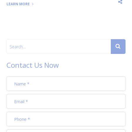
LEARN MORE
Contact Us Now