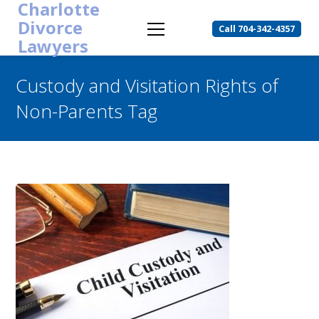
Charlotte
Divorce
Call 704-342-4357
Lawyers
Custody and Visitation Rights of
Non-Parents Tag