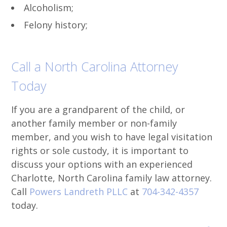
Alcoholism;
Felony history;
Call a North Carolina Attorney
Today
If you are a grandparent of the child, or
another family member or non-family
member, and you wish to have legal visitation
rights or sole custody, it is important to
discuss your options with an experienced
Charlotte, North Carolina family law attorney.
Call
Powers Landreth PLLC
at
704-342-4357
today.