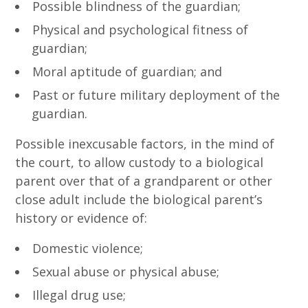
Possible blindness of the guardian;
Physical and psychological fitness of
guardian;
Moral aptitude of guardian; and
Past or future military deployment of the
guardian.
Possible inexcusable factors, in the mind of
the court, to allow custody to a biological
parent over that of a grandparent or other
close adult include the biological parent’s
history or evidence of:
Domestic violence;
Sexual abuse or physical abuse;
Illegal drug use;