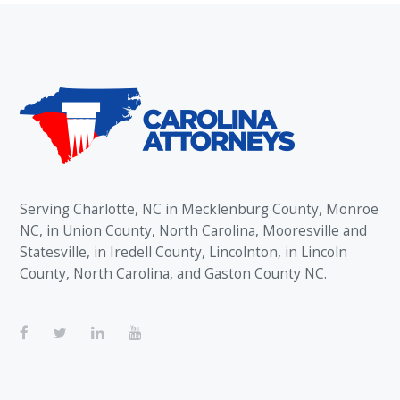
Serving Charlotte, NC in Mecklenburg County, Monroe
NC, in Union County, North Carolina, Mooresville and
Statesville, in Iredell County, Lincolnton, in Lincoln
County, North Carolina, and Gaston County NC.