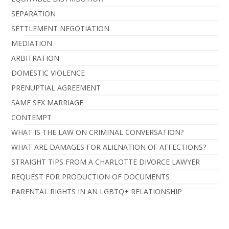
SEPARATION
SETTLEMENT NEGOTIATION
MEDIATION
ARBITRATION
DOMESTIC VIOLENCE
PRENUPTIAL AGREEMENT
SAME SEX MARRIAGE
CONTEMPT
WHAT IS THE LAW ON CRIMINAL CONVERSATION?
WHAT ARE DAMAGES FOR ALIENATION OF AFFECTIONS?
STRAIGHT TIPS FROM A CHARLOTTE DIVORCE LAWYER
REQUEST FOR PRODUCTION OF DOCUMENTS
PARENTAL RIGHTS IN AN LGBTQ+ RELATIONSHIP