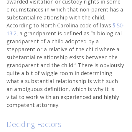
awarded visitation or custody rights in some
circumstances in which that non-parent has a
substantial relationship with the child.
According to North Carolina code of laws
§ 50-
13.2
, a grandparent is defined as “a biological
grandparent of a child adopted by a
stepparent or a relative of the child where a
substantial relationship exists between the
grandparent and the child.” There is obviously
quite a bit of wiggle room in determining
what a substantial relationship is with such
an ambiguous definition, which is why it is
vital to work with an experienced and highly
competent attorney.
Deciding Factors