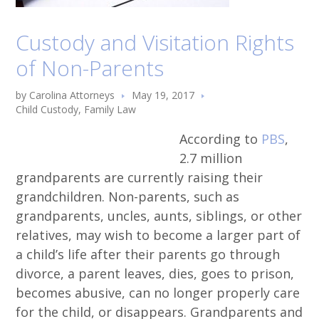
Custody and Visitation Rights
of Non-Parents
by
Carolina Attorneys
May 19, 2017
Child Custody
,
Family Law
According to
PBS
,
2.7 million
grandparents are currently raising their
grandchildren. Non-parents, such as
grandparents, uncles, aunts, siblings, or other
relatives, may wish to become a larger part of
a child’s life after their parents go through
divorce, a parent leaves, dies, goes to prison,
becomes abusive, can no longer properly care
for the child, or disappears. Grandparents and