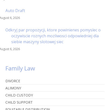
Auto Draft
August 6, 2026
Odkryj par propozycji, ktore powinienes pomyslec o
oczywiscie roznych mozliwosci odpowiedniej dla
siebie maszyny slotowej siec
August 6, 2026
Family Law
DIVORCE
ALIMONY
CHILD CUSTODY
CHILD SUPPORT
EQUITABLE DISTRIBUTION