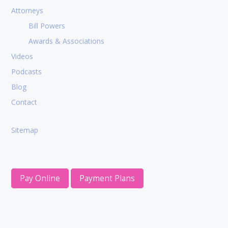
Attorneys
Bill Powers
Awards & Associations
Videos
Podcasts
Blog
Contact
Sitemap
Pay Online
Payment Plans