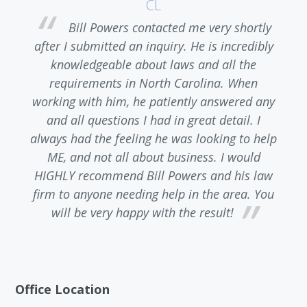
CL
l
Bill Powers contacted me very shortly
e
after I submitted an inquiry. He is incredibly
knowledgeable about laws and all the
 I
requirements in North Carolina. When
a
working with him, he patiently answered any
and all questions I had in great detail. I
always had the feeling he was looking to help
ME, and not all about business. I would
HIGHLY recommend Bill Powers and his law
firm to anyone needing help in the area. You
will be very happy with the result!
Office Location