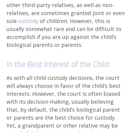
other third-party relatives, as well as non-
relatives, are sometimes granted joint or even
sole
custody
of children. However, this is
usually somewhat rare and can be difficult to
accomplish if you are up against the child’s
biological parents or parents.
In the Best Interest of the Child
As with all child custody decisions, the court
will always choose in favor of the child’s best
interests. However, the court is often biased
with its decision-making, usually believing
that, by default, the child’s biological parent
or parents are the best choice for custody.
Yet, a grandparent or other relative may be