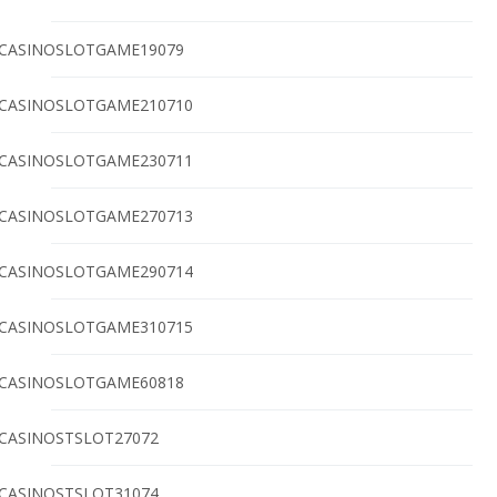
CASINOSLOTGAME19079
CASINOSLOTGAME210710
CASINOSLOTGAME230711
CASINOSLOTGAME270713
CASINOSLOTGAME290714
CASINOSLOTGAME310715
CASINOSLOTGAME60818
CASINOSTSLOT27072
CASINOSTSLOT31074