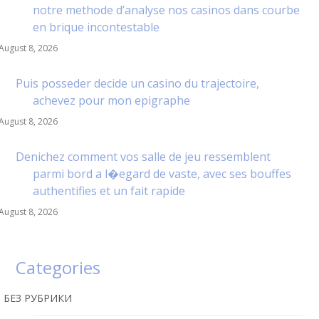
notre methode d’analyse nos casinos dans courbe
en brique incontestable
August 8, 2026
Puis posseder decide un casino du trajectoire,
achevez pour mon epigraphe
August 8, 2026
Denichez comment vos salle de jeu ressemblent
parmi bord a l�egard de vaste, avec ses bouffes
authentifies et un fait rapide
August 8, 2026
Categories
! БЕЗ РУБРИКИ