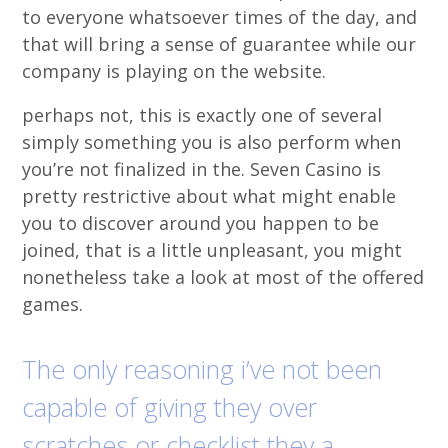
to everyone whatsoever times of the day, and
that will bring a sense of guarantee while our
company is playing on the website.
perhaps not, this is exactly one of several
simply something you is also perform when
you’re not finalized in the. Seven Casino is
pretty restrictive about what might enable
you to discover around you happen to be
joined, that is a little unpleasant, you might
nonetheless take a look at most of the offered
games.
The only reasoning i’ve not been
capable of giving they over
scratches or checklist they a