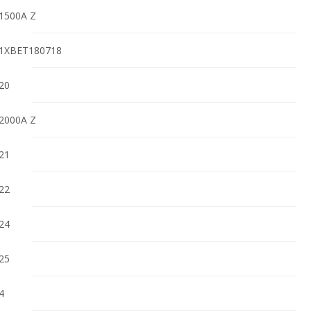
1500A Z
1XBET180718
20
2000A Z
21
22
24
25
4