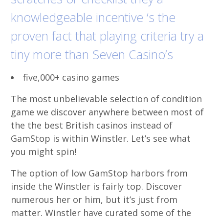
knowledgeable incentive ‘s the
proven fact that playing criteria try a
tiny more than Seven Casino’s
five,000+ casino games
The most unbelievable selection of condition
game we discover anywhere between most of
the the best British casinos instead of
GamStop is within Winstler. Let’s see what
you might spin!
The option of low GamStop harbors from
inside the Winstler is fairly top. Discover
numerous her or him, but it’s just from
matter. Winstler have curated some of the