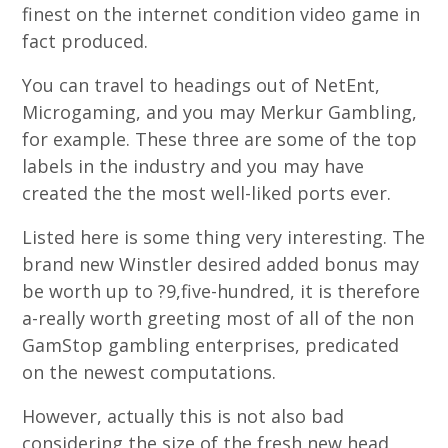
finest on the internet condition video game in
fact produced.
You can travel to headings out of NetEnt,
Microgaming, and you may Merkur Gambling,
for example. These three are some of the top
labels in the industry and you may have
created the the most well-liked ports ever.
Listed here is some thing very interesting. The
brand new Winstler desired added bonus may
be worth up to ?9,five-hundred, it is therefore
a-really worth greeting most of all of the non
GamStop gambling enterprises, predicated
on the newest computations.
However, actually this is not also bad
considering the size of the fresh new head