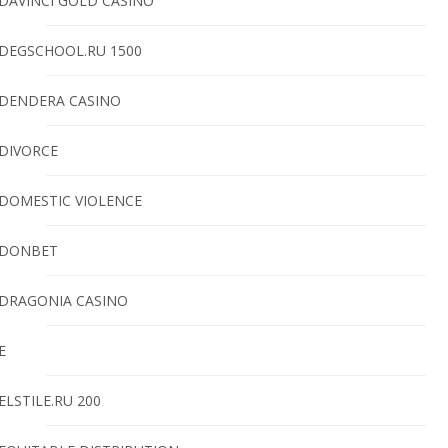
DAVINCI GOLD CASINO
DEGSCHOOL.RU 1500
DENDERA CASINO
DIVORCE
DOMESTIC VIOLENCE
DONBET
DRAGONIA CASINO
E
ELSTILE.RU 200