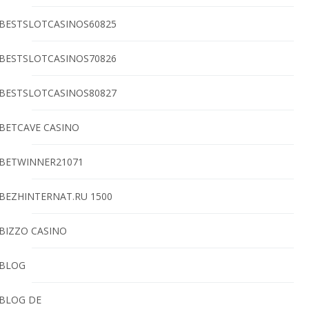
BESTSLOTCASINOS60825
BESTSLOTCASINOS70826
BESTSLOTCASINOS80827
BETCAVE CASINO
BETWINNER21071
BEZHINTERNAT.RU 1500
BIZZO CASINO
BLOG
BLOG DE