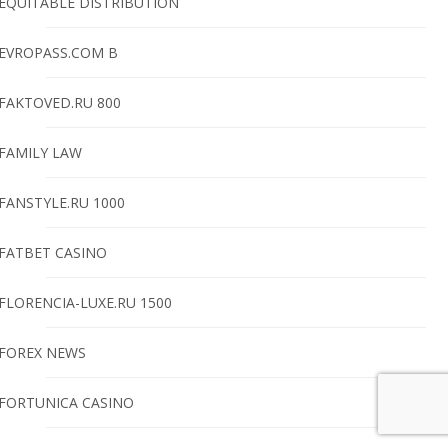
EQUITABLE DISTRIBUTION
EVROPASS.COM B
FAKTOVED.RU 800
FAMILY LAW
FANSTYLE.RU 1000
FATBET CASINO
FLORENCIA-LUXE.RU 1500
FOREX NEWS
FORTUNICA CASINO