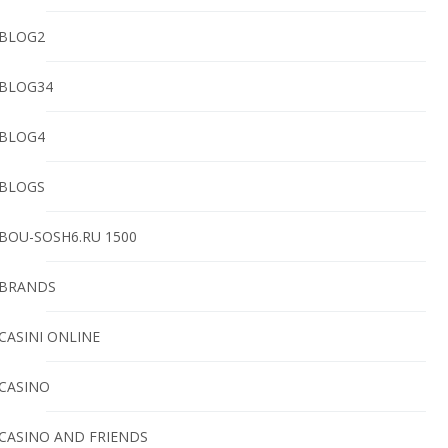
BLOG2
BLOG34
BLOG4
BLOGS
BOU-SOSH6.RU 1500
BRANDS
CASINI ONLINE
CASINO
CASINO AND FRIENDS