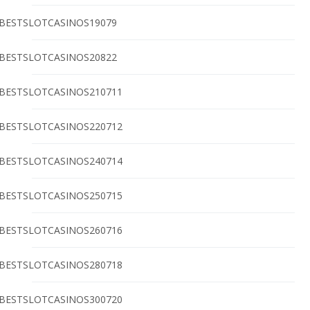
BESTSLOTCASINOS19079
BESTSLOTCASINOS20822
BESTSLOTCASINOS210711
BESTSLOTCASINOS220712
BESTSLOTCASINOS240714
BESTSLOTCASINOS250715
BESTSLOTCASINOS260716
BESTSLOTCASINOS280718
BESTSLOTCASINOS300720