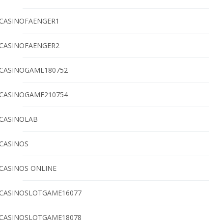
CASINOFAENGER1
CASINOFAENGER2
CASINOGAME180752
CASINOGAME210754
CASINOLAB
CASINOS
CASINOS ONLINE
CASINOSLOTGAME16077
CASINOSLOTGAME18078