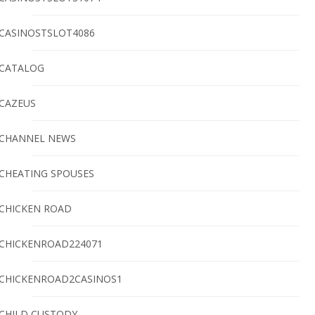
CASINOSTSLOT4086
CATALOG
CAZEUS
CHANNEL NEWS
CHEATING SPOUSES
CHICKEN ROAD
CHICKENROAD224071
CHICKENROAD2CASINOS1
CHILD CUSTODY