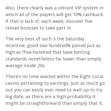
Also, there clearly was a vibrant VIP system in
which all of the players will get 10% cashback.
If that is lack of, each week, discover five
reload bonuses to take part in.
The very best of such ‘s the Saturday
incentive, good two hundred% paired put as
high as ?five-hundred that have betting
standards nonetheless far lower than simply
average inside 20x.
There’s no time wasted within the Eight Local
casino pertaining to earnings. Just as much go
out you can easily ever need to wait up to try
big date, as there are a high probability it
might be straightforward than simply that it.