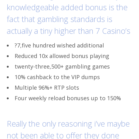
knowledgeable added bonus is the
fact that gambling standards is
actually a tiny higher than 7 Casino’s
?7,five hundred wished additional
Reduced 10x allowed bonus playing
twenty-three,500+ gambling games
10% cashback to the VIP dumps
Multiple 96%+ RTP slots
Four weekly reload bonuses up to 150%
Really the only reasoning i’ve maybe
not been able to offer they done