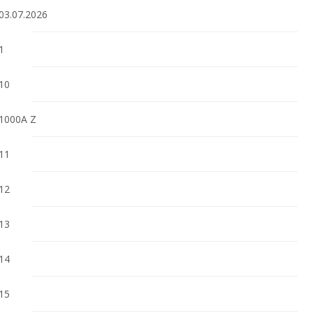
03.07.2026
1
10
1000A Z
11
12
13
14
15