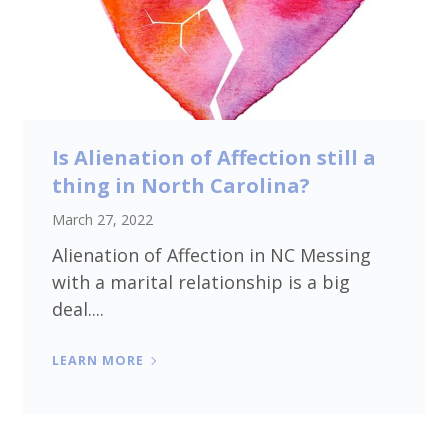
Is Alienation of Affection still a
thing in North Carolina?
March 27, 2022
Alienation of Affection in NC Messing
with a marital relationship is a big
deal....
LEARN MORE