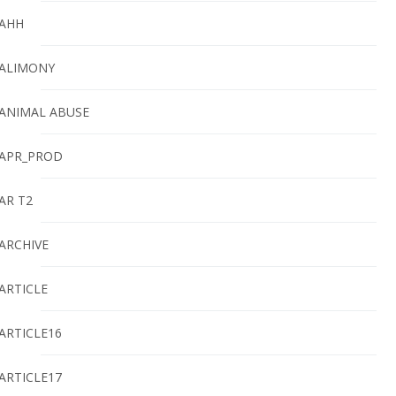
AHH
ALIMONY
ANIMAL ABUSE
APR_PROD
AR T2
ARCHIVE
ARTICLE
ARTICLE16
ARTICLE17