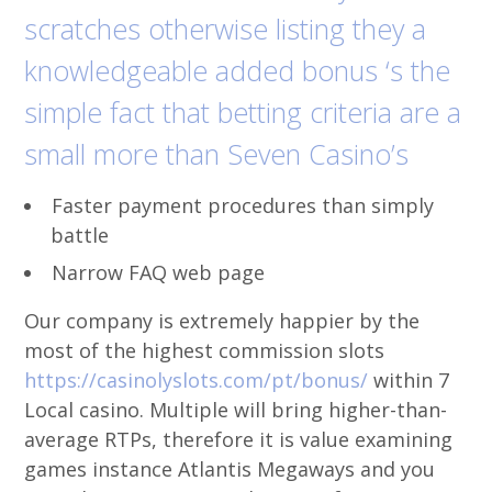
scratches otherwise listing they a
knowledgeable added bonus ‘s the
simple fact that betting criteria are a
small more than Seven Casino’s
Faster payment procedures than simply
battle
Narrow FAQ web page
Our company is extremely happier by the
most of the highest commission slots
https://casinolyslots.com/pt/bonus/
within 7
Local casino. Multiple will bring higher-than-
average RTPs, therefore it is value examining
games instance Atlantis Megaways and you