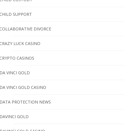
CHILD SUPPORT
COLLABORATIVE DIVORCE
CRAZY LUCK CASINO
CRYPTO CASINOS
DA VINCI GOLD
DA VINCI GOLD CASINO
DATA PROTECTION NEWS
DAVINCI GOLD