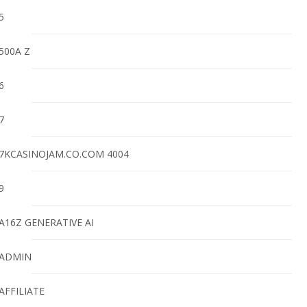
5
500A Z
6
7
7KCASINOJAM.CO.COM 4004
9
A16Z GENERATIVE AI
ADMIN
AFFILIATE