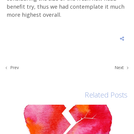
benefit try, thus we had contemplate it much
more highest overall.
Prev
Next
Related Posts