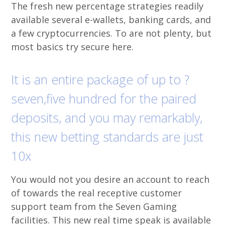
The fresh new percentage strategies readily
available several e-wallets, banking cards, and
a few cryptocurrencies. To are not plenty, but
most basics try secure here.
It is an entire package of up to ?
seven,five hundred for the paired
deposits, and you may remarkably,
this new betting standards are just
10x
You would not you desire an account to reach
of towards the real receptive customer
support team from the Seven Gaming
facilities. This new real time speak is available