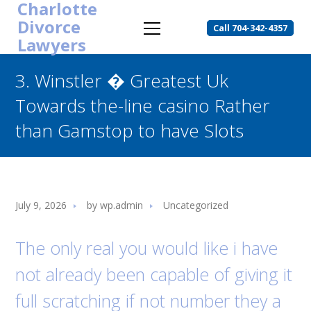
Charlotte
Divorce
Call 704-342-4357
Lawyers
3. Winstler � Greatest Uk
Towards the-line casino Rather
than Gamstop to have Slots
July 9, 2026
by
wp.admin
Uncategorized
The only real you would like i have
not already been capable of giving it
full scratching if not number they a