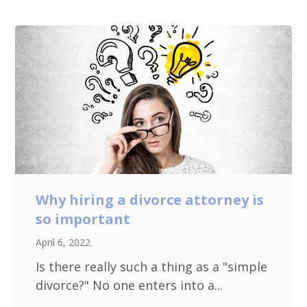
Why hiring a divorce attorney is
so important
April 6, 2022
Is there really such a thing as a "simple
divorce?" No one enters into a...