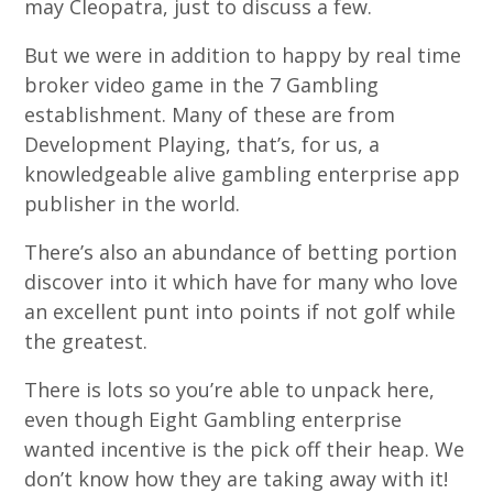
may Cleopatra, just to discuss a few.
But we were in addition to happy by real time
broker video game in the 7 Gambling
establishment. Many of these are from
Development Playing, that’s, for us, a
knowledgeable alive gambling enterprise app
publisher in the world.
There’s also an abundance of betting portion
discover into it which have for many who love
an excellent punt into points if not golf while
the greatest.
There is lots so you’re able to unpack here,
even though Eight Gambling enterprise
wanted incentive is the pick off their heap. We
don’t know how they are taking away with it!