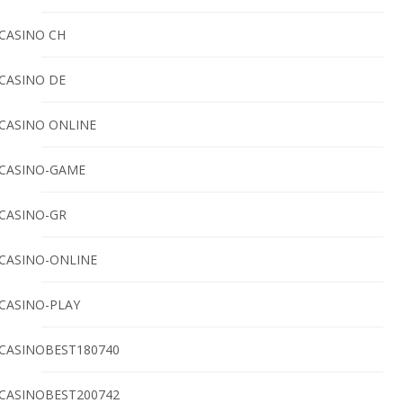
CASINO CH
CASINO DE
CASINO ONLINE
CASINO-GAME
CASINO-GR
CASINO-ONLINE
CASINO-PLAY
CASINOBEST180740
CASINOBEST200742