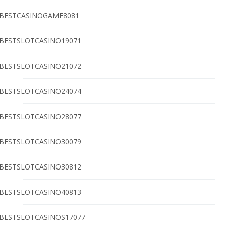
BESTCASINOGAME8081
BESTSLOTCASINO19071
BESTSLOTCASINO21072
BESTSLOTCASINO24074
BESTSLOTCASINO28077
BESTSLOTCASINO30079
BESTSLOTCASINO30812
BESTSLOTCASINO40813
BESTSLOTCASINOS17077