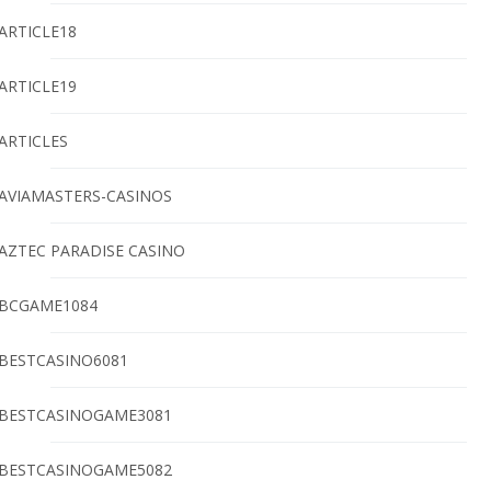
ARTICLE18
ARTICLE19
ARTICLES
AVIAMASTERS-CASINOS
AZTEC PARADISE CASINO
BCGAME1084
BESTCASINO6081
BESTCASINOGAME3081
BESTCASINOGAME5082