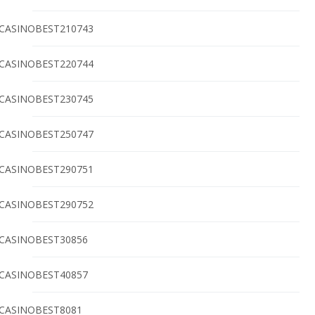
CASINOBEST210743
CASINOBEST220744
CASINOBEST230745
CASINOBEST250747
CASINOBEST290751
CASINOBEST290752
CASINOBEST30856
CASINOBEST40857
CASINOBEST8081