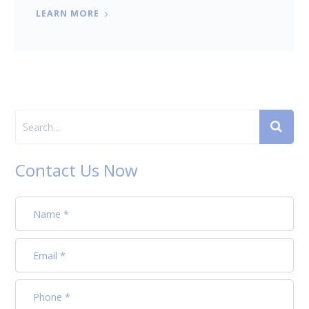
LEARN MORE
Contact Us Now