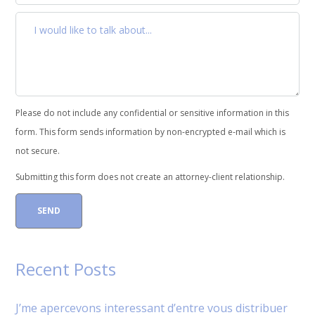
Please do not include any confidential or sensitive information in this
form. This form sends information by non-encrypted e-mail which is
not secure.
Submitting this form does not create an attorney-client relationship.
Recent Posts
J’me apercevons interessant d’entre vous distribuer