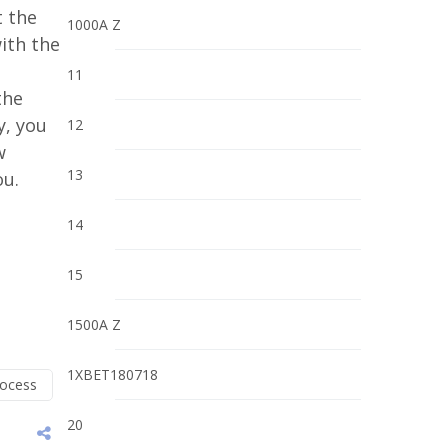
t the
1000A Z
with the
n
11
the
y, you
12
w
13
ou.
14
15
1500A Z
1XBET180718
rocess
20