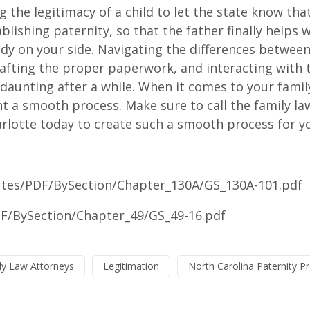
 the legitimacy of a child to let the state know tha
ablishing paternity, so that the father finally helps 
ody on your side. Navigating the differences betwee
rafting the proper paperwork, and interacting with 
aunting after a while. When it comes to your famil
 a smooth process. Make sure to call the family la
rlotte today to create such a smooth process for y
tutes/PDF/BySection/Chapter_130A/GS_130A-101.pdf
DF/BySection/Chapter_49/GS_49-16.pdf
ly Law Attorneys
Legitimation
North Carolina Paternity P