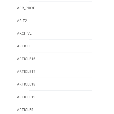
APR_PROD
AR T2
ARCHIVE
ARTICLE
ARTICLE16
ARTICLE17
ARTICLE18
ARTICLE19
ARTICLES