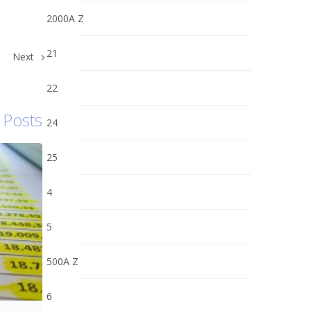
2000A Z
21
Next
22
 Posts
24
25
4
5
500A Z
6