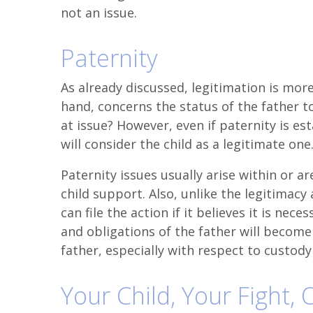
not an issue.
Paternity
As already discussed, legitimation is more
hand, concerns the status of the father to
at issue? However, even if paternity is es
will consider the child as a legitimate one
Paternity issues usually arise within or a
child support. Also, unlike the legitimacy
can file the action if it believes it is nece
and obligations of the father will become 
father, especially with respect to custody
Your Child, Your Fight,