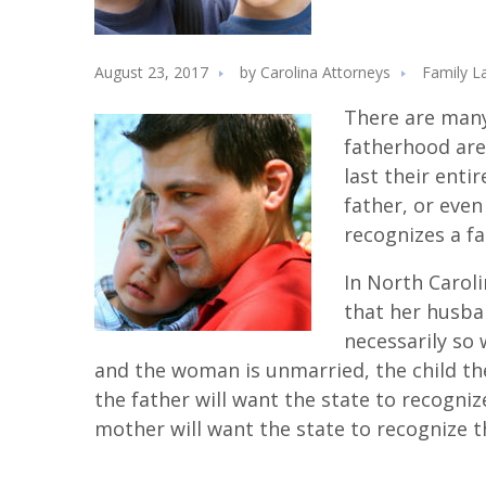
August 23, 2017
by
Carolina Attorneys
Family L
There are many
fatherhood are
last their entir
father, or eve
recognizes a fa
In North Carol
that her husban
necessarily so 
and the woman is unmarried, the child then
the father will want the state to recogniz
mother will want the state to recognize t