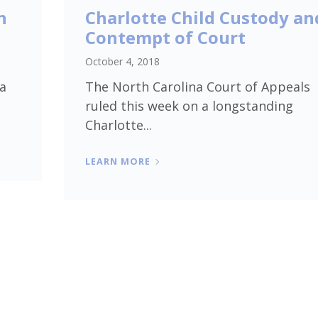
h
Charlotte Child Custody an
Contempt of Court
October 4, 2018
 a
The North Carolina Court of Appeals
ruled this week on a longstanding
Charlotte...
LEARN MORE