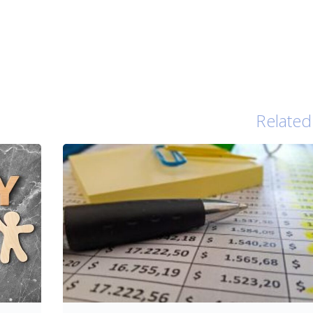
Related