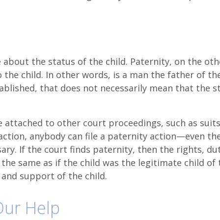
 about the status of the child. Paternity, on the oth
 the child. In other words, is a man the father of the
tablished, that does not necessarily mean that the s
.
re attached to other court proceedings, such as suits
 action, anybody can file a paternity action—even th
ssary. If the court finds paternity, then the rights, du
the same as if the child was the legitimate child of 
 and support of the child.
 Our Help