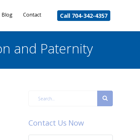
Blog
Contact
Call 704-342-4357
on and Paternity
Contact Us Now