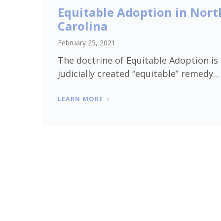
Equitable Adoption in Nort
Carolina
February 25, 2021
The doctrine of Equitable Adoption is
judicially created “equitable” remedy...
LEARN MORE