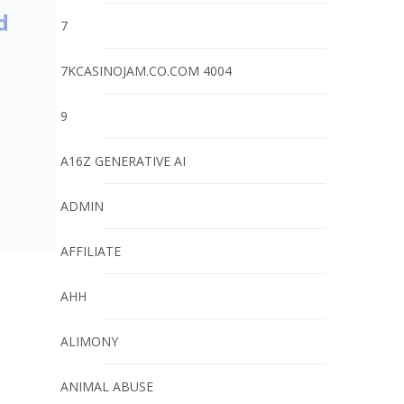
d
7
7KCASINOJAM.CO.COM 4004
9
A16Z GENERATIVE AI
ADMIN
AFFILIATE
AHH
ALIMONY
ANIMAL ABUSE