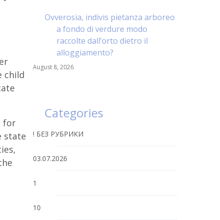
Ovverosia, indivis pietanza arboreo
a fondo di verdure modo
raccolte dall’orto dietro il
alloggiamento?
er
August 8, 2026
 child
tate
Categories
 for
! БЕЗ РУБРИКИ
e state
ties,
03.07.2026
the
1
10