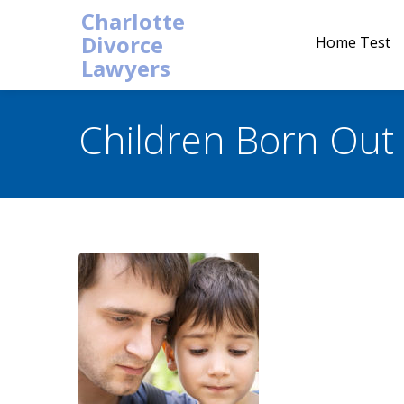
Charlotte
Divorce
Home Test
Lawyers
Children Born Out 