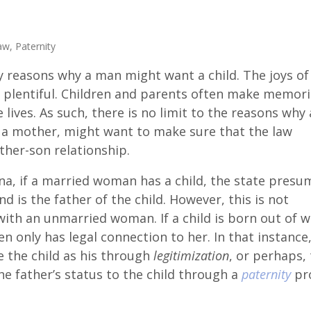
aw
,
Paternity
 reasons why a man might want a child. The joys of
 plentiful. Children and parents often make memori
e lives. As such, there is no limit to the reasons why 
n a mother, might want to make sure that the law
ther-son relationship.
ina, if a married woman has a child, the state presu
d is the father of the child. However, this is not
with an unmarried woman. If a child is born out of w
 only has legal connection to her. In that instance,
e the child as his through
legitimization
, or perhaps,
he father’s status to the child through a
paternity
pro