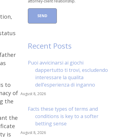
attorney-client relationship.
tion,
status
Recent Posts
 father
 as
Puoi avvicinarsi ai giochi
dappertutto ti trovi, escludendo
interessare la qualita
s to
dell’esperienza di inganno
imacy of
August 8, 2026
ng the
Facts these types of terms and
conditions is key to a softer
ant the
betting sense
ficate
August 8, 2026
ty is