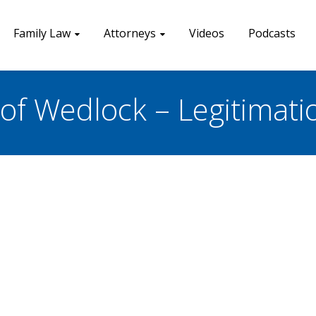
Family Law
Attorneys
Videos
Podcasts
of Wedlock – Legitimati