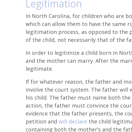
Legitimation
In North Carolina, for children who are bo
which can allow them to have the same rig
legitimation process, as opposed to the p
of the child, not necessarily that of the fa
In order to legitimize a child born in Nor
and the mother can marry. After the marri
legitimate.
If for whatever reason, the father and mo
involve the court system. The father will 
his child. The father must name both the 
action, the father must convince the court 
evidence that the father presents, the cour
petition and
will declare
the child legitima
containing both the mother’s and the fath