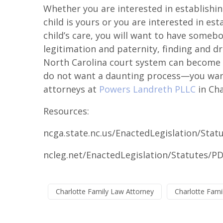
Whether you are interested in establishing
child is yours or you are interested in est
child’s care, you will want to have someb
legitimation and paternity, finding and d
North Carolina court system can become d
do not want a daunting process—you want
attorneys at
Powers Landreth PLLC
in Cha
Resources:
ncga.state.nc.us/EnactedLegislation/Sta
ncleg.net/EnactedLegislation/Statutes/P
Charlotte Family Law Attorney
Charlotte Fami