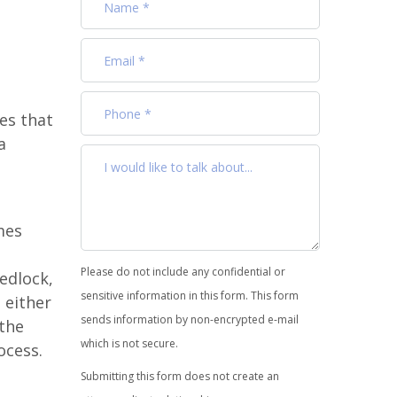
es that
a
mes
Please do not include any confidential or
edlock,
sensitive information in this form. This form
 either
sends information by non-encrypted e-mail
 the
which is not secure.
cess.
Submitting this form does not create an