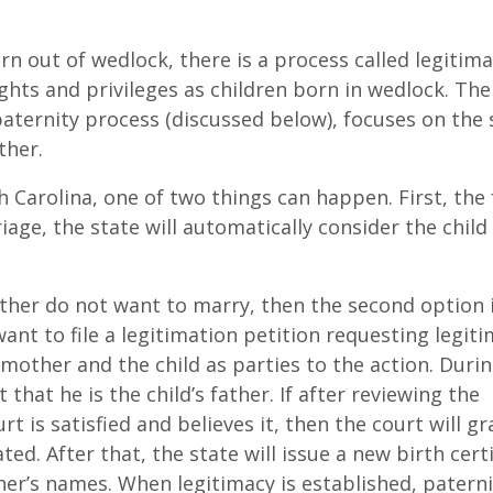
rn out of wedlock, there is a process called legitima
hts and privileges as children born in wedlock. The
aternity process (discussed below), focuses on the 
ther.
th Carolina, one of two things can happen. First, the
age, the state will automatically consider the child
ther do not want to marry, then the second option i
want to file a legitimation petition requesting legit
mother and the child as parties to the action. Duri
that he is the child’s father. If after reviewing the
t is satisfied and believes it, then the court will gr
ted. After that, the state will issue a new birth certi
er’s names. When legitimacy is established, paterni