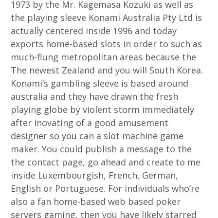
1973 by the Mr. Kagemasa Kozuki as well as
the playing sleeve Konami Australia Pty Ltd is
actually centered inside 1996 and today
exports home-based slots in order to such as
much-flung metropolitan areas because the
The newest Zealand and you will South Korea.
Konami’s gambling sleeve is based around
australia and they have drawn the fresh
playing globe by violent storm immediately
after inovating of a good amusement
designer so you can a slot machine game
maker. You could publish a message to the
the contact page, go ahead and create to me
inside Luxembourgish, French, German,
English or Portuguese. For individuals who’re
also a fan home-based web based poker
servers gaming, then you have likely starred