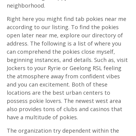
neighborhood.
Right here you might find tab pokies near me
according to our listing. To find the pokies
open later near me, explore our directory of
address. The following is a list of where you
can comprehend the pokies close myself,
beginning instances, and details. Such as, visit
Jockers to your Ryrie or Geelong RSL feeling
the atmosphere away from confident vibes
and you can excitement. Both of these
locations are the best urban centers to
possess pokie lovers. The newest west area
also provides tons of clubs and casinos that
have a multitude of pokies.
The organization try dependent within the