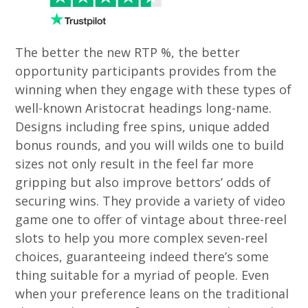
The better the new RTP %, the better
opportunity participants provides from the
winning when they engage with these types of
well-known Aristocrat headings long-name.
Designs including free spins, unique added
bonus rounds, and you will wilds one to build
sizes not only result in the feel far more
gripping but also improve bettors’ odds of
securing wins. They provide a variety of video
game one to offer of vintage about three-reel
slots to help you more complex seven-reel
choices, guaranteeing indeed there’s some
thing suitable for a myriad of people. Even
when your preference leans on the traditional