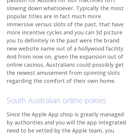
passion for Aussies for slot machines isn’t
slowing down whatsoever.
Typically the most
popular titles are in fact much more
immersive versus slots of the past, that have
more incentive cycles and you can 3d picture
you to definitely in the past were the brand
new website name out of a hollywood facility.
And from now on, given the expansion out of
online casinos, Australians could possibly get
the newest amusement from spinning slots
regarding the comfort of their own home.
South Australian online pokies
Since the Apple App shop is greatly managed
by authorities and you will the app integrated
need to be vetted by the Apple team, you