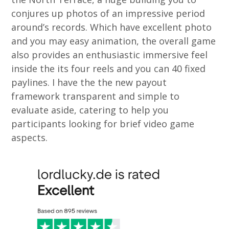
conjures up photos of an impressive period
around’s records. Which have excellent photo
and you may easy animation, the overall game
also provides an enthusiastic immersive feel
inside the its four reels and you can 40 fixed
paylines. I have the the new payout
framework transparent and simple to
evaluate aside, catering to help you
participants looking for brief video game
aspects.