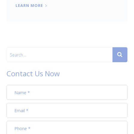
LEARN MORE
Contact Us Now