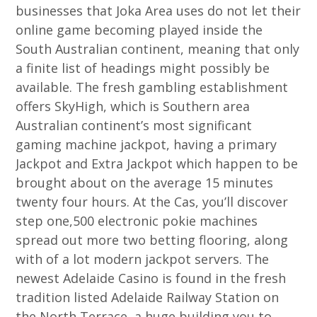
businesses that Joka Area uses do not let their
online game becoming played inside the
South Australian continent, meaning that only
a finite list of headings might possibly be
available. The fresh gambling establishment
offers SkyHigh, which is Southern area
Australian continent’s most significant
gaming machine jackpot, having a primary
Jackpot and Extra Jackpot which happen to be
brought about on the average 15 minutes
twenty four hours. At the Cas, you’ll discover
step one,500 electronic pokie machines
spread out more two betting flooring, along
with of a lot modern jackpot servers. The
newest Adelaide Casino is found in the fresh
tradition listed Adelaide Railway Station on
the North Terrace, a huge building you to