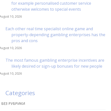
for example personalised customer service
otherwise welcomes to special events
August 10, 2026
Each other real time specialist online game and
property-depending gambling enterprises has the
pros and cons
August 10, 2026
The most famous gambling enterprise incentives are
likely desired or sign-up bonuses for new people
August 10, 2026
Categories
! БЕЗ РУБРИКИ