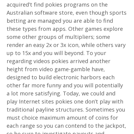
acquired’t find pokies programs on the
Australian software store, even though sports
betting are managed you are able to find
these types from apps. Other games explore
some other groups of multipliers; some
render an easy 2x or 3x icon, while others vary
up to 15x and you will beyond. To your
regarding videos pokies arrived another
height from video game-gamble have,
designed to build electronic harbors each
other far more funny and you will potentially
a lot more satisfying. Today, we could and
play Internet sites pokies one don’t play with
traditional payline structures. Sometimes you
must choice maximum amount of coins for
each range so you can contend to the jackpot,
so be sure to investigate payouts and