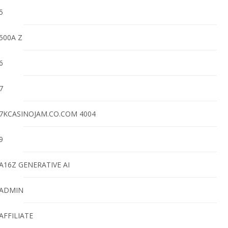
5
500A Z
6
7
7KCASINOJAM.CO.COM 4004
9
A16Z GENERATIVE AI
ADMIN
AFFILIATE