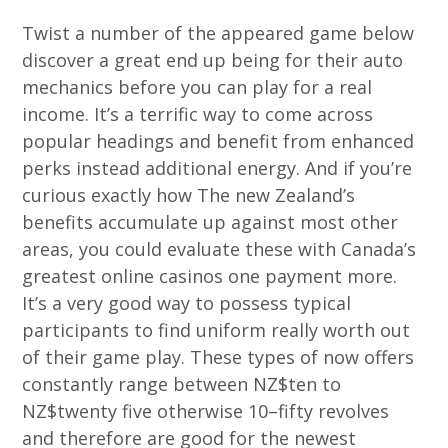
Twist a number of the appeared game below
discover a great end up being for their auto
mechanics before you can play for a real
income. It’s a terrific way to come across
popular headings and benefit from enhanced
perks instead additional energy. And if you’re
curious exactly how The new Zealand’s
benefits accumulate up against most other
areas, you could evaluate these with Canada’s
greatest online casinos one payment more.
It’s a very good way to possess typical
participants to find uniform really worth out
of their game play. These types of now offers
constantly range between NZ$ten to
NZ$twenty five otherwise 10–fifty revolves
and therefore are good for the newest