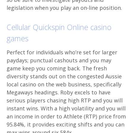
legislation when you play an on-line position.
Cellular Quickspin Online casino
games
Perfect for individuals who’re set for larger
paydays; punctual cashouts and you may
game keep you coming back. The fresh
diversity stands out on the congested Aussie
local casino on the web business, specifically
Megaways headings. Roby excels to have
serious players chasing high RTP and you will
instant wins. With a high volatility and you will
an income in order to Athlete (RTP) price from
95.84%, it provides exciting shifts and you can
max wins around six,584x.