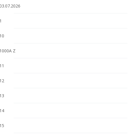
03.07.2026
1
10
1000A Z
11
12
13
14
15