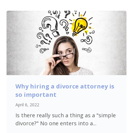
Why hiring a divorce attorney is
so important
April 6, 2022
Is there really such a thing as a "simple
divorce?" No one enters into a...