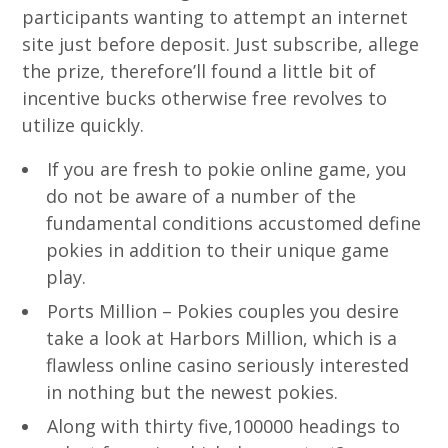
participants wanting to attempt an internet
site just before deposit. Just subscribe, allege
the prize, therefore’ll found a little bit of
incentive bucks otherwise free revolves to
utilize quickly.
If you are fresh to pokie online game, you
do not be aware of a number of the
fundamental conditions accustomed define
pokies in addition to their unique game
play.
Ports Million – Pokies couples you desire
take a look at Harbors Million, which is a
flawless online casino seriously interested
in nothing but the newest pokies.
Along with thirty five,100000 headings to