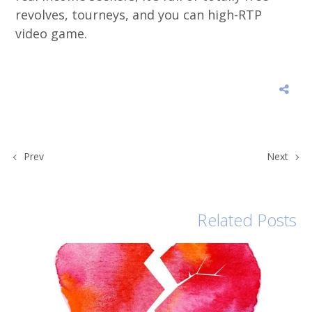
revolves, tourneys, and you can high-RTP
video game.
Prev
Next
Related Posts