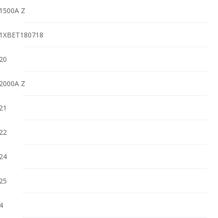
1500A Z
1XBET180718
20
2000A Z
21
22
24
25
4