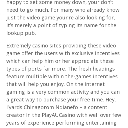
happy to set some money down, your don’t
need to go much. For many who already know
just the video game your’re also looking for,
it’s merely a point of typing its name for the
lookup pub.
Extremely casino sites providing these video
game offer the users with exclusive incentives
which can help him or her appreciate these
types of ports far more. The fresh headings
feature multiple within the-games incentives
that will help you enjoy. On the internet
gaming is a very common activity and you can
a great way to purchase your free time. Hey,
I'yards Chinagorom Ndianefo – a content
creator in the PlayAUCasino with well over few
years of experience performing entertaining