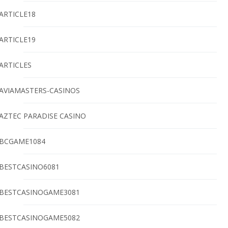
ARTICLE18
ARTICLE19
ARTICLES
AVIAMASTERS-CASINOS
AZTEC PARADISE CASINO
BCGAME1084
BESTCASINO6081
BESTCASINOGAME3081
BESTCASINOGAME5082