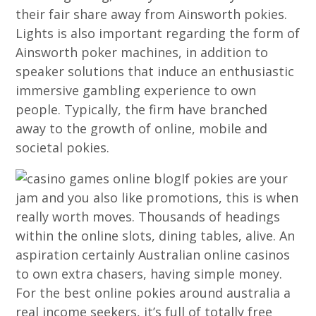
their fair share away from Ainsworth pokies.
Lights is also important regarding the form of
Ainsworth poker machines, in addition to
speaker solutions that induce an enthusiastic
immersive gambling experience to own
people. Typically, the firm have branched
away to the growth of online, mobile and
societal pokies.
If pokies are your
jam and you also like promotions, this is when
really worth moves. Thousands of headings
within the online slots, dining tables, alive. An
aspiration certainly Australian online casinos
to own extra chasers, having simple money.
For the best online pokies around australia a
real income seekers, it’s full of totally free