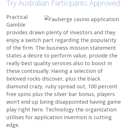
Try Australian Participants Approved
Practical
Gamble
provides drawn plenty of investors and they
enjoy a switch part regarding the popularity
of the firm. The business mission statement
states a desire to perform value, provide the
really best quality services also to boost in
these continually. Having a selection of
beloved rocks discover, plus the black
diamond crazy, ruby spread out, 100 percent
free spins plus the silver bar bonus, players
won’t end up being disappointed having game
play right here. Technology the organization
utilises for application invention is cutting
edge.