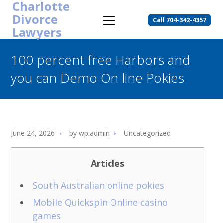
Charlotte
Divorce
Call 704-342-4357
Lawyers
100 percent free Harbors and
you can Demo On line Pokies
June 24, 2026
by
wp.admin
Uncategorized
Articles
South Australian online pokies
Mobile Quickspin Online casino
games