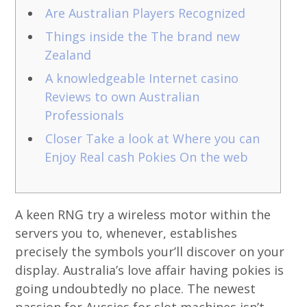
Are Australian Players Recognized
Things inside the The brand new
Zealand
A knowledgeable Internet casino
Reviews to own Australian
Professionals
Closer Take a look at Where you can
Enjoy Real cash Pokies On the web
A keen RNG try a wireless motor within the
servers you to, whenever, establishes
precisely the symbols your’ll discover on your
display. Australia’s love affair having pokies is
going undoubtedly no place. The newest