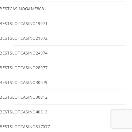
BESTCASINOGAME8081
BESTSLOTCASINO19071
BESTSLOTCASINO21072
BESTSLOTCASINO24074
BESTSLOTCASINO28077
BESTSLOTCASINO30079
BESTSLOTCASINO30812
BESTSLOTCASINO40813
BESTSLOTCASINOS17077