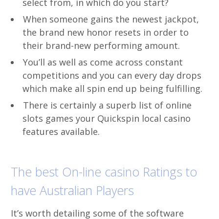
select from, in which do you start?
When someone gains the newest jackpot,
the brand new honor resets in order to
their brand-new performing amount.
You’ll as well as come across constant
competitions and you can every day drops
which make all spin end up being fulfilling.
There is certainly a superb list of online
slots games your Quickspin local casino
features available.
The best On-line casino Ratings to
have Australian Players
It’s worth detailing some of the software