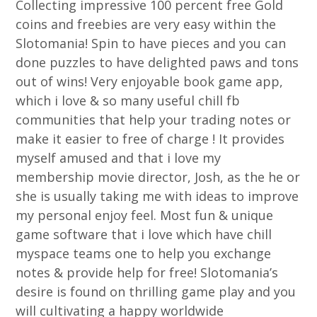
Collecting impressive 100 percent free Gold
coins and freebies are very easy within the
Slotomania! Spin to have pieces and you can
done puzzles to have delighted paws and tons
out of wins! Very enjoyable book game app,
which i love & so many useful chill fb
communities that help your trading notes or
make it easier to free of charge ! It provides
myself amused and that i love my
membership movie director, Josh, as the he or
she is usually taking me with ideas to improve
my personal enjoy feel. Most fun & unique
game software that i love which have chill
myspace teams one to help you exchange
notes & provide help for free! Slotomania’s
desire is found on thrilling game play and you
will cultivating a happy worldwide