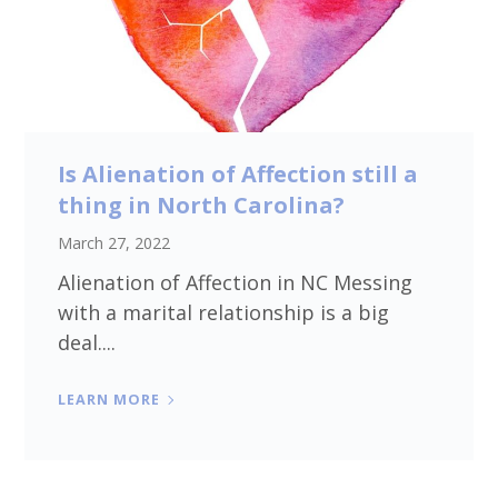
Is Alienation of Affection still a
thing in North Carolina?
March 27, 2022
Alienation of Affection in NC Messing
with a marital relationship is a big
deal....
LEARN MORE