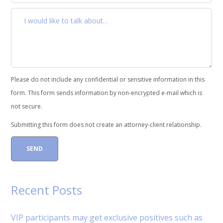
Please do not include any confidential or sensitive information in this
form. This form sends information by non-encrypted e-mail which is
not secure.
Submitting this form does not create an attorney-client relationship.
Recent Posts
VIP participants may get exclusive positives such as