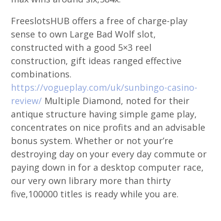
FreeslotsHUB offers a free of charge-play
sense to own Large Bad Wolf slot,
constructed with a good 5×3 reel
construction, gift ideas ranged effective
combinations.
https://vogueplay.com/uk/sunbingo-casino-
review/
Multiple Diamond, noted for their
antique structure having simple game play,
concentrates on nice profits and an advisable
bonus system. Whether or not your’re
destroying day on your every day commute or
paying down in for a desktop computer race,
our very own library more than thirty
five,100000 titles is ready while you are.