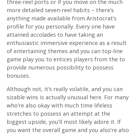
three-reel ports or if you move on the much
more detailed seven-reel habits – there’s
anything made available from Aristocrat’s
profile for you personally. Every one have
attained accolades to have taking an
enthusiastic immersive experience as a result
of entertaining themes and you can top-line
game play you to entices players from the to
provide numerous possibility to possess
bonuses.
Although not, it’s really volatile, and you can
sizable wins is actually unusual here. For many
who’re also okay with much time lifeless
stretches to possess an attempt at the
biggest upside, you’ll most likely adore it. If
you want the overall game and you also’re also