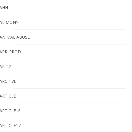
AHH
ALIMONY
ANIMAL ABUSE
APR_PROD
AR T2
ARCHIVE
ARTICLE
ARTICLE16
ARTICLE17