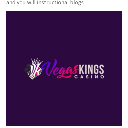
and you will instructional blogs.