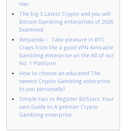
Has
The big 5 Latest Crypto and you will
Bitcoin Gambling enterprises of 2026
Examined
Betpanda – Take pleasure in BTC
Craps from the a good VPN-Amicable
Gambling enterprise on the All of our
No. 1 Platform
How to choose an educated The
newest Crypto Gambling enterprise
to you personally?
Simple tips to Register BitStarz: Your
own Guide to A premier Crypto
Gambling enterprise