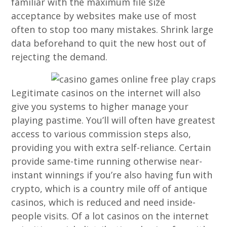
familiar with the maximum file size
acceptance by websites make use of most
often to stop too many mistakes. Shrink large
data beforehand to quit the new host out of
rejecting the demand.
Legitimate casinos on the internet will also
give you systems to higher manage your
playing pastime. You’ll will often have greatest
access to various commission steps also,
providing you with extra self-reliance. Certain
provide same-time running otherwise near-
instant winnings if you’re also having fun with
crypto, which is a country mile off of antique
casinos, which is reduced and need inside-
people visits. Of a lot casinos on the internet