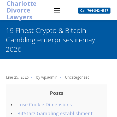
Charlotte
Divorce
Call 704-342-4357
Lawyers
19 Finest Crypto & Bitcoin
Gambling enterprises in-may
2026
June 25, 2026
by
wp.admin
Uncategorized
Posts
Lose Cookie Dimensions
BitStarz Gambling establishment