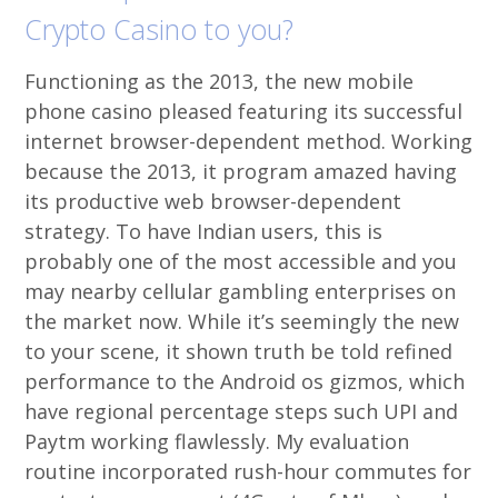
Crypto Casino to you?
Functioning as the 2013, the new mobile
phone casino pleased featuring its successful
internet browser-dependent method. Working
because the 2013, it program amazed having
its productive web browser-dependent
strategy. To have Indian users, this is
probably one of the most accessible and you
may nearby cellular gambling enterprises on
the market now. While it’s seemingly the new
to your scene, it shown truth be told refined
performance to the Android os gizmos, which
have regional percentage steps such UPI and
Paytm working flawlessly. My evaluation
routine incorporated rush-hour commutes for