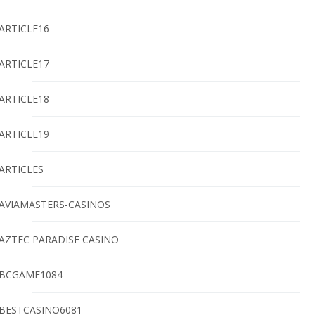
ARTICLE16
ARTICLE17
ARTICLE18
ARTICLE19
ARTICLES
AVIAMASTERS-CASINOS
AZTEC PARADISE CASINO
BCGAME1084
BESTCASINO6081