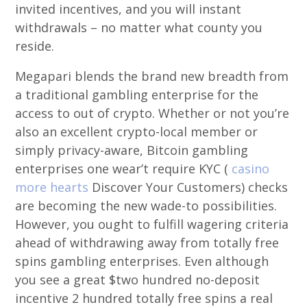
invited incentives, and you will instant
withdrawals – no matter what county you
reside.
Megapari blends the brand new breadth from
a traditional gambling enterprise for the
access to out of crypto. Whether or not you’re
also an excellent crypto-local member or
simply privacy-aware, Bitcoin gambling
enterprises one wear’t require KYC (
casino
more hearts
Discover Your Customers) checks
are becoming the new wade-to possibilities.
However, you ought to fulfill wagering criteria
ahead of withdrawing away from totally free
spins gambling enterprises. Even although
you see a great $two hundred no-deposit
incentive 2 hundred totally free spins a real