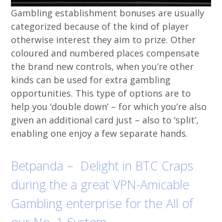
Gambling establishment bonuses are usually
categorized because of the kind of player
otherwise interest they aim to prize. Other
coloured and numbered places compensate
the brand new controls, when you’re other
kinds can be used for extra gambling
opportunities. This type of options are to
help you ‘double down’ – for which you’re also
given an additional card just – also to ‘split’,
enabling one enjoy a few separate hands.
Betpanda – Delight in BTC Craps
during the a great VPN-Amicable
Gambling enterprise for the All of