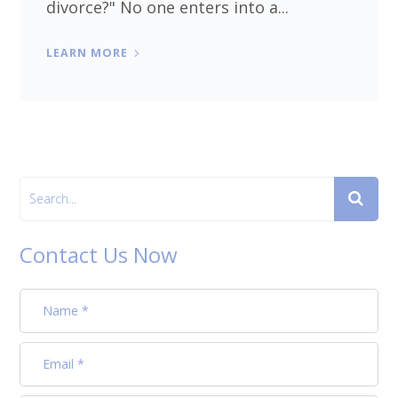
divorce?" No one enters into a...
LEARN MORE
Contact Us Now