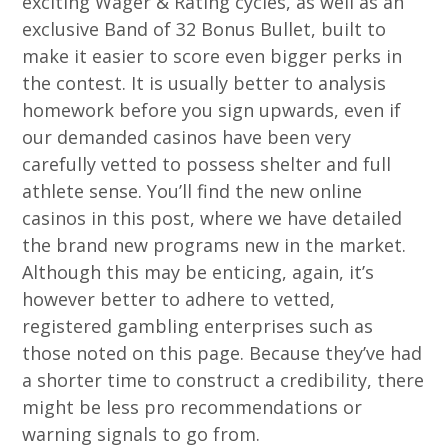
exciting Wager & Rating cycles, as well as an
exclusive Band of 32 Bonus Bullet, built to
make it easier to score even bigger perks in
the contest. It is usually better to analysis
homework before you sign upwards, even if
our demanded casinos have been very
carefully vetted to possess shelter and full
athlete sense. You’ll find the new online
casinos in this post, where we have detailed
the brand new programs new in the market.
Although this may be enticing, again, it’s
however better to adhere to vetted,
registered gambling enterprises such as
those noted on this page. Because they’ve had
a shorter time to construct a credibility, there
might be less pro recommendations or
warning signals to go from.