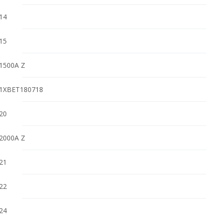
14
15
1500A Z
1XBET180718
20
2000A Z
21
22
24