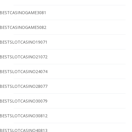
BESTCASINOGAME3081
BESTCASINOGAME5082
BESTSLOTCASINO19071
BESTSLOTCASINO21072
BESTSLOTCASINO24074
BESTSLOTCASINO28077
BESTSLOTCASINO30079
BESTSLOTCASINO30812
BESTSLOTCASINO40813