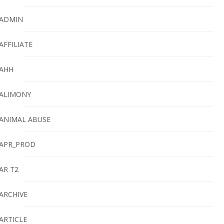
ADMIN
AFFILIATE
AHH
ALIMONY
ANIMAL ABUSE
APR_PROD
AR T2
ARCHIVE
ARTICLE