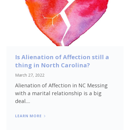
Is Alienation of Affection still a
thing in North Carolina?
March 27, 2022
Alienation of Affection in NC Messing
with a marital relationship is a big
deal....
LEARN MORE