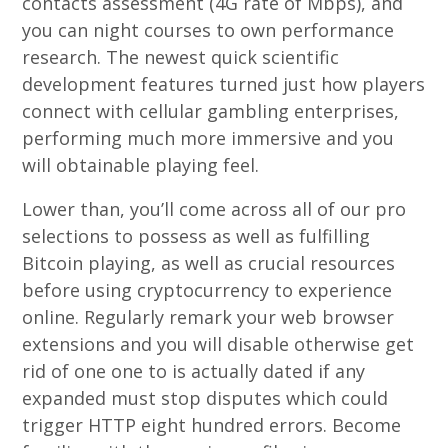
contacts assessment (4G rate of Mbps), and
you can night courses to own performance
research. The newest quick scientific
development features turned just how players
connect with cellular gambling enterprises,
performing much more immersive and you
will obtainable playing feel.
Lower than, you’ll come across all of our pro
selections to possess as well as fulfilling
Bitcoin playing, as well as crucial resources
before using cryptocurrency to experience
online. Regularly remark your web browser
extensions and you will disable otherwise get
rid of one one to is actually dated if any
expanded must stop disputes which could
trigger HTTP eight hundred errors. Become