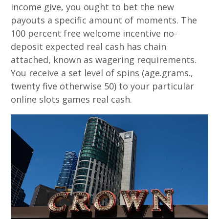
income give, you ought to bet the new
payouts a specific amount of moments. The
100 percent free welcome incentive no-
deposit expected real cash has chain
attached, known as wagering requirements.
You receive a set level of spins (age.grams.,
twenty five otherwise 50) to your particular
online slots games real cash.