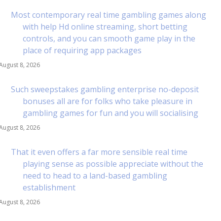
Most contemporary real time gambling games along
with help Hd online streaming, short betting
controls, and you can smooth game play in the
place of requiring app packages
August 8, 2026
Such sweepstakes gambling enterprise no-deposit
bonuses all are for folks who take pleasure in
gambling games for fun and you will socialising
August 8, 2026
That it even offers a far more sensible real time
playing sense as possible appreciate without the
need to head to a land-based gambling
establishment
August 8, 2026