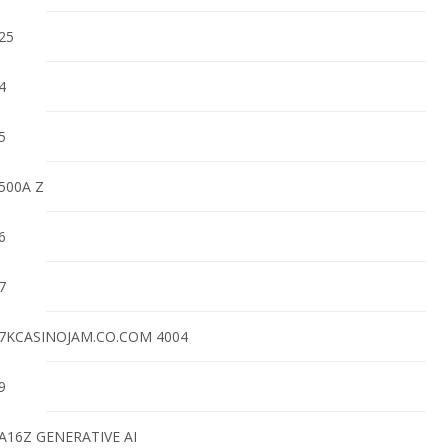
25
4
5
500A Z
6
7
7KCASINOJAM.CO.COM 4004
9
A16Z GENERATIVE AI