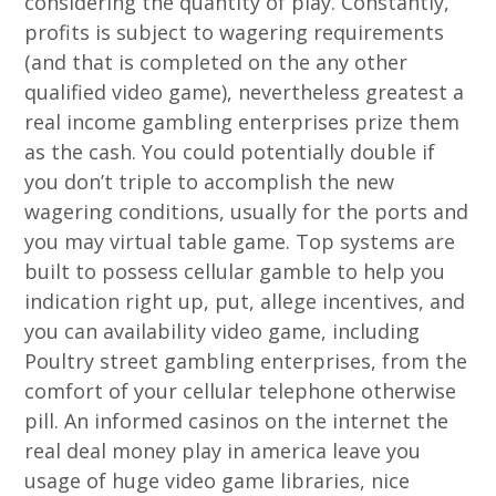
considering the quantity of play. Constantly,
profits is subject to wagering requirements
(and that is completed on the any other
qualified video game), nevertheless greatest a
real income gambling enterprises prize them
as the cash. You could potentially double if
you don’t triple to accomplish the new
wagering conditions, usually for the ports and
you may virtual table game. Top systems are
built to possess cellular gamble to help you
indication right up, put, allege incentives, and
you can availability video game, including
Poultry street gambling enterprises, from the
comfort of your cellular telephone otherwise
pill. An informed casinos on the internet the
real deal money play in america leave you
usage of huge video game libraries, nice