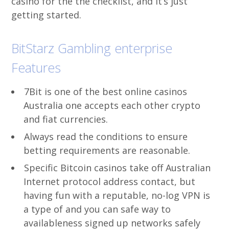
casino for the the checklist, and it’s just
getting started.
BitStarz Gambling enterprise
Features
7Bit is one of the best online casinos
Australia one accepts each other crypto
and fiat currencies.
Always read the conditions to ensure
betting requirements are reasonable.
Specific Bitcoin casinos take off Australian
Internet protocol address contact, but
having fun with a reputable, no-log VPN is
a type of and you can safe way to
availableness signed up networks safely