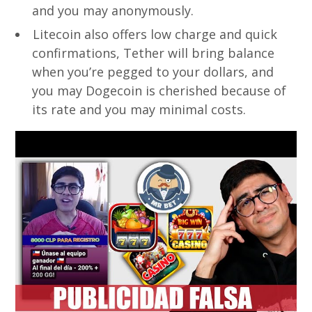
and you may anonymously.
Litecoin also offers low charge and quick
confirmations, Tether will bring balance
when you’re pegged to your dollars, and
you may Dogecoin is cherished because of
its rate and you may minimal costs.