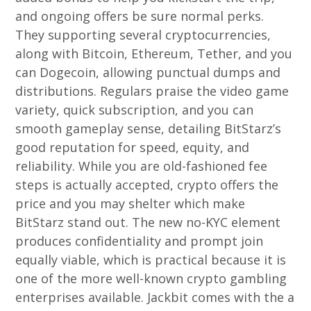
and ongoing offers be sure normal perks.
They supporting several cryptocurrencies,
along with Bitcoin, Ethereum, Tether, and you
can Dogecoin, allowing punctual dumps and
distributions. Regulars praise the video game
variety, quick subscription, and you can
smooth gameplay sense, detailing BitStarz’s
good reputation for speed, equity, and
reliability. While you are old-fashioned fee
steps is actually accepted, crypto offers the
price and you may shelter which make
BitStarz stand out. The new no-KYC element
produces confidentiality and prompt join
equally viable, which is practical because it is
one of the more well-known crypto gambling
enterprises available. Jackbit comes with the a