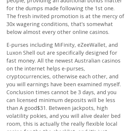
people, providing an additional bonus matter
for the dumps made following the 1st one.
The fresh invited promotion is at the mercy of
30x wagering conditions, that’s somewhat
below almost every other online casinos.
E-purses including MiFinity, eZeeWallet, and
Luxon Shell out are specifically designed for
fast money. All the newest Australian casinos
on the internet helps e-purses,
cryptocurrencies, otherwise each other, and
you will earnings have been examined myself.
Conclusion times cannot be 3 days, and you
can licensed minimum deposits will be less
than A good$31. Between jackpots, high
volatility pokies, and you will alive dealer bed
room, this is actually the really flexible local