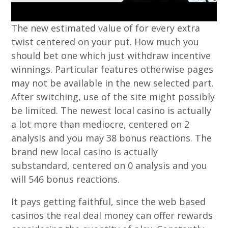
The new estimated value of for every extra
twist centered on your put. How much you
should bet one which just withdraw incentive
winnings. Particular features otherwise pages
may not be available in the new selected part.
After switching, use of the site might possibly
be limited. The newest local casino is actually
a lot more than mediocre, centered on 2
analysis and you may 38 bonus reactions. The
brand new local casino is actually
substandard, centered on 0 analysis and you
will 546 bonus reactions.
It pays getting faithful, since the web based
casinos the real deal money can offer rewards