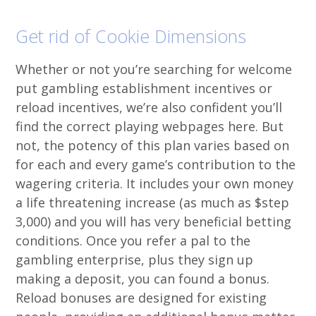
Get rid of Cookie Dimensions
Whether or not you’re searching for welcome
put gambling establishment incentives or
reload incentives, we’re also confident you’ll
find the correct playing webpages here. But
not, the potency of this plan varies based on
for each and every game’s contribution to the
wagering criteria. It includes your own money
a life threatening increase (as much as $step
3,000) and you will has very beneficial betting
conditions. Once you refer a pal to the
gambling enterprise, plus they sign up
making a deposit, you can found a bonus.
Reload bonuses are designed for existing