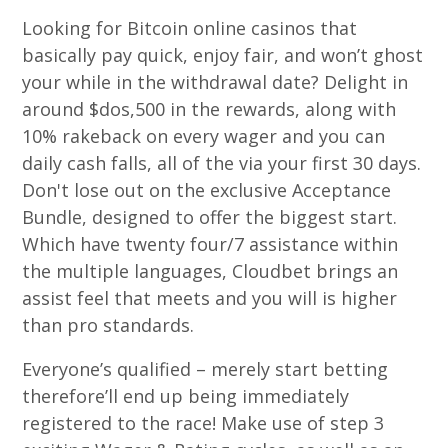
Looking for Bitcoin online casinos that
basically pay quick, enjoy fair, and won’t ghost
your while in the withdrawal date? Delight in
around $dos,500 in the rewards, along with
10% rakeback on every wager and you can
daily cash falls, all of the via your first 30 days.
Don't lose out on the exclusive Acceptance
Bundle, designed to offer the biggest start.
Which have twenty four/7 assistance within
the multiple languages, Cloudbet brings an
assist feel that meets and you will is higher
than pro standards.
Everyone’s qualified – merely start betting
therefore’ll end up being immediately
registered to the race! Make use of step 3