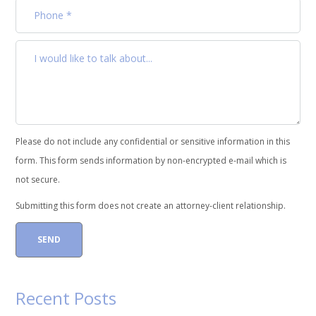
Please do not include any confidential or sensitive information in this
form. This form sends information by non-encrypted e-mail which is
not secure.
Submitting this form does not create an attorney-client relationship.
Recent Posts