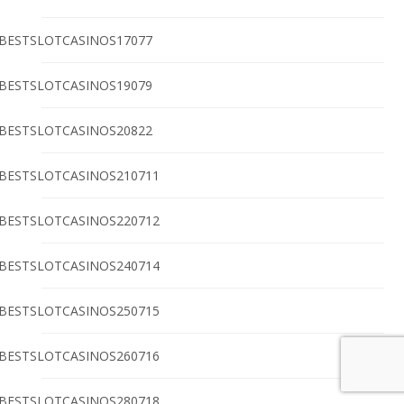
BESTSLOTCASINOS17077
BESTSLOTCASINOS19079
BESTSLOTCASINOS20822
BESTSLOTCASINOS210711
BESTSLOTCASINOS220712
BESTSLOTCASINOS240714
BESTSLOTCASINOS250715
BESTSLOTCASINOS260716
BESTSLOTCASINOS280718