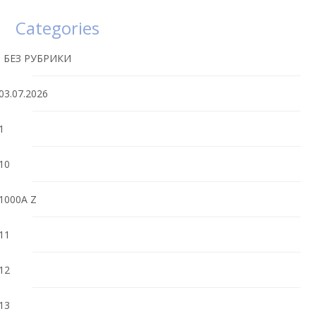
Categories
! БЕЗ РУБРИКИ
03.07.2026
1
10
1000A Z
11
12
13