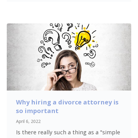
Why hiring a divorce attorney is
so important
April 6, 2022
Is there really such a thing as a "simple