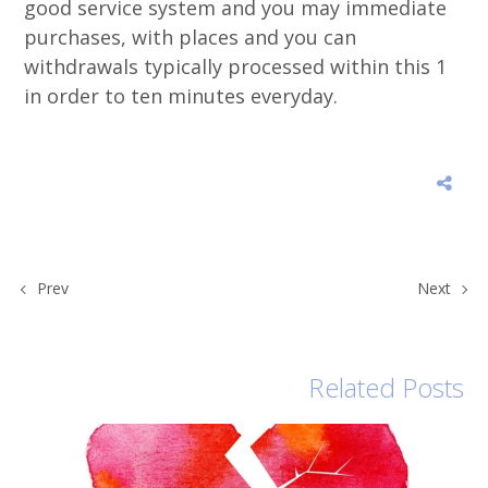
good service system and you may immediate
purchases, with places and you can
withdrawals typically processed within this 1
in order to ten minutes everyday.
Prev
Next
Related Posts