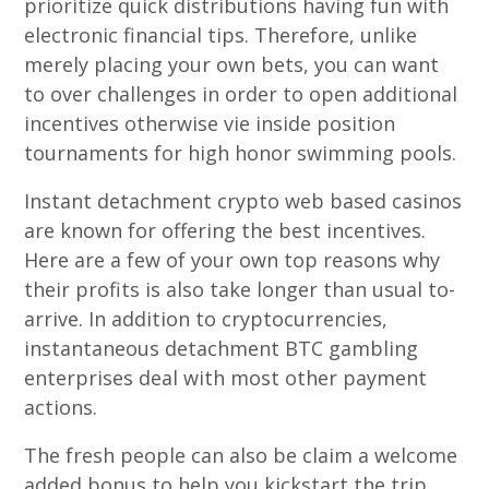
prioritize quick distributions having fun with
electronic financial tips. Therefore, unlike
merely placing your own bets, you can want
to over challenges in order to open additional
incentives otherwise vie inside position
tournaments for high honor swimming pools.
Instant detachment crypto web based casinos
are known for offering the best incentives.
Here are a few of your own top reasons why
their profits is also take longer than usual to-
arrive. In addition to cryptocurrencies,
instantaneous detachment BTC gambling
enterprises deal with most other payment
actions.
The fresh people can also be claim a welcome
added bonus to help you kickstart the trip,