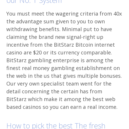
our No. 1 System
You must meet the wagering criteria from 40x
the advantage sum given to you to own
withdrawing benefits. Minimal put to have
claiming the brand new signal-right up
incentive from the BitStarz Bitcoin internet
casino are $20 or its currency comparable.
BitStarz gambling enterprise is among the
finest real money gambling establishment on
the web in the us that gives multiple bonuses.
Our very own specialist team went for the
detail concerning the certain has from
BitStarz which make it among the best web
based casinos so you can earn a real income.
How to pick the best The fresh