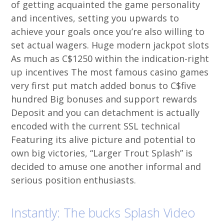
of getting acquainted the game personality
and incentives, setting you upwards to
achieve your goals once you’re also willing to
set actual wagers. Huge modern jackpot slots
As much as C$1250 within the indication-right
up incentives The most famous casino games
very first put match added bonus to C$five
hundred Big bonuses and support rewards
Deposit and you can detachment is actually
encoded with the current SSL technical
Featuring its alive picture and potential to
own big victories, “Larger Trout Splash” is
decided to amuse one another informal and
serious position enthusiasts.
Instantly: The bucks Splash Video