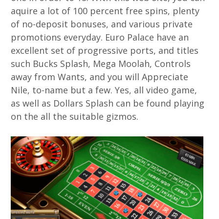
aquire a lot of 100 percent free spins, plenty
of no-deposit bonuses, and various private
promotions everyday. Euro Palace have an
excellent set of progressive ports, and titles
such Bucks Splash, Mega Moolah, Controls
away from Wants, and you will Appreciate
Nile, to-name but a few. Yes, all video game,
as well as Dollars Splash can be found playing
on the all the suitable gizmos.