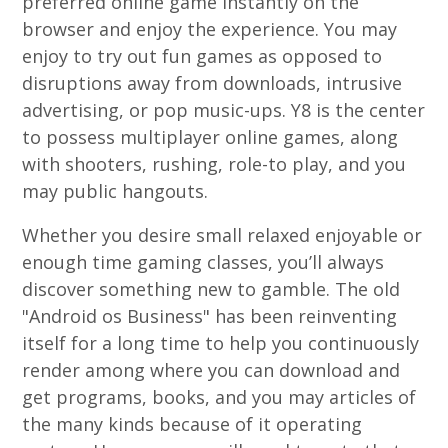
preferred online game instantly on the
browser and enjoy the experience. You may
enjoy to try out fun games as opposed to
disruptions away from downloads, intrusive
advertising, or pop music-ups. Y8 is the center
to possess multiplayer online games, along
with shooters, rushing, role-to play, and you
may public hangouts.
Whether you desire small relaxed enjoyable or
enough time gaming classes, you’ll always
discover something new to gamble. The old
"Android os Business" has been reinventing
itself for a long time to help you continuously
render among where you can download and
get programs, books, and you may articles of
the many kinds because of it operating