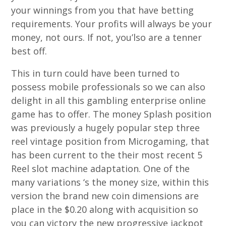
your winnings from you that have betting
requirements. Your profits will always be your
money, not ours. If not, you’lso are a tenner
best off.
This in turn could have been turned to
possess mobile professionals so we can also
delight in all this gambling enterprise online
game has to offer. The money Splash position
was previously a hugely popular step three
reel vintage position from Microgaming, that
has been current to the their most recent 5
Reel slot machine adaptation. One of the
many variations ‘s the money size, within this
version the brand new coin dimensions are
place in the $0.20 along with acquisition so
you can victory the new progressive jackpot