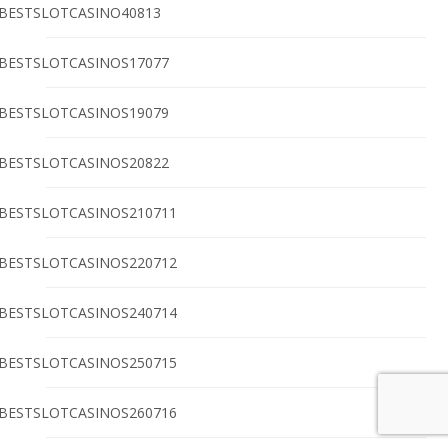
BESTSLOTCASINO40813
BESTSLOTCASINOS17077
BESTSLOTCASINOS19079
BESTSLOTCASINOS20822
BESTSLOTCASINOS210711
BESTSLOTCASINOS220712
BESTSLOTCASINOS240714
BESTSLOTCASINOS250715
BESTSLOTCASINOS260716