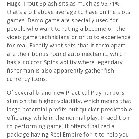
Huge Trout Splash sits as much as 96.71%,
that’s a bit above average to have online slots
games. Demo game are specially used for
people who want to rating a become on the
video game technicians prior to to experience
for real. Exactly what sets that it term apart
are their bonus round auto mechanic, which
has a no cost Spins ability where legendary
fisherman is also apparently gather fish-
currency icons.
Of several brand-new Practical Play harbors
slim on the higher volatility, which means that
large potential profits but quicker predictable
efficiency while in the normal play. In addition
to performing game, it offers finalized a
package having Reel Empire for it to help you