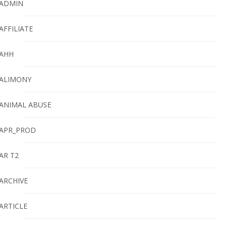
ADMIN
AFFILIATE
AHH
ALIMONY
ANIMAL ABUSE
APR_PROD
AR T2
ARCHIVE
ARTICLE