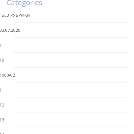
Categories
! БЕЗ РУБРИКИ
03.07.2026
1
10
1000A Z
11
12
13