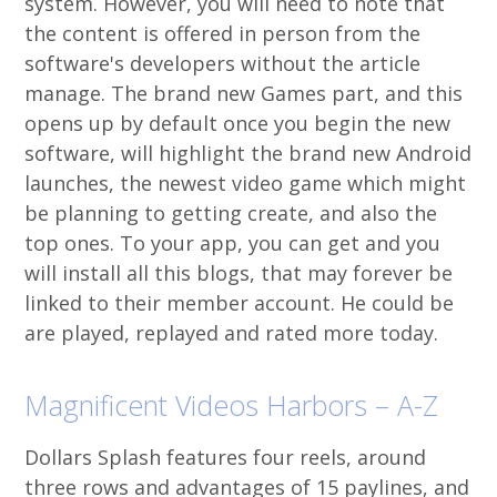
system. However, you will need to note that
the content is offered in person from the
software's developers without the article
manage. The brand new Games part, and this
opens up by default once you begin the new
software, will highlight the brand new Android
launches, the newest video game which might
be planning to getting create, and also the
top ones. To your app, you can get and you
will install all this blogs, that may forever be
linked to their member account. He could be
are played, replayed and rated more today.
Magnificent Videos Harbors – A-Z
Dollars Splash features four reels, around
three rows and advantages of 15 paylines, and