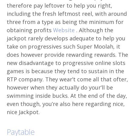
therefore pay leftover to help you right,
including the fresh leftmost reel, with around
three from a type as being the minimum for
obtaining profits
Website
. Although the
jackpot rarely develops adequate to help you
take on progressives such Super Moolah, it
does however provide rewarding rewards. The
new disadvantage to progressive online slots
games is because they tend to sustain in the
RTP company. They wear’t come all that ofter,
however when they actually do your’ll be
swimming inside bucks. At the end of the day,
even though, you’re also here regarding nice,
nice Jackpot.
Paytable