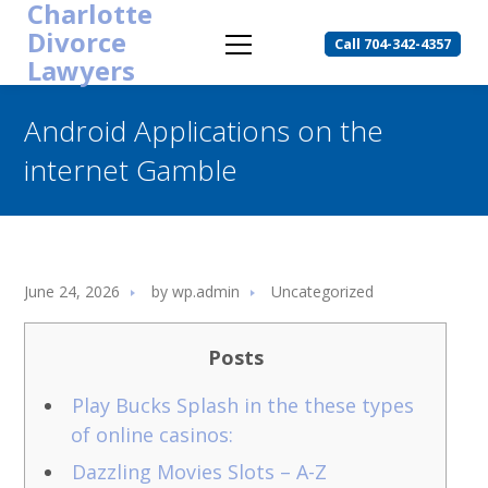
Charlotte
Divorce
Call 704-342-4357
Lawyers
Android Applications on the
internet Gamble
June 24, 2026
by
wp.admin
Uncategorized
Posts
Play Bucks Splash in the these types
of online casinos:
Dazzling Movies Slots – A-Z