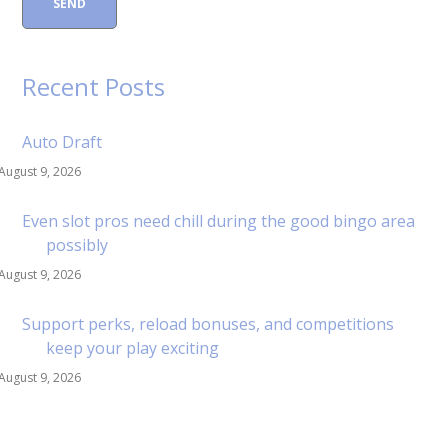
Recent Posts
Auto Draft
August 9, 2026
Even slot pros need chill during the good bingo area
possibly
August 9, 2026
Support perks, reload bonuses, and competitions
keep your play exciting
August 9, 2026