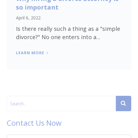
so important
April 6, 2022
Is there really such a thing as a "simple
divorce?" No one enters into a...
LEARN MORE
Contact Us Now