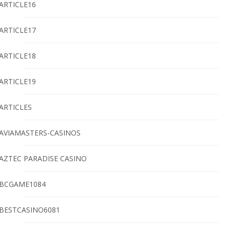
ARTICLE16
ARTICLE17
ARTICLE18
ARTICLE19
ARTICLES
AVIAMASTERS-CASINOS
AZTEC PARADISE CASINO
BCGAME1084
BESTCASINO6081