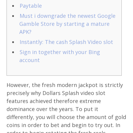
Paytable
Must i downgrade the newest Google
Gamble Store by starting a mature
APK?
Instantly: The cash Splash Video slot
Sign in together with your Bing
account
However, the fresh modern jackpot is strictly
precisely why Dollars Splash video slot
features achieved therefore extreme
dominance over the years. To put it
differently, you will choose the amount of gold
coins in order to bet and begin to try out. In