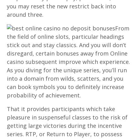
you may reset the new restrict back into
around three.
From
the field of online slots, particular headings
stick out and stay classics. And you will don’t
disregard, certain bonuses away from Online
casino subsequent improve which experience.
As you diving for the unique series, you’ll run
into a domain from wilds, scatters, and you
can book symbols you to definitely increase
probability of achievement.
That it provides participants which take
pleasure in suspenseful classes to the risk of
getting large victories during the incentive
series. RTP, or Return to Player, to possess