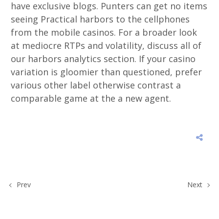
have exclusive blogs. Punters can get no items
seeing Practical harbors to the cellphones
from the mobile casinos. For a broader look
at mediocre RTPs and volatility, discuss all of
our harbors analytics section. If your casino
variation is gloomier than questioned, prefer
various other label otherwise contrast a
comparable game at the a new agent.
Prev
Next