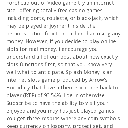
Forehead out of Video game try an internet
site . offering totally free casino games,
including ports, roulette, or black-jack, which
may be played enjoyment inside the
demonstration function rather than using any
money. However, if you decide to play online
slots for real money, i encourage you
understand all of our post about how exactly
slots functions first, so that you know very
well what to anticipate. Splash Money is an
internet slots game produced by Arrow's
Boundary that have a theoretic come back to
player (RTP) of 93.54%. Log in otherwise
Subscribe to have the ability to visit your
enjoyed and you may has just played games.
You get three respins where any coin symbols
keep currency philosophy, protect set, and