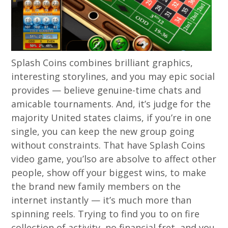
Splash Coins combines brilliant graphics,
interesting storylines, and you may epic social
provides — believe genuine-time chats and
amicable tournaments. And, it’s judge for the
majority United states claims, if you’re in one
single, you can keep the new group going
without constraints. That have Splash Coins
video game, you’lso are absolve to affect other
people, show off your biggest wins, to make
the brand new family members on the
internet instantly — it’s much more than
spinning reels. Trying to find you to on fire
collection of activity, no financial fret, and you