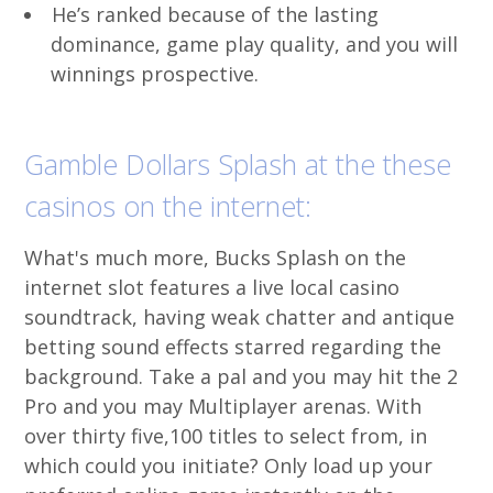
He’s ranked because of the lasting
dominance, game play quality, and you will
winnings prospective.
Gamble Dollars Splash at the these
casinos on the internet:
What's much more, Bucks Splash on the
internet slot features a live local casino
soundtrack, having weak chatter and antique
betting sound effects starred regarding the
background. Take a pal and you may hit the 2
Pro and you may Multiplayer arenas. With
over thirty five,100 titles to select from, in
which could you initiate? Only load up your