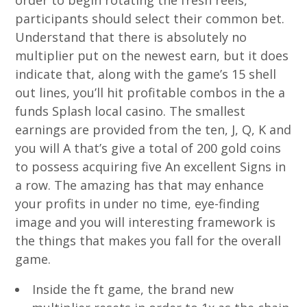
order to begin rotating the fresh reels,
participants should select their common bet.
Understand that there is absolutely no
multiplier put on the newest earn, but it does
indicate that, along with the game’s 15 shell
out lines, you’ll hit profitable combos in the a
funds Splash local casino. The smallest
earnings are provided from the ten, J, Q, K and
you will A that’s give a total of 200 gold coins
to possess acquiring five An excellent Signs in
a row. The amazing has that may enhance
your profits in under no time, eye-finding
image and you will interesting framework is
the things that makes you fall for the overall
game.
Inside the ft game, the brand new