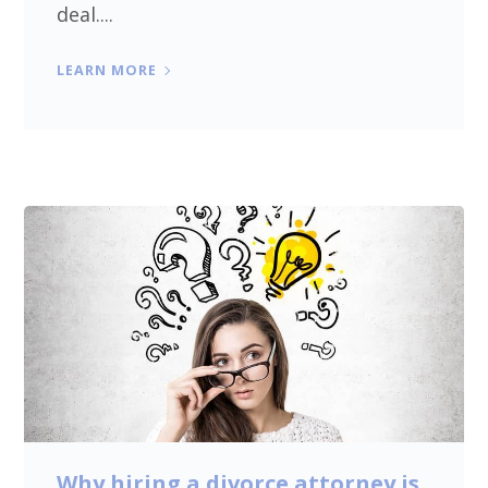
deal....
LEARN MORE
Why hiring a divorce attorney is