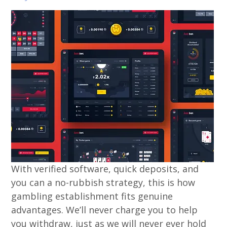
With verified software, quick deposits, and
you can a no-rubbish strategy, this is how
gambling establishment fits genuine
advantages. We’ll never charge you to help
you withdraw, just as we will never ever hold