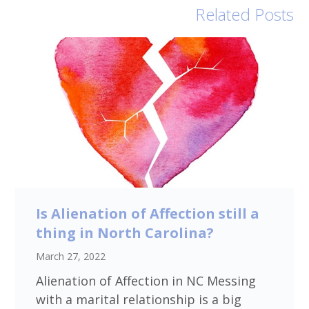
Related Posts
Is Alienation of Affection still a
thing in North Carolina?
March 27, 2022
Alienation of Affection in NC Messing
with a marital relationship is a big