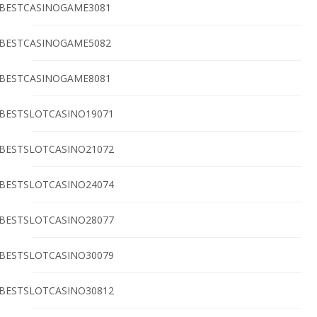
BESTCASINOGAME3081
BESTCASINOGAME5082
BESTCASINOGAME8081
BESTSLOTCASINO19071
BESTSLOTCASINO21072
BESTSLOTCASINO24074
BESTSLOTCASINO28077
BESTSLOTCASINO30079
BESTSLOTCASINO30812