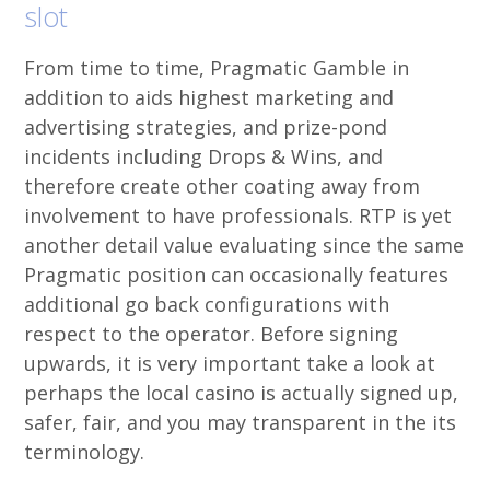
slot
From time to time, Pragmatic Gamble in
addition to aids highest marketing and
advertising strategies, and prize-pond
incidents including Drops & Wins, and
therefore create other coating away from
involvement to have professionals. RTP is yet
another detail value evaluating since the same
Pragmatic position can occasionally features
additional go back configurations with
respect to the operator. Before signing
upwards, it is very important take a look at
perhaps the local casino is actually signed up,
safer, fair, and you may transparent in the its
terminology.