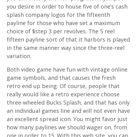
you desire in order to house five of one’s cash
splash company logos for the fifteenth
payline for those who have set a maximum
choice of $step 3 per revolves. The 5 reel
fifteen payline sort of that it harbors is played
in the same manner way since the three-reel
variation.
Both video game have fun with vintage online
game symbols, and that causes the fresh
retro end up being. Of course, people that
really would like a retro experience choose
three-wheeled Bucks Splash, and that has only
an individual games line and will not even have
an excellent spread icon. You might favor just
how many paylines we should wager on, from
one in order to 15. With this web site, you can