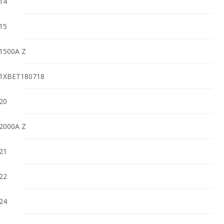
14
15
1500A Z
1XBET180718
20
2000A Z
21
22
24