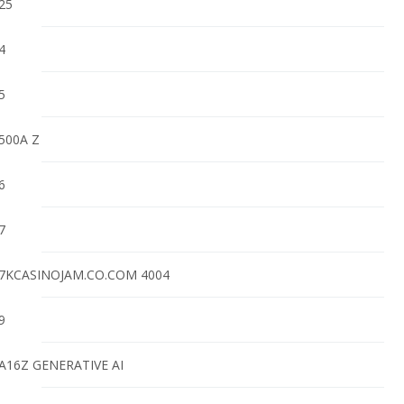
25
4
5
500A Z
6
7
7KCASINOJAM.CO.COM 4004
9
A16Z GENERATIVE AI