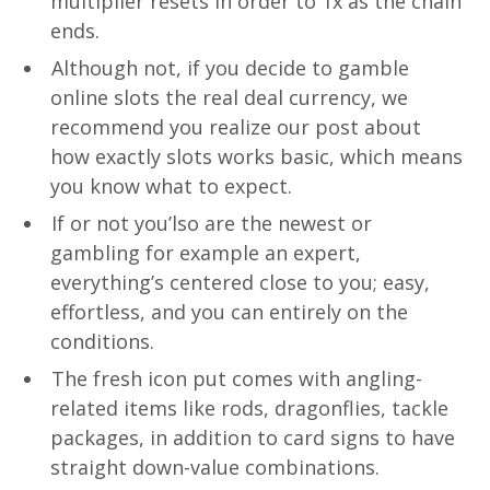
multiplier resets in order to 1x as the chain
ends.
Although not, if you decide to gamble
online slots the real deal currency, we
recommend you realize our post about
how exactly slots works basic, which means
you know what to expect.
If or not you’lso are the newest or
gambling for example an expert,
everything’s centered close to you; easy,
effortless, and you can entirely on the
conditions.
The fresh icon put comes with angling-
related items like rods, dragonflies, tackle
packages, in addition to card signs to have
straight down-value combinations.