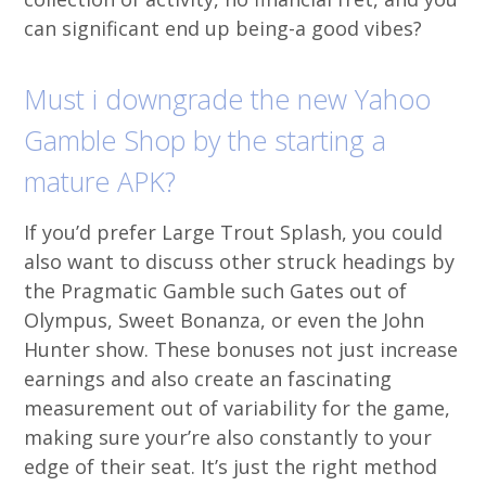
can significant end up being-a good vibes?
Must i downgrade the new Yahoo
Gamble Shop by the starting a
mature APK?
If you’d prefer Large Trout Splash, you could
also want to discuss other struck headings by
the Pragmatic Gamble such Gates out of
Olympus, Sweet Bonanza, or even the John
Hunter show. These bonuses not just increase
earnings and also create an fascinating
measurement out of variability for the game,
making sure your’re also constantly to your
edge of their seat. It’s just the right method