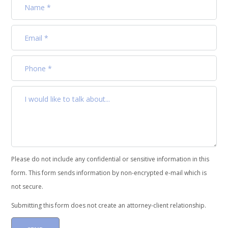
Please do not include any confidential or sensitive information in this
form. This form sends information by non-encrypted e-mail which is
not secure.
Submitting this form does not create an attorney-client relationship.