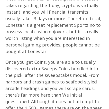
takes regarding the 1 day, crypto is virtually
instant, and you will financial transmits
usually takes 3 days or more. Therefore total,
Lonestar is a great replacement Sportzino to
possess local casino enjoyers, but it is really
worth listing when you are interested in
personal gaming provides, people cannot be
bought at Lonestar.
Once you get Coins, you are able to usually
discovered extra Sweeps Coins bundled into
the pick, after the sweepstakes model. From
harbors and crash games to seafood-styled
arcade headings and you will scrape cards,
there’s far more here than We initial
questioned. Although it does not attempt to
offer the 1,500+ games there are on the sheer