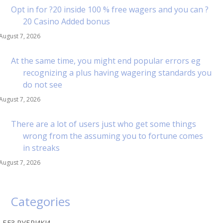
Opt in for ?20 inside 100 % free wagers and you can ?
20 Casino Added bonus
August 7, 2026
At the same time, you might end popular errors eg
recognizing a plus having wagering standards you
do not see
August 7, 2026
There are a lot of users just who get some things
wrong from the assuming you to fortune comes
in streaks
August 7, 2026
Categories
! БЕЗ РУБРИКИ