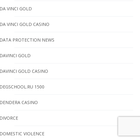
DA VINCI GOLD
DA VINCI GOLD CASINO
DATA PROTECTION NEWS
DAVINCI GOLD
DAVINCI GOLD CASINO
DEGSCHOOL.RU 1500
DENDERA CASINO
DIVORCE
DOMESTIC VIOLENCE