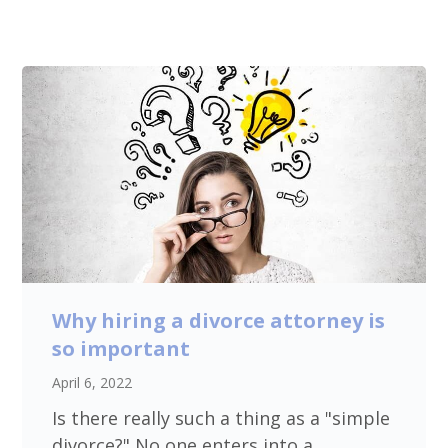
Why hiring a divorce attorney is
so important
April 6, 2022
Is there really such a thing as a "simple
divorce?" No one enters into a...