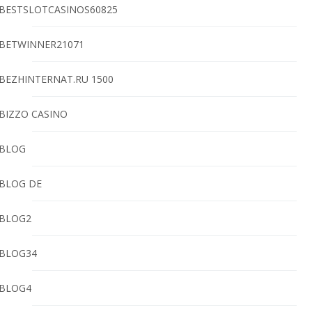
BESTSLOTCASINOS60825
BETWINNER21071
BEZHINTERNAT.RU 1500
BIZZO CASINO
BLOG
BLOG DE
BLOG2
BLOG34
BLOG4