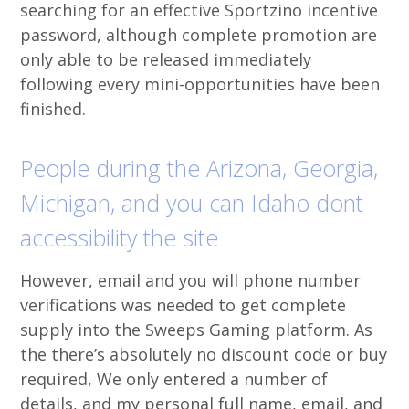
searching for an effective Sportzino incentive
password, although complete promotion are
only able to be released immediately
following every mini-opportunities have been
finished.
People during the Arizona, Georgia,
Michigan, and you can Idaho dont
accessibility the site
However, email and you will phone number
verifications was needed to get complete
supply into the Sweeps Gaming platform. As
the there’s absolutely no discount code or buy
required, We only entered a number of
details, and my personal full name, email, and