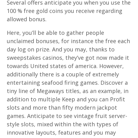
Several offers anticipate you when you use the
100 % free gold coins you receive regarding
allowed bonus.
Here, you’ll be able to gather people
unclaimed bonuses, for instance the free each
day log on prize. And you may, thanks to
sweepstakes casinos, they’ve got now made it
towards United states of america. However,
additionally there is a couple of extremely
entertaining seafood firing games. Discover a
tiny line of Megaways titles, as an example, in
addition to multiple Keep and you can Profit
slots and more than fifty modern jackpot
games. Anticipate to see vintage fruit server-
style slots, mixed within the with types of
innovative layouts, features and you may