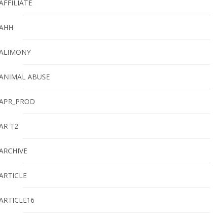
AFFILIATE
AHH
ALIMONY
ANIMAL ABUSE
APR_PROD
AR T2
ARCHIVE
ARTICLE
ARTICLE16