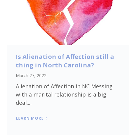
Is Alienation of Affection still a
thing in North Carolina?
March 27, 2022
Alienation of Affection in NC Messing
with a marital relationship is a big
deal....
LEARN MORE