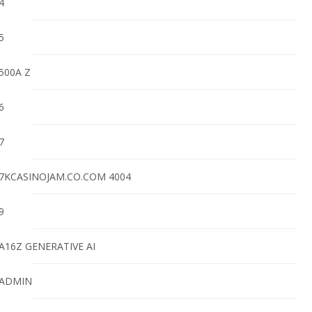
4
5
500A Z
6
7
7KCASINOJAM.CO.COM 4004
9
A16Z GENERATIVE AI
ADMIN