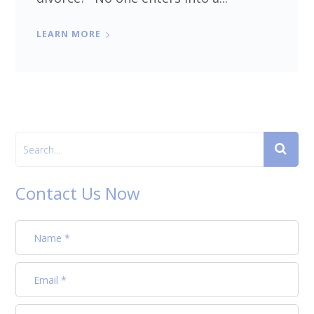
LEARN MORE
Contact Us Now