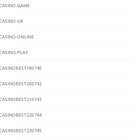
CASINO-GAME
CASINO-GR
CASINO-ONLINE
CASINO-PLAY
CASINOBEST180740
CASINOBEST200742
CASINOBEST210743
CASINOBEST220744
CASINOBEST230745