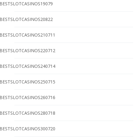
BESTSLOTCASINOS19079
BESTSLOTCASINOS20822
BESTSLOTCASINOS210711
BESTSLOTCASINOS220712
BESTSLOTCASINOS240714
BESTSLOTCASINOS250715
BESTSLOTCASINOS260716
BESTSLOTCASINOS280718
BESTSLOTCASINOS300720