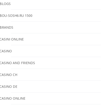
BLOGS
BOU-SOSH6.RU 1500
BRANDS
CASINI ONLINE
CASINO
CASINO AND FRIENDS
CASINO CH
CASINO DE
CASINO ONLINE