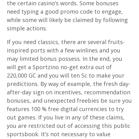
the certain casino’s words. Some bonuses
need typing a good promo code to engage,
while some will likely be claimed by following
simple actions.
If you need classics, there are several fruits-
inspired ports with a few winlines and you
may limited bonus possess. In the end, you
will get a Sportzino no-get extra out of
220,000 GC and you will ten Sc to make your
predictions. By way of example, the fresh day-
after-day sign on incentives, recommendation
bonuses, and unexpected freebies be sure you
features 100 % free digital currencies to try
out games. If you live in any of these claims,
you are restricted out of accessing this public
sportsbook. It’s not necessary to value