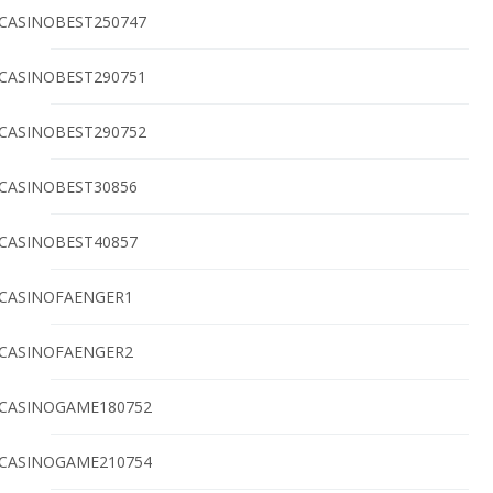
CASINOBEST250747
CASINOBEST290751
CASINOBEST290752
CASINOBEST30856
CASINOBEST40857
CASINOFAENGER1
CASINOFAENGER2
CASINOGAME180752
CASINOGAME210754