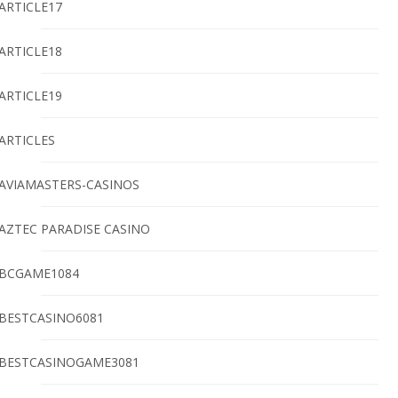
ARTICLE17
ARTICLE18
ARTICLE19
ARTICLES
AVIAMASTERS-CASINOS
AZTEC PARADISE CASINO
BCGAME1084
BESTCASINO6081
BESTCASINOGAME3081