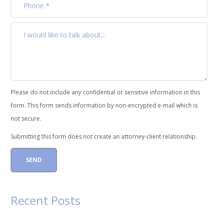
Please do not include any confidential or sensitive information in this
form. This form sends information by non-encrypted e-mail which is
not secure.
Submitting this form does not create an attorney-client relationship.
Recent Posts