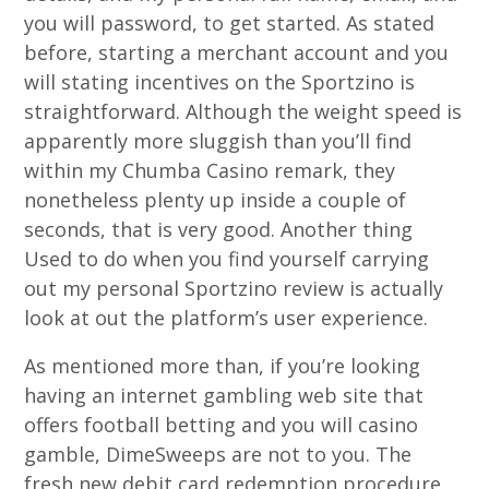
you will password, to get started. As stated
before, starting a merchant account and you
will stating incentives on the Sportzino is
straightforward. Although the weight speed is
apparently more sluggish than you’ll find
within my Chumba Casino remark, they
nonetheless plenty up inside a couple of
seconds, that is very good. Another thing
Used to do when you find yourself carrying
out my personal Sportzino review is actually
look at out the platform’s user experience.
As mentioned more than, if you’re looking
having an internet gambling web site that
offers football betting and you will casino
gamble, DimeSweeps are not to you. The
fresh new debit card redemption procedure