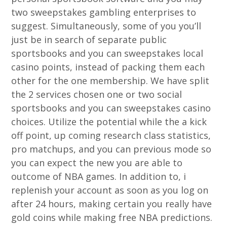
two sweepstakes gambling enterprises to
suggest. Simultaneously, some of you you’ll
just be in search of separate public
sportsbooks and you can sweepstakes local
casino points, instead of packing them each
other for the one membership. We have split
the 2 services chosen one or two social
sportsbooks and you can sweepstakes casino
choices. Utilize the potential while the a kick
off point, up coming research class statistics,
pro matchups, and you can previous mode so
you can expect the new you are able to
outcome of NBA games. In addition to, i
replenish your account as soon as you log on
after 24 hours, making certain you really have
gold coins while making free NBA predictions.