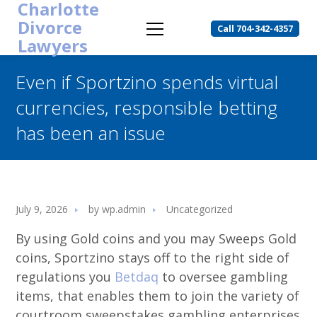
Charlotte
Divorce
Call 704-342-4357
Lawyers
Even if Sportzino spends virtual
currencies, responsible betting
has been an issue
July 9, 2026
by
wp.admin
Uncategorized
By using Gold coins and you may Sweeps Gold
coins, Sportzino stays off to the right side of
regulations you
Betdaq
to oversee gambling
items, that enables them to join the variety of
courtroom sweepstakes gambling enterprises