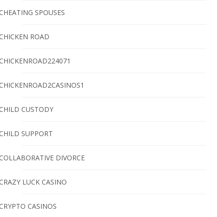
CHEATING SPOUSES
CHICKEN ROAD
CHICKENROAD224071
CHICKENROAD2CASINOS1
CHILD CUSTODY
CHILD SUPPORT
COLLABORATIVE DIVORCE
CRAZY LUCK CASINO
CRYPTO CASINOS