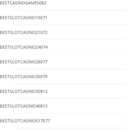
BESTCASINOGAME5082
BESTSLOTCASINO19071
BESTSLOTCASINO21072
BESTSLOTCASINO24074
BESTSLOTCASINO28077
BESTSLOTCASINO30079
BESTSLOTCASINO30812
BESTSLOTCASINO40813
BESTSLOTCASINOS17077