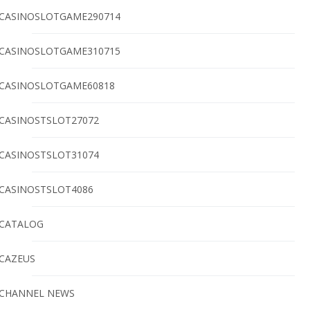
CASINOSLOTGAME290714
CASINOSLOTGAME310715
CASINOSLOTGAME60818
CASINOSTSLOT27072
CASINOSTSLOT31074
CASINOSTSLOT4086
CATALOG
CAZEUS
CHANNEL NEWS