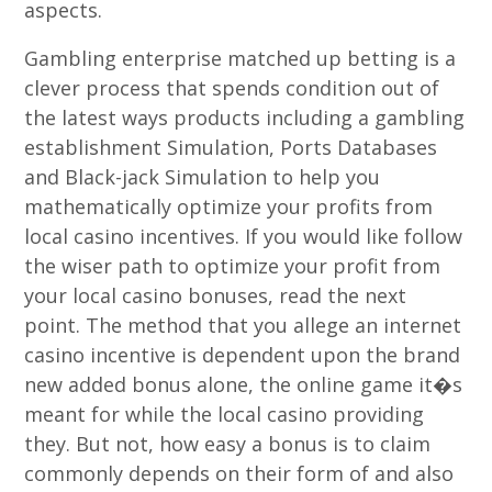
aspects.
Gambling enterprise matched up betting is a
clever process that spends condition out of
the latest ways products including a gambling
establishment Simulation, Ports Databases
and Black-jack Simulation to help you
mathematically optimize your profits from
local casino incentives. If you would like follow
the wiser path to optimize your profit from
your local casino bonuses, read the next
point. The method that you allege an internet
casino incentive is dependent upon the brand
new added bonus alone, the online game it�s
meant for while the local casino providing
they. But not, how easy a bonus is to claim
commonly depends on their form of and also