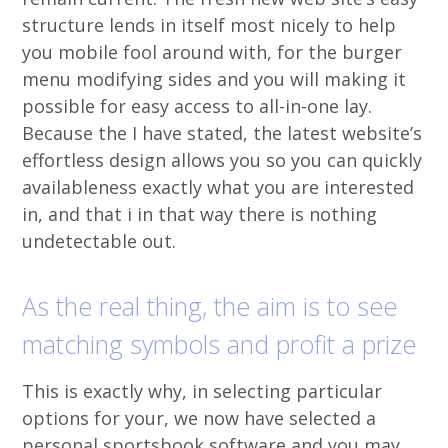
structure lends in itself most nicely to help
you mobile fool around with, for the burger
menu modifying sides and you will making it
possible for easy access to all-in-one lay.
Because the I have stated, the latest website’s
effortless design allows you so you can quickly
availableness exactly what you are interested
in, and that i in that way there is nothing
undetectable out.
As the real thing, the aim is to see
matching symbols and profit a prize
This is exactly why, in selecting particular
options for your, we now have selected a
personal sportsbook software and you may