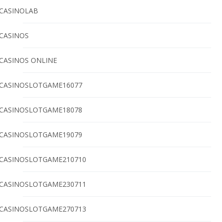
CASINOLAB
CASINOS
CASINOS ONLINE
CASINOSLOTGAME16077
CASINOSLOTGAME18078
CASINOSLOTGAME19079
CASINOSLOTGAME210710
CASINOSLOTGAME230711
CASINOSLOTGAME270713