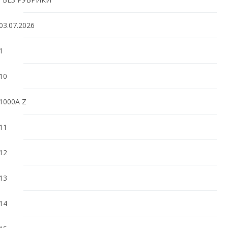
03.07.2026
1
10
1000A Z
11
12
13
14