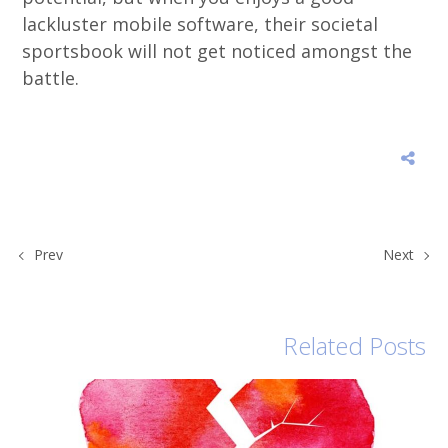
lackluster mobile software, their societal
sportsbook will not get noticed amongst the
battle.
Prev
Next
Related Posts