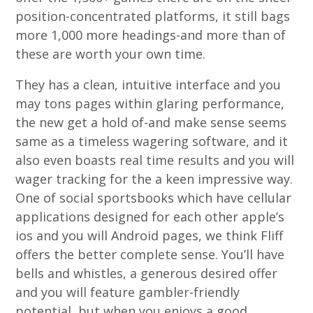
position-concentrated platforms, it still bags
more 1,000 more headings-and more than of
these are worth your own time.
They has a clean, intuitive interface and you
may tons pages within glaring performance,
the new get a hold of-and make sense seems
same as a timeless wagering software, and it
also even boasts real time results and you will
wager tracking for the a keen impressive way.
One of social sportsbooks which have cellular
applications designed for each other apple’s
ios and you will Android pages, we think Fliff
offers the better complete sense. You’ll have
bells and whistles, a generous desired offer
and you will feature gambler-friendly
potential, but when you enjoys a good