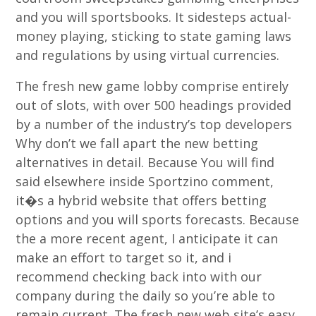
and you will sportsbooks. It sidesteps actual-
money playing, sticking to state gaming laws
and regulations by using virtual currencies.
The fresh new game lobby comprise entirely
out of slots, with over 500 headings provided
by a number of the industry’s top developers
Why don’t we fall apart the new betting
alternatives in detail. Because You will find
said elsewhere inside Sportzino comment,
it�s a hybrid website that offers betting
options and you will sports forecasts. Because
the a more recent agent, I anticipate it can
make an effort to target so it, and i
recommend checking back into with our
company during the daily so you’re able to
remain current. The fresh new web site’s easy