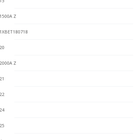
15
1500A Z
1XBET180718
20
2000A Z
21
22
24
25