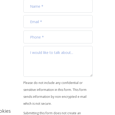
Please do not include any confidential or
sensitive information in this form. This form
sends information by non-encrypted e-mail
which is not secure.
okies
Submitting this form does not create an