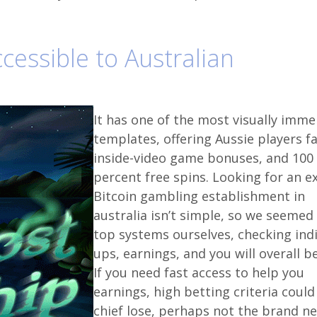
cessible to Australian
It has one of the most visually imme
templates, offering Aussie players f
inside-video game bonuses, and 100
percent free spins. Looking for an e
Bitcoin gambling establishment in
australia isn’t simple, so we seemed
top systems ourselves, checking indi
ups, earnings, and you will overall 
If you need fast access to help you
earnings, high betting criteria could
chief lose, perhaps not the brand n