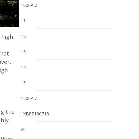
1000A Z
11
-high
12
13
that
ver,
14
igh
15
1500A Z
ng the
1XBET180718
ibly
20