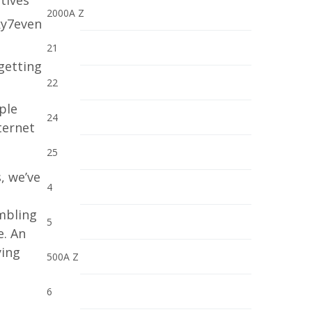
tives
2000A Z
ky7even
21
 getting
22
ple
24
ternet
25
, we’ve
4
ambling
5
e. An
ying
500A Z
6