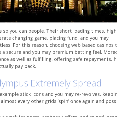
 so you can people. Their short loading times, high
nerate changing game, placing fund, and you may
less. For this reason, choosing web based casinos 
s a secure and you may premium betting feel. Moreo
nce as well as fulfilling, offering safe repayments, h
ctually pay back.
lympus Extremely Spread
r example stick icons and you may re-revolves, keepi
 almost every other grids ‘spin’ once again and poss