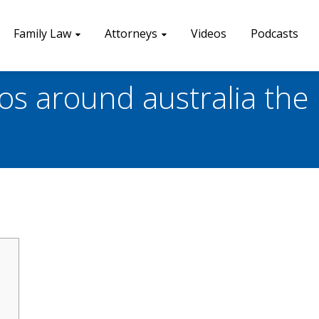
Family Law
Attorneys
Videos
Podcasts
os around australia the