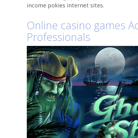
income pokies internet sites.
Online casino games Ac
Professionals