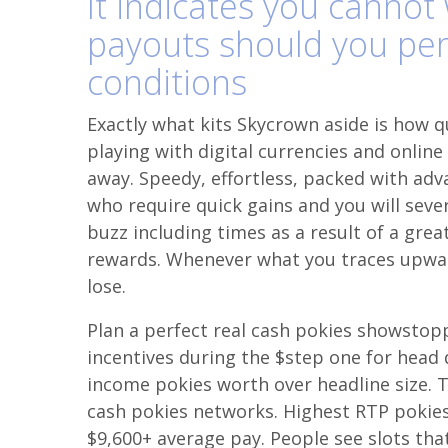
It indicates you cannot
payouts should you pe
conditions
Exactly what kits Skycrown aside is how 
playing with digital currencies and onlin
away. Speedy, effortless, packed with ad
who require quick gains and you will seve
buzz including times as a result of a great
rewards. Whenever what you traces upwar
lose.
Plan a perfect real cash pokies showstop
incentives during the $step one for head 
income pokies worth over headline size. T
cash pokies networks. Highest RTP pokies
$9,600+ average pay. People see slots tha