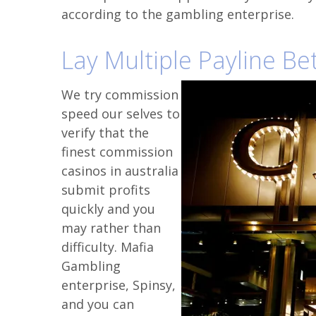
according to the gambling enterprise.
Lay Multiple Payline Be
We try commission
speed our selves to
verify that the
finest commission
casinos in australia
submit profits
quickly and you
may rather than
difficulty. Mafia
Gambling
enterprise, Spinsy,
and you can