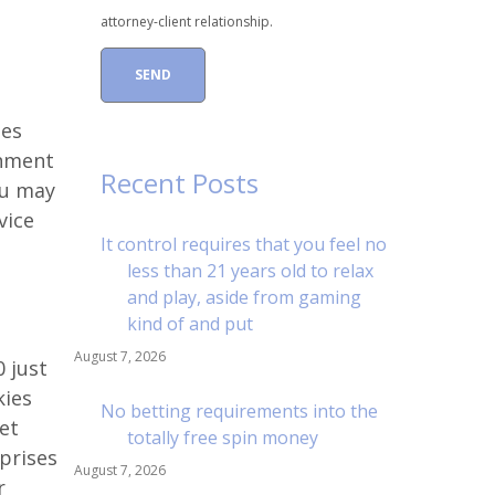
attorney-client relationship.
nes
inment
Recent Posts
ou may
vice
It control requires that you feel no
less than 21 years old to relax
and play, aside from gaming
kind of and put
August 7, 2026
 just
kies
No betting requirements into the
et
totally free spin money
prises
August 7, 2026
r