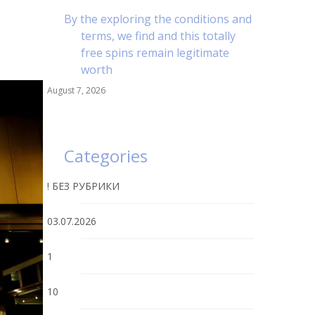
By the exploring the conditions and
terms, we find and this totally
free spins remain legitimate
worth
August 7, 2026
Categories
! БЕЗ РУБРИКИ
03.07.2026
1
10