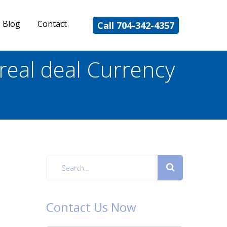
Blog
Contact
Call 704-342-4357
 real deal Currency
Contact Us Now