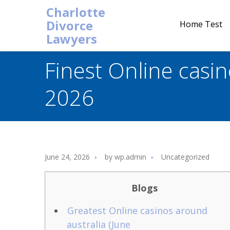
Charlotte
Divorce
Home Test
Lawyers
Finest Online casin
2026
June 24, 2026
by
wp.admin
Uncategorized
Blogs
Greatest Online casinos around
australia (June