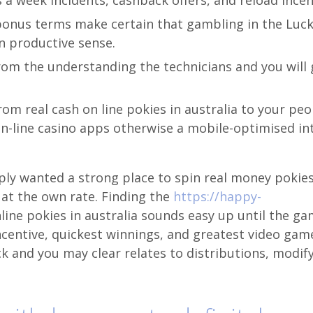
 a week incidents, cashback offers, and reload incen
bonus terms make certain that gambling in the Luc
n productive sense.
 from the understanding the technicians and you will
om real cash on line pokies in australia to your peo
n-line casino apps otherwise a mobile-optimised in
mply wanted a strong place to spin real money pokies
 at the own rate. Finding the
https://happy-
line pokies in australia sounds easy up until the g
ncentive, quickest winnings, and greatest video gam
 and you may clear relates to distributions, modif