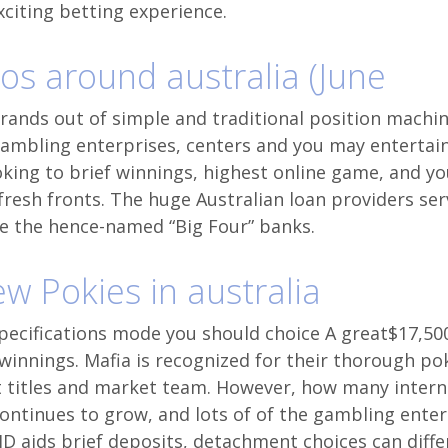
xciting betting experience.
os around australia (June
rands out of simple and traditional position machi
ambling enterprises, centers and you may enterta
oking to brief winnings, highest online game, and y
 fresh fronts. The huge Australian loan providers ser
nce the hence-named “Big Four” banks.
 Pokies in australia
ecifications mode you should choice A great$17,500
winnings. Mafia is recognized for their thorough po
t titles and market team. However, how many intern
continues to grow, and lots of of the gambling enter
yID aids brief deposits, detachment choices can diffe