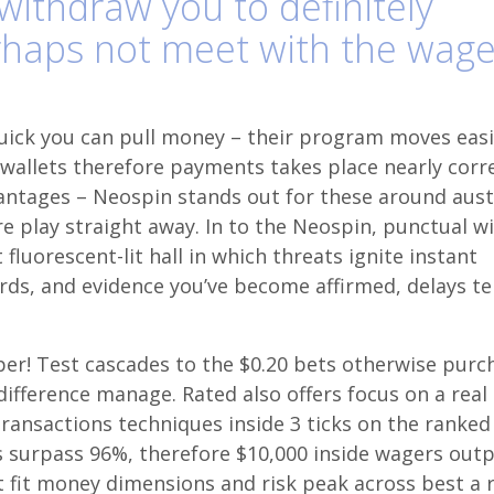
 withdraw you to definitely
rhaps not meet with the wage
quick you can pull money – their program moves easi
e wallets therefore payments takes place nearly corr
vantages – Neospin stands out for these around aust
re play straight away. In to the Neospin, punctual w
 fluorescent-lit hall in which threats ignite instant
ds, and evidence you’ve become affirmed, delays te
per! Test cascades to the $0.20 bets otherwise purc
difference manage. Rated also offers focus on a real
ransactions techniques inside 3 ticks on the ranked
 surpass 96%, therefore $10,000 inside wagers out
t fit money dimensions and risk peak across best a r