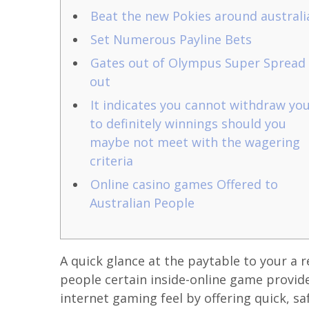
Beat the new Pokies around australi
Set Numerous Payline Bets
Gates out of Olympus Super Spread
out
It indicates you cannot withdraw yo
to definitely winnings should you
maybe not meet with the wagering
criteria
Online casino games Offered to
Australian People
A quick glance at the paytable to your a r
people certain inside-online game provide
internet gaming feel by offering quick, s