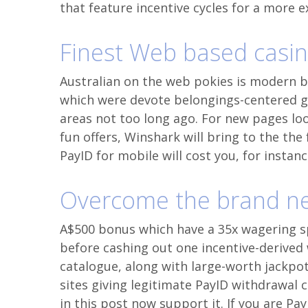
that feature incentive cycles for a more e
Finest Web based casin
Australian on the web pokies is modern b
which were devote belongings-centered g
areas not too long ago. For new pages lo
fun offers, Winshark will bring to the the
PayID for mobile will cost you, for insta
Overcome the brand new
A$500 bonus which have a 35x wagering sp
before cashing out one incentive-derived 
catalogue, along with large-worth jackpo
sites giving legitimate PayID withdrawal 
in this post now support it. If you are Pa