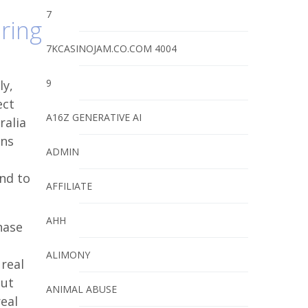
7
ring
7KCASINOJAM.CO.COM 4004
9
ly,
ect
A16Z GENERATIVE AI
ralia
ins
ADMIN
nd to
AFFILIATE
AHH
hase
ALIMONY
 real
put
ANIMAL ABUSE
eal