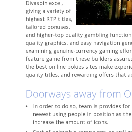
Divaspin excel,
giving a variety of
highest RTP titles,
tailored bonuses,
and higher-top quality gambling functions
quality graphics, and easy navigation ge
examining genuine-currency gaming effort
feature game from these builders assure
the best on line pokies sites make experie
quality titles, and rewarding offers that a
Doorways away from O
In order to do so, team is provides fo
newest using people in position as the
increase the amount of icons.