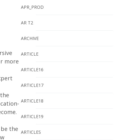
APR_PROD
AR T2
ARCHIVE
rsive
ARTICLE
ar more
ARTICLE16
xpert
ARTICLE17
 the
ARTICLE18
cation-
become.
ARTICLE19
 be the
ARTICLES
ew