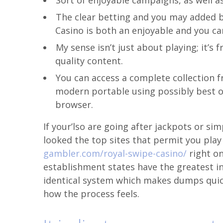
Sort of enjoyable campaigns, as well as
The clear betting and you may added 
Casino is both an enjoyable and you ca
My sense isn’t just about playing; it’s
quality content.
You can access a complete collection fr
modern portable using possibly best o
browser.
If your’lso are going after jackpots or si
looked the top sites that permit you play
gambler.com/royal-swipe-casino/
right on
establishment states have the greatest i
identical system which makes dumps quick
how the process feels.