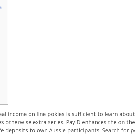
a
u
eal income on line pokies is sufficient to learn about
s otherwise extra series. PayID enhances the on the
afe deposits to own Aussie participants.
Search for p