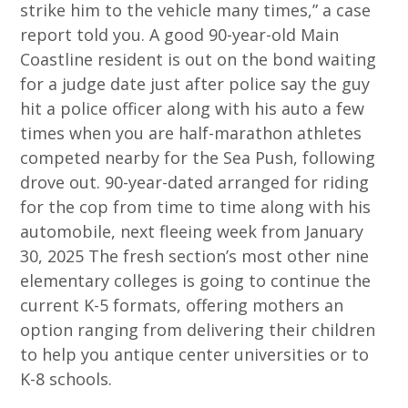
strike him to the vehicle many times,” a case
report told you. A good 90-year-old Main
Coastline resident is out on the bond waiting
for a judge date just after police say the guy
hit a police officer along with his auto a few
times when you are half-marathon athletes
competed nearby for the Sea Push, following
drove out. 90-year-dated arranged for riding
for the cop from time to time along with his
automobile, next fleeing week from January
30, 2025 The fresh section’s most other nine
elementary colleges is going to continue the
current K-5 formats, offering mothers an
option ranging from delivering their children
to help you antique center universities or to
K-8 schools.