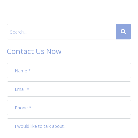
Contact Us Now