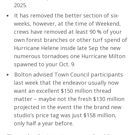
2025.
It has removed the better section of six-
weeks, however, at the time of Weekend,
crews have removed at least 90 % of your
own forest branches or other turf spend of
Hurricane Helene inside late Sep the new
numerous tornadoes one Hurricane Milton
spawned to your Oct. 9.
Bolton advised Town Council participants
last week that the endeavor usually now
want an excellent $150 million thread
matter – maybe not the fresh $130 million
projected in the event the the brand new
studio’s price tag was just $158 million,
only half a year before.