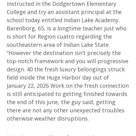
instructed in the Dodgertown Elementary
College and try an assistant principal at the
school today entitled Indian Lake Academy.
Barenborg, 65, is a longtime teacher just who
is short for Region cuatro regarding the
southeastern area of Indian Lake State.
“However the destination isn’t precisely the
top-notch framework and you will progressive
design. 40 the fresh luxury belongings struck
field inside the Huge Harbor day out of
January 22, 2026 Work on the fresh connection
is still anticipated to getting finished towards
the end of this june, the guy said, getting
there are not any other unexpected troubles
otherwise weather disruptions.