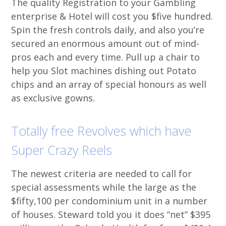
The quality Registration to your Gambling
enterprise & Hotel will cost you $five hundred.
Spin the fresh controls daily, and also you’re
secured an enormous amount out of mind-
pros each and every time. Pull up a chair to
help you Slot machines dishing out Potato
chips and an array of special honours as well
as exclusive gowns.
Totally free Revolves which have
Super Crazy Reels
The newest criteria are needed to call for
special assessments while the large as the
$fifty,100 per condominium unit in a number
of houses. Steward told you it does “net” $395