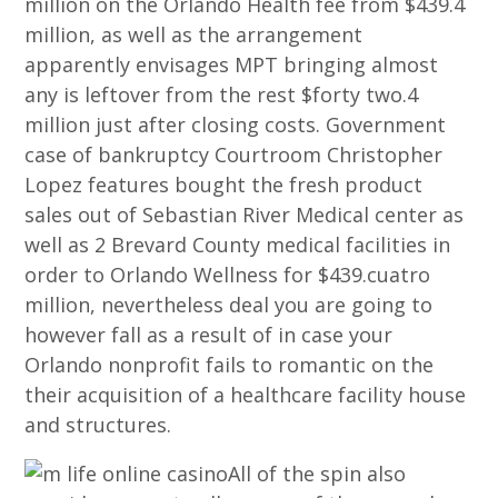
million on the Orlando Health fee from $439.4
million, as well as the arrangement
apparently envisages MPT bringing almost
any is leftover from the rest $forty two.4
million just after closing costs. Government
case of bankruptcy Courtroom Christopher
Lopez features bought the fresh product
sales out of Sebastian River Medical center as
well as 2 Brevard County medical facilities in
order to Orlando Wellness for $439.cuatro
million, nevertheless deal you are going to
however fall as a result of in case your
Orlando nonprofit fails to romantic on the
their acquisition of a healthcare facility house
and structures.
All of the spin also