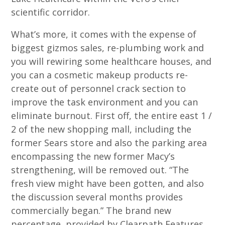
scientific corridor.
What’s more, it comes with the expense of
biggest gizmos sales, re-plumbing work and
you will rewiring some healthcare houses, and
you can a cosmetic makeup products re-
create out of personnel crack section to
improve the task environment and you can
eliminate burnout. First off, the entire east 1 /
2 of the new shopping mall, including the
former Sears store and also the parking area
encompassing the new former Macy’s
strengthening, will be removed out. “The
fresh view might have been gotten, and also
the discussion several months provides
commercially began.” The brand new
percentage, provided by Clearpath Features