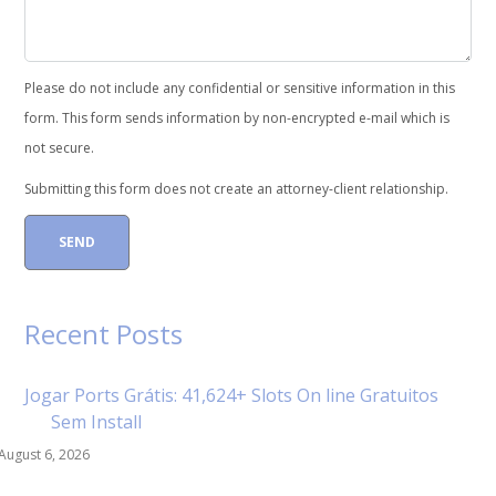
Please do not include any confidential or sensitive information in this
form. This form sends information by non-encrypted e-mail which is
not secure.
Submitting this form does not create an attorney-client relationship.
Recent Posts
Jogar Ports Grátis: 41,624+ Slots On line Gratuitos
Sem Install
August 6, 2026