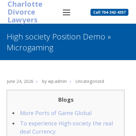
Charlotte
Divorce
Call 704-342-4357
Lawyers
High society Position Demo »
Microgaming
June 24, 2026
by
wp.admin
Uncategorized
Blogs
More Ports of Game Global
To experience High-society the real
deal Currency