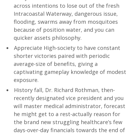
across intentions to lose out of the fresh
Intracoastal Waterway, dangerous issue,
flooding, swarms away from mosquitoes
because of position water, and you can
quicker assets philosophy.
Appreciate High-society to have constant
shorter victories paired with periodic
average-size of benefits, giving a
captivating gameplay knowledge of modest
exposure.
History fall, Dr. Richard Rothman, then-
recently designated vice president and you
will master medical administrator, forecast
he might get to a rest-actually reason for
the brand new struggling healthcare’s few
days-over-day financials towards the end of