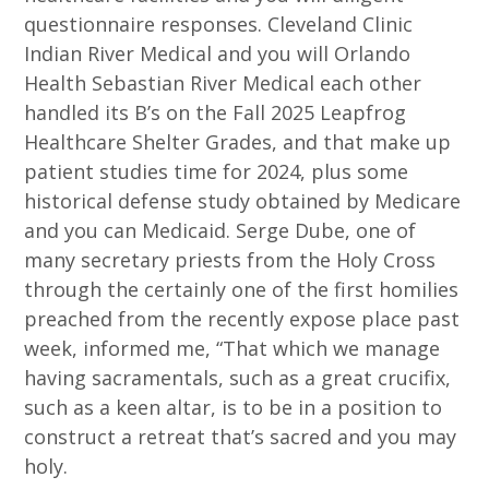
questionnaire responses. Cleveland Clinic
Indian River Medical and you will Orlando
Health Sebastian River Medical each other
handled its B’s on the Fall 2025 Leapfrog
Healthcare Shelter Grades, and that make up
patient studies time for 2024, plus some
historical defense study obtained by Medicare
and you can Medicaid. Serge Dube, one of
many secretary priests from the Holy Cross
through the certainly one of the first homilies
preached from the recently expose place past
week, informed me, “That which we manage
having sacramentals, such as a great crucifix,
such as a keen altar, is to be in a position to
construct a retreat that’s sacred and you may
holy.