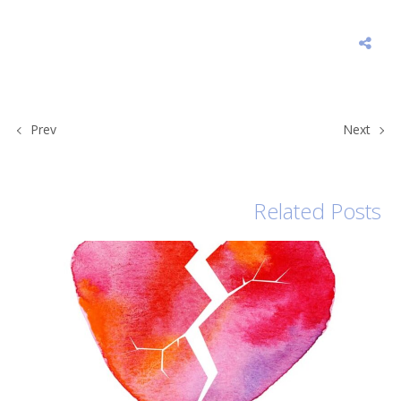
Prev
Next
Related Posts