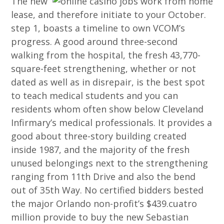
The new
lease, and therefore initiate to your October.
step 1, boasts a timeline to own VCOM’s
progress. A good around three-second
walking from the hospital, the fresh 43,770-
square-feet strengthening, whether or not
dated as well as in disrepair, is the best spot
to teach medical students and you can
residents whom often show below Cleveland
Infirmary’s medical professionals. It provides a
good about three-story building created
inside 1987, and the majority of the fresh
unused belongings next to the strengthening
ranging from 11th Drive and also the bend
out of 35th Way. No certified bidders bested
the major Orlando non-profit’s $439.cuatro
million provide to buy the new Sebastian