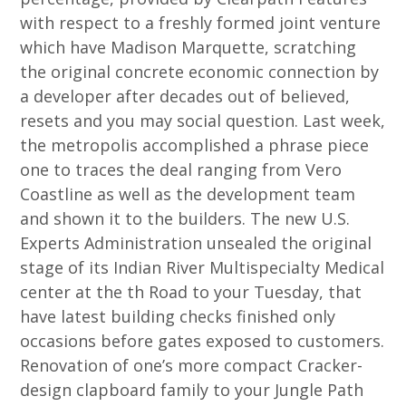
with respect to a freshly formed joint venture
which have Madison Marquette, scratching
the original concrete economic connection by
a developer after decades out of believed,
resets and you may social question. Last week,
the metropolis accomplished a phrase piece
one to traces the deal ranging from Vero
Coastline as well as the development team
and shown it to the builders. The new U.S.
Experts Administration unsealed the original
stage of its Indian River Multispecialty Medical
center at the th Road to your Tuesday, that
have latest building checks finished only
occasions before gates exposed to customers.
Renovation of one’s more compact Cracker-
design clapboard family to your Jungle Path