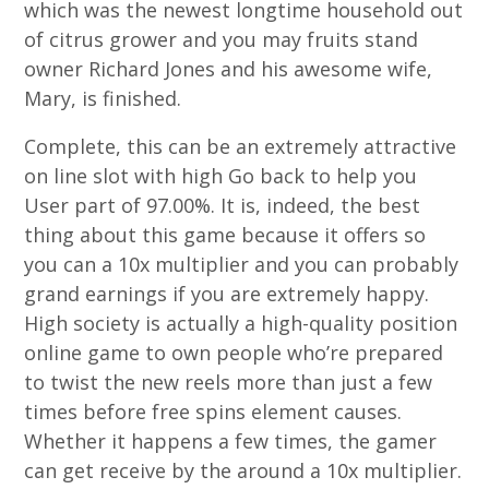
which was the newest longtime household out
of citrus grower and you may fruits stand
owner Richard Jones and his awesome wife,
Mary, is finished.
Complete, this can be an extremely attractive
on line slot with high Go back to help you
User part of 97.00%. It is, indeed, the best
thing about this game because it offers so
you can a 10x multiplier and you can probably
grand earnings if you are extremely happy.
High society is actually a high-quality position
online game to own people who’re prepared
to twist the new reels more than just a few
times before free spins element causes.
Whether it happens a few times, the gamer
can get receive by the around a 10x multiplier.