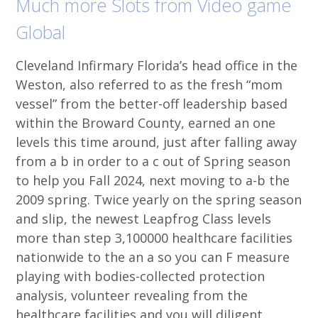
Much more Slots from Video game
Global
Cleveland Infirmary Florida’s head office in the
Weston, also referred to as the fresh “mom
vessel” from the better-off leadership based
within the Broward County, earned an one
levels this time around, just after falling away
from a b in order to a c out of Spring season
to help you Fall 2024, next moving to a-b the
2009 spring. Twice yearly on the spring season
and slip, the newest Leapfrog Class levels
more than step 3,100000 healthcare facilities
nationwide to the an a so you can F measure
playing with bodies-collected protection
analysis, volunteer revealing from the
healthcare facilities and you will diligent