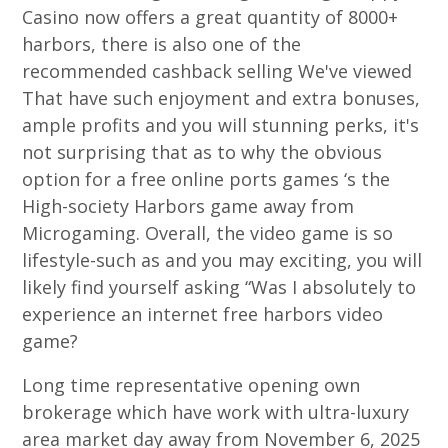
Casino now offers a great quantity of 8000+
harbors, there is also one of the
recommended cashback selling We've viewed
That have such enjoyment and extra bonuses,
ample profits and you will stunning perks, it's
not surprising that as to why the obvious
option for a free online ports games ‘s the
High-society Harbors game away from
Microgaming. Overall, the video game is so
lifestyle-such as and you may exciting, you will
likely find yourself asking “Was I absolutely to
experience an internet free harbors video
game?
Long time representative opening own
brokerage which have work with ultra-luxury
area market day away from November 6, 2025