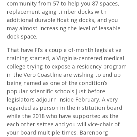
community from 57 to help you 87 spaces,
replacement aging timber docks with
additional durable floating docks, and you
may almost increasing the level of leasable
dock space.
That have Fl’s a couple of-month legislative
training started, a Virginia-centered medical
college trying to expose a residency program
in the Vero Coastline are wishing to end up
being named as one of the condition’s
popular scientific schools just before
legislators adjourn inside February. A very
regarded as person in the institution board
while the 2018 who have supported as the
each other settee and you will vice-chair of
your board multiple times, Barenborg