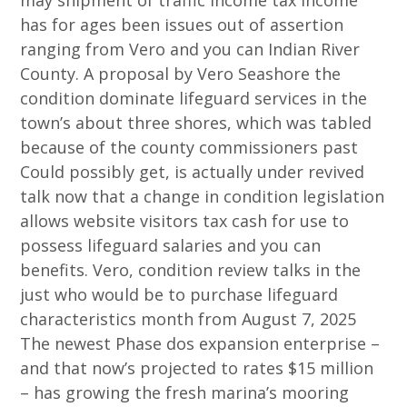
may shipment of traffic income tax income
has for ages been issues out of assertion
ranging from Vero and you can Indian River
County.
A proposal by Vero Seashore the
condition dominate lifeguard services in the
town’s about three shores, which was tabled
because of the county commissioners past
Could possibly get, is actually under revived
talk now that a change in condition legislation
allows website visitors tax cash for use to
possess lifeguard salaries and you can
benefits. Vero, condition review talks in the
just who would be to purchase lifeguard
characteristics month from August 7, 2025
The newest Phase dos expansion enterprise –
and that now’s projected to rates $15 million
– has growing the fresh marina’s mooring