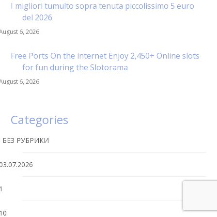
I migliori tumulto sopra tenuta piccolissimo 5 euro
del 2026
August 6, 2026
Free Ports On the internet Enjoy 2,450+ Online slots
for fun during the Slotorama
August 6, 2026
Categories
! БЕЗ РУБРИКИ
03.07.2026
1
10