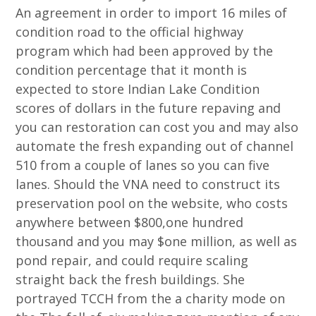
An agreement in order to import 16 miles of
condition road to the official highway
program which had been approved by the
condition percentage that it month is
expected to store Indian Lake Condition
scores of dollars in the future repaving and
you can restoration can cost you and may also
automate the fresh expanding out of channel
510 from a couple of lanes so you can five
lanes. Should the VNA need to construct its
preservation pool on the website, who costs
anywhere between $800,one hundred
thousand and you may $one million, as well as
pond repair, and could require scaling
straight back the fresh buildings. She
portrayed TCCH from the a charity mode on