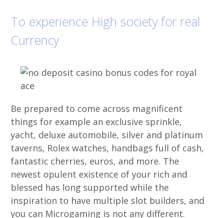
To experience High society for real
Currency
Be prepared to come across magnificent
things for example an exclusive sprinkle,
yacht, deluxe automobile, silver and platinum
taverns, Rolex watches, handbags full of cash,
fantastic cherries, euros, and more. The
newest opulent existence of your rich and
blessed has long supported while the
inspiration to have multiple slot builders, and
you can Microgaming is not any different.