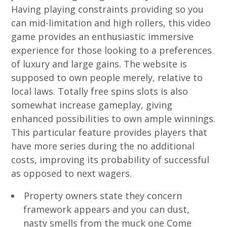
Having playing constraints providing so you
can mid-limitation and high rollers, this video
game provides an enthusiastic immersive
experience for those looking to a preferences
of luxury and large gains. The website is
supposed to own people merely, relative to
local laws. Totally free spins slots is also
somewhat increase gameplay, giving
enhanced possibilities to own ample winnings.
This particular feature provides players that
have more series during the no additional
costs, improving its probability of successful
as opposed to next wagers.
Property owners state they concern
framework appears and you can dust,
nasty smells from the muck one Come