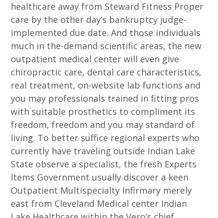
healthcare away from Steward Fitness Proper
care by the other day’s bankruptcy judge-
implemented due date. And those individuals
much in the-demand scientific areas, the new
outpatient medical center will even give
chiropractic care, dental care characteristics,
real treatment, on-website lab functions and
you may professionals trained in fitting pros
with suitable prosthetics to compliment its
freedom, freedom and you may standard of
living. To better suffice regional experts who
currently have traveling outside Indian Lake
State observe a specialist, the fresh Experts
Items Government usually discover a keen
Outpatient Multispecialty Infirmary merely
east from Cleveland Medical center Indian
Lake Healthcare within the Vero’s chief