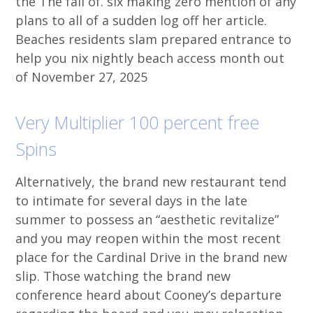
the The fall of. six making zero mention of any
plans to all of a sudden log off her article.
Beaches residents slam prepared entrance to
help you nix nightly beach access month out
of November 27, 2025
Very Multiplier 100 percent free
Spins
Alternatively, the brand new restaurant tend
to intimate for several days in the late
summer to possess an “aesthetic revitalize”
and you may reopen within the most recent
place for the Cardinal Drive in the brand new
slip. Those watching the brand new
conference heard about Cooney’s departure