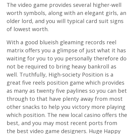
The video game provides several higher-well
worth symbols, along with an elegant girls, an
older lord, and you will typical card suit signs
of lowest worth.
With a good blueish gleaming records reel
matrix offers you a glimpse of just what it has
waiting for you to you personally therefore do
not be required to bring heavy bankroll as
well. Truthfully, High-society Position is a
great five reels position game which provides
as many as twenty five paylines so you can bet
through to that have plenty away from most
other snacks to help you victory more playing
which position. The new local casino offers the
best, and you may most recent ports from
the best video game designers. Huge Happy