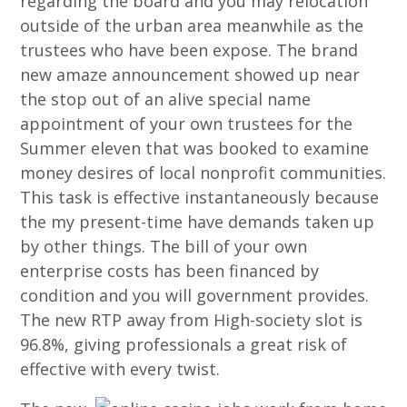
regarding the board and you may relocation
outside of the urban area meanwhile as the
trustees who have been expose. The brand
new amaze announcement showed up near
the stop out of an alive special name
appointment of your own trustees for the
Summer eleven that was booked to examine
money desires of local nonprofit communities.
This task is effective instantaneously because
the my present-time have demands taken up
by other things. The bill of your own
enterprise costs has been financed by
condition and you will government provides.
The new RTP away from High-society slot is
96.8%, giving professionals a great risk of
effective with every twist.