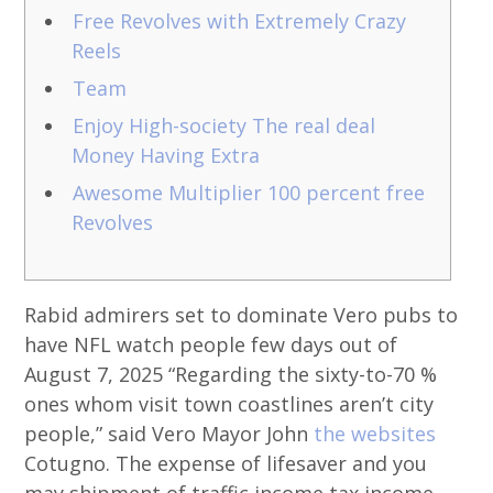
Free Revolves with Extremely Crazy
Reels
Team
Enjoy High-society The real deal
Money Having Extra
Awesome Multiplier 100 percent free
Revolves
Rabid admirers set to dominate Vero pubs to
have NFL watch people few days out of
August 7, 2025 “Regarding the sixty-to-70 %
ones whom visit town coastlines aren’t city
people,” said Vero Mayor John
the websites
Cotugno. The expense of lifesaver and you