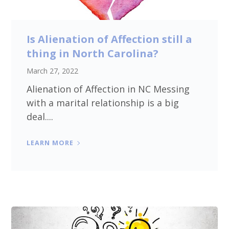
Is Alienation of Affection still a
thing in North Carolina?
March 27, 2022
Alienation of Affection in NC Messing
with a marital relationship is a big
deal....
LEARN MORE