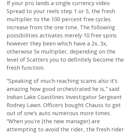
If your pro lands a single currency video
Spread to your reels step 1 or 5, the fresh
multiplier to the 100 percent free cycles
increase from the one time. The following
possibilities activates merely 10 free spins
however they been which have a 2x, 3x,
otherwise 5x multiplier, depending on the
level of Scatters you to definitely become the
fresh function.
“Speaking of much-reaching scams also it’s
amazing how good orchestrated he is,” said
Indian Lake Coastlines Investigator Sergeant
Rodney Lawn. Officers bought Chauss to get
out of one’s auto numerous more times.
“When you’re (the new manager) are
attempting to avoid the rider, the fresh rider