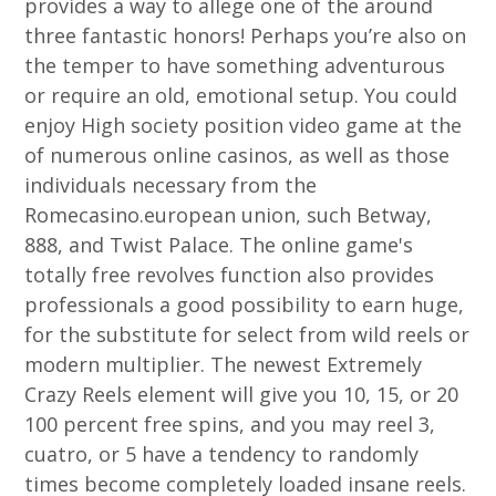
provides a way to allege one of the around
three fantastic honors! Perhaps you’re also on
the temper to have something adventurous
or require an old, emotional setup. You could
enjoy High society position video game at the
of numerous online casinos, as well as those
individuals necessary from the
Romecasino.european union, such Betway,
888, and Twist Palace. The online game's
totally free revolves function also provides
professionals a good possibility to earn huge,
for the substitute for select from wild reels or
modern multiplier. The newest Extremely
Crazy Reels element will give you 10, 15, or 20
100 percent free spins, and you may reel 3,
cuatro, or 5 have a tendency to randomly
times become completely loaded insane reels.