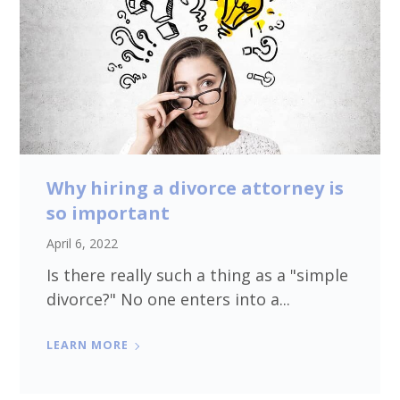
Why hiring a divorce attorney is
so important
April 6, 2022
Is there really such a thing as a "simple
divorce?" No one enters into a...
LEARN MORE