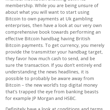
membership. While you are being unsure of
about what you will want to start using
Bitcoin to own payments at Uk gambling
enterprises, then have a look at our very own
comprehensive book towards performing an
effective Bitcoin handbag having British
Bitcoin payments. To get currency, you merely
provide the transmitter your handbag target,
they favor how much cash to send, and be
sure the transaction. If you don’t entirely end
understanding the news headlines, it is
possible to probably be aware away from
Bitcoin – the new world’s top digital money
that’s trapped the eye from banking beasts
for example JP Morgan and HSBC.
Definitely have a look at conditions and terms,