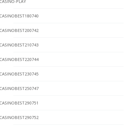
CASINO-PLAY
CASINOBEST180740
CASINOBEST200742
CASINOBEST210743
CASINOBEST220744
CASINOBEST230745
CASINOBEST250747
CASINOBEST290751
CASINOBEST290752