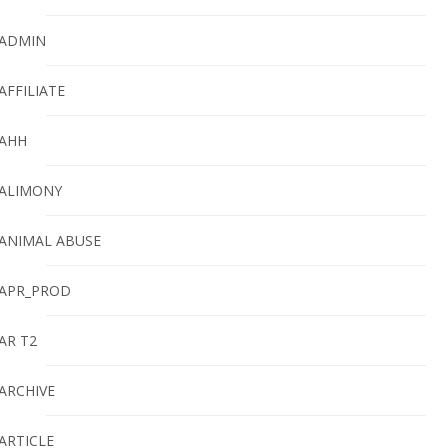
ADMIN
AFFILIATE
AHH
ALIMONY
ANIMAL ABUSE
APR_PROD
AR T2
ARCHIVE
ARTICLE