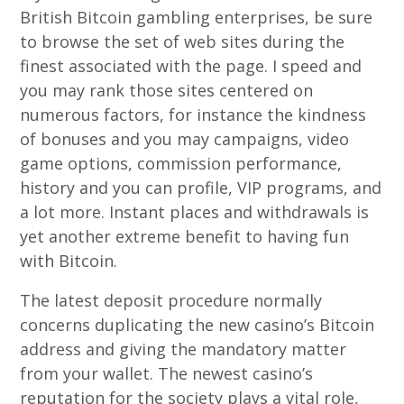
British Bitcoin gambling enterprises, be sure
to browse the set of web sites during the
finest associated with the page. I speed and
you may rank those sites centered on
numerous factors, for instance the kindness
of bonuses and you may campaigns, video
game options, commission performance,
history and you can profile, VIP programs, and
a lot more. Instant places and withdrawals is
yet another extreme benefit to having fun
with Bitcoin.
The latest deposit procedure normally
concerns duplicating the new casino’s Bitcoin
address and giving the mandatory matter
from your wallet. The newest casino’s
reputation for the society plays a vital role,