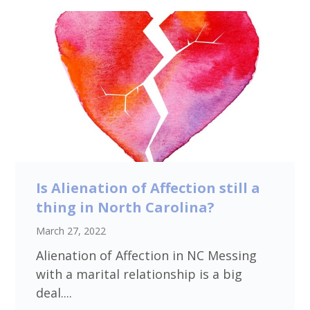
Is Alienation of Affection still a
thing in North Carolina?
March 27, 2022
Alienation of Affection in NC Messing
with a marital relationship is a big
deal....