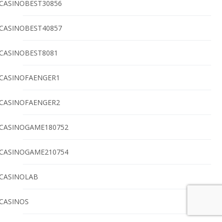
CASINOBEST30856
CASINOBEST40857
CASINOBEST8081
CASINOFAENGER1
CASINOFAENGER2
CASINOGAME180752
CASINOGAME210754
CASINOLAB
CASINOS