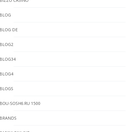
BIZZO CASINO
BLOG
BLOG DE
BLOG2
BLOG34
BLOG4
BLOGS
BOU-SOSH6.RU 1500
BRANDS