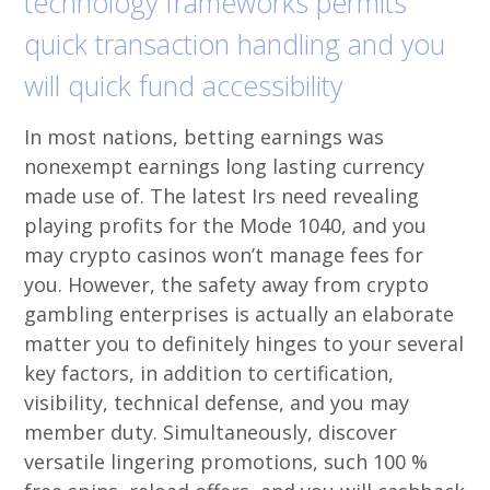
technology frameworks permits
quick transaction handling and you
will quick fund accessibility
In most nations, betting earnings was
nonexempt earnings long lasting currency
made use of. The latest Irs need revealing
playing profits for the Mode 1040, and you
may crypto casinos won’t manage fees for
you. However, the safety away from crypto
gambling enterprises is actually an elaborate
matter you to definitely hinges to your several
key factors, in addition to certification,
visibility, technical defense, and you may
member duty. Simultaneously, discover
versatile lingering promotions, such 100 %