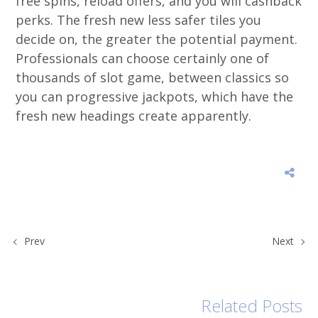
free spins, reload offers, and you will cashback
perks. The fresh new less safer tiles you
decide on, the greater the potential payment.
Professionals can choose certainly one of
thousands of slot game, between classics so
you can progressive jackpots, which have the
fresh new headings create apparently.
Prev
Next
Related Posts