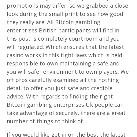
promotions may differ, so we grabbed a close
look during the small print to see how good
they really are. All Bitcoin gambling
enterprises British participants will find in
this post is completely courtroom and you
will regulated. Which ensures that the latest
casino works in this tight laws which is held
responsible to own maintaining a safe and
you will safer environment to own players. We
off pros carefully examined all the nothing
detail to offer you just safe and credible
advice. With regards to finding the right
Bitcoin gambling enterprises Uk people can
take advantage of securely, there are a great
number of things to think of.
If you would like get in on the best the latest