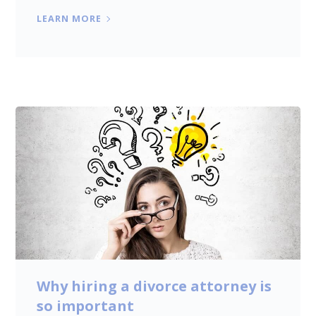
LEARN MORE
Why hiring a divorce attorney is
so important