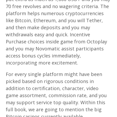
70 free revolves and no wagering criteria. The
platform helps numerous cryptocurrencies
like Bitcoin, Ethereum, and you will Tether,
and then make deposits and you may
withdrawals easy and quick. Incentive
Purchase choices inside game from Octoplay
and you may Novomatic assist participants
access bonus cycles immediately,
incorporating more excitement.
For every single platform might have been
picked based on rigorous conditions in
addition to certification, character, video
game assortment, commission rate, and you
may support service top quality. Within this
full book, we are going to mention the big
Bitcoin casinos currently available,