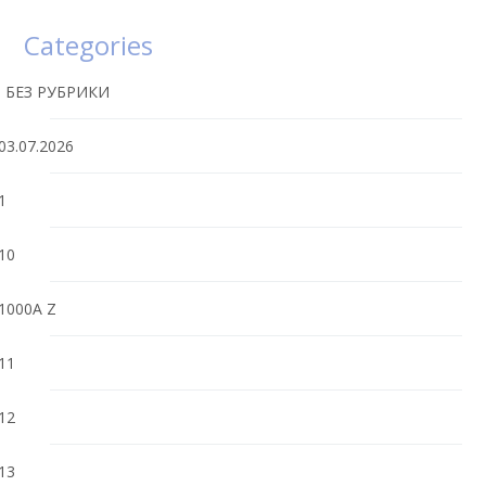
Categories
! БЕЗ РУБРИКИ
03.07.2026
1
10
1000A Z
11
12
13