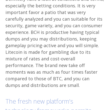
especially the betting conditions. It is very
important favor a patio that was very
carefully analyzed and you can suitable for its
security, game variety, and you can consumer
experience. BCH is productive having typical
dumps and you may distributions, keeping
gameplay pricing-active and you will simple.
Litecoin is made for gambling due to its
mixture of rates and cost-overall
performance. The brand new take off
moments was as much as four times faster
compared to those of BTC, and you can
dumps and distributions are small.
The fresh new platform’s