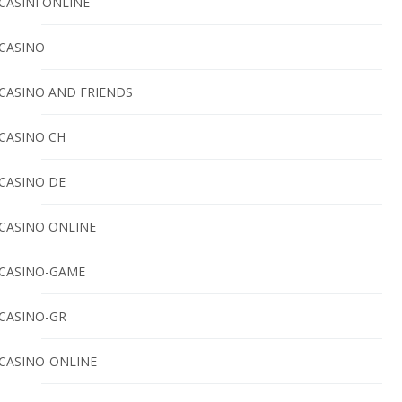
CASINI ONLINE
CASINO
CASINO AND FRIENDS
CASINO CH
CASINO DE
CASINO ONLINE
CASINO-GAME
CASINO-GR
CASINO-ONLINE