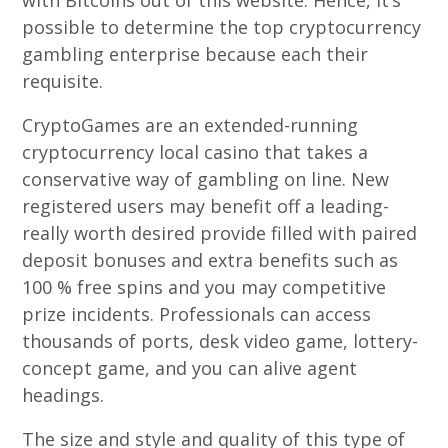
with Bitcoins out of this website. Hence, it’s
possible to determine the top cryptocurrency
gambling enterprise because each their
requisite.
CryptoGames are an extended-running
cryptocurrency local casino that takes a
conservative way of gambling on line. New
registered users may benefit off a leading-
really worth desired provide filled with paired
deposit bonuses and extra benefits such as
100 % free spins and you may competitive
prize incidents. Professionals can access
thousands of ports, desk video game, lottery-
concept game, and you can alive agent
headings.
The size and style and quality of this type of