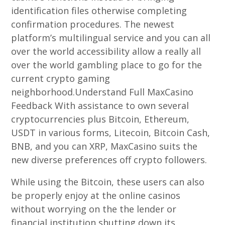
identification files otherwise completing
confirmation procedures. The newest
platform’s multilingual service and you can all
over the world accessibility allow a really all
over the world gambling place to go for the
current crypto gaming
neighborhood.Understand Full MaxCasino
Feedback With assistance to own several
cryptocurrencies plus Bitcoin, Ethereum,
USDT in various forms, Litecoin, Bitcoin Cash,
BNB, and you can XRP, MaxCasino suits the
new diverse preferences off crypto followers.
While using the Bitcoin, these users can also
be properly enjoy at the online casinos
without worrying on the the lender or
financial institution shutting down its