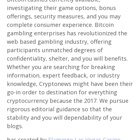
investigating their game options, bonus
offerings, security measures, and you may
complete consumer experience. Bitcoin
gambling enterprises has revolutionized the
web based gambling industry, offering
participants unmatched degrees of
confidentiality, shelter, and you will benefits.
Whether you are searching for breaking
information, expert feedback, or industry
knowledge, Cryptonews might have been their
go-in order to destination for everything
cryptocurrency because the 2017. We pursue
rigorous editorial guidance so that the
stability and you will dependability of your
blogs.
has created by
Flamingo Las Vegas Casino