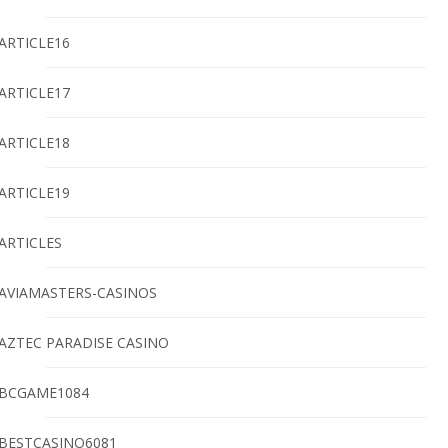
ARTICLE16
ARTICLE17
ARTICLE18
ARTICLE19
ARTICLES
AVIAMASTERS-CASINOS
AZTEC PARADISE CASINO
BCGAME1084
BESTCASINO6081