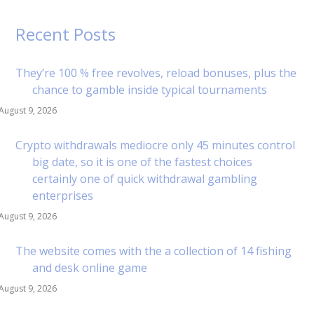
Recent Posts
They’re 100 % free revolves, reload bonuses, plus the
chance to gamble inside typical tournaments
August 9, 2026
Crypto withdrawals mediocre only 45 minutes control
big date, so it is one of the fastest choices
certainly one of quick withdrawal gambling
enterprises
August 9, 2026
The website comes with the a collection of 14 fishing
and desk online game
August 9, 2026