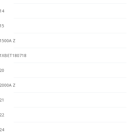
14
15
1500A Z
1XBET180718
20
2000A Z
21
22
24