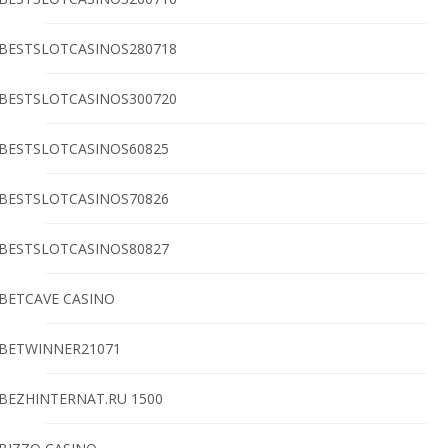
BESTSLOTCASINOS280718
BESTSLOTCASINOS300720
BESTSLOTCASINOS60825
BESTSLOTCASINOS70826
BESTSLOTCASINOS80827
BETCAVE CASINO
BETWINNER21071
BEZHINTERNAT.RU 1500