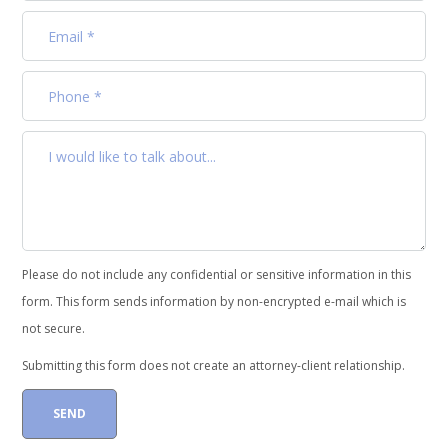
Please do not include any confidential or sensitive information in this
form. This form sends information by non-encrypted e-mail which is
not secure.
Submitting this form does not create an attorney-client relationship.