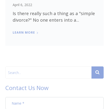
April 6, 2022
Is there really such a thing as a "simple
divorce?" No one enters into a...
LEARN MORE
Contact Us Now