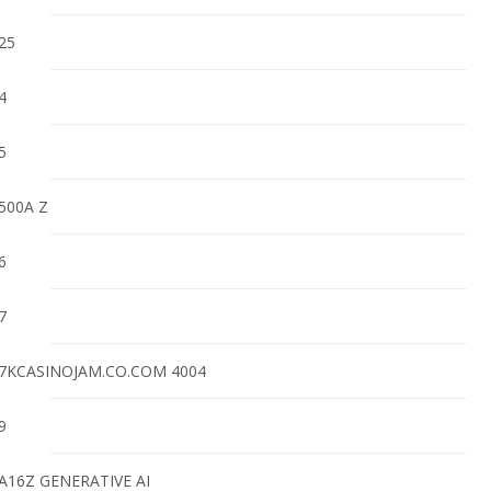
25
4
5
500A Z
6
7
7KCASINOJAM.CO.COM 4004
9
A16Z GENERATIVE AI