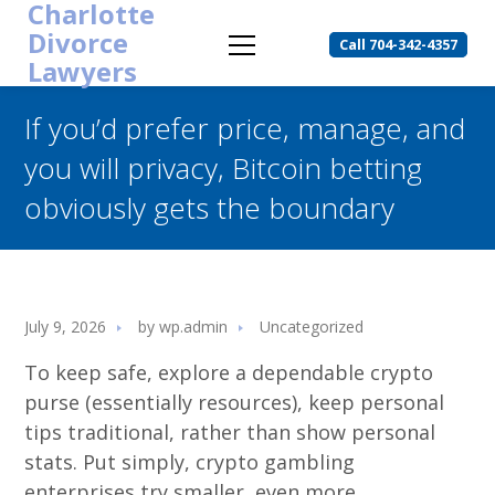
Charlotte
Divorce
Call 704-342-4357
Lawyers
If you’d prefer price, manage, and
you will privacy, Bitcoin betting
obviously gets the boundary
July 9, 2026
by
wp.admin
Uncategorized
To keep safe, explore a dependable crypto
purse (essentially resources), keep personal
tips traditional, rather than show personal
stats. Put simply, crypto gambling
enterprises try smaller, even more