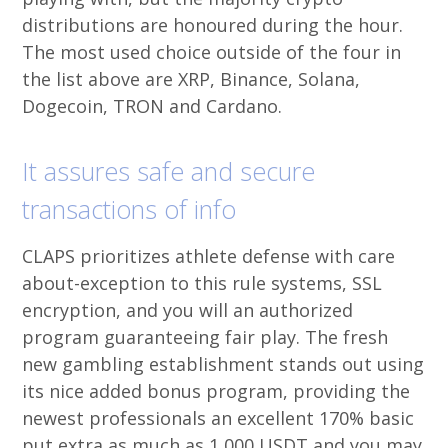
distributions are honoured during the hour.
The most used choice outside of the four in
the list above are XRP, Binance, Solana,
Dogecoin, TRON and Cardano.
It assures safe and secure
transactions of info
CLAPS prioritizes athlete defense with care
about-exception to this rule systems, SSL
encryption, and you will an authorized
program guaranteeing fair play. The fresh
new gambling establishment stands out using
its nice added bonus program, providing the
newest professionals an excellent 170% basic
put extra as much as 1,000 USDT and you may