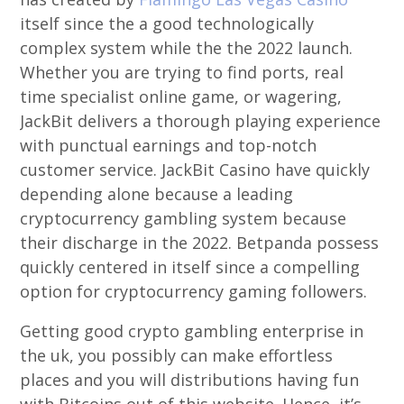
itself since the a good technologically
complex system while the the 2022 launch.
Whether you are trying to find ports, real
time specialist online game, or wagering,
JackBit delivers a thorough playing experience
with punctual earnings and top-notch
customer service. JackBit Casino have quickly
depending alone because a leading
cryptocurrency gambling system because
their discharge in the 2022. Betpanda possess
quickly centered in itself since a compelling
option for cryptocurrency gaming followers.
Getting good crypto gambling enterprise in
the uk, you possibly can make effortless
places and you will distributions having fun