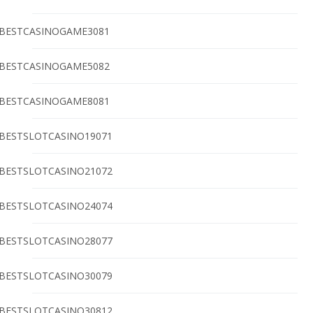
BESTCASINOGAME3081
BESTCASINOGAME5082
BESTCASINOGAME8081
BESTSLOTCASINO19071
BESTSLOTCASINO21072
BESTSLOTCASINO24074
BESTSLOTCASINO28077
BESTSLOTCASINO30079
BESTSLOTCASINO30812