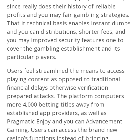
since really does their history of reliable
profits and you may fair gambling strategies.
That it technical basis enables instant dumps
and you can distributions, shorter fees, and
you may improved security features one to
cover the gambling establishment and its
particular players.
Users feel streamlined the means to access
playing content as opposed to traditional
financial delays otherwise verification
prepared attacks. The platform computers
more 4,000 betting titles away from
established app providers, as well as
Pragmatic Enjoy and you can Advancement
Gaming. Users can access the brand new
casino’s functions instead of bringing