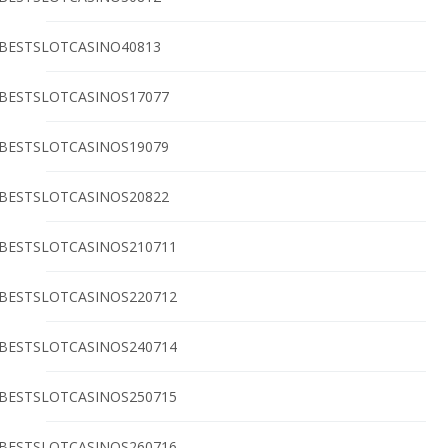
BESTSLOTCASINO40813
BESTSLOTCASINOS17077
BESTSLOTCASINOS19079
BESTSLOTCASINOS20822
BESTSLOTCASINOS210711
BESTSLOTCASINOS220712
BESTSLOTCASINOS240714
BESTSLOTCASINOS250715
BESTSLOTCASINOS260716