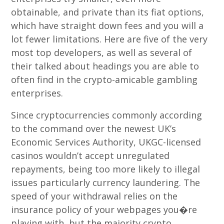
obtainable, and private than its fiat options,
which have straight down fees and you will a
lot fewer limitations. Here are five of the very
most top developers, as well as several of
their talked about headings you are able to
often find in the crypto-amicable gambling
enterprises.
Since cryptocurrencies commonly according
to the command over the newest UK’s
Economic Services Authority, UKGC-licensed
casinos wouldn’t accept unregulated
repayments, being too more likely to illegal
issues particularly currency laundering. The
speed of your withdrawal relies on the
insurance policy of your webpages you�re
playing with, but the majority crypto