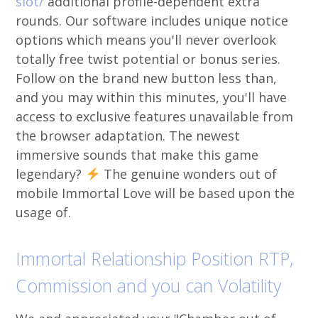
slot/
additional profile-dependent extra
rounds. Our software includes unique notice
options which means you'll never overlook
totally free twist potential or bonus series.
Follow on the brand new button less than,
and you may within this minutes, you'll have
access to exclusive features unavailable from
the browser adaptation. The newest
immersive sounds that make this game
legendary?
The genuine wonders out of
mobile Immortal Love will be based upon the
usage of.
Immortal Relationship Position RTP,
Commission and you can Volatility