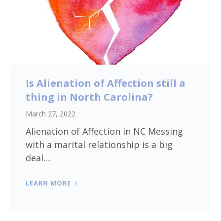
Is Alienation of Affection still a
thing in North Carolina?
March 27, 2022
Alienation of Affection in NC Messing
with a marital relationship is a big
deal....
LEARN MORE