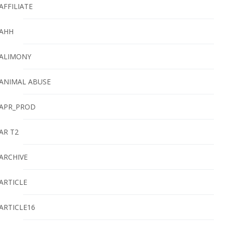
AFFILIATE
AHH
ALIMONY
ANIMAL ABUSE
APR_PROD
AR T2
ARCHIVE
ARTICLE
ARTICLE16