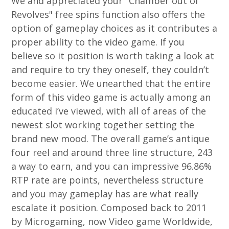
We and appreciated your "Chamber out of
Revolves" free spins function also offers the
option of gameplay choices as it contributes a
proper ability to the video game. If you
believe so it position is worth taking a look at
and require to try they oneself, they couldn’t
become easier. We unearthed that the entire
form of this video game is actually among an
educated i’ve viewed, with all of areas of the
newest slot working together setting the
brand new mood. The overall game’s antique
four reel and around three line structure, 243
a way to earn, and you can impressive 96.86%
RTP rate are points, nevertheless structure
and you may gameplay has are what really
escalate it position. Composed back to 2011
by Microgaming, now Video game Worldwide,