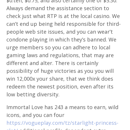
$0.ten, $0.75, and also certainly one of $5.30.
Always demand the assistance section to
check just what RTP is at the local casino. We
can’t end up being held responsible for third-
people web site issues, and you can wear’t
condone playing in which they’s banned. We
urge members so you can adhere to local
gaming laws and regulations, that may are
different and alter. There is certainly
possibility of huge victories as you you will
win 12,000x your share, that we think does
redeem the newest position, even after its
low betting diversity.
Immortal Love has 243 a means to earn, wild
icons, and you can four
https://vogueplay.com/tz/starlight-princess-