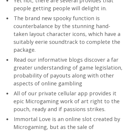
Yet not, there are several provides that
people getting people will delight in.
The brand new spooky function is
counterbalance by the stunning hand-
taken layout character icons, which have a
suitably eerie soundtrack to complete the
package.
Read our informative blogs discover a far
greater understanding of game legislation,
probability of payouts along with other
aspects of online gambling
All of our private cellular app provides it
epic Microgaming work of art right to the
pouch, ready and if passions strikes.
Immortal Love is an online slot created by
Microgaming, but as the sale of