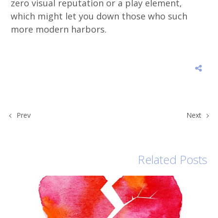
zero visual reputation or a play element,
which might let you down those who such
more modern harbors.
Prev
Next
Related Posts