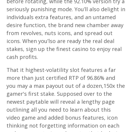
before rotating, while the 92.10% version try a
seriously punishing mode. You’ll also delight in
individuals extra features, and an untamed
desire function, the brand new chamber away
from revolves, nuts icons, and spread out
icons. When you’lso are ready the real deal
stakes, sign up the finest casino to enjoy real
cash profits.
That it highest-volatility slot features a far
more than just certified RTP of 96.86% and
you may a max payout out of a dozen,150x the
gamer's first stake. Supposed over to the
newest paytable will reveal a lengthy page
outlining all you need to learn about this
video game and added bonus features, icon
thinking not forgetting information on each