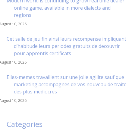
Modern world is continuing to grow real time dealer
online game, available in more dialects and
regions
August 10, 2026
Cet salle de jeu fin ainsi leurs recompense impliquant
d’habitude leurs periodes gratuits de decouvrir
pour apprentis certificats
August 10, 2026
Elles-memes travaillent sur une jolie agilite sauf que
marketing accompagnes de vos nouveau de traite
des plus mediocres
August 10, 2026
Categories