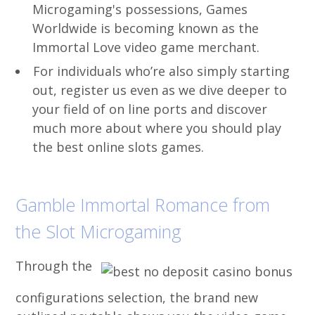
Microgaming's possessions, Games
Worldwide is becoming known as the
Immortal Love video game merchant.
For individuals who’re also simply starting
out, register us even as we dive deeper to
your field of on line ports and discover
much more about where you should play
the best online slots games.
Gamble Immortal Romance from
the Slot Microgaming
Through the
configurations selection, the brand new