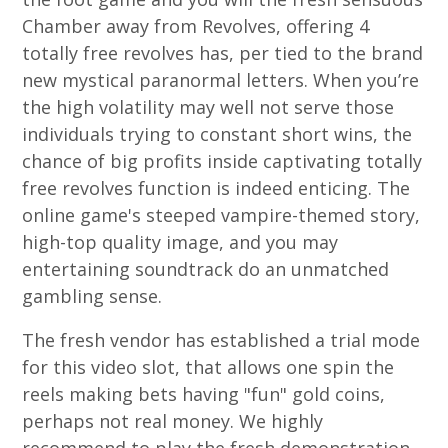
Chamber away from Revolves, offering 4
totally free revolves has, per tied to the brand
new mystical paranormal letters. When you’re
the high volatility may well not serve those
individuals trying to constant short wins, the
chance of big profits inside captivating totally
free revolves function is indeed enticing. The
online game's steeped vampire-themed story,
high-top quality image, and you may
entertaining soundtrack do an unmatched
gambling sense.
The fresh vendor has established a trial mode
for this video slot, that allows one spin the
reels making bets having "fun" gold coins,
perhaps not real money. We highly