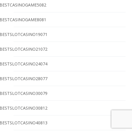
BESTCASINOGAME5082
BESTCASINOGAME8081
BESTSLOTCASINO19071
BESTSLOTCASINO21072
BESTSLOTCASINO24074
BESTSLOTCASINO28077
BESTSLOTCASINO30079
BESTSLOTCASINO30812
BESTSLOTCASINO40813