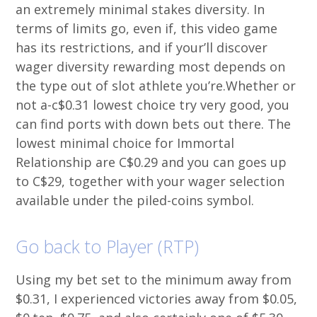
an extremely minimal stakes diversity. In
terms of limits go, even if, this video game
has its restrictions, and if your’ll discover
wager diversity rewarding most depends on
the type out of slot athlete you’re.Whether or
not a-c$0.31 lowest choice try very good, you
can find ports with down bets out there. The
lowest minimal choice for Immortal
Relationship are C$0.29 and you can goes up
to C$29, together with your wager selection
available under the piled-coins symbol.
Go back to Player (RTP)
Using my bet set to the minimum away from
$0.31, I experienced victories away from $0.05,