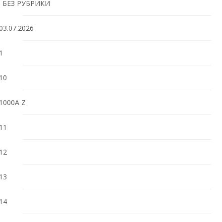
! БЕЗ РУБРИКИ
03.07.2026
1
10
1000A Z
11
12
13
14