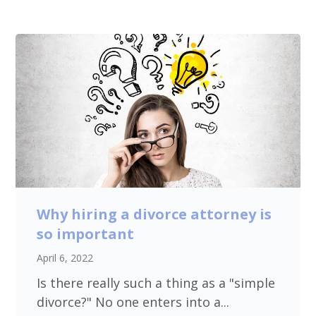
Why hiring a divorce attorney is
so important
April 6, 2022
Is there really such a thing as a "simple
divorce?" No one enters into a...