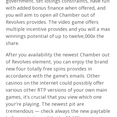
government, set losings constraints, have fun
with added bonus finance when offered, and
you will aim to open all Chamber out of
Revolves provides. The video game offers
multiple incentive provides and you will a max
winnings potential of up to twelve,000x the
share.
After you availability the newest Chamber out
of Revolves element, you can enjoy the brand
new four totally free spins provides in
accordance with the game’s emails. Other
casinos on the internet could possibly offer
various other RTP versions of your own main
games, it’s crucial that you view which one
your’re playing. The newest pit are
tremendous — check always the new paytable