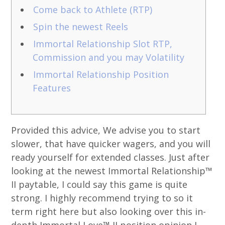
Come back to Athlete (RTP)
Spin the newest Reels
Immortal Relationship Slot RTP,
Commission and you may Volatility
Immortal Relationship Position
Features
Provided this advice, We advise you to start
slower, that have quicker wagers, and you will
ready yourself for extended classes. Just after
looking at the newest Immortal Relationship™
II paytable, I could say this game is quite
strong.
I highly recommend trying to so it
term right here but also looking over this in-