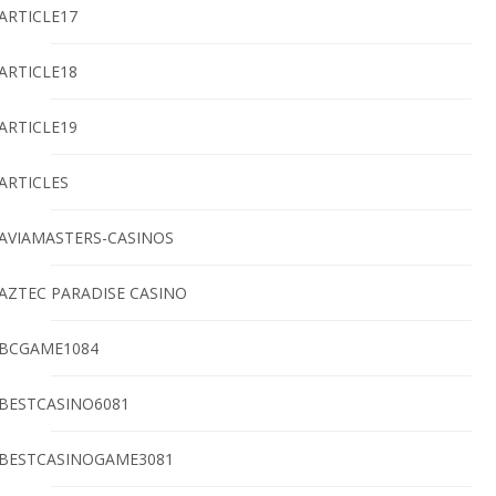
ARTICLE17
ARTICLE18
ARTICLE19
ARTICLES
AVIAMASTERS-CASINOS
AZTEC PARADISE CASINO
BCGAME1084
BESTCASINO6081
BESTCASINOGAME3081