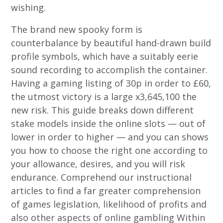
wishing.
The brand new spooky form is
counterbalance by beautiful hand-drawn build
profile symbols, which have a suitably eerie
sound recording to accomplish the container.
Having a gaming listing of 30p in order to £60,
the utmost victory is a large x3,645,100 the
new risk. This guide breaks down different
stake models inside the online slots — out of
lower in order to higher — and you can shows
you how to choose the right one according to
your allowance, desires, and you will risk
endurance. Comprehend our instructional
articles to find a far greater comprehension
of games legislation, likelihood of profits and
also other aspects of online gambling Within