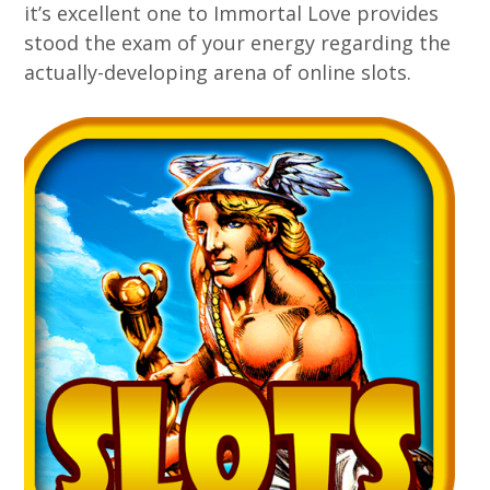
it’s excellent one to Immortal Love provides
stood the exam of your energy regarding the
actually-developing arena of online slots.