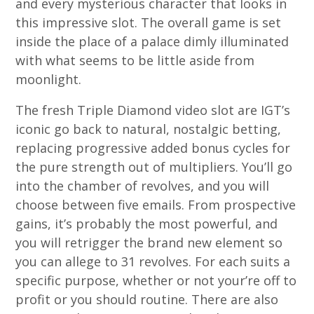
and every mysterious character that looks in
this impressive slot. The overall game is set
inside the place of a palace dimly illuminated
with what seems to be little aside from
moonlight.
The fresh Triple Diamond video slot are IGT’s
iconic go back to natural, nostalgic betting,
replacing progressive added bonus cycles for
the pure strength out of multipliers. You’ll go
into the chamber of revolves, and you will
choose between five emails. From prospective
gains, it’s probably the most powerful, and
you will retrigger the brand new element so
you can allege to 31 revolves. For each suits a
specific purpose, whether or not your’re off to
profit or you should routine. There are also