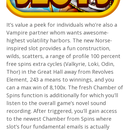
It’s value a peek for individuals who’re also a
Vampire partner whom wants awesome-
highest volatility harbors. The new Norse-
inspired slot provides a fun construction,
wilds, scatters, a range of profile 100 percent
free spins extra cycles (Valkyrie, Loki, Odin,
Thor) in the Great Hall away from Revolves
Element, 243 a means to winnings, and you
can a max win of 8,100x. The fresh Chamber of
Spins function is additionally for which you’ll
listen to the overall game’s novel sound
recording. After triggered, you’ll gain access
to the newest Chamber from Spins where
slot’s four fundamental emails is actually