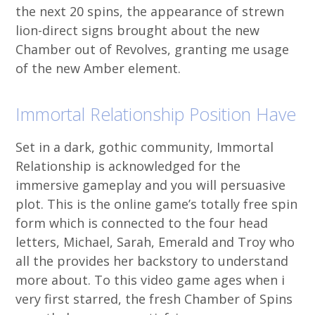
the next 20 spins, the appearance of strewn
lion-direct signs brought about the new
Chamber out of Revolves, granting me usage
of the new Amber element.
Immortal Relationship Position Have
Set in a dark, gothic community, Immortal
Relationship is acknowledged for the
immersive gameplay and you will persuasive
plot. This is the online game’s totally free spin
form which is connected to the four head
letters, Michael, Sarah, Emerald and Troy who
all the provides her backstory to understand
more about. To this video game ages when i
very first starred, the fresh Chamber of Spins