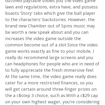
outlined paytable shows you the video game
laws and regulations, extra have, and possess
boasts ‘Story’ tabs which give the ball player
to the characters’ backstories. However, the
brand new Chamber out of Spins music may
be worth a new speak about and you can
increases the video game outside the
common become out of a slot.Since the video
game works exactly as fine to your mobile, I
really do recommend large screens and you
can headphones for people who are in need of
to fully appreciate the fresh immersive feel.
At the same time, the video game really does
cater for a more restricted finances, so you
will get certain around three-finger prizes on
the a c$step 3 choice, such as.With a c$29 cap
on your own highest wager, you’re considering