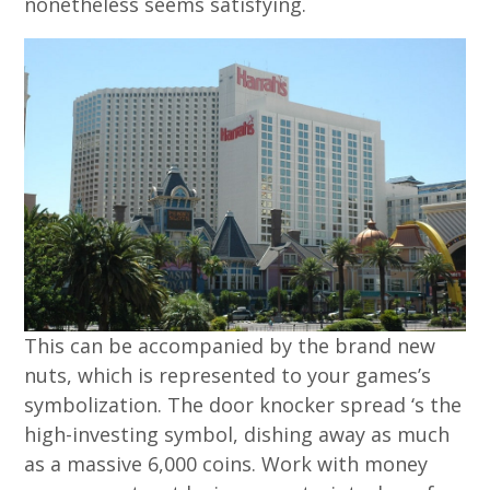
nonetheless seems satisfying.
This can be accompanied by the brand new
nuts, which is represented to your games’s
symbolization. The door knocker spread ‘s the
high-investing symbol, dishing away as much
as a massive 6,000 coins. Work with money