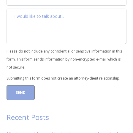
Please do not include any confidential or sensitive information in this
form. This form sends information by non-encrypted e-mail which is
not secure.
Submitting this form does not create an attorney-client relationship.
Recent Posts