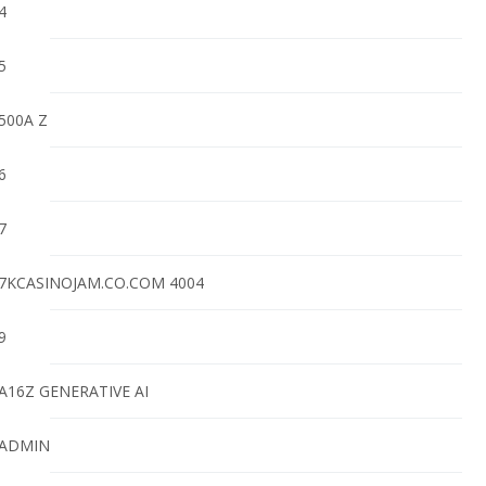
4
5
500A Z
6
7
7KCASINOJAM.CO.COM 4004
9
A16Z GENERATIVE AI
ADMIN