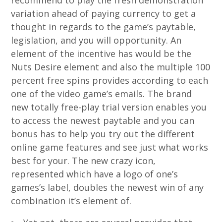
recommend to play the fresh demonstration
variation ahead of paying currency to get a
thought in regards to the game’s paytable,
legislation, and you will opportunity. An
element of the incentive has would be the
Nuts Desire element and also the multiple 100
percent free spins provides according to each
one of the video game’s emails. The brand
new totally free-play trial version enables you
to access the newest paytable and you can
bonus has to help you try out the different
online game features and see just what works
best for your. The new crazy icon,
represented which have a logo of one’s
games’s label, doubles the newest win of any
combination it’s element of.