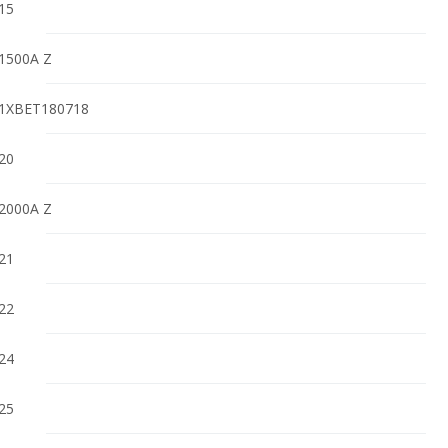
15
1500A Z
1XBET180718
20
2000A Z
21
22
24
25