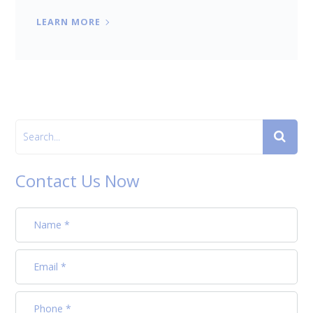
LEARN MORE
Contact Us Now