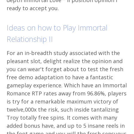
depth Immortal Love™ II position opinion I
ready to accept you.
Ideas on how to Play Immortal
Relationship II
For an in-breadth study associated with the
pleasant slot, delight realize the opinion and
you can wear't forget about to test the fresh
free demo adaptation to have a fantastic
gameplay experience. Which have an Immortal
Romance RTP rates away from 96.86%, players
is try for a remarkable maximum victory of
twelve,000x the risk, such inside tantalizing
Troy totally free spins. It comes with many
added bonus have, and up to 5 insane reels in
the foot game and you will the fresh sensuous