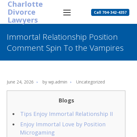
Charlotte
Divorce
Call 704-342-4357
Lawyers
Immortal Relationship Position
Comment Spin To the Vampires
June 24, 2026
by
wp.admin
Uncategorized
Blogs
Tips Enjoy Immortal Relationship II
Enjoy Immortal Love by Position
Microgaming